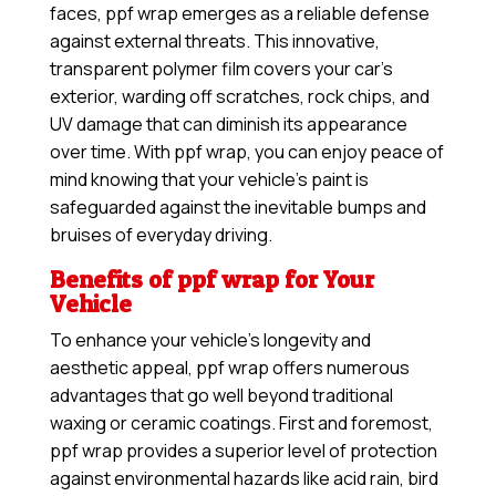
faces, ppf wrap emerges as a reliable defense
against external threats. This innovative,
transparent polymer film covers your car’s
exterior, warding off scratches, rock chips, and
UV damage that can diminish its appearance
over time. With ppf wrap, you can enjoy peace of
mind knowing that your vehicle’s paint is
safeguarded against the inevitable bumps and
bruises of everyday driving.
Benefits of ppf wrap for Your
Vehicle
To enhance your vehicle’s longevity and
aesthetic appeal, ppf wrap offers numerous
advantages that go well beyond traditional
waxing or ceramic coatings. First and foremost,
ppf wrap provides a superior level of protection
against environmental hazards like acid rain, bird