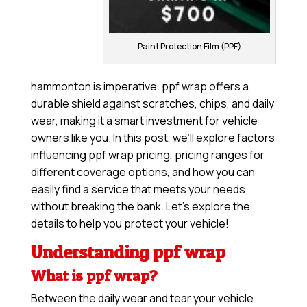
Paint Protection Film (PPF)
hammonton is imperative. ppf wrap offers a
durable shield against scratches, chips, and daily
wear, making it a smart investment for vehicle
owners like you. In this post, we’ll explore factors
influencing ppf wrap pricing, pricing ranges for
different coverage options, and how you can
easily find a service that meets your needs
without breaking the bank. Let’s explore the
details to help you protect your vehicle!
Understanding ppf wrap
What is ppf wrap?
Between the daily wear and tear your vehicle