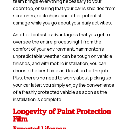
team brings everything necessary to your
doorstep, ensuring that your car is shielded from
scratches, rock chips, and other potential
damage while you go about your daily activities.
Another fantastic advantage is that you get to
oversee the entire process right from the
comfort of your environment. hammonton’s
unpredictable weather can be tough on vehicle
finishes, and with mobile installation, you can
choose the best time and location for the job.
Plus, there’s no need to worry about picking up
your car later; you simply enjoy the convenience
of a freshly protected vehicle as soon as the
installation is complete.
Longevity of Paint Protection
Film
Expected Lifespan