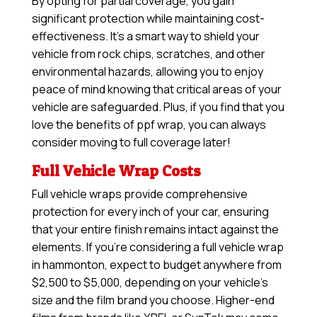
By opting for partial coverage, you gain
significant protection while maintaining cost-
effectiveness. It’s a smart way to shield your
vehicle from rock chips, scratches, and other
environmental hazards, allowing you to enjoy
peace of mind knowing that critical areas of your
vehicle are safeguarded. Plus, if you find that you
love the benefits of ppf wrap, you can always
consider moving to full coverage later!
Full Vehicle Wrap Costs
Full vehicle wraps provide comprehensive
protection for every inch of your car, ensuring
that your entire finish remains intact against the
elements. If you’re considering a full vehicle wrap
in hammonton, expect to budget anywhere from
$2,500 to $5,000, depending on your vehicle’s
size and the film brand you choose. Higher-end