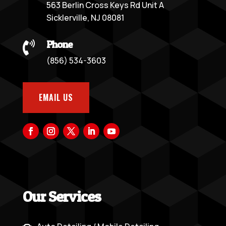
563 Berlin Cross Keys Rd Unit A
Sicklerville, NJ 08081
Phone

(856) 534-3603
EMAIL US
Our Services