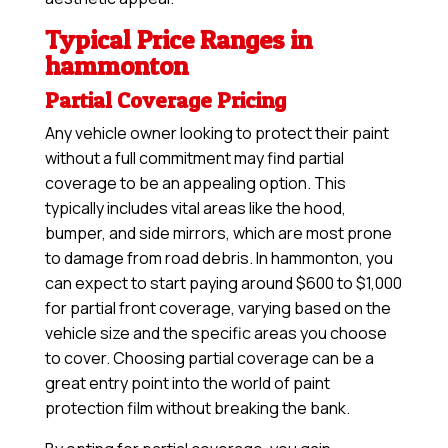
Typical Price Ranges in
hammonton
Partial Coverage Pricing
Any vehicle owner looking to protect their paint
without a full commitment may find partial
coverage to be an appealing option. This
typically includes vital areas like the hood,
bumper, and side mirrors, which are most prone
to damage from road debris. In hammonton, you
can expect to start paying around $600 to $1,000
for partial front coverage, varying based on the
vehicle size and the specific areas you choose
to cover. Choosing partial coverage can be a
great entry point into the world of paint
protection film without breaking the bank.