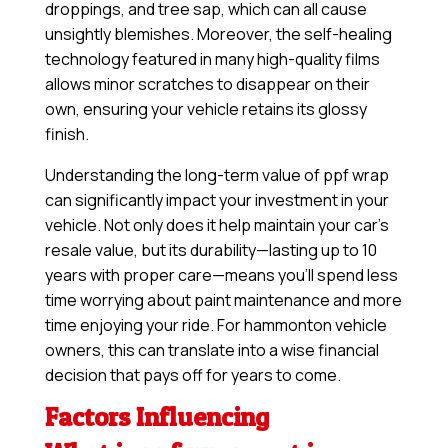
droppings, and tree sap, which can all cause
unsightly blemishes. Moreover, the self-healing
technology featured in many high-quality films
allows minor scratches to disappear on their
own, ensuring your vehicle retains its glossy
finish.
Understanding the long-term value of ppf wrap
can significantly impact your investment in your
vehicle. Not only does it help maintain your car’s
resale value, but its durability—lasting up to 10
years with proper care—means you’ll spend less
time worrying about paint maintenance and more
time enjoying your ride. For hammonton vehicle
owners, this can translate into a wise financial
decision that pays off for years to come.
Factors Influencing