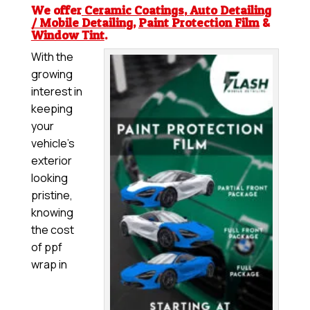
We offer
Ceramic Coatings
,
Auto Detailing
/ Mobile Detailing
,
Paint Protection Film
&
Window Tint
.
With the
growing
interest in
keeping
your
vehicle’s
exterior
looking
pristine,
knowing
the cost
of ppf
wrap in