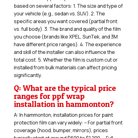
based on several factors: 1. The size and type of
your vehicle (e.g., sedan vs. SUV). 2. The
specific areas you want covered (partial front
vs. full body). 3. The brand and quality of the film
you choose (brands like XPEL, SunTek, and 3M
have different price ranges). 4. The experience
and skill of the installer can also influence the
total cost. 5. Whether the film is custom cut or
installed from bulk materials can affect pricing
significantly.
Q: What are the typical price
ranges for ppf wrap
installation in hammonton?
A: In hammonton, installation prices for paint
protection film can vary widely: – For partial front
coverage (hood, bumper, mirrors), prices