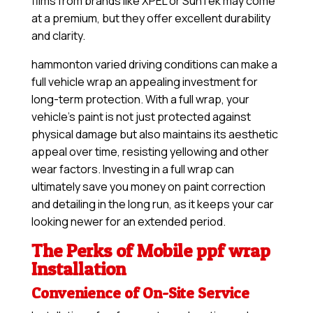
films from brands like XPEL or SunTek may come
at a premium, but they offer excellent durability
and clarity.
hammonton varied driving conditions can make a
full vehicle wrap an appealing investment for
long-term protection. With a full wrap, your
vehicle’s paint is not just protected against
physical damage but also maintains its aesthetic
appeal over time, resisting yellowing and other
wear factors. Investing in a full wrap can
ultimately save you money on paint correction
and detailing in the long run, as it keeps your car
looking newer for an extended period.
The Perks of Mobile ppf wrap
Installation
Convenience of On-Site Service