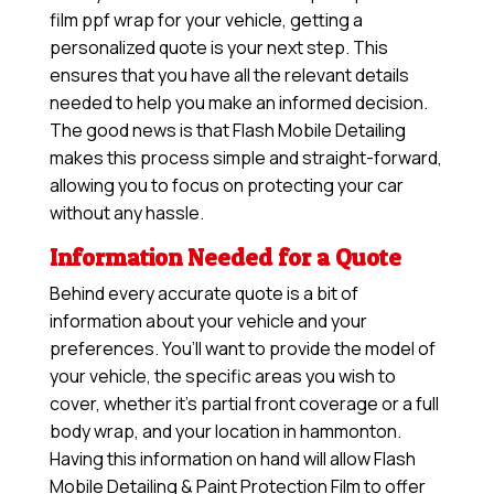
film ppf wrap for your vehicle, getting a
personalized quote is your next step. This
ensures that you have all the relevant details
needed to help you make an informed decision.
The good news is that Flash Mobile Detailing
makes this process simple and straight-forward,
allowing you to focus on protecting your car
without any hassle.
Information Needed for a Quote
Behind every accurate quote is a bit of
information about your vehicle and your
preferences. You’ll want to provide the model of
your vehicle, the specific areas you wish to
cover, whether it’s partial front coverage or a full
body wrap, and your location in hammonton.
Having this information on hand will allow
Flash
Mobile Detailing & Paint Protection Film
to offer