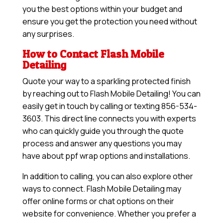
you the best options within your budget and
ensure you get the protection you need without
any surprises.
How to Contact Flash Mobile
Detailing
Quote your way to a sparkling protected finish
by reaching out to Flash Mobile Detailing! You can
easily get in touch by calling or texting 856-534-
3603. This direct line connects you with experts
who can quickly guide you through the quote
process and answer any questions you may
have about ppf wrap options and installations.
In addition to calling, you can also explore other
ways to connect. Flash Mobile Detailing may
offer online forms or chat options on their
website for convenience. Whether you prefer a