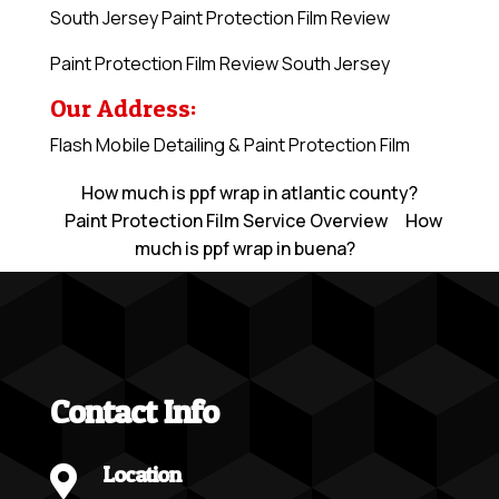
South Jersey Paint Protection Film Review
Paint Protection Film Review South Jersey
Our Address:
Flash Mobile Detailing & Paint Protection Film
How much is ppf wrap in atlantic county?
Paint Protection Film Service Overview
How
much is ppf wrap in buena?
Contact Info
Location
