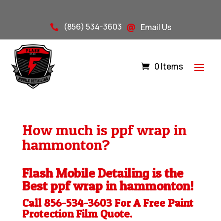
(856) 534-3603
Email Us


0 Items
How much is ppf wrap in
hammonton?
Flash Mobile Detailing is the
Best ppf wrap in hammonton!
Call 856-534-3603 For A Free
Paint
Protection Film
Quote.