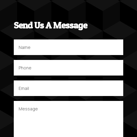
Send Us A Message