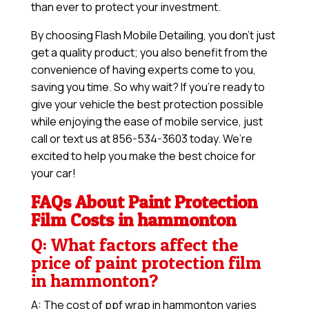
than ever to protect your investment.
By choosing Flash Mobile Detailing, you don’t just
get a quality product; you also benefit from the
convenience of having experts come to you,
saving you time. So why wait? If you’re ready to
give your vehicle the best protection possible
while enjoying the ease of mobile service, just
call or text us at 856-534-3603 today. We’re
excited to help you make the best choice for
your car!
FAQs About Paint Protection
Film Costs in hammonton
Q: What factors affect the
price of paint protection film
in hammonton?
A: The cost of ppf wrap in hammonton varies