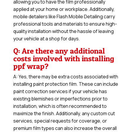
allowing you to have the film professionally
applied at your home or workplace. Additionally,
mobile detailers like Flash Mobile Detailing carry
professional tools and materials to ensure high-
quality installation without the hassle of leaving
your vehicle at a shop for days.
Q: Are there any additional
costs involved with installing
ppf wrap?
A: Yes, there may be extra costs associated with
installing paint protection film. These can include
paint correction services if your vehicle has
existing blemishes or imperfections prior to
installation, which is often recommended to
maximize the finish. Additionally, any custom cut
services, special requests for coverage, or
premium film types can also increase the overall