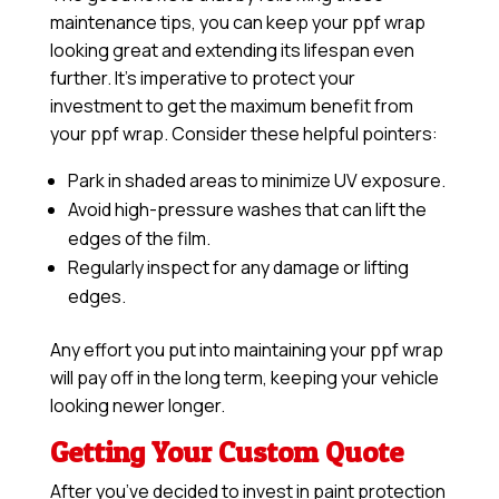
maintenance tips, you can keep your ppf wrap
looking great and extending its lifespan even
further. It’s imperative to protect your
investment to get the maximum benefit from
your ppf wrap. Consider these helpful pointers:
Park in shaded areas to minimize UV exposure.
Avoid high-pressure washes that can lift the
edges of the film.
Regularly inspect for any damage or lifting
edges.
Any effort you put into maintaining your ppf wrap
will pay off in the long term, keeping your vehicle
looking newer longer.
Getting Your Custom Quote
After you’ve decided to invest in paint protection