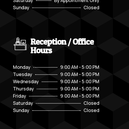
Saturday
By Appointment Only
Sunday
Closed
Reception / Office
Hours
Monday
9:00 AM - 5:00 PM
Tuesday
9:00 AM - 5:00 PM
Wednesday
9:00 AM - 5:00 PM
Thursday
9:00 AM - 5:00 PM
Friday
9:00 AM - 5:00 PM
Saturday
Closed
Sunday
Closed