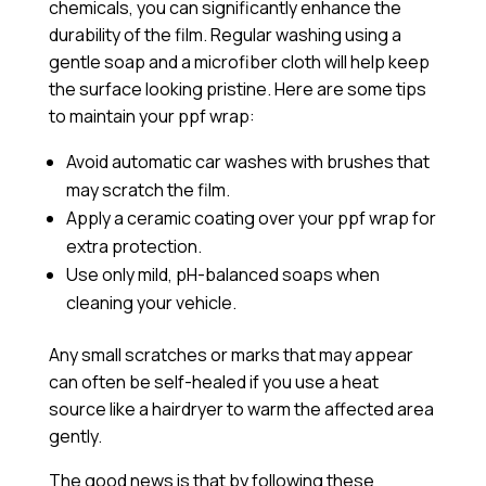
chemicals, you can significantly enhance the
durability of the film. Regular washing using a
gentle soap and a microfiber cloth will help keep
the surface looking pristine. Here are some tips
to maintain your ppf wrap:
Avoid automatic car washes with brushes that
may scratch the film.
Apply a
ceramic coating
over your ppf wrap for
extra protection.
Use only mild, pH-balanced soaps when
cleaning your vehicle.
Any small scratches or marks that may appear
can often be self-healed if you use a heat
source like a hairdryer to warm the affected area
gently.
The good news is that by following these