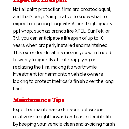
Not all paint protection films are created equal,
and that’s why it’s imperative to know what to
expect regarding longevity. Around high-quality
ppf wrap, such as brands like XPEL, SunTek, or
3M, you can anticipate a lifespan of up to 10
years when properly installed and maintained.
This extended durability means you won’t need
to worry frequently about reapplying or
replacing the film, making it a worthwhile
investment for hammonton vehicle owners
looking to protect their car’s finish over the long
haul.
Maintenance Tips
Expected maintenance for your ppf wrap is
relatively straightforward and can extend its life.
By keeping your vehicle clean and avoiding harsh