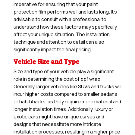
imperative for ensuring that your paint
protection film performs well and lasts long. It’s
advisable to consult with a professional to
understand how these factors may specifically
affect your unique situation. The installation
technique and attention to detail can also
significantly impact the final pricing.
Vehicle Size and Type
Size and type of your vehicle play a significant
role in determining the cost of ppf wrap.
Generally, larger vehicles like SUVs and trucks will
incur higher costs compared to smaller sedans
or hatchbacks, as they require more material and
longer installation times. Additionally, luxury or
exotic cars might have unique curves and
designs that necessitate more intricate
installation processes, resulting in a higher price