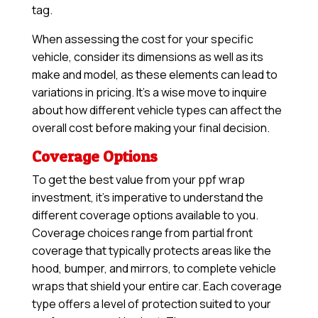
tag.
When assessing the cost for your specific
vehicle, consider its dimensions as well as its
make and model, as these elements can lead to
variations in pricing. It’s a wise move to inquire
about how different vehicle types can affect the
overall cost before making your final decision.
Coverage Options
To get the best value from your ppf wrap
investment, it’s imperative to understand the
different coverage options available to you.
Coverage choices range from partial front
coverage that typically protects areas like the
hood, bumper, and mirrors, to complete vehicle
wraps that shield your entire car. Each coverage
type offers a level of protection suited to your