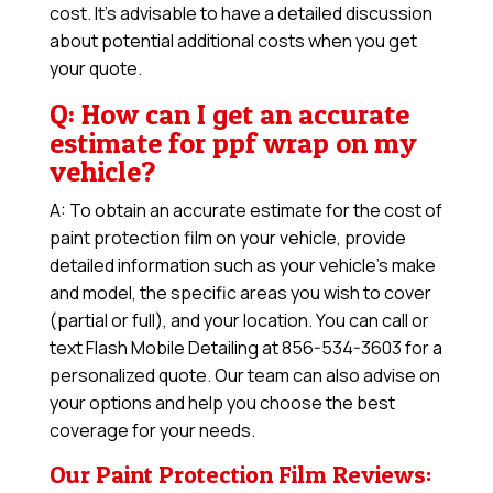
cost. It’s advisable to have a detailed discussion
about potential additional costs when you get
your quote.
Q: How can I get an accurate
estimate for ppf wrap on my
vehicle?
A: To obtain an accurate estimate for the cost of
paint protection film on your vehicle, provide
detailed information such as your vehicle’s make
and model, the specific areas you wish to cover
(partial or full), and your location. You can call or
text Flash Mobile Detailing at 856-534-3603 for a
personalized quote. Our team can also advise on
your options and help you choose the best
coverage for your needs.
Our Paint Protection Film Reviews: