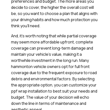
preferences and budget. The more areas you
decide to cover, the higher the overall cost will
be, so you want to choose a plan that aligns with
your driving habits and how much protection you
think you’ll need.
And, it’s worth noting that while partial coverage
may seem more affordable upfront, complete
coverage can prevent long-term damage and
maintain your vehicle’s value, making it a
worthwhile investment in the long run. Many
hammonton vehicle owners opt for full front
coverage due to the frequent exposure to road
debris and environmental factors. By selecting
the appropriate option, you can customize your
ppf wrap installation to best suit your needs and
budget. The value of your decision will echo
down the line in terms of maintenance and
aesthetic appeal.