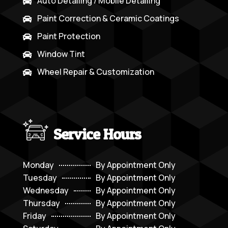
Auto Detailing / Mobile Detailing

Paint Correction & Ceramic Coatings

Paint Protection

Window Tint

Wheel Repair & Customization

Service Hours
Monday
By Appointment Only
Tuesday
By Appointment Only
Wednesday
By Appointment Only
Thursday
By Appointment Only
Friday
By Appointment Only