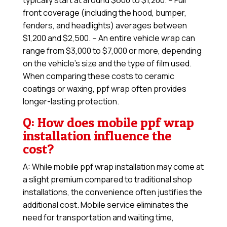
typically start at around $600 to $1,200. – Full
front coverage (including the hood, bumper,
fenders, and headlights) averages between
$1,200 and $2,500. – An entire vehicle wrap can
range from $3,000 to $7,000 or more, depending
on the vehicle’s size and the type of film used.
When comparing these costs to ceramic
coatings or waxing, ppf wrap often provides
longer-lasting protection.
Q: How does mobile ppf wrap
installation influence the
cost?
A: While mobile ppf wrap installation may come at
a slight premium compared to traditional shop
installations, the convenience often justifies the
additional cost. Mobile service eliminates the
need for transportation and waiting time,