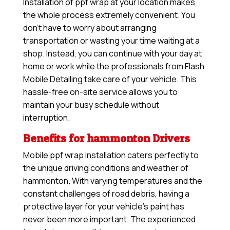
Installation of ppf wrap at your location makes
the whole process extremely convenient. You
don’t have to worry about arranging
transportation or wasting your time waiting at a
shop. Instead, you can continue with your day at
home or work while the professionals from Flash
Mobile Detailing take care of your vehicle. This
hassle-free on-site service allows you to
maintain your busy schedule without
interruption.
Benefits for hammonton Drivers
Mobile ppf wrap installation caters perfectly to
the unique driving conditions and weather of
hammonton. With varying temperatures and the
constant challenges of road debris, having a
protective layer for your vehicle’s paint has
never been more important. The experienced