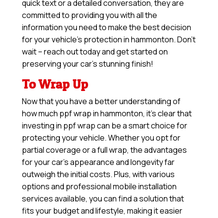
quick text or a detailed conversation, they are
committed to providing you with all the
information you need to make the best decision
for your vehicle’s protection in hammonton. Don’t
wait – reach out today and get started on
preserving your car’s stunning finish!
To Wrap Up
Now that you have a better understanding of
how much ppf wrap in hammonton, it’s clear that
investing in ppf wrap can be a smart choice for
protecting your vehicle. Whether you opt for
partial coverage or a full wrap, the advantages
for your car’s appearance and longevity far
outweigh the initial costs. Plus, with various
options and professional mobile installation
services available, you can find a solution that
fits your budget and lifestyle, making it easier