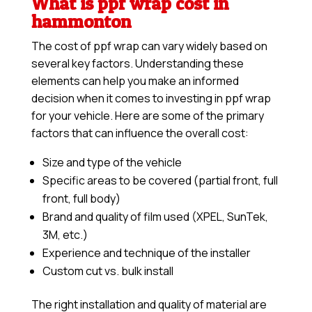
What is ppf wrap cost in
hammonton
The cost of ppf wrap can vary widely based on
several key factors. Understanding these
elements can help you make an informed
decision when it comes to investing in ppf wrap
for your vehicle. Here are some of the primary
factors that can influence the overall cost:
Size and type of the vehicle
Specific areas to be covered (partial front, full
front, full body)
Brand and quality of film used (XPEL, SunTek,
3M, etc.)
Experience and technique of the installer
Custom cut vs. bulk install
The right installation and quality of material are