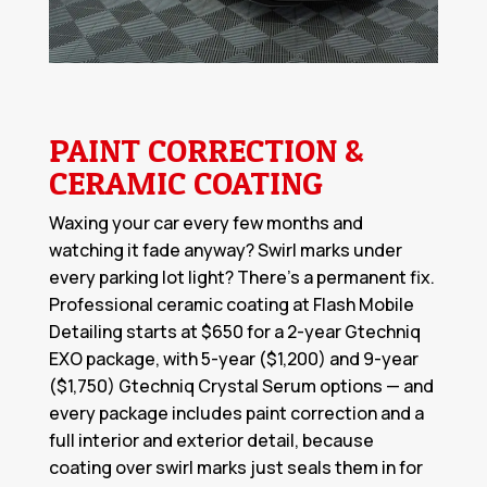
PAINT CORRECTION &
CERAMIC COATING
Waxing your car every few months and
watching it fade anyway? Swirl marks under
every parking lot light? There's a permanent fix.
Professional
ceramic coating
at Flash Mobile
Detailing starts at $650 for a 2-year Gtechniq
EXO package, with 5-year ($1,200) and 9-year
($1,750) Gtechniq Crystal Serum options — and
every package includes paint correction and a
full interior and exterior detail, because
coating over swirl marks just seals them in for