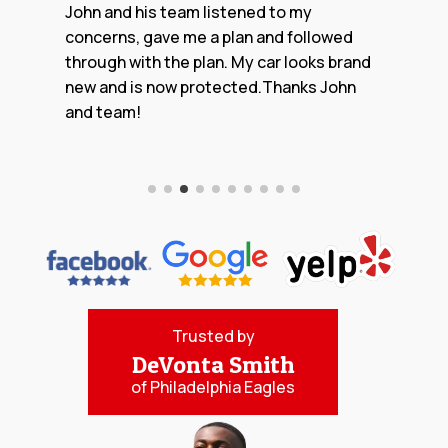
Trusted by
DeVonta Smith
of Philadelphia Eagles