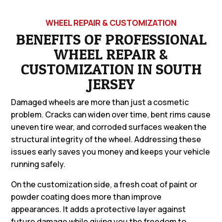
WHEEL REPAIR & CUSTOMIZATION
BENEFITS OF PROFESSIONAL
WHEEL REPAIR &
CUSTOMIZATION IN SOUTH
JERSEY
Damaged wheels are more than just a cosmetic
problem. Cracks can widen over time, bent rims cause
uneven tire wear, and corroded surfaces weaken the
structural integrity of the wheel. Addressing these
issues early saves you money and keeps your vehicle
running safely.
On the customization side, a fresh coat of paint or
powder coating does more than improve
appearances. It adds a protective layer against
future damage while giving you the freedom to