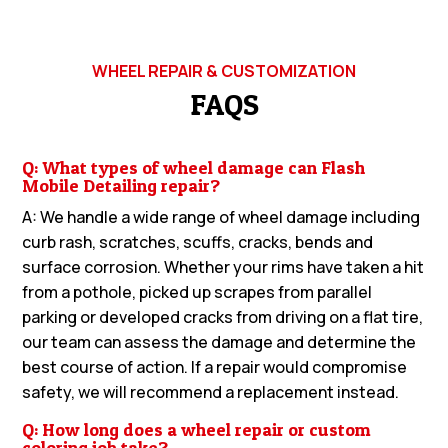
WHEEL REPAIR & CUSTOMIZATION
FAQS
Q: What types of wheel damage can Flash
Mobile Detailing repair?
A: We handle a wide range of wheel damage including
curb rash, scratches, scuffs, cracks, bends and
surface corrosion. Whether your rims have taken a hit
from a pothole, picked up scrapes from parallel
parking or developed cracks from driving on a flat tire,
our team can assess the damage and determine the
best course of action. If a repair would compromise
safety, we will recommend a replacement instead.
Q: How long does a wheel repair or custom
coloring job take?