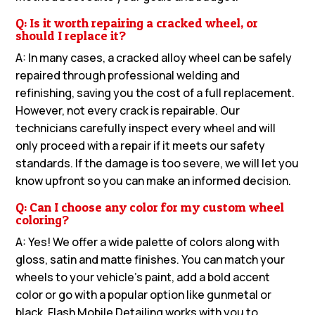
Q: Is it worth repairing a cracked wheel, or
should I replace it?
A: In many cases, a cracked alloy wheel can be safely
repaired through professional welding and
refinishing, saving you the cost of a full replacement.
However, not every crack is repairable. Our
technicians carefully inspect every wheel and will
only proceed with a repair if it meets our safety
standards. If the damage is too severe, we will let you
know upfront so you can make an informed decision.
Q: Can I choose any color for my custom wheel
coloring?
A: Yes! We offer a wide palette of colors along with
gloss, satin and matte finishes. You can match your
wheels to your vehicle’s paint, add a bold accent
color or go with a popular option like gunmetal or
black. Flash Mobile Detailing works with you to