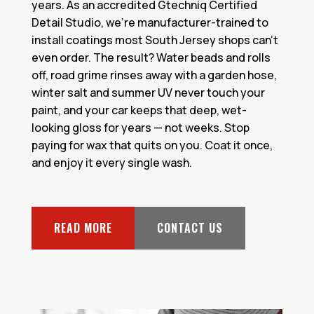
years. As an accredited Gtechniq Certified
Detail Studio, we're manufacturer-trained to
install coatings most South Jersey shops can't
even order. The result? Water beads and rolls
off, road grime rinses away with a garden hose,
winter salt and summer UV never touch your
paint, and your car keeps that deep, wet-
looking gloss for years — not weeks. Stop
paying for wax that quits on you. Coat it once,
and enjoy it every single wash.
READ MORE
CONTACT US