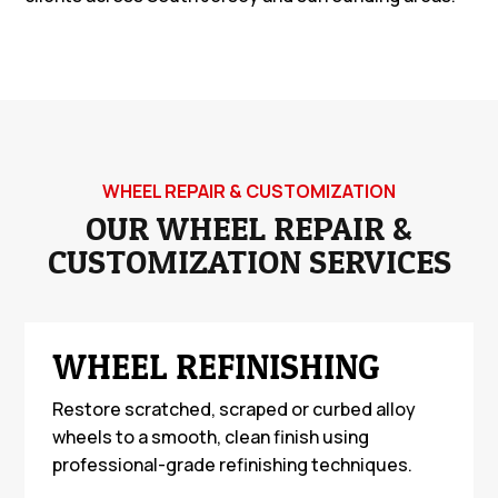
WHEEL REPAIR & CUSTOMIZATION
OUR WHEEL REPAIR &
CUSTOMIZATION SERVICES
WHEEL REFINISHING
Restore scratched, scraped or curbed alloy
wheels to a smooth, clean finish using
professional-grade refinishing techniques.