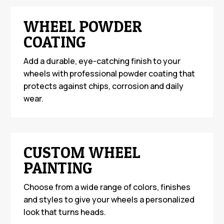
WHEEL POWDER
COATING
Add a durable, eye-catching finish to your
wheels with professional powder coating that
protects against chips, corrosion and daily
wear.
CUSTOM WHEEL
PAINTING
Choose from a wide range of colors, finishes
and styles to give your wheels a personalized
look that turns heads.