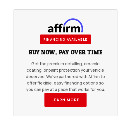
FINANCING AVAILABLE
BUY NOW, PAY OVER TIME
Get the premium detailing, ceramic
coating, or paint protection your vehicle
deserves. We've partnered with Affirm to
offer flexible, easy financing options so
you can pay at a pace that works for you.
LEARN MORE