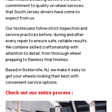
commitment to quality on wheel services
that South Jersey drivers have come to
expect from us.
Our technicians follow strict inspection and
service practices before, during and after
every repair to ensure safe, reliable results.
We combine skilled craftsmanship with
attention to detail, from thorough wheel
prepping to flawless final finishes.
Based in Sicklerville, NJ, we make it easy to
get your wheels looking their best with
convenient service options.
Check out our entire process
→