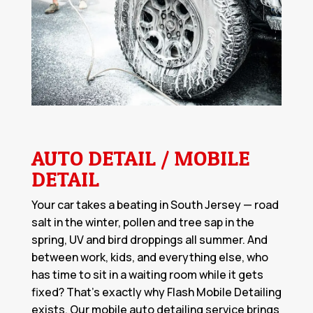
AUTO DETAIL / MOBILE
DETAIL
Your car takes a beating in South Jersey — road
salt in the winter, pollen and tree sap in the
spring, UV and bird droppings all summer. And
between work, kids, and everything else, who
has time to sit in a waiting room while it gets
fixed? That's exactly why Flash Mobile Detailing
exists. Our
mobile auto detailing service
brings