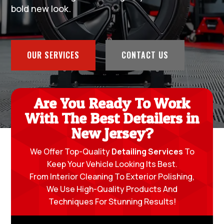
bold new look.
OUR SERVICES
CONTACT US
Are You Ready To Work
With The Best Detailers in
New Jersey?
We Offer Top-Quality
Detailing Services
To
Keep Your Vehicle Looking Its Best.
From Interior Cleaning To Exterior Polishing,
We Use High-Quality Products And
Techniques For Stunning Results!