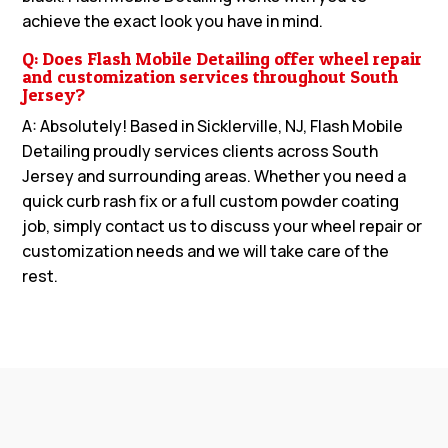
achieve the exact look you have in mind.
Q: Does Flash Mobile Detailing offer wheel repair
and customization services throughout South
Jersey?
A: Absolutely! Based in Sicklerville, NJ, Flash Mobile
Detailing proudly services clients across South
Jersey and surrounding areas. Whether you need a
quick curb rash fix or a full custom powder coating
job, simply contact us to discuss your wheel repair or
customization needs and we will take care of the
rest.