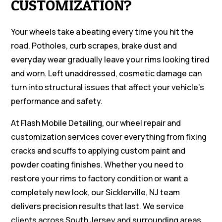
CUSTOMIZATION?
Your wheels take a beating every time you hit the
road. Potholes, curb scrapes, brake dust and
everyday wear gradually leave your rims looking tired
and worn. Left unaddressed, cosmetic damage can
turn into structural issues that affect your vehicle’s
performance and safety.
At Flash Mobile Detailing, our wheel repair and
customization services cover everything from fixing
cracks and scuffs to applying custom paint and
powder coating finishes. Whether you need to
restore your rims to factory condition or want a
completely new look, our Sicklerville, NJ team
delivers precision results that last. We service
clients across South Jersey and surrounding areas.