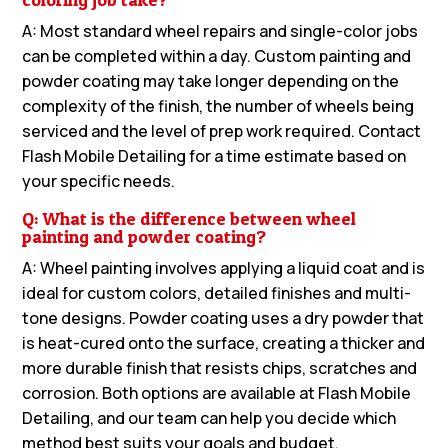
A: Most standard wheel repairs and single-color jobs
can be completed within a day. Custom painting and
powder coating may take longer depending on the
complexity of the finish, the number of wheels being
serviced and the level of prep work required. Contact
Flash Mobile Detailing for a time estimate based on
your specific needs.
Q: What is the difference between wheel
painting and powder coating?
A: Wheel painting involves applying a liquid coat and is
ideal for custom colors, detailed finishes and multi-
tone designs. Powder coating uses a dry powder that
is heat-cured onto the surface, creating a thicker and
more durable finish that resists chips, scratches and
corrosion. Both options are available at Flash Mobile
Detailing, and our team can help you decide which
method best suits your goals and budget.