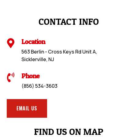
CONTACT INFO
Location

563 Berlin - Cross Keys Rd Unit A,
Sicklerville, NJ
Phone

(856) 534-3603
EMAIL US
FIND US ON MAP