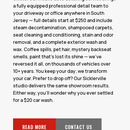
a fully equipped professional detail team to
your driveway or office anywhere in South
Jersey — full details start at $250 and include
steam decontamination, shampooed carpets,
seat cleaning and conditioning, stain and odor
removal, and a complete exterior wash and
wax. Coffee spills, pet hair, mystery backseat
smells, paint that's lost its shine — we've
reversed it all, on thousands of vehicles over
10+ years. You keep your day; we transform
your car. Prefer to drop off? Our Sicklerville
studio delivers the same showroom results.
Either way, you'll wonder why you ever settled
for a $20 car wash.
READ MORE
CONTACT US