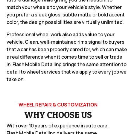
match your wheels to your vehicle’s style. Whether
you prefer a sleek gloss, subtle matte or bold accent
color, the design possibilities are virtually unlimited.
Professional wheel work also adds value to your
vehicle. Clean, well-maintained rims signal to buyers
that a car has been properly cared for, which can make
a real difference when it comes time to sell or trade
in. Flash Mobile Detailing brings the same attention to
detail to wheel services that we apply to every job we
take on.
WHEEL REPAIR & CUSTOMIZATION
WHY CHOOSE US
With over 10 years of experience in auto care,
Flash Mobile Detailing delivers the same