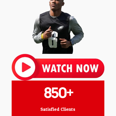
850+
Satisfied Clients