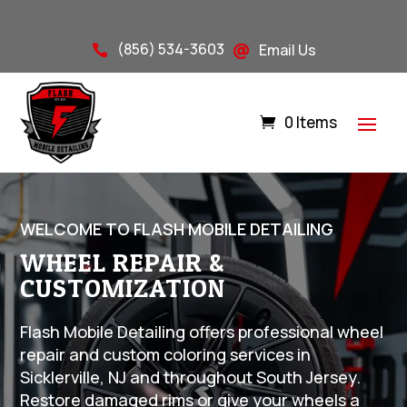
(856) 534-3603
Email Us


0 Items
WELCOME TO FLASH MOBILE DETAILING
WHEEL REPAIR &
CUSTOMIZATION
Flash Mobile Detailing offers professional wheel
repair and custom coloring services in
Sicklerville, NJ and throughout South Jersey.
Restore damaged rims or give your wheels a