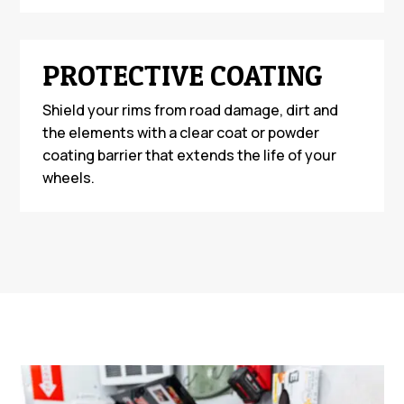
PROTECTIVE COATING
Shield your rims from road damage, dirt and
the elements with a clear coat or powder
coating barrier that extends the life of your
wheels.