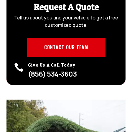
Request A Quote
Tell us about you and your vehicle to get a free
customized quote.
CONTACT OUR TEAM
Give Us A Call Today

(856) 534-3603