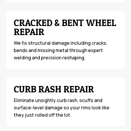
CRACKED & BENT WHEEL
REPAIR
We fix structural damage including cracks,
bends and missing metal through expert
welding and precision reshaping.
CURB RASH REPAIR
Eliminate unsightly curb rash, scuffs and
surface-level damage so your rims look like
they just rolled off the lot.