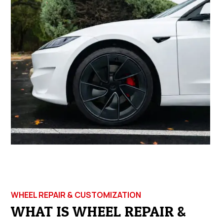
WHEEL REPAIR & CUSTOMIZATION
WHAT IS WHEEL REPAIR &