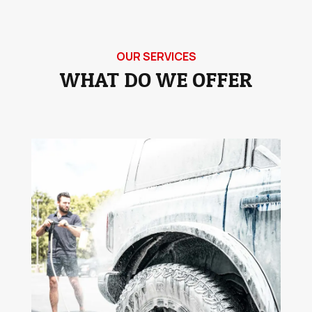
OUR SERVICES
WHAT DO WE OFFER