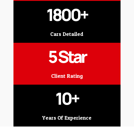
1800+
Cars Detailed
5 Star
Client Rating
10+
Years Of Experience