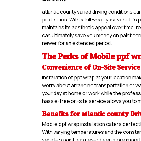
atlantic county varied driving conditions c
protection. With a full wrap, your vehicle’s
maintains its aesthetic appeal over time, re
can ultimately save you money on paint corre
newer for an extended period.
The Perks of Mobile ppf wr
Convenience of On-Site Service
Installation of ppf wrap at your location 
worry about arranging transportation or was
your day at home or work while the professi
hassle-free on-site service allows you to m
Benefits for atlantic county Dr
Mobile ppf wrap installation caters perfectl
With varying temperatures and the constant
vehicle’s paint has never been more impor