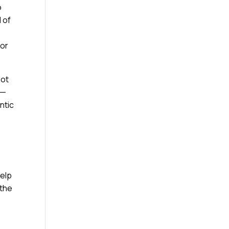
o
 of
nor
Not
e—
ntic
help
 the