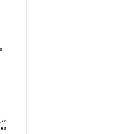
rs
.
, as
ypes