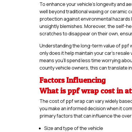
To enhance your vehicle’s longevity and a
well beyond traditional waxing or ceramic c
protection against environmental hazards li
unsightly blemishes. Moreover, the self-hea
scratches to disappear on their own, ensurin
Understanding the long-term value of ppf wr
only does it help maintain your car’s resale
means you’ll spend less time worrying abou
county vehicle owners, this can translate in
Factors Influencing
What is ppf wrap cost in a
The cost of ppf wrap can vary widely base
you make an informed decision when it come
primary factors that can influence the overa
Size and type of the vehicle