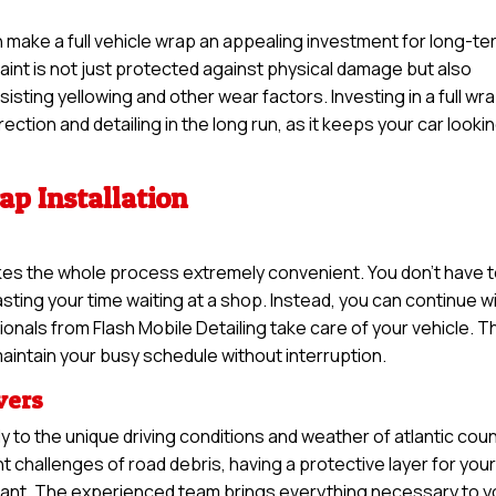
an make a full vehicle wrap an appealing investment for long-t
 paint is not just protected against physical damage but also
sisting yellowing and other wear factors. Investing in a full wr
ction and detailing in the long run, as it keeps your car looki
ap Installation
makes the whole process extremely convenient. You don’t have 
ting your time waiting at a shop. Instead, you can continue w
onals from Flash Mobile Detailing take care of your vehicle. T
aintain your busy schedule without interruption.
ivers
y to the unique driving conditions and weather of atlantic coun
 challenges of road debris, having a protective layer for you
tant. The experienced team brings everything necessary to y