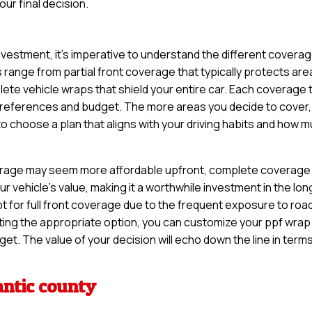
ur final decision.
nvestment, it’s imperative to understand the different covera
 range from partial front coverage that typically protects are
lete vehicle wraps that shield your entire car. Each coverage
r preferences and budget. The more areas you decide to cover,
 to choose a plan that aligns with your driving habits and how 
coverage may seem more affordable upfront, complete coverage
 vehicle’s value, making it a worthwhile investment in the lon
t for full front coverage due to the frequent exposure to roa
ting the appropriate option, you can customize your ppf wrap
get. The value of your decision will echo down the line in term
antic county