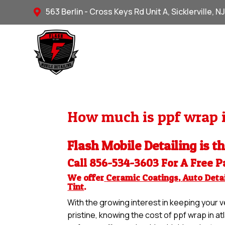
563 Berlin - Cross Keys Rd Unit A, Sicklerville, N

How much is ppf wrap i
Flash Mobile Detailing is t
Call 856-534-3603 For A Free
P
We offer
Ceramic Coatings
,
Auto Detai
Tint
.
With the growing interest in keeping your ve
pristine, knowing the cost of ppf wrap in at