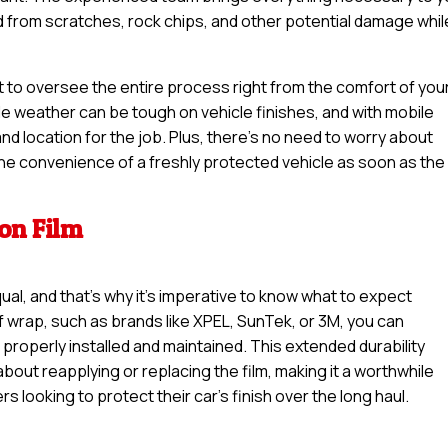
ed from scratches, rock chips, and other potential damage whil
t to oversee the entire process right from the comfort of you
le weather can be tough on vehicle finishes, and with mobile
nd location for the job. Plus, there’s no need to worry about
 the convenience of a freshly protected vehicle as soon as the
ion Film
qual, and that’s why it’s imperative to know what to expect
f wrap, such as brands like XPEL, SunTek, or 3M, you can
 properly installed and maintained. This extended durability
out reapplying or replacing the film, making it a worthwhile
s looking to protect their car’s finish over the long haul.