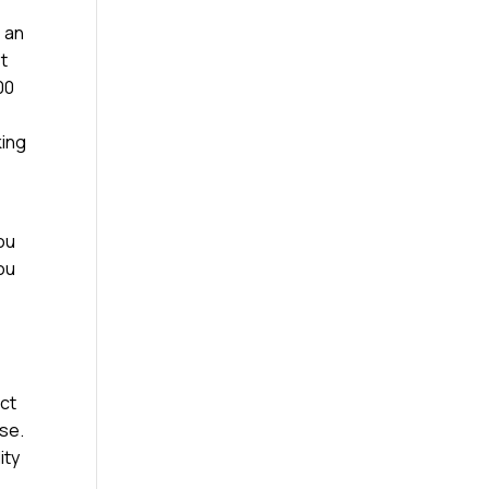
e an
st
00
king
ou
you
ect
ose.
ity