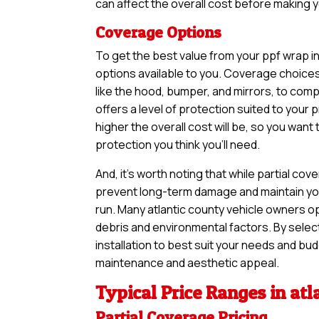
can affect the overall cost before making yo
Coverage Options
To get the best value from your ppf wrap i
options available to you. Coverage choices
like the hood, bumper, and mirrors, to comp
offers a level of protection suited to you
higher the overall cost will be, so you want
protection you think you’ll need.
And, it’s worth noting that while partial 
prevent long-term damage and maintain your
run. Many atlantic county vehicle owners op
debris and environmental factors. By selec
installation to best suit your needs and bud
maintenance and aesthetic appeal.
Typical Price Ranges in atl
Partial Coverage Pricing