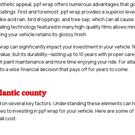
esthetic appeal, ppf wrap offers numerous advantages that g
oatings. First and foremost, ppf wrap provides a superior level
ke acid rain, bird droppings, and tree sap, which can all cause
ling technology featured in many high-quality films allows mi
g your vehicle retains its glossy finish.
ap can significantly impact your investment in your vehicle. 
 value, but its durability—lasting up to 10 years with proper car
t paint maintenance and more time enjoying your ride. For atla
to a wise financial decision that pays off for years to come.
tlantic county
d on several key factors. Understanding these elements can 
s to investing in ppf wrap for your vehicle. Here are some of
ll cost: