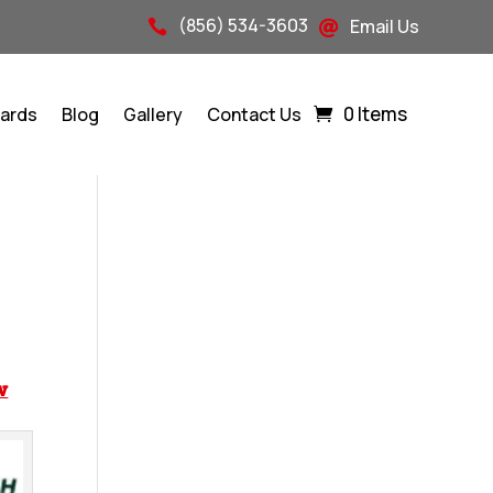
(856) 534-3603
Email Us


0 Items
Cards
Blog
Gallery
Contact Us
w