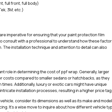
 full front, full body)
Tek, 3M, etc.)
r
l are imperative for ensuring that your paint protection film
e to consult with a professional to understand how these facto
n. The installation technique and attention to detail can also
ant role in determining the cost of ppf wrap. Generally, larger
igher costs compared to smaller sedans or hatchbacks, as they
n times. Additionally, luxury or exotic cars might have unique
tricate installation processes, resulting in a higher price tag
ehicle, consider its dimensions as well as its make and model
cing. It’s a wise move to inquire about how different vehicle t