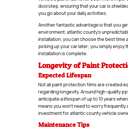
doorstep, ensuring that your car is shield
you go about your daily activities.
Another fantastic advantage is that you ge
environment. atlantic county’s unpredictab
installation, you can choose the best time a
picking up your car later; you simply enjoy
installation is complete.
Longevity of Paint Protect
Expected Lifespan
Not all paint protection films are created e
regarding longevity. Around high-quality pp
anticipate a lifespan of up to 10 years when
means you won’t need to worry frequently ab
investment for atlantic county vehicle owner
Maintenance Tips