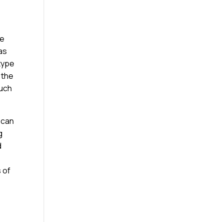
ge
as
 type
 the
much
 can
g
d
s of