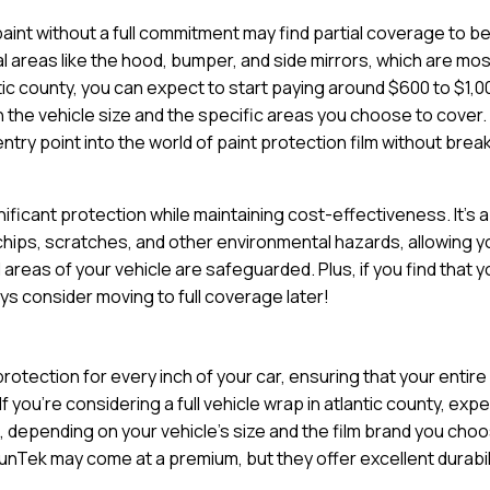
paint without a full commitment may find partial coverage to b
tal areas like the hood, bumper, and side mirrors, which are mo
tic county, you can expect to start paying around $600 to $1,0
n the vehicle size and the specific areas you choose to cover.
try point into the world of paint protection film without brea
nificant protection while maintaining cost-effectiveness. It’s a
 chips, scratches, and other environmental hazards, allowing y
 areas of your vehicle are safeguarded. Plus, if you find that 
ys consider moving to full coverage later!
otection for every inch of your car, ensuring that your entire
f you’re considering a full vehicle wrap in atlantic county, exp
 depending on your vehicle’s size and the film brand you cho
unTek may come at a premium, but they offer excellent durabil