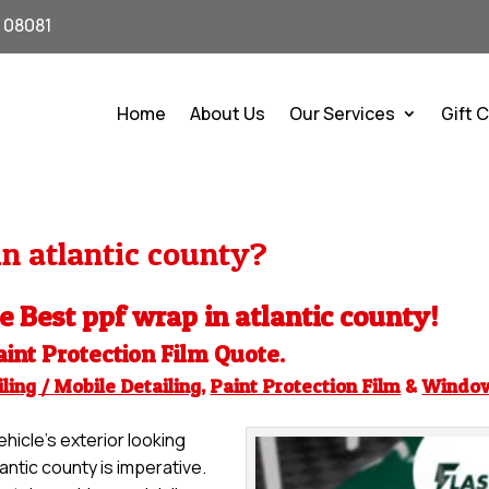
J 08081
Home
About Us
Our Services
Gift 
n atlantic county?
he Best ppf wrap in atlantic county!
aint Protection Film
Quote.
ling / Mobile Detailing
,
Paint Protection Film
&
Windo
hicle’s exterior looking
lantic county is imperative.