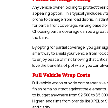
Any vehicle owner looking to protect their 
appealing option. This typically includes vi
prone to damage from road debris. In atlan
for partial front coverage, varying based o
Choosing partial coverage can be a great en
the bank.
By opting for partial coverage, you gain sig
smart way to shield your vehicle from rock
to enjoy peace of mind knowing that critical
love the benefits of ppf wrap, you can alwa
Full Vehicle Wrap Costs
Full vehicle wraps provide comprehensive pr
finish remains intact against the elements. I
to budget anywhere from $2,500 to $5,000,
Higher-end films from brands like XPEL or S
and clarity.