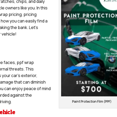
ratches, chips, and daily
le owners like you. In this
wrap pricing, pricing
 how you can easily find a
king the bank. Let’s
 vehicle!
le faces, ppf wrap
rnal threats. This
 your car’s exterior,
damage that can diminish
you can enjoy peace of mind
arded against the
riving.
Paint Protection Film (PPF)
ehicle