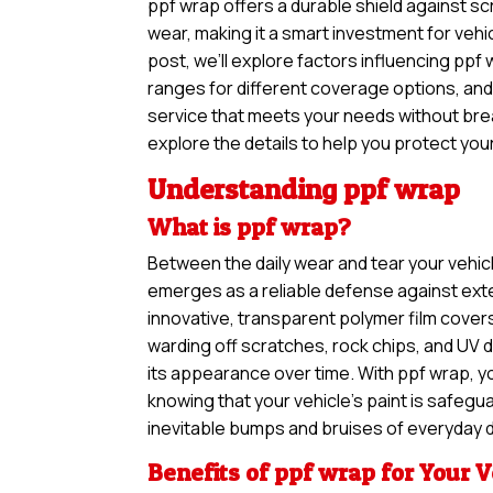
ppf wrap offers a durable shield against sc
wear, making it a smart investment for vehic
post, we’ll explore factors influencing ppf 
ranges for different coverage options, and
service that meets your needs without brea
explore the details to help you protect your
Understanding ppf wrap
What is ppf wrap?
Between the daily wear and tear your vehic
emerges as a reliable defense against exte
innovative, transparent polymer film covers
warding off scratches, rock chips, and UV 
its appearance over time. With ppf wrap, 
knowing that your vehicle’s paint is safegu
inevitable bumps and bruises of everyday d
Benefits of ppf wrap for Your V