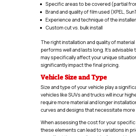
Specific areas to be covered (partial front,
Brand and quality of film used (XPEL, Sun
Experience and technique of the installe
Custom cut vs. bulk install
The right installation and quality of materia
performs well and lasts long. It’s advisabl
may specifically affect your unique situatio
significantly impact the final pricing.
Vehicle Size and Type
Size and type of your vehicle play a signific
vehicles like SUVs and trucks will incur h
require more material and longer installatio
curves and designs that necessitate more in
When assessing the cost for your specific v
these elements can lead to variations in pri