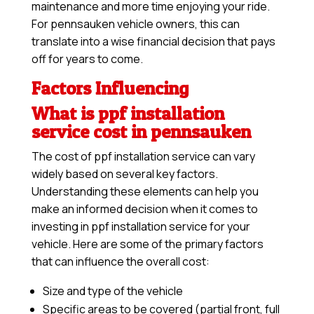
maintenance and more time enjoying your ride.
For pennsauken vehicle owners, this can
translate into a wise financial decision that pays
off for years to come.
Factors Influencing
What is ppf installation
service cost in pennsauken
The cost of ppf installation service can vary
widely based on several key factors.
Understanding these elements can help you
make an informed decision when it comes to
investing in ppf installation service for your
vehicle. Here are some of the primary factors
that can influence the overall cost:
Size and type of the vehicle
Specific areas to be covered (partial front, full