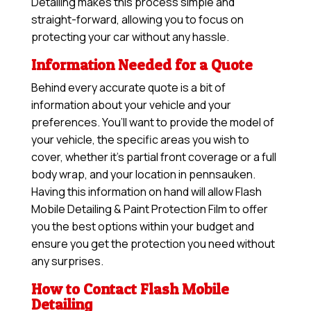
Detailing makes this process simple and
straight-forward, allowing you to focus on
protecting your car without any hassle.
Information Needed for a Quote
Behind every accurate quote is a bit of
information about your vehicle and your
preferences. You’ll want to provide the model of
your vehicle, the specific areas you wish to
cover, whether it’s partial front coverage or a full
body wrap, and your location in pennsauken.
Having this information on hand will allow
Flash
Mobile Detailing & Paint Protection Film
to offer
you the best options within your budget and
ensure you get the protection you need without
any surprises.
How to Contact Flash Mobile
Detailing