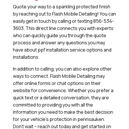
Quote your way to a sparkling protected finish
by reaching out to Flash Mobile Detailing! You can
easily get in touch by calling or texting 856-534-
3603. This direct line connects you with experts
who can quickly guide you through the quote
process and answer any questions you may
have about ppf installation service options and
installations.
In addition to calling, you can also explore other
ways to connect. Flash Mobile Detailing may
offer online forms or chat options on their
website for convenience. Whether you prefer a
quick text or a detailed conversation, they are
committed to providing you with all the
information you need to make the best decision
for your vehicle’s protection in pennsauken.
Don’t wait – reach out today and get started on