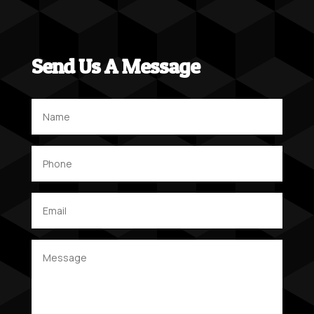
Send Us A Message