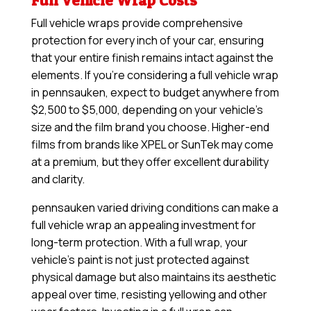
Full Vehicle Wrap Costs
Full vehicle wraps provide comprehensive
protection for every inch of your car, ensuring
that your entire finish remains intact against the
elements. If you’re considering a full vehicle wrap
in pennsauken, expect to budget anywhere from
$2,500 to $5,000, depending on your vehicle’s
size and the film brand you choose. Higher-end
films from brands like XPEL or SunTek may come
at a premium, but they offer excellent durability
and clarity.
pennsauken varied driving conditions can make a
full vehicle wrap an appealing investment for
long-term protection. With a full wrap, your
vehicle’s paint is not just protected against
physical damage but also maintains its aesthetic
appeal over time, resisting yellowing and other