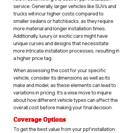
service. Generally, larger vehicles like SUVs and
trucks will incur higher costs compared to
smaller sedans or hatchbacks, as they require
more material and longer installation times.
Additionally, luxury or exotic cars might have
unique curves and designs that necessitate
more intricate installation processes, resulting in
a higher price tag.
When assessing the cost for your specific
vehicle, consider its dimensions as well as its
make and model, as these elements can lead to
variations in pricing. It’s a wise move to inquire
about how different vehicle types can affect the
overall cost before making your final decision.
Coverage Options
To get the best value from your ppf installation