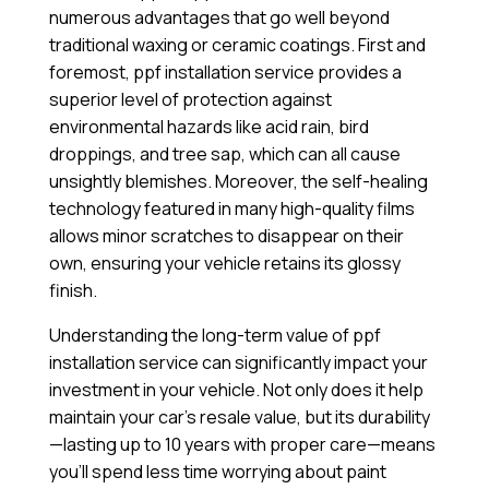
numerous advantages that go well beyond
traditional waxing or ceramic coatings. First and
foremost, ppf installation service provides a
superior level of protection against
environmental hazards like acid rain, bird
droppings, and tree sap, which can all cause
unsightly blemishes. Moreover, the self-healing
technology featured in many high-quality films
allows minor scratches to disappear on their
own, ensuring your vehicle retains its glossy
finish.
Understanding the long-term value of ppf
installation service can significantly impact your
investment in your vehicle. Not only does it help
maintain your car’s resale value, but its durability
—lasting up to 10 years with proper care—means
you’ll spend less time worrying about paint