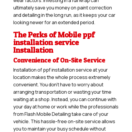
wear factors. Investing in a full wrap can
ultimately save you money on paint correction
and detailing in the long run, as it keeps your car
looking newer for an extended period.
The Perks of Mobile ppf
installation service
Installation
Convenience of On-Site Service
Installation of ppf installation service at your
location makes the whole process extremely
convenient. You don’t have to worry about
arranging transportation or wasting your time
waiting at a shop. Instead, you can continue with
your day at home or work while the professionals
from Flash Mobile Detailing take care of your
vehicle. This hassle-free on-site service allows
you to maintain your busy schedule without