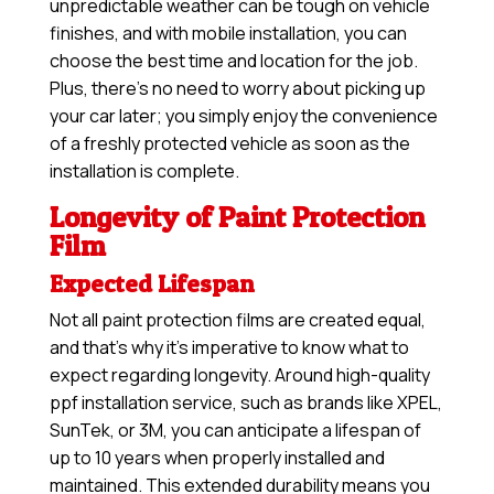
unpredictable weather can be tough on vehicle
finishes, and with mobile installation, you can
choose the best time and location for the job.
Plus, there’s no need to worry about picking up
your car later; you simply enjoy the convenience
of a freshly protected vehicle as soon as the
installation is complete.
Longevity of Paint Protection
Film
Expected Lifespan
Not all paint protection films are created equal,
and that’s why it’s imperative to know what to
expect regarding longevity. Around high-quality
ppf installation service, such as brands like XPEL,
SunTek, or 3M, you can anticipate a lifespan of
up to 10 years when properly installed and
maintained. This extended durability means you