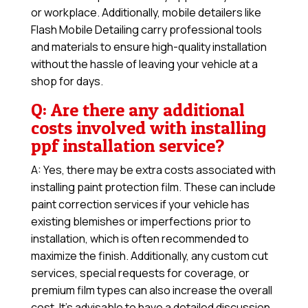
or workplace. Additionally, mobile detailers like
Flash Mobile Detailing carry professional tools
and materials to ensure high-quality installation
without the hassle of leaving your vehicle at a
shop for days.
Q: Are there any additional
costs involved with installing
ppf installation service?
A: Yes, there may be extra costs associated with
installing paint protection film. These can include
paint correction services if your vehicle has
existing blemishes or imperfections prior to
installation, which is often recommended to
maximize the finish. Additionally, any custom cut
services, special requests for coverage, or
premium film types can also increase the overall
cost. It’s advisable to have a detailed discussion