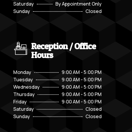
Saturday
By Appointment Only
Sunday
Closed
Reception / Office
Hours
Monday
9:00 AM - 5:00 PM
Tuesday
9:00 AM - 5:00 PM
Wednesday
9:00 AM - 5:00 PM
Thursday
9:00 AM - 5:00 PM
Friday
9:00 AM - 5:00 PM
Saturday
Closed
Sunday
Closed