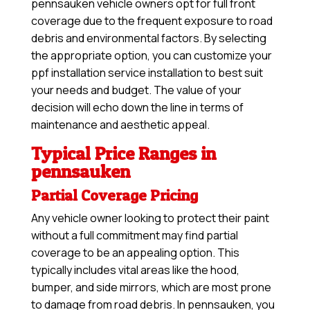
pennsauken vehicle owners opt for full front
coverage due to the frequent exposure to road
debris and environmental factors. By selecting
the appropriate option, you can customize your
ppf installation service installation to best suit
your needs and budget. The value of your
decision will echo down the line in terms of
maintenance and aesthetic appeal.
Typical Price Ranges in
pennsauken
Partial Coverage Pricing
Any vehicle owner looking to protect their paint
without a full commitment may find partial
coverage to be an appealing option. This
typically includes vital areas like the hood,
bumper, and side mirrors, which are most prone
to damage from road debris. In pennsauken, you