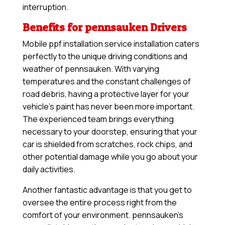
interruption.
Benefits for pennsauken Drivers
Mobile ppf installation service installation caters
perfectly to the unique driving conditions and
weather of pennsauken. With varying
temperatures and the constant challenges of
road debris, having a protective layer for your
vehicle’s paint has never been more important.
The experienced team brings everything
necessary to your doorstep, ensuring that your
car is shielded from scratches, rock chips, and
other potential damage while you go about your
daily activities.
Another fantastic advantage is that you get to
oversee the entire process right from the
comfort of your environment. pennsauken’s