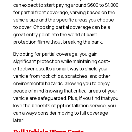
can expect to start paying around $600 to $1,000
for partial front coverage, varying based on the
vehicle size and the specific areas you choose
to cover. Choosing partial coverage can be a
great entry point into the world of paint
protection film without breaking the bank.
By opting for partial coverage, you gain
significant protection while maintaining cost-
effectiveness. It’s a smart way to shield your
vehicle from rock chips, scratches, and other
environmental hazards, allowing you to enjoy
peace of mind knowing that critical areas of your
vehicle are safeguarded. Plus, if you find that you
love the benefits of ppf installation service, you
can always consider moving to full coverage
later!