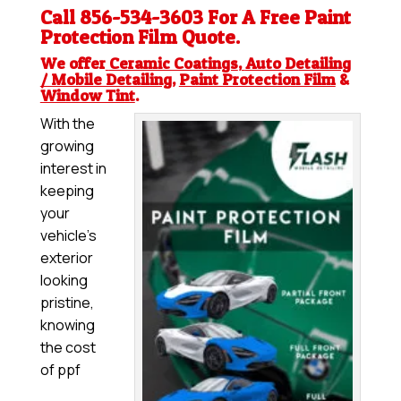
Call 856-534-3603 For A Free
Paint
Protection Film
Quote.
We offer
Ceramic Coatings
,
Auto Detailing
/ Mobile Detailing
,
Paint Protection Film
&
Window Tint
.
With the
growing
interest in
keeping
your
vehicle’s
exterior
looking
pristine,
knowing
the cost
of ppf