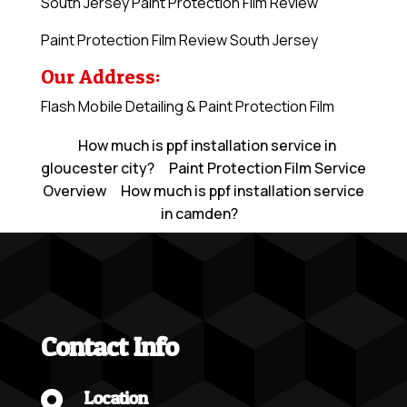
South Jersey Paint Protection Film Review
Paint Protection Film Review South Jersey
Our Address:
Flash Mobile Detailing & Paint Protection Film
How much is ppf installation service in
gloucester city?
Paint Protection Film Service
Overview
How much is ppf installation service
in camden?
Contact Info
Location
