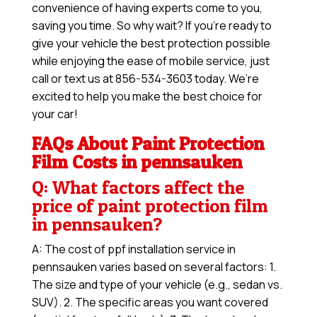
convenience of having experts come to you,
saving you time. So why wait? If you’re ready to
give your vehicle the best protection possible
while enjoying the ease of mobile service, just
call or text us at 856-534-3603 today. We’re
excited to help you make the best choice for
your car!
FAQs About Paint Protection
Film Costs in pennsauken
Q: What factors affect the
price of paint protection film
in pennsauken?
A: The cost of ppf installation service in
pennsauken varies based on several factors: 1.
The size and type of your vehicle (e.g., sedan vs.
SUV). 2. The specific areas you want covered