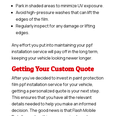
Park in shaded areas to minimize UV exposure.
Avoid high-pressure washes that can lift the
edges of the film.
Regularly inspect for any damage or lifting
edges.
Any effort you put into maintaining your ppf
installation service will pay off in the long term,
keeping your vehicle looking newer longer.
Getting Your Custom Quote
After you’ve decided to invest in paint protection
film ppf installation service for your vehicle,
getting a personalized quote is your next step.
This ensures that you have all the relevant
details needed to help you make an informed
decision. The good news is that Flash Mobile