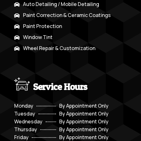
Auto Detailing / Mobile Detailing

Paint Correction & Ceramic Coatings

Paint Protection

Window Tint

Wheel Repair & Customization

Service Hours
Monday
By Appointment Only
Tuesday
By Appointment Only
Wednesday
By Appointment Only
Thursday
By Appointment Only
Friday
By Appointment Only