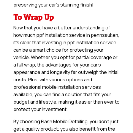
preserving your car’s stunning finish!
To Wrap Up
Now that you have a better understanding of
how much ppf installation service in pennsauken,
it’s clear that investing in ppf installation service
can be a smart choice for protecting your
vehicle. Whether you opt for partial coverage or
a full wrap, the advantages for your car’s
appearance and longevity far outweigh the initial
costs. Plus, with various options and
professional mobile installation services
available, you can find a solution that fits your
budget and lifestyle, making it easier than ever to
protect your investment.
By choosing Flash Mobile Detailing, you don’t just
get a quality product; you also benefit from the