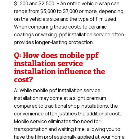
$1,200 and $2,500. – An entire vehicle wrap can
range from $3,000 to $7,000 or more, depending
on the vehicle’s size and the type of film used.
When comparing these costs to ceramic
coatings or waxing, ppf installation service often
provides longer-lasting protection.
Q: How does mobile ppf
installation service
installation influence the
cost?
A: While mobile ppf installation service
installation may come at a slight premium
compared to traditional shop installations, the
convenience often justifies the additional cost.
Mobile service eliminates the need for
transportation and waiting time, allowing you to
have the film professionally applied at your home