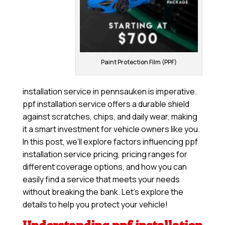
Paint Protection Film (PPF)
installation service in pennsauken is imperative.
ppf installation service offers a durable shield
against scratches, chips, and daily wear, making
it a smart investment for vehicle owners like you.
In this post, we’ll explore factors influencing ppf
installation service pricing, pricing ranges for
different coverage options, and how you can
easily find a service that meets your needs
without breaking the bank. Let’s explore the
details to help you protect your vehicle!