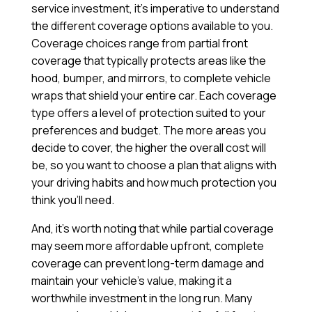
service investment, it’s imperative to understand
the different coverage options available to you.
Coverage choices range from partial front
coverage that typically protects areas like the
hood, bumper, and mirrors, to complete vehicle
wraps that shield your entire car. Each coverage
type offers a level of protection suited to your
preferences and budget. The more areas you
decide to cover, the higher the overall cost will
be, so you want to choose a plan that aligns with
your driving habits and how much protection you
think you’ll need.
And, it’s worth noting that while partial coverage
may seem more affordable upfront, complete
coverage can prevent long-term damage and
maintain your vehicle’s value, making it a
worthwhile investment in the long run. Many