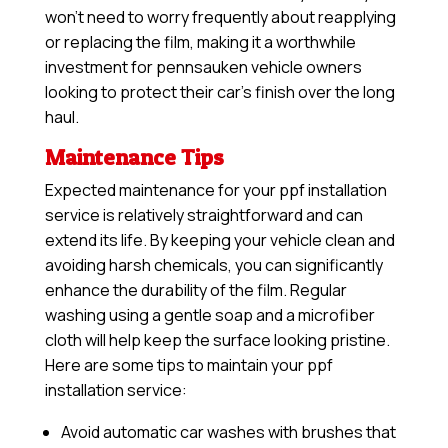
won’t need to worry frequently about reapplying
or replacing the film, making it a worthwhile
investment for pennsauken vehicle owners
looking to protect their car’s finish over the long
haul.
Maintenance Tips
Expected maintenance for your ppf installation
service is relatively straightforward and can
extend its life. By keeping your vehicle clean and
avoiding harsh chemicals, you can significantly
enhance the durability of the film. Regular
washing using a gentle soap and a microfiber
cloth will help keep the surface looking pristine.
Here are some tips to maintain your ppf
installation service:
Avoid automatic car washes with brushes that