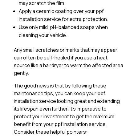
may scratch the film.
Apply a
ceramic coating
over your ppf
installation service for extra protection.
Use only mild, pH-balanced soaps when
cleaning your vehicle.
Any small scratches or marks that may appear
can often be self-healed if you use a heat
source like a hairdryer to warm the affected area
gently.
The good news is that by following these
maintenance tips, you can keep your ppf
installation service looking great and extending
its lifespan even further. It’s imperative to
protect your investment to get the maximum
benefit from your ppf installation service.
Consider these helpful pointers: