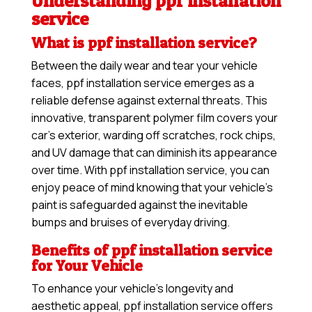
Understanding ppf installation
service
What is ppf installation service?
Between the daily wear and tear your vehicle
faces, ppf installation service emerges as a
reliable defense against external threats. This
innovative, transparent polymer film covers your
car’s exterior, warding off scratches, rock chips,
and UV damage that can diminish its appearance
over time. With ppf installation service, you can
enjoy peace of mind knowing that your vehicle’s
paint is safeguarded against the inevitable
bumps and bruises of everyday driving.
Benefits of ppf installation service
for Your Vehicle
To enhance your vehicle’s longevity and
aesthetic appeal, ppf installation service offers