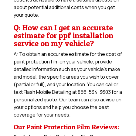
about potential additional costs when you get
your quote.
Q: How can I get an accurate
estimate for ppf installation
service on my vehicle?
A: To obtain an accurate estimate for the cost of
paint protection film on your vehicle, provide
detailed information such as your vehicle’s make
and model, the specific areas you wish to cover
(partial or full), and your location. You can call or
text Flash Mobile Detailing at 856-534-3603 for a
personalized quote. Our team can also advise on
your options and help you choose the best
coverage for your needs.
Our Paint Protection Film Reviews: