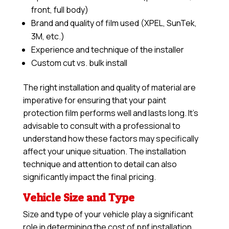
front, full body)
Brand and quality of film used (XPEL, SunTek,
3M, etc.)
Experience and technique of the installer
Custom cut vs. bulk install
The right installation and quality of material are
imperative for ensuring that your paint
protection film performs well and lasts long. It’s
advisable to consult with a professional to
understand how these factors may specifically
affect your unique situation. The installation
technique and attention to detail can also
significantly impact the final pricing.
Vehicle Size and Type
Size and type of your vehicle play a significant
role in determining the cost of ppf installation