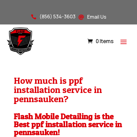
(856) 534-3603
Email Us


0 Items
How much is ppf
installation service in
pennsauken?
Flash Mobile Detailing is the
Best ppf installation service in
pennsauken!