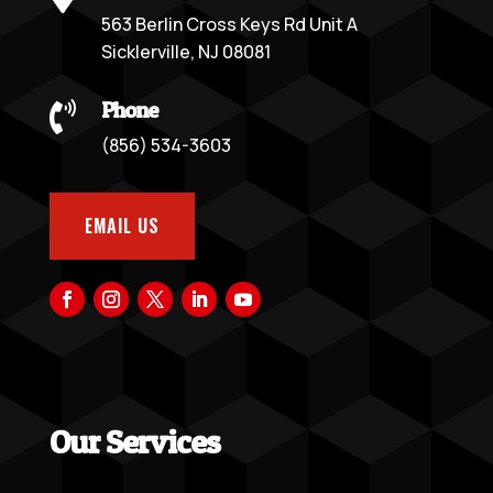
563 Berlin Cross Keys Rd Unit A
Sicklerville, NJ 08081
Phone

(856) 534-3603
EMAIL US
Our Services