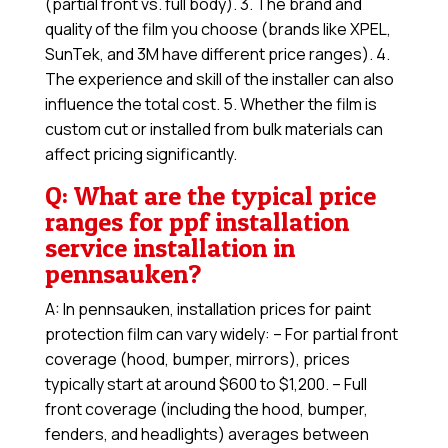
(partial front vs. full body). 3. The brand and
quality of the film you choose (brands like XPEL,
SunTek, and 3M have different price ranges). 4.
The experience and skill of the installer can also
influence the total cost. 5. Whether the film is
custom cut or installed from bulk materials can
affect pricing significantly.
Q: What are the typical price
ranges for ppf installation
service installation in
pennsauken?
A: In pennsauken, installation prices for paint
protection film can vary widely: – For partial front
coverage (hood, bumper, mirrors), prices
typically start at around $600 to $1,200. – Full
front coverage (including the hood, bumper,
fenders, and headlights) averages between