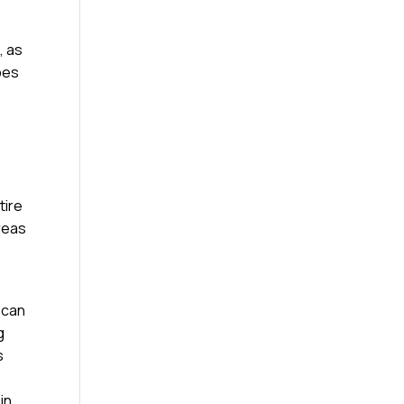
, as
ypes
tire
reas
 can
g
s
in