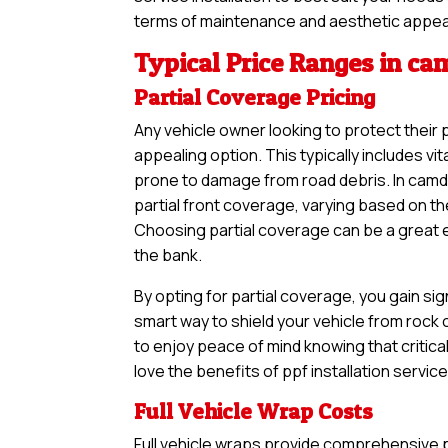
terms of maintenance and aesthetic appea
Typical Price Ranges in c
Partial Coverage Pricing
Any vehicle owner looking to protect their 
appealing option. This typically includes vi
prone to damage from road debris. In camde
partial front coverage, varying based on th
Choosing partial coverage can be a great en
the bank.
By opting for partial coverage, you gain sig
smart way to shield your vehicle from rock
to enjoy peace of mind knowing that critical
love the benefits of ppf installation servic
Full Vehicle Wrap Costs
Full vehicle wraps provide comprehensive pr