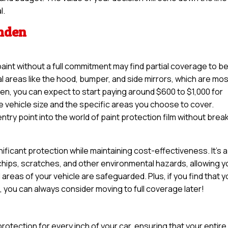
l.
amden
paint without a full commitment may find partial coverage to b
tal areas like the hood, bumper, and side mirrors, which are mo
n, you can expect to start paying around $600 to $1,000 for
e vehicle size and the specific areas you choose to cover.
try point into the world of paint protection film without brea
nificant protection while maintaining cost-effectiveness. It’s a
 chips, scratches, and other environmental hazards, allowing y
 areas of your vehicle are safeguarded. Plus, if you find that 
e, you can always consider moving to full coverage later!
otection for every inch of your car, ensuring that your entire