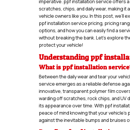
imperative. ppf installation service offers 
scratches, chips, and daily wear, making it
vehicle owners like you. In this post, we’ll 
ppf installation service pricing, pricing ra
options, and how you can easily find a ser
without breaking the bank. Let’s explore the
protect your vehicle!
Understanding ppf installa
What is ppf installation servic
Between the daily wear and tear your vehicl
service emerges as a reliable defense agai
innovative, transparent polymer film covers
warding off scratches, rock chips, and UV 
its appearance over time. With ppf installa
peace of mind knowing that your vehicle’s 
against the inevitable bumps and bruises o