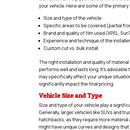
your vehicle. Here are some of the primary 
Size and type of the vehicle
Specific areas to be covered (partial front,
Brand and quality of film used (XPEL, Sun
Experience and technique of the installe
Custom cut vs. bulk install
The right installation and quality of materia
performs well and lasts long. It’s advisabl
may specifically affect your unique situatio
significantly impact the final pricing.
Vehicle Size and Type
Size and type of your vehicle play a signific
Generally, larger vehicles like SUVs and tr
hatchbacks, as they require more material an
might have unique curves and designs that n