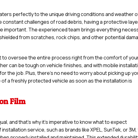
 caters perfectly to the unique driving conditions and weather o
constant challenges of road debris, having a protective laye
ore important. The experienced team brings everything neces
s shielded from scratches, rock chips, and other potential dam
t to oversee the entire process right from the comfort of you
r can be tough on vehicle finishes, and with mobile installat
or the job. Plus, there’s no need to worry about picking up yo
of a freshly protected vehicle as soon as the installation is
ion Film
qual, and that’s why it’s imperative to know what to expect
 installation service, such as brands like XPEL, SunTek, or 3M,
when properly installed and maintained. This extended durabili