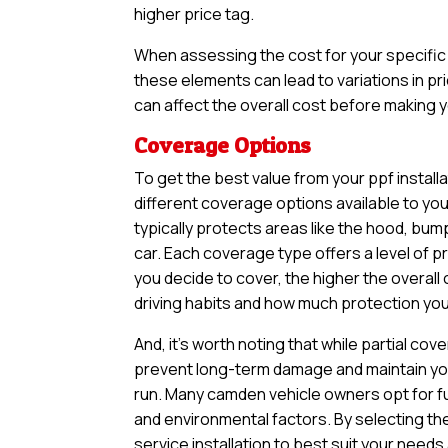
higher price tag.
When assessing the cost for your specific v
these elements can lead to variations in pri
can affect the overall cost before making yo
Coverage Options
To get the best value from your ppf install
different coverage options available to yo
typically protects areas like the hood, bum
car. Each coverage type offers a level of 
you decide to cover, the higher the overall 
driving habits and how much protection you 
And, it’s worth noting that while partial 
prevent long-term damage and maintain your
run. Many camden vehicle owners opt for fu
and environmental factors. By selecting th
service installation to best suit your needs