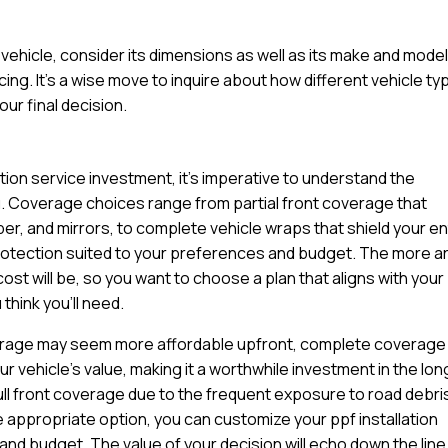
ehicle, consider its dimensions as well as its make and model
cing. It’s a wise move to inquire about how different vehicle t
ur final decision.
ation service investment, it’s imperative to understand the
u. Coverage choices range from partial front coverage that
per, and mirrors, to complete vehicle wraps that shield your en
protection suited to your preferences and budget. The more a
cost will be, so you want to choose a plan that aligns with your
think you’ll need.
coverage may seem more affordable upfront, complete coverage
 vehicle’s value, making it a worthwhile investment in the lon
ll front coverage due to the frequent exposure to road debri
e appropriate option, you can customize your ppf installation
 and budget. The value of your decision will echo down the line 