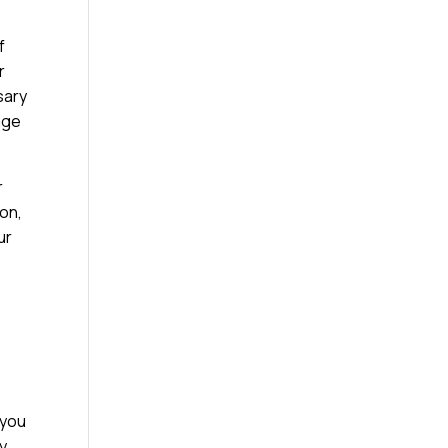
f
r
sary
age
r
ion,
ur
 you
ty