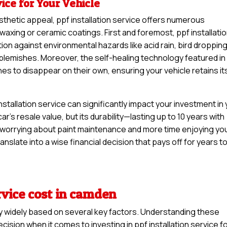
vice for Your Vehicle
sthetic appeal, ppf installation service offers numerous
waxing or ceramic coatings. First and foremost, ppf installati
ion against environmental hazards like acid rain, bird droppin
y blemishes. Moreover, the self-healing technology featured in
hes to disappear on their own, ensuring your vehicle retains it
stallation service can significantly impact your investment in
car’s resale value, but its durability—lasting up to 10 years with
worrying about paint maintenance and more time enjoying yo
anslate into a wise financial decision that pays off for years t
rvice cost in camden
ary widely based on several key factors. Understanding these
sion when it comes to investing in ppf installation service f