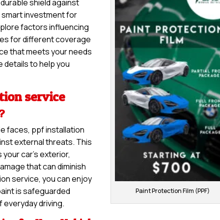
a durable shield against
 a smart investment for
explore factors influencing
nges for different coverage
vice that meets your needs
 details to help you
tion service
e?
e faces, ppf installation
nst external threats. This
 your car’s exterior,
damage that can diminish
tion service, you can enjoy
paint is safeguarded
Paint Protection Film (PPF)
f everyday driving.