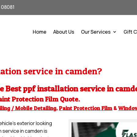
J 08081
Home
About Us
Our Services
Gift 
lation service in camden?
he Best ppf installation service in camd
aint Protection Film
Quote.
ling / Mobile Detailing
,
Paint Protection Film
&
Windo
hicle’s exterior looking
on service in camden is