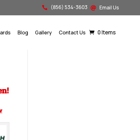
(856) 534-3603
Email Us


0 Items
Cards
Blog
Gallery
Contact Us
en!
w