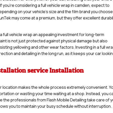
If you’re considering a full vehicle wrap in camden, expect to
pending on your vehicle’s size and the film brand you choose
unTek may come at a premium, but they offer excellent durabil
a full vehicle wrap an appealing investment for long-term
 paint is not just protected against physical damage but also
sisting yellowing and other wear factors. Investing in a full wr
ction and detailing in the long run, as it keeps your car looki
tallation service Installation
 your location makes the whole process extremely convenient. Y
rtation or wasting your time waiting at a shop. Instead, you c
e the professionals from Flash Mobile Detailing take care of 
llows you to maintain your busy schedule without interruption.