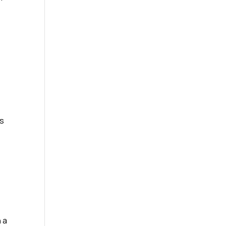
rs
 a