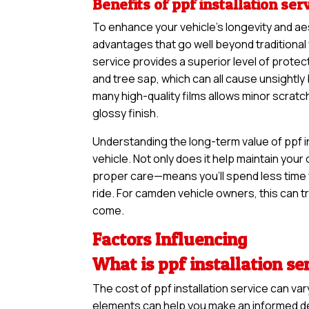
Benefits of ppf installation ser
To enhance your vehicle’s longevity and ae
advantages that go well beyond traditional 
service provides a superior level of protect
and tree sap, which can all cause unsightl
many high-quality films allows minor scratc
glossy finish.
Understanding the long-term value of ppf in
vehicle. Not only does it help maintain your 
proper care—means you’ll spend less time 
ride. For camden vehicle owners, this can tr
come.
Factors Influencing
What is ppf installation se
The cost of ppf installation service can v
elements can help you make an informed deci