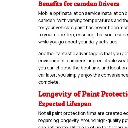
Benefits for camden Drivers
Mobile ppf installation service installation
camden. With varying temperatures and the 
for your vehicle’s paint has never been m
to your doorstep, ensuring that your car i
while you go about your daily activities.
Another fantastic advantage is that you ge
environment. camden’s unpredictable weathe
you can choose the best time and location f
car later; you simply enjoy the convenience 
complete.
Longevity of Paint Protect
Expected Lifespan
Not all paint protection films are created e
regarding longevity. Around high-quality ppf
can anticipate a lifespan of up to 10 years 