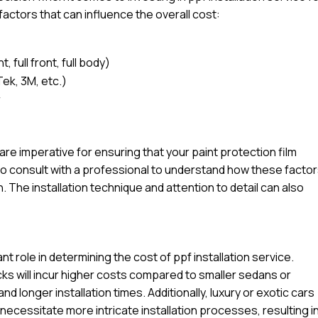
factors that can influence the overall cost:
 full front, full body)
Tek, 3M, etc.)
r
l are imperative for ensuring that your paint protection film
e to consult with a professional to understand how these facto
n. The installation technique and attention to detail can also
ant role in determining the cost of ppf installation service.
ucks will incur higher costs compared to smaller sedans or
d longer installation times. Additionally, luxury or exotic cars
ecessitate more intricate installation processes, resulting in