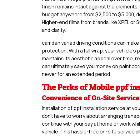
finish remains intact against the elements. 
budget anywhere from $2,500 to $5,000, de
Higher-end films from brands like XPEL or S
and clarity.
camden varied driving conditions can make 
protection. With a full wrap, your vehicle’s
maintains its aesthetic appeal over time, re
can ultimately save you money on paint corre
newer for an extended period.
The Perks of Mobile ppf ins
Convenience of On-Site Service
Installation of ppf installation service at
don’t have to worry about arranging transpo
continue with your day at home or work whil
vehicle. This hassle-free on-site service a