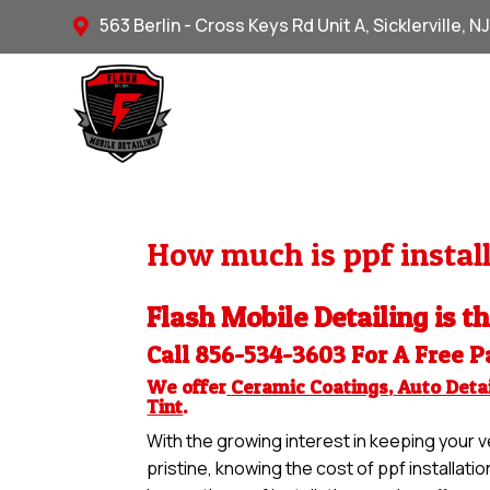
563 Berlin - Cross Keys Rd Unit A, Sicklerville, N

How much is ppf instal
Flash Mobile Detailing is t
Call 856-534-3603 For A Free
P
We offer
Ceramic Coatings
,
Auto Detai
Tint
.
With the growing interest in keeping your ve
pristine, knowing the cost of ppf installati