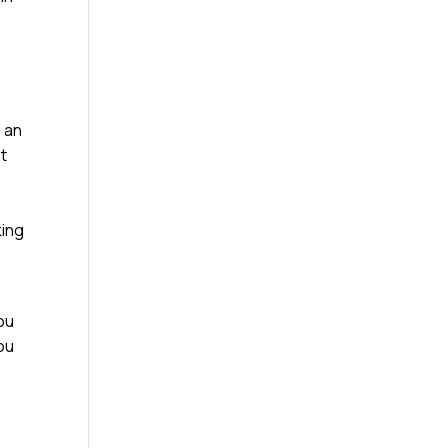
e an
st
king
ou
you