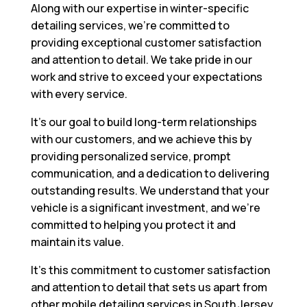
Along with our expertise in winter-specific
detailing services, we’re committed to
providing exceptional customer satisfaction
and attention to detail. We take pride in our
work and strive to exceed your expectations
with every service.
It’s our goal to build long-term relationships
with our customers, and we achieve this by
providing personalized service, prompt
communication, and a dedication to delivering
outstanding results. We understand that your
vehicle is a significant investment, and we’re
committed to helping you protect it and
maintain its value.
It’s this commitment to customer satisfaction
and attention to detail that sets us apart from
other mobile detailing services in South Jersey.