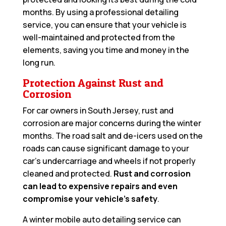
months. By using a professional detailing
service, you can ensure that your vehicle is
well-maintained and protected from the
elements, saving you time and money in the
long run.
Protection Against Rust and
Corrosion
For car owners in South Jersey, rust and
corrosion are major concerns during the winter
months. The road salt and de-icers used on the
roads can cause significant damage to your
car’s undercarriage and wheels if not properly
cleaned and protected.
Rust and corrosion
can lead to expensive repairs and even
compromise your vehicle’s safety
.
A winter mobile auto detailing service can