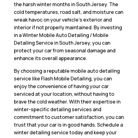
the harsh winter months in South Jersey. The
cold temperatures, road salt, and moisture can
wreak havoc on your vehicle’s exterior and
interior if not properly maintained. By investing
in a Winter Mobile Auto Detailing / Mobile
Detailing Service in South Jersey, you can
protect your car from seasonal damage and
enhance its overall appearance.
By choosing a reputable mobile auto detailing
service like Flash Mobile Detailing, you can
enjoy the convenience of having your car
serviced at your location, without having to
brave the cold weather. With their expertise in
winter-specific detailing services and
commitment to customer satisfaction, you can
trust that your car is in good hands. Schedule a
winter detailing service today and keep your