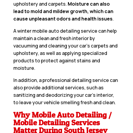
upholstery and carpets.
Moisture can also
lead to mold and mildew growth, which can
cause unpleasant odors and health issues
.
A winter mobile auto detailing service can help
maintain a clean and fresh interior by
vacuuming and cleaning your car’s carpets and
upholstery, as well as applying specialized
products to protect against stains and
moisture.
In addition, a professional detailing service can
also provide additional services, such as
sanitizing and deodorizing your car’s interior,
to leave your vehicle smelling fresh and clean.
Why Mobile Auto Detailing /
Mobile Detailing Services
Matter During South Jersey