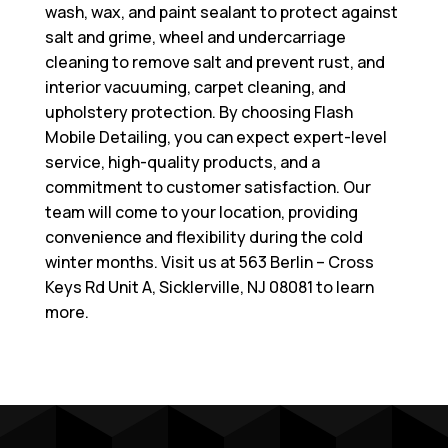
wash, wax, and paint sealant to protect against
salt and grime, wheel and undercarriage
cleaning to remove salt and prevent rust, and
interior vacuuming, carpet cleaning, and
upholstery protection. By choosing Flash
Mobile Detailing, you can expect expert-level
service, high-quality products, and a
commitment to customer satisfaction. Our
team will come to your location, providing
convenience and flexibility during the cold
winter months. Visit us at
563 Berlin – Cross
Keys Rd Unit A, Sicklerville, NJ 08081
to learn
more.