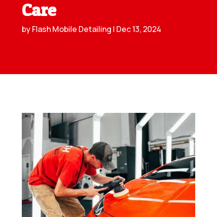
Care
by
Flash Mobile Detailing
|
Dec 13, 2024