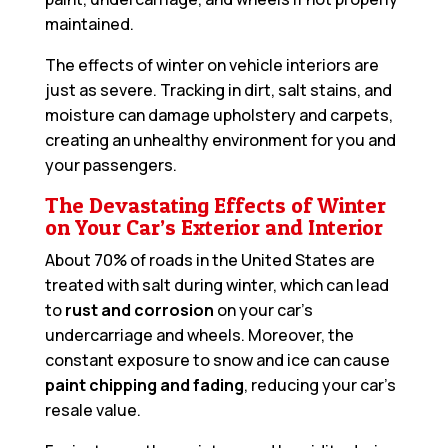
maintained.
The effects of winter on vehicle interiors are
just as severe. Tracking in dirt, salt stains, and
moisture can damage upholstery and carpets,
creating an unhealthy environment for you and
your passengers.
The Devastating Effects of Winter
on Your Car’s Exterior and Interior
About 70% of roads in the United States are
treated with salt during winter, which can lead
to
rust and corrosion
on your car’s
undercarriage and wheels. Moreover, the
constant exposure to snow and ice can cause
paint chipping and fading
, reducing your car’s
resale value.