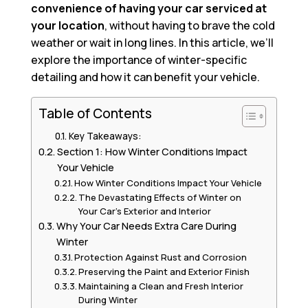
convenience of having your car serviced at
your location
, without having to brave the cold
weather or wait in long lines. In this article, we’ll
explore the importance of winter-specific
detailing and how it can benefit your vehicle.
Table of Contents
Key Takeaways:
Section 1: How Winter Conditions Impact
Your Vehicle
How Winter Conditions Impact Your Vehicle
The Devastating Effects of Winter on
Your Car’s Exterior and Interior
Why Your Car Needs Extra Care During
Winter
Protection Against Rust and Corrosion
Preserving the Paint and Exterior Finish
Maintaining a Clean and Fresh Interior
During Winter