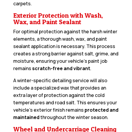
carpets.
Exterior Protection with Wash,
Wax, and Paint Sealant
For optimal protection against the harsh winter
elements, a thorough wash, wax, and paint
sealant application is necessary. This process
creates a strong barrier against salt, grime, and
moisture, ensuring your vehicle’s paint job
remains
scratch-free and vibrant
.
A winter-specific detailing service will also
include a specialized wax that provides an
extra layer of protection against the cold
temperatures and road salt. This ensures your
vehicle’s exterior finish remains
protected and
maintained
throughout the winter season.
Wheel and Undercarriage Cleaning