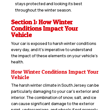
stays protected and looking its best
throughout the winter season.
Section 1: How Winter
Conditions Impact Your
Vehicle
Your car is exposed to harsh winter conditions
every day, and it’s imperative to understand
the impact of these elements on your vehicle’s
health.
How Winter Conditions Impact Your
Vehicle
The harsh winter climate in South Jersey can be
particularly damaging to your car’s exterior and
interior. The combination of snow, salt, and ice
can cause significant damage to the exterior
paint, undercarriage, and wheels if not properly