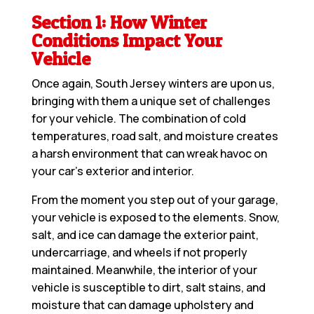
Section 1: How Winter
Conditions Impact Your
Vehicle
Once again, South Jersey winters are upon us,
bringing with them a unique set of challenges
for your vehicle. The combination of cold
temperatures, road salt, and moisture creates
a harsh environment that can wreak havoc on
your car’s exterior and interior.
From the moment you step out of your garage,
your vehicle is exposed to the elements. Snow,
salt, and ice can damage the exterior paint,
undercarriage, and wheels if not properly
maintained. Meanwhile, the interior of your
vehicle is susceptible to dirt, salt stains, and
moisture that can damage upholstery and