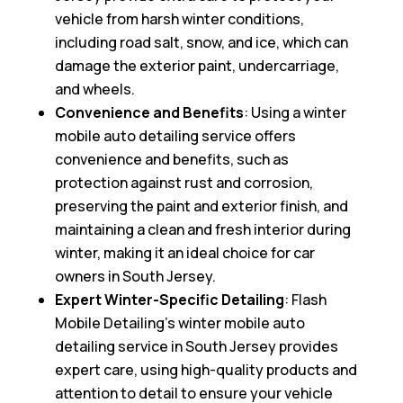
vehicle from harsh winter conditions,
including road salt, snow, and ice, which can
damage the exterior paint, undercarriage,
and wheels.
Convenience and Benefits
: Using a winter
mobile auto detailing service offers
convenience and benefits, such as
protection against rust and corrosion,
preserving the paint and exterior finish, and
maintaining a clean and fresh interior during
winter, making it an ideal choice for car
owners in South Jersey.
Expert Winter-Specific Detailing
: Flash
Mobile Detailing’s winter mobile auto
detailing service in South Jersey provides
expert care, using high-quality products and
attention to detail to ensure your vehicle