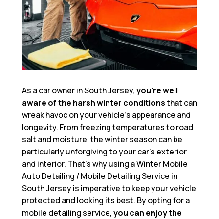
As a car owner in South Jersey,
you’re well
aware of the harsh winter conditions
that can
wreak havoc on your vehicle’s appearance and
longevity. From freezing temperatures to road
salt and moisture, the winter season can be
particularly unforgiving to your car’s exterior
and interior. That’s why using a
Winter Mobile
Auto Detailing / Mobile Detailing Service in
South Jersey
is imperative to keep your vehicle
protected and looking its best. By opting for a
mobile detailing service,
you can enjoy the