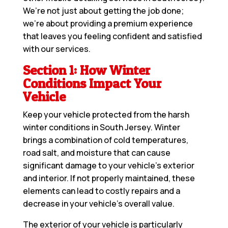
We’re not just about getting the job done;
we’re about providing a premium experience
that leaves you feeling confident and satisfied
with our services.
Section 1: How Winter
Conditions Impact Your
Vehicle
Keep your vehicle protected from the harsh
winter conditions in South Jersey. Winter
brings a combination of cold temperatures,
road salt, and moisture that can cause
significant damage to your vehicle’s exterior
and interior. If not properly maintained, these
elements can lead to costly repairs and a
decrease in your vehicle’s overall value.
The exterior of your vehicle is particularly