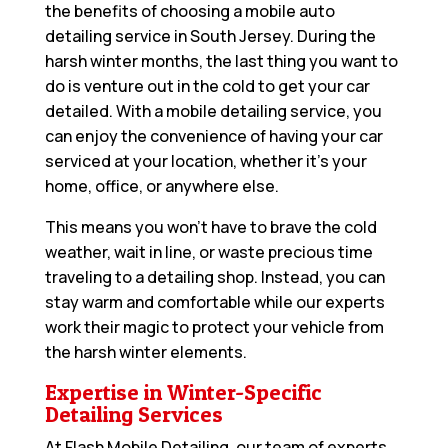
the benefits of choosing a mobile auto
detailing service in South Jersey. During the
harsh winter months, the last thing you want to
do is venture out in the cold to get your car
detailed. With a mobile detailing service, you
can enjoy the convenience of having your car
serviced at your location, whether it’s your
home, office, or anywhere else.
This means you won’t have to brave the cold
weather, wait in line, or waste precious time
traveling to a detailing shop. Instead, you can
stay warm and comfortable while our experts
work their magic to protect your vehicle from
the harsh winter elements.
Expertise in Winter-Specific
Detailing Services
At Flash Mobile Detailing, our team of experts