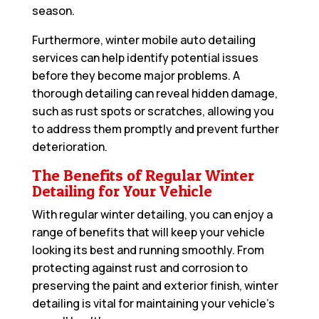
season.
Furthermore, winter mobile auto detailing
services can help identify potential issues
before they become major problems. A
thorough detailing can reveal hidden damage,
such as rust spots or scratches, allowing you
to address them promptly and prevent further
deterioration.
The Benefits of Regular Winter
Detailing for Your Vehicle
With regular winter detailing, you can enjoy a
range of benefits that will keep your vehicle
looking its best and running smoothly. From
protecting against rust and corrosion to
preserving the paint and exterior finish, winter
detailing is vital for maintaining your vehicle’s