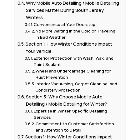
Why Mobile Auto Detailing / Mobile Detailing
Services Matter During South Jersey
Winters
Convenience at Your Doorstep
No More Waiting in the Cold or Traveling
in Bad Weather
Section 1: How Winter Conditions Impact
Your Vehicle
Exterior Protection with Wash, Wax, and
Paint Sealant
Wheel and Undercarriage Cleaning for
Rust Prevention
Interior Vacuuming, Carpet Cleaning, and
Upholstery Protection
Section 3: Why Choose Mobile Auto
Detailing / Mobile Detailing for Winter?
Expertise in Winter-Specific Detailing
Services
Commitment to Customer Satisfaction
and Attention to Detail
Section 1: How Winter Conditions Impact