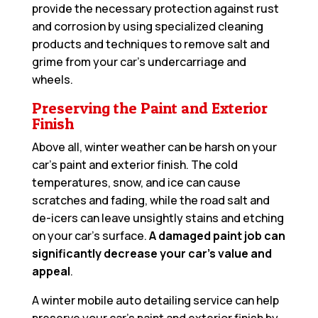
provide the necessary protection against rust
and corrosion by using specialized cleaning
products and techniques to remove salt and
grime from your car’s undercarriage and
wheels.
Preserving the Paint and Exterior
Finish
Above all, winter weather can be harsh on your
car’s paint and exterior finish. The cold
temperatures, snow, and ice can cause
scratches and fading, while the road salt and
de-icers can leave unsightly stains and etching
on your car’s surface.
A damaged paint job can
significantly decrease your car’s value and
appeal
.
A winter mobile auto detailing service can help