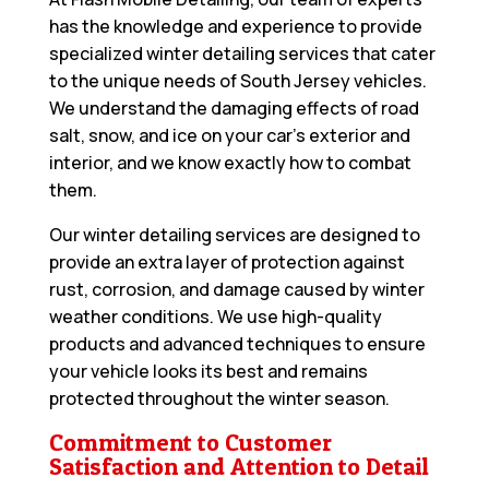
has the knowledge and experience to provide
specialized winter detailing services that cater
to the unique needs of South Jersey vehicles.
We understand the damaging effects of road
salt, snow, and ice on your car’s exterior and
interior, and we know exactly how to combat
them.
Our winter detailing services are designed to
provide an extra layer of protection against
rust, corrosion, and damage caused by winter
weather conditions. We use high-quality
products and advanced techniques to ensure
your vehicle looks its best and remains
protected throughout the winter season.
Commitment to Customer
Satisfaction and Attention to Detail