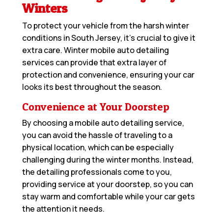
Winters
To protect your vehicle from the harsh winter
conditions in South Jersey, it’s crucial to give it
extra care. Winter mobile auto detailing
services can provide that extra layer of
protection and convenience, ensuring your car
looks its best throughout the season.
Convenience at Your Doorstep
By choosing a mobile auto detailing service,
you can avoid the hassle of traveling to a
physical location, which can be especially
challenging during the winter months. Instead,
the detailing professionals come to you,
providing service at your doorstep, so you can
stay warm and comfortable while your car gets
the attention it needs.