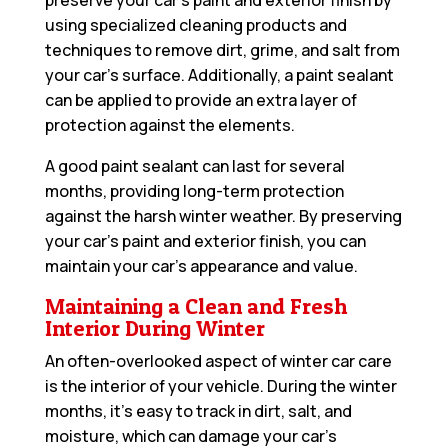
preserve your car’s paint and exterior finish by
using specialized cleaning products and
techniques to remove dirt, grime, and salt from
your car’s surface. Additionally, a paint sealant
can be applied to provide an extra layer of
protection against the elements.
A good paint sealant can last for several
months, providing long-term protection
against the harsh winter weather. By preserving
your car’s paint and exterior finish, you can
maintain your car’s appearance and value.
Maintaining a Clean and Fresh
Interior During Winter
An often-overlooked aspect of winter car care
is the interior of your vehicle. During the winter
months, it’s easy to track in dirt, salt, and
moisture, which can damage your car’s