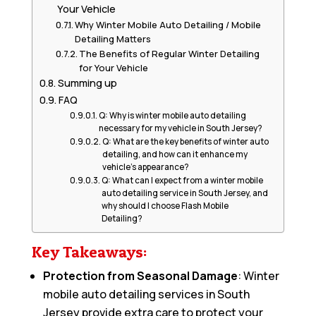
Your Vehicle
Why Winter Mobile Auto Detailing / Mobile
Detailing Matters
The Benefits of Regular Winter Detailing
for Your Vehicle
Summing up
FAQ
Q: Why is winter mobile auto detailing
necessary for my vehicle in South Jersey?
Q: What are the key benefits of winter auto
detailing, and how can it enhance my
vehicle’s appearance?
Q: What can I expect from a winter mobile
auto detailing service in South Jersey, and
why should I choose Flash Mobile
Detailing?
Key Takeaways:
Protection from Seasonal Damage
: Winter
mobile auto detailing services in South
Jersey provide extra care to protect your