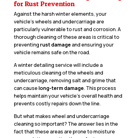
for Rust Prevention
Against the harsh winter elements, your
vehicle’s wheels and undercarriage are
particularly vulnerable to rust and corrosion. A
thorough cleaning of these areas is critical to
preventing
rust damage
and ensuring your
vehicle remains safe on the road.
A winter detailing service will include a
meticulous cleaning of the wheels and
undercarriage, removing salt and grime that
can cause
long-term damage
. This process
helps maintain your vehicle’s overall health and
prevents costly repairs down the line.
But what makes wheel and undercarriage
cleaning so important? The answer lies in the
fact that these areas are prone to moisture