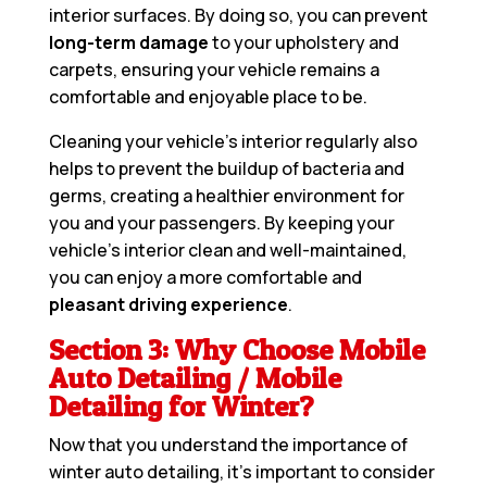
interior surfaces. By doing so, you can prevent
long-term damage
to your upholstery and
carpets, ensuring your vehicle remains a
comfortable and enjoyable place to be.
Cleaning your vehicle’s interior regularly also
helps to prevent the buildup of bacteria and
germs, creating a healthier environment for
you and your passengers. By keeping your
vehicle’s interior clean and well-maintained,
you can enjoy a more comfortable and
pleasant driving experience
.
Section 3: Why Choose Mobile
Auto Detailing / Mobile
Detailing for Winter?
Now that you understand the importance of
winter auto detailing, it’s important to consider