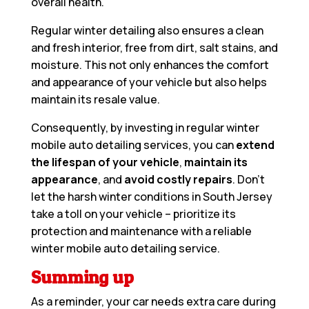
overall health.
Regular winter detailing also ensures a clean
and fresh interior, free from dirt, salt stains, and
moisture. This not only enhances the comfort
and appearance of your vehicle but also helps
maintain its resale value.
Consequently, by investing in regular winter
mobile auto detailing services, you can
extend
the lifespan of your vehicle
,
maintain its
appearance
, and
avoid costly repairs
. Don’t
let the harsh winter conditions in South Jersey
take a toll on your vehicle – prioritize its
protection and maintenance with a reliable
winter mobile auto detailing service.
Summing up
As a reminder, your car needs extra care during