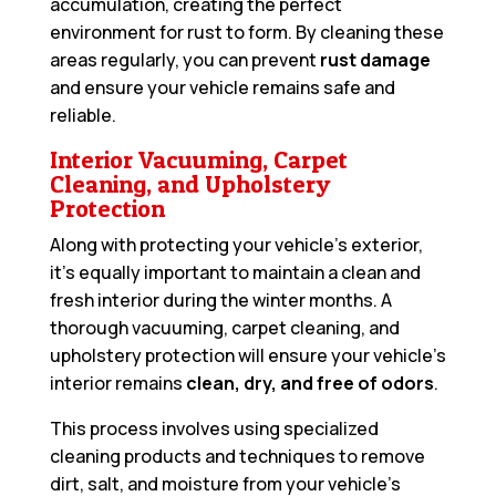
accumulation, creating the perfect
environment for rust to form. By cleaning these
areas regularly, you can prevent
rust damage
and ensure your vehicle remains safe and
reliable.
Interior Vacuuming, Carpet
Cleaning, and Upholstery
Protection
Along with protecting your vehicle’s exterior,
it’s equally important to maintain a clean and
fresh interior during the winter months. A
thorough vacuuming, carpet cleaning, and
upholstery protection will ensure your vehicle’s
interior remains
clean, dry, and free of odors
.
This process involves using specialized
cleaning products and techniques to remove
dirt, salt, and moisture from your vehicle’s