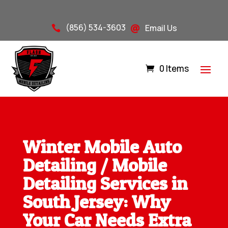
(856) 534-3603
Email Us


0 Items
Winter Mobile Auto
Detailing / Mobile
Detailing Services in
South Jersey: Why
Your Car Needs Extra