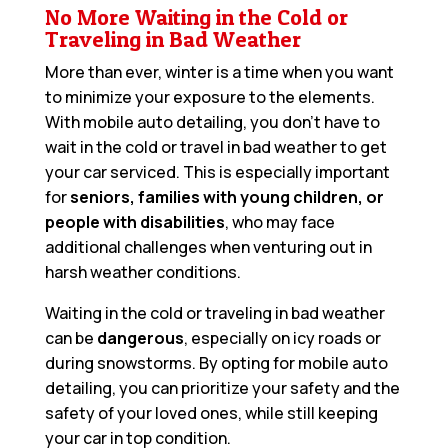
No More Waiting in the Cold or
Traveling in Bad Weather
More than ever, winter is a time when you want
to minimize your exposure to the elements.
With mobile auto detailing, you don’t have to
wait in the cold or travel in bad weather to get
your car serviced. This is especially important
for
seniors, families with young children, or
people with disabilities
, who may face
additional challenges when venturing out in
harsh weather conditions.
Waiting in the cold or traveling in bad weather
can be
dangerous
, especially on icy roads or
during snowstorms. By opting for mobile auto
detailing, you can prioritize your safety and the
safety of your loved ones, while still keeping
your car in top condition.