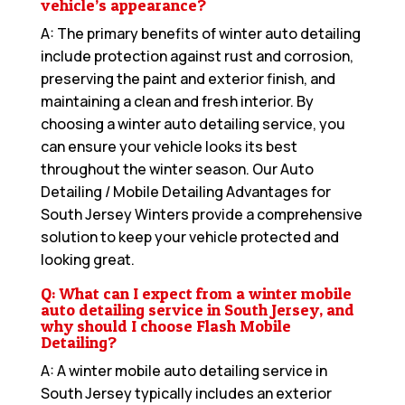
vehicle’s appearance?
A: The primary benefits of winter auto detailing
include protection against rust and corrosion,
preserving the paint and exterior finish, and
maintaining a clean and fresh interior. By
choosing a winter auto detailing service, you
can ensure your vehicle looks its best
throughout the winter season. Our
Auto
Detailing / Mobile Detailing Advantages for
South Jersey Winters
provide a comprehensive
solution to keep your vehicle protected and
looking great.
Q: What can I expect from a winter mobile
auto detailing service in South Jersey, and
why should I choose Flash Mobile
Detailing?
A: A winter mobile auto detailing service in
South Jersey typically includes an exterior