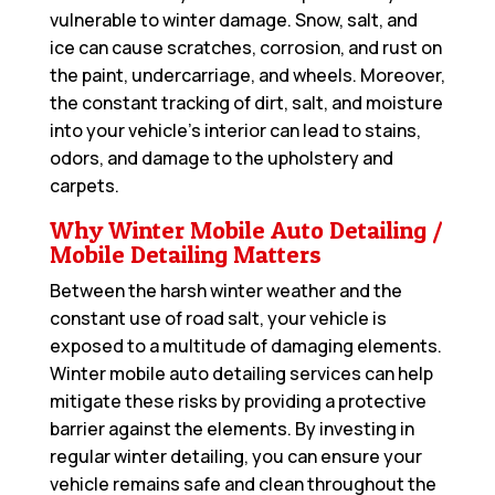
vulnerable to winter damage. Snow, salt, and
ice can cause scratches, corrosion, and rust on
the paint, undercarriage, and wheels. Moreover,
the constant tracking of dirt, salt, and moisture
into your vehicle’s interior can lead to stains,
odors, and damage to the upholstery and
carpets.
Why Winter Mobile Auto Detailing /
Mobile Detailing Matters
Between the harsh winter weather and the
constant use of road salt, your vehicle is
exposed to a multitude of damaging elements.
Winter mobile auto detailing services can help
mitigate these risks by providing a protective
barrier against the elements. By investing in
regular winter detailing, you can ensure your
vehicle remains safe and clean throughout the