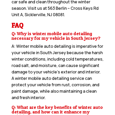
car safe and clean throughout the winter
season. Visit us at
563 Berlin – Cross Keys Rd
Unit A, Sicklerville, NJ 08081
.
FAQ
Q: Why is winter mobile auto detailing
necessary for my vehicle in South Jersey?
A: Winter mobile auto detailing is imperative for
your vehicle in South Jersey because the harsh
winter conditions, including cold temperatures,
road salt, and moisture, can cause significant
damage to your vehicle’s exterior and interior.
A winter mobile auto detailing service can
protect your vehicle from rust, corrosion, and
paint damage, while also maintaining a clean
and fresh interior.
Q: What are the key benefits of winter auto
detailing, and how can it enhance my