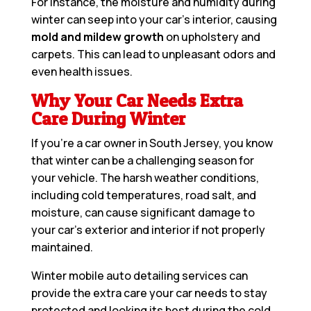
For instance, the moisture and humidity during
winter can seep into your car’s interior, causing
mold and mildew growth
on upholstery and
carpets. This can lead to unpleasant odors and
even health issues.
Why Your Car Needs Extra
Care During Winter
If you’re a car owner in South Jersey, you know
that winter can be a challenging season for
your vehicle. The harsh weather conditions,
including cold temperatures, road salt, and
moisture, can cause significant damage to
your car’s exterior and interior if not properly
maintained.
Winter mobile auto detailing services can
provide the extra care your car needs to stay
protected and looking its best during the cold