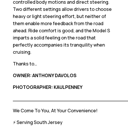
controlled body motions and direct steering.
Two different settings allow drivers to choose
heavy or light steering effort, but neither of
them enable more feedback from the road
ahead. Ride comfort is good, and the Model S
imparts a solid feeling on the road that
perfectly accompanies its tranquility when
cruising.
Thanks to…
OWNER: ANTHONY DAVOLOS
PHOTOGRAPHER: KAULPENNEY
____________________________________
We Come To You, At Your Convenience!
⚡️ Serving South Jersey