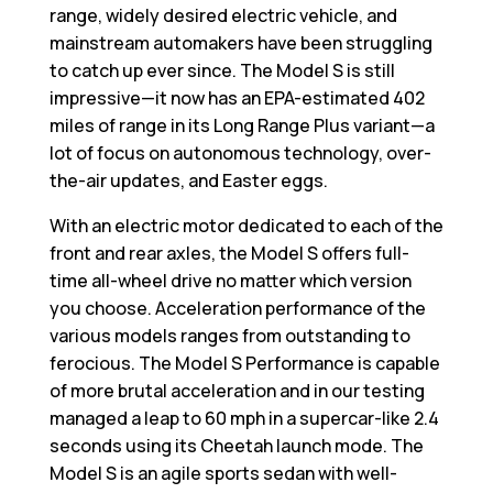
range, widely desired electric vehicle, and
mainstream automakers have been struggling
to catch up ever since. The Model S is still
impressive—it now has an EPA-estimated 402
miles of range in its Long Range Plus variant—a
lot of focus on autonomous technology, over-
the-air updates, and Easter eggs.
With an electric motor dedicated to each of the
front and rear axles, the Model S offers full-
time all-wheel drive no matter which version
you choose. Acceleration performance of the
various models ranges from outstanding to
ferocious. The Model S Performance is capable
of more brutal acceleration and in our testing
managed a leap to 60 mph in a supercar-like 2.4
seconds using its Cheetah launch mode. The
Model S is an agile sports sedan with well-