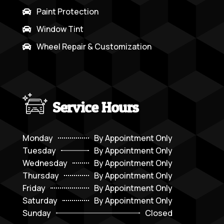
Paint Protection

Window Tint

Wheel Repair & Customization

Service Hours
Monday
By Appointment Only
Tuesday
By Appointment Only
Wednesday
By Appointment Only
Thursday
By Appointment Only
Friday
By Appointment Only
Saturday
By Appointment Only
Sunday
Closed