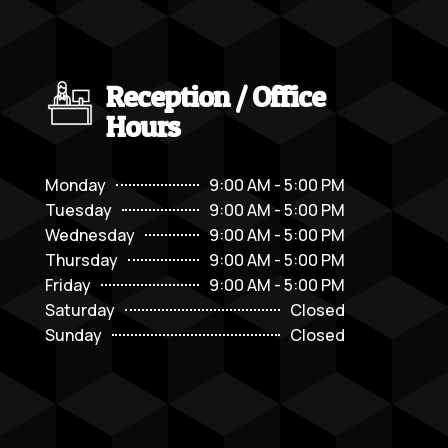
Reception / Office
Hours
Monday
9:00 AM - 5:00 PM
Tuesday
9:00 AM - 5:00 PM
Wednesday
9:00 AM - 5:00 PM
Thursday
9:00 AM - 5:00 PM
Friday
9:00 AM - 5:00 PM
Saturday
Closed
Sunday
Closed