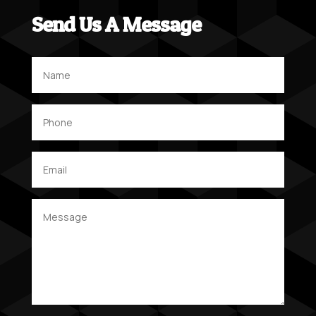
Send Us A Message