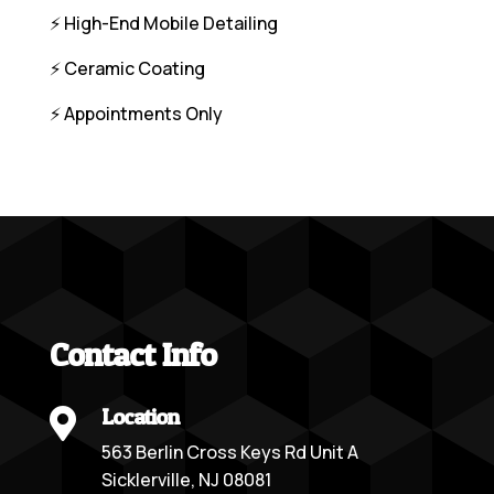
⚡️ High-End Mobile Detailing
⚡️ Ceramic Coating
⚡️ Appointments Only
Contact Info
Location

563 Berlin Cross Keys Rd Unit A
Sicklerville, NJ 08081