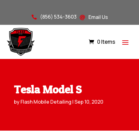
(856) 534-3603
Email Us


0 Items
Tesla Model S
by
Flash Mobile Detailing
|
Sep 10, 2020