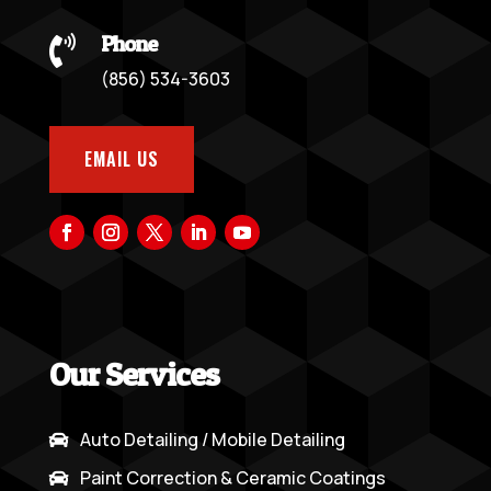
Phone

(856) 534-3603
EMAIL US
Our Services
Auto Detailing / Mobile Detailing

Paint Correction & Ceramic Coatings
