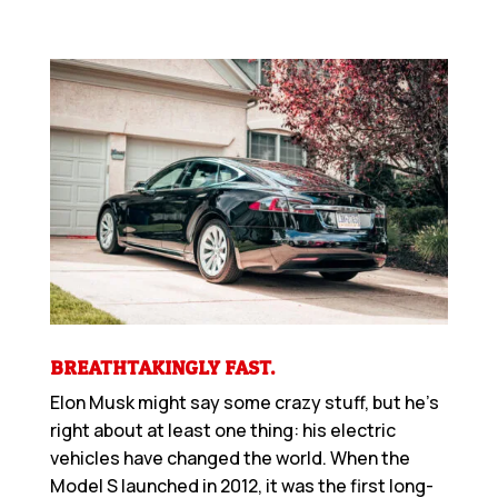
BREATHTAKINGLY FAST.
Elon Musk might say some crazy stuff, but he’s
right about at least one thing: his electric
vehicles have changed the world. When the
Model S launched in 2012, it was the first long-