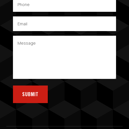
SUBMIT