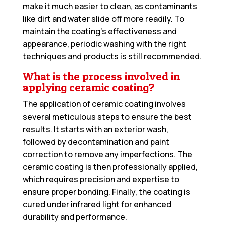
make it much easier to clean, as contaminants
like dirt and water slide off more readily. To
maintain the coating’s effectiveness and
appearance, periodic washing with the right
techniques and products is still recommended.
What is the process involved in
applying ceramic coating?
The application of ceramic coating involves
several meticulous steps to ensure the best
results. It starts with an exterior wash,
followed by decontamination and paint
correction to remove any imperfections. The
ceramic coating is then professionally applied,
which requires precision and expertise to
ensure proper bonding. Finally, the coating is
cured under infrared light for enhanced
durability and performance.