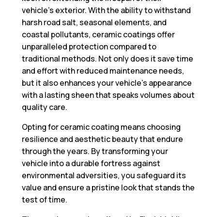
vehicle’s exterior. With the ability to withstand
harsh road salt, seasonal elements, and
coastal pollutants, ceramic coatings offer
unparalleled protection compared to
traditional methods. Not only does it save time
and effort with reduced maintenance needs,
but it also enhances your vehicle’s appearance
with a lasting sheen that speaks volumes about
quality care.
Opting for ceramic coating means choosing
resilience and aesthetic beauty that endure
through the years. By transforming your
vehicle into a durable fortress against
environmental adversities, you safeguard its
value and ensure a pristine look that stands the
test of time.