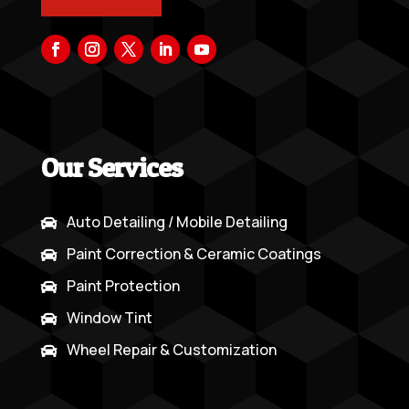
Our Services
Auto Detailing / Mobile Detailing

Paint Correction & Ceramic Coatings

Paint Protection

Window Tint

Wheel Repair & Customization
