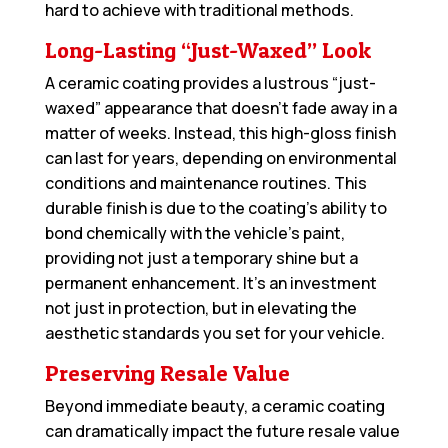
hard to achieve with traditional methods.
Long-Lasting “Just-Waxed” Look
A ceramic coating provides a lustrous “just-
waxed” appearance that doesn’t fade away in a
matter of weeks. Instead, this high-gloss finish
can last for years, depending on environmental
conditions and maintenance routines. This
durable finish is due to the coating’s ability to
bond chemically with the vehicle’s paint,
providing not just a temporary shine but a
permanent enhancement. It’s an investment
not just in protection, but in elevating the
aesthetic standards you set for your vehicle.
Preserving Resale Value
Beyond immediate beauty, a ceramic coating
can dramatically impact the future resale value