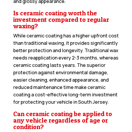
and glossy appearance.
Is ceramic coating worth the
investment compared to regular
waxing?
While ceramic coating has a higher upfront cost
than traditional waxing, it provides significantly
better protection and longevity. Traditional wax
needs reapplication every 2-3 months, whereas
ceramic coating lasts years. The superior
protection against environmental damage,
easier cleaning, enhanced appearance, and
reduced maintenance time make ceramic
coating a cost-effective long-term investment
for protecting your vehicle in South Jersey.
Can ceramic coating be applied to
any vehicle regardless of age or
condition?