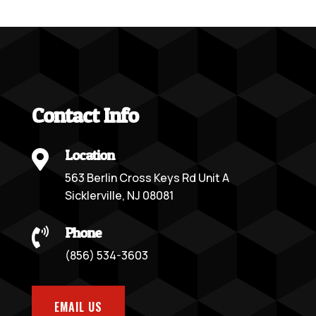
Contact Info
Location

563 Berlin Cross Keys Rd Unit A
Sicklerville, NJ 08081
Phone

(856) 534-3603
EMAIL US