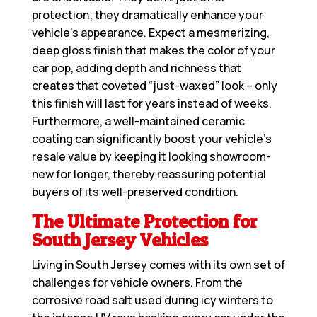
protection; they dramatically enhance your
vehicle’s appearance. Expect a mesmerizing,
deep gloss finish that makes the color of your
car pop, adding depth and richness that
creates that coveted “just-waxed” look – only
this finish will last for years instead of weeks.
Furthermore, a well-maintained ceramic
coating can significantly boost your vehicle’s
resale value by keeping it looking showroom-
new for longer, thereby reassuring potential
buyers of its well-preserved condition.
The Ultimate Protection for
South Jersey Vehicles
Living in South Jersey comes with its own set of
challenges for vehicle owners. From the
corrosive road salt used during icy winters to