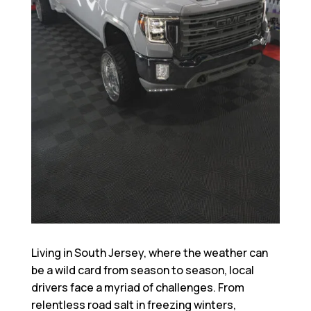
Living in South Jersey, where the weather can
be a wild card from season to season, local
drivers face a myriad of challenges. From
relentless road salt in freezing winters,