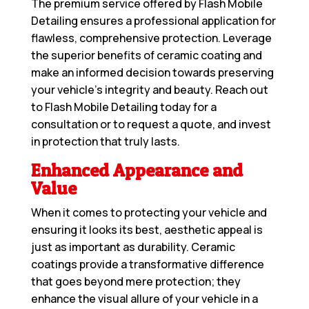
The premium service offered by Flash Mobile
Detailing ensures a professional application for
flawless, comprehensive protection. Leverage
the superior benefits of ceramic coating and
make an informed decision towards preserving
your vehicle’s integrity and beauty. Reach out
to Flash Mobile Detailing today for a
consultation or to request a quote, and invest
in protection that truly lasts.
Enhanced Appearance and
Value
When it comes to protecting your vehicle and
ensuring it looks its best, aesthetic appeal is
just as important as durability. Ceramic
coatings provide a transformative difference
that goes beyond mere protection; they
enhance the visual allure of your vehicle in a