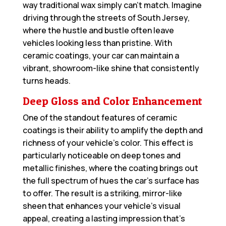
way traditional wax simply can’t match. Imagine
driving through the streets of South Jersey,
where the hustle and bustle often leave
vehicles looking less than pristine. With
ceramic coatings, your car can maintain a
vibrant, showroom-like shine that consistently
turns heads.
Deep Gloss and Color Enhancement
One of the standout features of ceramic
coatings is their ability to amplify the depth and
richness of your vehicle’s color. This effect is
particularly noticeable on deep tones and
metallic finishes, where the coating brings out
the full spectrum of hues the car’s surface has
to offer. The result is a striking, mirror-like
sheen that enhances your vehicle’s visual
appeal, creating a lasting impression that’s