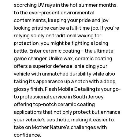
scorching UV rays in the hot summer months,
to the ever-present environmental
contaminants, keeping your pride and joy
looking pristine can be a full-time job. If you’re
relying solely on traditional waxing for
protection, you might be fighting a losing
battle. Enter ceramic coating – the ultimate
game changer. Unlike wax, ceramic coating
offers a superior defense, shielding your
vehicle with unmatched durability while also
taking its appearance up a notch with a deep,
glossy finish. Flash Mobile Detailing is your go-
to professional service in South Jersey,
offering top-notch ceramic coating
applications that not only protect but enhance
your vehicle’s aesthetic, making it easier to
take on Mother Nature’s challenges with
confidence.