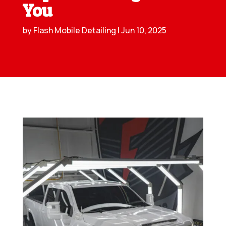
You
by
Flash Mobile Detailing
|
Jun 10, 2025