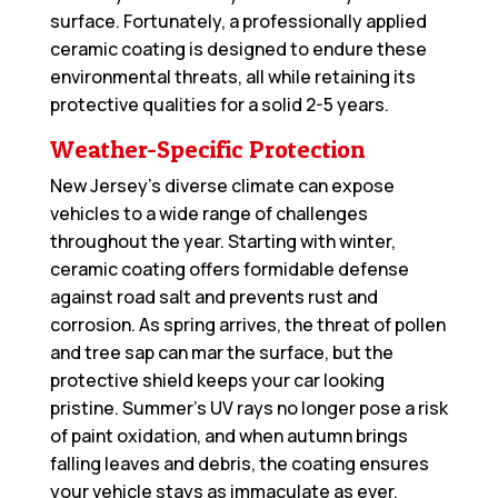
surface. Fortunately, a professionally applied
ceramic coating is designed to endure these
environmental threats, all while retaining its
protective qualities for a solid 2-5 years.
Weather-Specific Protection
New Jersey’s diverse climate can expose
vehicles to a wide range of challenges
throughout the year. Starting with winter,
ceramic coating offers formidable defense
against road salt and prevents rust and
corrosion. As spring arrives, the threat of pollen
and tree sap can mar the surface, but the
protective shield keeps your car looking
pristine. Summer’s UV rays no longer pose a risk
of paint oxidation, and when autumn brings
falling leaves and debris, the coating ensures
your vehicle stays as immaculate as ever.