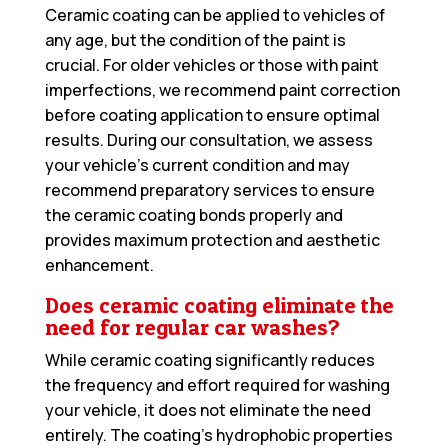
Ceramic coating can be applied to vehicles of
any age, but the condition of the paint is
crucial. For older vehicles or those with paint
imperfections, we recommend paint correction
before coating application to ensure optimal
results. During our consultation, we assess
your vehicle’s current condition and may
recommend preparatory services to ensure
the ceramic coating bonds properly and
provides maximum protection and aesthetic
enhancement.
Does ceramic coating eliminate the
need for regular car washes?
While ceramic coating significantly reduces
the frequency and effort required for washing
your vehicle, it does not eliminate the need
entirely. The coating’s hydrophobic properties