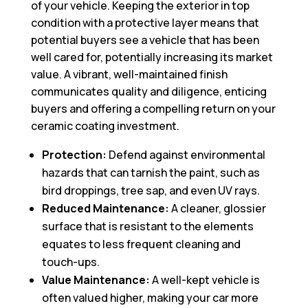
of your vehicle. Keeping the exterior in top
condition with a protective layer means that
potential buyers see a vehicle that has been
well cared for, potentially increasing its market
value. A vibrant, well-maintained finish
communicates quality and diligence, enticing
buyers and offering a compelling return on your
ceramic coating investment.
Protection:
Defend against environmental
hazards that can tarnish the paint, such as
bird droppings, tree sap, and even UV rays.
Reduced Maintenance:
A cleaner, glossier
surface that is resistant to the elements
equates to less frequent cleaning and
touch-ups.
Value Maintenance:
A well-kept vehicle is
often valued higher, making your car more