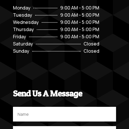
Monday
9:00 AM - 5:00 PM
Tuesday
9:00 AM - 5:00 PM
Wednesday
9:00 AM - 5:00 PM
Thursday
9:00 AM - 5:00 PM
Friday
9:00 AM - 5:00 PM
Saturday
Closed
Sunday
Closed
Send Us A Message