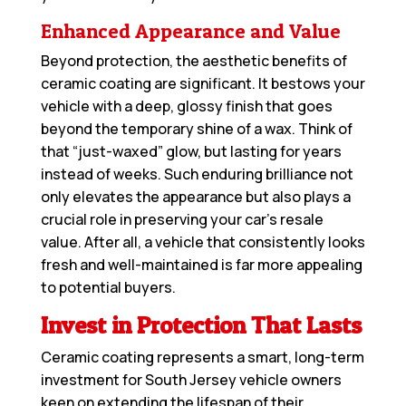
Enhanced Appearance and Value
Beyond protection, the aesthetic benefits of
ceramic coating are significant. It bestows your
vehicle with a deep, glossy finish that goes
beyond the temporary shine of a wax. Think of
that “just-waxed” glow, but lasting for years
instead of weeks. Such enduring brilliance not
only elevates the appearance but also plays a
crucial role in preserving your car’s resale
value. After all, a vehicle that consistently looks
fresh and well-maintained is far more appealing
to potential buyers.
Invest in Protection That Lasts
Ceramic coating represents a smart, long-term
investment for South Jersey vehicle owners
keen on extending the lifespan of their