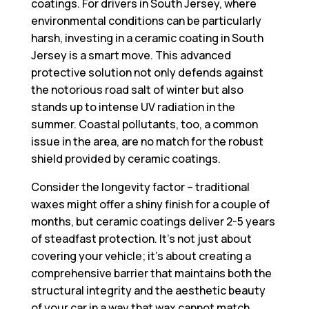
coatings. For drivers in South Jersey, where
environmental conditions can be particularly
harsh, investing in a
ceramic coating in South
Jersey
is a smart move. This advanced
protective solution not only defends against
the notorious road salt of winter but also
stands up to intense UV radiation in the
summer. Coastal pollutants, too, a common
issue in the area, are no match for the robust
shield provided by ceramic coatings.
Consider the longevity factor – traditional
waxes might offer a shiny finish for a couple of
months, but ceramic coatings deliver 2-5 years
of steadfast protection. It’s not just about
covering your vehicle; it’s about creating a
comprehensive barrier that maintains both the
structural integrity and the aesthetic beauty
of your car in a way that wax cannot match.