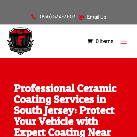
(856) 534-3603
Email Us


0 Items
Professional Ceramic
Coating Services in
South Jersey: Protect
Your Vehicle with
Expert Coating Near