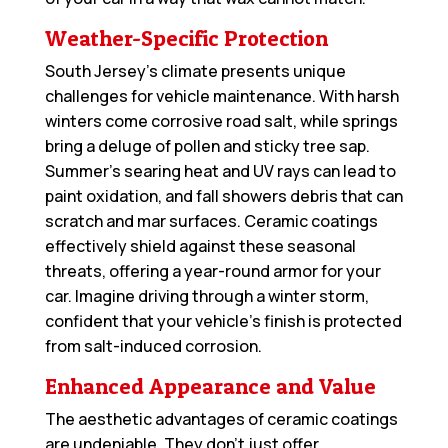
Weather-Specific Protection
South Jersey’s climate presents unique
challenges for vehicle maintenance. With harsh
winters come corrosive road salt, while springs
bring a deluge of pollen and sticky tree sap.
Summer’s searing heat and UV rays can lead to
paint oxidation, and fall showers debris that can
scratch and mar surfaces. Ceramic coatings
effectively shield against these seasonal
threats, offering a year-round armor for your
car. Imagine driving through a winter storm,
confident that your vehicle’s finish is protected
from salt-induced corrosion.
Enhanced Appearance and Value
The aesthetic advantages of ceramic coatings
are undeniable. They don’t just offer