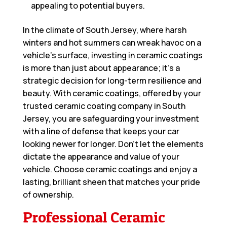
appealing to potential buyers.
In the climate of South Jersey, where harsh
winters and hot summers can wreak havoc on a
vehicle’s surface, investing in ceramic coatings
is more than just about appearance; it’s a
strategic decision for long-term resilience and
beauty. With ceramic coatings, offered by your
trusted
ceramic coating company in South
Jersey
, you are safeguarding your investment
with a line of defense that keeps your car
looking newer for longer. Don’t let the elements
dictate the appearance and value of your
vehicle. Choose ceramic coatings and enjoy a
lasting, brilliant sheen that matches your pride
of ownership.
Professional Ceramic