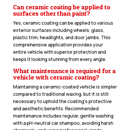
Can ceramic coating be applied to
surfaces other than paint?
Yes, ceramic coating can be applied to various
exterior surfaces including wheels, glass,
plastic trim, headlights, and door jambs. This
comprehensive application provides your
entire vehicle with superior protection and
keeps it looking stunning from every angle.
What maintenance is required for a
vehicle with ceramic coating?
Maintaining a ceramic-coated vehicle is simpler
compared to traditional waxing, but it is still
necessary to uphold the coating’s protective
and aesthetic benefits. Recommended
maintenance includes regular, gentle washing
with a pH-neutral car shampoo, avoiding harsh