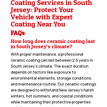
Coating Services in South
Jersey: Protect Your
Vehicle with Expert
Coating Near You
FAQs
How long does ceramic coating last
in South Jersey’s climate?
With proper maintenance, a professional
ceramic coating can last between 2-5 years in
South Jersey’s climate. The exact duration
depends on factors like exposure to
environmental elements, storage conditions,
and maintenance routine. Our ceramic coatings
are designed to withstand New Jersey’s harsh
winters, hot summers, and coastal conditions
while maintaining their protective properties