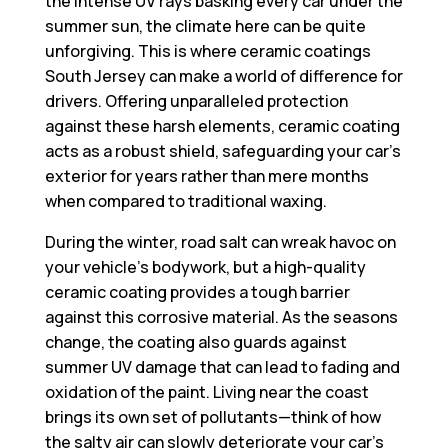
the intense UV rays basking every car under the
summer sun, the climate here can be quite
unforgiving. This is where
ceramic coatings
South Jersey
can make a world of difference for
drivers. Offering unparalleled protection
against these harsh elements, ceramic coating
acts as a robust shield, safeguarding your car’s
exterior for years rather than mere months
when compared to traditional waxing.
During the winter, road salt can wreak havoc on
your vehicle’s bodywork, but a high-quality
ceramic coating provides a tough barrier
against this corrosive material. As the seasons
change, the coating also guards against
summer UV damage that can lead to fading and
oxidation of the paint. Living near the coast
brings its own set of pollutants—think of how
the salty air can slowly deteriorate your car’s