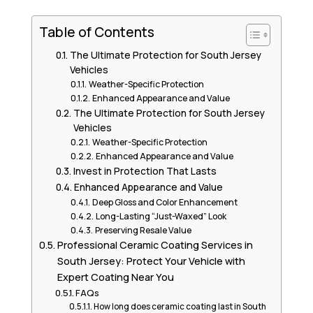
Table of Contents
The Ultimate Protection for South Jersey
Vehicles
Weather-Specific Protection
Enhanced Appearance and Value
The Ultimate Protection for South Jersey
Vehicles
Weather-Specific Protection
Enhanced Appearance and Value
Invest in Protection That Lasts
Enhanced Appearance and Value
Deep Gloss and Color Enhancement
Long-Lasting “Just-Waxed” Look
Preserving Resale Value
Professional Ceramic Coating Services in
South Jersey: Protect Your Vehicle with
Expert Coating Near You
FAQs
How long does ceramic coating last in South