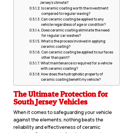
Jersey’s climate?
Is ceramic coating worth the investment
compared to regular waxing?
Can ceramic coating be applied to any
vehicle regardless of age or condition?
Does ceramic coating eliminate the need
for regular car washes?
What is the process involved in applying
ceramic coating?
Can ceramic coating be applied to surfaces
other than paint?
What maintenance is required for a vehicle
with ceramic coating?
How does the hydrophobic property of
ceramic coating benefit my vehicle?
The Ultimate Protection for
South Jersey Vehicles
When it comes to safeguarding your vehicle
against the elements, nothing beats the
reliability and effectiveness of ceramic