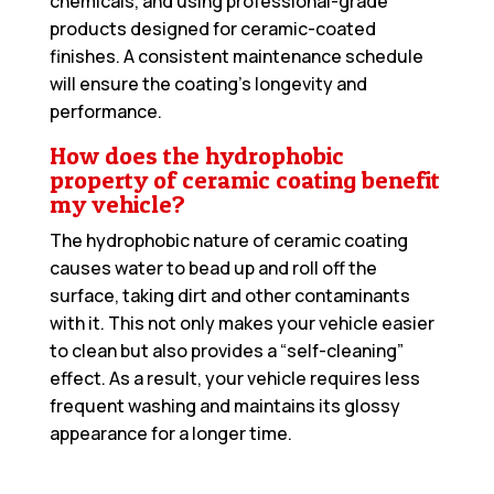
chemicals, and using professional-grade
products designed for ceramic-coated
finishes. A consistent maintenance schedule
will ensure the coating’s longevity and
performance.
How does the hydrophobic
property of ceramic coating benefit
my vehicle?
The hydrophobic nature of ceramic coating
causes water to bead up and roll off the
surface, taking dirt and other contaminants
with it. This not only makes your vehicle easier
to clean but also provides a “self-cleaning”
effect. As a result, your vehicle requires less
frequent washing and maintains its glossy
appearance for a longer time.