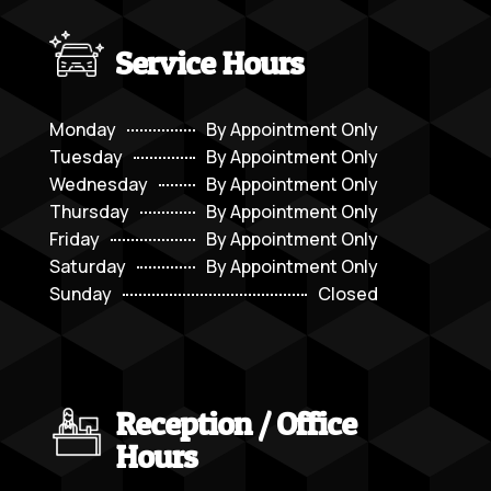
Service Hours
Monday
By Appointment Only
Tuesday
By Appointment Only
Wednesday
By Appointment Only
Thursday
By Appointment Only
Friday
By Appointment Only
Saturday
By Appointment Only
Sunday
Closed
Reception / Office
Hours