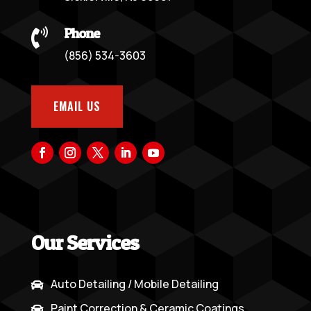
Phone

(856) 534-3603
EMAIL US
Our Services
Auto Detailing / Mobile Detailing

Paint Correction & Ceramic Coatings
