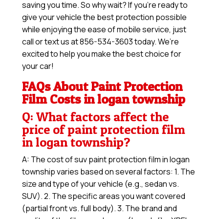
saving you time. So why wait? If you’re ready to
give your vehicle the best protection possible
while enjoying the ease of mobile service, just
call or text us at 856-534-3603 today. We’re
excited to help you make the best choice for
your car!
FAQs About Paint Protection
Film Costs in logan township
Q: What factors affect the
price of paint protection film
in logan township?
A: The cost of suv paint protection film in logan
township varies based on several factors: 1. The
size and type of your vehicle (e.g., sedan vs.
SUV). 2. The specific areas you want covered
(partial front vs. full body). 3. The brand and