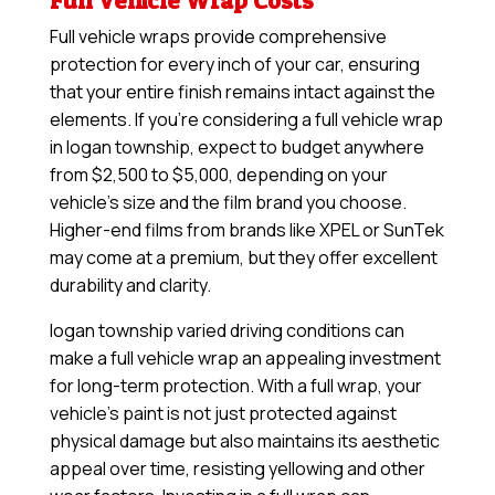
Full Vehicle Wrap Costs
Full vehicle wraps provide comprehensive
protection for every inch of your car, ensuring
that your entire finish remains intact against the
elements. If you’re considering a full vehicle wrap
in logan township, expect to budget anywhere
from $2,500 to $5,000, depending on your
vehicle’s size and the film brand you choose.
Higher-end films from brands like XPEL or SunTek
may come at a premium, but they offer excellent
durability and clarity.
logan township varied driving conditions can
make a full vehicle wrap an appealing investment
for long-term protection. With a full wrap, your
vehicle’s paint is not just protected against
physical damage but also maintains its aesthetic
appeal over time, resisting yellowing and other