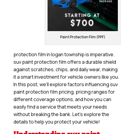
Paint Protection Film (PPF)
protection film in logan township is imperative.
suv paint protection film offers a durable shield
against scratches, chips, and daily wear, making
it a smart investment for vehicle owners like you.
In this post, we’ll explore factors influencing suv
paint protection film pricing, pricing ranges for
different coverage options, and how you can
easily find a service that meets your needs
without breaking the bank. Let’s explore the
details to help you protect your vehicle!