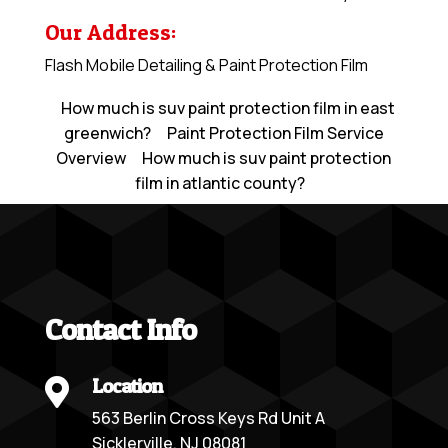
Our Address:
Flash Mobile Detailing & Paint Protection Film
How much is suv paint protection film in east
greenwich?
Paint Protection Film Service
Overview
How much is suv paint protection
film in atlantic county?
Contact Info
Location

563 Berlin Cross Keys Rd Unit A
Sicklerville, NJ 08081