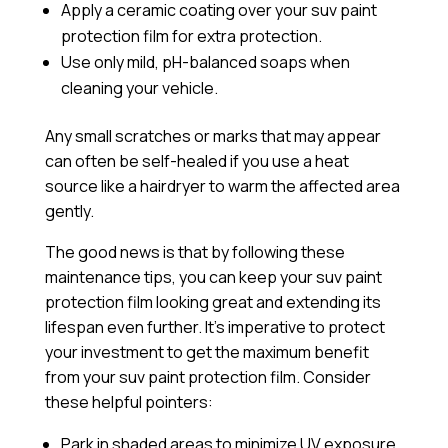
Apply a
ceramic coating
over your suv paint
protection film for extra protection.
Use only mild, pH-balanced soaps when
cleaning your vehicle.
Any small scratches or marks that may appear
can often be self-healed if you use a heat
source like a hairdryer to warm the affected area
gently.
The good news is that by following these
maintenance tips, you can keep your suv paint
protection film looking great and extending its
lifespan even further. It’s imperative to protect
your investment to get the maximum benefit
from your suv paint protection film. Consider
these helpful pointers:
Park in shaded areas to minimize UV exposure.