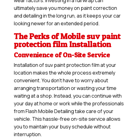
wear factors. Investing in a full wrap can
ultimately save you money on paint correction
and detailing in the long run, as it keeps your car
looking newer for an extended period.
The Perks of Mobile suv paint
protection film Installation
Convenience of On-Site Service
Installation of suv paint protection film at your
location makes the whole process extremely
convenient. You don’t have to worry about
arranging transportation or wasting your time
waiting at a shop. Instead, you can continue with
your day at home or work while the professionals
from Flash Mobile Detailing take care of your
vehicle. This hassle-free on-site service allows
you to maintain your busy schedule without
interruption.