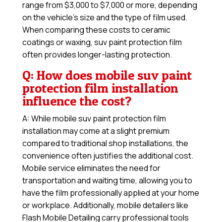
range from $3,000 to $7,000 or more, depending
on the vehicle’s size and the type of film used.
When comparing these costs to ceramic
coatings or waxing, suv paint protection film
often provides longer-lasting protection.
Q: How does mobile suv paint
protection film installation
influence the cost?
A: While mobile suv paint protection film
installation may come at a slight premium
compared to traditional shop installations, the
convenience often justifies the additional cost.
Mobile service eliminates the need for
transportation and waiting time, allowing you to
have the film professionally applied at your home
or workplace. Additionally, mobile detailers like
Flash Mobile Detailing carry professional tools