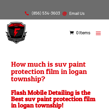
(856) 534-3603
Email Us


0 Items
How much is suv paint
protection film in logan
township?
Flash Mobile Detailing is the
Best suv paint protection film
in logan township!