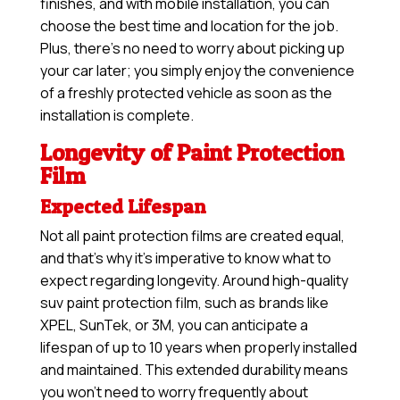
finishes, and with mobile installation, you can
choose the best time and location for the job.
Plus, there’s no need to worry about picking up
your car later; you simply enjoy the convenience
of a freshly protected vehicle as soon as the
installation is complete.
Longevity of Paint Protection
Film
Expected Lifespan
Not all paint protection films are created equal,
and that’s why it’s imperative to know what to
expect regarding longevity. Around high-quality
suv paint protection film, such as brands like
XPEL, SunTek, or 3M, you can anticipate a
lifespan of up to 10 years when properly installed
and maintained. This extended durability means
you won’t need to worry frequently about