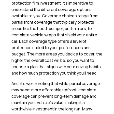
protection film investment, it’s imperative to
understand the different coverage options
available to you. Coverage choices range from
partial front coverage that typically protects
areas like the hood, bumper, and mirrors, to
complete vehicle wraps that shield your entire
car. Each coverage type offers a level of
protection suited to your preferences and
budget. The more areas you decide to cover, the
higher the overall cost will be, so you want to
choose a plan that aligns with your driving habits
and how much protection you think you’ll need.
And, it’s worth noting that while partial coverage
may seem more affordable upfront, complete
coverage can prevent long-term damage and
maintain your vehicle’s value, making it a
worthwhile investment in the long run. Many