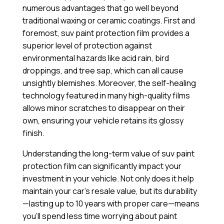
numerous advantages that go well beyond
traditional waxing or ceramic coatings. First and
foremost, suv paint protection film provides a
superior level of protection against
environmental hazards like acid rain, bird
droppings, and tree sap, which can all cause
unsightly blemishes. Moreover, the self-healing
technology featured in many high-quality films
allows minor scratches to disappear on their
own, ensuring your vehicle retains its glossy
finish.
Understanding the long-term value of suv paint
protection film can significantly impact your
investment in your vehicle. Not only does it help
maintain your car’s resale value, but its durability
—lasting up to 10 years with proper care—means
you’ll spend less time worrying about paint