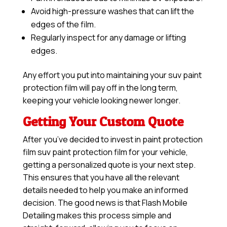
Avoid high-pressure washes that can lift the
edges of the film.
Regularly inspect for any damage or lifting
edges.
Any effort you put into maintaining your suv paint
protection film will pay off in the long term,
keeping your vehicle looking newer longer.
Getting Your Custom Quote
After you’ve decided to invest in paint protection
film suv paint protection film for your vehicle,
getting a personalized quote is your next step.
This ensures that you have all the relevant
details needed to help you make an informed
decision. The good news is that Flash Mobile
Detailing makes this process simple and