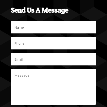
Send Us A Message