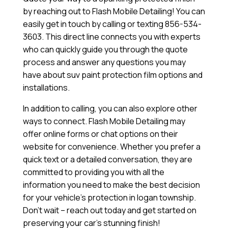
by reaching out to Flash Mobile Detailing! You can
easily get in touch by calling or texting 856-534-
3603. This direct line connects you with experts
who can quickly guide you through the quote
process and answer any questions you may
have about suv paint protection film options and
installations.
In addition to calling, you can also explore other
ways to connect. Flash Mobile Detailing may
offer online forms or chat options on their
website for convenience. Whether you prefer a
quick text or a detailed conversation, they are
committed to providing you with all the
information you need to make the best decision
for your vehicle’s protection in logan township.
Don’t wait – reach out today and get started on
preserving your car’s stunning finish!