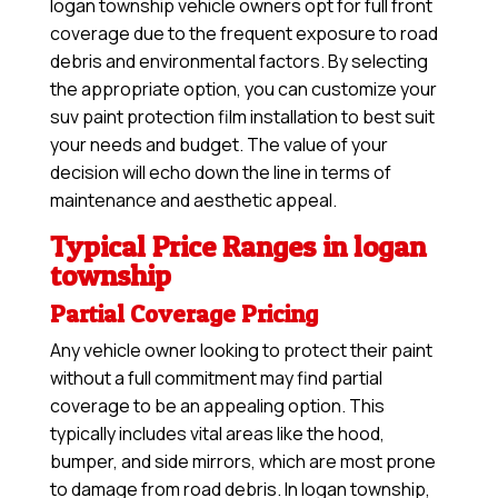
logan township vehicle owners opt for full front
coverage due to the frequent exposure to road
debris and environmental factors. By selecting
the appropriate option, you can customize your
suv paint protection film installation to best suit
your needs and budget. The value of your
decision will echo down the line in terms of
maintenance and aesthetic appeal.
Typical Price Ranges in logan
township
Partial Coverage Pricing
Any vehicle owner looking to protect their paint
without a full commitment may find partial
coverage to be an appealing option. This
typically includes vital areas like the hood,
bumper, and side mirrors, which are most prone
to damage from road debris. In logan township,