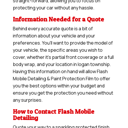
straight-forward, allowing you to focus on
protecting your car without any hassle.
Information Needed for a Quote
Behind every accurate quote is a bit of
information about your vehicle and your
preferences. You’ll want to provide the model of
your vehicle, the specific areas you wish to
cover, whether it’s partial front coverage or a full
body wrap, and your location in logan township.
Having this information on hand will allow
Flash
Mobile Detailing & Paint Protection Film
to offer
you the best options within your budget and
ensure you get the protection you need without
any surprises.
How to Contact Flash Mobile
Detailing
Quote your way to a sparkling protected finish