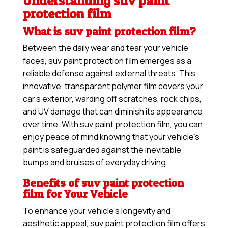
Understanding suv paint
protection film
What is suv paint protection film?
Between the daily wear and tear your vehicle
faces, suv paint protection film emerges as a
reliable defense against external threats. This
innovative, transparent polymer film covers your
car’s exterior, warding off scratches, rock chips,
and UV damage that can diminish its appearance
over time. With suv paint protection film, you can
enjoy peace of mind knowing that your vehicle’s
paint is safeguarded against the inevitable
bumps and bruises of everyday driving.
Benefits of suv paint protection
film for Your Vehicle
To enhance your vehicle’s longevity and
aesthetic appeal, suv paint protection film offers