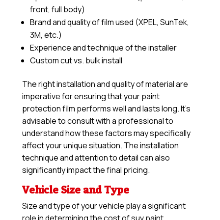
front, full body)
Brand and quality of film used (XPEL, SunTek,
3M, etc.)
Experience and technique of the installer
Custom cut vs. bulk install
The right installation and quality of material are
imperative for ensuring that your paint
protection film performs well and lasts long. It’s
advisable to consult with a professional to
understand how these factors may specifically
affect your unique situation. The installation
technique and attention to detail can also
significantly impact the final pricing.
Vehicle Size and Type
Size and type of your vehicle play a significant
role in determining the cost of suv paint