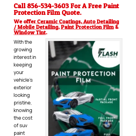
Call 856-534-3603 For A Free
Paint
Protection Film
Quote.
We offer
Ceramic Coatings
,
Auto Detailing
/ Mobile Detailing
,
Paint Protection Film
&
Window Tint
.
With the
growing
interest in
keeping
your
vehicle’s
exterior
looking
pristine,
knowing
the cost
of suv
paint