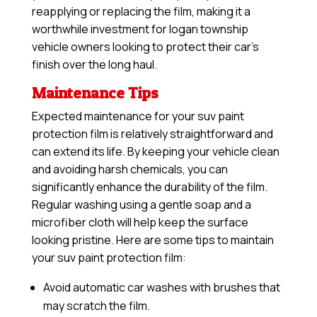
reapplying or replacing the film, making it a
worthwhile investment for logan township
vehicle owners looking to protect their car’s
finish over the long haul.
Maintenance Tips
Expected maintenance for your suv paint
protection film is relatively straightforward and
can extend its life. By keeping your vehicle clean
and avoiding harsh chemicals, you can
significantly enhance the durability of the film.
Regular washing using a gentle soap and a
microfiber cloth will help keep the surface
looking pristine. Here are some tips to maintain
your suv paint protection film:
Avoid automatic car washes with brushes that
may scratch the film.