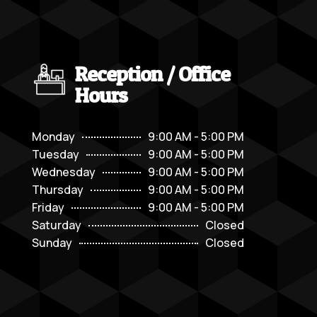
Reception / Office
Hours
Monday
9:00 AM - 5:00 PM
Tuesday
9:00 AM - 5:00 PM
Wednesday
9:00 AM - 5:00 PM
Thursday
9:00 AM - 5:00 PM
Friday
9:00 AM - 5:00 PM
Saturday
Closed
Sunday
Closed