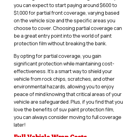
you can expect to start paying around $600 to
$1,000 for partial front coverage, varying based
on the vehicle size and the specific areas you
choose to cover. Choosing partial coverage can
be a great entry point into the world of paint
protection film without breaking the bank.
By opting for partial coverage, you gain
significant protection while maintaining cost-
effectiveness. It’s a smart way to shield your
vehicle from rock chips, scratches, and other
environmental hazards, allowing you to enjoy
peace of mind knowing that critical areas of your
vehicle are safeguarded. Plus, if you find that you
love the benefits of suv paint protection film,
you can always consider moving to full coverage
later!