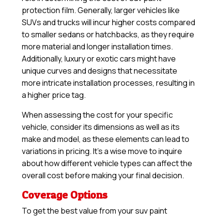
protection film. Generally, larger vehicles like
SUVs and trucks will incur higher costs compared
to smaller sedans or hatchbacks, as they require
more material and longer installation times.
Additionally, luxury or exotic cars might have
unique curves and designs that necessitate
more intricate installation processes, resulting in
a higher price tag.
When assessing the cost for your specific
vehicle, consider its dimensions as well as its
make and model, as these elements can lead to
variations in pricing. It’s a wise move to inquire
about how different vehicle types can affect the
overall cost before making your final decision.
Coverage Options
To get the best value from your suv paint