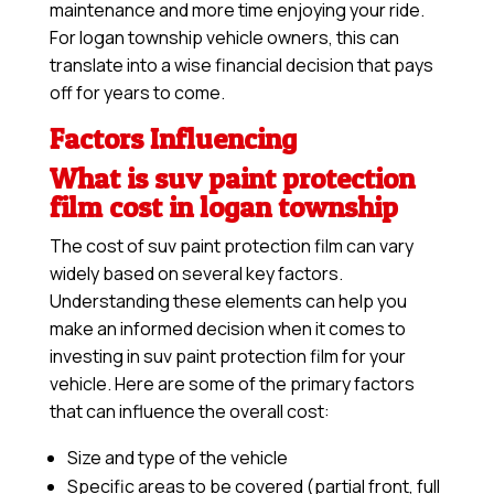
maintenance and more time enjoying your ride.
For logan township vehicle owners, this can
translate into a wise financial decision that pays
off for years to come.
Factors Influencing
What is suv paint protection
film cost in logan township
The cost of suv paint protection film can vary
widely based on several key factors.
Understanding these elements can help you
make an informed decision when it comes to
investing in suv paint protection film for your
vehicle. Here are some of the primary factors
that can influence the overall cost:
Size and type of the vehicle
Specific areas to be covered (partial front, full