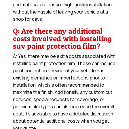
and materials to ensure high-quality installation
without the hassle of leaving your vehicle at a
shop for days.
Q: Are there any additional
costs involved with installing
suv paint protection film?
A: Yes, there may be extra costs associated with
installing paint protection film. These can include
paint correction services if your vehicle has
existing blemishes or imperfections prior to
installation, which is often recommended to
maximize the finish. Additionally, any custom cut
services, special requests for coverage, or
premium film types can also increase the overall
cost. It’s advisable to have a detailed discussion
about potential additional costs when you get
your quote.