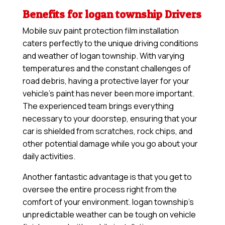
Benefits for logan township Drivers
Mobile suv paint protection film installation
caters perfectly to the unique driving conditions
and weather of logan township. With varying
temperatures and the constant challenges of
road debris, having a protective layer for your
vehicle’s paint has never been more important.
The experienced team brings everything
necessary to your doorstep, ensuring that your
car is shielded from scratches, rock chips, and
other potential damage while you go about your
daily activities.
Another fantastic advantage is that you get to
oversee the entire process right from the
comfort of your environment. logan township’s
unpredictable weather can be tough on vehicle