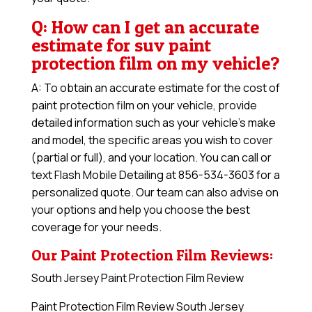
Q: How can I get an accurate
estimate for suv paint
protection film on my vehicle?
A: To obtain an accurate estimate for the cost of
paint protection film on your vehicle, provide
detailed information such as your vehicle’s make
and model, the specific areas you wish to cover
(partial or full), and your location. You can call or
text Flash Mobile Detailing at 856-534-3603 for a
personalized quote. Our team can also advise on
your options and help you choose the best
coverage for your needs.
Our Paint Protection Film Reviews:
South Jersey Paint Protection Film Review
Paint Protection Film Review South Jersey