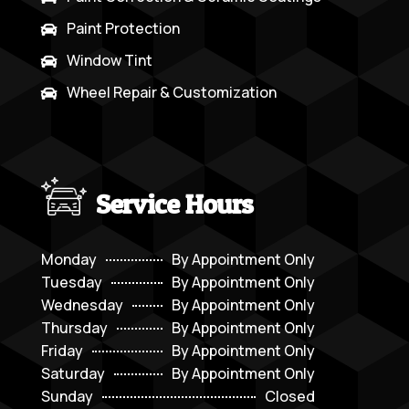
Paint Protection

Window Tint

Wheel Repair & Customization

Service Hours
Monday
By Appointment Only
Tuesday
By Appointment Only
Wednesday
By Appointment Only
Thursday
By Appointment Only
Friday
By Appointment Only
Saturday
By Appointment Only
Sunday
Closed