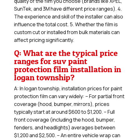
quality of the film you choose (brands like XPEL,
SunTek, and 3M have different price ranges). 4.
The experience and skill of the installer can also
influence the total cost. 5. Whether the film is
custom cut or installed from bulk materials can
affect pricing significantly.
Q: What are the typical price
ranges for suv paint
protection film installation in
logan township?
A: In logan township, installation prices for paint
protection film can vary widely: – For partial front
coverage (hood, bumper, mirrors), prices
typically start at around $600 to $1,200. – Full
front coverage (including the hood, bumper,
fenders, and headlights) averages between
$1,200 and $2,500. – An entire vehicle wrap can