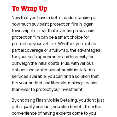
To Wrap Up
Now that you have a better understanding of
how much suv paint protection film in logan
township, it’s clear that investing in suv paint
protection film can be a smart choice for
protecting your vehicle. Whether you opt for
partial coverage or a full wrap, the advantages
for your car’s appearance and longevity far
outweigh the initial costs. Plus, with various
options and professional mobile installation
services available, you can find a solution that
fits your budget and lifestyle, making it easier
than ever to protect your investment.
By choosing Flash Mobile Detailing, you don’t just
get a quality product; you also benefit from the
convenience of having experts come to you,