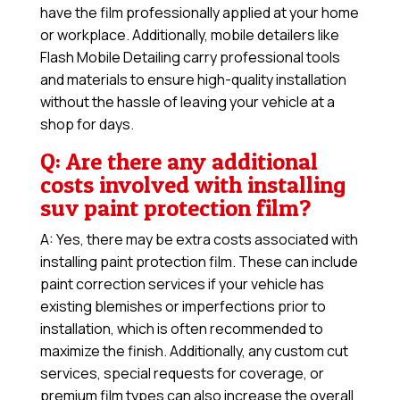
have the film professionally applied at your home
or workplace. Additionally, mobile detailers like
Flash Mobile Detailing carry professional tools
and materials to ensure high-quality installation
without the hassle of leaving your vehicle at a
shop for days.
Q: Are there any additional
costs involved with installing
suv paint protection film?
A: Yes, there may be extra costs associated with
installing paint protection film. These can include
paint correction services if your vehicle has
existing blemishes or imperfections prior to
installation, which is often recommended to
maximize the finish. Additionally, any custom cut
services, special requests for coverage, or
premium film types can also increase the overall