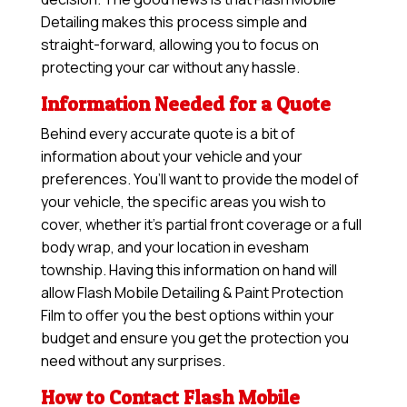
Detailing makes this process simple and
straight-forward, allowing you to focus on
protecting your car without any hassle.
Information Needed for a Quote
Behind every accurate quote is a bit of
information about your vehicle and your
preferences. You’ll want to provide the model of
your vehicle, the specific areas you wish to
cover, whether it’s partial front coverage or a full
body wrap, and your location in evesham
township. Having this information on hand will
allow
Flash Mobile Detailing & Paint Protection
Film
to offer you the best options within your
budget and ensure you get the protection you
need without any surprises.
How to Contact Flash Mobile