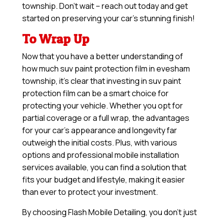
township. Don’t wait – reach out today and get
started on preserving your car’s stunning finish!
To Wrap Up
Now that you have a better understanding of
how much suv paint protection film in evesham
township, it’s clear that investing in suv paint
protection film can be a smart choice for
protecting your vehicle. Whether you opt for
partial coverage or a full wrap, the advantages
for your car’s appearance and longevity far
outweigh the initial costs. Plus, with various
options and professional mobile installation
services available, you can find a solution that
fits your budget and lifestyle, making it easier
than ever to protect your investment.
By choosing Flash Mobile Detailing, you don’t just