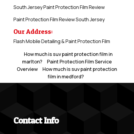
South Jersey Paint Protection Film Review
Paint Protection Film Review South Jersey
Our Address:
Flash Mobile Detailing & Paint Protection Film
How much is suv paint protection film in
marlton?
Paint Protection Film Service
Overview
How much is suv paint protection
film in medford?
Contact Info