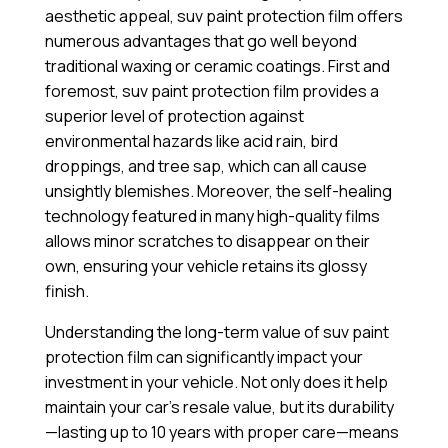
aesthetic appeal, suv paint protection film offers
numerous advantages that go well beyond
traditional waxing or ceramic coatings. First and
foremost, suv paint protection film provides a
superior level of protection against
environmental hazards like acid rain, bird
droppings, and tree sap, which can all cause
unsightly blemishes. Moreover, the self-healing
technology featured in many high-quality films
allows minor scratches to disappear on their
own, ensuring your vehicle retains its glossy
finish.
Understanding the long-term value of suv paint
protection film can significantly impact your
investment in your vehicle. Not only does it help
maintain your car’s resale value, but its durability
—lasting up to 10 years with proper care—means