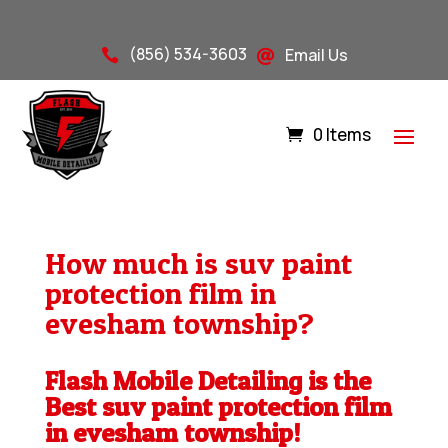
(856) 534-3603
Email Us


0 Items
How much is suv paint
protection film in
evesham township?
Flash Mobile Detailing is the
Best suv paint protection film
in evesham township!