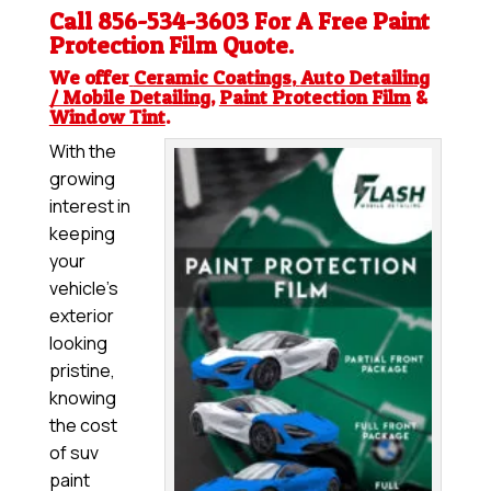
Call 856-534-3603 For A Free
Paint
Protection Film
Quote.
We offer
Ceramic Coatings
,
Auto Detailing
/ Mobile Detailing
,
Paint Protection Film
&
Window Tint
.
With the
growing
interest in
keeping
your
vehicle’s
exterior
looking
pristine,
knowing
the cost
of suv
paint