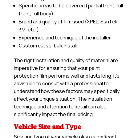
Specific areas to be covered (partial front, full
front, full body)
Brand and quality of film used (XPEL, SunTek,
3M, etc.)
Experience and technique of the installer
Custom cut vs. bulk install
The right installation and quality of material are
imperative for ensuring that your paint
protection film performs well and lasts long. It’s
advisable to consult with a professional to
understand how these factors may specifically
affect your unique situation. The installation
technique and attention to detail can also
significantly impact the final pricing.
Vehicle Size and Type
Size and type of your vehicle play a significant