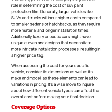
role in determining the cost of suv paint
protection film. Generally, larger vehicles like
SUVs and trucks will incur higher costs compared
to smaller sedans or hatchbacks, as they require
more material and longer installation times.
Additionally, luxury or exotic cars might have
unique curves and designs that necessitate
more intricate installation processes, resulting in
a higher price tag.
When assessing the cost for your specific
vehicle, consider its dimensions as well as its
make and model, as these elements can lead to
variations in pricing. It’s a wise move to inquire
about how different vehicle types can affect the
overall cost before making your final decision.
Coverage Options