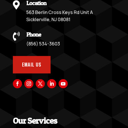
Location

563 Berlin Cross Keys Rd Unit A
Sicklerville, NJ 08081
Phone

(856) 534-3603
EMAIL US
Our Services