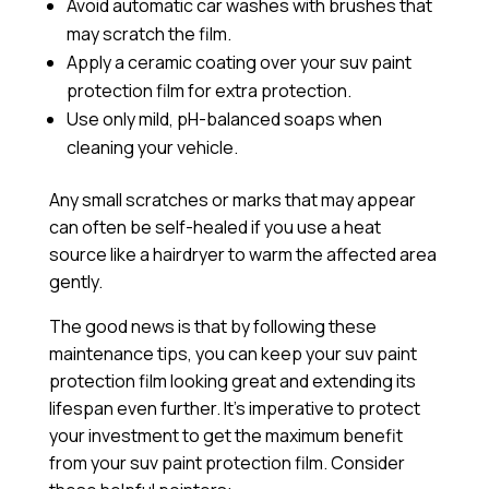
Avoid automatic car washes with brushes that
may scratch the film.
Apply a
ceramic coating
over your suv paint
protection film for extra protection.
Use only mild, pH-balanced soaps when
cleaning your vehicle.
Any small scratches or marks that may appear
can often be self-healed if you use a heat
source like a hairdryer to warm the affected area
gently.
The good news is that by following these
maintenance tips, you can keep your suv paint
protection film looking great and extending its
lifespan even further. It’s imperative to protect
your investment to get the maximum benefit
from your suv paint protection film. Consider