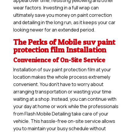
appeal over time, resisting yellowing and other
wear factors. Investing in a full wrap can
ultimately save you money on paint correction
and detailing in the long run, as it keeps your car
looking newer for an extended period.
The Perks of Mobile suv paint
protection film Installation
Convenience of On-Site Service
Installation of suv paint protection film at your
location makes the whole process extremely
convenient. You don’t have to worry about
arranging transportation or wasting your time
waiting at a shop. Instead, you can continue with
your day at home or work while the professionals
from Flash Mobile Detailing take care of your
vehicle. This hassle-free on-site service allows
you to maintain your busy schedule without