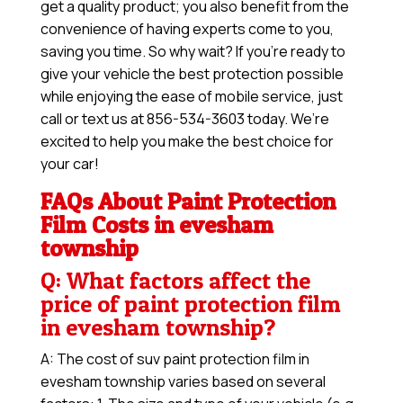
get a quality product; you also benefit from the
convenience of having experts come to you,
saving you time. So why wait? If you’re ready to
give your vehicle the best protection possible
while enjoying the ease of mobile service, just
call or text us at 856-534-3603 today. We’re
excited to help you make the best choice for
your car!
FAQs About Paint Protection
Film Costs in evesham
township
Q: What factors affect the
price of paint protection film
in evesham township?
A: The cost of suv paint protection film in
evesham township varies based on several