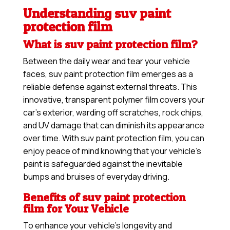
Understanding suv paint
protection film
What is suv paint protection film?
Between the daily wear and tear your vehicle
faces, suv paint protection film emerges as a
reliable defense against external threats. This
innovative, transparent polymer film covers your
car’s exterior, warding off scratches, rock chips,
and UV damage that can diminish its appearance
over time. With suv paint protection film, you can
enjoy peace of mind knowing that your vehicle’s
paint is safeguarded against the inevitable
bumps and bruises of everyday driving.
Benefits of suv paint protection
film for Your Vehicle
To enhance your vehicle’s longevity and