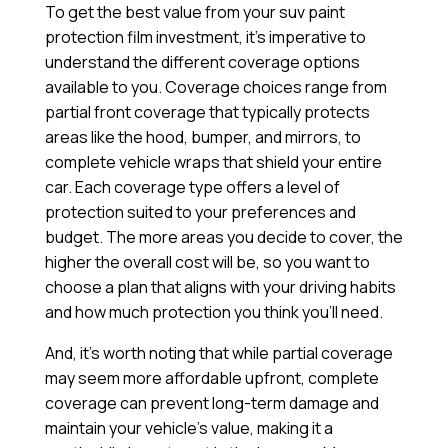
To get the best value from your suv paint
protection film investment, it’s imperative to
understand the different coverage options
available to you. Coverage choices range from
partial front coverage that typically protects
areas like the hood, bumper, and mirrors, to
complete vehicle wraps that shield your entire
car. Each coverage type offers a level of
protection suited to your preferences and
budget. The more areas you decide to cover, the
higher the overall cost will be, so you want to
choose a plan that aligns with your driving habits
and how much protection you think you’ll need.
And, it’s worth noting that while partial coverage
may seem more affordable upfront, complete
coverage can prevent long-term damage and
maintain your vehicle’s value, making it a