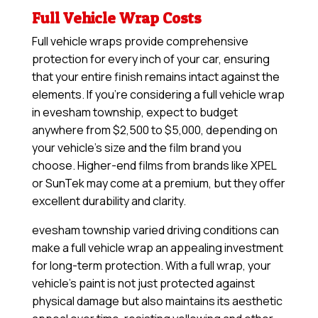
Full Vehicle Wrap Costs
Full vehicle wraps provide comprehensive
protection for every inch of your car, ensuring
that your entire finish remains intact against the
elements. If you’re considering a full vehicle wrap
in evesham township, expect to budget
anywhere from $2,500 to $5,000, depending on
your vehicle’s size and the film brand you
choose. Higher-end films from brands like XPEL
or SunTek may come at a premium, but they offer
excellent durability and clarity.
evesham township varied driving conditions can
make a full vehicle wrap an appealing investment
for long-term protection. With a full wrap, your
vehicle’s paint is not just protected against
physical damage but also maintains its aesthetic