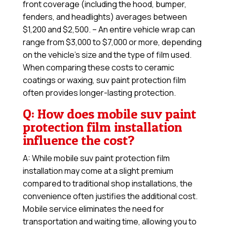
front coverage (including the hood, bumper,
fenders, and headlights) averages between
$1,200 and $2,500. – An entire vehicle wrap can
range from $3,000 to $7,000 or more, depending
on the vehicle’s size and the type of film used.
When comparing these costs to ceramic
coatings or waxing, suv paint protection film
often provides longer-lasting protection.
Q: How does mobile suv paint
protection film installation
influence the cost?
A: While mobile suv paint protection film
installation may come at a slight premium
compared to traditional shop installations, the
convenience often justifies the additional cost.
Mobile service eliminates the need for
transportation and waiting time, allowing you to