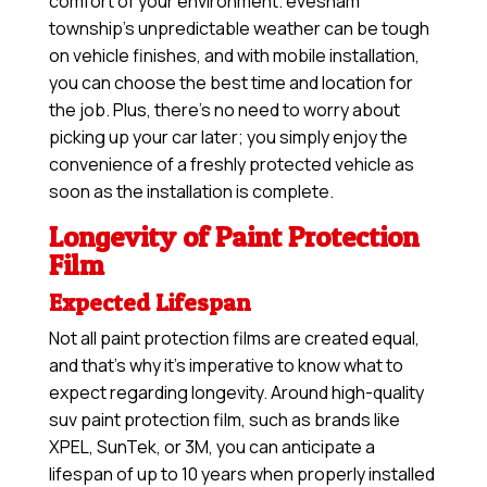
comfort of your environment. evesham
township’s unpredictable weather can be tough
on vehicle finishes, and with mobile installation,
you can choose the best time and location for
the job. Plus, there’s no need to worry about
picking up your car later; you simply enjoy the
convenience of a freshly protected vehicle as
soon as the installation is complete.
Longevity of Paint Protection
Film
Expected Lifespan
Not all paint protection films are created equal,
and that’s why it’s imperative to know what to
expect regarding longevity. Around high-quality
suv paint protection film, such as brands like
XPEL, SunTek, or 3M, you can anticipate a
lifespan of up to 10 years when properly installed