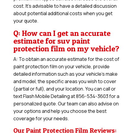
cost. It’s advisable to have a detailed discussion
about potential additional costs when you get
your quote.
Q: How can I get an accurate
estimate for suv paint
protection film on my vehicle?
A: To obtain an accurate estimate for the cost of
paint protection film on your vehicle, provide
detailed information such as your vehicle’s make
and model, the specific areas you wish to cover
(partial or full), and your location. You can call or
text Flash Mobile Detailing at 856-534-3603 for a
personalized quote. Our team can also advise on
your options and help you choose the best
coverage for your needs.
Our Paint Protection Film Reviews: