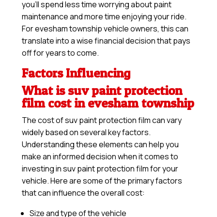
you’ll spend less time worrying about paint
maintenance and more time enjoying your ride.
For evesham township vehicle owners, this can
translate into a wise financial decision that pays
off for years to come.
Factors Influencing
What is suv paint protection
film cost in evesham township
The cost of suv paint protection film can vary
widely based on several key factors.
Understanding these elements can help you
make an informed decision when it comes to
investing in suv paint protection film for your
vehicle. Here are some of the primary factors
that can influence the overall cost:
Size and type of the vehicle