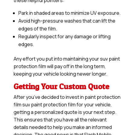
these helpful pointers:
Park in shaded areas to minimize UV exposure.
Avoid high-pressure washes that can lift the
edges of the film.
Regularly inspect for any damage or lifting
edges.
Any effort you put into maintaining your suv paint
protection film will pay off in the long term,
keeping your vehicle looking newer longer.
Getting Your Custom Quote
After you’ve decided to invest in paint protection
film suv paint protection film for your vehicle,
getting a personalized quote is your next step.
This ensures that you have all the relevant
details needed to help you make an informed
decision. The good news is that Flash Mobile