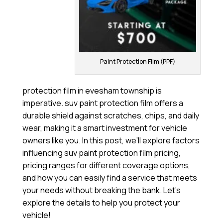
Paint Protection Film (PPF)
protection film in evesham township is
imperative. suv paint protection film offers a
durable shield against scratches, chips, and daily
wear, making it a smart investment for vehicle
owners like you. In this post, we’ll explore factors
influencing suv paint protection film pricing,
pricing ranges for different coverage options,
and how you can easily find a service that meets
your needs without breaking the bank. Let’s
explore the details to help you protect your
vehicle!