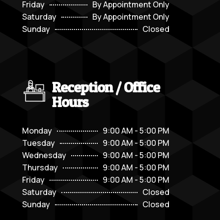
Friday
By Appointment Only
Saturday
By Appointment Only
Sunday
Closed
Reception / Office
Hours
Monday
9:00 AM - 5:00 PM
Tuesday
9:00 AM - 5:00 PM
Wednesday
9:00 AM - 5:00 PM
Thursday
9:00 AM - 5:00 PM
Friday
9:00 AM - 5:00 PM
Saturday
Closed
Sunday
Closed