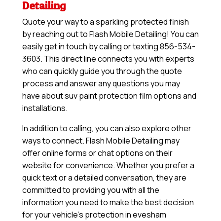
Detailing
Quote your way to a sparkling protected finish
by reaching out to Flash Mobile Detailing! You can
easily get in touch by calling or texting 856-534-
3603. This direct line connects you with experts
who can quickly guide you through the quote
process and answer any questions you may
have about suv paint protection film options and
installations.
In addition to calling, you can also explore other
ways to connect. Flash Mobile Detailing may
offer online forms or chat options on their
website for convenience. Whether you prefer a
quick text or a detailed conversation, they are
committed to providing you with all the
information you need to make the best decision
for your vehicle’s protection in evesham