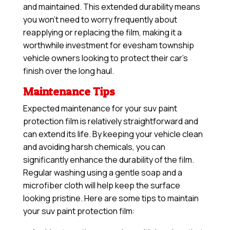
and maintained. This extended durability means
you won’t need to worry frequently about
reapplying or replacing the film, making it a
worthwhile investment for evesham township
vehicle owners looking to protect their car’s
finish over the long haul.
Maintenance Tips
Expected maintenance for your suv paint
protection film is relatively straightforward and
can extend its life. By keeping your vehicle clean
and avoiding harsh chemicals, you can
significantly enhance the durability of the film.
Regular washing using a gentle soap and a
microfiber cloth will help keep the surface
looking pristine. Here are some tips to maintain
your suv paint protection film: