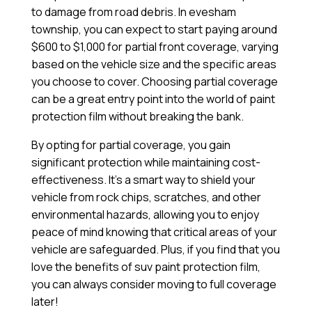
to damage from road debris. In evesham
township, you can expect to start paying around
$600 to $1,000 for partial front coverage, varying
based on the vehicle size and the specific areas
you choose to cover. Choosing partial coverage
can be a great entry point into the world of paint
protection film without breaking the bank.
By opting for partial coverage, you gain
significant protection while maintaining cost-
effectiveness. It’s a smart way to shield your
vehicle from rock chips, scratches, and other
environmental hazards, allowing you to enjoy
peace of mind knowing that critical areas of your
vehicle are safeguarded. Plus, if you find that you
love the benefits of suv paint protection film,
you can always consider moving to full coverage
later!