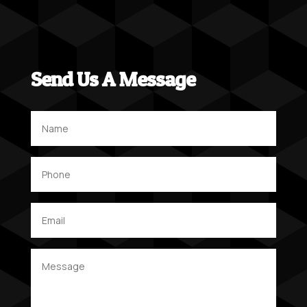
Send Us A Message