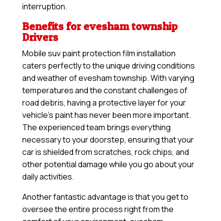
interruption.
Benefits for evesham township
Drivers
Mobile suv paint protection film installation
caters perfectly to the unique driving conditions
and weather of evesham township. With varying
temperatures and the constant challenges of
road debris, having a protective layer for your
vehicle’s paint has never been more important.
The experienced team brings everything
necessary to your doorstep, ensuring that your
car is shielded from scratches, rock chips, and
other potential damage while you go about your
daily activities.
Another fantastic advantage is that you get to
oversee the entire process right from the