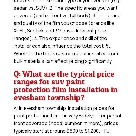
factors: 1. The size and type of your vehicle (e.g.,
sedan vs. SUV). 2. The specific areas you want
covered (partial front vs. full body). 3. The brand
and quality of the film you choose (brands like
XPEL, SunTek, and 3M have different price
ranges). 4. The experience and skill of the
installer can also influence the total cost. 5.
Whether the film is custom cut or installed from
bulk materials can affect pricing significantly.
Q: What are the typical price
ranges for suv paint
protection film installation in
evesham township?
A: In evesham township, installation prices for
paint protection film can vary widely: – For partial
front coverage (hood, bumper, mirrors), prices
typically start at around $600 to $1,200. – Full