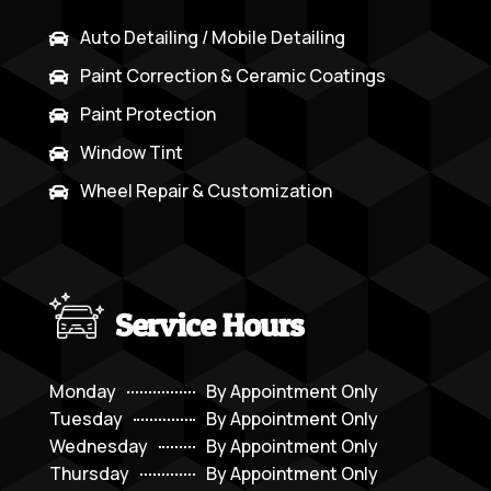
Auto Detailing / Mobile Detailing

Paint Correction & Ceramic Coatings

Paint Protection

Window Tint

Wheel Repair & Customization

Service Hours
Monday
By Appointment Only
Tuesday
By Appointment Only
Wednesday
By Appointment Only
Thursday
By Appointment Only