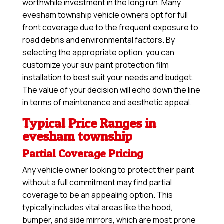
worthwhile investment in the long run. Many
evesham township vehicle owners opt for full
front coverage due to the frequent exposure to
road debris and environmental factors. By
selecting the appropriate option, you can
customize your suv paint protection film
installation to best suit your needs and budget.
The value of your decision will echo down the line
in terms of maintenance and aesthetic appeal.
Typical Price Ranges in
evesham township
Partial Coverage Pricing
Any vehicle owner looking to protect their paint
without a full commitment may find partial
coverage to be an appealing option. This
typically includes vital areas like the hood,
bumper, and side mirrors, which are most prone