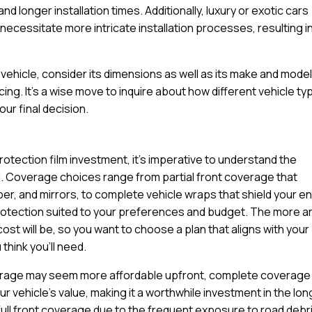
d longer installation times. Additionally, luxury or exotic cars
ecessitate more intricate installation processes, resulting in
ehicle, consider its dimensions as well as its make and model
cing. It’s a wise move to inquire about how different vehicle t
ur final decision.
rotection film investment, it’s imperative to understand the
u. Coverage choices range from partial front coverage that
per, and mirrors, to complete vehicle wraps that shield your en
protection suited to your preferences and budget. The more a
cost will be, so you want to choose a plan that aligns with your
think you’ll need.
coverage may seem more affordable upfront, complete coverage
 vehicle’s value, making it a worthwhile investment in the lon
ull front coverage due to the frequent exposure to road debr