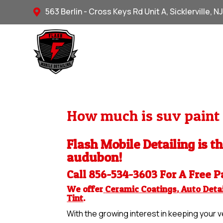
563 Berlin - Cross Keys Rd Unit A, Sicklerville, N

How much is suv paint 
Flash Mobile Detailing is t
audubon!
Call 856-534-3603 For A Free
P
We offer
Ceramic Coatings
,
Auto Detai
Tint
.
With the growing interest in keeping your ve