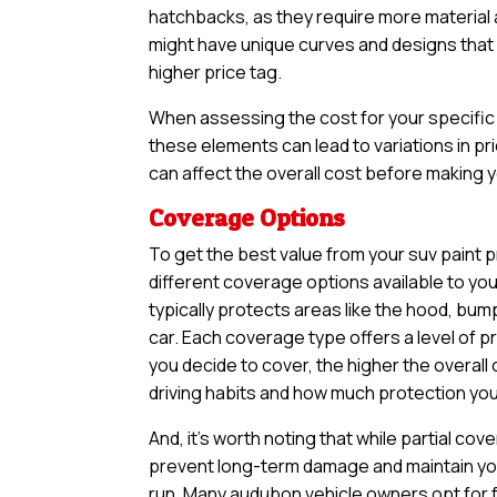
hatchbacks, as they require more material an
might have unique curves and designs that n
higher price tag.
When assessing the cost for your specific v
these elements can lead to variations in pri
can affect the overall cost before making yo
Coverage Options
To get the best value from your suv paint p
different coverage options available to yo
typically protects areas like the hood, bum
car. Each coverage type offers a level of 
you decide to cover, the higher the overall 
driving habits and how much protection you 
And, it’s worth noting that while partial 
prevent long-term damage and maintain your
run. Many audubon vehicle owners opt for f