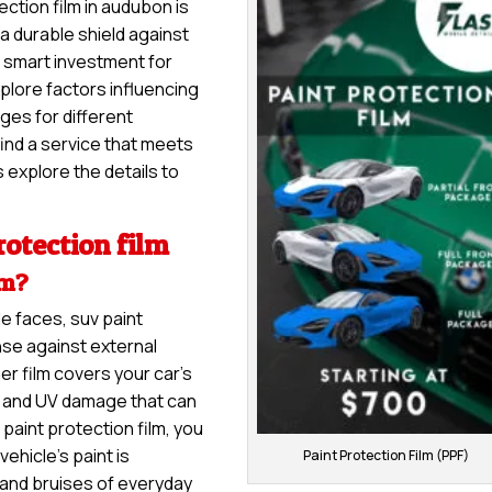
ection film in audubon is
 a durable shield against
 a smart investment for
explore factors influencing
nges for different
ind a service that meets
 explore the details to
otection film
lm?
e faces, suv paint
nse against external
er film covers your car’s
s, and UV damage that can
 paint protection film, you
ehicle’s paint is
Paint Protection Film (PPF)
and bruises of everyday