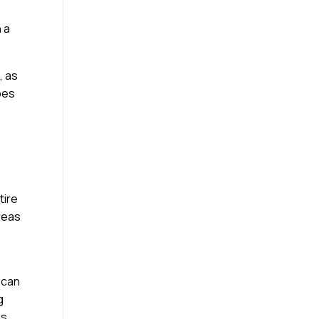
 a
, as
ypes
tire
reas
 can
g
is