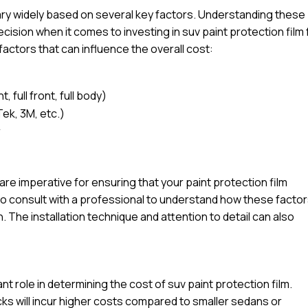
vary widely based on several key factors. Understanding these
ision when it comes to investing in suv paint protection film 
factors that can influence the overall cost:
 full front, full body)
Tek, 3M, etc.)
r
l are imperative for ensuring that your paint protection film
e to consult with a professional to understand how these facto
n. The installation technique and attention to detail can also
ant role in determining the cost of suv paint protection film.
ucks will incur higher costs compared to smaller sedans or