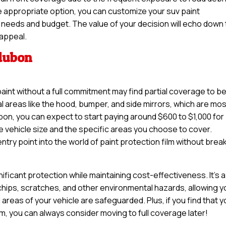
e appropriate option, you can customize your suv paint
our needs and budget. The value of your decision will echo down
 appeal.
udubon
paint without a full commitment may find partial coverage to b
tal areas like the hood, bumper, and side mirrors, which are mo
on, you can expect to start paying around $600 to $1,000 for
e vehicle size and the specific areas you choose to cover.
try point into the world of paint protection film without brea
nificant protection while maintaining cost-effectiveness. It’s a
 chips, scratches, and other environmental hazards, allowing y
 areas of your vehicle are safeguarded. Plus, if you find that 
lm, you can always consider moving to full coverage later!