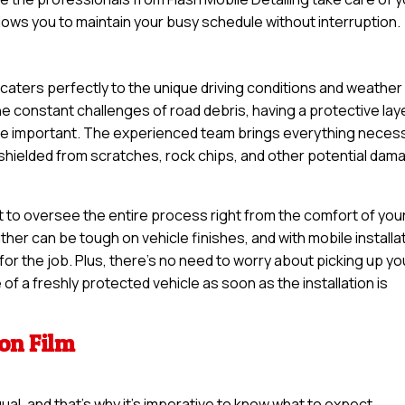
llows you to maintain your busy schedule without interruption.
n caters perfectly to the unique driving conditions and weather
 constant challenges of road debris, having a protective lay
ore important. The experienced team brings everything neces
s shielded from scratches, rock chips, and other potential dam
t to oversee the entire process right from the comfort of you
er can be tough on vehicle finishes, and with mobile installat
or the job. Plus, there’s no need to worry about picking up yo
of a freshly protected vehicle as soon as the installation is
ion Film
qual, and that’s why it’s imperative to know what to expect