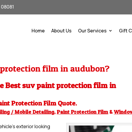
J 08081
Home
About Us
Our Services
Gift 
protection film in audubon?
he Best suv paint protection film in
aint Protection Film
Quote.
ling / Mobile Detailing
,
Paint Protection Film
&
Windo
hicle’s exterior looking