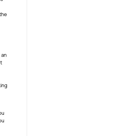
 the
e an
st
king
ou
you