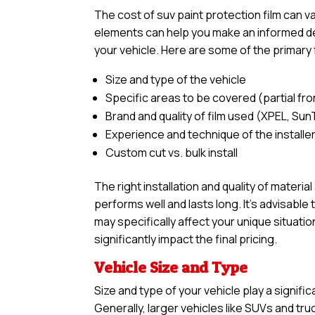
The cost of suv paint protection film can 
elements can help you make an informed dec
your vehicle. Here are some of the primary 
Size and type of the vehicle
Specific areas to be covered (partial front,
Brand and quality of film used (XPEL, Sun
Experience and technique of the installe
Custom cut vs. bulk install
The right installation and quality of materia
performs well and lasts long. It’s advisabl
may specifically affect your unique situatio
significantly impact the final pricing.
Vehicle Size and Type
Size and type of your vehicle play a signific
Generally, larger vehicles like SUVs and tr