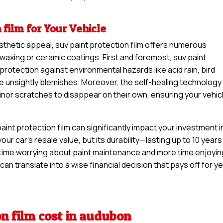
 film for Your Vehicle
sthetic appeal, suv paint protection film offers numerous
waxing or ceramic coatings. First and foremost, suv paint
 protection against environmental hazards like acid rain, bird
se unsightly blemishes. Moreover, the self-healing technology
minor scratches to disappear on their own, ensuring your vehic
int protection film can significantly impact your investment i
your car’s resale value, but its durability—lasting up to 10 years
time worrying about paint maintenance and more time enjoyin
can translate into a wise financial decision that pays off for y
on film cost in audubon