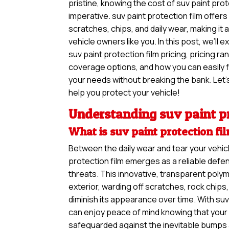
pristine, knowing the cost of suv paint prot
imperative. suv paint protection film offers
scratches, chips, and daily wear, making it
vehicle owners like you. In this post, we’ll 
suv paint protection film pricing, pricing ra
coverage options, and how you can easily f
your needs without breaking the bank. Let’s
help you protect your vehicle!
Understanding suv paint pr
What is suv paint protection fi
Between the daily wear and tear your vehicl
protection film emerges as a reliable defe
threats. This innovative, transparent polym
exterior, warding off scratches, rock chip
diminish its appearance over time. With suv
can enjoy peace of mind knowing that your v
safeguarded against the inevitable bumps 