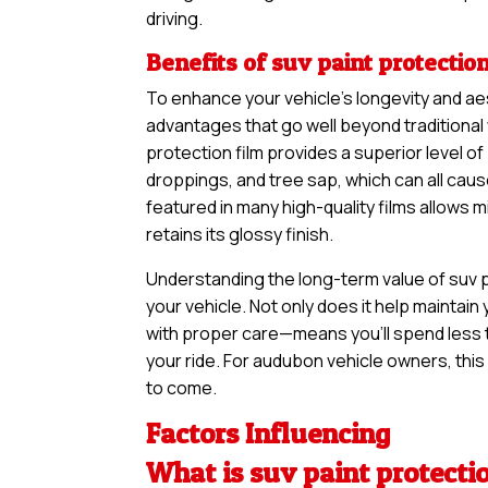
driving.
Benefits of suv paint protection
To enhance your vehicle’s longevity and ae
advantages that go well beyond traditional 
protection film provides a superior level of
droppings, and tree sap, which can all cau
featured in many high-quality films allows 
retains its glossy finish.
Understanding the long-term value of suv pa
your vehicle. Not only does it help maintain 
with proper care—means you’ll spend less 
your ride. For audubon vehicle owners, this 
to come.
Factors Influencing
What is suv paint protecti