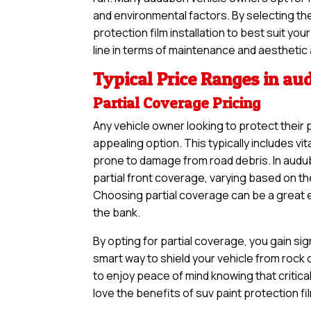
and environmental factors. By selecting th
protection film installation to best suit y
line in terms of maintenance and aesthetic
Typical Price Ranges in a
Partial Coverage Pricing
Any vehicle owner looking to protect their 
appealing option. This typically includes vi
prone to damage from road debris. In audub
partial front coverage, varying based on th
Choosing partial coverage can be a great en
the bank.
By opting for partial coverage, you gain sig
smart way to shield your vehicle from rock
to enjoy peace of mind knowing that critical
love the benefits of suv paint protection fi