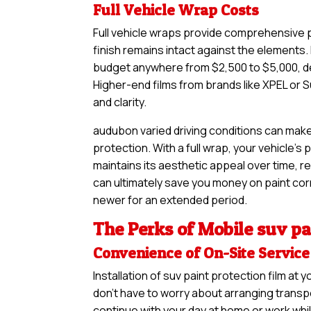
Full Vehicle Wrap Costs
Full vehicle wraps provide comprehensive pr
finish remains intact against the elements. 
budget anywhere from $2,500 to $5,000, de
Higher-end films from brands like XPEL or S
and clarity.
audubon varied driving conditions can make
protection. With a full wrap, your vehicle’s
maintains its aesthetic appeal over time, re
can ultimately save you money on paint corre
newer for an extended period.
The Perks of Mobile suv pai
Convenience of On-Site Service
Installation of suv paint protection film a
don’t have to worry about arranging transpo
continue with your day at home or work whil