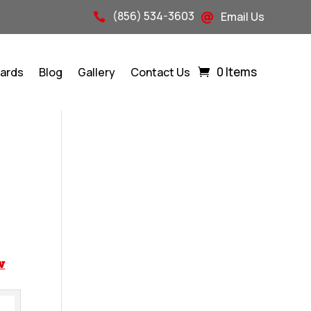
(856) 534-3603
Email Us


0 Items
Cards
Blog
Gallery
Contact Us
w