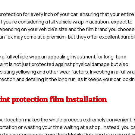
otection for every inch of your car, ensuring that your entire
If you’re considering a full vehicle wrap in audubon, expect to
pending on your vehicle’s size and the film brand you choose
unTek may come at a premium, but they offer excellent durabil
 a full vehicle wrap an appealing investment for long-term
 paint is not just protected against physical damage but also
sisting yellowing and other wear factors. Investing in a full wr
ction and detailing in the long run, as it keeps your car looki
nt protection film Installation
t your location makes the whole process extremely convenient.
rtation or wasting your time waiting at a shop. Instead, you c
e the professionals from Flash Mobile Detailing take care of 