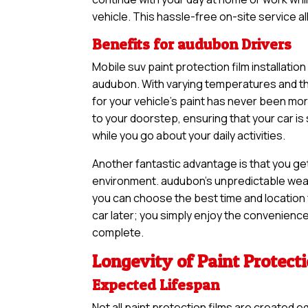
vehicle. This hassle-free on-site service a
Benefits for audubon Drivers
Mobile suv paint protection film installatio
audubon. With varying temperatures and the
for your vehicle’s paint has never been m
to your doorstep, ensuring that your car i
while you go about your daily activities.
Another fantastic advantage is that you ge
environment. audubon’s unpredictable weath
you can choose the best time and location f
car later; you simply enjoy the convenience 
complete.
Longevity of Paint Protect
Expected Lifespan
Not all paint protection films are created e