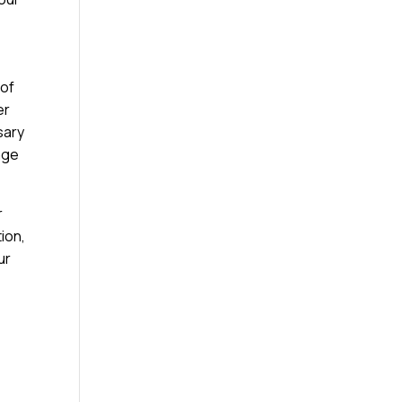
 of
er
sary
age
r
ion,
ur