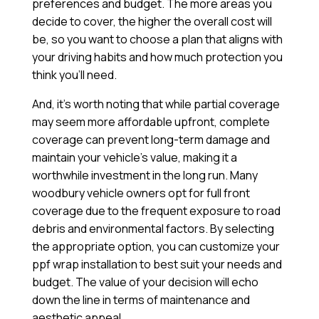
preferences and budget. The more areas you
decide to cover, the higher the overall cost will
be, so you want to choose a plan that aligns with
your driving habits and how much protection you
think you’ll need.
And, it’s worth noting that while partial coverage
may seem more affordable upfront, complete
coverage can prevent long-term damage and
maintain your vehicle’s value, making it a
worthwhile investment in the long run. Many
woodbury vehicle owners opt for full front
coverage due to the frequent exposure to road
debris and environmental factors. By selecting
the appropriate option, you can customize your
ppf wrap installation to best suit your needs and
budget. The value of your decision will echo
down the line in terms of maintenance and
aesthetic appeal.