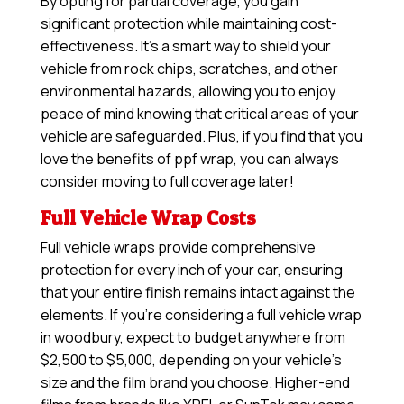
By opting for partial coverage, you gain
significant protection while maintaining cost-
effectiveness. It’s a smart way to shield your
vehicle from rock chips, scratches, and other
environmental hazards, allowing you to enjoy
peace of mind knowing that critical areas of your
vehicle are safeguarded. Plus, if you find that you
love the benefits of ppf wrap, you can always
consider moving to full coverage later!
Full Vehicle Wrap Costs
Full vehicle wraps provide comprehensive
protection for every inch of your car, ensuring
that your entire finish remains intact against the
elements. If you’re considering a full vehicle wrap
in woodbury, expect to budget anywhere from
$2,500 to $5,000, depending on your vehicle’s
size and the film brand you choose. Higher-end