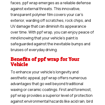
faces, ppf wrap emerges as a reliable defense
against external threats. This innovative,
transparent polymer film covers your car’s
exterior, warding off scratches, rock chips, and
UV damage that can diminish its appearance
over time. With ppf wrap, you can enjoy peace of
mind knowing that your vehicle’s paint is
safeguarded against the inevitable bumps and
bruises of everyday driving.
Benefits of ppf wrap for Your
Vehicle
To enhance your vehicle’s longevity and
aesthetic appeal, ppf wrap offers numerous
advantages that go well beyond traditional
waxing or ceramic coatings. First and foremost,
ppf wrap provides a superior level of protection
against environmental hazards like acid rain, bird