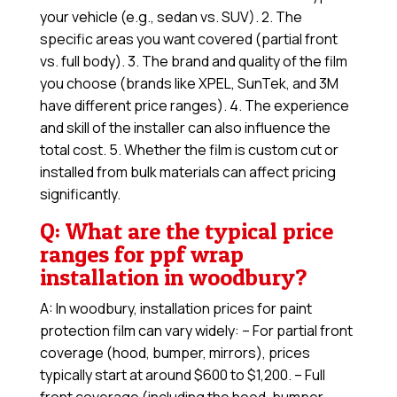
your vehicle (e.g., sedan vs. SUV). 2. The
specific areas you want covered (partial front
vs. full body). 3. The brand and quality of the film
you choose (brands like XPEL, SunTek, and 3M
have different price ranges). 4. The experience
and skill of the installer can also influence the
total cost. 5. Whether the film is custom cut or
installed from bulk materials can affect pricing
significantly.
Q: What are the typical price
ranges for ppf wrap
installation in woodbury?
A: In woodbury, installation prices for paint
protection film can vary widely: – For partial front
coverage (hood, bumper, mirrors), prices
typically start at around $600 to $1,200. – Full