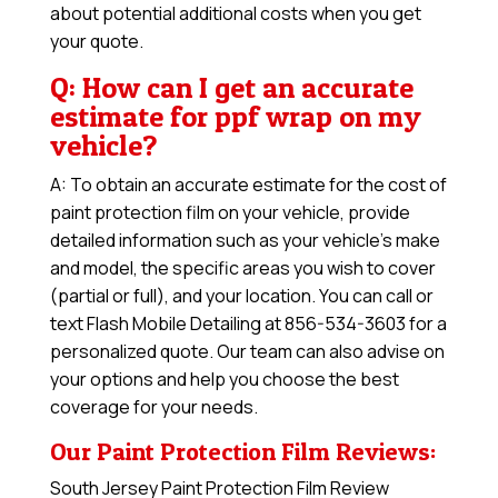
about potential additional costs when you get
your quote.
Q: How can I get an accurate
estimate for ppf wrap on my
vehicle?
A: To obtain an accurate estimate for the cost of
paint protection film on your vehicle, provide
detailed information such as your vehicle’s make
and model, the specific areas you wish to cover
(partial or full), and your location. You can call or
text Flash Mobile Detailing at 856-534-3603 for a
personalized quote. Our team can also advise on
your options and help you choose the best
coverage for your needs.
Our Paint Protection Film Reviews:
South Jersey Paint Protection Film Review