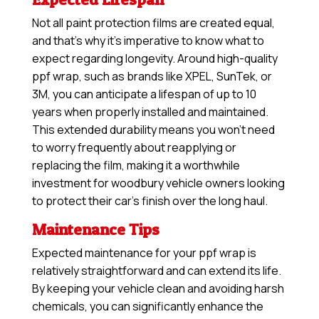
Not all paint protection films are created equal,
and that’s why it’s imperative to know what to
expect regarding longevity. Around high-quality
ppf wrap, such as brands like XPEL, SunTek, or
3M, you can anticipate a lifespan of up to 10
years when properly installed and maintained.
This extended durability means you won’t need
to worry frequently about reapplying or
replacing the film, making it a worthwhile
investment for woodbury vehicle owners looking
to protect their car’s finish over the long haul.
Maintenance Tips
Expected maintenance for your ppf wrap is
relatively straightforward and can extend its life.
By keeping your vehicle clean and avoiding harsh
chemicals, you can significantly enhance the