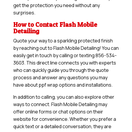
get the protection you need without any
surprises.
How to Contact Flash Mobile
Detailing
Quote your way to a sparkling protected finish
by reaching out to Flash Mobile Detailing! You can
easily get in touch by calling or texting 856-534-
3603. This direct line connects you with experts
who can quickly guide you through the quote
process and answer any questions you may
have about ppf wrap options and installations.
In addition to calling, you can also explore other
ways to connect. Flash Mobile Detailing may
offer online forms or chat options on their
website for convenience. Whether you prefer a
quick text or a detailed conversation, they are