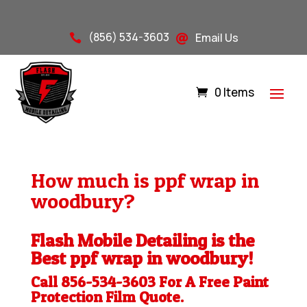
(856) 534-3603
Email Us


0 Items
How much is ppf wrap in
woodbury?
Flash Mobile Detailing is the
Best ppf wrap in woodbury!
Call 856-534-3603 For A Free
Paint
Protection Film
Quote.