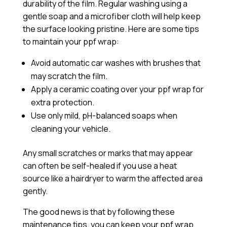
durability of the film. Regular washing using a
gentle soap and a microfiber cloth will help keep
the surface looking pristine. Here are some tips
to maintain your ppf wrap:
Avoid automatic car washes with brushes that
may scratch the film.
Apply a
ceramic coating
over your ppf wrap for
extra protection.
Use only mild, pH-balanced soaps when
cleaning your vehicle.
Any small scratches or marks that may appear
can often be self-healed if you use a heat
source like a hairdryer to warm the affected area
gently.
The good news is that by following these
maintenance tips, you can keep your ppf wrap