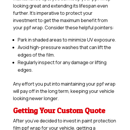
looking great and extending its lifespan even
further. It’s imperative to protect your
investment to get the maximum benefit from
your ppf wrap. Consider these helpful pointers:
Park in shaded areas to minimize UV exposure.
Avoid high-pressure washes that can lift the
edges of the film.
Regularly inspect for any damage or lifting
edges.
Any effort you put into maintaining your ppf wrap
will pay off in the long term, keeping your vehicle
looking newer longer.
Getting Your Custom Quote
After you’ve decided to invest in paint protection
film ppf wrap for your vehicle, getting a