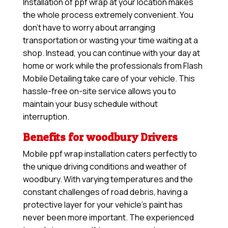
Installation of ppf wrap at your location makes
the whole process extremely convenient. You
don’t have to worry about arranging
transportation or wasting your time waiting at a
shop. Instead, you can continue with your day at
home or work while the professionals from Flash
Mobile Detailing take care of your vehicle. This
hassle-free on-site service allows you to
maintain your busy schedule without
interruption.
Benefits for woodbury Drivers
Mobile ppf wrap installation caters perfectly to
the unique driving conditions and weather of
woodbury. With varying temperatures and the
constant challenges of road debris, having a
protective layer for your vehicle’s paint has
never been more important. The experienced