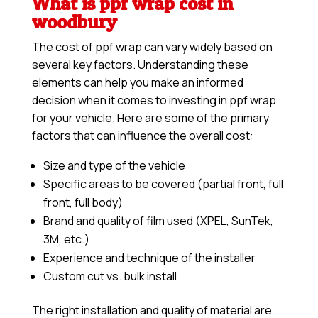
What is ppf wrap cost in
woodbury
The cost of ppf wrap can vary widely based on
several key factors. Understanding these
elements can help you make an informed
decision when it comes to investing in ppf wrap
for your vehicle. Here are some of the primary
factors that can influence the overall cost:
Size and type of the vehicle
Specific areas to be covered (partial front, full
front, full body)
Brand and quality of film used (XPEL, SunTek,
3M, etc.)
Experience and technique of the installer
Custom cut vs. bulk install
The right installation and quality of material are