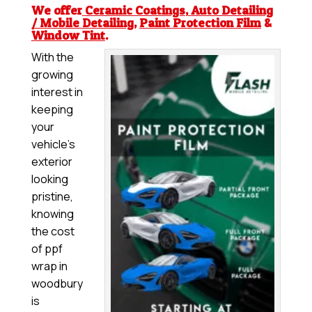
We offer
Ceramic Coatings
,
Auto Detailing
/ Mobile Detailing
,
Paint Protection Film
&
Window Tint
.
With the
growing
interest in
keeping
your
vehicle’s
exterior
looking
pristine,
knowing
the cost
of ppf
wrap in
woodbury
is