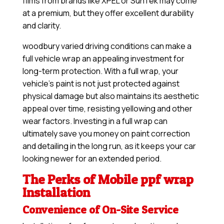
films from brands like XPEL or SunTek may come
at a premium, but they offer excellent durability
and clarity.
woodbury varied driving conditions can make a
full vehicle wrap an appealing investment for
long-term protection. With a full wrap, your
vehicle’s paint is not just protected against
physical damage but also maintains its aesthetic
appeal over time, resisting yellowing and other
wear factors. Investing in a full wrap can
ultimately save you money on paint correction
and detailing in the long run, as it keeps your car
looking newer for an extended period.
The Perks of Mobile ppf wrap
Installation
Convenience of On-Site Service