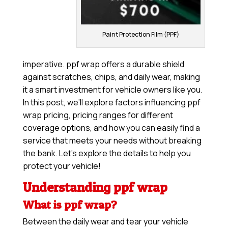
Paint Protection Film (PPF)
imperative. ppf wrap offers a durable shield
against scratches, chips, and daily wear, making
it a smart investment for vehicle owners like you.
In this post, we’ll explore factors influencing ppf
wrap pricing, pricing ranges for different
coverage options, and how you can easily find a
service that meets your needs without breaking
the bank. Let’s explore the details to help you
protect your vehicle!
Understanding ppf wrap
What is ppf wrap?
Between the daily wear and tear your vehicle