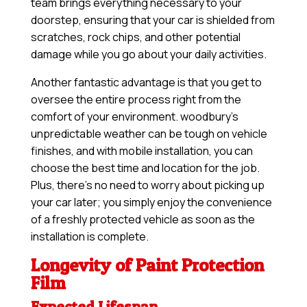
team brings everything necessary to your
doorstep, ensuring that your car is shielded from
scratches, rock chips, and other potential
damage while you go about your daily activities.
Another fantastic advantage is that you get to
oversee the entire process right from the
comfort of your environment. woodbury’s
unpredictable weather can be tough on vehicle
finishes, and with mobile installation, you can
choose the best time and location for the job.
Plus, there’s no need to worry about picking up
your car later; you simply enjoy the convenience
of a freshly protected vehicle as soon as the
installation is complete.
Longevity of Paint Protection
Film
Expected Lifespan