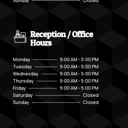
Sunday
Closed
Reception / Office
Hours
Monday
9:00 AM - 5:00 PM
Tuesday
9:00 AM - 5:00 PM
Wednesday
9:00 AM - 5:00 PM
Thursday
9:00 AM - 5:00 PM
Friday
9:00 AM - 5:00 PM
Saturday
Closed
Sunday
Closed