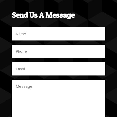
Send Us A Message