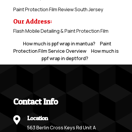
Paint Protection Film Review South Jersey
Our Address:
Flash Mobile Detailing & Paint Protection Film
How much is ppf wrap in mantua?
Paint
Protection Film Service Overview
How much is
ppf wrap in deptford?
Contact Info
Location

563 Berlin Cross Keys Rd Unit A