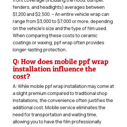
front coverage (including the hood, bumper,
fenders, and headlights) averages between
$1,200 and $2,500. – An entire vehicle wrap can
range from $3,000 to $7,000 or more, depending
on the vehicle’s size and the type of film used.
When comparing these costs to ceramic
coatings or waxing, ppf wrap often provides
longer-lasting protection.
Q: How does mobile ppf wrap
installation influence the
cost?
A: While mobile ppf wrap installation may come at
a slight premium compared to traditional shop
installations, the convenience often justifies the
additional cost. Mobile service eliminates the
need for transportation and waiting time,
allowing you to have the film professionally