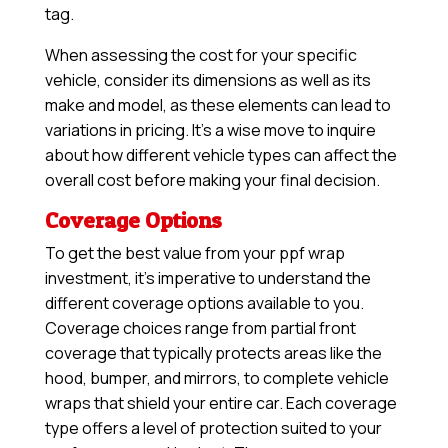
tag.
When assessing the cost for your specific
vehicle, consider its dimensions as well as its
make and model, as these elements can lead to
variations in pricing. It’s a wise move to inquire
about how different vehicle types can affect the
overall cost before making your final decision.
Coverage Options
To get the best value from your ppf wrap
investment, it’s imperative to understand the
different coverage options available to you.
Coverage choices range from partial front
coverage that typically protects areas like the
hood, bumper, and mirrors, to complete vehicle
wraps that shield your entire car. Each coverage
type offers a level of protection suited to your