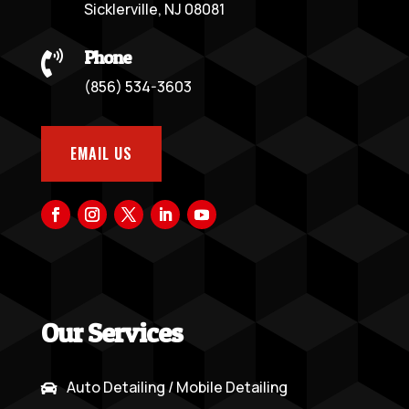
Sicklerville, NJ 08081
Phone

(856) 534-3603
EMAIL US
Our Services
Auto Detailing / Mobile Detailing
