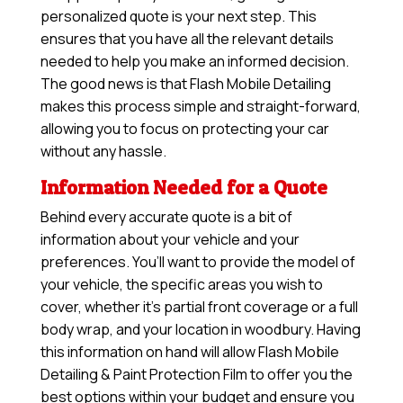
personalized quote is your next step. This
ensures that you have all the relevant details
needed to help you make an informed decision.
The good news is that Flash Mobile Detailing
makes this process simple and straight-forward,
allowing you to focus on protecting your car
without any hassle.
Information Needed for a Quote
Behind every accurate quote is a bit of
information about your vehicle and your
preferences. You’ll want to provide the model of
your vehicle, the specific areas you wish to
cover, whether it’s partial front coverage or a full
body wrap, and your location in woodbury. Having
this information on hand will allow
Flash Mobile
Detailing & Paint Protection Film
to offer you the
best options within your budget and ensure you