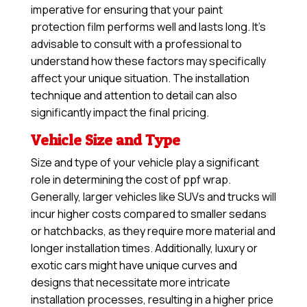
imperative for ensuring that your paint
protection film performs well and lasts long. It’s
advisable to consult with a professional to
understand how these factors may specifically
affect your unique situation. The installation
technique and attention to detail can also
significantly impact the final pricing.
Vehicle Size and Type
Size and type of your vehicle play a significant
role in determining the cost of ppf wrap.
Generally, larger vehicles like SUVs and trucks will
incur higher costs compared to smaller sedans
or hatchbacks, as they require more material and
longer installation times. Additionally, luxury or
exotic cars might have unique curves and
designs that necessitate more intricate
installation processes, resulting in a higher price