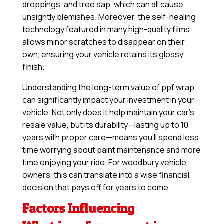
droppings, and tree sap, which can all cause
unsightly blemishes. Moreover, the self-healing
technology featured in many high-quality films
allows minor scratches to disappear on their
own, ensuring your vehicle retains its glossy
finish.
Understanding the long-term value of ppf wrap
can significantly impact your investment in your
vehicle. Not only does it help maintain your car’s
resale value, but its durability—lasting up to 10
years with proper care—means you’ll spend less
time worrying about paint maintenance and more
time enjoying your ride. For woodbury vehicle
owners, this can translate into a wise financial
decision that pays off for years to come.
Factors Influencing