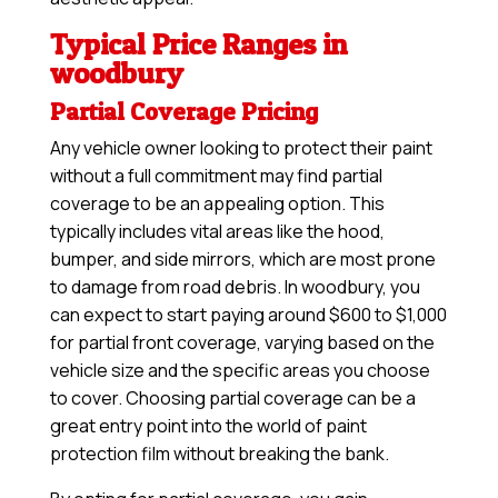
Typical Price Ranges in
woodbury
Partial Coverage Pricing
Any vehicle owner looking to protect their paint
without a full commitment may find partial
coverage to be an appealing option. This
typically includes vital areas like the hood,
bumper, and side mirrors, which are most prone
to damage from road debris. In woodbury, you
can expect to start paying around $600 to $1,000
for partial front coverage, varying based on the
vehicle size and the specific areas you choose
to cover. Choosing partial coverage can be a
great entry point into the world of paint
protection film without breaking the bank.