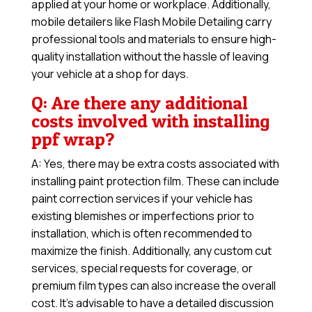
applied at your home or workplace. Additionally,
mobile detailers like Flash Mobile Detailing carry
professional tools and materials to ensure high-
quality installation without the hassle of leaving
your vehicle at a shop for days.
Q: Are there any additional
costs involved with installing
ppf wrap?
A: Yes, there may be extra costs associated with
installing paint protection film. These can include
paint correction services if your vehicle has
existing blemishes or imperfections prior to
installation, which is often recommended to
maximize the finish. Additionally, any custom cut
services, special requests for coverage, or
premium film types can also increase the overall
cost. It’s advisable to have a detailed discussion