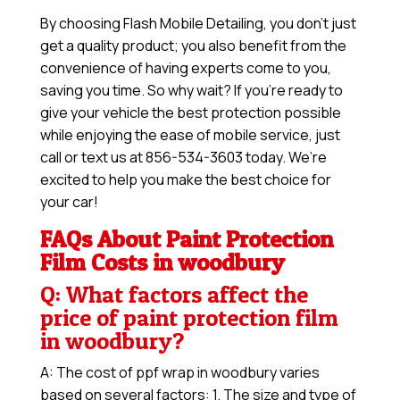
By choosing Flash Mobile Detailing, you don’t just
get a quality product; you also benefit from the
convenience of having experts come to you,
saving you time. So why wait? If you’re ready to
give your vehicle the best protection possible
while enjoying the ease of mobile service, just
call or text us at 856-534-3603 today. We’re
excited to help you make the best choice for
your car!
FAQs About Paint Protection
Film Costs in woodbury
Q: What factors affect the
price of paint protection film
in woodbury?
A: The cost of ppf wrap in woodbury varies
based on several factors: 1. The size and type of