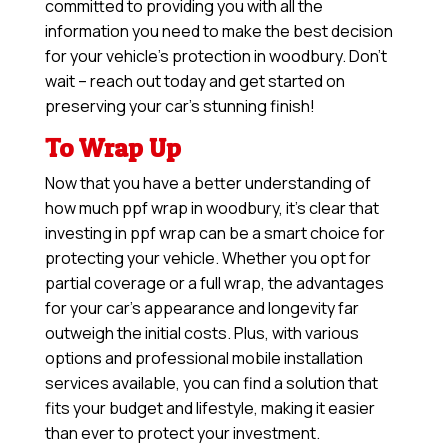
committed to providing you with all the
information you need to make the best decision
for your vehicle’s protection in woodbury. Don’t
wait – reach out today and get started on
preserving your car’s stunning finish!
To Wrap Up
Now that you have a better understanding of
how much ppf wrap in woodbury, it’s clear that
investing in ppf wrap can be a smart choice for
protecting your vehicle. Whether you opt for
partial coverage or a full wrap, the advantages
for your car’s appearance and longevity far
outweigh the initial costs. Plus, with various
options and professional mobile installation
services available, you can find a solution that
fits your budget and lifestyle, making it easier
than ever to protect your investment.