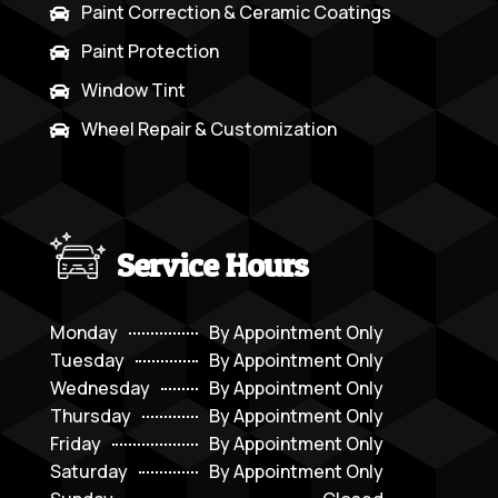
Paint Correction & Ceramic Coatings

Paint Protection

Window Tint

Wheel Repair & Customization

Service Hours
Monday
By Appointment Only
Tuesday
By Appointment Only
Wednesday
By Appointment Only
Thursday
By Appointment Only
Friday
By Appointment Only
Saturday
By Appointment Only