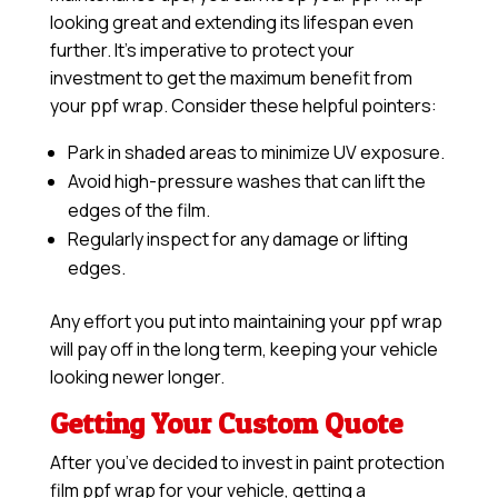
looking great and extending its lifespan even
further. It’s imperative to protect your
investment to get the maximum benefit from
your ppf wrap. Consider these helpful pointers:
Park in shaded areas to minimize UV exposure.
Avoid high-pressure washes that can lift the
edges of the film.
Regularly inspect for any damage or lifting
edges.
Any effort you put into maintaining your ppf wrap
will pay off in the long term, keeping your vehicle
looking newer longer.
Getting Your Custom Quote
After you’ve decided to invest in paint protection
film ppf wrap for your vehicle, getting a