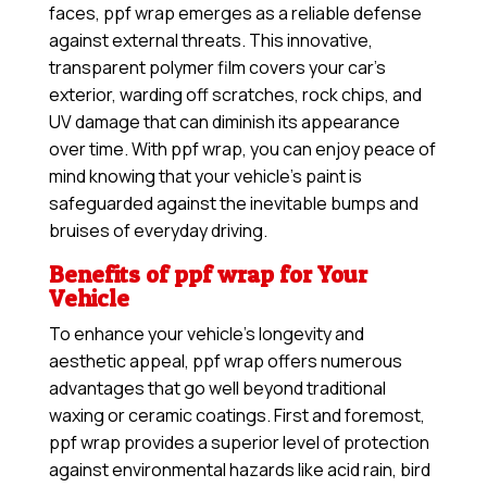
faces, ppf wrap emerges as a reliable defense
against external threats. This innovative,
transparent polymer film covers your car’s
exterior, warding off scratches, rock chips, and
UV damage that can diminish its appearance
over time. With ppf wrap, you can enjoy peace of
mind knowing that your vehicle’s paint is
safeguarded against the inevitable bumps and
bruises of everyday driving.
Benefits of ppf wrap for Your
Vehicle
To enhance your vehicle’s longevity and
aesthetic appeal, ppf wrap offers numerous
advantages that go well beyond traditional
waxing or ceramic coatings. First and foremost,
ppf wrap provides a superior level of protection
against environmental hazards like acid rain, bird