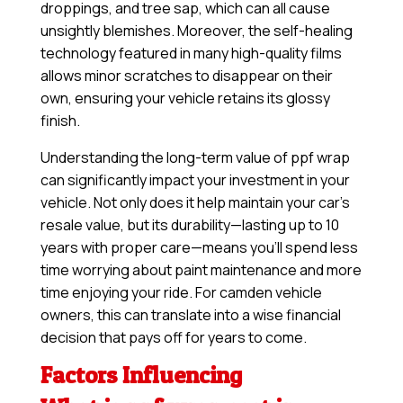
droppings, and tree sap, which can all cause
unsightly blemishes. Moreover, the self-healing
technology featured in many high-quality films
allows minor scratches to disappear on their
own, ensuring your vehicle retains its glossy
finish.
Understanding the long-term value of ppf wrap
can significantly impact your investment in your
vehicle. Not only does it help maintain your car’s
resale value, but its durability—lasting up to 10
years with proper care—means you’ll spend less
time worrying about paint maintenance and more
time enjoying your ride. For camden vehicle
owners, this can translate into a wise financial
decision that pays off for years to come.
Factors Influencing