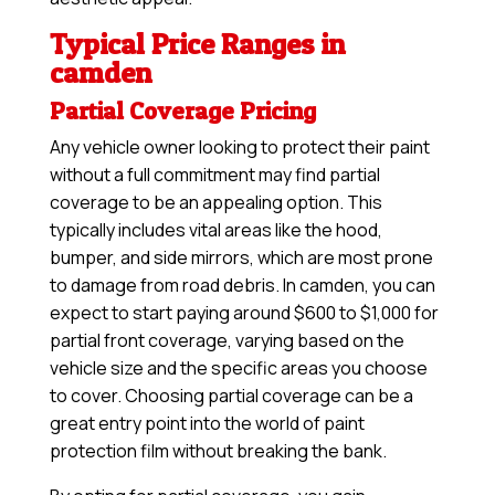
Typical Price Ranges in
camden
Partial Coverage Pricing
Any vehicle owner looking to protect their paint
without a full commitment may find partial
coverage to be an appealing option. This
typically includes vital areas like the hood,
bumper, and side mirrors, which are most prone
to damage from road debris. In camden, you can
expect to start paying around $600 to $1,000 for
partial front coverage, varying based on the
vehicle size and the specific areas you choose
to cover. Choosing partial coverage can be a
great entry point into the world of paint
protection film without breaking the bank.