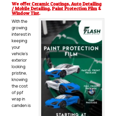
We offer
Ceramic Coatings
,
Auto Detailing
/ Mobile Detailing
,
Paint Protection Film
&
Window Tint
.
With the
growing
interest in
keeping
your
vehicle’s
exterior
looking
pristine,
knowing
the cost
of ppf
wrap in
camden is