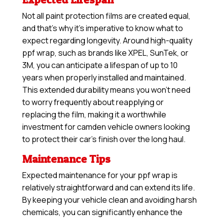
Not all paint protection films are created equal,
and that’s why it’s imperative to know what to
expect regarding longevity. Around high-quality
ppf wrap, such as brands like XPEL, SunTek, or
3M, you can anticipate a lifespan of up to 10
years when properly installed and maintained.
This extended durability means you won’t need
to worry frequently about reapplying or
replacing the film, making it a worthwhile
investment for camden vehicle owners looking
to protect their car’s finish over the long haul.
Maintenance Tips
Expected maintenance for your ppf wrap is
relatively straightforward and can extend its life.
By keeping your vehicle clean and avoiding harsh
chemicals, you can significantly enhance the