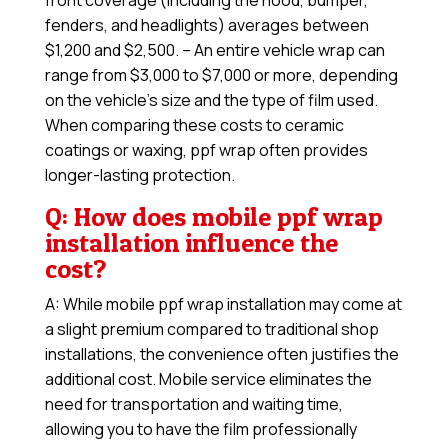
front coverage (including the hood, bumper,
fenders, and headlights) averages between
$1,200 and $2,500. – An entire vehicle wrap can
range from $3,000 to $7,000 or more, depending
on the vehicle’s size and the type of film used.
When comparing these costs to ceramic
coatings or waxing, ppf wrap often provides
longer-lasting protection.
Q: How does mobile ppf wrap
installation influence the
cost?
A: While mobile ppf wrap installation may come at
a slight premium compared to traditional shop
installations, the convenience often justifies the
additional cost. Mobile service eliminates the
need for transportation and waiting time,
allowing you to have the film professionally