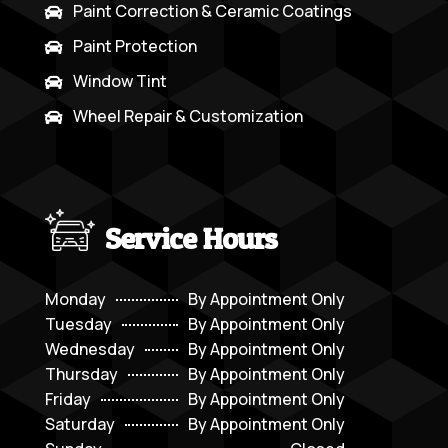
Paint Correction & Ceramic Coatings

Paint Protection

Window Tint

Wheel Repair & Customization

Service Hours
Monday
By Appointment Only
Tuesday
By Appointment Only
Wednesday
By Appointment Only
Thursday
By Appointment Only
Friday
By Appointment Only
Saturday
By Appointment Only