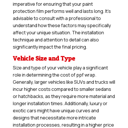
imperative for ensuring that your paint
protection film performs well and lasts long. It’s
advisable to consult with a professional to
understand how these factors may specifically
affect your unique situation. The installation
technique and attention to detail can also
significantly impact the final pricing.
Vehicle Size and Type
Size and type of your vehicle play a significant
role in determining the cost of ppf wrap.
Generally, larger vehicles like SUVs and trucks will
incur higher costs compared to smaller sedans
or hatchbacks, as they require more material and
longer installation times. Additionally, luxury or
exotic cars might have unique curves and
designs that necessitate more intricate
installation processes, resulting in a higher price