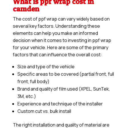
What is ppf wrap cost in
camden
The cost of ppf wrap can vary widely based on
several key factors. Understanding these
elements can help you make an informed
decision when it comes to investing in ppf wrap
for your vehicle. Here are some of the primary
factors that can influence the overall cost:
Size and type of the vehicle
Specific areas to be covered (partial front, full
front, full body)
Brand and quality of film used (XPEL, SunTek,
3M, etc.)
Experience and technique of the installer
Custom cut vs. bulk install
The right installation and quality of material are