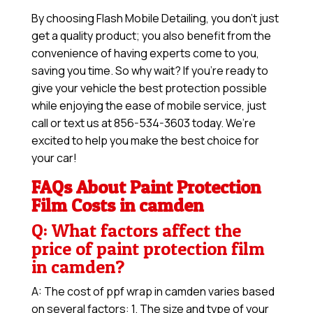
By choosing Flash Mobile Detailing, you don’t just
get a quality product; you also benefit from the
convenience of having experts come to you,
saving you time. So why wait? If you’re ready to
give your vehicle the best protection possible
while enjoying the ease of mobile service, just
call or text us at 856-534-3603 today. We’re
excited to help you make the best choice for
your car!
FAQs About Paint Protection
Film Costs in camden
Q: What factors affect the
price of paint protection film
in camden?
A: The cost of ppf wrap in camden varies based
on several factors: 1. The size and type of your