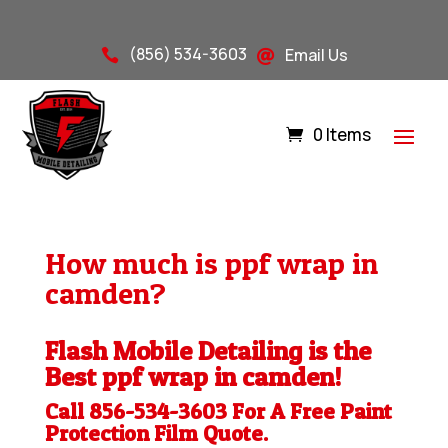
(856) 534-3603
Email Us


0 Items
How much is ppf wrap in
camden?
Flash Mobile Detailing is the
Best ppf wrap in camden!
Call 856-534-3603 For A Free
Paint
Protection Film
Quote.