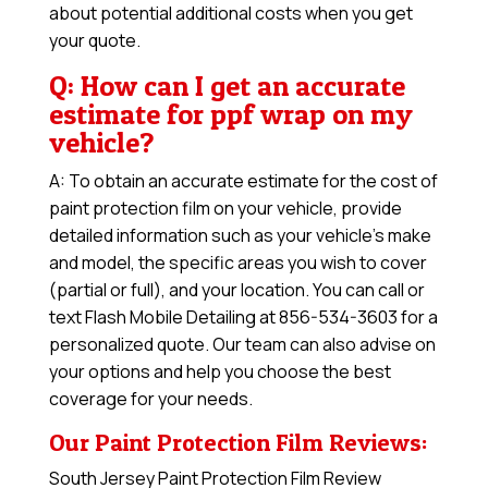
about potential additional costs when you get
your quote.
Q: How can I get an accurate
estimate for ppf wrap on my
vehicle?
A: To obtain an accurate estimate for the cost of
paint protection film on your vehicle, provide
detailed information such as your vehicle’s make
and model, the specific areas you wish to cover
(partial or full), and your location. You can call or
text Flash Mobile Detailing at 856-534-3603 for a
personalized quote. Our team can also advise on
your options and help you choose the best
coverage for your needs.
Our Paint Protection Film Reviews:
South Jersey Paint Protection Film Review