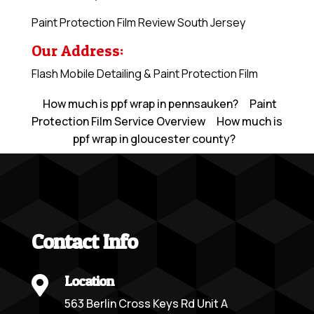
Paint Protection Film Review South Jersey
Our Address:
Flash Mobile Detailing & Paint Protection Film
How much is ppf wrap in pennsauken?
Paint
Protection Film Service Overview
How much is
ppf wrap in gloucester county?
Contact Info
Location

563 Berlin Cross Keys Rd Unit A