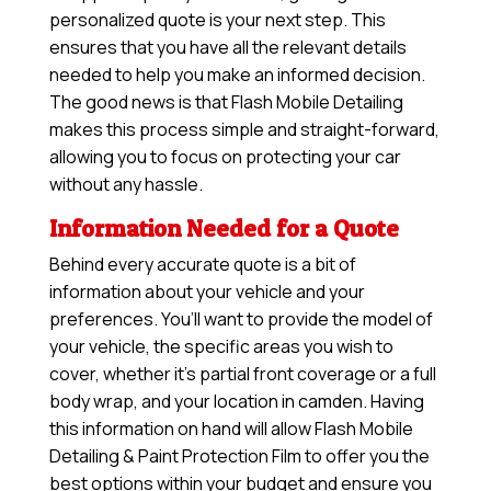
personalized quote is your next step. This
ensures that you have all the relevant details
needed to help you make an informed decision.
The good news is that Flash Mobile Detailing
makes this process simple and straight-forward,
allowing you to focus on protecting your car
without any hassle.
Information Needed for a Quote
Behind every accurate quote is a bit of
information about your vehicle and your
preferences. You’ll want to provide the model of
your vehicle, the specific areas you wish to
cover, whether it’s partial front coverage or a full
body wrap, and your location in camden. Having
this information on hand will allow
Flash Mobile
Detailing & Paint Protection Film
to offer you the
best options within your budget and ensure you