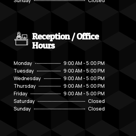
Sunday
Closed
Reception / Office
Hours
Monday
9:00 AM - 5:00 PM
Tuesday
9:00 AM - 5:00 PM
Wednesday
9:00 AM - 5:00 PM
Thursday
9:00 AM - 5:00 PM
Friday
9:00 AM - 5:00 PM
Saturday
Closed
Sunday
Closed