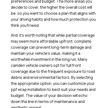
preferences and budget. The more areas you
decide to cover, the higher the overall cost will
be, so you want to choose a plan that aligns with
your driving habits and how much protection you
think you’ll need.
And, it’s worth noting that while partial coverage
may seem more affordable upfront, complete
coverage can prevent long-term damage and
maintain your vehicle’s value, making it a
worthwhile investment in the long run. Many
camden vehicle owners opt for full front
coverage due to the frequent exposure to road
debris and environmental factors. By selecting
the appropriate option, you can customize your
ppf wrap installation to best suit your needs and
budget. The value of your decision will echo
down the line in terms of maintenance and
aesthetic appeal.