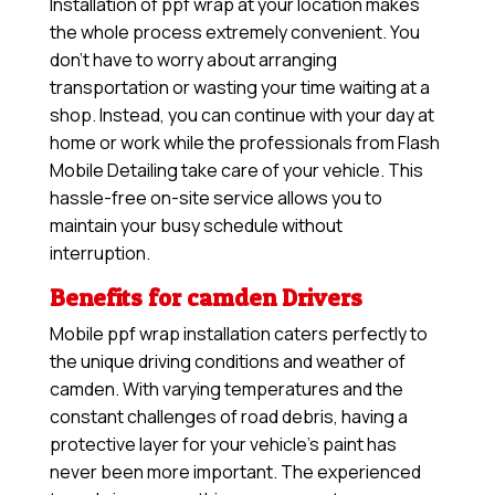
Installation of ppf wrap at your location makes
the whole process extremely convenient. You
don’t have to worry about arranging
transportation or wasting your time waiting at a
shop. Instead, you can continue with your day at
home or work while the professionals from Flash
Mobile Detailing take care of your vehicle. This
hassle-free on-site service allows you to
maintain your busy schedule without
interruption.
Benefits for camden Drivers
Mobile ppf wrap installation caters perfectly to
the unique driving conditions and weather of
camden. With varying temperatures and the
constant challenges of road debris, having a
protective layer for your vehicle’s paint has
never been more important. The experienced