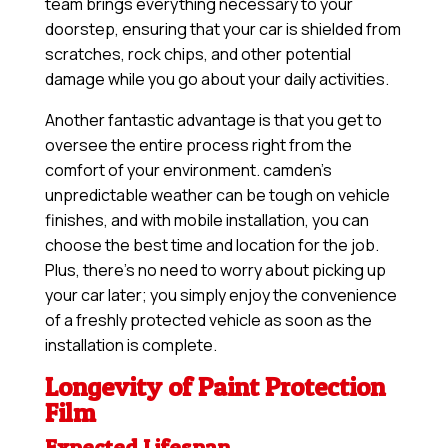
team brings everything necessary to your
doorstep, ensuring that your car is shielded from
scratches, rock chips, and other potential
damage while you go about your daily activities.
Another fantastic advantage is that you get to
oversee the entire process right from the
comfort of your environment. camden’s
unpredictable weather can be tough on vehicle
finishes, and with mobile installation, you can
choose the best time and location for the job.
Plus, there’s no need to worry about picking up
your car later; you simply enjoy the convenience
of a freshly protected vehicle as soon as the
installation is complete.
Longevity of Paint Protection
Film
Expected Lifespan