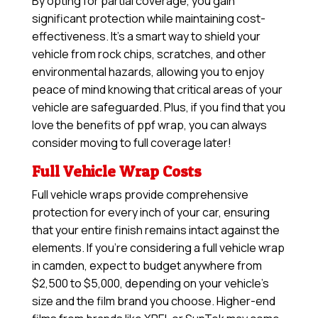
By opting for partial coverage, you gain
significant protection while maintaining cost-
effectiveness. It’s a smart way to shield your
vehicle from rock chips, scratches, and other
environmental hazards, allowing you to enjoy
peace of mind knowing that critical areas of your
vehicle are safeguarded. Plus, if you find that you
love the benefits of ppf wrap, you can always
consider moving to full coverage later!
Full Vehicle Wrap Costs
Full vehicle wraps provide comprehensive
protection for every inch of your car, ensuring
that your entire finish remains intact against the
elements. If you’re considering a full vehicle wrap
in camden, expect to budget anywhere from
$2,500 to $5,000, depending on your vehicle’s
size and the film brand you choose. Higher-end