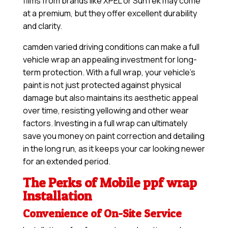
films from brands like XPEL or SunTek may come
at a premium, but they offer excellent durability
and clarity.
camden varied driving conditions can make a full
vehicle wrap an appealing investment for long-
term protection. With a full wrap, your vehicle’s
paint is not just protected against physical
damage but also maintains its aesthetic appeal
over time, resisting yellowing and other wear
factors. Investing in a full wrap can ultimately
save you money on paint correction and detailing
in the long run, as it keeps your car looking newer
for an extended period.
The Perks of Mobile ppf wrap
Installation
Convenience of On-Site Service