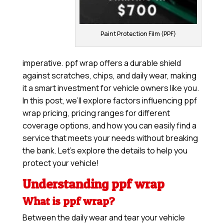
Paint Protection Film (PPF)
imperative. ppf wrap offers a durable shield
against scratches, chips, and daily wear, making
it a smart investment for vehicle owners like you.
In this post, we’ll explore factors influencing ppf
wrap pricing, pricing ranges for different
coverage options, and how you can easily find a
service that meets your needs without breaking
the bank. Let’s explore the details to help you
protect your vehicle!
Understanding ppf wrap
What is ppf wrap?
Between the daily wear and tear your vehicle