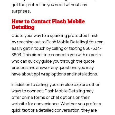
get the protection you need without any
surprises.
How to Contact Flash Mobile
Detailing
Quote your way to a sparkling protected finish
by reaching out to Flash Mobile Detailing! You can
easily get in touch by calling or texting 856-534-
3603. This direct line connects you with experts
who can quickly guide you through the quote
process and answer any questions you may
have about ppf wrap options and installations.
In addition to calling, you can also explore other
ways to connect. Flash Mobile Detailing may
offer online forms or chat options on their
website for convenience. Whether you prefer a
quick text or a detailed conversation, they are