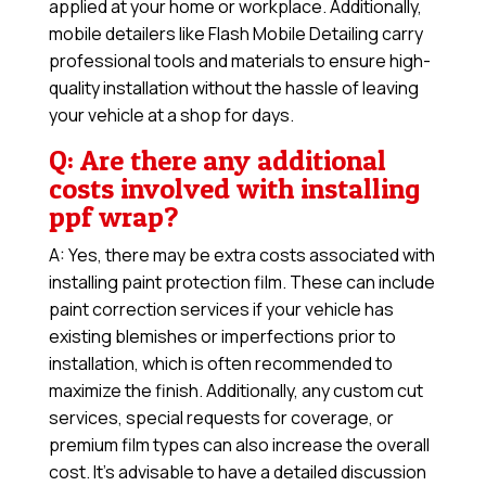
applied at your home or workplace. Additionally,
mobile detailers like Flash Mobile Detailing carry
professional tools and materials to ensure high-
quality installation without the hassle of leaving
your vehicle at a shop for days.
Q: Are there any additional
costs involved with installing
ppf wrap?
A: Yes, there may be extra costs associated with
installing paint protection film. These can include
paint correction services if your vehicle has
existing blemishes or imperfections prior to
installation, which is often recommended to
maximize the finish. Additionally, any custom cut
services, special requests for coverage, or
premium film types can also increase the overall
cost. It’s advisable to have a detailed discussion