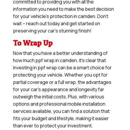
committed to providing you with all the
information you need to make the best decision
for your vehicle’s protection in camden. Don’t
wait – reach out today and get started on
preserving your car’s stunning finish!
To Wrap Up
Now that you have a better understanding of
how much ppf wrap in camden, it’s clear that
investing in ppf wrap can be a smart choice for
protecting your vehicle. Whether you opt for
partial coverage or a full wrap, the advantages
for your car’s appearance and longevity far
outweigh the initial costs. Plus, with various
options and professional mobile installation
services available, you can find a solution that
fits your budget and lifestyle, making it easier
than ever to protect your investment.