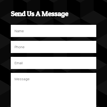
Send Us A Message