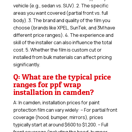
vehicle (e.g., sedan vs. SUV). 2. The specific
areas you want covered (partial front vs. full
body). 3. The brand and quality of the film you
choose (brands like XPEL, SunTek, and 3M have
different price ranges). 4. The experience and
skill of the installer can also influence the total
cost. 5. Whether the film is custom cut or
installed from bulk materials can affect pricing
significantly.
Q: What are the typical price
ranges for ppf wrap
installation in camden?
A: In camden, installation prices for paint
protection film can vary widely: – For partial front
coverage (hood, bumper, mirrors), prices
typically start at around $600 to $1,200. – Full