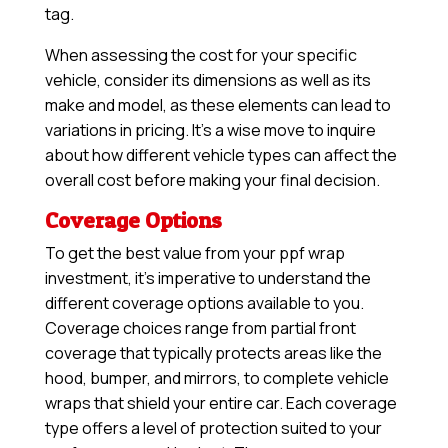
tag.
When assessing the cost for your specific
vehicle, consider its dimensions as well as its
make and model, as these elements can lead to
variations in pricing. It’s a wise move to inquire
about how different vehicle types can affect the
overall cost before making your final decision.
Coverage Options
To get the best value from your ppf wrap
investment, it’s imperative to understand the
different coverage options available to you.
Coverage choices range from partial front
coverage that typically protects areas like the
hood, bumper, and mirrors, to complete vehicle
wraps that shield your entire car. Each coverage
type offers a level of protection suited to your