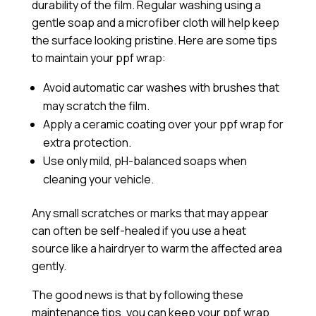
durability of the film. Regular washing using a
gentle soap and a microfiber cloth will help keep
the surface looking pristine. Here are some tips
to maintain your ppf wrap:
Avoid automatic car washes with brushes that
may scratch the film.
Apply a
ceramic coating
over your ppf wrap for
extra protection.
Use only mild, pH-balanced soaps when
cleaning your vehicle.
Any small scratches or marks that may appear
can often be self-healed if you use a heat
source like a hairdryer to warm the affected area
gently.
The good news is that by following these
maintenance tips, you can keep your ppf wrap