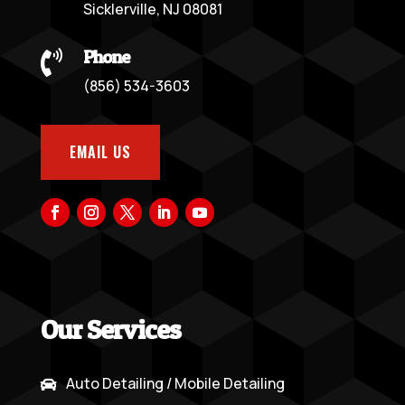
Sicklerville, NJ 08081
Phone

(856) 534-3603
EMAIL US
Our Services
Auto Detailing / Mobile Detailing
