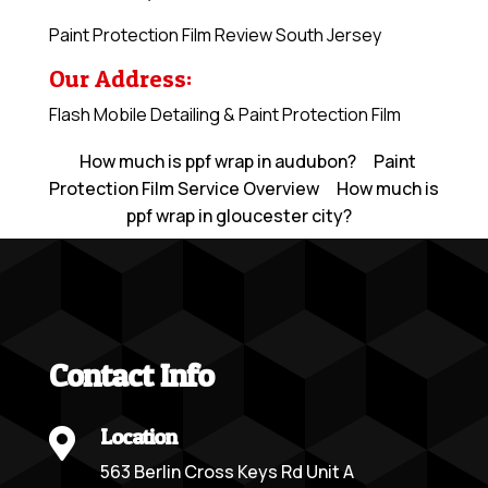
Paint Protection Film Review South Jersey
Our Address:
Flash Mobile Detailing & Paint Protection Film
How much is ppf wrap in audubon?
Paint
Protection Film Service Overview
How much is
ppf wrap in gloucester city?
Contact Info
Location

563 Berlin Cross Keys Rd Unit A