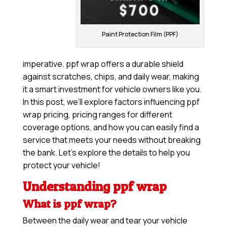
Paint Protection Film (PPF)
imperative. ppf wrap offers a durable shield
against scratches, chips, and daily wear, making
it a smart investment for vehicle owners like you.
In this post, we’ll explore factors influencing ppf
wrap pricing, pricing ranges for different
coverage options, and how you can easily find a
service that meets your needs without breaking
the bank. Let’s explore the details to help you
protect your vehicle!
Understanding ppf wrap
What is ppf wrap?
Between the daily wear and tear your vehicle