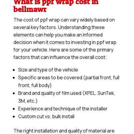
What is ppf wrap cost in
bellmawr
The cost of ppf wrap can vary widely based on
several key factors. Understanding these
elements can help you make an informed
decision when it comes to investing in ppf wrap
for your vehicle. Here are some of the primary
factors that can influence the overall cost:
Size and type of the vehicle
Specific areas to be covered (partial front, full
front, full body)
Brand and quality of film used (XPEL, SunTek,
3M, etc.)
Experience and technique of the installer
Custom cut vs. bulk install
The right installation and quality of material are