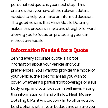
personalized quote is your next step. This
ensures that you have all the relevant details
needed to help you make an informed decision.
The good news is that Flash Mobile Detailing
makes this process simple and straight-forward,
allowing you to focus on protecting your car
without any hassle.
Information Needed for a Quote
Behind every accurate quote is a bit of
information about your vehicle and your
preferences. You’ll want to provide the model of
your vehicle, the specific areas you wish to
cover, whether it’s partial front coverage or a full
body wrap, and your location in bellmawr. Having
this information on hand will allow
Flash Mobile
Detailing & Paint Protection Film
to offer you the
best options within your budget and ensure you