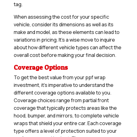
tag.
When assessing the cost for your specific
vehicle, consider its dimensions as well as its
make and model, as these elements can lead to
variations in pricing. It’s a wise move to inquire
about how different vehicle types can affect the
overall cost before making your final decision.
Coverage Options
To get the best value from your ppf wrap
investment, it’s imperative to understand the
different coverage options available to you.
Coverage choices range from partial front
coverage that typically protects areas like the
hood, bumper, and mirrors, to complete vehicle
wraps that shield your entire car. Each coverage
type offers a level of protection suited to your