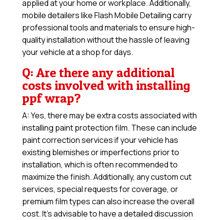
applied at your home or workplace. Additionally,
mobile detailers like Flash Mobile Detailing carry
professional tools and materials to ensure high-
quality installation without the hassle of leaving
your vehicle at a shop for days.
Q: Are there any additional
costs involved with installing
ppf wrap?
A: Yes, there may be extra costs associated with
installing paint protection film. These can include
paint correction services if your vehicle has
existing blemishes or imperfections prior to
installation, which is often recommended to
maximize the finish. Additionally, any custom cut
services, special requests for coverage, or
premium film types can also increase the overall
cost. It’s advisable to have a detailed discussion