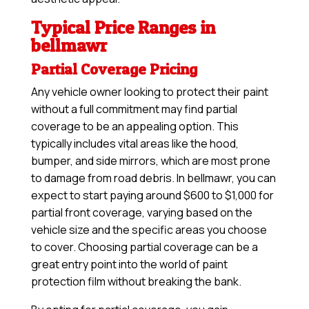
Typical Price Ranges in
bellmawr
Partial Coverage Pricing
Any vehicle owner looking to protect their paint
without a full commitment may find partial
coverage to be an appealing option. This
typically includes vital areas like the hood,
bumper, and side mirrors, which are most prone
to damage from road debris. In bellmawr, you can
expect to start paying around $600 to $1,000 for
partial front coverage, varying based on the
vehicle size and the specific areas you choose
to cover. Choosing partial coverage can be a
great entry point into the world of paint
protection film without breaking the bank.