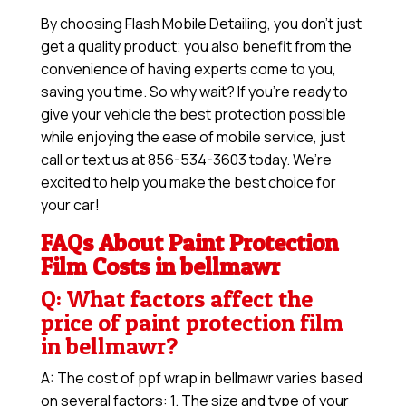
By choosing Flash Mobile Detailing, you don’t just
get a quality product; you also benefit from the
convenience of having experts come to you,
saving you time. So why wait? If you’re ready to
give your vehicle the best protection possible
while enjoying the ease of mobile service, just
call or text us at 856-534-3603 today. We’re
excited to help you make the best choice for
your car!
FAQs About Paint Protection
Film Costs in bellmawr
Q: What factors affect the
price of paint protection film
in bellmawr?
A: The cost of ppf wrap in bellmawr varies based
on several factors: 1. The size and type of your