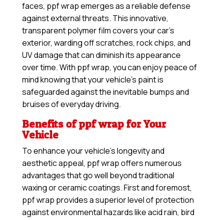
faces, ppf wrap emerges as a reliable defense
against external threats. This innovative,
transparent polymer film covers your car’s
exterior, warding off scratches, rock chips, and
UV damage that can diminish its appearance
over time. With ppf wrap, you can enjoy peace of
mind knowing that your vehicle’s paint is
safeguarded against the inevitable bumps and
bruises of everyday driving.
Benefits of ppf wrap for Your
Vehicle
To enhance your vehicle’s longevity and
aesthetic appeal, ppf wrap offers numerous
advantages that go well beyond traditional
waxing or ceramic coatings. First and foremost,
ppf wrap provides a superior level of protection
against environmental hazards like acid rain, bird