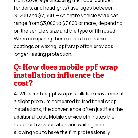
front coverage (including the hood, bumper,
fenders, and headlights) averages between
$1,200 and $2,500. – An entire vehicle wrap can
range from $3,000 to $7,000 or more, depending
on the vehicle’s size and the type of film used.
When comparing these costs to ceramic
coatings or waxing, ppf wrap often provides
longer-lasting protection.
Q: How does mobile ppf wrap
installation influence the
cost?
A: While mobile ppf wrap installation may come at
a slight premium compared to traditional shop
installations, the convenience often justifies the
additional cost. Mobile service eliminates the
need for transportation and waiting time,
allowing you to have the film professionally