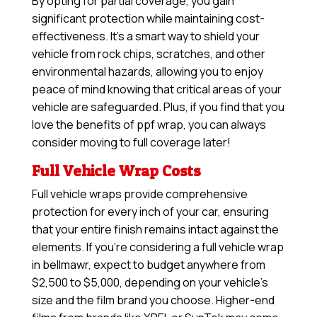
By opting for partial coverage, you gain
significant protection while maintaining cost-
effectiveness. It’s a smart way to shield your
vehicle from rock chips, scratches, and other
environmental hazards, allowing you to enjoy
peace of mind knowing that critical areas of your
vehicle are safeguarded. Plus, if you find that you
love the benefits of ppf wrap, you can always
consider moving to full coverage later!
Full Vehicle Wrap Costs
Full vehicle wraps provide comprehensive
protection for every inch of your car, ensuring
that your entire finish remains intact against the
elements. If you’re considering a full vehicle wrap
in bellmawr, expect to budget anywhere from
$2,500 to $5,000, depending on your vehicle’s
size and the film brand you choose. Higher-end