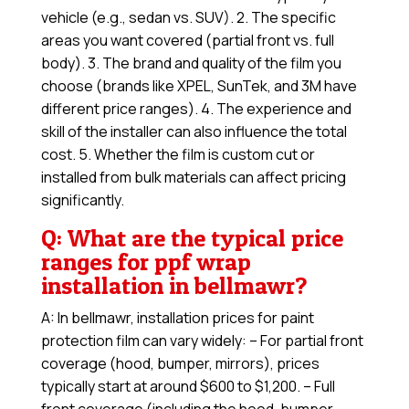
vehicle (e.g., sedan vs. SUV). 2. The specific
areas you want covered (partial front vs. full
body). 3. The brand and quality of the film you
choose (brands like XPEL, SunTek, and 3M have
different price ranges). 4. The experience and
skill of the installer can also influence the total
cost. 5. Whether the film is custom cut or
installed from bulk materials can affect pricing
significantly.
Q: What are the typical price
ranges for ppf wrap
installation in bellmawr?
A: In bellmawr, installation prices for paint
protection film can vary widely: – For partial front
coverage (hood, bumper, mirrors), prices
typically start at around $600 to $1,200. – Full