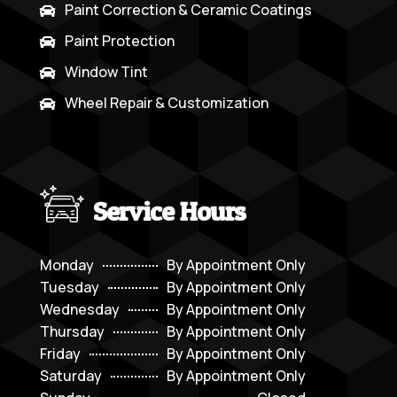
Paint Correction & Ceramic Coatings

Paint Protection

Window Tint

Wheel Repair & Customization

Service Hours
Monday
By Appointment Only
Tuesday
By Appointment Only
Wednesday
By Appointment Only
Thursday
By Appointment Only
Friday
By Appointment Only
Saturday
By Appointment Only