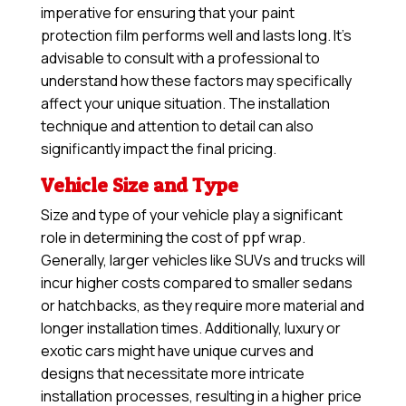
imperative for ensuring that your paint
protection film performs well and lasts long. It’s
advisable to consult with a professional to
understand how these factors may specifically
affect your unique situation. The installation
technique and attention to detail can also
significantly impact the final pricing.
Vehicle Size and Type
Size and type of your vehicle play a significant
role in determining the cost of ppf wrap.
Generally, larger vehicles like SUVs and trucks will
incur higher costs compared to smaller sedans
or hatchbacks, as they require more material and
longer installation times. Additionally, luxury or
exotic cars might have unique curves and
designs that necessitate more intricate
installation processes, resulting in a higher price