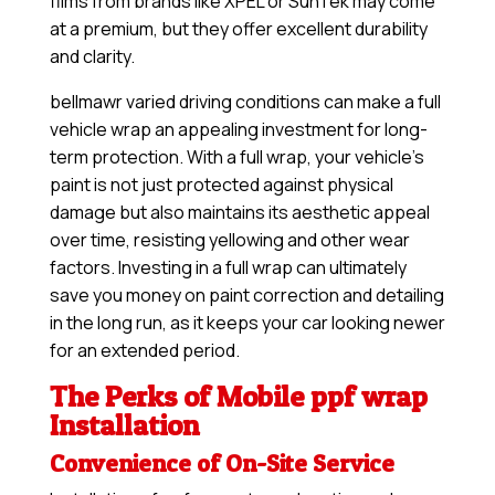
films from brands like XPEL or SunTek may come
at a premium, but they offer excellent durability
and clarity.
bellmawr varied driving conditions can make a full
vehicle wrap an appealing investment for long-
term protection. With a full wrap, your vehicle’s
paint is not just protected against physical
damage but also maintains its aesthetic appeal
over time, resisting yellowing and other wear
factors. Investing in a full wrap can ultimately
save you money on paint correction and detailing
in the long run, as it keeps your car looking newer
for an extended period.
The Perks of Mobile ppf wrap
Installation
Convenience of On-Site Service