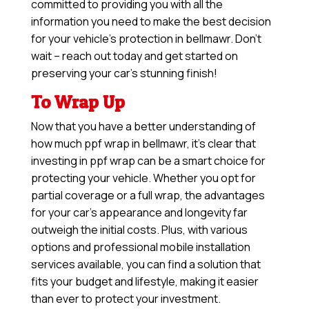
committed to providing you with all the
information you need to make the best decision
for your vehicle’s protection in bellmawr. Don’t
wait – reach out today and get started on
preserving your car’s stunning finish!
To Wrap Up
Now that you have a better understanding of
how much ppf wrap in bellmawr, it’s clear that
investing in ppf wrap can be a smart choice for
protecting your vehicle. Whether you opt for
partial coverage or a full wrap, the advantages
for your car’s appearance and longevity far
outweigh the initial costs. Plus, with various
options and professional mobile installation
services available, you can find a solution that
fits your budget and lifestyle, making it easier
than ever to protect your investment.