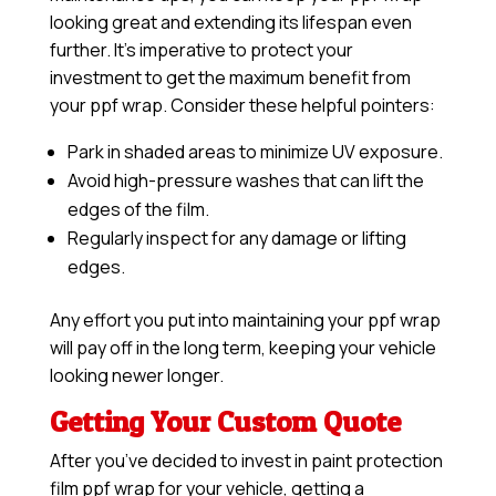
looking great and extending its lifespan even
further. It’s imperative to protect your
investment to get the maximum benefit from
your ppf wrap. Consider these helpful pointers:
Park in shaded areas to minimize UV exposure.
Avoid high-pressure washes that can lift the
edges of the film.
Regularly inspect for any damage or lifting
edges.
Any effort you put into maintaining your ppf wrap
will pay off in the long term, keeping your vehicle
looking newer longer.
Getting Your Custom Quote
After you’ve decided to invest in paint protection
film ppf wrap for your vehicle, getting a