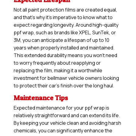
Not all paint protection films are created equal,
and that’s why it’s imperative to know what to
expect regarding longevity. Around high-quality
ppf wrap, such as brands like XPEL, SunTek, or
3M, you can anticipate a lifespan of up to 10
years when properly installed and maintained.
This extended durability means you won’t need
to worry frequently about reapplying or
replacing the film, making it a worthwhile
investment for bellmawr vehicle owners looking
to protect their car’s finish over the long haul.
Maintenance Tips
Expected maintenance for your ppf wrap is
relatively straightforward and can extend its life.
By keeping your vehicle clean and avoiding harsh
chemicals, you can significantly enhance the