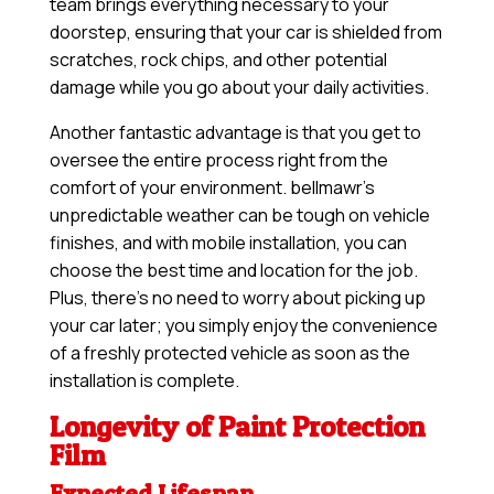
team brings everything necessary to your
doorstep, ensuring that your car is shielded from
scratches, rock chips, and other potential
damage while you go about your daily activities.
Another fantastic advantage is that you get to
oversee the entire process right from the
comfort of your environment. bellmawr’s
unpredictable weather can be tough on vehicle
finishes, and with mobile installation, you can
choose the best time and location for the job.
Plus, there’s no need to worry about picking up
your car later; you simply enjoy the convenience
of a freshly protected vehicle as soon as the
installation is complete.
Longevity of Paint Protection
Film
Expected Lifespan