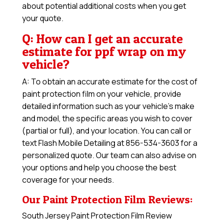
about potential additional costs when you get
your quote.
Q: How can I get an accurate
estimate for ppf wrap on my
vehicle?
A: To obtain an accurate estimate for the cost of
paint protection film on your vehicle, provide
detailed information such as your vehicle’s make
and model, the specific areas you wish to cover
(partial or full), and your location. You can call or
text Flash Mobile Detailing at 856-534-3603 for a
personalized quote. Our team can also advise on
your options and help you choose the best
coverage for your needs.
Our Paint Protection Film Reviews:
South Jersey Paint Protection Film Review