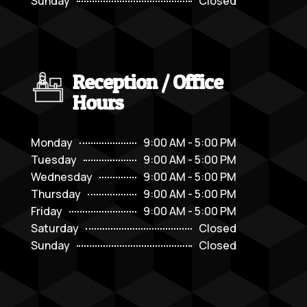
Sunday
Closed
Reception / Office
Hours
Monday
9:00 AM - 5:00 PM
Tuesday
9:00 AM - 5:00 PM
Wednesday
9:00 AM - 5:00 PM
Thursday
9:00 AM - 5:00 PM
Friday
9:00 AM - 5:00 PM
Saturday
Closed
Sunday
Closed