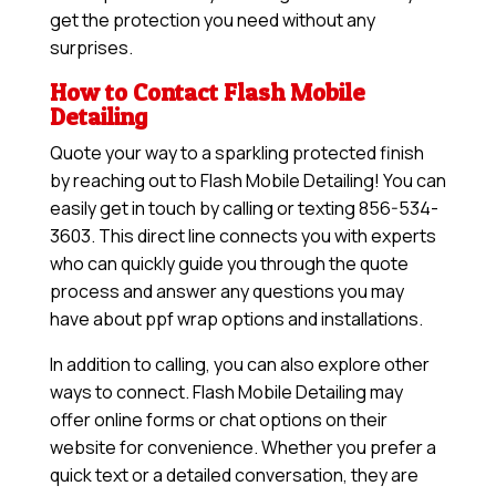
get the protection you need without any
surprises.
How to Contact Flash Mobile
Detailing
Quote your way to a sparkling protected finish
by reaching out to Flash Mobile Detailing! You can
easily get in touch by calling or texting 856-534-
3603. This direct line connects you with experts
who can quickly guide you through the quote
process and answer any questions you may
have about ppf wrap options and installations.
In addition to calling, you can also explore other
ways to connect. Flash Mobile Detailing may
offer online forms or chat options on their
website for convenience. Whether you prefer a
quick text or a detailed conversation, they are