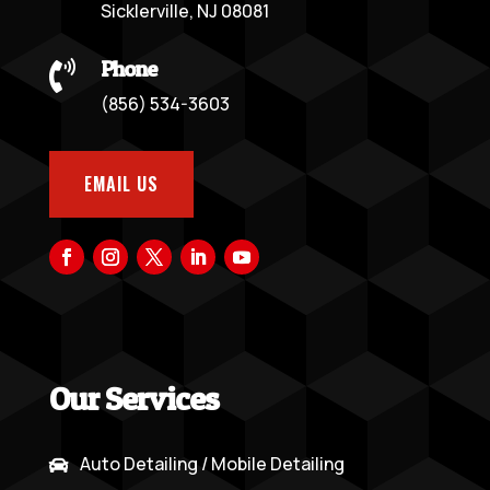
Sicklerville, NJ 08081
Phone

(856) 534-3603
EMAIL US
Our Services
Auto Detailing / Mobile Detailing
