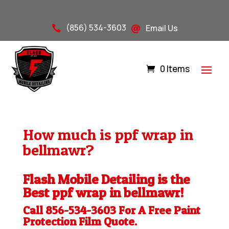
(856) 534-3603
Email Us


0 Items
How much is ppf wrap in
bellmawr?
Flash Mobile Detailing is the
Best ppf wrap in bellmawr!
Call 856-534-3603 For A Free
Paint
Protection Film
Quote.