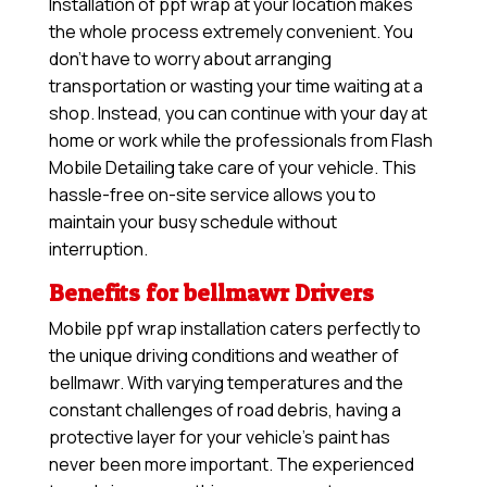
Installation of ppf wrap at your location makes
the whole process extremely convenient. You
don’t have to worry about arranging
transportation or wasting your time waiting at a
shop. Instead, you can continue with your day at
home or work while the professionals from Flash
Mobile Detailing take care of your vehicle. This
hassle-free on-site service allows you to
maintain your busy schedule without
interruption.
Benefits for bellmawr Drivers
Mobile ppf wrap installation caters perfectly to
the unique driving conditions and weather of
bellmawr. With varying temperatures and the
constant challenges of road debris, having a
protective layer for your vehicle’s paint has
never been more important. The experienced