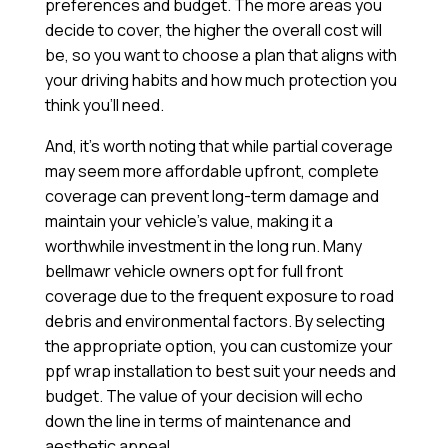
preferences and budget. The more areas you
decide to cover, the higher the overall cost will
be, so you want to choose a plan that aligns with
your driving habits and how much protection you
think you’ll need.
And, it’s worth noting that while partial coverage
may seem more affordable upfront, complete
coverage can prevent long-term damage and
maintain your vehicle’s value, making it a
worthwhile investment in the long run. Many
bellmawr vehicle owners opt for full front
coverage due to the frequent exposure to road
debris and environmental factors. By selecting
the appropriate option, you can customize your
ppf wrap installation to best suit your needs and
budget. The value of your decision will echo
down the line in terms of maintenance and
aesthetic appeal.