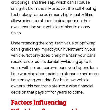
droppings, and tree sap, which can all cause
unsightly blemishes. Moreover, the self-healing
technology featured in many high-quality films
allows minor scratches to disappear on their
own, ensuring your vehicle retains its glossy
finish.
Understanding the long-term value of ppf wrap
can significantly impact your investment in your
vehicle. Not only does it help maintain your car’s
resale value, but its durability—lasting up to 10
years with proper care—means you’ll spend less
time worrying about paint maintenance and more
time enjoying your ride. For bellmawr vehicle
owners, this can translate into a wise financial
decision that pays off for years to come.
Factors Influencing