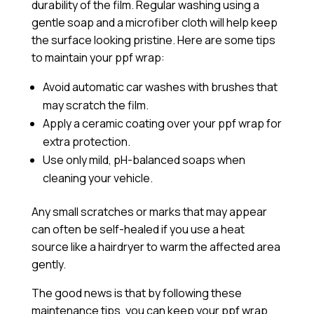
durability of the film. Regular washing using a
gentle soap and a microfiber cloth will help keep
the surface looking pristine. Here are some tips
to maintain your ppf wrap:
Avoid automatic car washes with brushes that
may scratch the film.
Apply a
ceramic coating
over your ppf wrap for
extra protection.
Use only mild, pH-balanced soaps when
cleaning your vehicle.
Any small scratches or marks that may appear
can often be self-healed if you use a heat
source like a hairdryer to warm the affected area
gently.
The good news is that by following these
maintenance tips, you can keep your ppf wrap