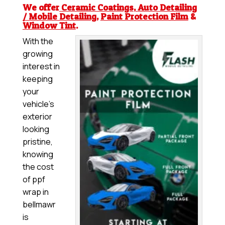
We offer
Ceramic Coatings
,
Auto Detailing
/ Mobile Detailing
,
Paint Protection Film
&
Window Tint
.
With the
growing
interest in
keeping
your
vehicle’s
exterior
looking
pristine,
knowing
the cost
of ppf
wrap in
bellmawr
is