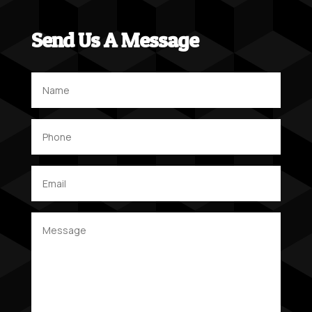
Send Us A Message