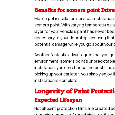
Benefits for somers point Drive
Mobile ppf installation services installatio
somers point. With varying temperatures an
layer for your vehicle’s paint has never b
necessary to your doorstep, ensuring that 
potential damage while you go about your dai
Another fantastic advantage is that you ge
environment. somers point’s unpredictable 
installation, you can choose the best time a
picking up your car later; you simply enjoy
installation is complete.
Longevity of Paint Protect
Expected Lifespan
Not all paint protection films are created e
regarding longevity. Around high-quality ppf