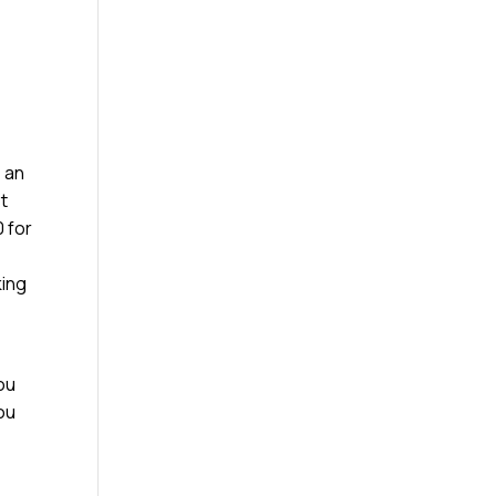
e an
st
 for
king
ou
you