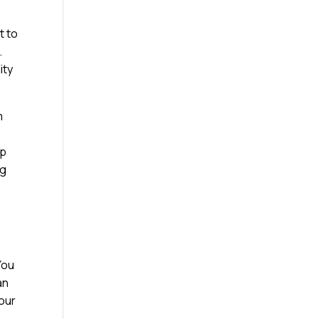
t to
.
ity
m
ap
ng
You
an
your