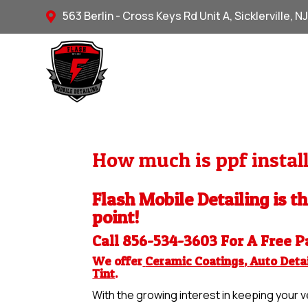
563 Berlin - Cross Keys Rd Unit A, Sicklerville, N

How much is ppf install
Flash Mobile Detailing is t
point!
Call 856-534-3603 For A Free
P
We offer
Ceramic Coatings
,
Auto Detai
Tint
.
With the growing interest in keeping your ve