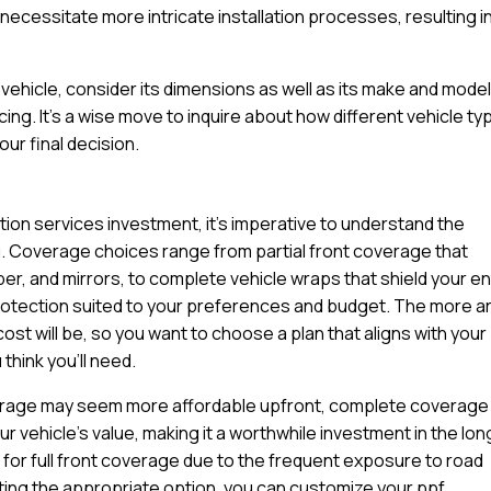
ecessitate more intricate installation processes, resulting in
ehicle, consider its dimensions as well as its make and model
cing. It’s a wise move to inquire about how different vehicle t
ur final decision.
ation services investment, it’s imperative to understand the
u. Coverage choices range from partial front coverage that
per, and mirrors, to complete vehicle wraps that shield your en
protection suited to your preferences and budget. The more a
cost will be, so you want to choose a plan that aligns with your
think you’ll need.
coverage may seem more affordable upfront, complete coverage
 vehicle’s value, making it a worthwhile investment in the lon
for full front coverage due to the frequent exposure to road
ting the appropriate option, you can customize your ppf