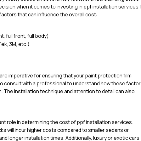
sion when it comes to investing in ppf installation services 
factors that can influence the overall cost:
 full front, full body)
Tek, 3M, etc.)
r
l are imperative for ensuring that your paint protection film
e to consult with a professional to understand how these facto
n. The installation technique and attention to detail can also
ant role in determining the cost of ppf installation services.
ucks will incur higher costs compared to smaller sedans or
d longer installation times. Additionally, luxury or exotic cars