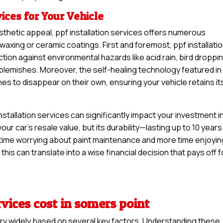
vices for Your Vehicle
sthetic appeal, ppf installation services offers numerous
waxing or ceramic coatings. First and foremost, ppf installati
ction against environmental hazards like acid rain, bird droppi
y blemishes. Moreover, the self-healing technology featured in
hes to disappear on their own, ensuring your vehicle retains it
stallation services can significantly impact your investment i
your car’s resale value, but its durability—lasting up to 10 years
time worrying about paint maintenance and more time enjoyin
this can translate into a wise financial decision that pays off f
rvices cost in somers point
vary widely based on several key factors. Understanding these