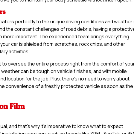
rs
n caters perfectly to the unique driving conditions and weather
d the constant challenges of road debris, having a protectiv
een more important. The experienced team brings everything
your car is shielded from scratches, rock chips, and other
ly activities.
t to oversee the entire process right from the comfort of you
weather can be tough on vehicle finishes, and with mobile
nd location for the job. Plus, there’s no need to worry about
 the convenience of a freshly protected vehicle as soon as the
ion Film
qual, and that’s why it’s imperative to know what to expect
 installation services, such as brands like XPEL, SunTek, or 3M