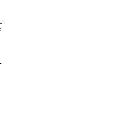
 of
e
r
,