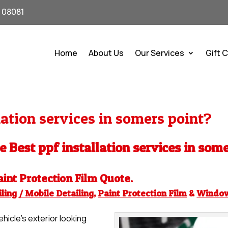
J 08081
Home
About Us
Our Services
Gift 
ation services in somers point?
he Best ppf installation services in som
aint Protection Film
Quote.
ling / Mobile Detailing
,
Paint Protection Film
&
Windo
hicle’s exterior looking