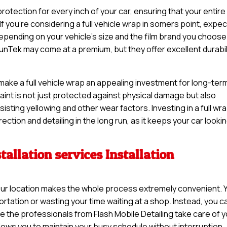
otection for every inch of your car, ensuring that your entire
If you’re considering a full vehicle wrap in somers point, expec
pending on your vehicle’s size and the film brand you choose
unTek may come at a premium, but they offer excellent durabil
 make a full vehicle wrap an appealing investment for long-ter
 paint is not just protected against physical damage but also
sisting yellowing and other wear factors. Investing in a full wr
ction and detailing in the long run, as it keeps your car looki
tallation services Installation
t your location makes the whole process extremely convenient. 
rtation or wasting your time waiting at a shop. Instead, you c
e the professionals from Flash Mobile Detailing take care of 
llows you to maintain your busy schedule without interruption.