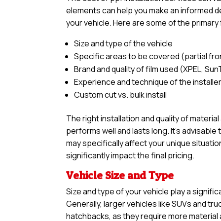
elements can help you make an informed deci
your vehicle. Here are some of the primary 
Size and type of the vehicle
Specific areas to be covered (partial front,
Brand and quality of film used (XPEL, Sun
Experience and technique of the installe
Custom cut vs. bulk install
The right installation and quality of materia
performs well and lasts long. It’s advisabl
may specifically affect your unique situatio
significantly impact the final pricing.
Vehicle Size and Type
Size and type of your vehicle play a signific
Generally, larger vehicles like SUVs and tr
hatchbacks, as they require more material an