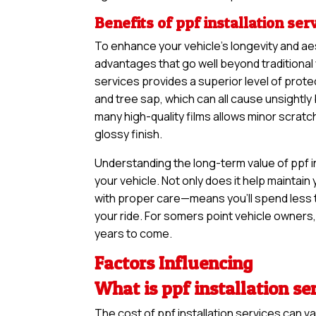
Benefits of ppf installation ser
To enhance your vehicle’s longevity and ae
advantages that go well beyond traditional 
services provides a superior level of prote
and tree sap, which can all cause unsightl
many high-quality films allows minor scratc
glossy finish.
Understanding the long-term value of ppf in
your vehicle. Not only does it help maintain 
with proper care—means you’ll spend less 
your ride. For somers point vehicle owners, 
years to come.
Factors Influencing
What is ppf installation se
The cost of ppf installation services can 