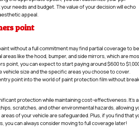
uit your needs and budget. The value of your decision will echo
aesthetic appeal.
mers point
paint without a full commitment may find partial coverage to b
tal areas like the hood, bumper, and side mirrors, which are mo
s point, you can expect to start paying around $600 to $1,000
e vehicle size and the specific areas you choose to cover.
try point into the world of paint protection film without brea
nificant protection while maintaining cost-effectiveness. It’s a
 chips, scratches, and other environmental hazards, allowing y
 areas of your vehicle are safeguarded. Plus, if you find that 
es, you can always consider moving to full coverage later!