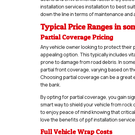
installation services installation to best s
down the line in terms of maintenance and 
Typical Price Ranges in so
Partial Coverage Pricing
Any vehicle owner looking to protect their 
appealing option. This typically includes vi
prone to damage from road debris. In somer
partial front coverage, varying based on th
Choosing partial coverage can be a great en
the bank.
By opting for partial coverage, you gain sig
smart way to shield your vehicle from rock
to enjoy peace of mind knowing that critical
love the benefits of ppf installation servic
Full Vehicle Wrap Costs