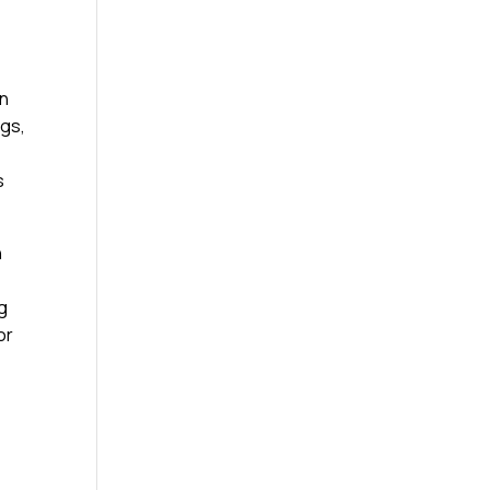
on
ngs,
s
n
g
or