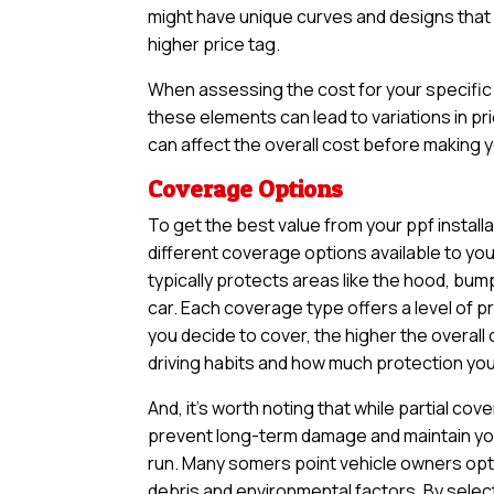
might have unique curves and designs that n
higher price tag.
When assessing the cost for your specific v
these elements can lead to variations in pri
can affect the overall cost before making yo
Coverage Options
To get the best value from your ppf install
different coverage options available to yo
typically protects areas like the hood, bum
car. Each coverage type offers a level of 
you decide to cover, the higher the overall 
driving habits and how much protection you 
And, it’s worth noting that while partial 
prevent long-term damage and maintain your
run. Many somers point vehicle owners opt 
debris and environmental factors. By selec