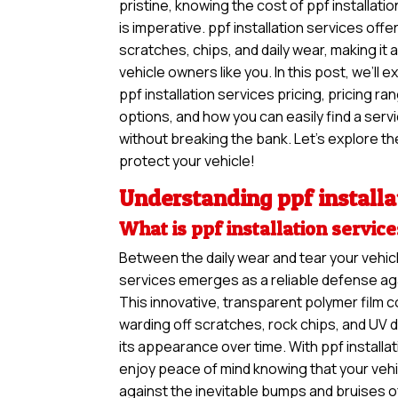
pristine, knowing the cost of ppf installati
is imperative. ppf installation services offe
scratches, chips, and daily wear, making it
vehicle owners like you. In this post, we’ll 
ppf installation services pricing, pricing r
options, and how you can easily find a ser
without breaking the bank. Let’s explore the
protect your vehicle!
Understanding ppf installa
What is ppf installation servic
Between the daily wear and tear your vehicl
services emerges as a reliable defense aga
This innovative, transparent polymer film c
warding off scratches, rock chips, and UV 
its appearance over time. With ppf installa
enjoy peace of mind knowing that your vehi
against the inevitable bumps and bruises o