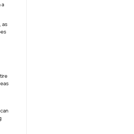
 a
, as
ypes
tire
reas
 can
g