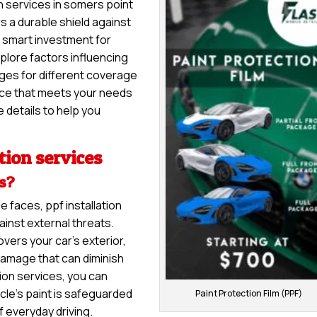
on services in somers point
rs a durable shield against
 a smart investment for
explore factors influencing
anges for different coverage
vice that meets your needs
 details to help you
tion services
es?
e faces, ppf installation
inst external threats.
overs your car’s exterior,
damage that can diminish
tion services, you can
cle’s paint is safeguarded
Paint Protection Film (PPF)
f everyday driving.