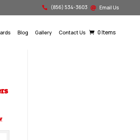
(856) 534-3603
Email Us


0 Items
Cards
Blog
Gallery
Contact Us
ers
w