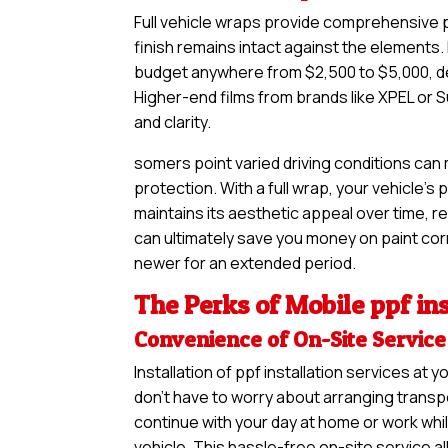
Full vehicle wraps provide comprehensive pr
finish remains intact against the elements. 
budget anywhere from $2,500 to $5,000, de
Higher-end films from brands like XPEL or S
and clarity.
somers point varied driving conditions can
protection. With a full wrap, your vehicle’s
maintains its aesthetic appeal over time, re
can ultimately save you money on paint corre
newer for an extended period.
The Perks of Mobile ppf ins
Convenience of On-Site Service
Installation of ppf installation services a
don’t have to worry about arranging transpo
continue with your day at home or work whil
vehicle. This hassle-free on-site service a