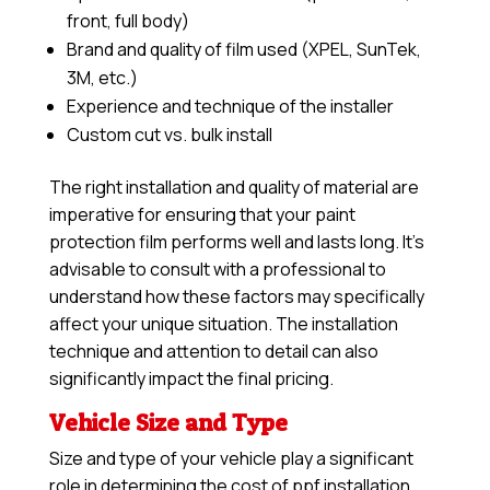
front, full body)
Brand and quality of film used (XPEL, SunTek,
3M, etc.)
Experience and technique of the installer
Custom cut vs. bulk install
The right installation and quality of material are
imperative for ensuring that your paint
protection film performs well and lasts long. It’s
advisable to consult with a professional to
understand how these factors may specifically
affect your unique situation. The installation
technique and attention to detail can also
significantly impact the final pricing.
Vehicle Size and Type
Size and type of your vehicle play a significant
role in determining the cost of ppf installation