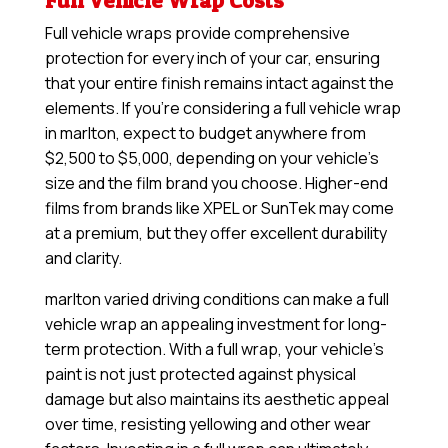
Full Vehicle Wrap Costs
Full vehicle wraps provide comprehensive
protection for every inch of your car, ensuring
that your entire finish remains intact against the
elements. If you’re considering a full vehicle wrap
in marlton, expect to budget anywhere from
$2,500 to $5,000, depending on your vehicle’s
size and the film brand you choose. Higher-end
films from brands like XPEL or SunTek may come
at a premium, but they offer excellent durability
and clarity.
marlton varied driving conditions can make a full
vehicle wrap an appealing investment for long-
term protection. With a full wrap, your vehicle’s
paint is not just protected against physical
damage but also maintains its aesthetic appeal
over time, resisting yellowing and other wear