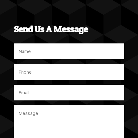
Send Us A Message