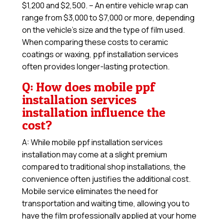
$1,200 and $2,500. – An entire vehicle wrap can
range from $3,000 to $7,000 or more, depending
on the vehicle’s size and the type of film used.
When comparing these costs to ceramic
coatings or waxing, ppf installation services
often provides longer-lasting protection.
Q: How does mobile ppf
installation services
installation influence the
cost?
A: While mobile ppf installation services
installation may come at a slight premium
compared to traditional shop installations, the
convenience often justifies the additional cost.
Mobile service eliminates the need for
transportation and waiting time, allowing you to
have the film professionally applied at your home