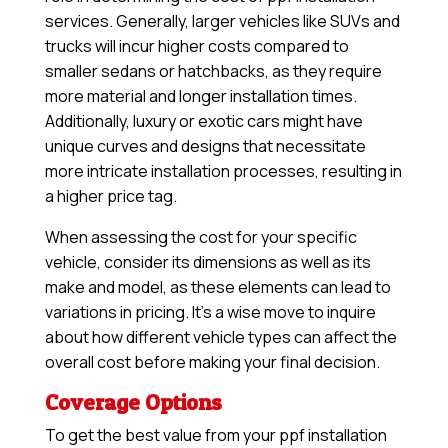
services. Generally, larger vehicles like SUVs and
trucks will incur higher costs compared to
smaller sedans or hatchbacks, as they require
more material and longer installation times.
Additionally, luxury or exotic cars might have
unique curves and designs that necessitate
more intricate installation processes, resulting in
a higher price tag.
When assessing the cost for your specific
vehicle, consider its dimensions as well as its
make and model, as these elements can lead to
variations in pricing. It’s a wise move to inquire
about how different vehicle types can affect the
overall cost before making your final decision.
Coverage Options
To get the best value from your ppf installation