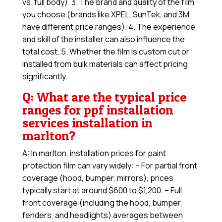
vs. full body). 3. The brand and quality of the film
you choose (brands like XPEL, SunTek, and 3M
have different price ranges). 4. The experience
and skill of the installer can also influence the
total cost. 5. Whether the film is custom cut or
installed from bulk materials can affect pricing
significantly.
Q: What are the typical price
ranges for ppf installation
services installation in
marlton?
A: In marlton, installation prices for paint
protection film can vary widely: – For partial front
coverage (hood, bumper, mirrors), prices
typically start at around $600 to $1,200. – Full
front coverage (including the hood, bumper,
fenders, and headlights) averages between