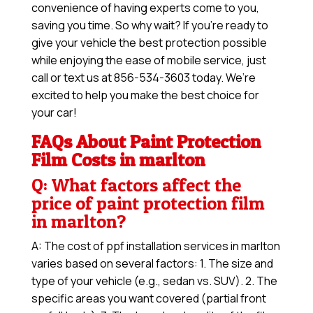
convenience of having experts come to you,
saving you time. So why wait? If you’re ready to
give your vehicle the best protection possible
while enjoying the ease of mobile service, just
call or text us at 856-534-3603 today. We’re
excited to help you make the best choice for
your car!
FAQs About Paint Protection
Film Costs in marlton
Q: What factors affect the
price of paint protection film
in marlton?
A: The cost of ppf installation services in marlton
varies based on several factors: 1. The size and
type of your vehicle (e.g., sedan vs. SUV). 2. The
specific areas you want covered (partial front