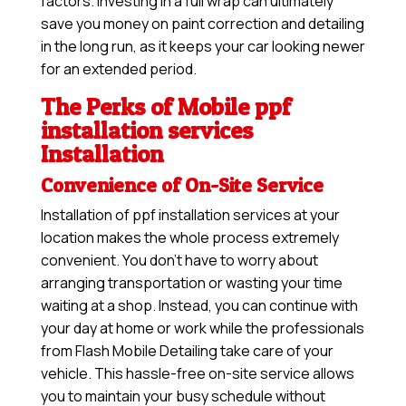
factors. Investing in a full wrap can ultimately
save you money on paint correction and detailing
in the long run, as it keeps your car looking newer
for an extended period.
The Perks of Mobile ppf
installation services
Installation
Convenience of On-Site Service
Installation of ppf installation services at your
location makes the whole process extremely
convenient. You don’t have to worry about
arranging transportation or wasting your time
waiting at a shop. Instead, you can continue with
your day at home or work while the professionals
from Flash Mobile Detailing take care of your
vehicle. This hassle-free on-site service allows
you to maintain your busy schedule without