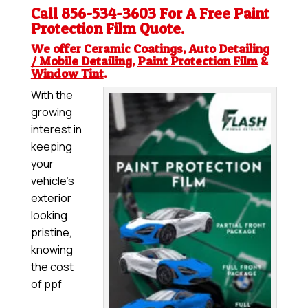
Call 856-534-3603 For A Free
Paint
Protection Film
Quote.
We offer
Ceramic Coatings
,
Auto Detailing
/ Mobile Detailing
,
Paint Protection Film
&
Window Tint
.
With the
growing
interest in
keeping
your
vehicle’s
exterior
looking
pristine,
knowing
the cost
of ppf