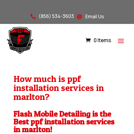
(856) 534-3603
Email Us


0 Items
How much is ppf
installation services in
marlton?
Flash Mobile Detailing is the
Best ppf installation services
in marlton!