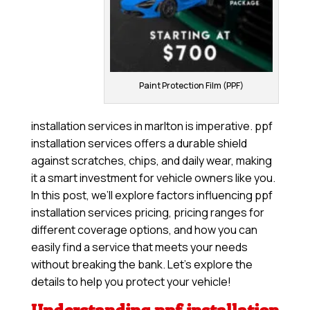
Paint Protection Film (PPF)
installation services in marlton is imperative. ppf
installation services offers a durable shield
against scratches, chips, and daily wear, making
it a smart investment for vehicle owners like you.
In this post, we’ll explore factors influencing ppf
installation services pricing, pricing ranges for
different coverage options, and how you can
easily find a service that meets your needs
without breaking the bank. Let’s explore the
details to help you protect your vehicle!