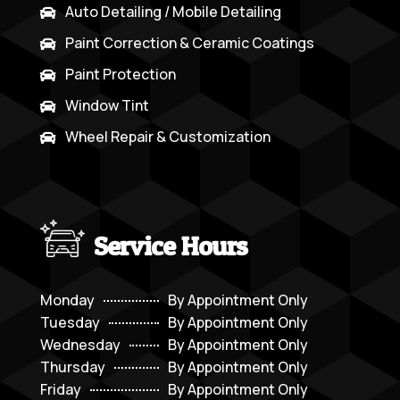
Auto Detailing / Mobile Detailing

Paint Correction & Ceramic Coatings

Paint Protection

Window Tint

Wheel Repair & Customization

Service Hours
Monday
By Appointment Only
Tuesday
By Appointment Only
Wednesday
By Appointment Only
Thursday
By Appointment Only
Friday
By Appointment Only