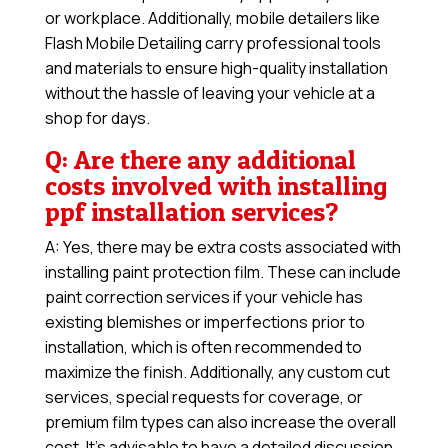
or workplace. Additionally, mobile detailers like
Flash Mobile Detailing carry professional tools
and materials to ensure high-quality installation
without the hassle of leaving your vehicle at a
shop for days.
Q: Are there any additional
costs involved with installing
ppf installation services?
A: Yes, there may be extra costs associated with
installing paint protection film. These can include
paint correction services if your vehicle has
existing blemishes or imperfections prior to
installation, which is often recommended to
maximize the finish. Additionally, any custom cut
services, special requests for coverage, or
premium film types can also increase the overall
cost. It’s advisable to have a detailed discussion