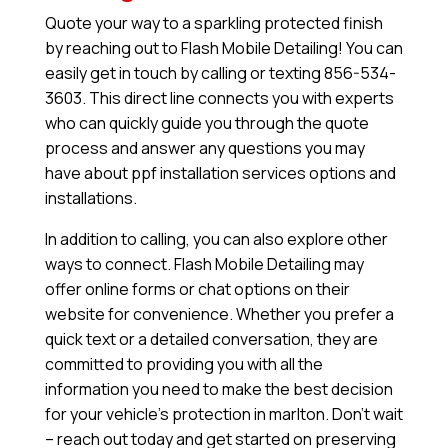
Quote your way to a sparkling protected finish
by reaching out to Flash Mobile Detailing! You can
easily get in touch by calling or texting 856-534-
3603. This direct line connects you with experts
who can quickly guide you through the quote
process and answer any questions you may
have about ppf installation services options and
installations.
In addition to calling, you can also explore other
ways to connect. Flash Mobile Detailing may
offer online forms or chat options on their
website for convenience. Whether you prefer a
quick text or a detailed conversation, they are
committed to providing you with all the
information you need to make the best decision
for your vehicle’s protection in marlton. Don’t wait
– reach out today and get started on preserving