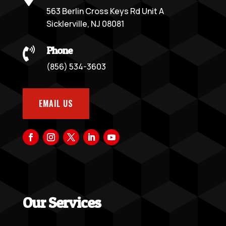
563 Berlin Cross Keys Rd Unit A
Sicklerville, NJ 08081
Phone

(856) 534-3603
EMAIL US
Our Services