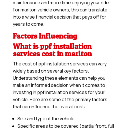
maintenance and more time enjoying your ride.
For marlton vehicle owners, this can translate
into a wise financial decision that pays off for
years to come.
Factors Influencing
What is ppf installation
services cost in marlton
The cost of ppf installation services can vary
widely based on several key factors.
Understanding these elements can help you
make an informed decision when it comes to
investing in ppf installation services for your
vehicle. Here are some of the primary factors
that can influence the overall cost:
Size and type of the vehicle
Specific areas to be covered (partial front, full