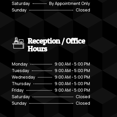
Saturday
By Appointment Only
Sunday
Closed
Reception / Office
Hours
Monday
9:00 AM - 5:00 PM
Tuesday
9:00 AM - 5:00 PM
Wednesday
9:00 AM - 5:00 PM
Thursday
9:00 AM - 5:00 PM
Friday
9:00 AM - 5:00 PM
Saturday
Closed
Sunday
Closed