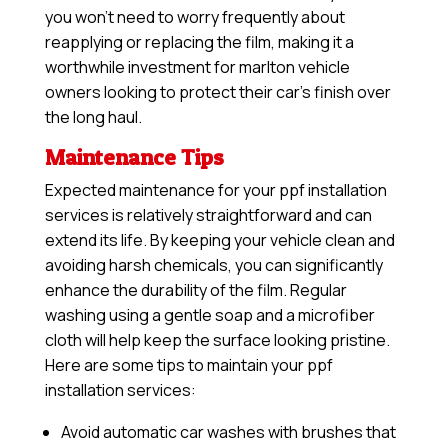
you won’t need to worry frequently about
reapplying or replacing the film, making it a
worthwhile investment for marlton vehicle
owners looking to protect their car’s finish over
the long haul.
Maintenance Tips
Expected maintenance for your ppf installation
services is relatively straightforward and can
extend its life. By keeping your vehicle clean and
avoiding harsh chemicals, you can significantly
enhance the durability of the film. Regular
washing using a gentle soap and a microfiber
cloth will help keep the surface looking pristine.
Here are some tips to maintain your ppf
installation services:
Avoid automatic car washes with brushes that