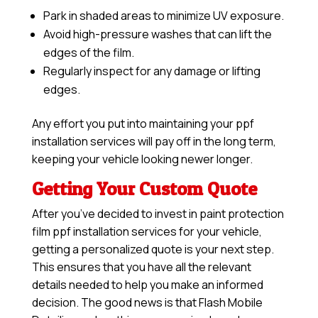
Park in shaded areas to minimize UV exposure.
Avoid high-pressure washes that can lift the
edges of the film.
Regularly inspect for any damage or lifting
edges.
Any effort you put into maintaining your ppf
installation services will pay off in the long term,
keeping your vehicle looking newer longer.
Getting Your Custom Quote
After you’ve decided to invest in paint protection
film ppf installation services for your vehicle,
getting a personalized quote is your next step.
This ensures that you have all the relevant
details needed to help you make an informed
decision. The good news is that Flash Mobile