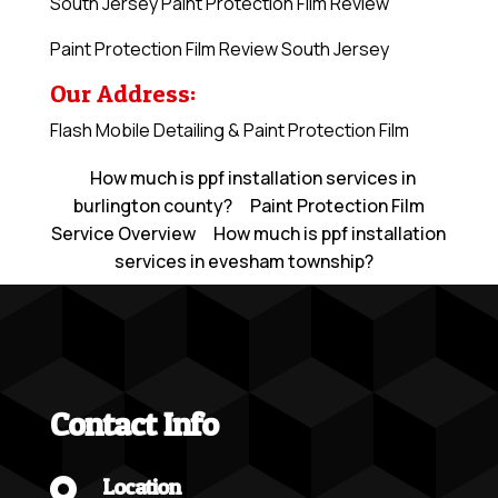
South Jersey Paint Protection Film Review
Paint Protection Film Review South Jersey
Our Address:
Flash Mobile Detailing & Paint Protection Film
How much is ppf installation services in
burlington county?
Paint Protection Film
Service Overview
How much is ppf installation
services in evesham township?
Contact Info
Location
