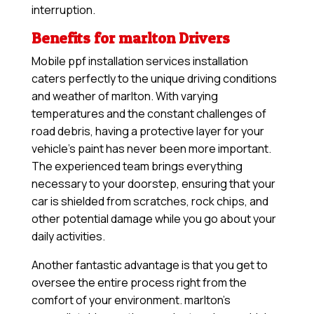
interruption.
Benefits for marlton Drivers
Mobile ppf installation services installation
caters perfectly to the unique driving conditions
and weather of marlton. With varying
temperatures and the constant challenges of
road debris, having a protective layer for your
vehicle’s paint has never been more important.
The experienced team brings everything
necessary to your doorstep, ensuring that your
car is shielded from scratches, rock chips, and
other potential damage while you go about your
daily activities.
Another fantastic advantage is that you get to
oversee the entire process right from the
comfort of your environment. marlton’s