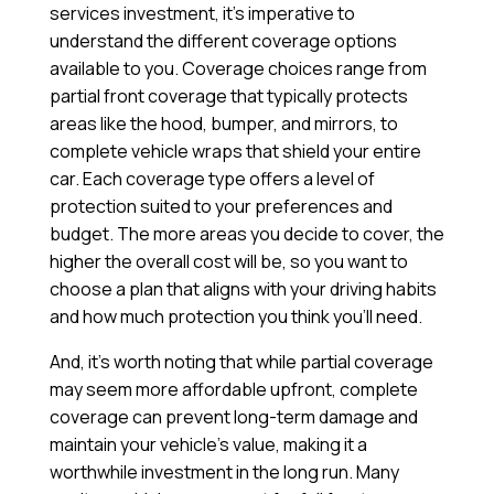
services investment, it’s imperative to
understand the different coverage options
available to you. Coverage choices range from
partial front coverage that typically protects
areas like the hood, bumper, and mirrors, to
complete vehicle wraps that shield your entire
car. Each coverage type offers a level of
protection suited to your preferences and
budget. The more areas you decide to cover, the
higher the overall cost will be, so you want to
choose a plan that aligns with your driving habits
and how much protection you think you’ll need.
And, it’s worth noting that while partial coverage
may seem more affordable upfront, complete
coverage can prevent long-term damage and
maintain your vehicle’s value, making it a
worthwhile investment in the long run. Many