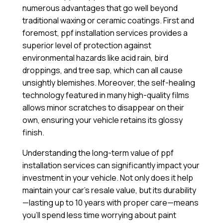
numerous advantages that go well beyond
traditional waxing or ceramic coatings. First and
foremost, ppf installation services provides a
superior level of protection against
environmental hazards like acid rain, bird
droppings, and tree sap, which can all cause
unsightly blemishes. Moreover, the self-healing
technology featured in many high-quality films
allows minor scratches to disappear on their
own, ensuring your vehicle retains its glossy
finish.
Understanding the long-term value of ppf
installation services can significantly impact your
investment in your vehicle. Not only does it help
maintain your car’s resale value, but its durability
—lasting up to 10 years with proper care—means
you’ll spend less time worrying about paint