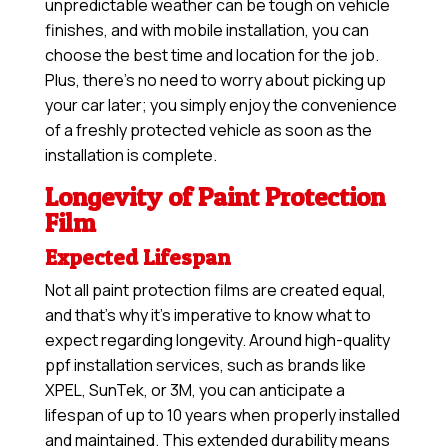
unpredictable weather can be tough on vehicle
finishes, and with mobile installation, you can
choose the best time and location for the job.
Plus, there’s no need to worry about picking up
your car later; you simply enjoy the convenience
of a freshly protected vehicle as soon as the
installation is complete.
Longevity of Paint Protection
Film
Expected Lifespan
Not all paint protection films are created equal,
and that’s why it’s imperative to know what to
expect regarding longevity. Around high-quality
ppf installation services, such as brands like
XPEL, SunTek, or 3M, you can anticipate a
lifespan of up to 10 years when properly installed
and maintained. This extended durability means