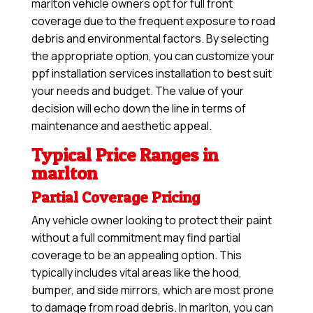
marlton vehicle owners opt for full front
coverage due to the frequent exposure to road
debris and environmental factors. By selecting
the appropriate option, you can customize your
ppf installation services installation to best suit
your needs and budget. The value of your
decision will echo down the line in terms of
maintenance and aesthetic appeal.
Typical Price Ranges in
marlton
Partial Coverage Pricing
Any vehicle owner looking to protect their paint
without a full commitment may find partial
coverage to be an appealing option. This
typically includes vital areas like the hood,
bumper, and side mirrors, which are most prone
to damage from road debris. In marlton, you can