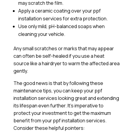
may scratch the film.
Apply a
ceramic coating
over your ppf
installation services for extra protection.
Use only mild, pH-balanced soaps when
cleaning your vehicle.
Any small scratches or marks that may appear
can often be self-healed if you use a heat
source like a hairdryer to warm the affected area
gently.
The good news is that by following these
maintenance tips, you can keep your ppf
installation services looking great and extending
its lifespan even further. It’s imperative to
protect your investment to get the maximum
benefit from your ppf installation services.
Consider these helpful pointers: