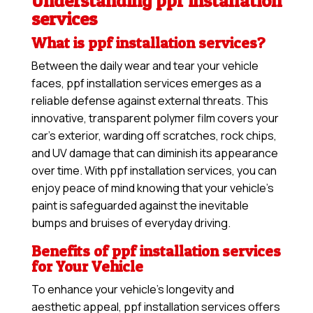
Understanding ppf installation
services
What is ppf installation services?
Between the daily wear and tear your vehicle
faces, ppf installation services emerges as a
reliable defense against external threats. This
innovative, transparent polymer film covers your
car’s exterior, warding off scratches, rock chips,
and UV damage that can diminish its appearance
over time. With ppf installation services, you can
enjoy peace of mind knowing that your vehicle’s
paint is safeguarded against the inevitable
bumps and bruises of everyday driving.
Benefits of ppf installation services
for Your Vehicle
To enhance your vehicle’s longevity and
aesthetic appeal, ppf installation services offers