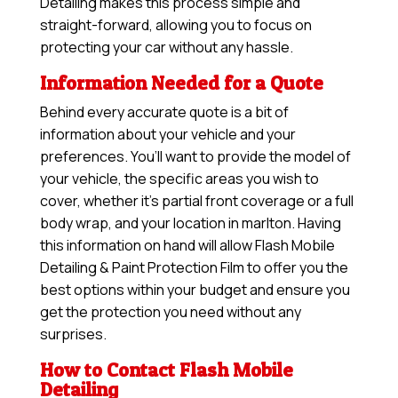
Detailing makes this process simple and
straight-forward, allowing you to focus on
protecting your car without any hassle.
Information Needed for a Quote
Behind every accurate quote is a bit of
information about your vehicle and your
preferences. You’ll want to provide the model of
your vehicle, the specific areas you wish to
cover, whether it’s partial front coverage or a full
body wrap, and your location in marlton. Having
this information on hand will allow
Flash Mobile
Detailing & Paint Protection Film
to offer you the
best options within your budget and ensure you
get the protection you need without any
surprises.
How to Contact Flash Mobile
Detailing