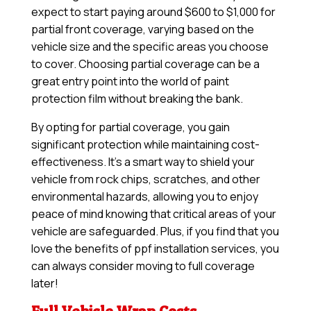
expect to start paying around $600 to $1,000 for
partial front coverage, varying based on the
vehicle size and the specific areas you choose
to cover. Choosing partial coverage can be a
great entry point into the world of paint
protection film without breaking the bank.
By opting for partial coverage, you gain
significant protection while maintaining cost-
effectiveness. It’s a smart way to shield your
vehicle from rock chips, scratches, and other
environmental hazards, allowing you to enjoy
peace of mind knowing that critical areas of your
vehicle are safeguarded. Plus, if you find that you
love the benefits of ppf installation services, you
can always consider moving to full coverage
later!