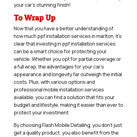
your car’s stunning finish!
To Wrap Up
Now that you have a better understanding of
how much ppf installation services in marlton, it’s
clear that investing in ppf installation services
can be a smart choice for protecting your
vehicle. Whether you opt for partial coverage or
a full wrap, the advantages for your car’s
appearance and longevity far outweigh the initial
costs. Plus, with various options and
professional mobile installation services
available, you can find a solution that fits your
budget and lifestyle, making it easier than ever to
protect your investment.
By choosing Flash Mobile Detailing, you don’t just
get a quality product; you also benefit from the