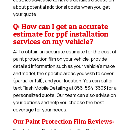
about potential additional costs when you get
your quote.
Q: How can I get an accurate
estimate for ppf installation
services on my vehicle?
A: To obtain an accurate estimate for the cost of
paint protection film on your vehicle, provide
detailed information such as your vehicle’s make
and model, the specific areas you wish to cover
(partial or full), and your location. You can call or
text Flash Mobile Detailing at 856-534-3603 for a
personalized quote. Our team can also advise on
your options and help you choose the best
coverage for your needs.
Our Paint Protection Film Reviews: