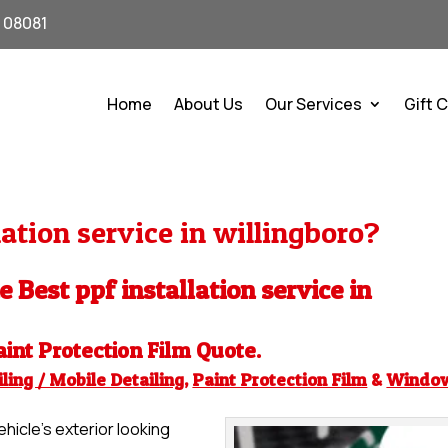
J 08081
Home
About Us
Our Services
Gift 
ation service in willingboro?
e Best ppf installation service in
aint Protection Film
Quote.
ling / Mobile Detailing
,
Paint Protection Film
&
Windo
hicle’s exterior looking