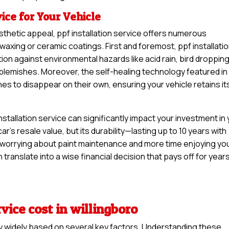
vice for Your Vehicle
sthetic appeal, ppf installation service offers numerous
waxing or ceramic coatings. First and foremost, ppf installati
ion against environmental hazards like acid rain, bird droppin
y blemishes. Moreover, the self-healing technology featured in
hes to disappear on their own, ensuring your vehicle retains it
stallation service can significantly impact your investment in
car’s resale value, but its durability—lasting up to 10 years with
worrying about paint maintenance and more time enjoying yo
n translate into a wise financial decision that pays off for year
rvice cost in willingboro
ary widely based on several key factors. Understanding these