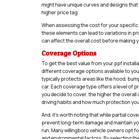
might have unique curves and designs that n
higher price tag.
When assessing the cost for your specific v
these elements can lead to variations in pri
can affect the overall cost before making yo
Coverage Options
To get the best value from your ppf install
different coverage options available to yo
typically protects areas like the hood, bum
car. Each coverage type offers a level of 
you decide to cover, the higher the overall 
driving habits and how much protection you 
And, it’s worth noting that while partial 
prevent long-term damage and maintain your
run. Many willingboro vehicle owners opt fo
and environmental factors. By selecting th