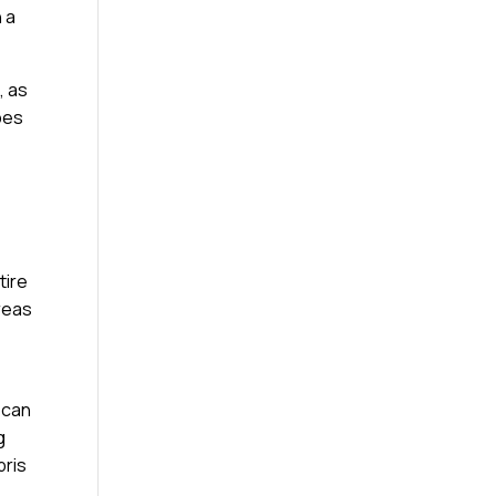
 a
, as
ypes
tire
reas
 can
g
bris