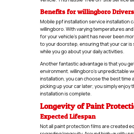
Benefits for willingboro Driver
Mobile ppf installation service installation
willingboro. With varying temperatures and 
for your vehicle’s paint has never been m
to your doorstep, ensuring that your car i
while you go about your daily activities.
Another fantastic advantage is that you ge
environment. willingboro’s unpredictable w
installation, you can choose the best time a
picking up your car later; you simply enjoy
installation is complete.
Longevity of Paint Protect
Expected Lifespan
Not all paint protection films are created e
regarding longevity. Around high-quality ppf