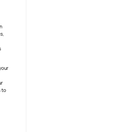
on
gs,
s
 your
ur
s to