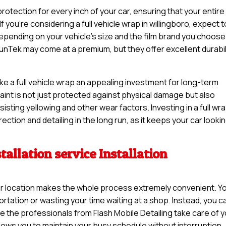
otection for every inch of your car, ensuring that your entire
f you’re considering a full vehicle wrap in willingboro, expect t
pending on your vehicle’s size and the film brand you choose
unTek may come at a premium, but they offer excellent durabil
ake a full vehicle wrap an appealing investment for long-term
 paint is not just protected against physical damage but also
sisting yellowing and other wear factors. Investing in a full wr
ction and detailing in the long run, as it keeps your car looki
tallation service Installation
 your location makes the whole process extremely convenient. Y
rtation or wasting your time waiting at a shop. Instead, you c
e the professionals from Flash Mobile Detailing take care of 
llows you to maintain your busy schedule without interruption.