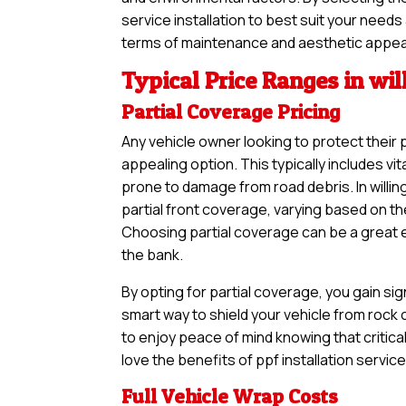
service installation to best suit your needs
terms of maintenance and aesthetic appea
Typical Price Ranges in wil
Partial Coverage Pricing
Any vehicle owner looking to protect their 
appealing option. This typically includes vi
prone to damage from road debris. In willin
partial front coverage, varying based on th
Choosing partial coverage can be a great en
the bank.
By opting for partial coverage, you gain sig
smart way to shield your vehicle from rock
to enjoy peace of mind knowing that critical
love the benefits of ppf installation servic
Full Vehicle Wrap Costs