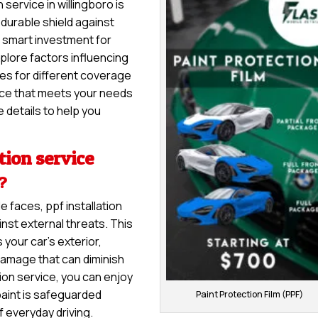
 service in willingboro is
a durable shield against
 a smart investment for
explore factors influencing
nges for different coverage
vice that meets your needs
 details to help you
tion service
e?
e faces, ppf installation
nst external threats. This
 your car’s exterior,
damage that can diminish
tion service, you can enjoy
paint is safeguarded
Paint Protection Film (PPF)
f everyday driving.