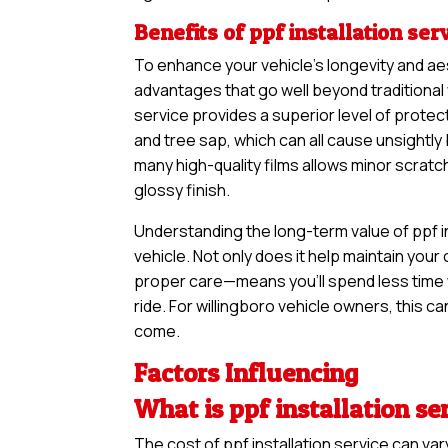
Benefits of ppf installation ser
To enhance your vehicle’s longevity and ae
advantages that go well beyond traditional 
service provides a superior level of protect
and tree sap, which can all cause unsightl
many high-quality films allows minor scratc
glossy finish.
Understanding the long-term value of ppf in
vehicle. Not only does it help maintain your 
proper care—means you’ll spend less time 
ride. For willingboro vehicle owners, this ca
come.
Factors Influencing
What is ppf installation se
The cost of ppf installation service can v