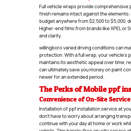
Full vehicle wraps provide comprehensive pr
finish remains intact against the elements. I
budget anywhere from $2,500 to $5,000, de
Higher-end films from brands like XPEL or S
and clarity.
willingboro varied driving conditions can m
protection. With a full wrap, your vehicle’s
maintains its aesthetic appeal over time, re
can ultimately save you money on paint corre
newer for an extended period.
The Perks of Mobile ppf ins
Convenience of On-Site Service
Installation of ppf installation service at
don’t have to worry about arranging transpo
continue with your day at home or work whil
vehicle. This hassle-free on-site service a