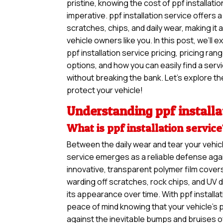
pristine, knowing the cost of ppf installation
imperative. ppf installation service offers 
scratches, chips, and daily wear, making it
vehicle owners like you. In this post, we’ll 
ppf installation service pricing, pricing ra
options, and how you can easily find a ser
without breaking the bank. Let’s explore the
protect your vehicle!
Understanding ppf installa
What is ppf installation servic
Between the daily wear and tear your vehicl
service emerges as a reliable defense agai
innovative, transparent polymer film covers
warding off scratches, rock chips, and UV 
its appearance over time. With ppf installa
peace of mind knowing that your vehicle’s 
against the inevitable bumps and bruises o