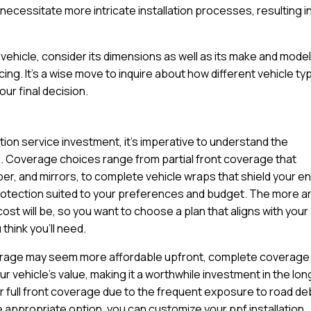
ecessitate more intricate installation processes, resulting in
ehicle, consider its dimensions as well as its make and model
cing. It’s a wise move to inquire about how different vehicle t
ur final decision.
ation service investment, it’s imperative to understand the
u. Coverage choices range from partial front coverage that
per, and mirrors, to complete vehicle wraps that shield your en
protection suited to your preferences and budget. The more a
cost will be, so you want to choose a plan that aligns with your
think you’ll need.
coverage may seem more affordable upfront, complete coverage
 vehicle’s value, making it a worthwhile investment in the lon
r full front coverage due to the frequent exposure to road de
e appropriate option, you can customize your ppf installation