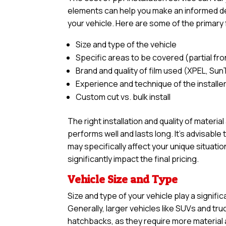
elements can help you make an informed deci
your vehicle. Here are some of the primary 
Size and type of the vehicle
Specific areas to be covered (partial front,
Brand and quality of film used (XPEL, Sun
Experience and technique of the installe
Custom cut vs. bulk install
The right installation and quality of materia
performs well and lasts long. It’s advisabl
may specifically affect your unique situatio
significantly impact the final pricing.
Vehicle Size and Type
Size and type of your vehicle play a signific
Generally, larger vehicles like SUVs and tr
hatchbacks, as they require more material an