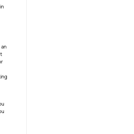
in
e an
st
or
king
ou
you