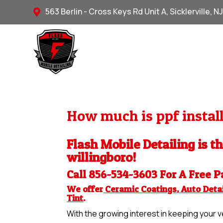
563 Berlin - Cross Keys Rd Unit A, Sicklerville, N

How much is ppf install
Flash Mobile Detailing is th
willingboro!
Call 856-534-3603 For A Free
P
We offer
Ceramic Coatings
,
Auto Detai
Tint
.
With the growing interest in keeping your ve