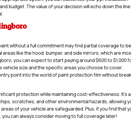
 and budget. The value of your decision will echo down the line 
l.
lingboro
paint without a full commitment may find partial coverage to b
tal areas like the hood, bumper, and side mirrors, which are mo
gboro, you can expect to start paying around $600 to $1,000 f
e vehicle size and the specific areas you choose to cover.
try point into the world of paint protection film without brea
nificant protection while maintaining cost-effectiveness. It’s a
 chips, scratches, and other environmental hazards, allowing y
 areas of your vehicle are safeguarded. Plus, if you find that 
e, you can always consider moving to full coverage later!