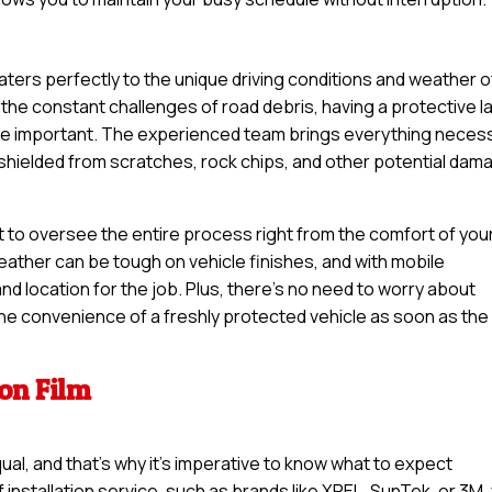
s
 caters perfectly to the unique driving conditions and weather o
the constant challenges of road debris, having a protective l
ore important. The experienced team brings everything neces
s shielded from scratches, rock chips, and other potential dam
t to oversee the entire process right from the comfort of you
eather can be tough on vehicle finishes, and with mobile
nd location for the job. Plus, there’s no need to worry about
 the convenience of a freshly protected vehicle as soon as the
ion Film
qual, and that’s why it’s imperative to know what to expect
 installation service, such as brands like XPEL, SunTek, or 3M,