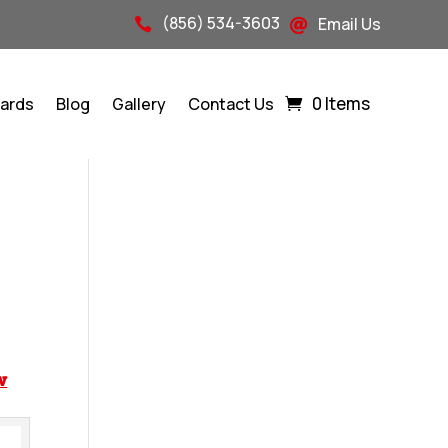
(856) 534-3603
Email Us


0 Items
Cards
Blog
Gallery
Contact Us
w