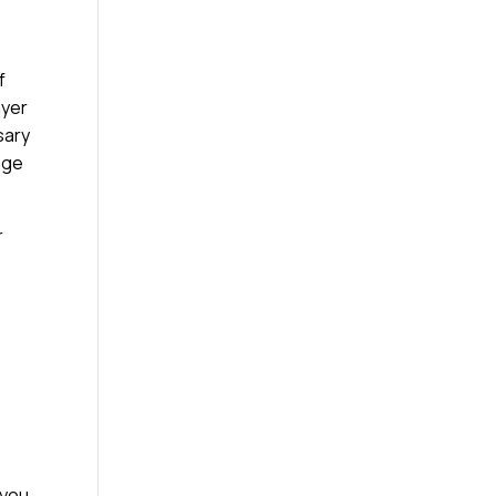
f
ayer
sary
age
r
 you