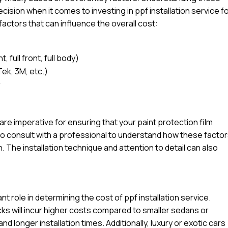
sion when it comes to investing in ppf installation service f
factors that can influence the overall cost:
 full front, full body)
Tek, 3M, etc.)
r
l are imperative for ensuring that your paint protection film
e to consult with a professional to understand how these facto
n. The installation technique and attention to detail can also
ant role in determining the cost of ppf installation service.
ucks will incur higher costs compared to smaller sedans or
d longer installation times. Additionally, luxury or exotic cars