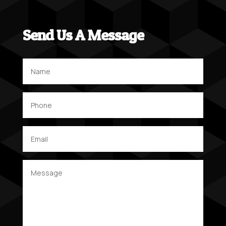
Send Us A Message