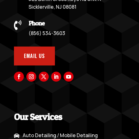
Sicklerville, NJ 08081
Phone

(856) 534-3603
EMAIL US
Our Services
Auto Detailing / Mobile Detailing
