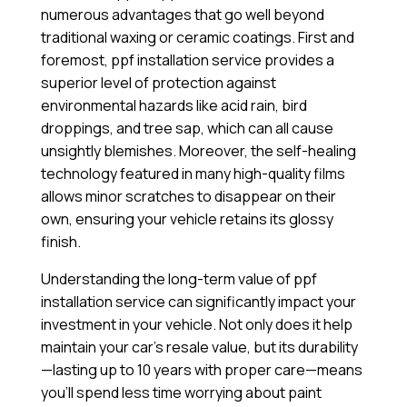
numerous advantages that go well beyond
traditional waxing or ceramic coatings. First and
foremost, ppf installation service provides a
superior level of protection against
environmental hazards like acid rain, bird
droppings, and tree sap, which can all cause
unsightly blemishes. Moreover, the self-healing
technology featured in many high-quality films
allows minor scratches to disappear on their
own, ensuring your vehicle retains its glossy
finish.
Understanding the long-term value of ppf
installation service can significantly impact your
investment in your vehicle. Not only does it help
maintain your car’s resale value, but its durability
—lasting up to 10 years with proper care—means
you’ll spend less time worrying about paint