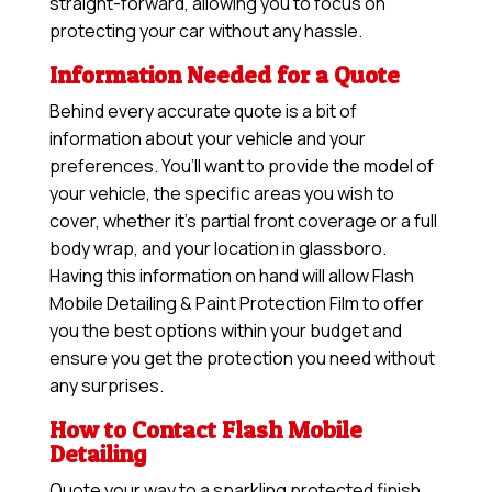
straight-forward, allowing you to focus on
protecting your car without any hassle.
Information Needed for a Quote
Behind every accurate quote is a bit of
information about your vehicle and your
preferences. You’ll want to provide the model of
your vehicle, the specific areas you wish to
cover, whether it’s partial front coverage or a full
body wrap, and your location in glassboro.
Having this information on hand will allow
Flash
Mobile Detailing & Paint Protection Film
to offer
you the best options within your budget and
ensure you get the protection you need without
any surprises.
How to Contact Flash Mobile
Detailing
Quote your way to a sparkling protected finish