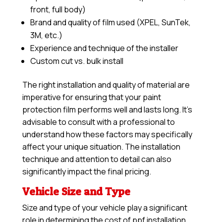
front, full body)
Brand and quality of film used (XPEL, SunTek,
3M, etc.)
Experience and technique of the installer
Custom cut vs. bulk install
The right installation and quality of material are
imperative for ensuring that your paint
protection film performs well and lasts long. It’s
advisable to consult with a professional to
understand how these factors may specifically
affect your unique situation. The installation
technique and attention to detail can also
significantly impact the final pricing.
Vehicle Size and Type
Size and type of your vehicle play a significant
role in determining the cost of ppf installation