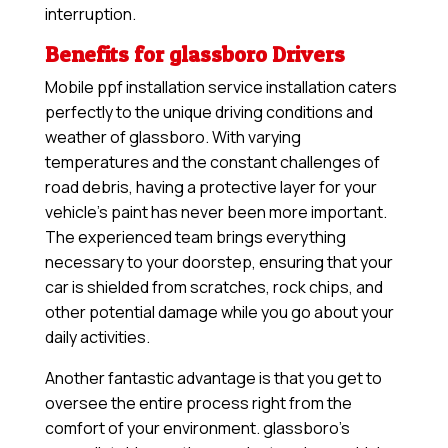
interruption.
Benefits for glassboro Drivers
Mobile ppf installation service installation caters
perfectly to the unique driving conditions and
weather of glassboro. With varying
temperatures and the constant challenges of
road debris, having a protective layer for your
vehicle’s paint has never been more important.
The experienced team brings everything
necessary to your doorstep, ensuring that your
car is shielded from scratches, rock chips, and
other potential damage while you go about your
daily activities.
Another fantastic advantage is that you get to
oversee the entire process right from the
comfort of your environment. glassboro’s