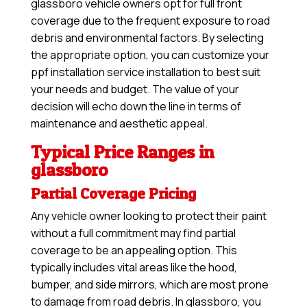
glassboro vehicle owners opt for full front
coverage due to the frequent exposure to road
debris and environmental factors. By selecting
the appropriate option, you can customize your
ppf installation service installation to best suit
your needs and budget. The value of your
decision will echo down the line in terms of
maintenance and aesthetic appeal.
Typical Price Ranges in
glassboro
Partial Coverage Pricing
Any vehicle owner looking to protect their paint
without a full commitment may find partial
coverage to be an appealing option. This
typically includes vital areas like the hood,
bumper, and side mirrors, which are most prone
to damage from road debris. In glassboro, you