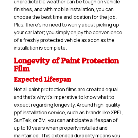
unpredictable weather can be tough on vehicle
finishes, and with mobile installation, you can
choose the best time and location for the job.
Plus, there’s no need to worry about picking up
your car later; you simply enjoy the convenience
of a freshly protected vehicle as soon as the
installation is complete.
Longevity of Paint Protection
Film
Expected Lifespan
Not all paint protection films are created equal,
and that’s why it’s imperative to know what to
expect regarding longevity. Around high-quality
ppf installation service, such as brands like XPEL,
SunTek, or 3M, you can anticipate a lifespan of
up to 10 years when properly installed and
maintained. This extended durability means you