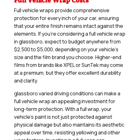
Full Vehicle Wrap Costs
Full vehicle wraps provide comprehensive
protection for every inch of your car, ensuring
that your entire finish remains intact against the
elements. If you’re considering a full vehicle wrap
in glassboro, expect to budget anywhere from
$2,500 to $5,000, depending on your vehicle’s
size and the film brand you choose. Higher-end
films from brands like XPEL or SunTek may come
at a premium, but they offer excellent durability
and clarity.
glassboro varied driving conditions can make a
full vehicle wrap an appealing investment for
long-term protection. With a full wrap, your
vehicle’s paint is not just protected against
physical damage but also maintains its aesthetic
appeal over time, resisting yellowing and other