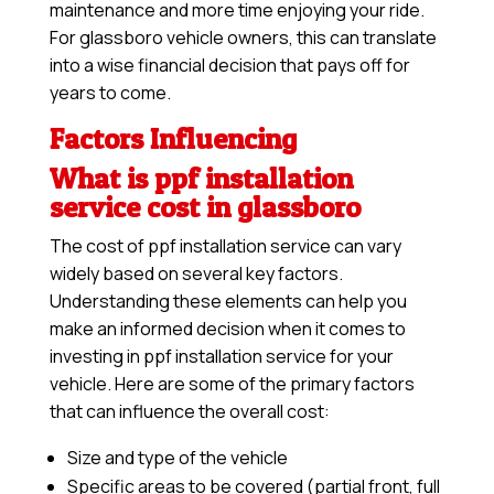
maintenance and more time enjoying your ride.
For glassboro vehicle owners, this can translate
into a wise financial decision that pays off for
years to come.
Factors Influencing
What is ppf installation
service cost in glassboro
The cost of ppf installation service can vary
widely based on several key factors.
Understanding these elements can help you
make an informed decision when it comes to
investing in ppf installation service for your
vehicle. Here are some of the primary factors
that can influence the overall cost:
Size and type of the vehicle
Specific areas to be covered (partial front, full