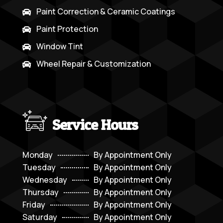
Paint Correction & Ceramic Coatings

Paint Protection

Window Tint

Wheel Repair & Customization

Service Hours
Monday
By Appointment Only
Tuesday
By Appointment Only
Wednesday
By Appointment Only
Thursday
By Appointment Only
Friday
By Appointment Only
Saturday
By Appointment Only