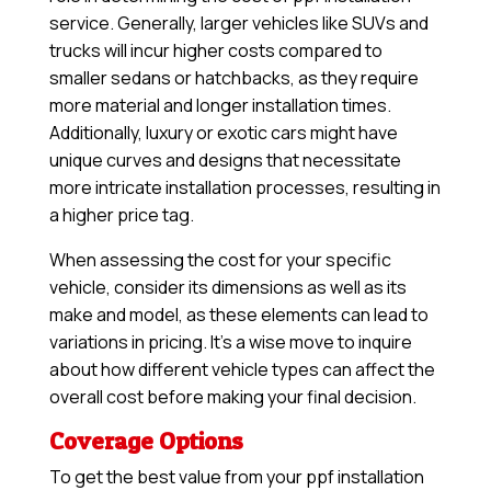
service. Generally, larger vehicles like SUVs and
trucks will incur higher costs compared to
smaller sedans or hatchbacks, as they require
more material and longer installation times.
Additionally, luxury or exotic cars might have
unique curves and designs that necessitate
more intricate installation processes, resulting in
a higher price tag.
When assessing the cost for your specific
vehicle, consider its dimensions as well as its
make and model, as these elements can lead to
variations in pricing. It’s a wise move to inquire
about how different vehicle types can affect the
overall cost before making your final decision.
Coverage Options
To get the best value from your ppf installation