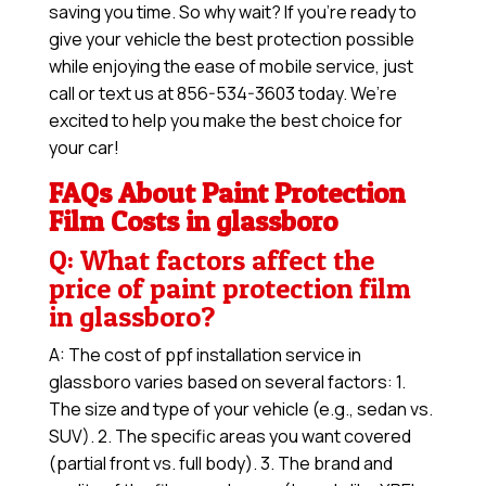
saving you time. So why wait? If you’re ready to
give your vehicle the best protection possible
while enjoying the ease of mobile service, just
call or text us at 856-534-3603 today. We’re
excited to help you make the best choice for
your car!
FAQs About Paint Protection
Film Costs in glassboro
Q: What factors affect the
price of paint protection film
in glassboro?
A: The cost of ppf installation service in
glassboro varies based on several factors: 1.
The size and type of your vehicle (e.g., sedan vs.
SUV). 2. The specific areas you want covered
(partial front vs. full body). 3. The brand and