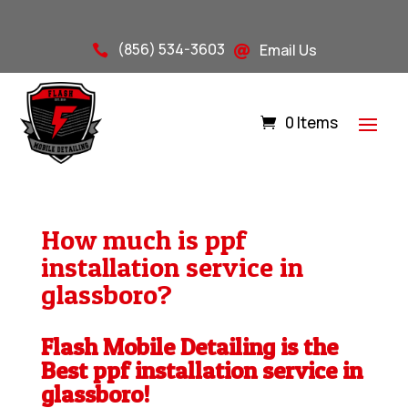
(856) 534-3603
Email Us


0 Items
How much is ppf
installation service in
glassboro?
Flash Mobile Detailing is the
Best ppf installation service in
glassboro!