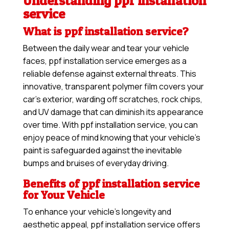
Understanding ppf installation
service
What is ppf installation service?
Between the daily wear and tear your vehicle
faces, ppf installation service emerges as a
reliable defense against external threats. This
innovative, transparent polymer film covers your
car’s exterior, warding off scratches, rock chips,
and UV damage that can diminish its appearance
over time. With ppf installation service, you can
enjoy peace of mind knowing that your vehicle’s
paint is safeguarded against the inevitable
bumps and bruises of everyday driving.
Benefits of ppf installation service
for Your Vehicle
To enhance your vehicle’s longevity and
aesthetic appeal, ppf installation service offers