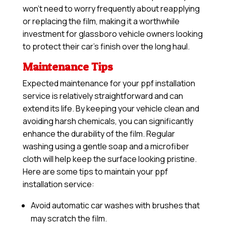
won’t need to worry frequently about reapplying
or replacing the film, making it a worthwhile
investment for glassboro vehicle owners looking
to protect their car’s finish over the long haul.
Maintenance Tips
Expected maintenance for your ppf installation
service is relatively straightforward and can
extend its life. By keeping your vehicle clean and
avoiding harsh chemicals, you can significantly
enhance the durability of the film. Regular
washing using a gentle soap and a microfiber
cloth will help keep the surface looking pristine.
Here are some tips to maintain your ppf
installation service:
Avoid automatic car washes with brushes that
may scratch the film.