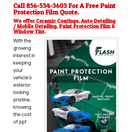
Call 856-534-3603 For A Free
Paint
Protection Film
Quote.
We offer
Ceramic Coatings
,
Auto Detailing
/ Mobile Detailing
,
Paint Protection Film
&
Window Tint
.
With the
growing
interest in
keeping
your
vehicle’s
exterior
looking
pristine,
knowing
the cost
of ppf