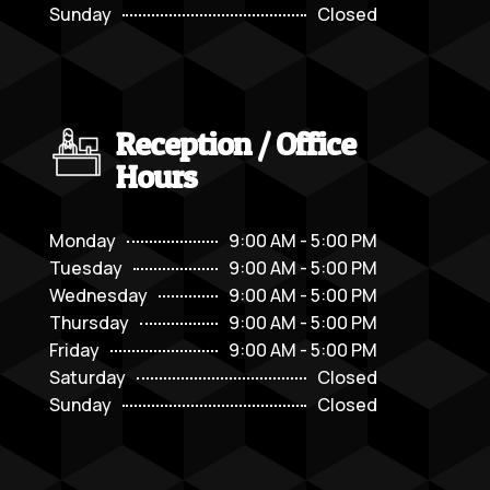
Sunday
Closed
Reception / Office
Hours
Monday
9:00 AM - 5:00 PM
Tuesday
9:00 AM - 5:00 PM
Wednesday
9:00 AM - 5:00 PM
Thursday
9:00 AM - 5:00 PM
Friday
9:00 AM - 5:00 PM
Saturday
Closed
Sunday
Closed