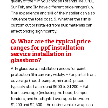
quality of the film you choose (brands like XPEL,
SunTek, and 3M have different price ranges). 4.
The experience and skill of the installer can also
influence the total cost. 5. Whether the film is
custom cut or installed from bulk materials can
affect pricing significantly.
Q: What are the typical price
ranges for ppf installation
service installation in
glassboro?
A: In glassboro, installation prices for paint
protection film can vary widely: – For partial front
coverage (hood, bumper, mirrors), prices
typically start at around $600 to $1,200. – Full
front coverage (including the hood, bumper,
fenders, and headlights) averages between
$1,200 and $2,500. – An entire vehicle wrap can