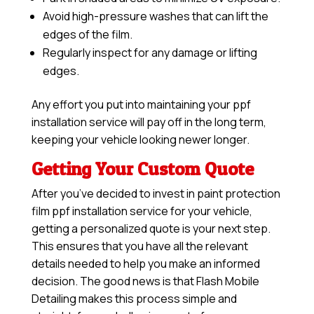
Avoid high-pressure washes that can lift the
edges of the film.
Regularly inspect for any damage or lifting
edges.
Any effort you put into maintaining your ppf
installation service will pay off in the long term,
keeping your vehicle looking newer longer.
Getting Your Custom Quote
After you’ve decided to invest in paint protection
film ppf installation service for your vehicle,
getting a personalized quote is your next step.
This ensures that you have all the relevant
details needed to help you make an informed
decision. The good news is that Flash Mobile
Detailing makes this process simple and