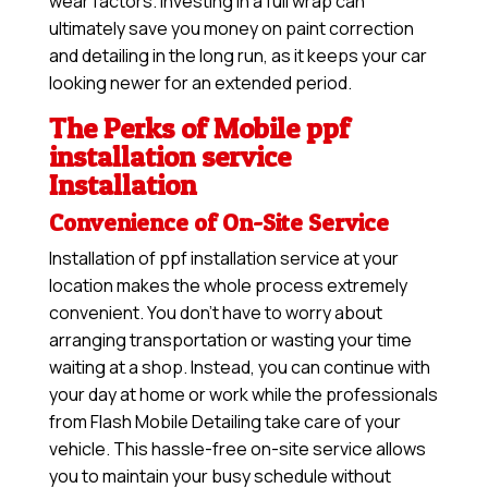
wear factors. Investing in a full wrap can
ultimately save you money on paint correction
and detailing in the long run, as it keeps your car
looking newer for an extended period.
The Perks of Mobile ppf
installation service
Installation
Convenience of On-Site Service
Installation of ppf installation service at your
location makes the whole process extremely
convenient. You don’t have to worry about
arranging transportation or wasting your time
waiting at a shop. Instead, you can continue with
your day at home or work while the professionals
from Flash Mobile Detailing take care of your
vehicle. This hassle-free on-site service allows
you to maintain your busy schedule without