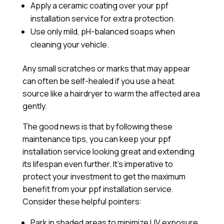
Apply a
ceramic coating
over your ppf
installation service for extra protection.
Use only mild, pH-balanced soaps when
cleaning your vehicle.
Any small scratches or marks that may appear
can often be self-healed if you use a heat
source like a hairdryer to warm the affected area
gently.
The good news is that by following these
maintenance tips, you can keep your ppf
installation service looking great and extending
its lifespan even further. It’s imperative to
protect your investment to get the maximum
benefit from your ppf installation service.
Consider these helpful pointers:
Park in shaded areas to minimize UV exposure.