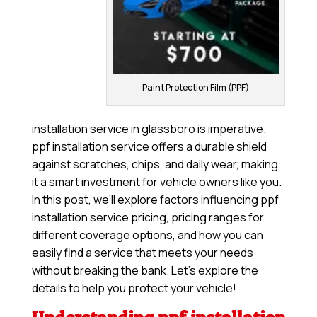
Paint Protection Film (PPF)
installation service in glassboro is imperative.
ppf installation service offers a durable shield
against scratches, chips, and daily wear, making
it a smart investment for vehicle owners like you.
In this post, we’ll explore factors influencing ppf
installation service pricing, pricing ranges for
different coverage options, and how you can
easily find a service that meets your needs
without breaking the bank. Let’s explore the
details to help you protect your vehicle!