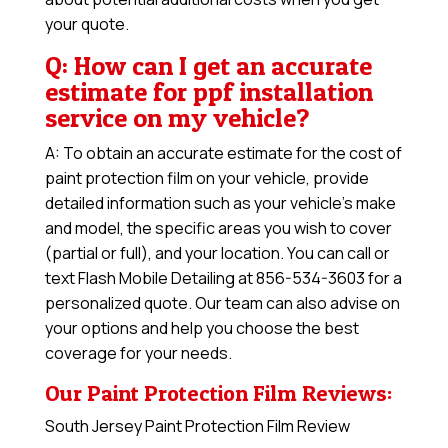
your quote.
Q: How can I get an accurate
estimate for ppf installation
service on my vehicle?
A: To obtain an accurate estimate for the cost of
paint protection film on your vehicle, provide
detailed information such as your vehicle’s make
and model, the specific areas you wish to cover
(partial or full), and your location. You can call or
text Flash Mobile Detailing at 856-534-3603 for a
personalized quote. Our team can also advise on
your options and help you choose the best
coverage for your needs.
Our Paint Protection Film Reviews:
South Jersey Paint Protection Film Review