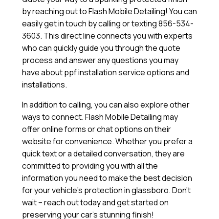
by reaching out to Flash Mobile Detailing! You can
easily get in touch by calling or texting 856-534-
3603. This direct line connects you with experts
who can quickly guide you through the quote
process and answer any questions you may
have about ppf installation service options and
installations.
In addition to calling, you can also explore other
ways to connect. Flash Mobile Detailing may
offer online forms or chat options on their
website for convenience. Whether you prefer a
quick text or a detailed conversation, they are
committed to providing you with all the
information you need to make the best decision
for your vehicle’s protection in glassboro. Don’t
wait – reach out today and get started on
preserving your car’s stunning finish!