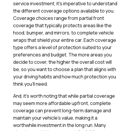
service investment, it’s imperative to understand
the different coverage options available to you.
Coverage choices range from partial front
coverage that typically protects areas like the
hood, bumper, and mirrors, to complete vehicle
wraps that shield your entire car. Each coverage
type offers a level of protection suited to your
preferences and budget. The more areas you
decide to cover, the higher the overall cost will
be, so you want to choose a plan that aligns with
your driving habits and how much protection you
think you’ll need.
And, it’s worth noting that while partial coverage
may seem more affordable upfront, complete
coverage can prevent long-term damage and
maintain your vehicle’s value, making it a
worthwhile investment in the long run. Many