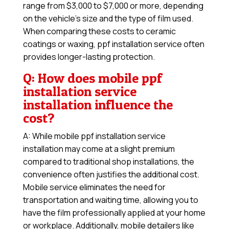
range from $3,000 to $7,000 or more, depending
on the vehicle’s size and the type of film used.
When comparing these costs to ceramic
coatings or waxing, ppf installation service often
provides longer-lasting protection.
Q: How does mobile ppf
installation service
installation influence the
cost?
A: While mobile ppf installation service
installation may come at a slight premium
compared to traditional shop installations, the
convenience often justifies the additional cost.
Mobile service eliminates the need for
transportation and waiting time, allowing you to
have the film professionally applied at your home
or workplace. Additionally, mobile detailers like