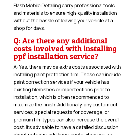
Flash Mobile Detailing carry professional tools
and materials to ensure high-quality installation
without the hassle of leaving your vehicle at a
shop for days.
Q: Are there any additional
costs involved with installing
ppf installation service?
A: Yes, there may be extra costs associated with
installing paint protection film. These can include
paint correction services if your vehicle has
existing blemishes or imperfections prior to
installation, which is often recommended to
maximize the finish. Additionally, any custom cut
services, special requests for coverage, or
premium film types can also increase the overall
cost. It’s advisable to have a detailed discussion
about potential additional costs when you get