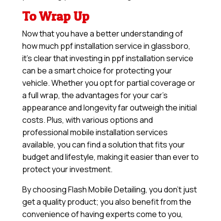
To Wrap Up
Now that you have a better understanding of
how much ppf installation service in glassboro,
it’s clear that investing in ppf installation service
can be a smart choice for protecting your
vehicle. Whether you opt for partial coverage or
a full wrap, the advantages for your car’s
appearance and longevity far outweigh the initial
costs. Plus, with various options and
professional mobile installation services
available, you can find a solution that fits your
budget and lifestyle, making it easier than ever to
protect your investment.
By choosing Flash Mobile Detailing, you don’t just
get a quality product; you also benefit from the
convenience of having experts come to you,