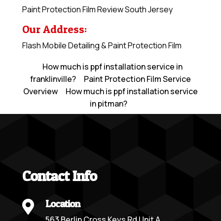
Paint Protection Film Review South Jersey
Our Address:
Flash Mobile Detailing & Paint Protection Film
How much is ppf installation service in
franklinville?
Paint Protection Film Service
Overview
How much is ppf installation service
in pitman?
Contact Info
Location

563 Berlin Cross Keys Rd Unit A