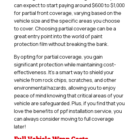
can expect to start paying around $600 to $1,000
for partial front coverage, varying based on the
vehicle size and the specific areas you choose
to cover. Choosing partial coverage can be a
great entry point into the world of paint
protection film without breaking the bank.
By opting for partial coverage, you gain
significant protection while maintaining cost-
effectiveness. It’s a smart way to shield your
vehicle from rock chips, scratches, and other
environmental hazards, allowing you to enjoy
peace of mind knowing that critical areas of your
vehicle are safeguarded. Plus, if you find that you
love the benefits of ppf installation service, you
can always consider moving to full coverage
later!