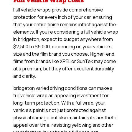
Full Vehicle Wrap Costs
Full vehicle wraps provide comprehensive
protection for every inch of your car, ensuring
that your entire finish remains intact against the
elements. If you’re considering a full vehicle wrap
in bridgeton, expect to budget anywhere from
$2,500 to $5,000, depending on your vehicle’s
size and the film brand you choose. Higher-end
films from brands like XPEL or SunTek may come
at a premium, but they offer excellent durability
and clarity.
bridgeton varied driving conditions can make a
full vehicle wrap an appealing investment for
long-term protection. With a full wrap, your
vehicle’s paint is not just protected against
physical damage but also maintains its aesthetic
appeal over time, resisting yellowing and other