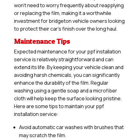
won’t need to worry frequently about reapplying
or replacing the film, making it a worthwhile
investment for bridgeton vehicle owners looking
to protect their car’s finish over the long haul.
Maintenance Tips
Expected maintenance for your ppf installation
service is relatively straightforward and can
extend its life. By keeping your vehicle clean and
avoiding harsh chemicals, you can significantly
enhance the durability of the film. Regular
washing using a gentle soap and a microfiber
cloth will help keep the surface looking pristine.
Here are some tips to maintain your ppf
installation service:
Avoid automatic car washes with brushes that
may scratch the film.