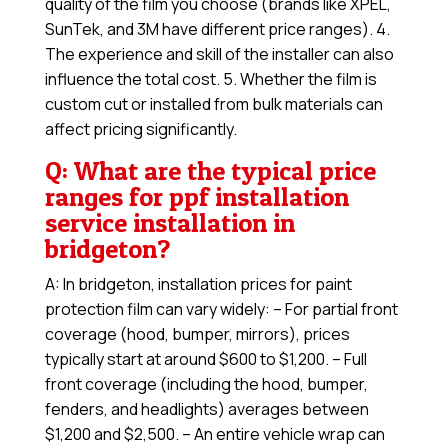
quality of the film you choose (brands like XPEL,
SunTek, and 3M have different price ranges). 4.
The experience and skill of the installer can also
influence the total cost. 5. Whether the film is
custom cut or installed from bulk materials can
affect pricing significantly.
Q: What are the typical price
ranges for ppf installation
service installation in
bridgeton?
A: In bridgeton, installation prices for paint
protection film can vary widely: – For partial front
coverage (hood, bumper, mirrors), prices
typically start at around $600 to $1,200. – Full
front coverage (including the hood, bumper,
fenders, and headlights) averages between
$1,200 and $2,500. – An entire vehicle wrap can