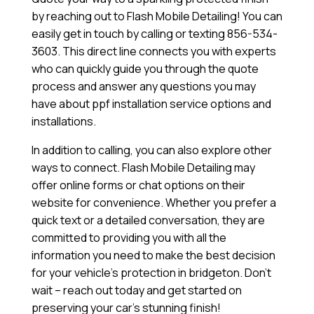
by reaching out to Flash Mobile Detailing! You can
easily get in touch by calling or texting 856-534-
3603. This direct line connects you with experts
who can quickly guide you through the quote
process and answer any questions you may
have about ppf installation service options and
installations.
In addition to calling, you can also explore other
ways to connect. Flash Mobile Detailing may
offer online forms or chat options on their
website for convenience. Whether you prefer a
quick text or a detailed conversation, they are
committed to providing you with all the
information you need to make the best decision
for your vehicle’s protection in bridgeton. Don’t
wait – reach out today and get started on
preserving your car’s stunning finish!