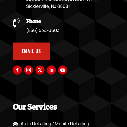
Sicklerville, NJ 08081
Phone

(856) 534-3603
EMAIL US
Our Services
Auto Detailing / Mobile Detailing
