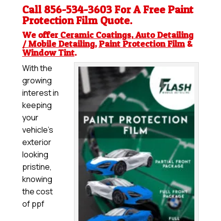
Call 856-534-3603 For A Free
Paint
Protection Film
Quote.
We offer
Ceramic Coatings
,
Auto Detailing
/ Mobile Detailing
,
Paint Protection Film
&
Window Tint
.
With the
growing
interest in
keeping
your
vehicle’s
exterior
looking
pristine,
knowing
the cost
of ppf