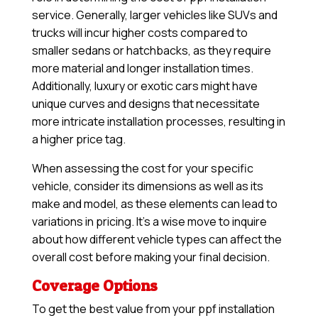
service. Generally, larger vehicles like SUVs and
trucks will incur higher costs compared to
smaller sedans or hatchbacks, as they require
more material and longer installation times.
Additionally, luxury or exotic cars might have
unique curves and designs that necessitate
more intricate installation processes, resulting in
a higher price tag.
When assessing the cost for your specific
vehicle, consider its dimensions as well as its
make and model, as these elements can lead to
variations in pricing. It’s a wise move to inquire
about how different vehicle types can affect the
overall cost before making your final decision.
Coverage Options
To get the best value from your ppf installation