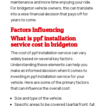
maintenance and more time enjoying your ride.
For bridgeton vehicle owners, this can translate
into a wise financial decision that pays off for
years to come.
Factors Influencing
What is ppf installation
service cost in bridgeton
The cost of ppf installation service can vary
widely based on several key factors.
Understanding these elements can help you
make an informed decision when it comes to
investing in ppf installation service for your
vehicle. Here are some of the primary factors
that can influence the overall cost:
Size and type of the vehicle
Specific areas to be covered (partial front, full