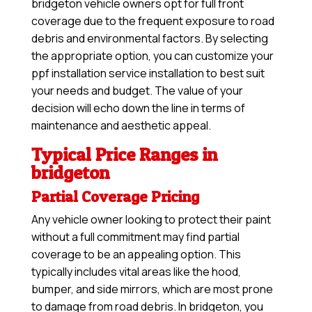
bridgeton vehicle owners opt for full front
coverage due to the frequent exposure to road
debris and environmental factors. By selecting
the appropriate option, you can customize your
ppf installation service installation to best suit
your needs and budget. The value of your
decision will echo down the line in terms of
maintenance and aesthetic appeal.
Typical Price Ranges in
bridgeton
Partial Coverage Pricing
Any vehicle owner looking to protect their paint
without a full commitment may find partial
coverage to be an appealing option. This
typically includes vital areas like the hood,
bumper, and side mirrors, which are most prone
to damage from road debris. In bridgeton, you