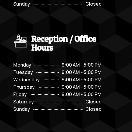
Sunday
Closed
Reception / Office
Hours
Monday
9:00 AM - 5:00 PM
Tuesday
9:00 AM - 5:00 PM
Wednesday
9:00 AM - 5:00 PM
Thursday
9:00 AM - 5:00 PM
Friday
9:00 AM - 5:00 PM
Saturday
Closed
Sunday
Closed