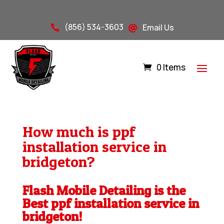
(856) 534-3603
Email Us


0 Items
How much is ppf
installation service in
bridgeton?
Flash Mobile Detailing is the
Best ppf installation service in
bridgeton!