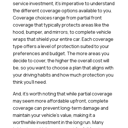
service investment, it’s imperative to understand
the different coverage options available to you.
Coverage choices range from partial front
coverage that typically protects areas like the
hood, bumper, and mirrors, to complete vehicle
wraps that shield your entire car. Each coverage
type offers a level of protection suited to your
preferences and budget. The more areas you
decide to cover, the higher the overall cost will
be, so you want to choose a plan that aligns with
your driving habits and how much protection you
think you’ll need.
And, it’s worth noting that while partial coverage
may seem more affordable upfront, complete
coverage can prevent long-term damage and
maintain your vehicle’s value, making it a
worthwhile investment in the long run. Many