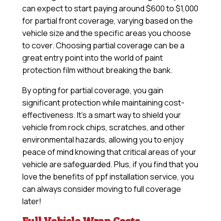
can expect to start paying around $600 to $1,000
for partial front coverage, varying based on the
vehicle size and the specific areas you choose
to cover. Choosing partial coverage can be a
great entry point into the world of paint
protection film without breaking the bank.
By opting for partial coverage, you gain
significant protection while maintaining cost-
effectiveness. It’s a smart way to shield your
vehicle from rock chips, scratches, and other
environmental hazards, allowing you to enjoy
peace of mind knowing that critical areas of your
vehicle are safeguarded. Plus, if you find that you
love the benefits of ppf installation service, you
can always consider moving to full coverage
later!