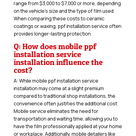
range from $3,000 to $7,000 or more, depending
on the vehicle’s size and the type of film used.
When comparing these costs to ceramic
coatings or waxing, ppf installation service often
provides longer-lasting protection.
Q: How does mobile ppf
installation service
installation influence the
cost?
A: While mobile ppf installation service
installation may come at a slight premium
compared to traditional shop installations, the
convenience often justifies the additional cost.
Mobile service eliminates the need for
transportation and waiting time, allowing you to
have the film professionally applied at your home
or workplace. Additionally, mobile detailers like