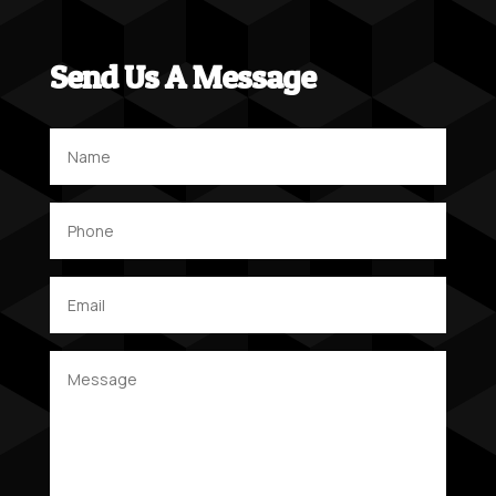
Send Us A Message