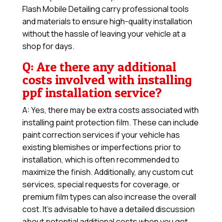
Flash Mobile Detailing carry professional tools
and materials to ensure high-quality installation
without the hassle of leaving your vehicle at a
shop for days.
Q: Are there any additional
costs involved with installing
ppf installation service?
A: Yes, there may be extra costs associated with
installing paint protection film. These can include
paint correction services if your vehicle has
existing blemishes or imperfections prior to
installation, which is often recommended to
maximize the finish. Additionally, any custom cut
services, special requests for coverage, or
premium film types can also increase the overall
cost. It’s advisable to have a detailed discussion
about potential additional costs when you get