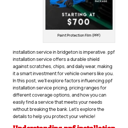
Paint Protection Film (PPF)
installation service in bridgeton is imperative. ppf
installation service offers a durable shield
against scratches, chips, and daily wear, making
it a smart investment for vehicle owners like you.
In this post, we’ll explore factors influencing ppf
installation service pricing, pricing ranges for
different coverage options, and how you can
easily find a service that meets your needs
without breaking the bank. Let’s explore the
details to help you protect your vehicle!