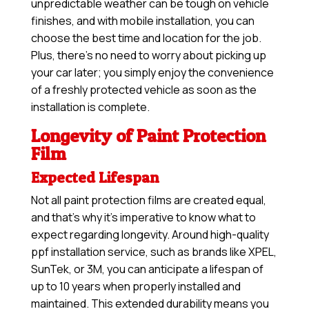
unpredictable weather can be tough on vehicle
finishes, and with mobile installation, you can
choose the best time and location for the job.
Plus, there’s no need to worry about picking up
your car later; you simply enjoy the convenience
of a freshly protected vehicle as soon as the
installation is complete.
Longevity of Paint Protection
Film
Expected Lifespan
Not all paint protection films are created equal,
and that’s why it’s imperative to know what to
expect regarding longevity. Around high-quality
ppf installation service, such as brands like XPEL,
SunTek, or 3M, you can anticipate a lifespan of
up to 10 years when properly installed and
maintained. This extended durability means you