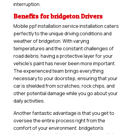
interruption.
Benefits for bridgeton Drivers
Mobile ppf installation service installation caters
perfectly to the unique driving conditions and
weather of bridgeton. With varying
temperatures and the constant challenges of
road debris, having a protective layer for your
vehicle’s paint has never been more important.
The experienced team brings everything
necessary to your doorstep, ensuring that your
car is shielded from scratches, rock chips, and
other potential damage while you go about your
daily activities.
Another fantastic advantage is that you get to
oversee the entire process right from the
comfort of your environment. bridgeton’s