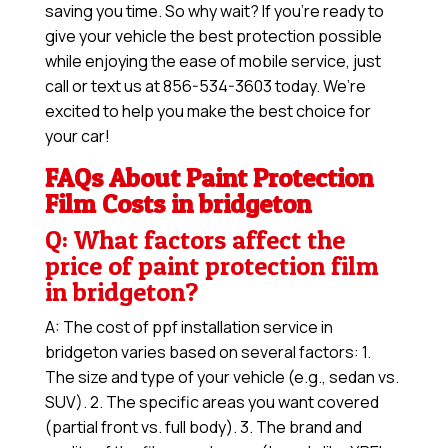
saving you time. So why wait? If you’re ready to
give your vehicle the best protection possible
while enjoying the ease of mobile service, just
call or text us at 856-534-3603 today. We’re
excited to help you make the best choice for
your car!
FAQs About Paint Protection
Film Costs in bridgeton
Q: What factors affect the
price of paint protection film
in bridgeton?
A: The cost of ppf installation service in
bridgeton varies based on several factors: 1.
The size and type of your vehicle (e.g., sedan vs.
SUV). 2. The specific areas you want covered
(partial front vs. full body). 3. The brand and