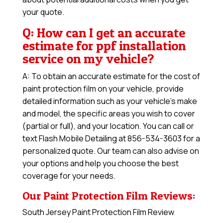
your quote.
Q: How can I get an accurate
estimate for ppf installation
service on my vehicle?
A: To obtain an accurate estimate for the cost of
paint protection film on your vehicle, provide
detailed information such as your vehicle’s make
and model, the specific areas you wish to cover
(partial or full), and your location. You can call or
text Flash Mobile Detailing at 856-534-3603 for a
personalized quote. Our team can also advise on
your options and help you choose the best
coverage for your needs.
Our Paint Protection Film Reviews:
South Jersey Paint Protection Film Review