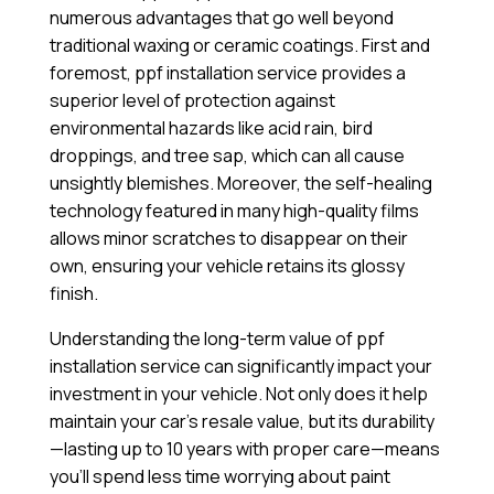
numerous advantages that go well beyond
traditional waxing or ceramic coatings. First and
foremost, ppf installation service provides a
superior level of protection against
environmental hazards like acid rain, bird
droppings, and tree sap, which can all cause
unsightly blemishes. Moreover, the self-healing
technology featured in many high-quality films
allows minor scratches to disappear on their
own, ensuring your vehicle retains its glossy
finish.
Understanding the long-term value of ppf
installation service can significantly impact your
investment in your vehicle. Not only does it help
maintain your car’s resale value, but its durability
—lasting up to 10 years with proper care—means
you’ll spend less time worrying about paint