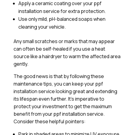
Apply a
ceramic coating
over your ppf
installation service for extra protection.
Use only mild, pH-balanced soaps when
cleaning your vehicle.
Any small scratches or marks that may appear
can often be self-healed if you use a heat
source like a hairdryer to warm the affected area
gently.
The good news is that by following these
maintenance tips, you can keep your ppf
installation service looking great and extending
its lifespan even further. It’s imperative to
protect your investment to get the maximum
benefit from your ppf installation service.
Consider these helpful pointers:
Park in shaded areas to minimize UV exposure.