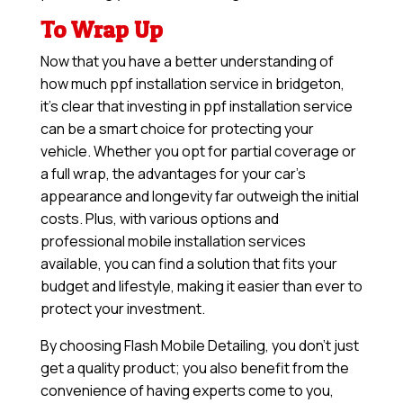
To Wrap Up
Now that you have a better understanding of
how much ppf installation service in bridgeton,
it’s clear that investing in ppf installation service
can be a smart choice for protecting your
vehicle. Whether you opt for partial coverage or
a full wrap, the advantages for your car’s
appearance and longevity far outweigh the initial
costs. Plus, with various options and
professional mobile installation services
available, you can find a solution that fits your
budget and lifestyle, making it easier than ever to
protect your investment.
By choosing Flash Mobile Detailing, you don’t just
get a quality product; you also benefit from the
convenience of having experts come to you,