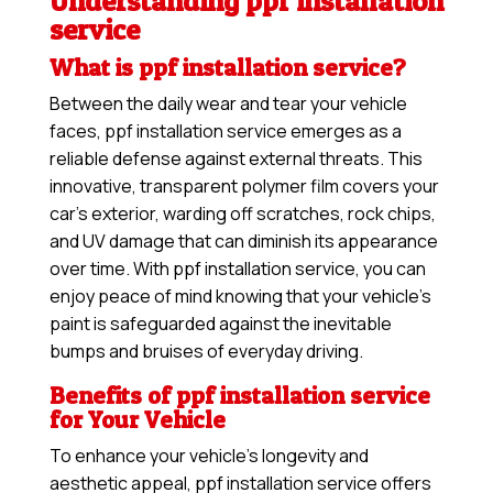
Understanding ppf installation
service
What is ppf installation service?
Between the daily wear and tear your vehicle
faces, ppf installation service emerges as a
reliable defense against external threats. This
innovative, transparent polymer film covers your
car’s exterior, warding off scratches, rock chips,
and UV damage that can diminish its appearance
over time. With ppf installation service, you can
enjoy peace of mind knowing that your vehicle’s
paint is safeguarded against the inevitable
bumps and bruises of everyday driving.
Benefits of ppf installation service
for Your Vehicle
To enhance your vehicle’s longevity and
aesthetic appeal, ppf installation service offers