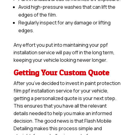
Avoid high-pressure washes that can lift the
edges of the film.
Regularly inspect for any damage or lifting
edges.
Any effort you put into maintaining your ppf
installation service will pay off in the long term,
keeping your vehicle looking newer longer.
Getting Your Custom Quote
After you’ve decided to invest in paint protection
film ppf installation service for your vehicle,
getting a personalized quote is your next step.
This ensures that you have all the relevant
details needed to help you make an informed
decision. The good news is that Flash Mobile
Detailing makes this process simple and