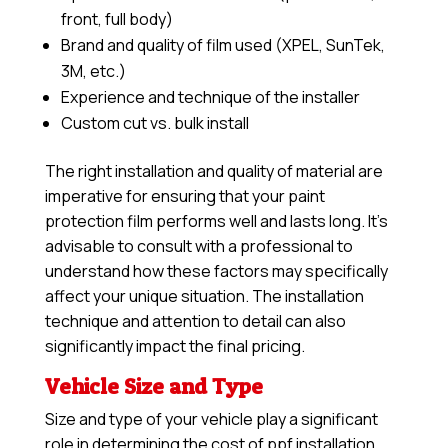
front, full body)
Brand and quality of film used (XPEL, SunTek,
3M, etc.)
Experience and technique of the installer
Custom cut vs. bulk install
The right installation and quality of material are
imperative for ensuring that your paint
protection film performs well and lasts long. It’s
advisable to consult with a professional to
understand how these factors may specifically
affect your unique situation. The installation
technique and attention to detail can also
significantly impact the final pricing.
Vehicle Size and Type
Size and type of your vehicle play a significant
role in determining the cost of ppf installation