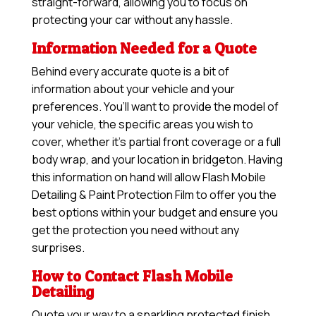
straight-forward, allowing you to focus on
protecting your car without any hassle.
Information Needed for a Quote
Behind every accurate quote is a bit of
information about your vehicle and your
preferences. You’ll want to provide the model of
your vehicle, the specific areas you wish to
cover, whether it’s partial front coverage or a full
body wrap, and your location in bridgeton. Having
this information on hand will allow
Flash Mobile
Detailing & Paint Protection Film
to offer you the
best options within your budget and ensure you
get the protection you need without any
surprises.
How to Contact Flash Mobile
Detailing
Quote your way to a sparkling protected finish