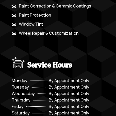
Paint Correction & Ceramic Coatings

Paint Protection

Window Tint

Wheel Repair & Customization

Service Hours
Monday
By Appointment Only
Tuesday
By Appointment Only
Wednesday
By Appointment Only
Thursday
By Appointment Only
Friday
By Appointment Only
Saturday
By Appointment Only