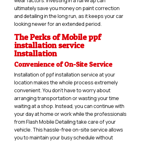
wear factors. Investing in a full wrap can
ultimately save you money on paint correction
and detailing in the long run, as it keeps your car
looking newer for an extended period.
The Perks of Mobile ppf
installation service
Installation
Convenience of On-Site Service
Installation of ppf installation service at your
location makes the whole process extremely
convenient. You don’t have to worry about
arranging transportation or wasting your time
waiting at a shop. Instead, you can continue with
your day at home or work while the professionals
from Flash Mobile Detailing take care of your
vehicle. This hassle-free on-site service allows
you to maintain your busy schedule without