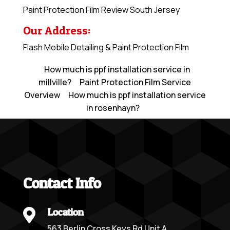
Paint Protection Film Review South Jersey
Our Address:
Flash Mobile Detailing & Paint Protection Film
How much is ppf installation service in
millville?
Paint Protection Film Service
Overview
How much is ppf installation service
in rosenhayn?
Contact Info
Location

563 Berlin Cross Keys Rd Unit A