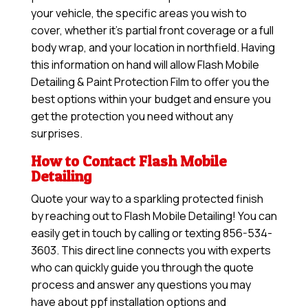
your vehicle, the specific areas you wish to
cover, whether it’s partial front coverage or a full
body wrap, and your location in northfield. Having
this information on hand will allow
Flash Mobile
Detailing & Paint Protection Film
to offer you the
best options within your budget and ensure you
get the protection you need without any
surprises.
How to Contact Flash Mobile
Detailing
Quote your way to a sparkling protected finish
by reaching out to Flash Mobile Detailing! You can
easily get in touch by calling or texting 856-534-
3603. This direct line connects you with experts
who can quickly guide you through the quote
process and answer any questions you may
have about ppf installation options and