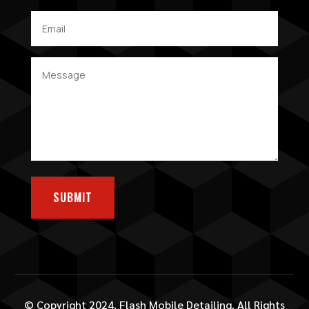
SUBMIT
© Copyright 2024. Flash Mobile Detailing. All Rights