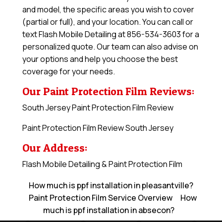
and model, the specific areas you wish to cover
(partial or full), and your location. You can call or
text Flash Mobile Detailing at 856-534-3603 for a
personalized quote. Our team can also advise on
your options and help you choose the best
coverage for your needs.
Our Paint Protection Film Reviews:
South Jersey Paint Protection Film Review
Paint Protection Film Review South Jersey
Our Address:
Flash Mobile Detailing & Paint Protection Film
How much is ppf installation in pleasantville?
Paint Protection Film Service Overview
How
much is ppf installation in absecon?