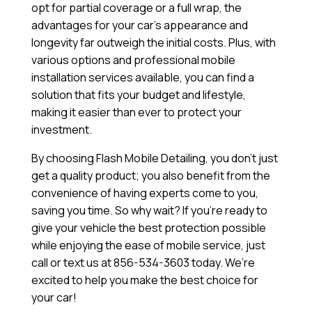
opt for partial coverage or a full wrap, the
advantages for your car’s appearance and
longevity far outweigh the initial costs. Plus, with
various options and professional mobile
installation services available, you can find a
solution that fits your budget and lifestyle,
making it easier than ever to protect your
investment.
By choosing Flash Mobile Detailing, you don’t just
get a quality product; you also benefit from the
convenience of having experts come to you,
saving you time. So why wait? If you’re ready to
give your vehicle the best protection possible
while enjoying the ease of mobile service, just
call or text us at 856-534-3603 today. We’re
excited to help you make the best choice for
your car!