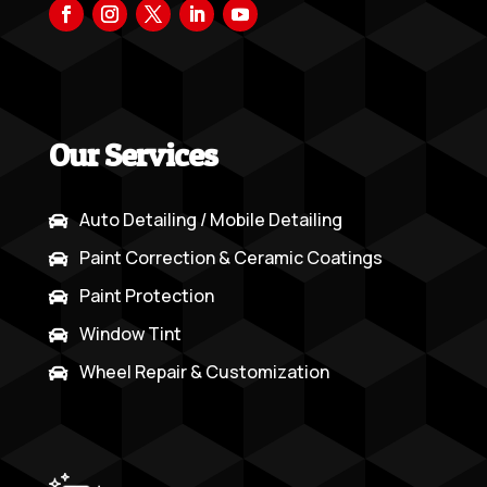
Our Services
Auto Detailing / Mobile Detailing

Paint Correction & Ceramic Coatings

Paint Protection

Window Tint

Wheel Repair & Customization
