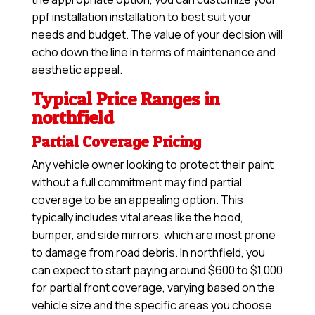
ppf installation installation to best suit your
needs and budget. The value of your decision will
echo down the line in terms of maintenance and
aesthetic appeal.
Typical Price Ranges in
northfield
Partial Coverage Pricing
Any vehicle owner looking to protect their paint
without a full commitment may find partial
coverage to be an appealing option. This
typically includes vital areas like the hood,
bumper, and side mirrors, which are most prone
to damage from road debris. In northfield, you
can expect to start paying around $600 to $1,000
for partial front coverage, varying based on the
vehicle size and the specific areas you choose