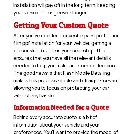
installation will pay off in the long term, keeping
your vehicle looking newer longer.
Getting Your Custom Quote
After you’ve decided to invest in paint protection
film ppf installation for your vehicle, getting a
personalized quote is your next step. This
ensures that you have all the relevant details
needed to help you make an informed decision.
The good news is that Flash Mobile Detailing
makes this process simple and straight-forward,
allowing you to focus on protecting your car
without any hassle.
Information Needed for a Quote
Behind every accurate quote is a bit of
information about your vehicle and your
preferences. You’ll want to provide the model of