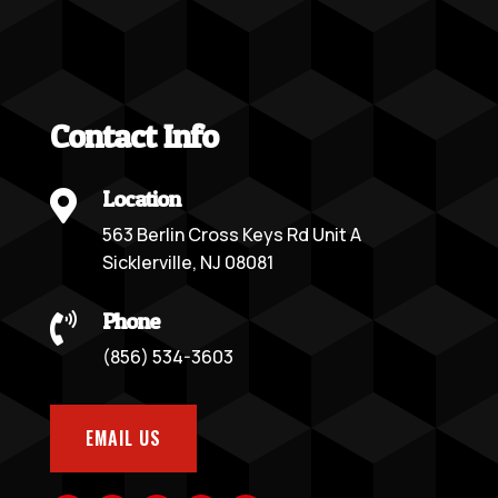
Contact Info
Location

563 Berlin Cross Keys Rd Unit A
Sicklerville, NJ 08081
Phone

(856) 534-3603
EMAIL US