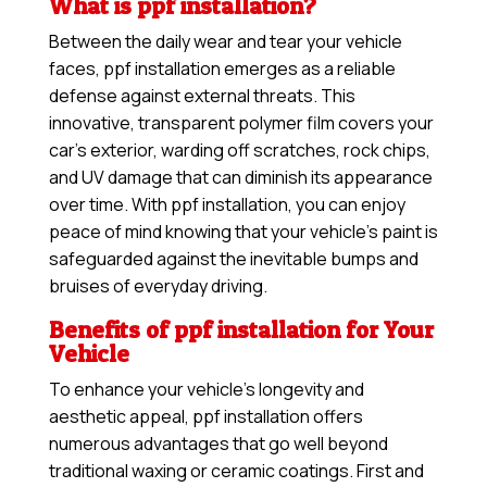
What is ppf installation?
Between the daily wear and tear your vehicle
faces, ppf installation emerges as a reliable
defense against external threats. This
innovative, transparent polymer film covers your
car’s exterior, warding off scratches, rock chips,
and UV damage that can diminish its appearance
over time. With ppf installation, you can enjoy
peace of mind knowing that your vehicle’s paint is
safeguarded against the inevitable bumps and
bruises of everyday driving.
Benefits of ppf installation for Your
Vehicle
To enhance your vehicle’s longevity and
aesthetic appeal, ppf installation offers
numerous advantages that go well beyond
traditional waxing or ceramic coatings. First and