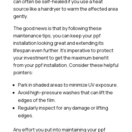
can often be self-healed if you use a heat
source like a hairdryer to warm the affected area
gently.
The good news is that by following these
maintenance tips, you can keep your ppf
installation looking great and extending its
lifespan even further. It’s imperative to protect
your investment to get the maximum benefit
from your ppf installation. Consider these helpful
pointers:
Park in shaded areas to minimize UV exposure.
Avoid high-pressure washes that can lift the
edges of the film.
Regularly inspect for any damage or lifting
edges.
Any effort you put into maintaining your ppf