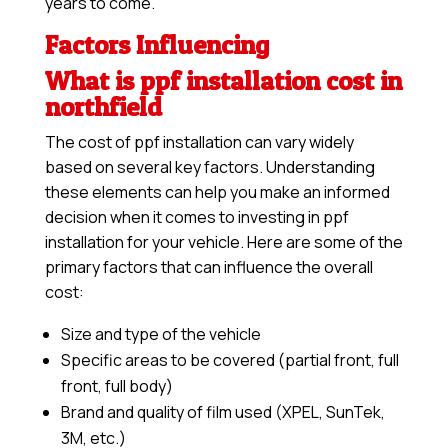
years to come.
Factors Influencing
What is ppf installation cost in
northfield
The cost of ppf installation can vary widely
based on several key factors. Understanding
these elements can help you make an informed
decision when it comes to investing in ppf
installation for your vehicle. Here are some of the
primary factors that can influence the overall
cost:
Size and type of the vehicle
Specific areas to be covered (partial front, full
front, full body)
Brand and quality of film used (XPEL, SunTek,
3M, etc.)