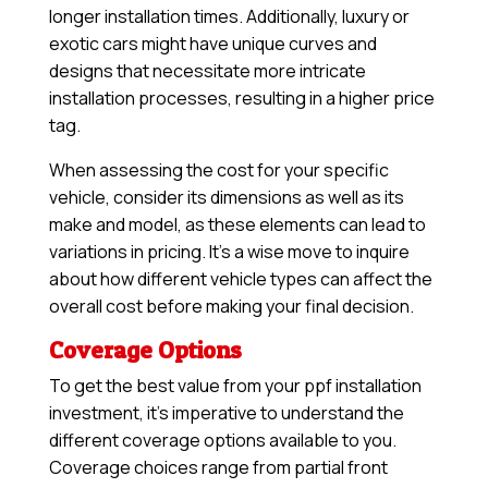
longer installation times. Additionally, luxury or
exotic cars might have unique curves and
designs that necessitate more intricate
installation processes, resulting in a higher price
tag.
When assessing the cost for your specific
vehicle, consider its dimensions as well as its
make and model, as these elements can lead to
variations in pricing. It’s a wise move to inquire
about how different vehicle types can affect the
overall cost before making your final decision.
Coverage Options
To get the best value from your ppf installation
investment, it’s imperative to understand the
different coverage options available to you.
Coverage choices range from partial front