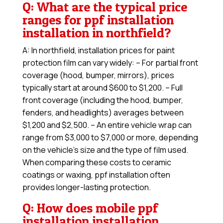
Q: What are the typical price
ranges for ppf installation
installation in northfield?
A: In northfield, installation prices for paint
protection film can vary widely: – For partial front
coverage (hood, bumper, mirrors), prices
typically start at around $600 to $1,200. – Full
front coverage (including the hood, bumper,
fenders, and headlights) averages between
$1,200 and $2,500. – An entire vehicle wrap can
range from $3,000 to $7,000 or more, depending
on the vehicle’s size and the type of film used.
When comparing these costs to ceramic
coatings or waxing, ppf installation often
provides longer-lasting protection.
Q: How does mobile ppf
installation installation