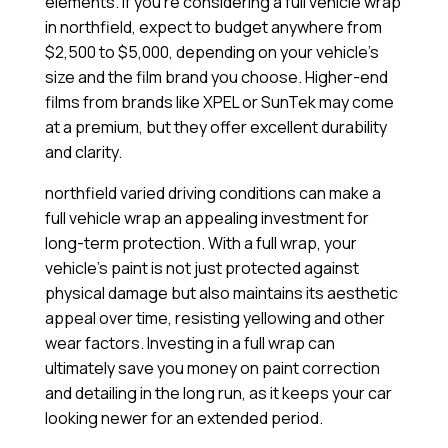
elements. If you’re considering a full vehicle wrap
in northfield, expect to budget anywhere from
$2,500 to $5,000, depending on your vehicle’s
size and the film brand you choose. Higher-end
films from brands like XPEL or SunTek may come
at a premium, but they offer excellent durability
and clarity.
northfield varied driving conditions can make a
full vehicle wrap an appealing investment for
long-term protection. With a full wrap, your
vehicle’s paint is not just protected against
physical damage but also maintains its aesthetic
appeal over time, resisting yellowing and other
wear factors. Investing in a full wrap can
ultimately save you money on paint correction
and detailing in the long run, as it keeps your car
looking newer for an extended period.