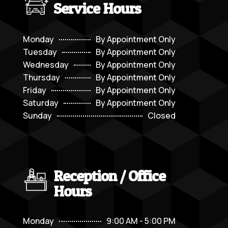
Service Hours
Monday
By Appointment Only
Tuesday
By Appointment Only
Wednesday
By Appointment Only
Thursday
By Appointment Only
Friday
By Appointment Only
Saturday
By Appointment Only
Sunday
Closed
Reception / Office
Hours
Monday
9:00 AM - 5:00 PM