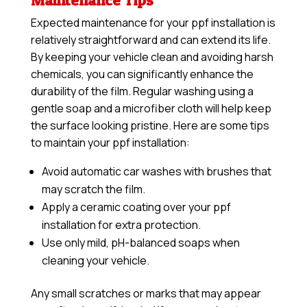
Maintenance Tips
Expected maintenance for your ppf installation is
relatively straightforward and can extend its life.
By keeping your vehicle clean and avoiding harsh
chemicals, you can significantly enhance the
durability of the film. Regular washing using a
gentle soap and a microfiber cloth will help keep
the surface looking pristine. Here are some tips
to maintain your ppf installation:
Avoid automatic car washes with brushes that
may scratch the film.
Apply a
ceramic coating
over your ppf
installation for extra protection.
Use only mild, pH-balanced soaps when
cleaning your vehicle.
Any small scratches or marks that may appear