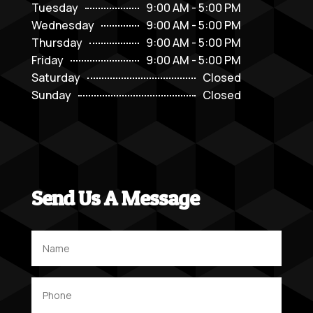
Tuesday
9:00 AM - 5:00 PM
Wednesday
9:00 AM - 5:00 PM
Thursday
9:00 AM - 5:00 PM
Friday
9:00 AM - 5:00 PM
Saturday
Closed
Sunday
Closed
Send Us A Message