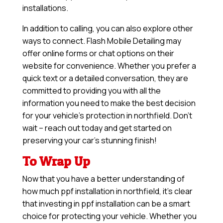
installations.
In addition to calling, you can also explore other
ways to connect. Flash Mobile Detailing may
offer online forms or chat options on their
website for convenience. Whether you prefer a
quick text or a detailed conversation, they are
committed to providing you with all the
information you need to make the best decision
for your vehicle’s protection in northfield. Don’t
wait – reach out today and get started on
preserving your car’s stunning finish!
To Wrap Up
Now that you have a better understanding of
how much ppf installation in northfield, it’s clear
that investing in ppf installation can be a smart
choice for protecting your vehicle. Whether you