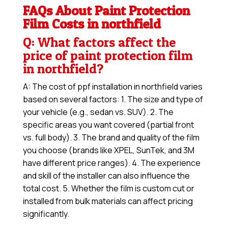
FAQs About Paint Protection
Film Costs in northfield
Q: What factors affect the
price of paint protection film
in northfield?
A: The cost of ppf installation in northfield varies
based on several factors: 1. The size and type of
your vehicle (e.g., sedan vs. SUV). 2. The
specific areas you want covered (partial front
vs. full body). 3. The brand and quality of the film
you choose (brands like XPEL, SunTek, and 3M
have different price ranges). 4. The experience
and skill of the installer can also influence the
total cost. 5. Whether the film is custom cut or
installed from bulk materials can affect pricing
significantly.