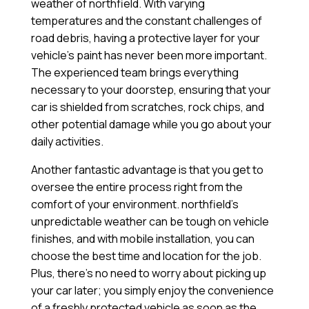
weather of northfield. With varying
temperatures and the constant challenges of
road debris, having a protective layer for your
vehicle’s paint has never been more important.
The experienced team brings everything
necessary to your doorstep, ensuring that your
car is shielded from scratches, rock chips, and
other potential damage while you go about your
daily activities.
Another fantastic advantage is that you get to
oversee the entire process right from the
comfort of your environment. northfield’s
unpredictable weather can be tough on vehicle
finishes, and with mobile installation, you can
choose the best time and location for the job.
Plus, there’s no need to worry about picking up
your car later; you simply enjoy the convenience
of a freshly protected vehicle as soon as the