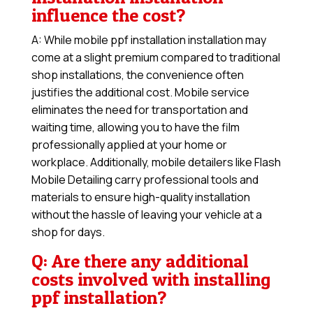
influence the cost?
A: While mobile ppf installation installation may
come at a slight premium compared to traditional
shop installations, the convenience often
justifies the additional cost. Mobile service
eliminates the need for transportation and
waiting time, allowing you to have the film
professionally applied at your home or
workplace. Additionally, mobile detailers like Flash
Mobile Detailing carry professional tools and
materials to ensure high-quality installation
without the hassle of leaving your vehicle at a
shop for days.
Q: Are there any additional
costs involved with installing
ppf installation?