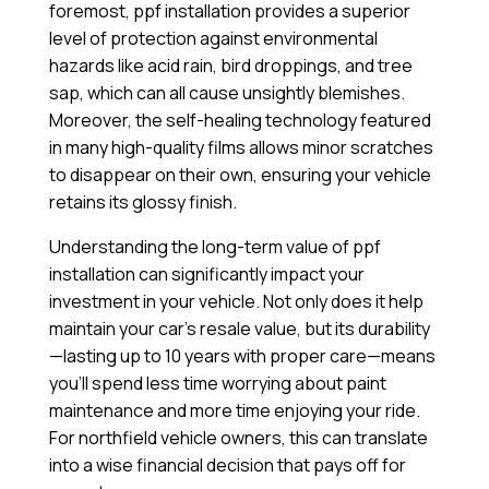
foremost, ppf installation provides a superior
level of protection against environmental
hazards like acid rain, bird droppings, and tree
sap, which can all cause unsightly blemishes.
Moreover, the self-healing technology featured
in many high-quality films allows minor scratches
to disappear on their own, ensuring your vehicle
retains its glossy finish.
Understanding the long-term value of ppf
installation can significantly impact your
investment in your vehicle. Not only does it help
maintain your car’s resale value, but its durability
—lasting up to 10 years with proper care—means
you’ll spend less time worrying about paint
maintenance and more time enjoying your ride.
For northfield vehicle owners, this can translate
into a wise financial decision that pays off for