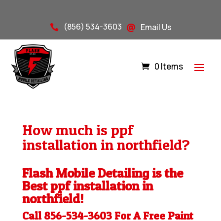
(856) 534-3603
Email Us


0 Items
How much is ppf
installation in northfield?
Flash Mobile Detailing is the
Best ppf installation in
northfield!
Call 856-534-3603 For A Free
Paint