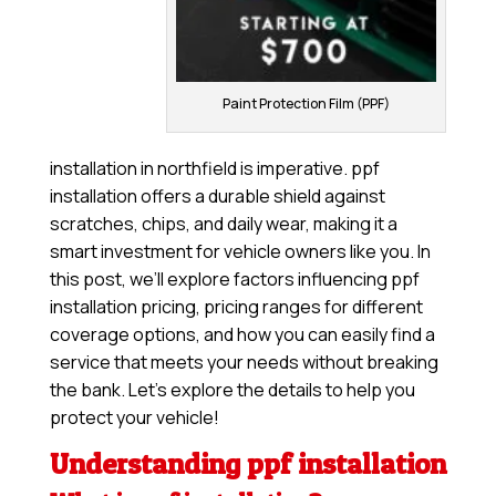
Paint Protection Film (PPF)
installation in northfield is imperative. ppf
installation offers a durable shield against
scratches, chips, and daily wear, making it a
smart investment for vehicle owners like you. In
this post, we’ll explore factors influencing ppf
installation pricing, pricing ranges for different
coverage options, and how you can easily find a
service that meets your needs without breaking
the bank. Let’s explore the details to help you
protect your vehicle!
Understanding ppf installation