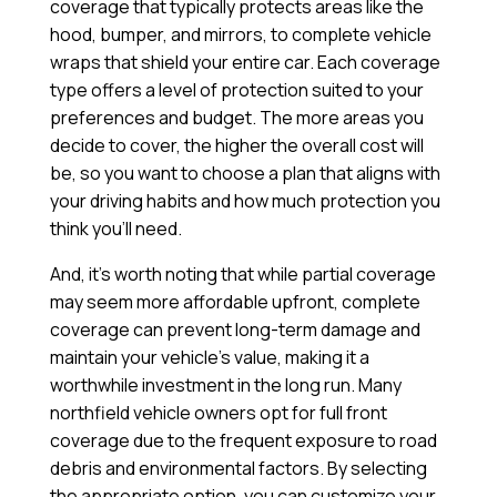
coverage that typically protects areas like the
hood, bumper, and mirrors, to complete vehicle
wraps that shield your entire car. Each coverage
type offers a level of protection suited to your
preferences and budget. The more areas you
decide to cover, the higher the overall cost will
be, so you want to choose a plan that aligns with
your driving habits and how much protection you
think you’ll need.
And, it’s worth noting that while partial coverage
may seem more affordable upfront, complete
coverage can prevent long-term damage and
maintain your vehicle’s value, making it a
worthwhile investment in the long run. Many
northfield vehicle owners opt for full front
coverage due to the frequent exposure to road
debris and environmental factors. By selecting
the appropriate option, you can customize your