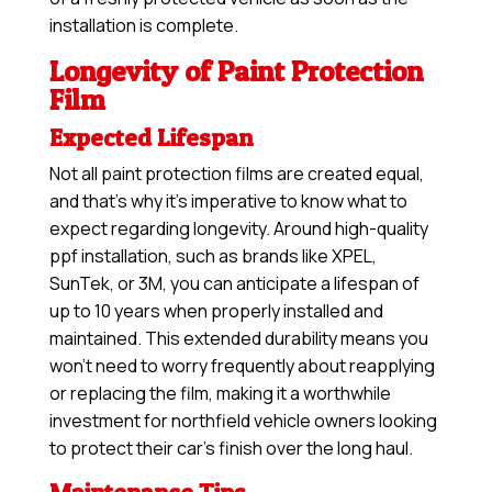
installation is complete.
Longevity of Paint Protection
Film
Expected Lifespan
Not all paint protection films are created equal,
and that’s why it’s imperative to know what to
expect regarding longevity. Around high-quality
ppf installation, such as brands like XPEL,
SunTek, or 3M, you can anticipate a lifespan of
up to 10 years when properly installed and
maintained. This extended durability means you
won’t need to worry frequently about reapplying
or replacing the film, making it a worthwhile
investment for northfield vehicle owners looking
to protect their car’s finish over the long haul.