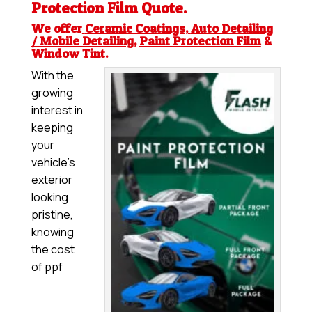
Protection Film
Quote.
We offer
Ceramic Coatings
,
Auto Detailing
/ Mobile Detailing
,
Paint Protection Film
&
Window Tint
.
With the
growing
interest in
keeping
your
vehicle’s
exterior
looking
pristine,
knowing
the cost
of ppf