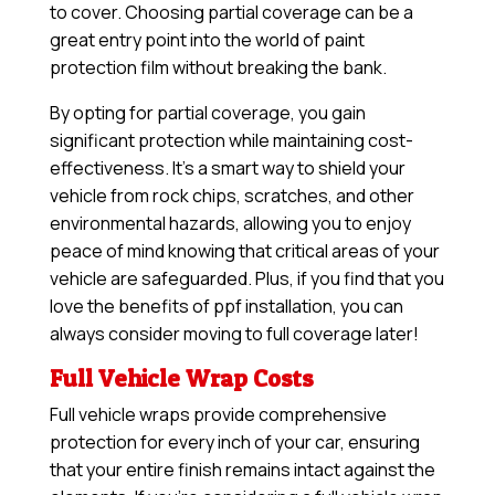
to cover. Choosing partial coverage can be a
great entry point into the world of paint
protection film without breaking the bank.
By opting for partial coverage, you gain
significant protection while maintaining cost-
effectiveness. It’s a smart way to shield your
vehicle from rock chips, scratches, and other
environmental hazards, allowing you to enjoy
peace of mind knowing that critical areas of your
vehicle are safeguarded. Plus, if you find that you
love the benefits of ppf installation, you can
always consider moving to full coverage later!
Full Vehicle Wrap Costs
Full vehicle wraps provide comprehensive
protection for every inch of your car, ensuring
that your entire finish remains intact against the