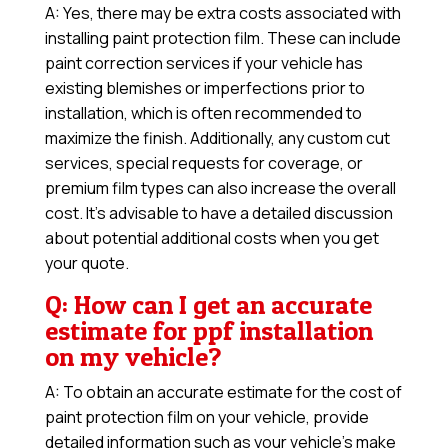
A: Yes, there may be extra costs associated with
installing paint protection film. These can include
paint correction services if your vehicle has
existing blemishes or imperfections prior to
installation, which is often recommended to
maximize the finish. Additionally, any custom cut
services, special requests for coverage, or
premium film types can also increase the overall
cost. It’s advisable to have a detailed discussion
about potential additional costs when you get
your quote.
Q: How can I get an accurate
estimate for ppf installation
on my vehicle?
A: To obtain an accurate estimate for the cost of
paint protection film on your vehicle, provide
detailed information such as your vehicle’s make