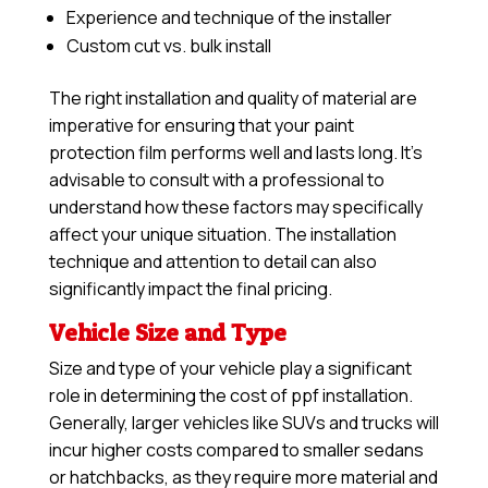
Experience and technique of the installer
Custom cut vs. bulk install
The right installation and quality of material are
imperative for ensuring that your paint
protection film performs well and lasts long. It’s
advisable to consult with a professional to
understand how these factors may specifically
affect your unique situation. The installation
technique and attention to detail can also
significantly impact the final pricing.
Vehicle Size and Type
Size and type of your vehicle play a significant
role in determining the cost of ppf installation.
Generally, larger vehicles like SUVs and trucks will
incur higher costs compared to smaller sedans
or hatchbacks, as they require more material and