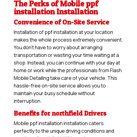
The Perks of Mobile ppf
installation Installation
Convenience of On-Site Service
Installation of ppf installation at your location
makes the whole process extremely convenient.
You don’t have to worry about arranging
transportation or wasting your time waiting at a
shop. Instead, you can continue with your day at
home or work while the professionals from Flash
Mobile Detailing take care of your vehicle. This
hassle-free on-site service allows you to
maintain your busy schedule without
interruption.
Benefits for northfield Drivers
Mobile ppf installation installation caters
perfectly to the unique driving conditions and