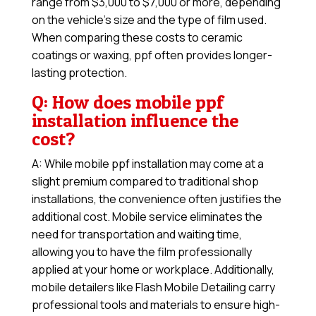
range from $3,000 to $7,000 or more, depending
on the vehicle’s size and the type of film used.
When comparing these costs to ceramic
coatings or waxing, ppf often provides longer-
lasting protection.
Q: How does mobile ppf
installation influence the
cost?
A: While mobile ppf installation may come at a
slight premium compared to traditional shop
installations, the convenience often justifies the
additional cost. Mobile service eliminates the
need for transportation and waiting time,
allowing you to have the film professionally
applied at your home or workplace. Additionally,
mobile detailers like Flash Mobile Detailing carry
professional tools and materials to ensure high-