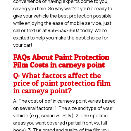
convenience of having experts come to you,
saving you time. So why wait? If you’re ready to
give your vehicle the best protection possible
while enjoying the ease of mobile service, just
call or text us at 856-534-3603 today. We’re
excited to help you make the best choice for
your car!
FAQs About Paint Protection
Film Costs in carneys point
Q: What factors affect the
price of paint protection film
in carneys point?
A: The cost of ppf in carneys point varies based
on several factors: 1. The size and type of your
vehicle (e.g., sedan vs. SUV). 2. The specific
areas you want covered (partial front vs. full
body). 3. The brand and quality of the film you