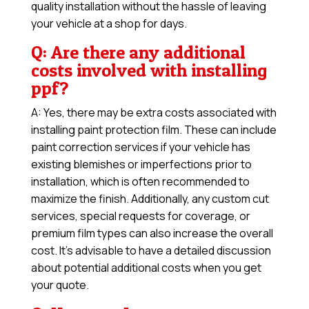
quality installation without the hassle of leaving
your vehicle at a shop for days.
Q: Are there any additional
costs involved with installing
ppf?
A: Yes, there may be extra costs associated with
installing paint protection film. These can include
paint correction services if your vehicle has
existing blemishes or imperfections prior to
installation, which is often recommended to
maximize the finish. Additionally, any custom cut
services, special requests for coverage, or
premium film types can also increase the overall
cost. It’s advisable to have a detailed discussion
about potential additional costs when you get
your quote.