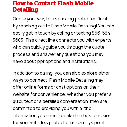
How to Contact Flash Mobile
Detailing
Quote your way to a sparkling protected finish
by reaching out to Flash Mobile Detailing! You can
easily get in touch by calling or texting 856-534-
3603. This direct line connects you with experts
who can quickly guide you through the quote
process and answer any questions you may
have about ppf options and installations.
In addition to calling, you can also explore other
ways to connect. Flash Mobile Detailing may
offer online forms or chat options on their
website for convenience. Whether you prefer a
quick text or a detailed conversation, they are
committed to providing you with all the
information you need to make the best decision
for your vehicle’s protection in carneys point.