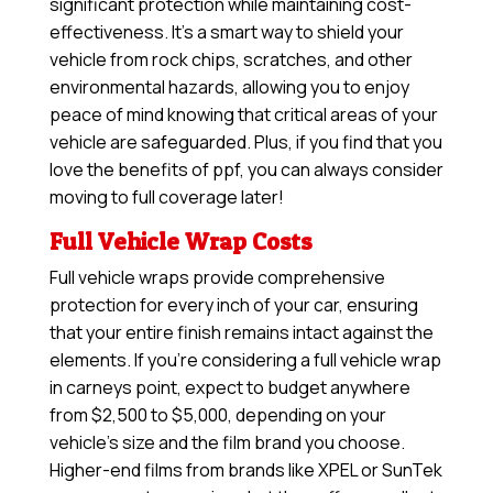
significant protection while maintaining cost-
effectiveness. It’s a smart way to shield your
vehicle from rock chips, scratches, and other
environmental hazards, allowing you to enjoy
peace of mind knowing that critical areas of your
vehicle are safeguarded. Plus, if you find that you
love the benefits of ppf, you can always consider
moving to full coverage later!
Full Vehicle Wrap Costs
Full vehicle wraps provide comprehensive
protection for every inch of your car, ensuring
that your entire finish remains intact against the
elements. If you’re considering a full vehicle wrap
in carneys point, expect to budget anywhere
from $2,500 to $5,000, depending on your
vehicle’s size and the film brand you choose.
Higher-end films from brands like XPEL or SunTek