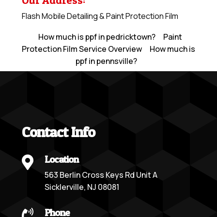
Our Address:
Flash Mobile Detailing & Paint Protection Film
How much is ppf in pedricktown?
Paint
Protection Film Service Overview
How much is
ppf in pennsville?
Contact Info
Location

563 Berlin Cross Keys Rd Unit A
Sicklerville, NJ 08081
Phone
