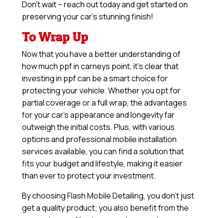
Don’t wait – reach out today and get started on
preserving your car’s stunning finish!
To Wrap Up
Now that you have a better understanding of
how much ppf in carneys point, it’s clear that
investing in ppf can be a smart choice for
protecting your vehicle. Whether you opt for
partial coverage or a full wrap, the advantages
for your car’s appearance and longevity far
outweigh the initial costs. Plus, with various
options and professional mobile installation
services available, you can find a solution that
fits your budget and lifestyle, making it easier
than ever to protect your investment.
By choosing Flash Mobile Detailing, you don’t just
get a quality product; you also benefit from the