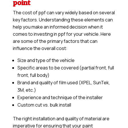
point
The cost of ppf can vary widely based on several
key factors. Understanding these elements can
help you make an informed decision when it
comes to investing in ppf for your vehicle. Here
are some of the primary factors that can
influence the overall cost:
Size and type of the vehicle
Specific areas to be covered (partial front, full
front, full body)
Brand and quality of film used (XPEL, SunTek,
3M, etc.)
Experience and technique of the installer
Custom cut vs. bulk install
The right installation and quality of material are
imperative for ensuring that your paint