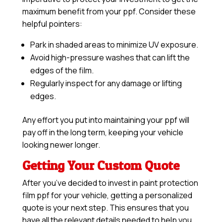
maximum benefit from your ppf. Consider these
helpful pointers:
Park in shaded areas to minimize UV exposure.
Avoid high-pressure washes that can lift the
edges of the film.
Regularly inspect for any damage or lifting
edges.
Any effort you put into maintaining your ppf will
pay off in the long term, keeping your vehicle
looking newer longer.
Getting Your Custom Quote
After you’ve decided to invest in paint protection
film ppf for your vehicle, getting a personalized
quote is your next step. This ensures that you
have all the relevant details needed to help you