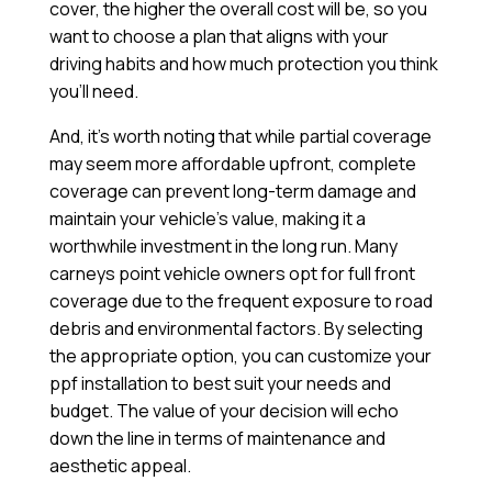
cover, the higher the overall cost will be, so you
want to choose a plan that aligns with your
driving habits and how much protection you think
you’ll need.
And, it’s worth noting that while partial coverage
may seem more affordable upfront, complete
coverage can prevent long-term damage and
maintain your vehicle’s value, making it a
worthwhile investment in the long run. Many
carneys point vehicle owners opt for full front
coverage due to the frequent exposure to road
debris and environmental factors. By selecting
the appropriate option, you can customize your
ppf installation to best suit your needs and
budget. The value of your decision will echo
down the line in terms of maintenance and
aesthetic appeal.