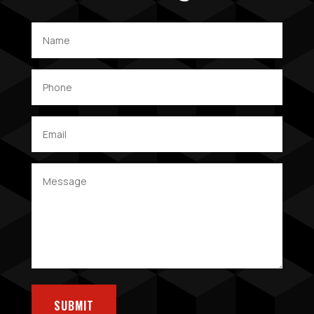
SUBMIT