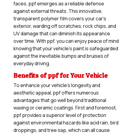
faces, ppf emerges as a reliable defense
against external threats. This innovative,
transparent polymer film covers your car’s
exterior, warding off scratches, rock chips, and
UV damage that can diminish its appearance
over time. With ppf, you can enjoy peace of mind
knowing that your vehicle’s paint is safeguarded
against the inevitable bumps and bruises of
everyday driving.
Benefits of ppf for Your Vehicle
To enhance your vehicle’s longevity and
aesthetic appeal, ppf offers numerous
advantages that go well beyond traditional
waxing or ceramic coatings. First and foremost,
ppf provides a superior level of protection
against environmental hazards like acid rain, bird
droppings, and tree sap, which can all cause