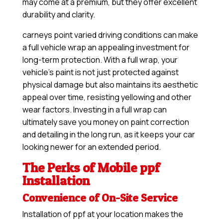
may come at a premium, but they offer excellent
durability and clarity.
carneys point varied driving conditions can make
a full vehicle wrap an appealing investment for
long-term protection. With a full wrap, your
vehicle’s paint is not just protected against
physical damage but also maintains its aesthetic
appeal over time, resisting yellowing and other
wear factors. Investing in a full wrap can
ultimately save you money on paint correction
and detailing in the long run, as it keeps your car
looking newer for an extended period.
The Perks of Mobile ppf
Installation
Convenience of On-Site Service
Installation of ppf at your location makes the