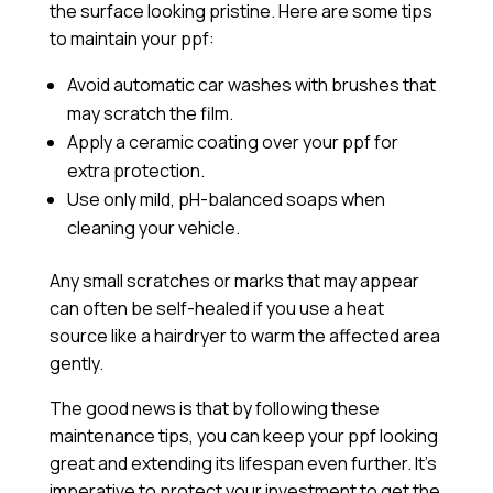
the surface looking pristine. Here are some tips
to maintain your ppf:
Avoid automatic car washes with brushes that
may scratch the film.
Apply a
ceramic coating
over your ppf for
extra protection.
Use only mild, pH-balanced soaps when
cleaning your vehicle.
Any small scratches or marks that may appear
can often be self-healed if you use a heat
source like a hairdryer to warm the affected area
gently.
The good news is that by following these
maintenance tips, you can keep your ppf looking
great and extending its lifespan even further. It’s
imperative to protect your investment to get the