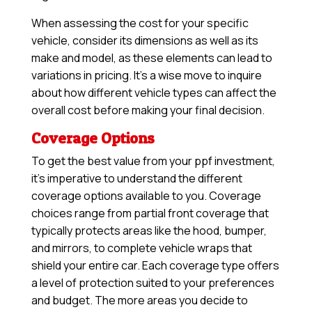
When assessing the cost for your specific
vehicle, consider its dimensions as well as its
make and model, as these elements can lead to
variations in pricing. It’s a wise move to inquire
about how different vehicle types can affect the
overall cost before making your final decision.
Coverage Options
To get the best value from your ppf investment,
it’s imperative to understand the different
coverage options available to you. Coverage
choices range from partial front coverage that
typically protects areas like the hood, bumper,
and mirrors, to complete vehicle wraps that
shield your entire car. Each coverage type offers
a level of protection suited to your preferences
and budget. The more areas you decide to