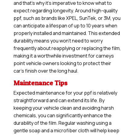
and that’s why it’s imperative to know what to
expect regarding longevity. Around high-quality
ppf, such as brands like XPEL, SunTek, or 3M, you
can anticipate a lifespan of up to 10 years when
properly installed and maintained. This extended
durability means you won’t need to worry
frequently about reapplying or replacing the film,
making it a worthwhile investment for carneys
point vehicle owners looking to protect their
car’s finish over the long haul.
Maintenance Tips
Expected maintenance for your ppf is relatively
straightforward and can extend its life. By
keeping your vehicle clean and avoiding harsh
chemicals, you can significantly enhance the
durability of the film. Regular washing using a
gentle soap and a microfiber cloth will help keep