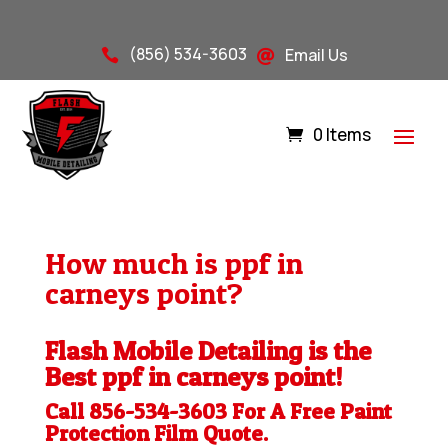
(856) 534-3603
Email Us


0 Items
How much is ppf in
carneys point?
Flash Mobile Detailing is the
Best ppf in carneys point!
Call 856-534-3603 For A Free
Paint
Protection Film
Quote.