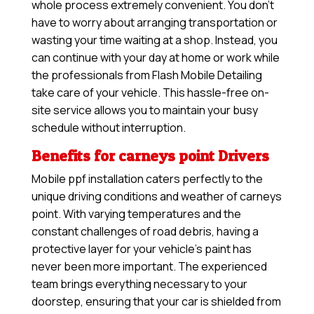
whole process extremely convenient. You don’t
have to worry about arranging transportation or
wasting your time waiting at a shop. Instead, you
can continue with your day at home or work while
the professionals from Flash Mobile Detailing
take care of your vehicle. This hassle-free on-
site service allows you to maintain your busy
schedule without interruption.
Benefits for carneys point Drivers
Mobile ppf installation caters perfectly to the
unique driving conditions and weather of carneys
point. With varying temperatures and the
constant challenges of road debris, having a
protective layer for your vehicle’s paint has
never been more important. The experienced
team brings everything necessary to your
doorstep, ensuring that your car is shielded from