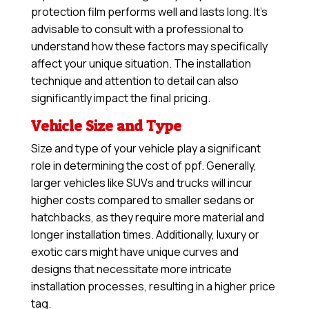
protection film performs well and lasts long. It’s
advisable to consult with a professional to
understand how these factors may specifically
affect your unique situation. The installation
technique and attention to detail can also
significantly impact the final pricing.
Vehicle Size and Type
Size and type of your vehicle play a significant
role in determining the cost of ppf. Generally,
larger vehicles like SUVs and trucks will incur
higher costs compared to smaller sedans or
hatchbacks, as they require more material and
longer installation times. Additionally, luxury or
exotic cars might have unique curves and
designs that necessitate more intricate
installation processes, resulting in a higher price
tag.