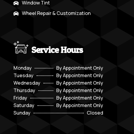
Window Tint

Wheel Repair & Customization

Service Hours
Monday
By Appointment Only
Tuesday
By Appointment Only
Wednesday
By Appointment Only
Thursday
By Appointment Only
Friday
By Appointment Only
Saturday
By Appointment Only
Sunday
Closed