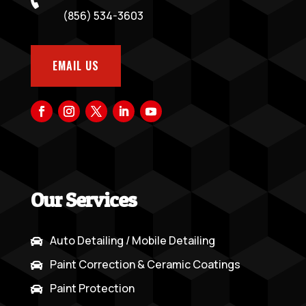
(856) 534-3603
EMAIL US
Our Services
Auto Detailing / Mobile Detailing

Paint Correction & Ceramic Coatings

Paint Protection
