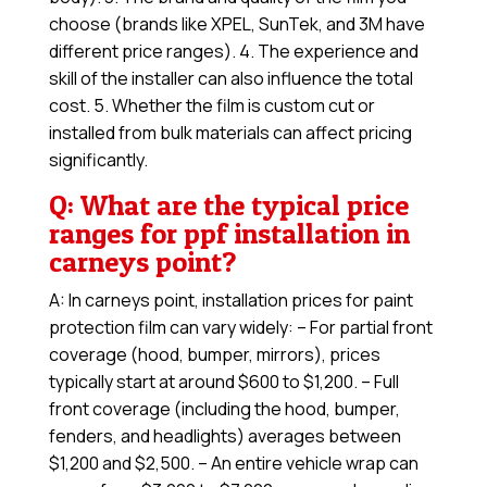
choose (brands like XPEL, SunTek, and 3M have
different price ranges). 4. The experience and
skill of the installer can also influence the total
cost. 5. Whether the film is custom cut or
installed from bulk materials can affect pricing
significantly.
Q: What are the typical price
ranges for ppf installation in
carneys point?
A: In carneys point, installation prices for paint
protection film can vary widely: – For partial front
coverage (hood, bumper, mirrors), prices
typically start at around $600 to $1,200. – Full
front coverage (including the hood, bumper,
fenders, and headlights) averages between
$1,200 and $2,500. – An entire vehicle wrap can