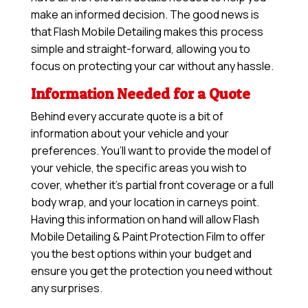
make an informed decision. The good news is
that Flash Mobile Detailing makes this process
simple and straight-forward, allowing you to
focus on protecting your car without any hassle.
Information Needed for a Quote
Behind every accurate quote is a bit of
information about your vehicle and your
preferences. You’ll want to provide the model of
your vehicle, the specific areas you wish to
cover, whether it’s partial front coverage or a full
body wrap, and your location in carneys point.
Having this information on hand will allow
Flash
Mobile Detailing & Paint Protection Film
to offer
you the best options within your budget and
ensure you get the protection you need without
any surprises.