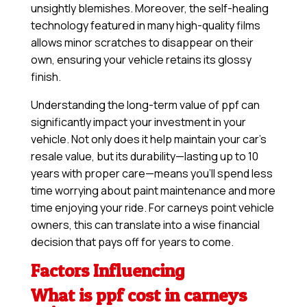
unsightly blemishes. Moreover, the self-healing
technology featured in many high-quality films
allows minor scratches to disappear on their
own, ensuring your vehicle retains its glossy
finish.
Understanding the long-term value of ppf can
significantly impact your investment in your
vehicle. Not only does it help maintain your car’s
resale value, but its durability—lasting up to 10
years with proper care—means you’ll spend less
time worrying about paint maintenance and more
time enjoying your ride. For carneys point vehicle
owners, this can translate into a wise financial
decision that pays off for years to come.
Factors Influencing
What is ppf cost in carneys