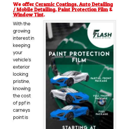
We offer
Ceramic Coatings
,
Auto Detailing
/ Mobile Detailing
,
Paint Protection Film
&
Window Tint
.
With the
growing
interest in
keeping
your
vehicle’s
exterior
looking
pristine,
knowing
the cost
of ppf in
carneys
point is