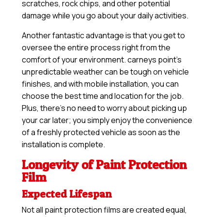
scratches, rock chips, and other potential
damage while you go about your daily activities.
Another fantastic advantage is that you get to
oversee the entire process right from the
comfort of your environment. carneys point’s
unpredictable weather can be tough on vehicle
finishes, and with mobile installation, you can
choose the best time and location for the job.
Plus, there’s no need to worry about picking up
your car later; you simply enjoy the convenience
of a freshly protected vehicle as soon as the
installation is complete.
Longevity of Paint Protection
Film
Expected Lifespan
Not all paint protection films are created equal,