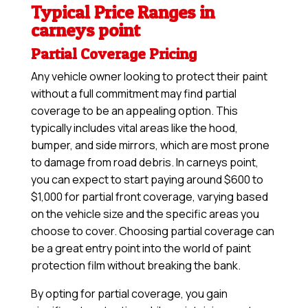
Typical Price Ranges in
carneys point
Partial Coverage Pricing
Any vehicle owner looking to protect their paint
without a full commitment may find partial
coverage to be an appealing option. This
typically includes vital areas like the hood,
bumper, and side mirrors, which are most prone
to damage from road debris. In carneys point,
you can expect to start paying around $600 to
$1,000 for partial front coverage, varying based
on the vehicle size and the specific areas you
choose to cover. Choosing partial coverage can
be a great entry point into the world of paint
protection film without breaking the bank.
By opting for partial coverage, you gain