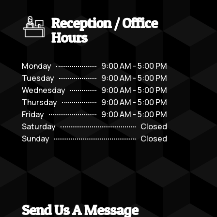
Reception / Office
Hours
Monday
9:00 AM - 5:00 PM
Tuesday
9:00 AM - 5:00 PM
Wednesday
9:00 AM - 5:00 PM
Thursday
9:00 AM - 5:00 PM
Friday
9:00 AM - 5:00 PM
Saturday
Closed
Sunday
Closed
Send Us A Message