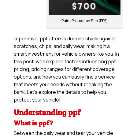
Paint Protection Film (PPF)
imperative. ppf offers a durable shield against
scratches, chips, and daily wear, making it a
smart investment for vehicle owners like you. In
this post, we’ll explore factors influencing ppf
pricing, pricing ranges for different coverage
options, and how you can easily find a service
that meets your needs without breaking the
bank. Let’s explore the details to help you
protect your vehicle!
Understanding ppf
What is ppf?
Between the daily wear and tear your vehicle