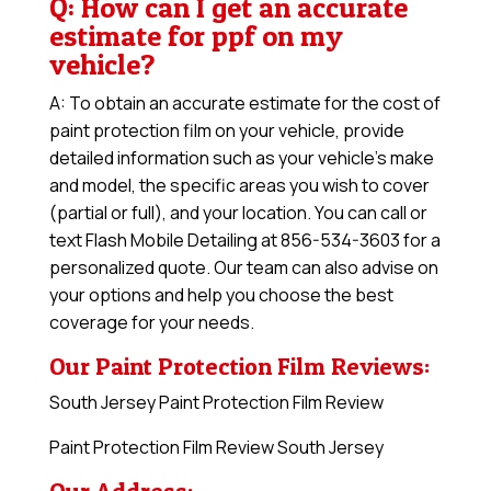
Q: How can I get an accurate
estimate for ppf on my
vehicle?
A: To obtain an accurate estimate for the cost of
paint protection film on your vehicle, provide
detailed information such as your vehicle’s make
and model, the specific areas you wish to cover
(partial or full), and your location. You can call or
text Flash Mobile Detailing at 856-534-3603 for a
personalized quote. Our team can also advise on
your options and help you choose the best
coverage for your needs.
Our Paint Protection Film Reviews:
South Jersey Paint Protection Film Review
Paint Protection Film Review South Jersey