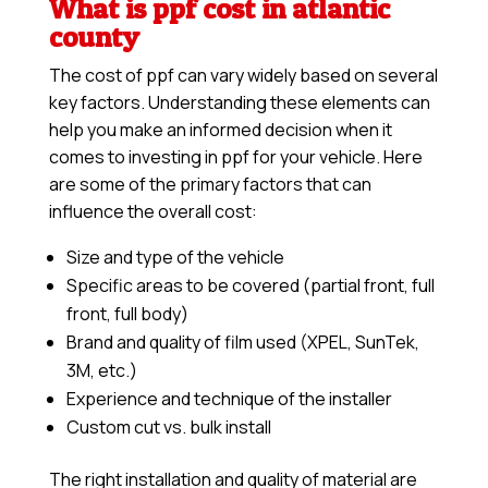
What is ppf cost in atlantic
county
The cost of ppf can vary widely based on several
key factors. Understanding these elements can
help you make an informed decision when it
comes to investing in ppf for your vehicle. Here
are some of the primary factors that can
influence the overall cost:
Size and type of the vehicle
Specific areas to be covered (partial front, full
front, full body)
Brand and quality of film used (XPEL, SunTek,
3M, etc.)
Experience and technique of the installer
Custom cut vs. bulk install
The right installation and quality of material are