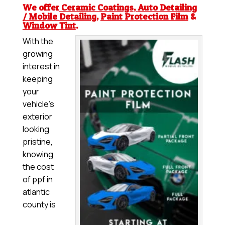
We offer
Ceramic Coatings
,
Auto Detailing
/ Mobile Detailing
,
Paint Protection Film
&
Window Tint
.
With the
growing
interest in
keeping
your
vehicle’s
exterior
looking
pristine,
knowing
the cost
of ppf in
atlantic
county is