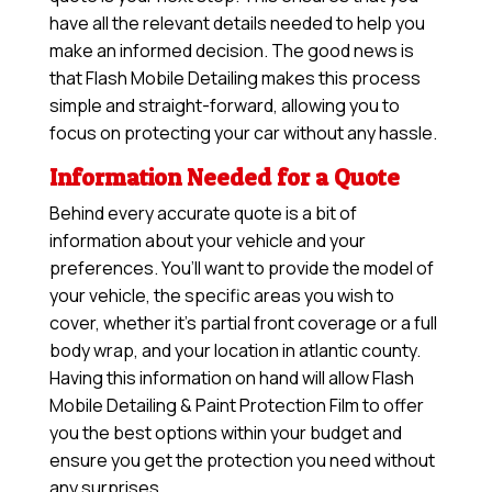
have all the relevant details needed to help you
make an informed decision. The good news is
that Flash Mobile Detailing makes this process
simple and straight-forward, allowing you to
focus on protecting your car without any hassle.
Information Needed for a Quote
Behind every accurate quote is a bit of
information about your vehicle and your
preferences. You’ll want to provide the model of
your vehicle, the specific areas you wish to
cover, whether it’s partial front coverage or a full
body wrap, and your location in atlantic county.
Having this information on hand will allow
Flash
Mobile Detailing & Paint Protection Film
to offer
you the best options within your budget and
ensure you get the protection you need without
any surprises.