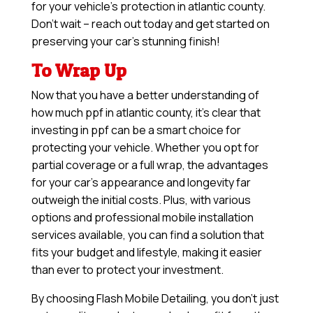
for your vehicle’s protection in atlantic county.
Don’t wait – reach out today and get started on
preserving your car’s stunning finish!
To Wrap Up
Now that you have a better understanding of
how much ppf in atlantic county, it’s clear that
investing in ppf can be a smart choice for
protecting your vehicle. Whether you opt for
partial coverage or a full wrap, the advantages
for your car’s appearance and longevity far
outweigh the initial costs. Plus, with various
options and professional mobile installation
services available, you can find a solution that
fits your budget and lifestyle, making it easier
than ever to protect your investment.
By choosing Flash Mobile Detailing, you don’t just