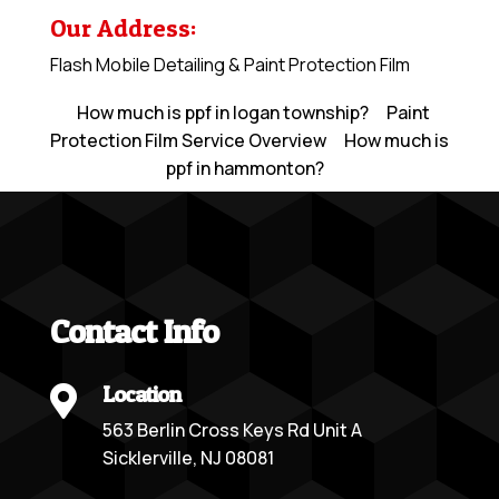
Our Address:
Flash Mobile Detailing & Paint Protection Film
How much is ppf in logan township?
Paint
Protection Film Service Overview
How much is
ppf in hammonton?
Contact Info
Location

563 Berlin Cross Keys Rd Unit A
Sicklerville, NJ 08081