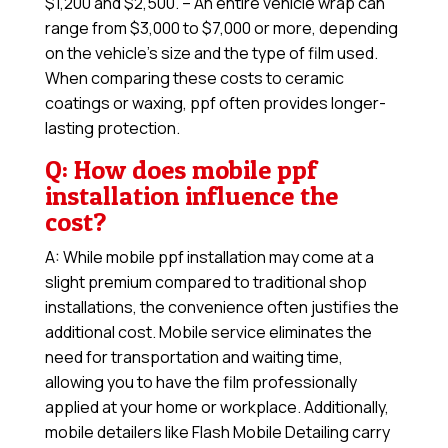
$1,200 and $2,500. – An entire vehicle wrap can
range from $3,000 to $7,000 or more, depending
on the vehicle’s size and the type of film used.
When comparing these costs to ceramic
coatings or waxing, ppf often provides longer-
lasting protection.
Q: How does mobile ppf
installation influence the
cost?
A: While mobile ppf installation may come at a
slight premium compared to traditional shop
installations, the convenience often justifies the
additional cost. Mobile service eliminates the
need for transportation and waiting time,
allowing you to have the film professionally
applied at your home or workplace. Additionally,
mobile detailers like Flash Mobile Detailing carry