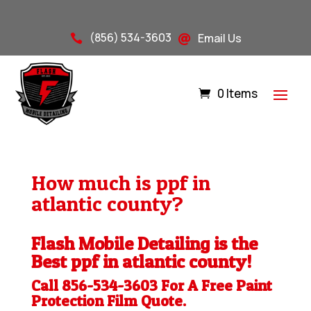
(856) 534-3603
Email Us


0 Items
How much is ppf in
atlantic county?
Flash Mobile Detailing is the
Best ppf in atlantic county!
Call 856-534-3603 For A Free
Paint
Protection Film
Quote.