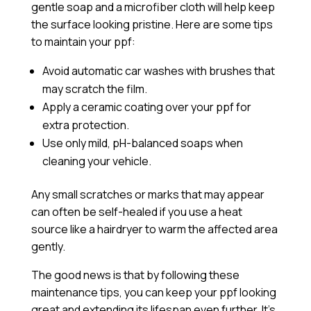
gentle soap and a microfiber cloth will help keep
the surface looking pristine. Here are some tips
to maintain your ppf:
Avoid automatic car washes with brushes that
may scratch the film.
Apply a
ceramic coating
over your ppf for
extra protection.
Use only mild, pH-balanced soaps when
cleaning your vehicle.
Any small scratches or marks that may appear
can often be self-healed if you use a heat
source like a hairdryer to warm the affected area
gently.
The good news is that by following these
maintenance tips, you can keep your ppf looking
great and extending its lifespan even further. It’s