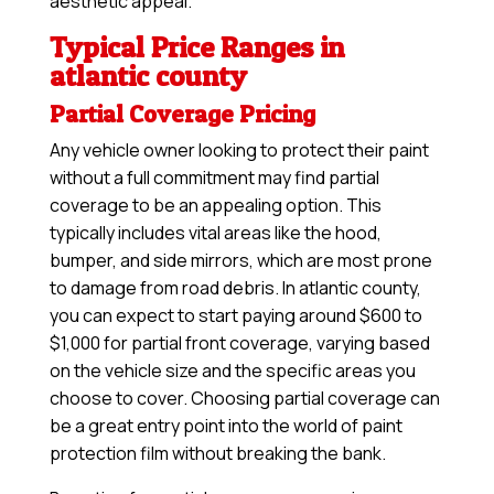
aesthetic appeal.
Typical Price Ranges in
atlantic county
Partial Coverage Pricing
Any vehicle owner looking to protect their paint
without a full commitment may find partial
coverage to be an appealing option. This
typically includes vital areas like the hood,
bumper, and side mirrors, which are most prone
to damage from road debris. In atlantic county,
you can expect to start paying around $600 to
$1,000 for partial front coverage, varying based
on the vehicle size and the specific areas you
choose to cover. Choosing partial coverage can
be a great entry point into the world of paint
protection film without breaking the bank.