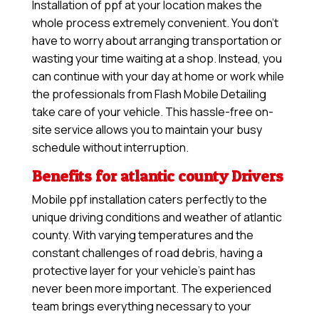
Installation of ppf at your location makes the
whole process extremely convenient. You don’t
have to worry about arranging transportation or
wasting your time waiting at a shop. Instead, you
can continue with your day at home or work while
the professionals from Flash Mobile Detailing
take care of your vehicle. This hassle-free on-
site service allows you to maintain your busy
schedule without interruption.
Benefits for atlantic county Drivers
Mobile ppf installation caters perfectly to the
unique driving conditions and weather of atlantic
county. With varying temperatures and the
constant challenges of road debris, having a
protective layer for your vehicle’s paint has
never been more important. The experienced
team brings everything necessary to your