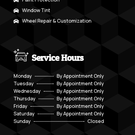
Window Tint

Wheel Repair & Customization

Service Hours
Monday
By Appointment Only
Tuesday
By Appointment Only
Wednesday
By Appointment Only
Thursday
By Appointment Only
Friday
By Appointment Only
Saturday
By Appointment Only
Sunday
Closed