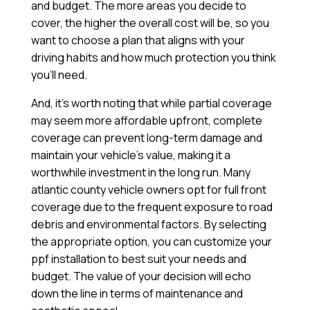
and budget. The more areas you decide to
cover, the higher the overall cost will be, so you
want to choose a plan that aligns with your
driving habits and how much protection you think
you’ll need.
And, it’s worth noting that while partial coverage
may seem more affordable upfront, complete
coverage can prevent long-term damage and
maintain your vehicle’s value, making it a
worthwhile investment in the long run. Many
atlantic county vehicle owners opt for full front
coverage due to the frequent exposure to road
debris and environmental factors. By selecting
the appropriate option, you can customize your
ppf installation to best suit your needs and
budget. The value of your decision will echo
down the line in terms of maintenance and