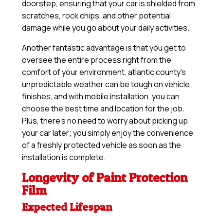
doorstep, ensuring that your car is shielded from
scratches, rock chips, and other potential
damage while you go about your daily activities.
Another fantastic advantage is that you get to
oversee the entire process right from the
comfort of your environment. atlantic county’s
unpredictable weather can be tough on vehicle
finishes, and with mobile installation, you can
choose the best time and location for the job.
Plus, there’s no need to worry about picking up
your car later; you simply enjoy the convenience
of a freshly protected vehicle as soon as the
installation is complete.
Longevity of Paint Protection
Film
Expected Lifespan