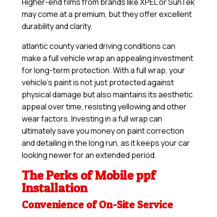
Higher-end films from brands like XPEL or SunTek
may come at a premium, but they offer excellent
durability and clarity.
atlantic county varied driving conditions can
make a full vehicle wrap an appealing investment
for long-term protection. With a full wrap, your
vehicle’s paint is not just protected against
physical damage but also maintains its aesthetic
appeal over time, resisting yellowing and other
wear factors. Investing in a full wrap can
ultimately save you money on paint correction
and detailing in the long run, as it keeps your car
looking newer for an extended period.
The Perks of Mobile ppf
Installation
Convenience of On-Site Service