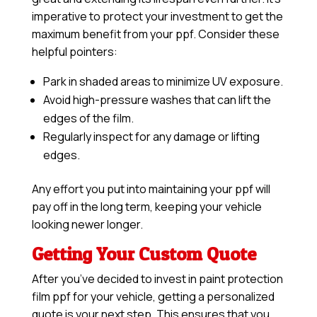
imperative to protect your investment to get the
maximum benefit from your ppf. Consider these
helpful pointers:
Park in shaded areas to minimize UV exposure.
Avoid high-pressure washes that can lift the
edges of the film.
Regularly inspect for any damage or lifting
edges.
Any effort you put into maintaining your ppf will
pay off in the long term, keeping your vehicle
looking newer longer.
Getting Your Custom Quote
After you’ve decided to invest in paint protection
film ppf for your vehicle, getting a personalized
quote is your next step. This ensures that you