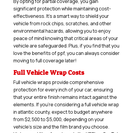
By opting for partial coverage, you gain
significant protection while maintaining cost-
effectiveness. It’s a smart way to shield your
vehicle from rock chips, scratches, and other
environmental hazards, allowing you to enjoy
peace of mind knowing that critical areas of your
vehicle are safeguarded. Plus, if you find that you
love the benefits of ppf, you can always consider
moving to full coverage later!
Full Vehicle Wrap Costs
Full vehicle wraps provide comprehensive
protection for every inch of your car, ensuring
that your entire finish remains intact against the
elements. If you’re considering a full vehicle wrap
in atlantic county, expect to budget anywhere
from $2,500 to $5,000, depending on your
vehicle’s size and the film brand you choose.