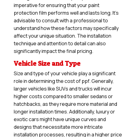
imperative for ensuring that your paint
protection film performs well and lasts long. It’s
advisable to consult with a professional to
understand how these factors may specifically
affect your unique situation. The installation
technique and attention to detail can also
significantly impact the final pricing.
Vehicle Size and Type
Size and type of your vehicle play a significant
role in determining the cost of ppf. Generally,
larger vehicles like SUVs and trucks will incur
higher costs compared to smaller sedans or
hatchbacks, as they require more material and
longer installation times. Additionally, luxury or
exotic cars might have unique curves and
designs that necessitate more intricate
installation processes, resulting in a higher price