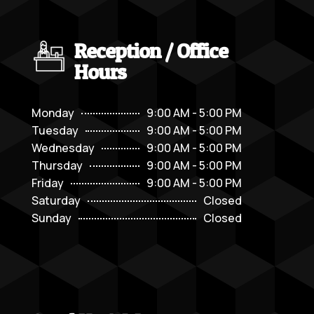
Reception / Office
Hours
Monday
9:00 AM - 5:00 PM
Tuesday
9:00 AM - 5:00 PM
Wednesday
9:00 AM - 5:00 PM
Thursday
9:00 AM - 5:00 PM
Friday
9:00 AM - 5:00 PM
Saturday
Closed
Sunday
Closed