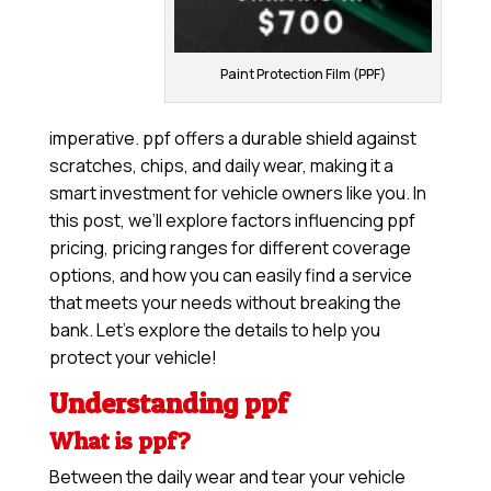
Paint Protection Film (PPF)
imperative. ppf offers a durable shield against
scratches, chips, and daily wear, making it a
smart investment for vehicle owners like you. In
this post, we’ll explore factors influencing ppf
pricing, pricing ranges for different coverage
options, and how you can easily find a service
that meets your needs without breaking the
bank. Let’s explore the details to help you
protect your vehicle!
Understanding ppf
What is ppf?
Between the daily wear and tear your vehicle