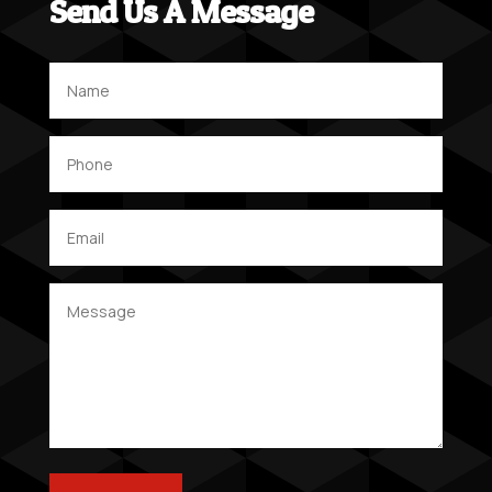
Send Us A Message