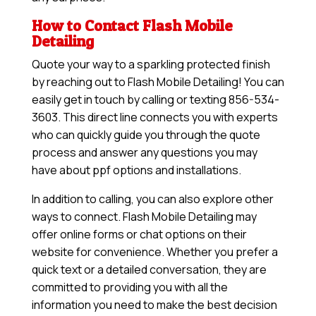
How to Contact Flash Mobile
Detailing
Quote your way to a sparkling protected finish
by reaching out to Flash Mobile Detailing! You can
easily get in touch by calling or texting 856-534-
3603. This direct line connects you with experts
who can quickly guide you through the quote
process and answer any questions you may
have about ppf options and installations.
In addition to calling, you can also explore other
ways to connect. Flash Mobile Detailing may
offer online forms or chat options on their
website for convenience. Whether you prefer a
quick text or a detailed conversation, they are
committed to providing you with all the
information you need to make the best decision