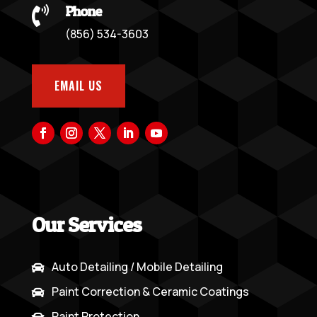
Phone

(856) 534-3603
EMAIL US
Our Services
Auto Detailing / Mobile Detailing

Paint Correction & Ceramic Coatings

Paint Protection
