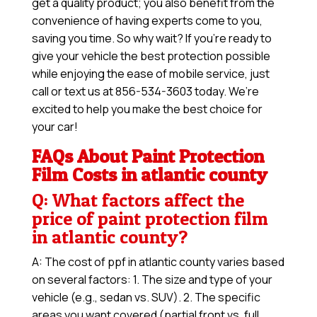
get a quality product; you also benefit from the
convenience of having experts come to you,
saving you time. So why wait? If you’re ready to
give your vehicle the best protection possible
while enjoying the ease of mobile service, just
call or text us at 856-534-3603 today. We’re
excited to help you make the best choice for
your car!
FAQs About Paint Protection
Film Costs in atlantic county
Q: What factors affect the
price of paint protection film
in atlantic county?
A: The cost of ppf in atlantic county varies based
on several factors: 1. The size and type of your
vehicle (e.g., sedan vs. SUV). 2. The specific
areas you want covered (partial front vs. full