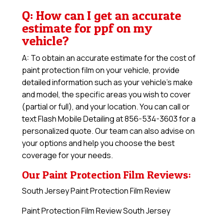
Q: How can I get an accurate
estimate for ppf on my
vehicle?
A: To obtain an accurate estimate for the cost of
paint protection film on your vehicle, provide
detailed information such as your vehicle’s make
and model, the specific areas you wish to cover
(partial or full), and your location. You can call or
text Flash Mobile Detailing at 856-534-3603 for a
personalized quote. Our team can also advise on
your options and help you choose the best
coverage for your needs.
Our Paint Protection Film Reviews:
South Jersey Paint Protection Film Review
Paint Protection Film Review South Jersey