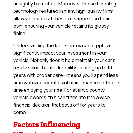
unsightly blemishes. Moreover, the self-healing
technology featured in many high-quality films
allows minor scratches to disappear on their
own, ensuring your vehicle retains its glossy
finish.
Understanding the long-term value of ppf can
significantly impact your investment in your
vehicle. Not only does it help maintain your car’s
resale value, but its durability—lasting up to 10
years with proper care—means you’ll spend less
time worrying about paint maintenance and more
time enjoying your ride. For atlantic county
vehicle owners, this can translate into a wise
financial decision that pays off for years to
come.
Factors Influencing