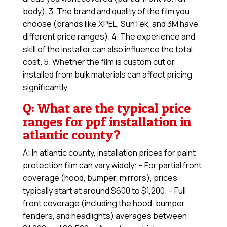
body). 3. The brand and quality of the film you
choose (brands like XPEL, SunTek, and 3M have
different price ranges). 4. The experience and
skill of the installer can also influence the total
cost. 5. Whether the film is custom cut or
installed from bulk materials can affect pricing
significantly.
Q: What are the typical price
ranges for ppf installation in
atlantic county?
A: In atlantic county, installation prices for paint
protection film can vary widely: – For partial front
coverage (hood, bumper, mirrors), prices
typically start at around $600 to $1,200. – Full
front coverage (including the hood, bumper,
fenders, and headlights) averages between