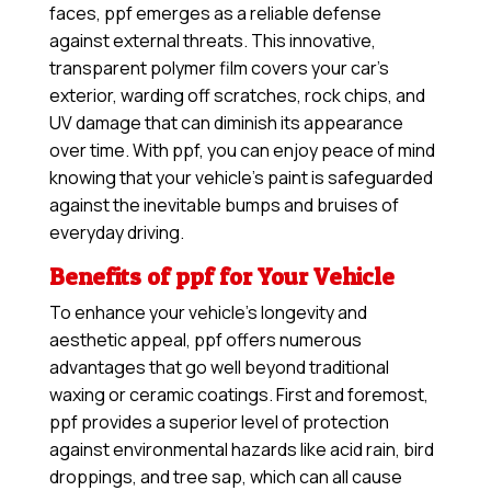
faces, ppf emerges as a reliable defense
against external threats. This innovative,
transparent polymer film covers your car’s
exterior, warding off scratches, rock chips, and
UV damage that can diminish its appearance
over time. With ppf, you can enjoy peace of mind
knowing that your vehicle’s paint is safeguarded
against the inevitable bumps and bruises of
everyday driving.
Benefits of ppf for Your Vehicle
To enhance your vehicle’s longevity and
aesthetic appeal, ppf offers numerous
advantages that go well beyond traditional
waxing or ceramic coatings. First and foremost,
ppf provides a superior level of protection
against environmental hazards like acid rain, bird
droppings, and tree sap, which can all cause