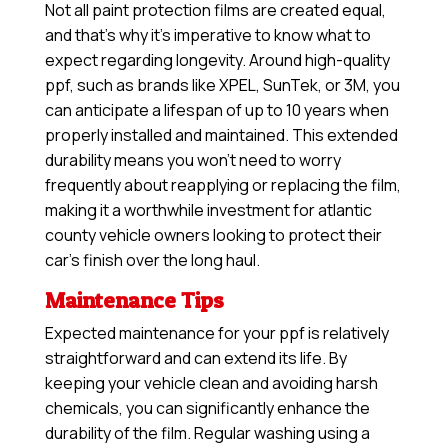
Not all paint protection films are created equal,
and that’s why it’s imperative to know what to
expect regarding longevity. Around high-quality
ppf, such as brands like XPEL, SunTek, or 3M, you
can anticipate a lifespan of up to 10 years when
properly installed and maintained. This extended
durability means you won’t need to worry
frequently about reapplying or replacing the film,
making it a worthwhile investment for atlantic
county vehicle owners looking to protect their
car’s finish over the long haul.
Maintenance Tips
Expected maintenance for your ppf is relatively
straightforward and can extend its life. By
keeping your vehicle clean and avoiding harsh
chemicals, you can significantly enhance the
durability of the film. Regular washing using a