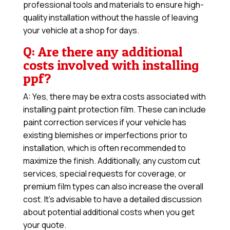
professional tools and materials to ensure high-
quality installation without the hassle of leaving
your vehicle at a shop for days.
Q: Are there any additional
costs involved with installing
ppf?
A: Yes, there may be extra costs associated with
installing paint protection film. These can include
paint correction services if your vehicle has
existing blemishes or imperfections prior to
installation, which is often recommended to
maximize the finish. Additionally, any custom cut
services, special requests for coverage, or
premium film types can also increase the overall
cost. It’s advisable to have a detailed discussion
about potential additional costs when you get
your quote.