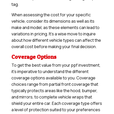
tag.
When assessing the cost for your specific
vehicle, consider its dimensions as well as its
make and model, as these elements can lead to
variations in pricing. It’s a wise move to inquire
about how different vehicle types can affect the
overall cost before making your final decision.
Coverage Options
To get the best value from your ppf investment,
it’s imperative to understand the different
coverage options available to you. Coverage
choices range from partial front coverage that
typically protects areas like the hood, bumper,
and mirrors, to complete vehicle wraps that
shield your entire car. Each coverage type offers
a level of protection suited to your preferences