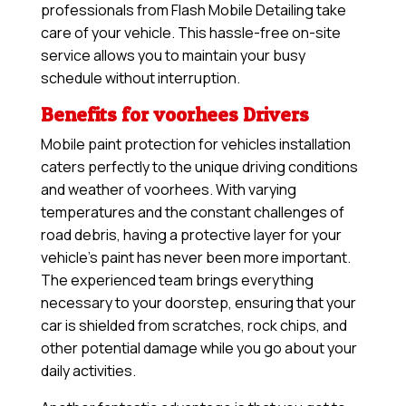
professionals from Flash Mobile Detailing take
care of your vehicle. This hassle-free on-site
service allows you to maintain your busy
schedule without interruption.
Benefits for voorhees Drivers
Mobile paint protection for vehicles installation
caters perfectly to the unique driving conditions
and weather of voorhees. With varying
temperatures and the constant challenges of
road debris, having a protective layer for your
vehicle’s paint has never been more important.
The experienced team brings everything
necessary to your doorstep, ensuring that your
car is shielded from scratches, rock chips, and
other potential damage while you go about your
daily activities.