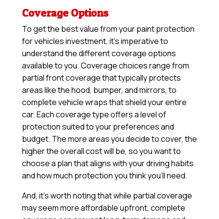
Coverage Options
To get the best value from your paint protection
for vehicles investment, it’s imperative to
understand the different coverage options
available to you. Coverage choices range from
partial front coverage that typically protects
areas like the hood, bumper, and mirrors, to
complete vehicle wraps that shield your entire
car. Each coverage type offers a level of
protection suited to your preferences and
budget. The more areas you decide to cover, the
higher the overall cost will be, so you want to
choose a plan that aligns with your driving habits
and how much protection you think you’ll need.
And, it’s worth noting that while partial coverage
may seem more affordable upfront, complete