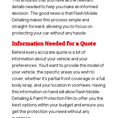
This ensures that you have all the relevant
details needed to help you make an informed
decision. The good news is that Flash Mobile
Detailing makes this process simple and
straight-forward, allowing you to focus on
protecting your car without any hassle.
Information Needed for a Quote
Behind every accurate quote is a bit of
information about your vehicle and your
preferences. You’ll want to provide the model of
your vehicle, the specific areas you wish to
cover, whether it’s partial front coverage or a full
body wrap, and your location in voorhees. Having
this information on hand will allow
Flash Mobile
Detailing & Paint Protection Film
to offer you the
best options within your budget and ensure you
get the protection you need without any