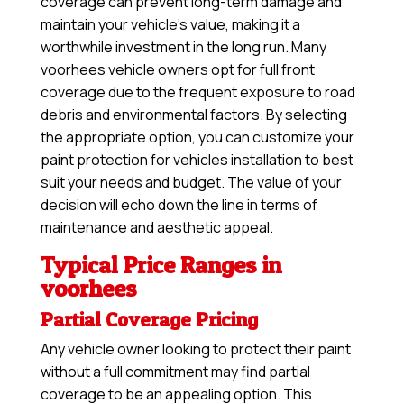
coverage can prevent long-term damage and
maintain your vehicle’s value, making it a
worthwhile investment in the long run. Many
voorhees vehicle owners opt for full front
coverage due to the frequent exposure to road
debris and environmental factors. By selecting
the appropriate option, you can customize your
paint protection for vehicles installation to best
suit your needs and budget. The value of your
decision will echo down the line in terms of
maintenance and aesthetic appeal.
Typical Price Ranges in
voorhees
Partial Coverage Pricing
Any vehicle owner looking to protect their paint
without a full commitment may find partial
coverage to be an appealing option. This