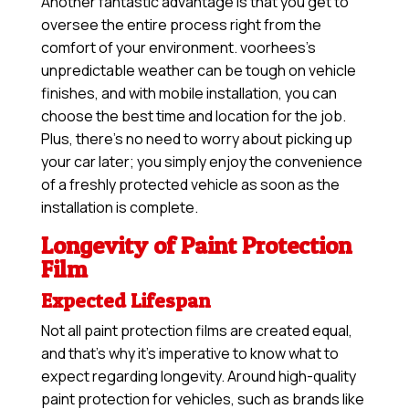
Another fantastic advantage is that you get to
oversee the entire process right from the
comfort of your environment. voorhees’s
unpredictable weather can be tough on vehicle
finishes, and with mobile installation, you can
choose the best time and location for the job.
Plus, there’s no need to worry about picking up
your car later; you simply enjoy the convenience
of a freshly protected vehicle as soon as the
installation is complete.
Longevity of Paint Protection
Film
Expected Lifespan
Not all paint protection films are created equal,
and that’s why it’s imperative to know what to
expect regarding longevity. Around high-quality
paint protection for vehicles, such as brands like