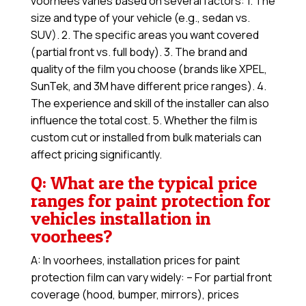
voorhees varies based on several factors: 1. The
size and type of your vehicle (e.g., sedan vs.
SUV). 2. The specific areas you want covered
(partial front vs. full body). 3. The brand and
quality of the film you choose (brands like XPEL,
SunTek, and 3M have different price ranges). 4.
The experience and skill of the installer can also
influence the total cost. 5. Whether the film is
custom cut or installed from bulk materials can
affect pricing significantly.
Q: What are the typical price
ranges for paint protection for
vehicles installation in
voorhees?
A: In voorhees, installation prices for paint
protection film can vary widely: – For partial front
coverage (hood, bumper, mirrors), prices