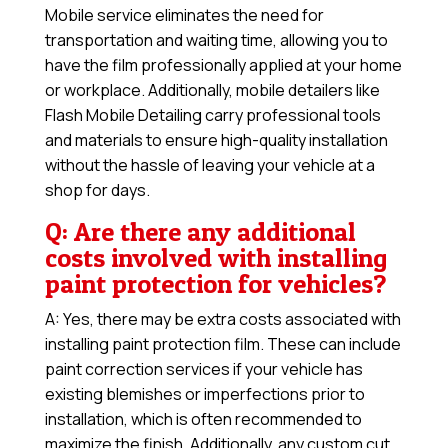
Mobile service eliminates the need for
transportation and waiting time, allowing you to
have the film professionally applied at your home
or workplace. Additionally, mobile detailers like
Flash Mobile Detailing carry professional tools
and materials to ensure high-quality installation
without the hassle of leaving your vehicle at a
shop for days.
Q: Are there any additional
costs involved with installing
paint protection for vehicles?
A: Yes, there may be extra costs associated with
installing paint protection film. These can include
paint correction services if your vehicle has
existing blemishes or imperfections prior to
installation, which is often recommended to
maximize the finish. Additionally, any custom cut