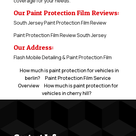
coverage for your needs.
Our Paint Protection Film Reviews:
South Jersey Paint Protection Film Review
Paint Protection Film Review South Jersey
Our Address:
Flash Mobile Detailing & Paint Protection Film
How much is paint protection for vehicles in
berlin?
Paint Protection Film Service
Overview
How much is paint protection for
vehicles in cherry hill?