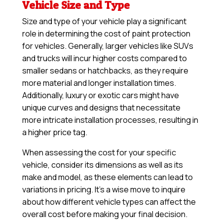
Vehicle Size and Type
Size and type of your vehicle play a significant
role in determining the cost of paint protection
for vehicles. Generally, larger vehicles like SUVs
and trucks will incur higher costs compared to
smaller sedans or hatchbacks, as they require
more material and longer installation times.
Additionally, luxury or exotic cars might have
unique curves and designs that necessitate
more intricate installation processes, resulting in
a higher price tag.
When assessing the cost for your specific
vehicle, consider its dimensions as well as its
make and model, as these elements can lead to
variations in pricing. It’s a wise move to inquire
about how different vehicle types can affect the
overall cost before making your final decision.