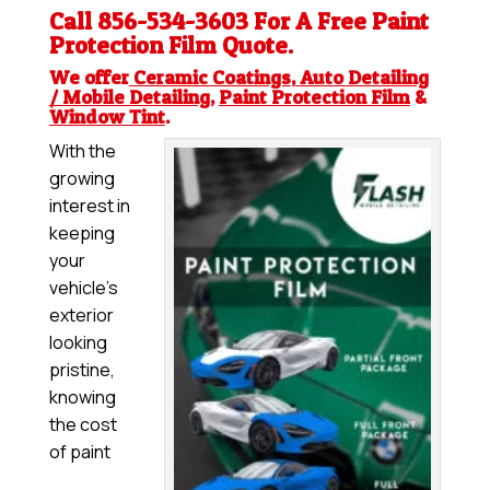
Call 856-534-3603 For A Free
Paint
Protection Film
Quote.
We offer
Ceramic Coatings
,
Auto Detailing
/ Mobile Detailing
,
Paint Protection Film
&
Window Tint
.
With the
growing
interest in
keeping
your
vehicle’s
exterior
looking
pristine,
knowing
the cost
of paint