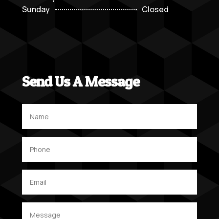
Sunday
Closed
Send Us A Message