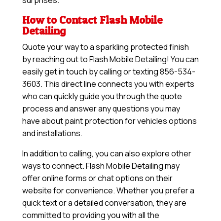
surprises.
How to Contact Flash Mobile
Detailing
Quote your way to a sparkling protected finish
by reaching out to Flash Mobile Detailing! You can
easily get in touch by calling or texting 856-534-
3603. This direct line connects you with experts
who can quickly guide you through the quote
process and answer any questions you may
have about paint protection for vehicles options
and installations.
In addition to calling, you can also explore other
ways to connect. Flash Mobile Detailing may
offer online forms or chat options on their
website for convenience. Whether you prefer a
quick text or a detailed conversation, they are
committed to providing you with all the