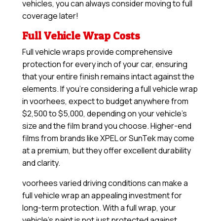
vehicles, you can always consider moving to full
coverage later!
Full Vehicle Wrap Costs
Full vehicle wraps provide comprehensive
protection for every inch of your car, ensuring
that your entire finish remains intact against the
elements. If you’re considering a full vehicle wrap
in voorhees, expect to budget anywhere from
$2,500 to $5,000, depending on your vehicle’s
size and the film brand you choose. Higher-end
films from brands like XPEL or SunTek may come
at a premium, but they offer excellent durability
and clarity.
voorhees varied driving conditions can make a
full vehicle wrap an appealing investment for
long-term protection. With a full wrap, your
vehicle’s paint is not just protected against