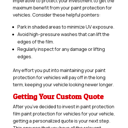
imperative to protect your investment to get the
maximum benefit from your paint protection for
vehicles. Consider these helpful pointers:
Park in shaded areas to minimize UV exposure.
Avoid high-pressure washes that can lift the
edges of the film.
Regularly inspect for any damage or lifting
edges.
Any effort you put into maintaining your paint
protection for vehicles will pay off in the long
term, keeping your vehicle looking newer longer.
Getting Your Custom Quote
After you’ve decided to invest in paint protection
film paint protection for vehicles for your vehicle,
getting a personalized quote is your next step.