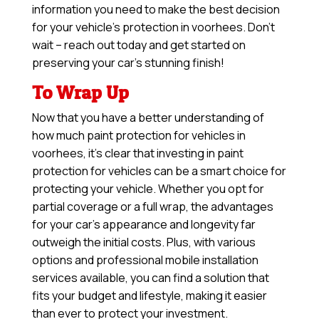
information you need to make the best decision
for your vehicle’s protection in voorhees. Don’t
wait – reach out today and get started on
preserving your car’s stunning finish!
To Wrap Up
Now that you have a better understanding of
how much paint protection for vehicles in
voorhees, it’s clear that investing in paint
protection for vehicles can be a smart choice for
protecting your vehicle. Whether you opt for
partial coverage or a full wrap, the advantages
for your car’s appearance and longevity far
outweigh the initial costs. Plus, with various
options and professional mobile installation
services available, you can find a solution that
fits your budget and lifestyle, making it easier
than ever to protect your investment.