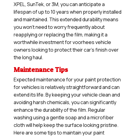
XPEL, SunTek, or 3M, you can anticipate a
lifespan of up to 10 years when properly installed
and maintained. This extended durability means
you won’t need to worry frequently about
reapplying or replacing the film, making it a
worthwhile investment for voorhees vehicle
owners looking to protect their car’s finish over
the long haul.
Maintenance Tips
Expected maintenance for your paint protection
for vehicles is relatively straightforward and can
extend its life. By keeping your vehicle clean and
avoiding harsh chemicals, you can significantly
enhance the durability of the film. Regular
washing using a gentle soap and a microfiber
cloth will help keep the surface looking pristine.
Here are some tips to maintain your paint