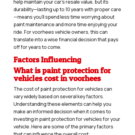
help maintain your car’s resale value, but its
durability—lasting up to 10 years with proper care
—means you’ll spend less time worrying about
paint maintenance and more time enjoying your
ride. For voorhees vehicle owners, this can
translate into a wise financial decision that pays
off for years to come.
Factors Influencing
What is paint protection for
vehicles cost in voorhees
The cost of paint protection for vehicles can
vary widely based on several key factors.
Understanding these elements can help you
make an informed decision when it comes to
investing in paint protection for vehicles for your
vehicle. Here are some of the primary factors
that can influence the overall cost: