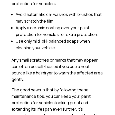
protection for vehicles:
Avoid automatic car washes with brushes that
may scratch the film.
Apply a
ceramic coating
over your paint
protection for vehicles for extra protection.
Use only mild, pH-balanced soaps when
cleaning your vehicle.
Any small scratches or marks that may appear
can often be self-healed if you use a heat
source like a hairdryer to warm the affected area
gently.
The good news is that by following these
maintenance tips, you can keep your paint
protection for vehicles looking great and
extending its lifespan even further. It’s