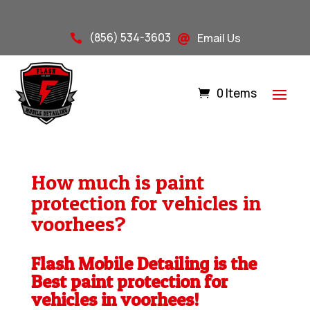
(856) 534-3603
Email Us


0 Items
How much is paint
protection for vehicles in
voorhees?
Flash Mobile Detailing is the
Best paint protection for
vehicles in voorhees!