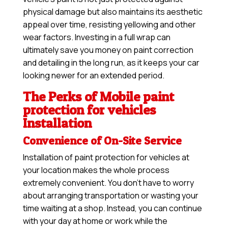
physical damage but also maintains its aesthetic
appeal over time, resisting yellowing and other
wear factors. Investing in a full wrap can
ultimately save you money on paint correction
and detailing in the long run, as it keeps your car
looking newer for an extended period.
The Perks of Mobile paint
protection for vehicles
Installation
Convenience of On-Site Service
Installation of paint protection for vehicles at
your location makes the whole process
extremely convenient. You don’t have to worry
about arranging transportation or wasting your
time waiting at a shop. Instead, you can continue
with your day at home or work while the