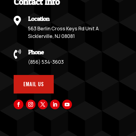
Contact Info
Location

563 Berlin Cross Keys Rd Unit A
Sicklerville, NJ 08081
Phone

(856) 534-3603
EMAIL US