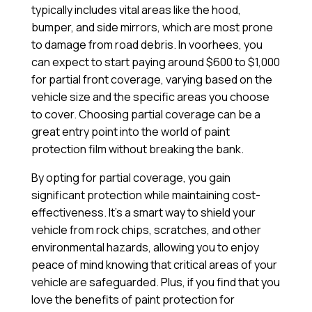
typically includes vital areas like the hood,
bumper, and side mirrors, which are most prone
to damage from road debris. In voorhees, you
can expect to start paying around $600 to $1,000
for partial front coverage, varying based on the
vehicle size and the specific areas you choose
to cover. Choosing partial coverage can be a
great entry point into the world of paint
protection film without breaking the bank.
By opting for partial coverage, you gain
significant protection while maintaining cost-
effectiveness. It’s a smart way to shield your
vehicle from rock chips, scratches, and other
environmental hazards, allowing you to enjoy
peace of mind knowing that critical areas of your
vehicle are safeguarded. Plus, if you find that you
love the benefits of paint protection for