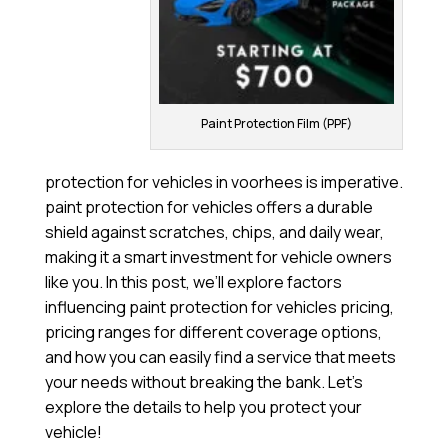
Paint Protection Film (PPF)
protection for vehicles in voorhees is imperative.
paint protection for vehicles offers a durable
shield against scratches, chips, and daily wear,
making it a smart investment for vehicle owners
like you. In this post, we’ll explore factors
influencing paint protection for vehicles pricing,
pricing ranges for different coverage options,
and how you can easily find a service that meets
your needs without breaking the bank. Let’s
explore the details to help you protect your
vehicle!