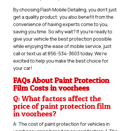
By choosing Flash Mobile Detailing, you don’t just
get a quality product; you also benefit from the
convenience of having experts come to you,
saving you time. So why wait? If you’re ready to
give your vehicle the best protection possible
while enjoying the ease of mobile service, just
call or text us at 856-534-3603 today. We’re
excited to help you make the best choice for
your car!
FAQs About Paint Protection
Film Costs in voorhees
Q: What factors affect the
price of paint protection film
in voorhees?
A: The cost of paint protection for vehicles in