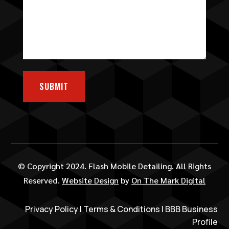
SUBMIT
© Copyright 2024. Flash Mobile Detailing. All Rights
Reserved.
Website Design
by
On The Mark Digital
Privacy Policy
|
Terms & Conditions
|
BBB Business
Profile