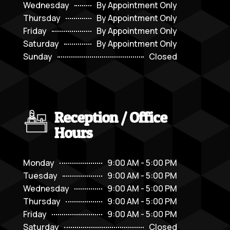
Wednesday
By Appointment Only
Thursday
By Appointment Only
Friday
By Appointment Only
Saturday
By Appointment Only
Sunday
Closed
Reception / Office
Hours
Monday
9:00 AM - 5:00 PM
Tuesday
9:00 AM - 5:00 PM
Wednesday
9:00 AM - 5:00 PM
Thursday
9:00 AM - 5:00 PM
Friday
9:00 AM - 5:00 PM
Saturday
Closed