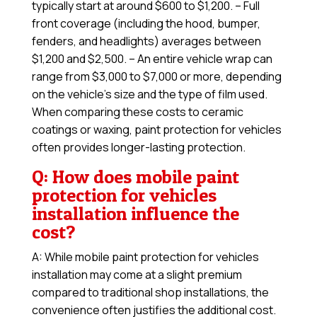
typically start at around $600 to $1,200. – Full
front coverage (including the hood, bumper,
fenders, and headlights) averages between
$1,200 and $2,500. – An entire vehicle wrap can
range from $3,000 to $7,000 or more, depending
on the vehicle’s size and the type of film used.
When comparing these costs to ceramic
coatings or waxing, paint protection for vehicles
often provides longer-lasting protection.
Q: How does mobile paint
protection for vehicles
installation influence the
cost?
A: While mobile paint protection for vehicles
installation may come at a slight premium
compared to traditional shop installations, the
convenience often justifies the additional cost.