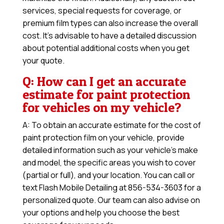
services, special requests for coverage, or
premium film types can also increase the overall
cost. It’s advisable to have a detailed discussion
about potential additional costs when you get
your quote.
Q: How can I get an accurate
estimate for paint protection
for vehicles on my vehicle?
A: To obtain an accurate estimate for the cost of
paint protection film on your vehicle, provide
detailed information such as your vehicle’s make
and model, the specific areas you wish to cover
(partial or full), and your location. You can call or
text Flash Mobile Detailing at 856-534-3603 for a
personalized quote. Our team can also advise on
your options and help you choose the best