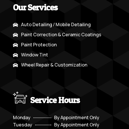
Our Services
Auto Detailing / Mobile Detailing

Paint Correction & Ceramic Coatings

Paint Protection

Window Tint

Wheel Repair & Customization

Service Hours
Monday
By Appointment Only
Tuesday
By Appointment Only