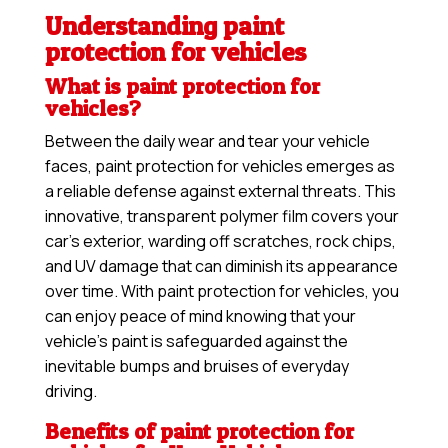
Understanding paint
protection for vehicles
What is paint protection for
vehicles?
Between the daily wear and tear your vehicle
faces, paint protection for vehicles emerges as
a reliable defense against external threats. This
innovative, transparent polymer film covers your
car’s exterior, warding off scratches, rock chips,
and UV damage that can diminish its appearance
over time. With paint protection for vehicles, you
can enjoy peace of mind knowing that your
vehicle’s paint is safeguarded against the
inevitable bumps and bruises of everyday
driving.
Benefits of paint protection for