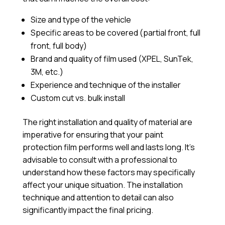
Size and type of the vehicle
Specific areas to be covered (partial front, full
front, full body)
Brand and quality of film used (XPEL, SunTek,
3M, etc.)
Experience and technique of the installer
Custom cut vs. bulk install
The right installation and quality of material are
imperative for ensuring that your paint
protection film performs well and lasts long. It’s
advisable to consult with a professional to
understand how these factors may specifically
affect your unique situation. The installation
technique and attention to detail can also
significantly impact the final pricing.