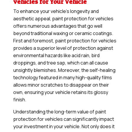
vehicles for Your Vehicle
To enhance your vehicle’s longevity and
aesthetic appeal, paint protection for vehicles
offers numerous advantages that go well
beyond traditional waxing or ceramic coatings.
First and foremost, paint protection for vehicles
provides a superior level of protection against
environmental hazards like acid rain, bird
droppings, and tree sap, which can all cause
unsightly blemishes. Moreover, the self-healing
technology featured in many high-quality films
allows minor scratches to disappear on their
own, ensuring your vehicle retains its glossy
finish.
Understanding the long-term value of paint
protection for vehicles can significantly impact
your investment in your vehicle. Not only does it