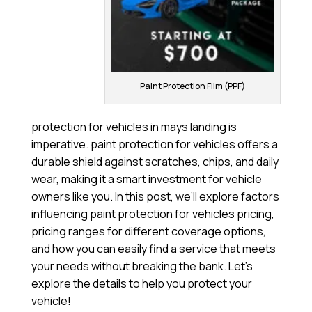
Paint Protection Film (PPF)
protection for vehicles in mays landing is
imperative. paint protection for vehicles offers a
durable shield against scratches, chips, and daily
wear, making it a smart investment for vehicle
owners like you. In this post, we’ll explore factors
influencing paint protection for vehicles pricing,
pricing ranges for different coverage options,
and how you can easily find a service that meets
your needs without breaking the bank. Let’s
explore the details to help you protect your
vehicle!