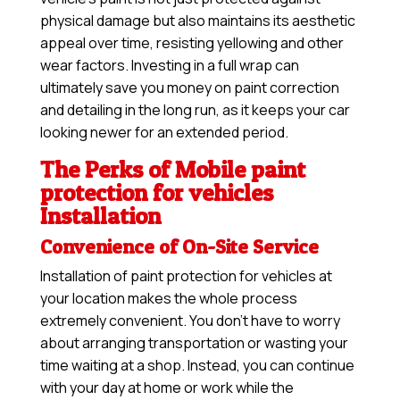
physical damage but also maintains its aesthetic
appeal over time, resisting yellowing and other
wear factors. Investing in a full wrap can
ultimately save you money on paint correction
and detailing in the long run, as it keeps your car
looking newer for an extended period.
The Perks of Mobile paint
protection for vehicles
Installation
Convenience of On-Site Service
Installation of paint protection for vehicles at
your location makes the whole process
extremely convenient. You don’t have to worry
about arranging transportation or wasting your
time waiting at a shop. Instead, you can continue
with your day at home or work while the