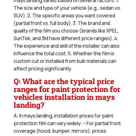
mays landing varies based on several factors: 1.
The size and type of your vehicle (e.g., sedan vs.
SUV). 2. The specific areas you want covered
(partial front vs. full body). 3. The brand and
quality of the film you choose (brands like XPEL,
SunTek, and 3M have different price ranges). 4.
The experience and skill of the installer can also
influence the total cost. 5. Whether the film is
custom cut or installed from bulk materials can
affect pricing significantly.
Q: What are the typical price
ranges for paint protection for
vehicles installation in mays
landing?
A: In mays landing, installation prices for paint
protection film can vary widely: – For partial front
coverage (hood, bumper, mirrors), prices