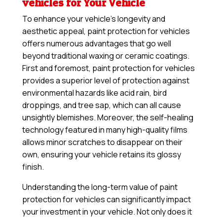
vehicles for Your Vehicle
To enhance your vehicle’s longevity and
aesthetic appeal, paint protection for vehicles
offers numerous advantages that go well
beyond traditional waxing or ceramic coatings.
First and foremost, paint protection for vehicles
provides a superior level of protection against
environmental hazards like acid rain, bird
droppings, and tree sap, which can all cause
unsightly blemishes. Moreover, the self-healing
technology featured in many high-quality films
allows minor scratches to disappear on their
own, ensuring your vehicle retains its glossy
finish.
Understanding the long-term value of paint
protection for vehicles can significantly impact
your investment in your vehicle. Not only does it