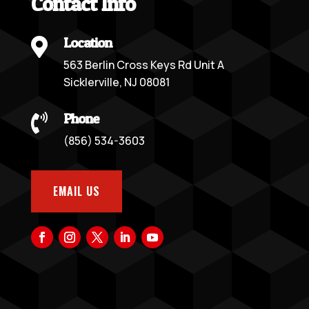
Contact Info
Location

563 Berlin Cross Keys Rd Unit A
Sicklerville, NJ 08081
Phone

(856) 534-3603
EMAIL US