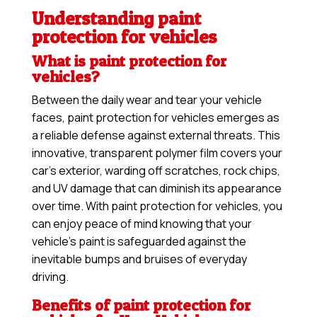
Understanding paint
protection for vehicles
What is paint protection for
vehicles?
Between the daily wear and tear your vehicle
faces, paint protection for vehicles emerges as
a reliable defense against external threats. This
innovative, transparent polymer film covers your
car’s exterior, warding off scratches, rock chips,
and UV damage that can diminish its appearance
over time. With paint protection for vehicles, you
can enjoy peace of mind knowing that your
vehicle’s paint is safeguarded against the
inevitable bumps and bruises of everyday
driving.
Benefits of paint protection for