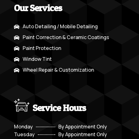
Our Services
Auto Detailing / Mobile Detailing

Paint Correction & Ceramic Coatings

Paint Protection

Window Tint

Wheel Repair & Customization

Service Hours
Monday
By Appointment Only
Tuesday
By Appointment Only