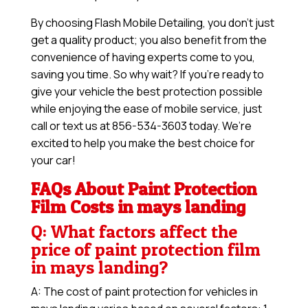
By choosing Flash Mobile Detailing, you don’t just
get a quality product; you also benefit from the
convenience of having experts come to you,
saving you time. So why wait? If you’re ready to
give your vehicle the best protection possible
while enjoying the ease of mobile service, just
call or text us at 856-534-3603 today. We’re
excited to help you make the best choice for
your car!
FAQs About Paint Protection
Film Costs in mays landing
Q: What factors affect the
price of paint protection film
in mays landing?
A: The cost of paint protection for vehicles in