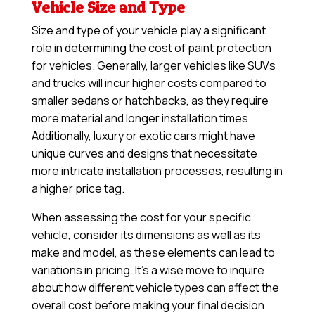
Vehicle Size and Type
Size and type of your vehicle play a significant
role in determining the cost of paint protection
for vehicles. Generally, larger vehicles like SUVs
and trucks will incur higher costs compared to
smaller sedans or hatchbacks, as they require
more material and longer installation times.
Additionally, luxury or exotic cars might have
unique curves and designs that necessitate
more intricate installation processes, resulting in
a higher price tag.
When assessing the cost for your specific
vehicle, consider its dimensions as well as its
make and model, as these elements can lead to
variations in pricing. It’s a wise move to inquire
about how different vehicle types can affect the
overall cost before making your final decision.