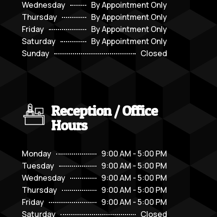
Wednesday
By Appointment Only
Thursday
By Appointment Only
Friday
By Appointment Only
Saturday
By Appointment Only
Sunday
Closed
Reception / Office
Hours
Monday
9:00 AM - 5:00 PM
Tuesday
9:00 AM - 5:00 PM
Wednesday
9:00 AM - 5:00 PM
Thursday
9:00 AM - 5:00 PM
Friday
9:00 AM - 5:00 PM
Saturday
Closed