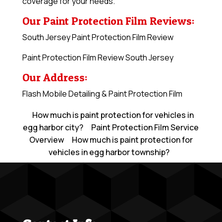
coverage for your needs.
Our Paint Protection Film Reviews:
South Jersey Paint Protection Film Review
Paint Protection Film Review South Jersey
Our Address:
Flash Mobile Detailing & Paint Protection Film
How much is paint protection for vehicles in
egg harbor city?
Paint Protection Film Service
Overview
How much is paint protection for
vehicles in egg harbor township?