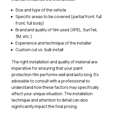
Size and type of the vehicle
Specific areas to be covered (partial front, full
front, full body)
Brand and quality of film used (XPEL, SunTek,
3M, etc.)
Experience and technique of the installer
Custom cut vs. bulk install
The right installation and quality of material are
imperative for ensuring that your paint
protection film performs well and lasts long. It’s
advisable to consult with a professional to
understand how these factors may specifically
affect your unique situation. The installation
technique and attention to detail can also
significantly impact the final pricing.