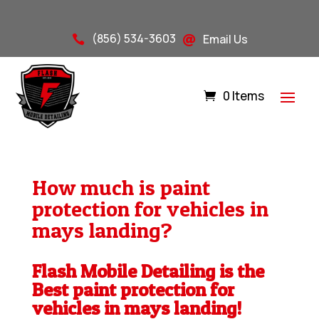
(856) 534-3603
Email Us


0 Items
How much is paint
protection for vehicles in
mays landing?
Flash Mobile Detailing is the
Best paint protection for
vehicles in mays landing!