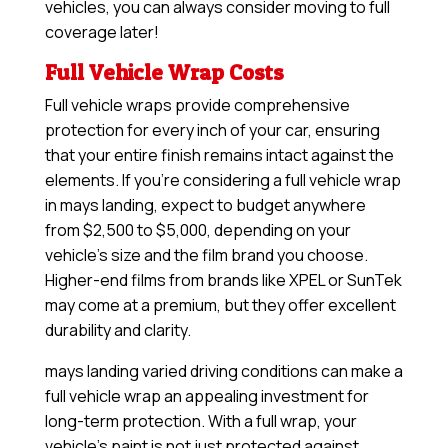
vehicles, you can always consider moving to full
coverage later!
Full Vehicle Wrap Costs
Full vehicle wraps provide comprehensive
protection for every inch of your car, ensuring
that your entire finish remains intact against the
elements. If you’re considering a full vehicle wrap
in mays landing, expect to budget anywhere
from $2,500 to $5,000, depending on your
vehicle’s size and the film brand you choose.
Higher-end films from brands like XPEL or SunTek
may come at a premium, but they offer excellent
durability and clarity.
mays landing varied driving conditions can make a
full vehicle wrap an appealing investment for
long-term protection. With a full wrap, your
vehicle’s paint is not just protected against