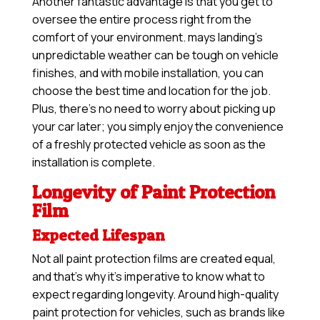
Another fantastic advantage is that you get to
oversee the entire process right from the
comfort of your environment. mays landing’s
unpredictable weather can be tough on vehicle
finishes, and with mobile installation, you can
choose the best time and location for the job.
Plus, there’s no need to worry about picking up
your car later; you simply enjoy the convenience
of a freshly protected vehicle as soon as the
installation is complete.
Longevity of Paint Protection
Film
Expected Lifespan
Not all paint protection films are created equal,
and that’s why it’s imperative to know what to
expect regarding longevity. Around high-quality
paint protection for vehicles, such as brands like