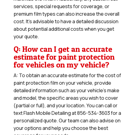
services, special requests for coverage, or
premium film types can also increase the overall
cost. It’s advisable to have a detailed discussion
about potential additional costs when you get
your quote.
Q: How can I get an accurate
estimate for paint protection
for vehicles on my vehicle?
A: To obtain an accurate estimate for the cost of
paint protection film on your vehicle, provide
detailed information such as your vehicle’s make
and model, the specific areas you wish to cover
(partial or full), and your location. You can call or
text Flash Mobile Detailing at 856-534-3603 for a
personalized quote. Our team can also advise on
your options and help you choose the best