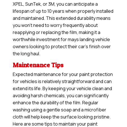
XPEL, SunTek, or 3M, you can anticipate a
lifespan of up to 10 years when properly installed
and maintained. This extended durability means
you won’t need to worry frequently about
reapplying or replacing the film, making it a
worthwhile investment for mays landing vehicle
owners looking to protect their car’s finish over
the long haul.
Maintenance Tips
Expected maintenance for your paint protection
for vehicles is relatively straightforward and can
extend its life. By keeping your vehicle clean and
avoiding harsh chemicals, you can significantly
enhance the durability of the film. Regular
washing using a gentle soap and a microfiber
cloth will help keep the surface looking pristine.
Here are some tips to maintain your paint