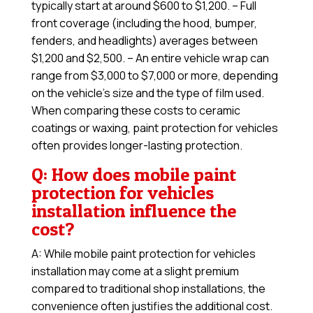
typically start at around $600 to $1,200. – Full
front coverage (including the hood, bumper,
fenders, and headlights) averages between
$1,200 and $2,500. – An entire vehicle wrap can
range from $3,000 to $7,000 or more, depending
on the vehicle’s size and the type of film used.
When comparing these costs to ceramic
coatings or waxing, paint protection for vehicles
often provides longer-lasting protection.
Q: How does mobile paint
protection for vehicles
installation influence the
cost?
A: While mobile paint protection for vehicles
installation may come at a slight premium
compared to traditional shop installations, the
convenience often justifies the additional cost.