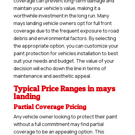
coverage can prevent long-term damage and
maintain your vehicle’s value, making it a
worthwhile investment in the long run. Many
mays landing vehicle owners opt for full front
coverage due to the frequent exposure to road
debris and environmental factors. By selecting
the appropriate option, you can customize your
paint protection for vehicles installation to best
suit your needs and budget. The value of your
decision will echo down the line in terms of
maintenance and aesthetic appeal.
Typical Price Ranges in mays
landing
Partial Coverage Pricing
Any vehicle owner looking to protect their paint
without a full commitment may find partial
coverage to be an appealing option. This