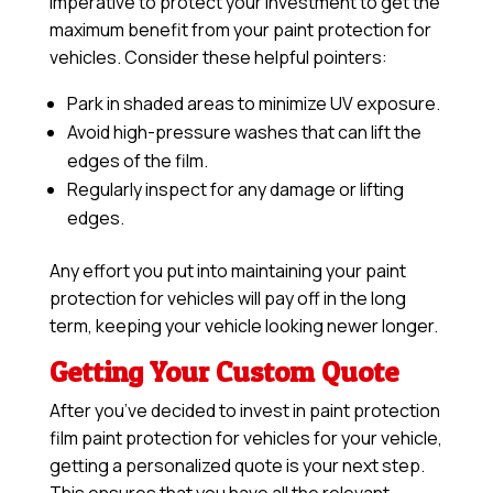
imperative to protect your investment to get the
maximum benefit from your paint protection for
vehicles. Consider these helpful pointers:
Park in shaded areas to minimize UV exposure.
Avoid high-pressure washes that can lift the
edges of the film.
Regularly inspect for any damage or lifting
edges.
Any effort you put into maintaining your paint
protection for vehicles will pay off in the long
term, keeping your vehicle looking newer longer.
Getting Your Custom Quote
After you’ve decided to invest in paint protection
film paint protection for vehicles for your vehicle,
getting a personalized quote is your next step.