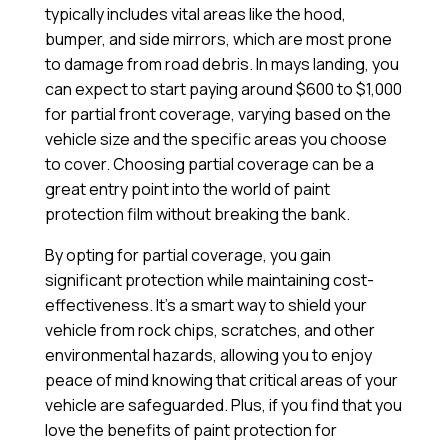
typically includes vital areas like the hood,
bumper, and side mirrors, which are most prone
to damage from road debris. In mays landing, you
can expect to start paying around $600 to $1,000
for partial front coverage, varying based on the
vehicle size and the specific areas you choose
to cover. Choosing partial coverage can be a
great entry point into the world of paint
protection film without breaking the bank.
By opting for partial coverage, you gain
significant protection while maintaining cost-
effectiveness. It’s a smart way to shield your
vehicle from rock chips, scratches, and other
environmental hazards, allowing you to enjoy
peace of mind knowing that critical areas of your
vehicle are safeguarded. Plus, if you find that you
love the benefits of paint protection for