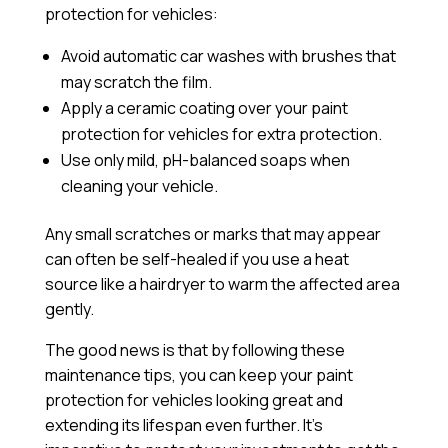
protection for vehicles:
Avoid automatic car washes with brushes that
may scratch the film.
Apply a
ceramic coating
over your paint
protection for vehicles for extra protection.
Use only mild, pH-balanced soaps when
cleaning your vehicle.
Any small scratches or marks that may appear
can often be self-healed if you use a heat
source like a hairdryer to warm the affected area
gently.
The good news is that by following these
maintenance tips, you can keep your paint
protection for vehicles looking great and
extending its lifespan even further. It’s