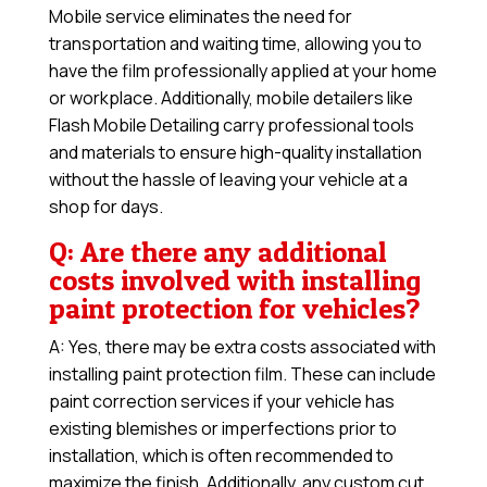
Mobile service eliminates the need for
transportation and waiting time, allowing you to
have the film professionally applied at your home
or workplace. Additionally, mobile detailers like
Flash Mobile Detailing carry professional tools
and materials to ensure high-quality installation
without the hassle of leaving your vehicle at a
shop for days.
Q: Are there any additional
costs involved with installing
paint protection for vehicles?
A: Yes, there may be extra costs associated with
installing paint protection film. These can include
paint correction services if your vehicle has
existing blemishes or imperfections prior to
installation, which is often recommended to
maximize the finish. Additionally, any custom cut