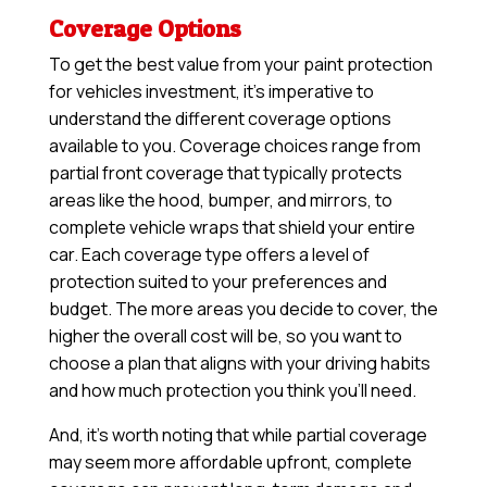
Coverage Options
To get the best value from your paint protection
for vehicles investment, it’s imperative to
understand the different coverage options
available to you. Coverage choices range from
partial front coverage that typically protects
areas like the hood, bumper, and mirrors, to
complete vehicle wraps that shield your entire
car. Each coverage type offers a level of
protection suited to your preferences and
budget. The more areas you decide to cover, the
higher the overall cost will be, so you want to
choose a plan that aligns with your driving habits
and how much protection you think you’ll need.
And, it’s worth noting that while partial coverage
may seem more affordable upfront, complete