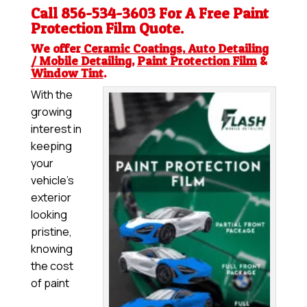
Call 856-534-3603 For A Free
Paint
Protection Film
Quote.
We offer
Ceramic Coatings
,
Auto Detailing
/ Mobile Detailing
,
Paint Protection Film
&
Window Tint
.
With the
growing
interest in
keeping
your
vehicle’s
exterior
looking
pristine,
knowing
the cost
of paint