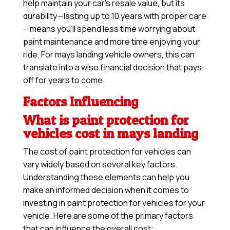
help maintain your car’s resale value, but its
durability—lasting up to 10 years with proper care
—means you’ll spend less time worrying about
paint maintenance and more time enjoying your
ride. For mays landing vehicle owners, this can
translate into a wise financial decision that pays
off for years to come.
Factors Influencing
What is paint protection for
vehicles cost in mays landing
The cost of paint protection for vehicles can
vary widely based on several key factors.
Understanding these elements can help you
make an informed decision when it comes to
investing in paint protection for vehicles for your
vehicle. Here are some of the primary factors
that can influence the overall cost: