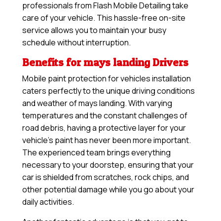
professionals from Flash Mobile Detailing take
care of your vehicle. This hassle-free on-site
service allows you to maintain your busy
schedule without interruption.
Benefits for mays landing Drivers
Mobile paint protection for vehicles installation
caters perfectly to the unique driving conditions
and weather of mays landing. With varying
temperatures and the constant challenges of
road debris, having a protective layer for your
vehicle’s paint has never been more important.
The experienced team brings everything
necessary to your doorstep, ensuring that your
car is shielded from scratches, rock chips, and
other potential damage while you go about your
daily activities.