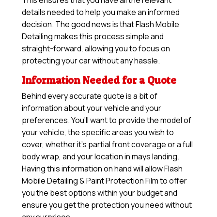
This ensures that you have all the relevant
details needed to help you make an informed
decision. The good news is that Flash Mobile
Detailing makes this process simple and
straight-forward, allowing you to focus on
protecting your car without any hassle.
Information Needed for a Quote
Behind every accurate quote is a bit of
information about your vehicle and your
preferences. You’ll want to provide the model of
your vehicle, the specific areas you wish to
cover, whether it’s partial front coverage or a full
body wrap, and your location in mays landing.
Having this information on hand will allow
Flash
Mobile Detailing & Paint Protection Film
to offer
you the best options within your budget and
ensure you get the protection you need without