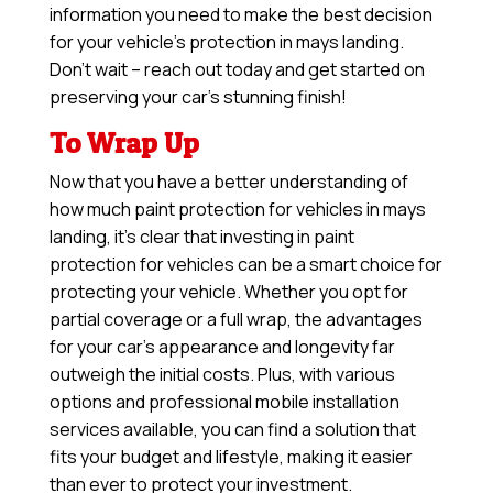
information you need to make the best decision
for your vehicle’s protection in mays landing.
Don’t wait – reach out today and get started on
preserving your car’s stunning finish!
To Wrap Up
Now that you have a better understanding of
how much paint protection for vehicles in mays
landing, it’s clear that investing in paint
protection for vehicles can be a smart choice for
protecting your vehicle. Whether you opt for
partial coverage or a full wrap, the advantages
for your car’s appearance and longevity far
outweigh the initial costs. Plus, with various
options and professional mobile installation
services available, you can find a solution that
fits your budget and lifestyle, making it easier
than ever to protect your investment.