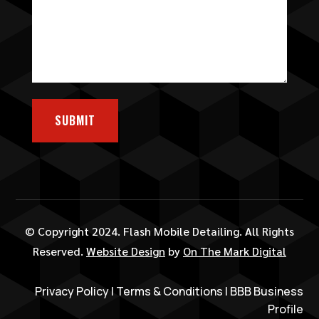
SUBMIT
© Copyright 2024. Flash Mobile Detailing. All Rights
Reserved.
Website Design
by
On The Mark Digital
Privacy Policy
|
Terms & Conditions
|
BBB Business
Profile