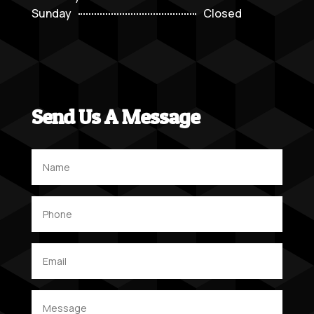
Sunday
Closed
Send Us A Message