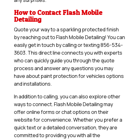
any surprises.
How to Contact Flash Mobile
Detailing
Quote your way to a sparkling protected finish
by reaching out to Flash Mobile Detailing! You can
easily get in touch by calling or texting 856-534-
3603. This direct line connects you with experts
who can quickly guide you through the quote
process and answer any questions you may
have about paint protection for vehicles options
and installations.
In addition to calling, you can also explore other
ways to connect. Flash Mobile Detailing may
offer online forms or chat options on their
website for convenience. Whether you prefer a
quick text or a detailed conversation, they are
committed to providing you with all the