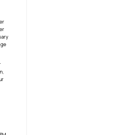
her
yer
sary
age
r
n,
ur
 3M,