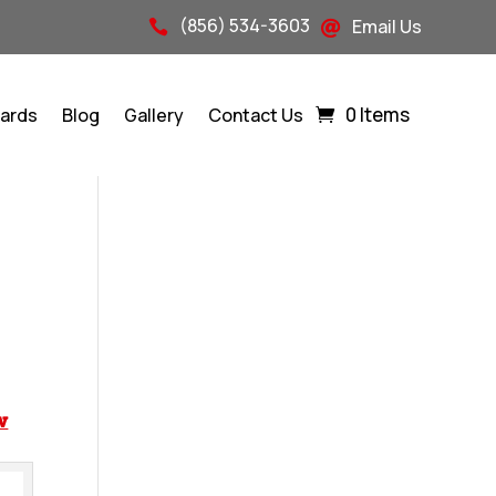
(856) 534-3603
Email Us


0 Items
Cards
Blog
Gallery
Contact Us
w