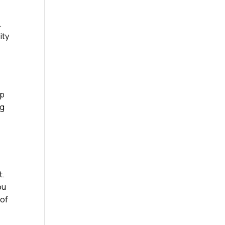
.
ity
ap
ng
t.
ou
 of