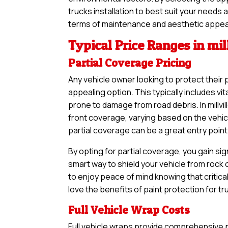
trucks installation to best suit your needs 
terms of maintenance and aesthetic appea
Typical Price Ranges in mil
Partial Coverage Pricing
Any vehicle owner looking to protect their 
appealing option. This typically includes vi
prone to damage from road debris. In millvil
front coverage, varying based on the vehic
partial coverage can be a great entry point 
By opting for partial coverage, you gain sig
smart way to shield your vehicle from rock
to enjoy peace of mind knowing that critical
love the benefits of paint protection for t
Full Vehicle Wrap Costs
Full vehicle wraps provide comprehensive pr