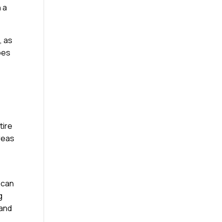
 a
, as
ypes
tire
reas
 can
g
 and