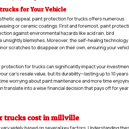
 trucks for Your Vehicle
sthetic appeal, paint protection for trucks offers numerous
 waxing or ceramic coatings. First and foremost, paint protect
ection against environmental hazards like acid rain, bird
se unsightly blemishes. Moreover, the self-healing technology
minor scratches to disappear on their own, ensuring your vehic
protection for trucks can significantly impact your investment
your car’s resale value, but its durability—lasting up to 10 years
time worrying about paint maintenance and more time enjoyin
can translate into a wise financial decision that pays off for yea
 trucks cost in millville
n vary widely based on several key factors. Understanding the