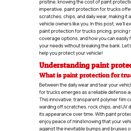
pristine, knowing the cost of paint protection 
imperative. paint protection for trucks offe
scratches, chips, and daily wear, making it
vehicle owners like you. In this post, we’ll 
paint protection for trucks pricing, pricing 
coverage options, and how you can easily f
your needs without breaking the bank. Let’s
help you protect your vehicle!
Understanding paint protec
What is paint protection for tr
Between the daily wear and tear your vehic
for trucks emerges as a reliable defense a
This innovative, transparent polymer film c
warding off scratches, rock chips, and UV 
its appearance over time. With paint protec
enjoy peace of mind knowing that your vehi
against the inevitable bumps and bruises o