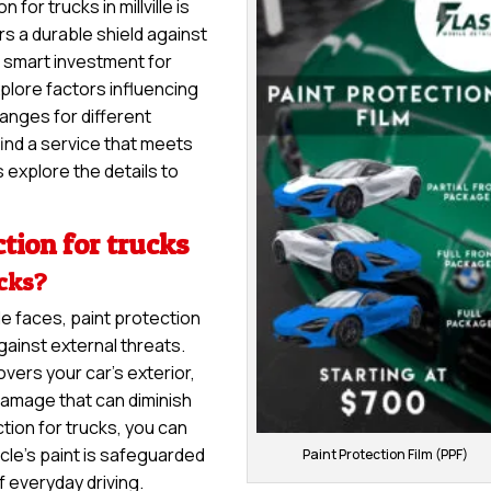
for trucks in millville is
rs a durable shield against
 a smart investment for
explore factors influencing
ranges for different
ind a service that meets
 explore the details to
tion for trucks
ucks?
le faces, paint protection
gainst external threats.
overs your car’s exterior,
damage that can diminish
tion for trucks, you can
cle’s paint is safeguarded
Paint Protection Film (PPF)
f everyday driving.