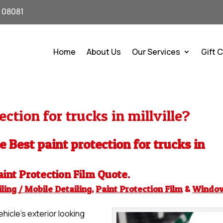
J 08081
Home
About Us
Our Services
Gift 
ction for trucks in millville?
e Best paint protection for trucks in
aint Protection Film
Quote.
ling / Mobile Detailing
,
Paint Protection Film
&
Windo
hicle’s exterior looking