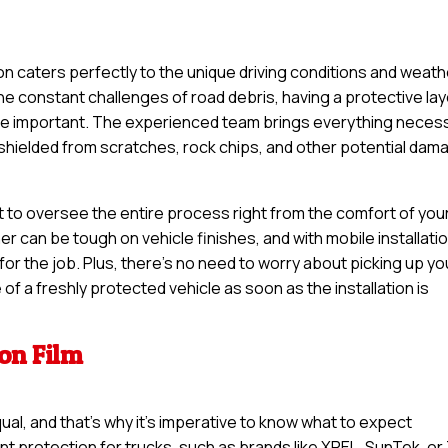
ion caters perfectly to the unique driving conditions and weat
the constant challenges of road debris, having a protective la
ore important. The experienced team brings everything neces
s shielded from scratches, rock chips, and other potential dam
t to oversee the entire process right from the comfort of you
er can be tough on vehicle finishes, and with mobile installatio
or the job. Plus, there’s no need to worry about picking up yo
of a freshly protected vehicle as soon as the installation is
ion Film
qual, and that’s why it’s imperative to know what to expect
int protection for trucks, such as brands like XPEL, SunTek, or