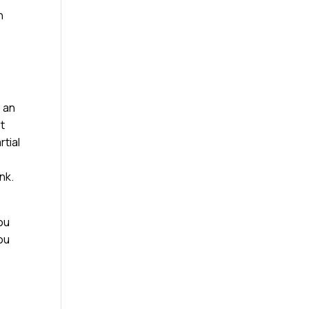
n
e an
st
rtial
nk.
ou
you