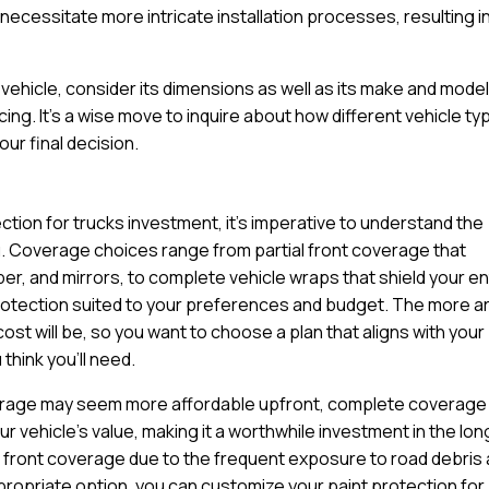
ecessitate more intricate installation processes, resulting in
ehicle, consider its dimensions as well as its make and model
cing. It’s a wise move to inquire about how different vehicle t
ur final decision.
ction for trucks investment, it’s imperative to understand the
u. Coverage choices range from partial front coverage that
per, and mirrors, to complete vehicle wraps that shield your en
protection suited to your preferences and budget. The more a
cost will be, so you want to choose a plan that aligns with your
think you’ll need.
coverage may seem more affordable upfront, complete coverage
 vehicle’s value, making it a worthwhile investment in the lon
full front coverage due to the frequent exposure to road debris
propriate option, you can customize your paint protection for