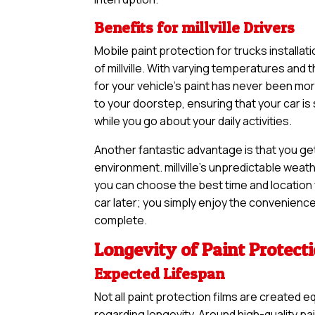
Benefits for millville Drivers
Mobile paint protection for trucks installat
of millville. With varying temperatures and 
for your vehicle’s paint has never been m
to your doorstep, ensuring that your car i
while you go about your daily activities.
Another fantastic advantage is that you ge
environment. millville’s unpredictable weath
you can choose the best time and location f
car later; you simply enjoy the convenience 
complete.
Longevity of Paint Protect
Expected Lifespan
Not all paint protection films are created e
regarding longevity. Around high-quality pa