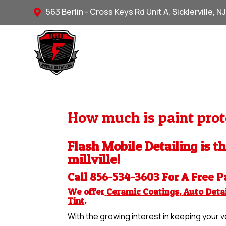
563 Berlin - Cross Keys Rd Unit A, Sicklerville, N

How much is paint prote
Flash Mobile Detailing is th
millville!
Call 856-534-3603 For A Free
P
We offer
Ceramic Coatings
,
Auto Detai
Tint
.
With the growing interest in keeping your ve