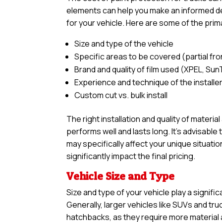
elements can help you make an informed dec
for your vehicle. Here are some of the prim
Size and type of the vehicle
Specific areas to be covered (partial front,
Brand and quality of film used (XPEL, Sun
Experience and technique of the installe
Custom cut vs. bulk install
The right installation and quality of materia
performs well and lasts long. It’s advisabl
may specifically affect your unique situatio
significantly impact the final pricing.
Vehicle Size and Type
Size and type of your vehicle play a signific
Generally, larger vehicles like SUVs and tr
hatchbacks, as they require more material an