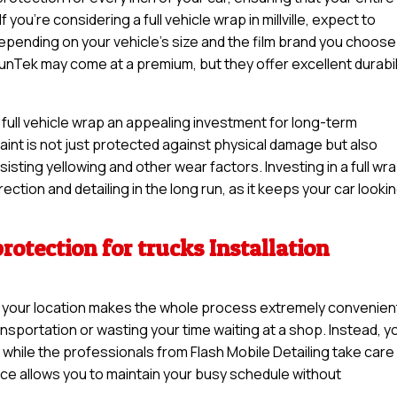
 you’re considering a full vehicle wrap in millville, expect to
pending on your vehicle’s size and the film brand you choose
unTek may come at a premium, but they offer excellent durabil
 a full vehicle wrap an appealing investment for long-term
 paint is not just protected against physical damage but also
sisting yellowing and other wear factors. Investing in a full wr
ction and detailing in the long run, as it keeps your car looki
rotection for trucks Installation
 at your location makes the whole process extremely convenien
nsportation or wasting your time waiting at a shop. Instead, y
while the professionals from Flash Mobile Detailing take care
ice allows you to maintain your busy schedule without