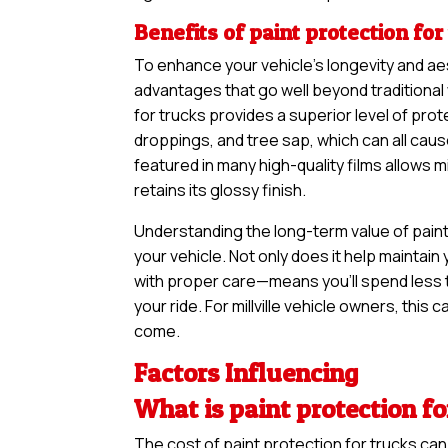
Benefits of paint protection for
To enhance your vehicle’s longevity and ae
advantages that go well beyond traditional
for trucks provides a superior level of prot
droppings, and tree sap, which can all cau
featured in many high-quality films allows 
retains its glossy finish.
Understanding the long-term value of paint 
your vehicle. Not only does it help maintain 
with proper care—means you’ll spend less 
your ride. For millville vehicle owners, this 
come.
Factors Influencing
What is paint protection for
The cost of paint protection for trucks ca