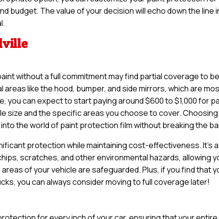
and budget. The value of your decision will echo down the line i
l.
lville
paint without a full commitment may find partial coverage to b
tal areas like the hood, bumper, and side mirrors, which are mo
le, you can expect to start paying around $600 to $1,000 for pa
le size and the specific areas you choose to cover. Choosing
into the world of paint protection film without breaking the ba
nificant protection while maintaining cost-effectiveness. It’s a
 chips, scratches, and other environmental hazards, allowing y
 areas of your vehicle are safeguarded. Plus, if you find that 
rucks, you can always consider moving to full coverage later!
otection for every inch of your car, ensuring that your entire