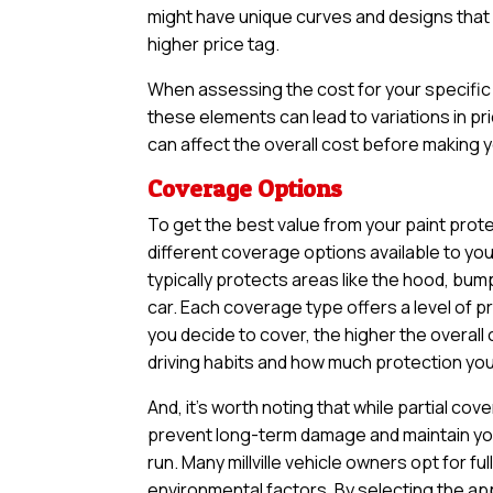
might have unique curves and designs that n
higher price tag.
When assessing the cost for your specific v
these elements can lead to variations in pri
can affect the overall cost before making yo
Coverage Options
To get the best value from your paint prote
different coverage options available to yo
typically protects areas like the hood, bum
car. Each coverage type offers a level of 
you decide to cover, the higher the overall 
driving habits and how much protection you 
And, it’s worth noting that while partial 
prevent long-term damage and maintain your
run. Many millville vehicle owners opt for 
environmental factors. By selecting the ap