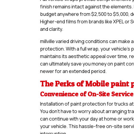
finish remains intact against the elements. If
budget anywhere from $2,500 to $5,000, de
Higher-end films from brands like XPEL or S
and clarity.
millville varied driving conditions can make
protection. With a full wrap, your vehicle’s
maintains its aesthetic appeal over time, re
can ultimately save you money on paint corre
newer for an extended period.
The Perks of Mobile paint p
Convenience of On-Site Service
Installation of paint protection for trucks
You don’t have to worry about arranging tra
can continue with your day at home or work 
your vehicle. This hassle-free on-site serv
interruption.