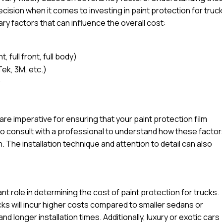
ision when it comes to investing in paint protection for truc
ary factors that can influence the overall cost:
 full front, full body)
Tek, 3M, etc.)
r
l are imperative for ensuring that your paint protection film
e to consult with a professional to understand how these facto
n. The installation technique and attention to detail can also
ant role in determining the cost of paint protection for trucks.
ucks will incur higher costs compared to smaller sedans or
d longer installation times. Additionally, luxury or exotic cars