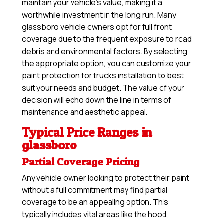
maintain your vehicle’s value, making it a
worthwhile investment in the long run. Many
glassboro vehicle owners opt for full front
coverage due to the frequent exposure to road
debris and environmental factors. By selecting
the appropriate option, you can customize your
paint protection for trucks installation to best
suit your needs and budget. The value of your
decision will echo down the line in terms of
maintenance and aesthetic appeal.
Typical Price Ranges in
glassboro
Partial Coverage Pricing
Any vehicle owner looking to protect their paint
without a full commitment may find partial
coverage to be an appealing option. This
typically includes vital areas like the hood,