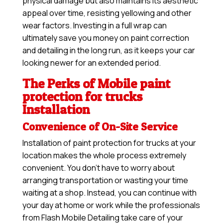
physical damage but also maintains its aesthetic
appeal over time, resisting yellowing and other
wear factors. Investing in a full wrap can
ultimately save you money on paint correction
and detailing in the long run, as it keeps your car
looking newer for an extended period.
The Perks of Mobile paint
protection for trucks
Installation
Convenience of On-Site Service
Installation of paint protection for trucks at your
location makes the whole process extremely
convenient. You don’t have to worry about
arranging transportation or wasting your time
waiting at a shop. Instead, you can continue with
your day at home or work while the professionals
from Flash Mobile Detailing take care of your