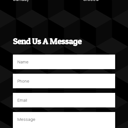
Send Us A Message