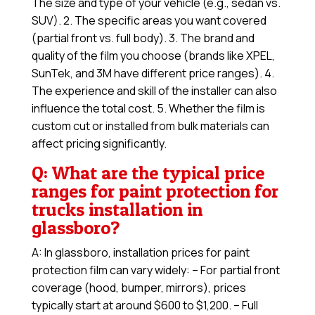
The size and type of your vehicle (e.g., sedan vs.
SUV). 2. The specific areas you want covered
(partial front vs. full body). 3. The brand and
quality of the film you choose (brands like XPEL,
SunTek, and 3M have different price ranges). 4.
The experience and skill of the installer can also
influence the total cost. 5. Whether the film is
custom cut or installed from bulk materials can
affect pricing significantly.
Q: What are the typical price
ranges for paint protection for
trucks installation in
glassboro?
A: In glassboro, installation prices for paint
protection film can vary widely: – For partial front
coverage (hood, bumper, mirrors), prices
typically start at around $600 to $1,200. – Full