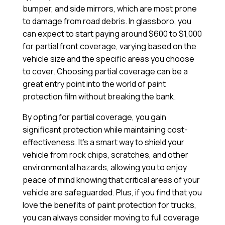
bumper, and side mirrors, which are most prone
to damage from road debris. In glassboro, you
can expect to start paying around $600 to $1,000
for partial front coverage, varying based on the
vehicle size and the specific areas you choose
to cover. Choosing partial coverage can be a
great entry point into the world of paint
protection film without breaking the bank.
By opting for partial coverage, you gain
significant protection while maintaining cost-
effectiveness. It’s a smart way to shield your
vehicle from rock chips, scratches, and other
environmental hazards, allowing you to enjoy
peace of mind knowing that critical areas of your
vehicle are safeguarded. Plus, if you find that you
love the benefits of paint protection for trucks,
you can always consider moving to full coverage