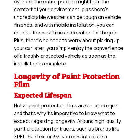
oversee the entire process right from the
comfort of your environment. glassboro’s
unpredictable weather can be tough on vehicle
finishes, and with mobile installation, you can
choose the best time and location for the job.
Plus, there’s no need to worry about picking up
your car later; you simply enjoy the convenience
of a freshly protected vehicle as soon as the
installation is complete.
Longevity of Paint Protection
Film
Expected Lifespan
Not all paint protection films are created equal,
and that’s why it’s imperative to know what to
expect regarding longevity. Around high-quality
paint protection for trucks, such as brands like
XPEL, SunTek, or 3M, you can anticipate a