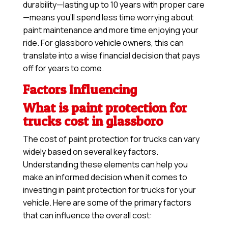
durability—lasting up to 10 years with proper care
—means you’ll spend less time worrying about
paint maintenance and more time enjoying your
ride. For glassboro vehicle owners, this can
translate into a wise financial decision that pays
off for years to come.
Factors Influencing
What is paint protection for
trucks cost in glassboro
The cost of paint protection for trucks can vary
widely based on several key factors.
Understanding these elements can help you
make an informed decision when it comes to
investing in paint protection for trucks for your
vehicle. Here are some of the primary factors
that can influence the overall cost: