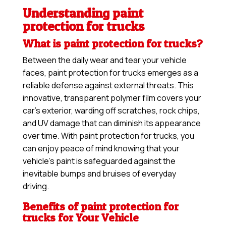
Understanding paint
protection for trucks
What is paint protection for trucks?
Between the daily wear and tear your vehicle
faces, paint protection for trucks emerges as a
reliable defense against external threats. This
innovative, transparent polymer film covers your
car’s exterior, warding off scratches, rock chips,
and UV damage that can diminish its appearance
over time. With paint protection for trucks, you
can enjoy peace of mind knowing that your
vehicle’s paint is safeguarded against the
inevitable bumps and bruises of everyday
driving.
Benefits of paint protection for
trucks for Your Vehicle