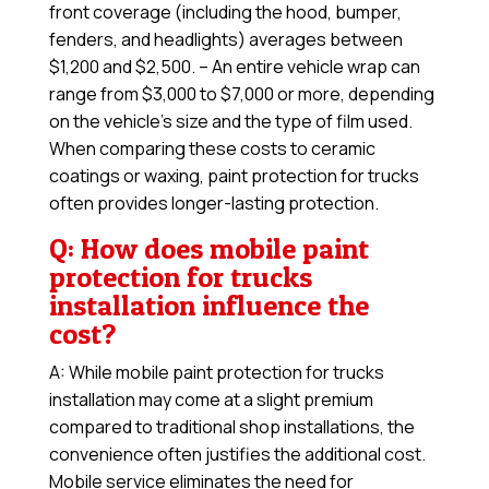
front coverage (including the hood, bumper,
fenders, and headlights) averages between
$1,200 and $2,500. – An entire vehicle wrap can
range from $3,000 to $7,000 or more, depending
on the vehicle’s size and the type of film used.
When comparing these costs to ceramic
coatings or waxing, paint protection for trucks
often provides longer-lasting protection.
Q: How does mobile paint
protection for trucks
installation influence the
cost?
A: While mobile paint protection for trucks
installation may come at a slight premium
compared to traditional shop installations, the
convenience often justifies the additional cost.
Mobile service eliminates the need for