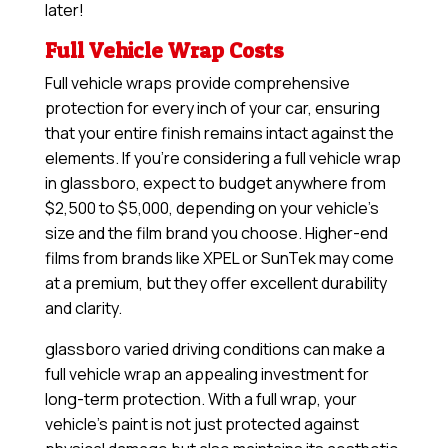
later!
Full Vehicle Wrap Costs
Full vehicle wraps provide comprehensive
protection for every inch of your car, ensuring
that your entire finish remains intact against the
elements. If you’re considering a full vehicle wrap
in glassboro, expect to budget anywhere from
$2,500 to $5,000, depending on your vehicle’s
size and the film brand you choose. Higher-end
films from brands like XPEL or SunTek may come
at a premium, but they offer excellent durability
and clarity.
glassboro varied driving conditions can make a
full vehicle wrap an appealing investment for
long-term protection. With a full wrap, your
vehicle’s paint is not just protected against