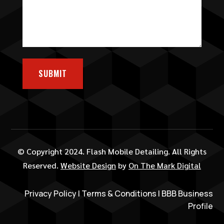
SUBMIT
© Copyright 2024. Flash Mobile Detailing. All Rights
Reserved.
Website Design
by
On The Mark Digital
Privacy Policy
|
Terms & Conditions
|
BBB Business
Profile