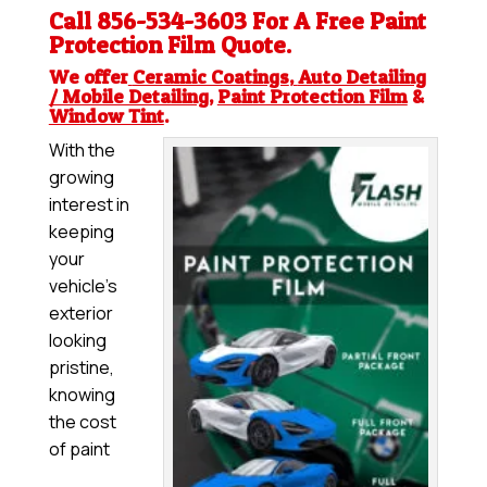
Call 856-534-3603 For A Free
Paint
Protection Film
Quote.
We offer
Ceramic Coatings
,
Auto Detailing
/ Mobile Detailing
,
Paint Protection Film
&
Window Tint
.
With the
growing
interest in
keeping
your
vehicle’s
exterior
looking
pristine,
knowing
the cost
of paint