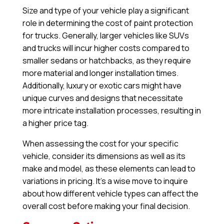
Size and type of your vehicle play a significant
role in determining the cost of paint protection
for trucks. Generally, larger vehicles like SUVs
and trucks will incur higher costs compared to
smaller sedans or hatchbacks, as they require
more material and longer installation times.
Additionally, luxury or exotic cars might have
unique curves and designs that necessitate
more intricate installation processes, resulting in
a higher price tag.
When assessing the cost for your specific
vehicle, consider its dimensions as well as its
make and model, as these elements can lead to
variations in pricing. It’s a wise move to inquire
about how different vehicle types can affect the
overall cost before making your final decision.