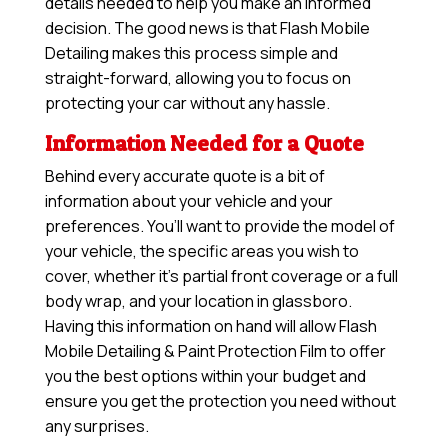
details needed to help you make an informed
decision. The good news is that Flash Mobile
Detailing makes this process simple and
straight-forward, allowing you to focus on
protecting your car without any hassle.
Information Needed for a Quote
Behind every accurate quote is a bit of
information about your vehicle and your
preferences. You’ll want to provide the model of
your vehicle, the specific areas you wish to
cover, whether it’s partial front coverage or a full
body wrap, and your location in glassboro.
Having this information on hand will allow
Flash
Mobile Detailing & Paint Protection Film
to offer
you the best options within your budget and
ensure you get the protection you need without
any surprises.