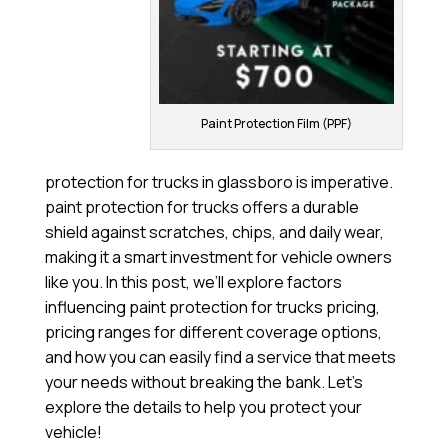
Paint Protection Film (PPF)
protection for trucks in glassboro is imperative.
paint protection for trucks offers a durable
shield against scratches, chips, and daily wear,
making it a smart investment for vehicle owners
like you. In this post, we’ll explore factors
influencing paint protection for trucks pricing,
pricing ranges for different coverage options,
and how you can easily find a service that meets
your needs without breaking the bank. Let’s
explore the details to help you protect your
vehicle!