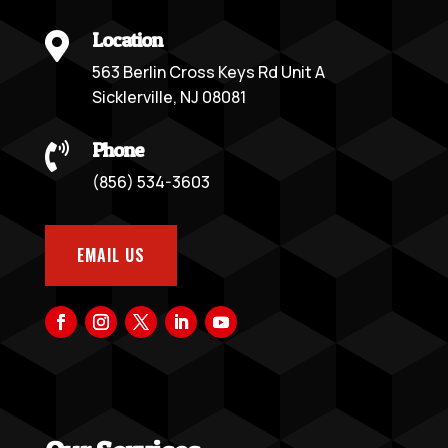
Location

563 Berlin Cross Keys Rd Unit A
Sicklerville, NJ 08081
Phone

(856) 534-3603
EMAIL US