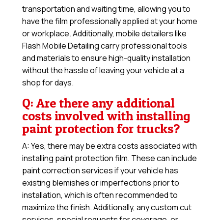
transportation and waiting time, allowing you to
have the film professionally applied at your home
or workplace. Additionally, mobile detailers like
Flash Mobile Detailing carry professional tools
and materials to ensure high-quality installation
without the hassle of leaving your vehicle at a
shop for days.
Q: Are there any additional
costs involved with installing
paint protection for trucks?
A: Yes, there may be extra costs associated with
installing paint protection film. These can include
paint correction services if your vehicle has
existing blemishes or imperfections prior to
installation, which is often recommended to
maximize the finish. Additionally, any custom cut
services, special requests for coverage, or