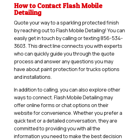
How to Contact Flash Mobile
Detailing
Quote your way to a sparkling protected finish
by reaching out to Flash Mobile Detailing! You can
easily get in touch by calling or texting 856-534-
3603. This direct line connects you with experts
who can quickly guide you through the quote
process and answer any questions you may
have about paint protection for trucks options
and installations.
In addition to calling, you can also explore other
ways to connect. Flash Mobile Detailing may
offer online forms or chat options on their
website for convenience. Whether you prefer a
quick text or a detailed conversation, they are
committed to providing you with all the
information you need to make the best decision