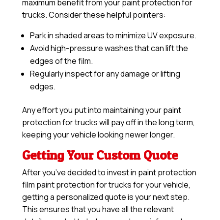
maximum benefit from your paint protection for
trucks. Consider these helpful pointers:
Park in shaded areas to minimize UV exposure.
Avoid high-pressure washes that can lift the
edges of the film.
Regularly inspect for any damage or lifting
edges.
Any effort you put into maintaining your paint
protection for trucks will pay off in the long term,
keeping your vehicle looking newer longer.
Getting Your Custom Quote
After you’ve decided to invest in paint protection
film paint protection for trucks for your vehicle,
getting a personalized quote is your next step.
This ensures that you have all the relevant