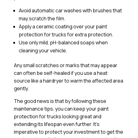
Avoid automatic car washes with brushes that
may scratch the film.
Apply a
ceramic coating
over your paint
protection for trucks for extra protection.
Use only mild, pH-balanced soaps when
cleaning your vehicle.
Any small scratches or marks that may appear
can often be self-healed if you use a heat
source like a hairdryer to warm the affected area
gently.
The good news is that by following these
maintenance tips, you can keep your paint
protection for trucks looking great and
extending its lifespan even further. It’s
imperative to protect your investment to get the