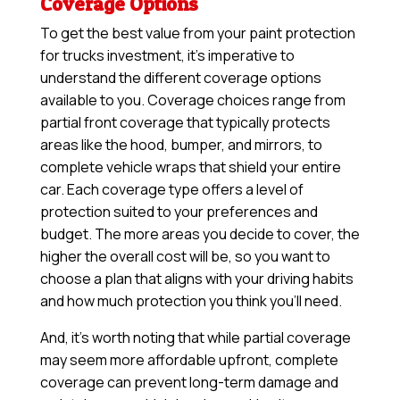
Coverage Options
To get the best value from your paint protection
for trucks investment, it’s imperative to
understand the different coverage options
available to you. Coverage choices range from
partial front coverage that typically protects
areas like the hood, bumper, and mirrors, to
complete vehicle wraps that shield your entire
car. Each coverage type offers a level of
protection suited to your preferences and
budget. The more areas you decide to cover, the
higher the overall cost will be, so you want to
choose a plan that aligns with your driving habits
and how much protection you think you’ll need.
And, it’s worth noting that while partial coverage
may seem more affordable upfront, complete
coverage can prevent long-term damage and