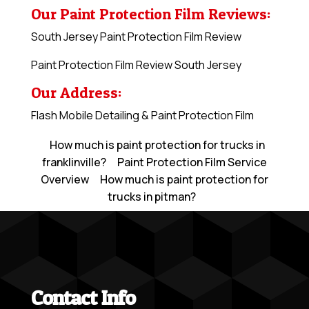
Our Paint Protection Film Reviews:
South Jersey Paint Protection Film Review
Paint Protection Film Review South Jersey
Our Address:
Flash Mobile Detailing & Paint Protection Film
How much is paint protection for trucks in
franklinville?
Paint Protection Film Service
Overview
How much is paint protection for
trucks in pitman?
Contact Info