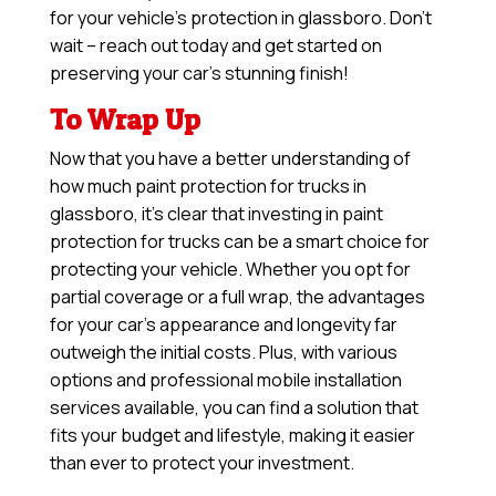
for your vehicle’s protection in glassboro. Don’t
wait – reach out today and get started on
preserving your car’s stunning finish!
To Wrap Up
Now that you have a better understanding of
how much paint protection for trucks in
glassboro, it’s clear that investing in paint
protection for trucks can be a smart choice for
protecting your vehicle. Whether you opt for
partial coverage or a full wrap, the advantages
for your car’s appearance and longevity far
outweigh the initial costs. Plus, with various
options and professional mobile installation
services available, you can find a solution that
fits your budget and lifestyle, making it easier
than ever to protect your investment.