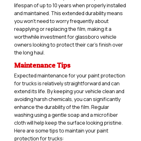
lifespan of up to 10 years when properly installed
and maintained. This extended durability means
you won’t need to worry frequently about
reapplying or replacing the film, making it a
worthwhile investment for glassboro vehicle
owners looking to protect their car’s finish over
the long haul.
Maintenance Tips
Expected maintenance for your paint protection
for trucks is relatively straightforward and can
extend its life. By keeping your vehicle clean and
avoiding harsh chemicals, you can significantly
enhance the durability of the film. Regular
washing using a gentle soap and a microfiber
cloth will help keep the surface looking pristine.
Here are some tips to maintain your paint
protection for trucks: