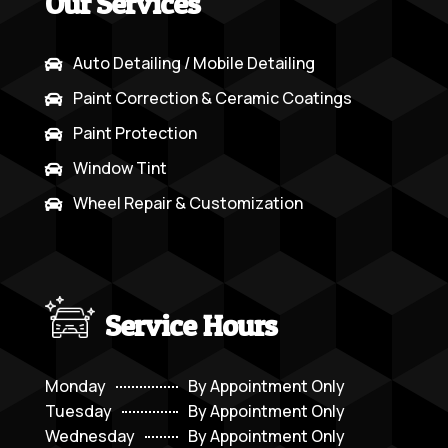
Our Services
Auto Detailing / Mobile Detailing

Paint Correction & Ceramic Coatings

Paint Protection

Window Tint

Wheel Repair & Customization

Service Hours
Monday
By Appointment Only
Tuesday
By Appointment Only
Wednesday
By Appointment Only