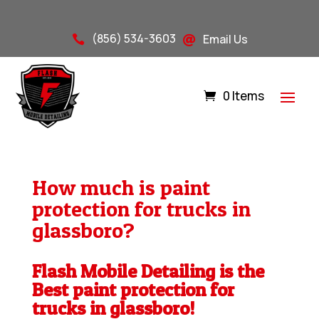
(856) 534-3603
Email Us


0 Items
How much is paint
protection for trucks in
glassboro?
Flash Mobile Detailing is the
Best paint protection for
trucks in glassboro!