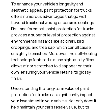
To enhance your vehicle’s longevity and
aesthetic appeal, paint protection for trucks
offers numerous advantages that go well
beyond traditional waxing or ceramic coatings.
First and foremost, paint protection for trucks
provides a superior level of protection against
environmental hazards like acid rain, bird
droppings, and tree sap, which can all cause
unsightly blemishes. Moreover, the self-healing
technology featured in many high-quality films
allows minor scratches to disappear on their
own, ensuring your vehicle retains its glossy
finish.
Understanding the long-term value of paint
protection for trucks can significantly impact
your investment in your vehicle. Not only does it
help maintain your car’s resale value, but its