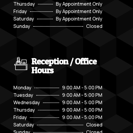
Thursday
By Appointment Only
Friday
By Appointment Only
Saturday
By Appointment Only
Sunday
Closed
Reception / Office
Hours
Monday
9:00 AM - 5:00 PM
Tuesday
9:00 AM - 5:00 PM
Wednesday
9:00 AM - 5:00 PM
Thursday
9:00 AM - 5:00 PM
Friday
9:00 AM - 5:00 PM
Saturday
Closed
Sunday
Closed