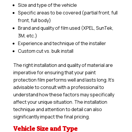
Size and type of the vehicle
Specific areas to be covered (partial front, full
front, full body)
Brand and quality of film used (XPEL, SunTek,
3M, etc.)
Experience and technique of the installer
Custom cut vs. bulk install
The right installation and quality of material are
imperative for ensuring that your paint
protection film performs well and lasts long. It’s
advisable to consult with a professional to
understand how these factors may specifically
affect your unique situation. The installation
technique and attention to detail can also
significantly impact the final pricing.
Vehicle Size and Type