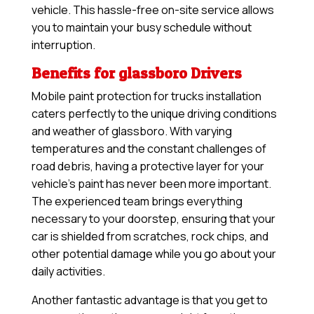
vehicle. This hassle-free on-site service allows
you to maintain your busy schedule without
interruption.
Benefits for glassboro Drivers
Mobile paint protection for trucks installation
caters perfectly to the unique driving conditions
and weather of glassboro. With varying
temperatures and the constant challenges of
road debris, having a protective layer for your
vehicle’s paint has never been more important.
The experienced team brings everything
necessary to your doorstep, ensuring that your
car is shielded from scratches, rock chips, and
other potential damage while you go about your
daily activities.
Another fantastic advantage is that you get to