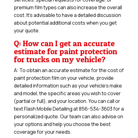
premium film types can also increase the overall
cost. It’s advisable to have a detailed discussion
about potential additional costs when you get
your quote.
Q: How can I get an accurate
estimate for paint protection
for trucks on my vehicle?
A: To obtain an accurate estimate for the cost of
paint protection film on your vehicle, provide
detailed information such as your vehicle’s make
and model, the specific areas you wish to cover
(partial or full), and your location. You can call or
text Flash Mobile Detailing at 856-534-3603 for a
personalized quote. Our team can also advise on
your options and help you choose the best
coverage for your needs.