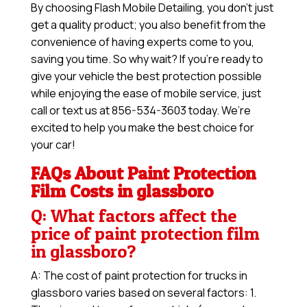
By choosing Flash Mobile Detailing, you don’t just
get a quality product; you also benefit from the
convenience of having experts come to you,
saving you time. So why wait? If you’re ready to
give your vehicle the best protection possible
while enjoying the ease of mobile service, just
call or text us at 856-534-3603 today. We’re
excited to help you make the best choice for
your car!
FAQs About Paint Protection
Film Costs in glassboro
Q: What factors affect the
price of paint protection film
in glassboro?
A: The cost of paint protection for trucks in
glassboro varies based on several factors: 1.