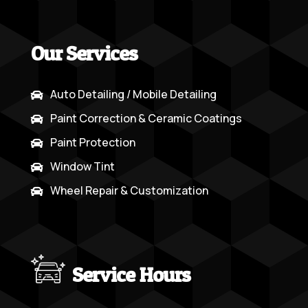
Our Services
Auto Detailing / Mobile Detailing

Paint Correction & Ceramic Coatings

Paint Protection

Window Tint

Wheel Repair & Customization

Service Hours