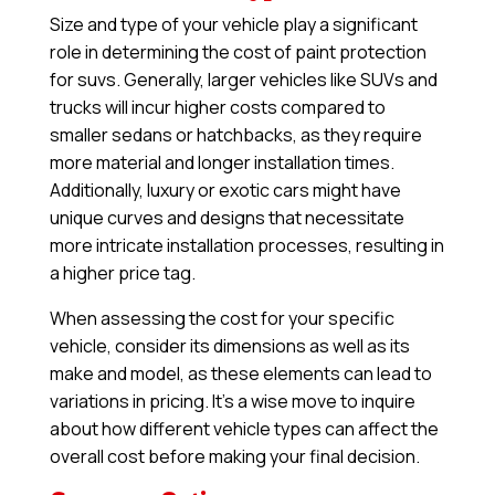
Size and type of your vehicle play a significant
role in determining the cost of paint protection
for suvs. Generally, larger vehicles like SUVs and
trucks will incur higher costs compared to
smaller sedans or hatchbacks, as they require
more material and longer installation times.
Additionally, luxury or exotic cars might have
unique curves and designs that necessitate
more intricate installation processes, resulting in
a higher price tag.
When assessing the cost for your specific
vehicle, consider its dimensions as well as its
make and model, as these elements can lead to
variations in pricing. It’s a wise move to inquire
about how different vehicle types can affect the
overall cost before making your final decision.