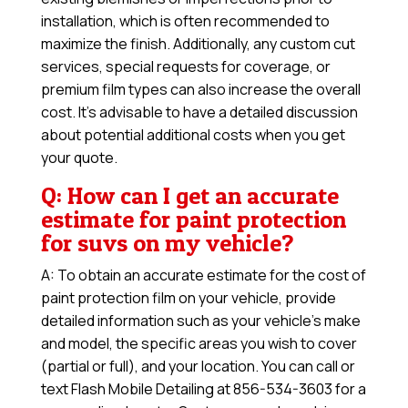
installation, which is often recommended to
maximize the finish. Additionally, any custom cut
services, special requests for coverage, or
premium film types can also increase the overall
cost. It’s advisable to have a detailed discussion
about potential additional costs when you get
your quote.
Q: How can I get an accurate
estimate for paint protection
for suvs on my vehicle?
A: To obtain an accurate estimate for the cost of
paint protection film on your vehicle, provide
detailed information such as your vehicle’s make
and model, the specific areas you wish to cover
(partial or full), and your location. You can call or
text Flash Mobile Detailing at 856-534-3603 for a