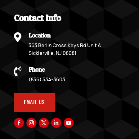
Contact Info
Location

563 Berlin Cross Keys Rd Unit A
Sicklerville, NJ 08081
Phone

(856) 534-3603
EMAIL US