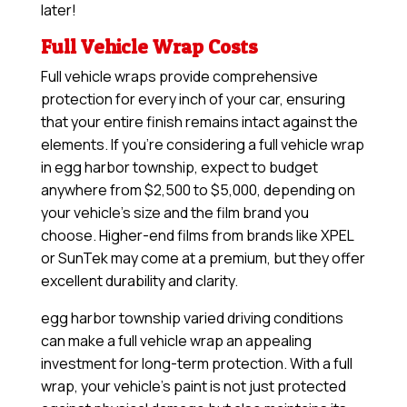
later!
Full Vehicle Wrap Costs
Full vehicle wraps provide comprehensive
protection for every inch of your car, ensuring
that your entire finish remains intact against the
elements. If you’re considering a full vehicle wrap
in egg harbor township, expect to budget
anywhere from $2,500 to $5,000, depending on
your vehicle’s size and the film brand you
choose. Higher-end films from brands like XPEL
or SunTek may come at a premium, but they offer
excellent durability and clarity.
egg harbor township varied driving conditions
can make a full vehicle wrap an appealing
investment for long-term protection. With a full
wrap, your vehicle’s paint is not just protected