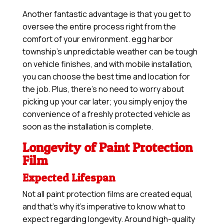
Another fantastic advantage is that you get to
oversee the entire process right from the
comfort of your environment. egg harbor
township’s unpredictable weather can be tough
on vehicle finishes, and with mobile installation,
you can choose the best time and location for
the job. Plus, there’s no need to worry about
picking up your car later; you simply enjoy the
convenience of a freshly protected vehicle as
soon as the installation is complete.
Longevity of Paint Protection
Film
Expected Lifespan
Not all paint protection films are created equal,
and that’s why it’s imperative to know what to
expect regarding longevity. Around high-quality