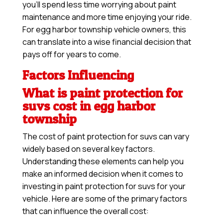
you’ll spend less time worrying about paint
maintenance and more time enjoying your ride.
For egg harbor township vehicle owners, this
can translate into a wise financial decision that
pays off for years to come.
Factors Influencing
What is paint protection for
suvs cost in egg harbor
township
The cost of paint protection for suvs can vary
widely based on several key factors.
Understanding these elements can help you
make an informed decision when it comes to
investing in paint protection for suvs for your
vehicle. Here are some of the primary factors
that can influence the overall cost: