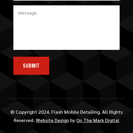
SUBMIT
© Copyright 2024. Flash Mobile Detailing. All Rights
Reserved.
Website Design
by
On The Mark Digital