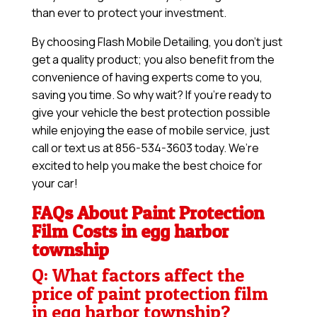
than ever to protect your investment.
By choosing Flash Mobile Detailing, you don’t just
get a quality product; you also benefit from the
convenience of having experts come to you,
saving you time. So why wait? If you’re ready to
give your vehicle the best protection possible
while enjoying the ease of mobile service, just
call or text us at 856-534-3603 today. We’re
excited to help you make the best choice for
your car!
FAQs About Paint Protection
Film Costs in egg harbor
township
Q: What factors affect the
price of paint protection film
in egg harbor township?