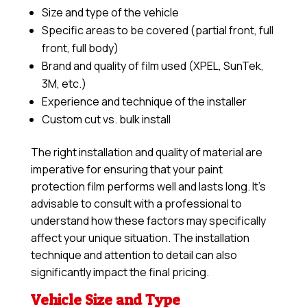
Size and type of the vehicle
Specific areas to be covered (partial front, full
front, full body)
Brand and quality of film used (XPEL, SunTek,
3M, etc.)
Experience and technique of the installer
Custom cut vs. bulk install
The right installation and quality of material are
imperative for ensuring that your paint
protection film performs well and lasts long. It’s
advisable to consult with a professional to
understand how these factors may specifically
affect your unique situation. The installation
technique and attention to detail can also
significantly impact the final pricing.
Vehicle Size and Type