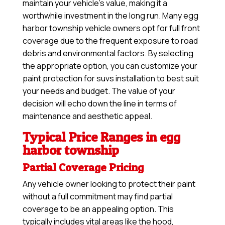
maintain your vehicle’s value, making it a
worthwhile investment in the long run. Many egg
harbor township vehicle owners opt for full front
coverage due to the frequent exposure to road
debris and environmental factors. By selecting
the appropriate option, you can customize your
paint protection for suvs installation to best suit
your needs and budget. The value of your
decision will echo down the line in terms of
maintenance and aesthetic appeal.
Typical Price Ranges in egg
harbor township
Partial Coverage Pricing
Any vehicle owner looking to protect their paint
without a full commitment may find partial
coverage to be an appealing option. This
typically includes vital areas like the hood,