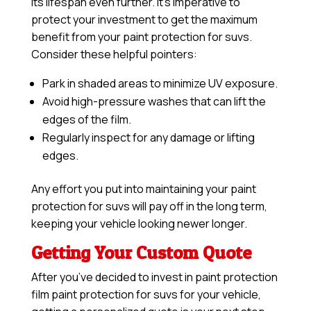
its lifespan even further. It’s imperative to
protect your investment to get the maximum
benefit from your paint protection for suvs.
Consider these helpful pointers:
Park in shaded areas to minimize UV exposure.
Avoid high-pressure washes that can lift the
edges of the film.
Regularly inspect for any damage or lifting
edges.
Any effort you put into maintaining your paint
protection for suvs will pay off in the long term,
keeping your vehicle looking newer longer.
Getting Your Custom Quote
After you’ve decided to invest in paint protection
film paint protection for suvs for your vehicle,