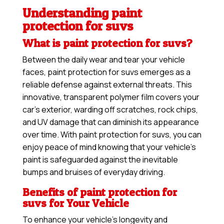
Understanding paint
protection for suvs
What is paint protection for suvs?
Between the daily wear and tear your vehicle
faces, paint protection for suvs emerges as a
reliable defense against external threats. This
innovative, transparent polymer film covers your
car’s exterior, warding off scratches, rock chips,
and UV damage that can diminish its appearance
over time. With paint protection for suvs, you can
enjoy peace of mind knowing that your vehicle’s
paint is safeguarded against the inevitable
bumps and bruises of everyday driving.
Benefits of paint protection for
suvs for Your Vehicle
To enhance your vehicle’s longevity and