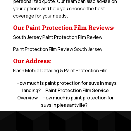
personalized quote. Our team can also advise on
your options and help you choose the best
coverage for your needs.
Our Paint Protection Film Reviews:
South Jersey Paint Protection Film Review
Paint Protection Film Review South Jersey
Our Address:
Flash Mobile Detailing & Paint Protection Film
How much is paint protection for suvs in mays
landing?
Paint Protection Film Service
Overview
How much is paint protection for
suvs in pleasantville?