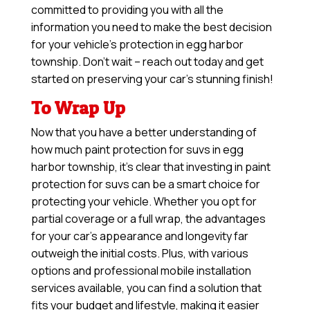
committed to providing you with all the
information you need to make the best decision
for your vehicle’s protection in egg harbor
township. Don’t wait – reach out today and get
started on preserving your car’s stunning finish!
To Wrap Up
Now that you have a better understanding of
how much paint protection for suvs in egg
harbor township, it’s clear that investing in paint
protection for suvs can be a smart choice for
protecting your vehicle. Whether you opt for
partial coverage or a full wrap, the advantages
for your car’s appearance and longevity far
outweigh the initial costs. Plus, with various
options and professional mobile installation
services available, you can find a solution that
fits your budget and lifestyle, making it easier