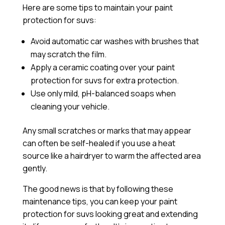
Here are some tips to maintain your paint
protection for suvs:
Avoid automatic car washes with brushes that
may scratch the film.
Apply a
ceramic coating
over your paint
protection for suvs for extra protection.
Use only mild, pH-balanced soaps when
cleaning your vehicle.
Any small scratches or marks that may appear
can often be self-healed if you use a heat
source like a hairdryer to warm the affected area
gently.
The good news is that by following these
maintenance tips, you can keep your paint
protection for suvs looking great and extending