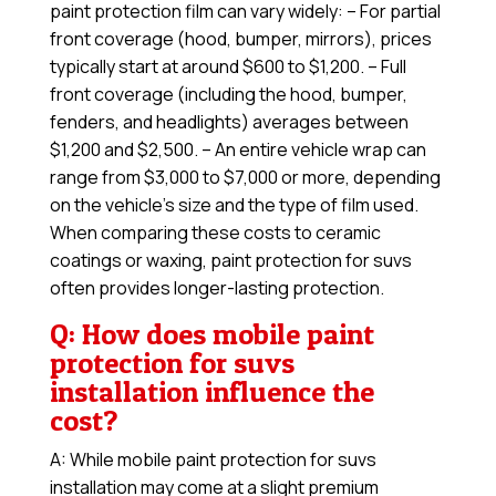
paint protection film can vary widely: – For partial
front coverage (hood, bumper, mirrors), prices
typically start at around $600 to $1,200. – Full
front coverage (including the hood, bumper,
fenders, and headlights) averages between
$1,200 and $2,500. – An entire vehicle wrap can
range from $3,000 to $7,000 or more, depending
on the vehicle’s size and the type of film used.
When comparing these costs to ceramic
coatings or waxing, paint protection for suvs
often provides longer-lasting protection.
Q: How does mobile paint
protection for suvs
installation influence the
cost?
A: While mobile paint protection for suvs
installation may come at a slight premium