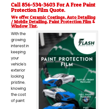
Call 856-534-3603 For A Free
Paint
Protection Film
Quote.
We offer
Ceramic Coatings
,
Auto Detailing
/ Mobile Detailing
,
Paint Protection Film
&
Window Tint
.
With the
growing
interest in
keeping
your
vehicle’s
exterior
looking
pristine,
knowing
the cost
of paint