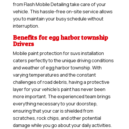
from Flash Mobile Detailing take care of your
vehicle. This hassle-free on-site service allows
you to maintain your busy schedule without
interruption.
Benefits for egg harbor township
Drivers
Mobile paint protection for suvs installation
caters perfectly to the unique driving conditions
and weather of egg harbor township. With
varying temperatures and the constant
challenges of road debris, having a protective
layer for your vehicle’s paint has never been
more important. The experienced team brings
everything necessary to your doorstep,
ensuring that your car is shielded from
scratches, rock chips, and other potential
damage while you go about your daily activities.