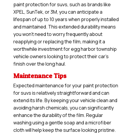
paint protection for suvs, such as brands like
XPEL, SunTek, or 3M, you can anticipate a
lifespan of up to 10 years when properly installed
and maintained. This extended durability means
you won’t need to worry frequently about
reapplying or replacing the film, making it a
worthwhile investment for egg harbor township
vehicle owners looking to protect their car’s
finish over the long haul.
Maintenance Tips
Expected maintenance for your paint protection
for suvs is relatively straightforward and can
extend its life. By keeping your vehicle clean and
avoiding harsh chemicals, you can significantly
enhance the durability of the film. Regular
washing using a gentle soap and a microfiber
cloth will help keep the surface looking pristine.