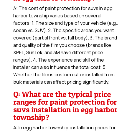
A: The cost of paint protection for suvs in egg
harbor township varies based on several
factors: 1. The size and type of your vehicle (e.g.,
sedan vs. SUV). 2. The specific areas you want
covered (partial front vs. full body). 3. The brand
and quality of the film you choose (brands like
XPEL, SunTek, and 3M have different price
ranges). 4. The experience and skill of the
installer can also influence the total cost. 5.
Whether the film is custom cut or installed from
bulk materials can affect pricing significantly.
Q: What are the typical price
ranges for paint protection for
suvs installation in egg harbor
township?
A: In egg harbor township, installation prices for