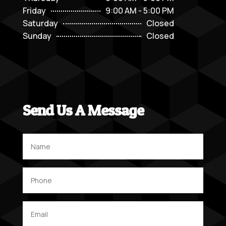
Friday
9:00 AM - 5:00 PM
Saturday
Closed
Sunday
Closed
Send Us A Message