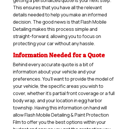
getting a personalized quote is your next step.
This ensures that you have all the relevant
details needed to help you make an informed
decision. The good news is that Flash Mobile
Detailing makes this process simple and
straight-forward, allowing you to focus on
protecting your car without any hassle.
Information Needed for a Quote
Behind every accurate quote is a bit of
information about your vehicle and your
preferences. You’ll want to provide the model of
your vehicle, the specific areas you wish to
cover, whether it’s partial front coverage or a full
body wrap, and your location in egg harbor
township. Having this information on hand will
allow
Flash Mobile Detailing & Paint Protection
Film
to offer you the best options within your