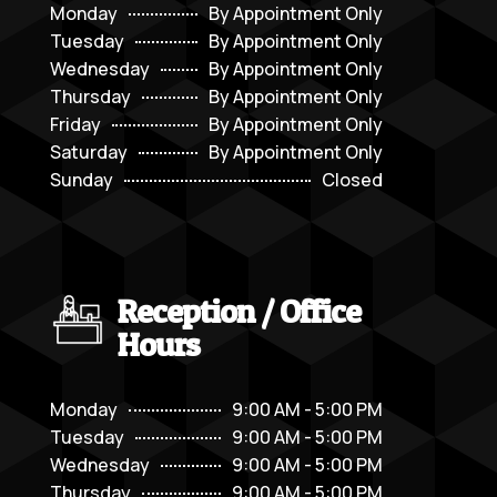
Monday
By Appointment Only
Tuesday
By Appointment Only
Wednesday
By Appointment Only
Thursday
By Appointment Only
Friday
By Appointment Only
Saturday
By Appointment Only
Sunday
Closed
Reception / Office
Hours
Monday
9:00 AM - 5:00 PM
Tuesday
9:00 AM - 5:00 PM
Wednesday
9:00 AM - 5:00 PM
Thursday
9:00 AM - 5:00 PM