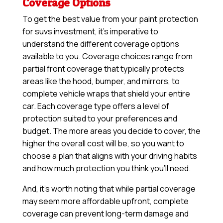
Coverage Options
To get the best value from your paint protection
for suvs investment, it’s imperative to
understand the different coverage options
available to you. Coverage choices range from
partial front coverage that typically protects
areas like the hood, bumper, and mirrors, to
complete vehicle wraps that shield your entire
car. Each coverage type offers a level of
protection suited to your preferences and
budget. The more areas you decide to cover, the
higher the overall cost will be, so you want to
choose a plan that aligns with your driving habits
and how much protection you think you’ll need.
And, it’s worth noting that while partial coverage
may seem more affordable upfront, complete
coverage can prevent long-term damage and