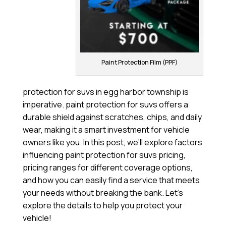
Paint Protection Film (PPF)
protection for suvs in egg harbor township is
imperative. paint protection for suvs offers a
durable shield against scratches, chips, and daily
wear, making it a smart investment for vehicle
owners like you. In this post, we’ll explore factors
influencing paint protection for suvs pricing,
pricing ranges for different coverage options,
and how you can easily find a service that meets
your needs without breaking the bank. Let’s
explore the details to help you protect your
vehicle!