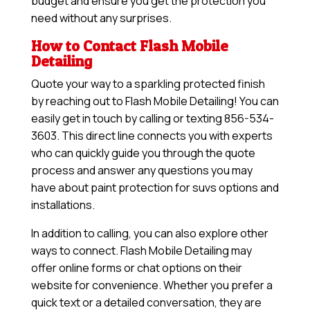
budget and ensure you get the protection you
need without any surprises.
How to Contact Flash Mobile
Detailing
Quote your way to a sparkling protected finish
by reaching out to Flash Mobile Detailing! You can
easily get in touch by calling or texting 856-534-
3603. This direct line connects you with experts
who can quickly guide you through the quote
process and answer any questions you may
have about paint protection for suvs options and
installations.
In addition to calling, you can also explore other
ways to connect. Flash Mobile Detailing may
offer online forms or chat options on their
website for convenience. Whether you prefer a
quick text or a detailed conversation, they are