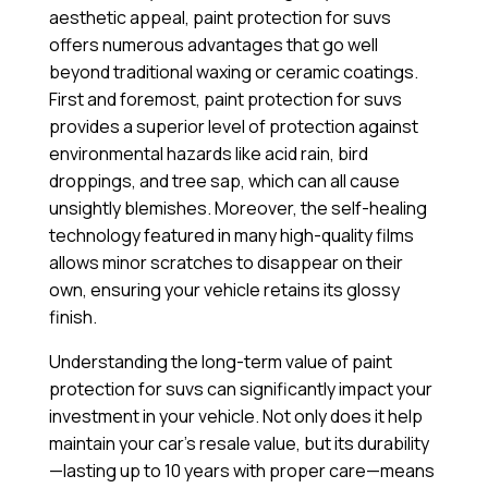
aesthetic appeal, paint protection for suvs
offers numerous advantages that go well
beyond traditional waxing or ceramic coatings.
First and foremost, paint protection for suvs
provides a superior level of protection against
environmental hazards like acid rain, bird
droppings, and tree sap, which can all cause
unsightly blemishes. Moreover, the self-healing
technology featured in many high-quality films
allows minor scratches to disappear on their
own, ensuring your vehicle retains its glossy
finish.
Understanding the long-term value of paint
protection for suvs can significantly impact your
investment in your vehicle. Not only does it help
maintain your car’s resale value, but its durability
—lasting up to 10 years with proper care—means