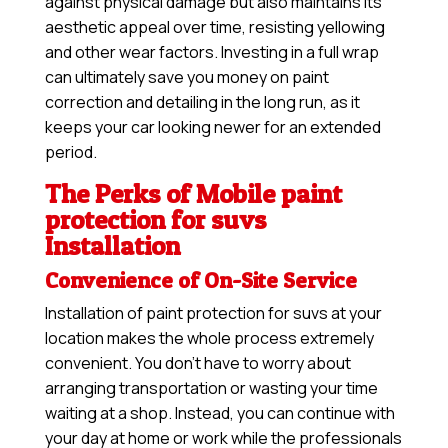
against physical damage but also maintains its
aesthetic appeal over time, resisting yellowing
and other wear factors. Investing in a full wrap
can ultimately save you money on paint
correction and detailing in the long run, as it
keeps your car looking newer for an extended
period.
The Perks of Mobile paint
protection for suvs
Installation
Convenience of On-Site Service
Installation of paint protection for suvs at your
location makes the whole process extremely
convenient. You don’t have to worry about
arranging transportation or wasting your time
waiting at a shop. Instead, you can continue with
your day at home or work while the professionals