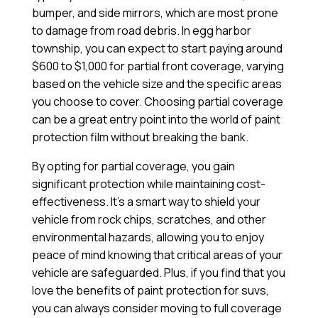
bumper, and side mirrors, which are most prone
to damage from road debris. In egg harbor
township, you can expect to start paying around
$600 to $1,000 for partial front coverage, varying
based on the vehicle size and the specific areas
you choose to cover. Choosing partial coverage
can be a great entry point into the world of paint
protection film without breaking the bank.
By opting for partial coverage, you gain
significant protection while maintaining cost-
effectiveness. It’s a smart way to shield your
vehicle from rock chips, scratches, and other
environmental hazards, allowing you to enjoy
peace of mind knowing that critical areas of your
vehicle are safeguarded. Plus, if you find that you
love the benefits of paint protection for suvs,
you can always consider moving to full coverage