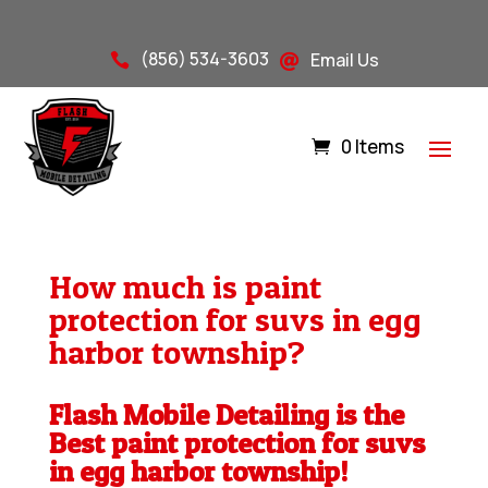
(856) 534-3603
Email Us


0 Items
How much is paint
protection for suvs in egg
harbor township?
Flash Mobile Detailing is the
Best paint protection for suvs
in egg harbor township!