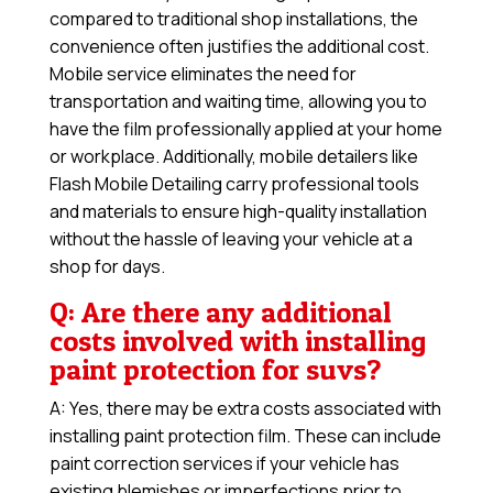
compared to traditional shop installations, the
convenience often justifies the additional cost.
Mobile service eliminates the need for
transportation and waiting time, allowing you to
have the film professionally applied at your home
or workplace. Additionally, mobile detailers like
Flash Mobile Detailing carry professional tools
and materials to ensure high-quality installation
without the hassle of leaving your vehicle at a
shop for days.
Q: Are there any additional
costs involved with installing
paint protection for suvs?
A: Yes, there may be extra costs associated with
installing paint protection film. These can include
paint correction services if your vehicle has
existing blemishes or imperfections prior to