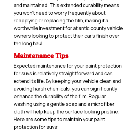
and maintained. This extended durability means
you won’t need to worry frequently about
reapplying or replacing the film, making it a
worthwhile investment for atlantic county vehicle
owners looking to protect their car’s finish over
the long haul.
Maintenance Tips
Expected maintenance for your paint protection
for suvs is relatively straightforward and can
extend its life. By keeping your vehicle clean and
avoiding harsh chemicals, you can significantly
enhance the durability of the film. Regular
washing using a gentle soap and a microfiber
cloth will help keep the surface looking pristine.
Here are some tips to maintain your paint
protection for suvs: