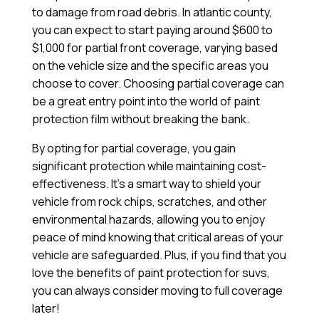
to damage from road debris. In atlantic county,
you can expect to start paying around $600 to
$1,000 for partial front coverage, varying based
on the vehicle size and the specific areas you
choose to cover. Choosing partial coverage can
be a great entry point into the world of paint
protection film without breaking the bank.
By opting for partial coverage, you gain
significant protection while maintaining cost-
effectiveness. It’s a smart way to shield your
vehicle from rock chips, scratches, and other
environmental hazards, allowing you to enjoy
peace of mind knowing that critical areas of your
vehicle are safeguarded. Plus, if you find that you
love the benefits of paint protection for suvs,
you can always consider moving to full coverage
later!