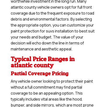
worthwhile investment in the long run. Many
atlantic county vehicle owners opt for full front
coverage due to the frequent exposure to road
debris and environmental factors. By selecting
the appropriate option, you can customize your
paint protection for suvs installation to best suit
your needs and budget. The value of your
decision will echo down the line in terms of
maintenance and aesthetic appeal.
Typical Price Ranges in
atlantic county
Partial Coverage Pricing
Any vehicle owner looking to protect their paint
without a full commitment may find partial
coverage to be an appealing option. This
typically includes vital areas like the hood,
bumper, and side mirrors, which are most prone