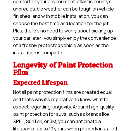
comfort of your environment. atlantic county’s
unpredictable weather can be tough on vehicle
finishes, and with mobile installation, you can
choose the best time and location for the job.
Plus, there’s no need to worry about picking up
your car later; you simply enjoy the convenience
of a freshly protected vehicle as soon as the
installation is complete.
Longevity of Paint Protection
Film
Expected Lifespan
Not all paint protection films are created equal,
and that’s why it’s imperative to know what to
expect regarding longevity. Around high-quality
paint protection for suvs, such as brands like
XPEL, SunTek, or 3M, you can anticipate a
lifespan of up to 10 years when properly installed