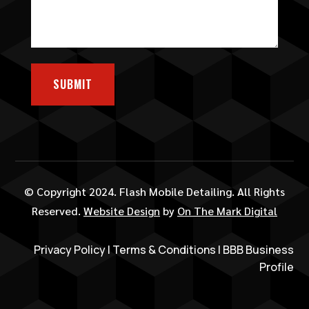
SUBMIT
© Copyright 2024. Flash Mobile Detailing. All Rights
Reserved.
Website Design
by
On The Mark Digital
Privacy Policy
|
Terms & Conditions
|
BBB Business
Profile