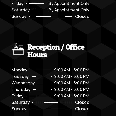
Friday
By Appointment Only
Saturday
By Appointment Only
Sunday
Closed
Reception / Office
Hours
Monday
9:00 AM - 5:00 PM
Tuesday
9:00 AM - 5:00 PM
Wednesday
9:00 AM - 5:00 PM
Thursday
9:00 AM - 5:00 PM
Friday
9:00 AM - 5:00 PM
Saturday
Closed
Sunday
Closed