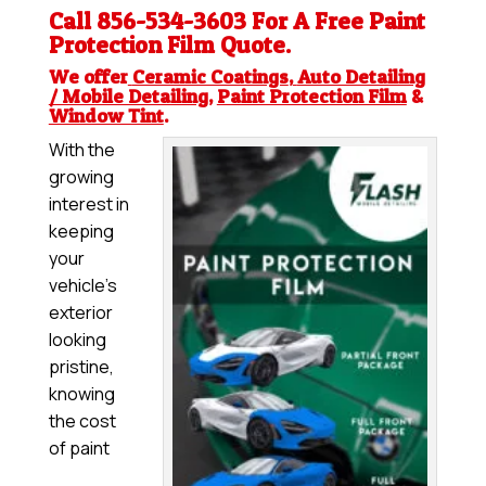
Call 856-534-3603 For A Free
Paint
Protection Film
Quote.
We offer
Ceramic Coatings
,
Auto Detailing
/ Mobile Detailing
,
Paint Protection Film
&
Window Tint
.
With the
growing
interest in
keeping
your
vehicle’s
exterior
looking
pristine,
knowing
the cost
of paint