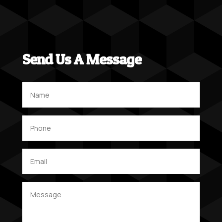
Send Us A Message