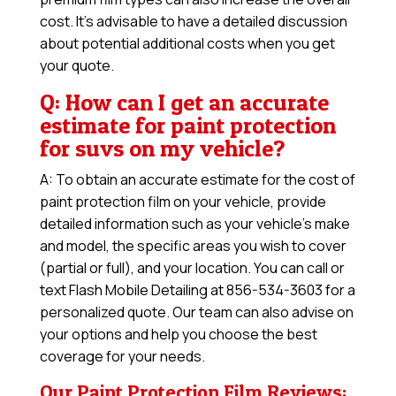
cost. It’s advisable to have a detailed discussion
about potential additional costs when you get
your quote.
Q: How can I get an accurate
estimate for paint protection
for suvs on my vehicle?
A: To obtain an accurate estimate for the cost of
paint protection film on your vehicle, provide
detailed information such as your vehicle’s make
and model, the specific areas you wish to cover
(partial or full), and your location. You can call or
text Flash Mobile Detailing at 856-534-3603 for a
personalized quote. Our team can also advise on
your options and help you choose the best
coverage for your needs.
Our Paint Protection Film Reviews: