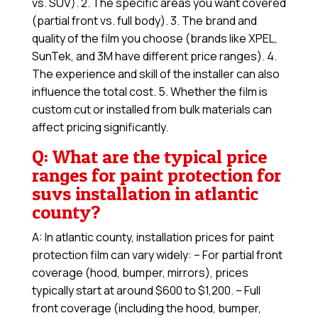
vs. SUV). 2. The specific areas you want covered
(partial front vs. full body). 3. The brand and
quality of the film you choose (brands like XPEL,
SunTek, and 3M have different price ranges). 4.
The experience and skill of the installer can also
influence the total cost. 5. Whether the film is
custom cut or installed from bulk materials can
affect pricing significantly.
Q: What are the typical price
ranges for paint protection for
suvs installation in atlantic
county?
A: In atlantic county, installation prices for paint
protection film can vary widely: – For partial front
coverage (hood, bumper, mirrors), prices
typically start at around $600 to $1,200. – Full
front coverage (including the hood, bumper,