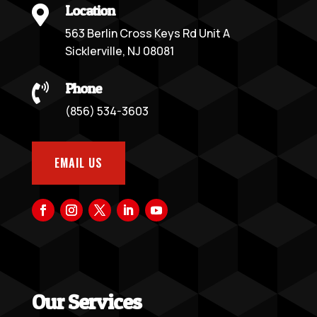
Location

563 Berlin Cross Keys Rd Unit A
Sicklerville, NJ 08081
Phone

(856) 534-3603
EMAIL US
Our Services