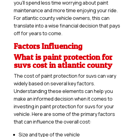
you’ll spend less time worrying about paint
maintenance and more time enjoying your ride.
For atlantic county vehicle owners, this can
translate into a wise financial decision that pays
off for years to come.
Factors Influencing
What is paint protection for
suvs cost in atlantic county
The cost of paint protection for suvs can vary
widely based on several key factors.
Understanding these elements can help you
make an informed decision when it comes to
investing in paint protection for suvs for your
vehicle. Here are some of the primary factors
that can influence the overall cost:
Size and type of the vehicle