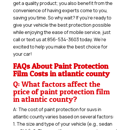
get a quality product; you also benefit from the
convenience of having experts come to you,
saving you time. So why wait? If you’re ready to
give your vehicle the best protection possible
while enjoying the ease of mobile service, just
call or text us at 856-534-3603 today. We’re
excited to help you make the best choice for
your car!
FAQs About Paint Protection
Film Costs in atlantic county
Q: What factors affect the
price of paint protection film
in atlantic county?
A: The cost of paint protection for suvs in
atlantic county varies based on several factors:
1. The size and type of your vehicle (e.g., sedan