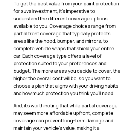
To get the best value from your paint protection
for suvs investment, it’s imperative to
understand the different coverage options
available to you. Coverage choices range from
partial front coverage that typically protects
areas like the hood, bumper, and mirrors, to
complete vehicle wraps that shield your entire
car. Each coverage type offers a level of
protection suited to your preferences and
budget. The more areas you decide to cover, the
higher the overall cost will be, so you want to
choose a plan that aligns with your driving habits
and how much protection you think you’ll need.
And, it’s worth noting that while partial coverage
may seem more affordable upfront, complete
coverage can prevent long-term damage and
maintain your vehicle’s value, making it a