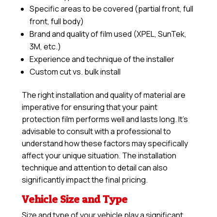
Specific areas to be covered (partial front, full
front, full body)
Brand and quality of film used (XPEL, SunTek,
3M, etc.)
Experience and technique of the installer
Custom cut vs. bulk install
The right installation and quality of material are
imperative for ensuring that your paint
protection film performs well and lasts long. It’s
advisable to consult with a professional to
understand how these factors may specifically
affect your unique situation. The installation
technique and attention to detail can also
significantly impact the final pricing.
Vehicle Size and Type
Size and type of your vehicle play a significant