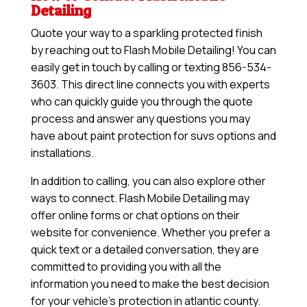
Detailing
Quote your way to a sparkling protected finish
by reaching out to Flash Mobile Detailing! You can
easily get in touch by calling or texting 856-534-
3603. This direct line connects you with experts
who can quickly guide you through the quote
process and answer any questions you may
have about paint protection for suvs options and
installations.
In addition to calling, you can also explore other
ways to connect. Flash Mobile Detailing may
offer online forms or chat options on their
website for convenience. Whether you prefer a
quick text or a detailed conversation, they are
committed to providing you with all the
information you need to make the best decision
for your vehicle’s protection in atlantic county.