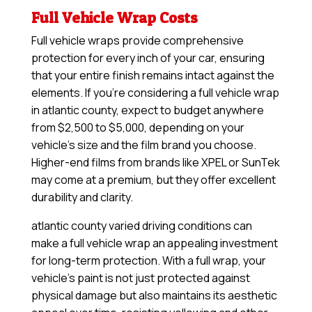
Full Vehicle Wrap Costs
Full vehicle wraps provide comprehensive
protection for every inch of your car, ensuring
that your entire finish remains intact against the
elements. If you’re considering a full vehicle wrap
in atlantic county, expect to budget anywhere
from $2,500 to $5,000, depending on your
vehicle’s size and the film brand you choose.
Higher-end films from brands like XPEL or SunTek
may come at a premium, but they offer excellent
durability and clarity.
atlantic county varied driving conditions can
make a full vehicle wrap an appealing investment
for long-term protection. With a full wrap, your
vehicle’s paint is not just protected against
physical damage but also maintains its aesthetic