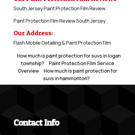
South Jersey Paint Protection Film Review
Paint Protection Film Review South Jersey
Our Address:
Flash Mobile Detailing & Paint Protection Film
How much is paint protection for suvs in logan
township?
Paint Protection Film Service
Overview
How much is paint protection for
suvs in hammonton?
Contact Info