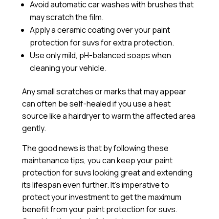
Avoid automatic car washes with brushes that
may scratch the film.
Apply a
ceramic coating
over your paint
protection for suvs for extra protection.
Use only mild, pH-balanced soaps when
cleaning your vehicle.
Any small scratches or marks that may appear
can often be self-healed if you use a heat
source like a hairdryer to warm the affected area
gently.
The good news is that by following these
maintenance tips, you can keep your paint
protection for suvs looking great and extending
its lifespan even further. It’s imperative to
protect your investment to get the maximum
benefit from your paint protection for suvs.