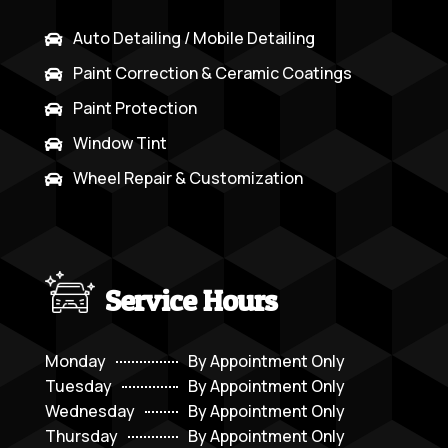
Auto Detailing / Mobile Detailing

Paint Correction & Ceramic Coatings

Paint Protection

Window Tint

Wheel Repair & Customization

Service Hours
Monday
By Appointment Only
Tuesday
By Appointment Only
Wednesday
By Appointment Only
Thursday
By Appointment Only