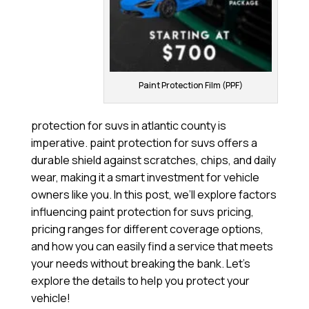
Paint Protection Film (PPF)
protection for suvs in atlantic county is
imperative. paint protection for suvs offers a
durable shield against scratches, chips, and daily
wear, making it a smart investment for vehicle
owners like you. In this post, we’ll explore factors
influencing paint protection for suvs pricing,
pricing ranges for different coverage options,
and how you can easily find a service that meets
your needs without breaking the bank. Let’s
explore the details to help you protect your
vehicle!