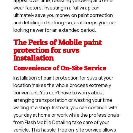
appeal over time, resisting yellowing and other
wear factors. Investing in a full wrap can
ultimately save you money on paint correction
and detailing in the long run, as it keeps your car
looking newer for an extended period.
The Perks of Mobile paint
protection for suvs
Installation
Convenience of On-Site Service
Installation of paint protection for suvs at your
location makes the whole process extremely
convenient. You don’t have to worry about
arranging transportation or wasting your time
waiting at a shop. Instead, you can continue with
your day at home or work while the professionals
from Flash Mobile Detailing take care of your
vehicle. This hassle-free on-site service allows