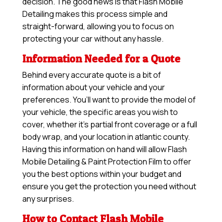
decision. The good news is that Flash Mobile
Detailing makes this process simple and
straight-forward, allowing you to focus on
protecting your car without any hassle.
Information Needed for a Quote
Behind every accurate quote is a bit of
information about your vehicle and your
preferences. You’ll want to provide the model of
your vehicle, the specific areas you wish to
cover, whether it’s partial front coverage or a full
body wrap, and your location in atlantic county.
Having this information on hand will allow
Flash
Mobile Detailing & Paint Protection Film
to offer
you the best options within your budget and
ensure you get the protection you need without
any surprises.
How to Contact Flash Mobile