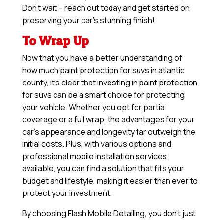
Don’t wait – reach out today and get started on
preserving your car’s stunning finish!
To Wrap Up
Now that you have a better understanding of
how much paint protection for suvs in atlantic
county, it’s clear that investing in paint protection
for suvs can be a smart choice for protecting
your vehicle. Whether you opt for partial
coverage or a full wrap, the advantages for your
car’s appearance and longevity far outweigh the
initial costs. Plus, with various options and
professional mobile installation services
available, you can find a solution that fits your
budget and lifestyle, making it easier than ever to
protect your investment.
By choosing Flash Mobile Detailing, you don’t just