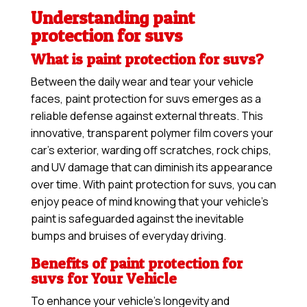
Understanding paint
protection for suvs
What is paint protection for suvs?
Between the daily wear and tear your vehicle
faces, paint protection for suvs emerges as a
reliable defense against external threats. This
innovative, transparent polymer film covers your
car’s exterior, warding off scratches, rock chips,
and UV damage that can diminish its appearance
over time. With paint protection for suvs, you can
enjoy peace of mind knowing that your vehicle’s
paint is safeguarded against the inevitable
bumps and bruises of everyday driving.
Benefits of paint protection for
suvs for Your Vehicle
To enhance your vehicle’s longevity and