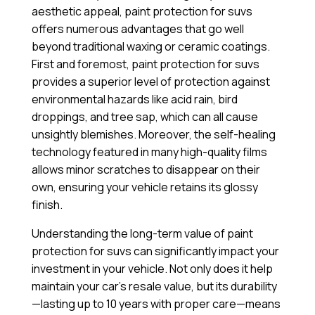
aesthetic appeal, paint protection for suvs
offers numerous advantages that go well
beyond traditional waxing or ceramic coatings.
First and foremost, paint protection for suvs
provides a superior level of protection against
environmental hazards like acid rain, bird
droppings, and tree sap, which can all cause
unsightly blemishes. Moreover, the self-healing
technology featured in many high-quality films
allows minor scratches to disappear on their
own, ensuring your vehicle retains its glossy
finish.
Understanding the long-term value of paint
protection for suvs can significantly impact your
investment in your vehicle. Not only does it help
maintain your car’s resale value, but its durability
—lasting up to 10 years with proper care—means