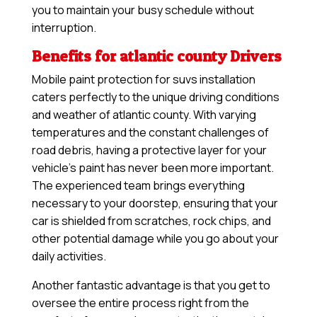
you to maintain your busy schedule without
interruption.
Benefits for atlantic county Drivers
Mobile paint protection for suvs installation
caters perfectly to the unique driving conditions
and weather of atlantic county. With varying
temperatures and the constant challenges of
road debris, having a protective layer for your
vehicle’s paint has never been more important.
The experienced team brings everything
necessary to your doorstep, ensuring that your
car is shielded from scratches, rock chips, and
other potential damage while you go about your
daily activities.
Another fantastic advantage is that you get to
oversee the entire process right from the