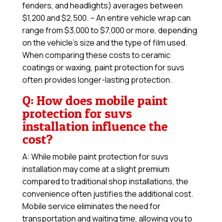
fenders, and headlights) averages between
$1,200 and $2,500. – An entire vehicle wrap can
range from $3,000 to $7,000 or more, depending
on the vehicle’s size and the type of film used.
When comparing these costs to ceramic
coatings or waxing, paint protection for suvs
often provides longer-lasting protection.
Q: How does mobile paint
protection for suvs
installation influence the
cost?
A: While mobile paint protection for suvs
installation may come at a slight premium
compared to traditional shop installations, the
convenience often justifies the additional cost.
Mobile service eliminates the need for
transportation and waiting time, allowing you to