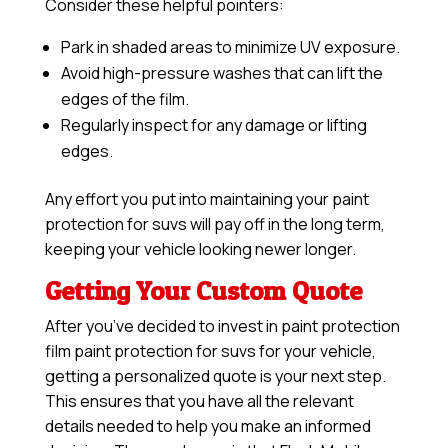
Consider these helpful pointers:
Park in shaded areas to minimize UV exposure.
Avoid high-pressure washes that can lift the
edges of the film.
Regularly inspect for any damage or lifting
edges.
Any effort you put into maintaining your paint
protection for suvs will pay off in the long term,
keeping your vehicle looking newer longer.
Getting Your Custom Quote
After you’ve decided to invest in paint protection
film paint protection for suvs for your vehicle,
getting a personalized quote is your next step.
This ensures that you have all the relevant
details needed to help you make an informed