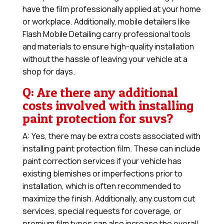
have the film professionally applied at your home
or workplace. Additionally, mobile detailers like
Flash Mobile Detailing carry professional tools
and materials to ensure high-quality installation
without the hassle of leaving your vehicle at a
shop for days.
Q: Are there any additional
costs involved with installing
paint protection for suvs?
A: Yes, there may be extra costs associated with
installing paint protection film. These can include
paint correction services if your vehicle has
existing blemishes or imperfections prior to
installation, which is often recommended to
maximize the finish. Additionally, any custom cut
services, special requests for coverage, or
premium film types can also increase the overall