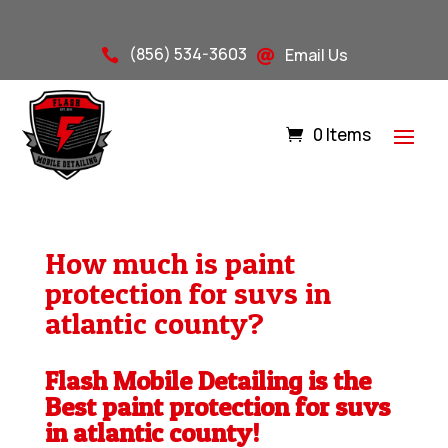
(856) 534-3603
Email Us


0 Items
How much is paint
protection for suvs in
atlantic county?
Flash Mobile Detailing is the
Best paint protection for suvs
in atlantic county!