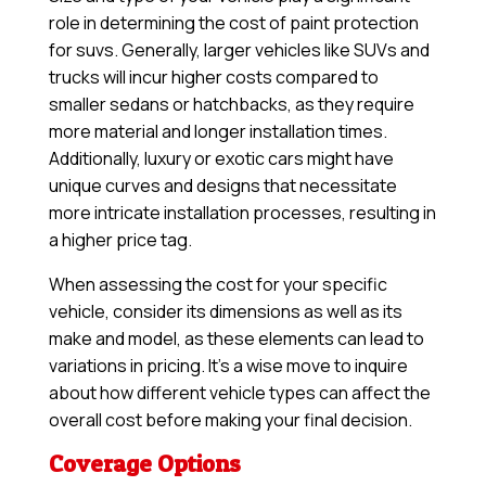
role in determining the cost of paint protection
for suvs. Generally, larger vehicles like SUVs and
trucks will incur higher costs compared to
smaller sedans or hatchbacks, as they require
more material and longer installation times.
Additionally, luxury or exotic cars might have
unique curves and designs that necessitate
more intricate installation processes, resulting in
a higher price tag.
When assessing the cost for your specific
vehicle, consider its dimensions as well as its
make and model, as these elements can lead to
variations in pricing. It’s a wise move to inquire
about how different vehicle types can affect the
overall cost before making your final decision.
Coverage Options