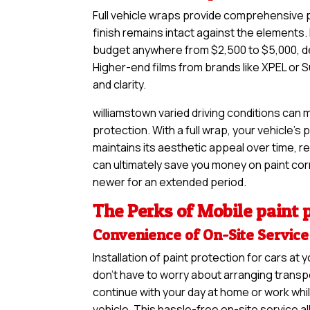
Full vehicle wraps provide comprehensive pr
finish remains intact against the elements. 
budget anywhere from $2,500 to $5,000, de
Higher-end films from brands like XPEL or S
and clarity.
williamstown varied driving conditions can 
protection. With a full wrap, your vehicle’s
maintains its aesthetic appeal over time, re
can ultimately save you money on paint corre
newer for an extended period.
The Perks of Mobile paint p
Convenience of On-Site Service
Installation of paint protection for cars a
don’t have to worry about arranging transpo
continue with your day at home or work whil
vehicle. This hassle-free on-site service a