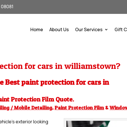
J 08081
Home
About Us
Our Services
Gift 
ection for cars in williamstown?
e Best paint protection for cars in
aint Protection Film
Quote.
ling / Mobile Detailing
,
Paint Protection Film
&
Windo
hicle’s exterior looking