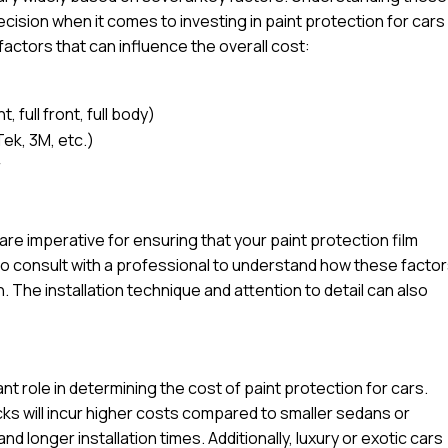
ision when it comes to investing in paint protection for cars
factors that can influence the overall cost:
 full front, full body)
Tek, 3M, etc.)
r
l are imperative for ensuring that your paint protection film
e to consult with a professional to understand how these facto
n. The installation technique and attention to detail can also
ant role in determining the cost of paint protection for cars.
ucks will incur higher costs compared to smaller sedans or
d longer installation times. Additionally, luxury or exotic cars