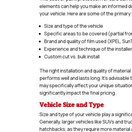
elements can help you make an informed dec
your vehicle. Here are some of the primary 
Size and type of the vehicle
Specific areas to be covered (partial front,
Brand and quality of film used (XPEL, Sun
Experience and technique of the installe
Custom cut vs. bulk install
The right installation and quality of materia
performs well and lasts long. It’s advisabl
may specifically affect your unique situatio
significantly impact the final pricing.
Vehicle Size and Type
Size and type of your vehicle play a signific
Generally, larger vehicles like SUVs and tr
hatchbacks, as they require more material an