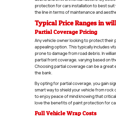
protection for cars installation to best su
the line in terms of maintenance and aesth
Typical Price Ranges in wi
Partial Coverage Pricing
Any vehicle owner looking to protect their 
appealing option. This typically includes vi
prone to damage from road debris. In willi
partial front coverage, varying based on th
Choosing partial coverage can be a great en
the bank.
By opting for partial coverage, you gain sig
smart way to shield your vehicle from rock
to enjoy peace of mind knowing that critical
love the benefits of paint protection for c
Full Vehicle Wrap Costs