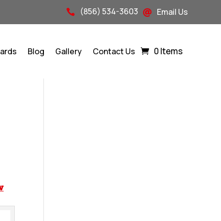
(856) 534-3603
Email Us


0 Items
Cards
Blog
Gallery
Contact Us
w