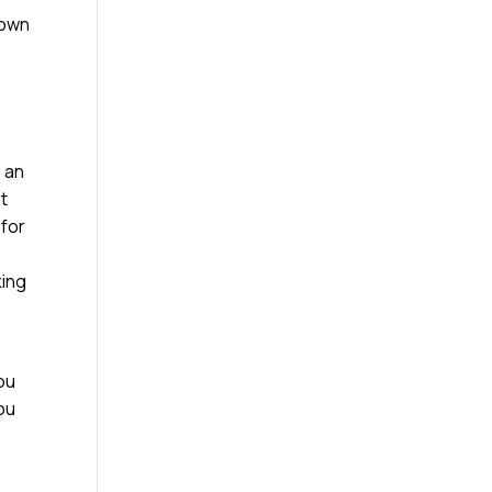
down
e an
st
 for
king
ou
you