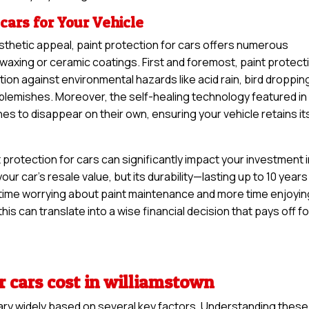
 cars for Your Vehicle
sthetic appeal, paint protection for cars offers numerous
 waxing or ceramic coatings. First and foremost, paint protect
tion against environmental hazards like acid rain, bird droppin
y blemishes. Moreover, the self-healing technology featured in
hes to disappear on their own, ensuring your vehicle retains it
protection for cars can significantly impact your investment 
your car’s resale value, but its durability—lasting up to 10 years
time worrying about paint maintenance and more time enjoyin
his can translate into a wise financial decision that pays off fo
r cars cost in williamstown
vary widely based on several key factors. Understanding these