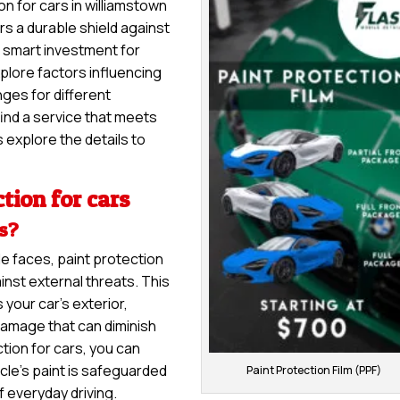
on for cars in williamstown
ers a durable shield against
 a smart investment for
explore factors influencing
nges for different
ind a service that meets
 explore the details to
tion for cars
rs?
le faces, paint protection
inst external threats. This
 your car’s exterior,
damage that can diminish
tion for cars, you can
cle’s paint is safeguarded
Paint Protection Film (PPF)
f everyday driving.