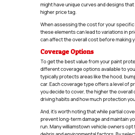
might have unique curves and designs that n
higher price tag.
When assessing the cost for your specific v
these elements can lead to variations in pri
can affect the overall cost before making yo
Coverage Options
To get the best value from your paint prote
different coverage options available to yo
typically protects areas like the hood, bum
car. Each coverage type offers a level of 
you decide to cover, the higher the overall 
driving habits and how much protection you 
And, it’s worth noting that while partial 
prevent long-term damage and maintain your
run. Many williamstown vehicle owners opt 
debris and environmental factors. By selec