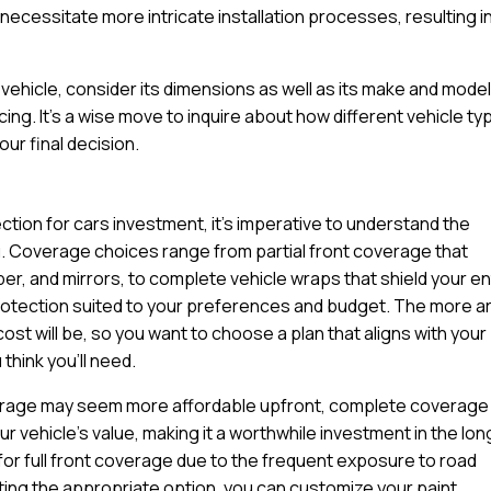
ecessitate more intricate installation processes, resulting in
ehicle, consider its dimensions as well as its make and model
cing. It’s a wise move to inquire about how different vehicle t
ur final decision.
ction for cars investment, it’s imperative to understand the
u. Coverage choices range from partial front coverage that
per, and mirrors, to complete vehicle wraps that shield your en
protection suited to your preferences and budget. The more a
cost will be, so you want to choose a plan that aligns with your
think you’ll need.
coverage may seem more affordable upfront, complete coverage
 vehicle’s value, making it a worthwhile investment in the lon
for full front coverage due to the frequent exposure to road
ting the appropriate option, you can customize your paint