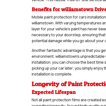
Benefits for williamstown Driv
Mobile paint protection for cars installatio
williamstown. With varying temperatures an
layer for your vehicle’s paint has never b
necessary to your doorstep, ensuring that 
potential damage while you go about your dai
Another fantastic advantage is that you ge
environment. williamstown’s unpredictable 
installation, you can choose the best time a
picking up your car later; you simply enjoy
installation is complete.
Longevity of Paint Protect
Expected Lifespan
Not all paint protection films are created e
regarding longevity. Around high-quality pa