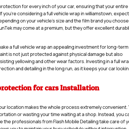
otection for every inch of your car, ensuring that your entire
If you’re considering a full vehicle wrap in williamstown, expect
pending on your vehicle’s size and the film brand you choose
unTek may come at a premium, but they offer excellent durabil
make a full vehicle wrap an appealing investment for long-term
 paint is not just protected against physical damage but also
sisting yellowing and other wear factors. Investing in a full wr
ction and detailing in the long run, as it keeps your car looki
rotection for cars Installation
t your location makes the whole process extremely convenient.
rtation or wasting your time waiting at a shop. Instead, you c
e the professionals from Flash Mobile Detailing take care of 
llows you to maintain your busy schedule without interruption.