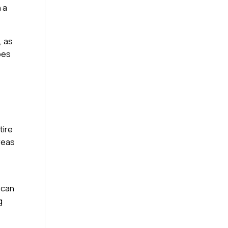
 a
, as
ypes
tire
reas
 can
g