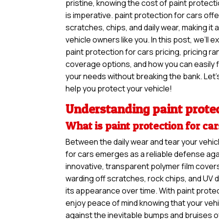
pristine, knowing the cost of paint protecti
is imperative. paint protection for cars off
scratches, chips, and daily wear, making it
vehicle owners like you. In this post, we’ll 
paint protection for cars pricing, pricing ra
coverage options, and how you can easily f
your needs without breaking the bank. Let’s
help you protect your vehicle!
Understanding paint protec
What is paint protection for ca
Between the daily wear and tear your vehic
for cars emerges as a reliable defense aga
innovative, transparent polymer film covers
warding off scratches, rock chips, and UV 
its appearance over time. With paint protec
enjoy peace of mind knowing that your vehi
against the inevitable bumps and bruises o