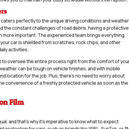
ers
n caters perfectly to the unique driving conditions and weather
d the constant challenges of road debris, having a protective
een more important. The experienced team brings everything
your car is shielded from scratches, rock chips, and other
ly activities.
t to oversee the entire process right from the comfort of you
weather can be tough on vehicle finishes, and with mobile
nd location for the job. Plus, there’s no need to worry about
 the convenience of a freshly protected vehicle as soon as the
ion Film
qual, and that’s why it’s imperative to know what to expect
int protection for cars, such as brands like XPEL, SunTek, or 3