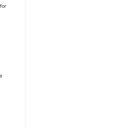
 for
rs