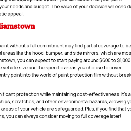
it your needs and budget. The value of your decision will echo 
etic appeal.
lliamstown
paint without a full commitment may find partial coverage to b
tal areas like the hood, bumper, and side mirrors, which are mo
amstown, you can expect to start paying around $600 to $1,000
e vehicle size and the specific areas you choose to cover.
try point into the world of paint protection film without brea
nificant protection while maintaining cost-effectiveness. It’s a
 chips, scratches, and other environmental hazards, allowing y
 areas of your vehicle are safeguarded. Plus, if you find that 
ars, you can always consider moving to full coverage later!