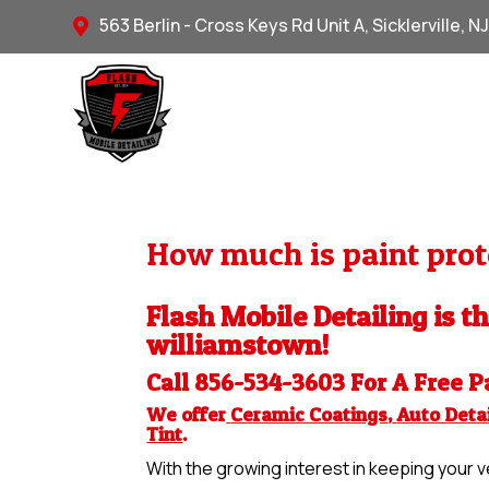
563 Berlin - Cross Keys Rd Unit A, Sicklerville, N

How much is paint prot
Flash Mobile Detailing is th
williamstown!
Call 856-534-3603 For A Free
P
We offer
Ceramic Coatings
,
Auto Detai
Tint
.
With the growing interest in keeping your ve