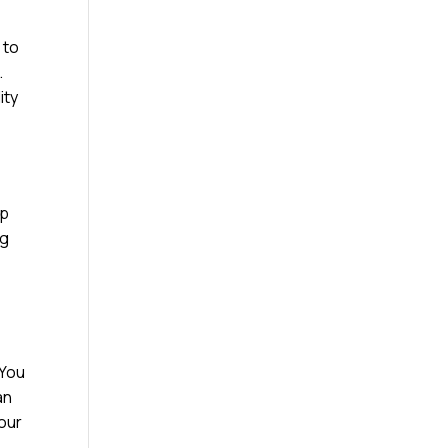
 to
.
ity
ap
ng
 You
an
your