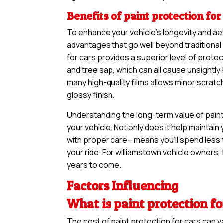
Benefits of paint protection for
To enhance your vehicle’s longevity and ae
advantages that go well beyond traditional
for cars provides a superior level of protec
and tree sap, which can all cause unsightl
many high-quality films allows minor scratc
glossy finish.
Understanding the long-term value of paint 
your vehicle. Not only does it help maintain 
with proper care—means you’ll spend less 
your ride. For williamstown vehicle owners, t
years to come.
Factors Influencing
What is paint protection fo
The cost of paint protection for cars can 