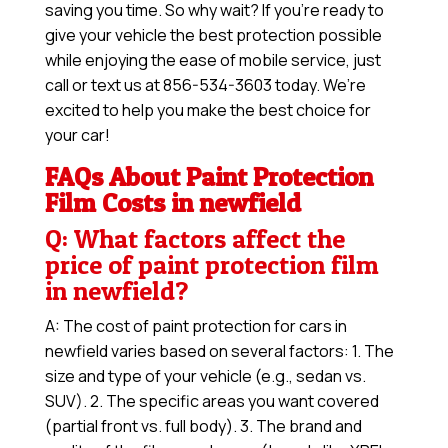
saving you time. So why wait? If you’re ready to
give your vehicle the best protection possible
while enjoying the ease of mobile service, just
call or text us at 856-534-3603 today. We’re
excited to help you make the best choice for
your car!
FAQs About Paint Protection
Film Costs in newfield
Q: What factors affect the
price of paint protection film
in newfield?
A: The cost of paint protection for cars in
newfield varies based on several factors: 1. The
size and type of your vehicle (e.g., sedan vs.
SUV). 2. The specific areas you want covered
(partial front vs. full body). 3. The brand and