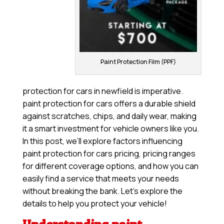
Paint Protection Film (PPF)
protection for cars in newfield is imperative.
paint protection for cars offers a durable shield
against scratches, chips, and daily wear, making
it a smart investment for vehicle owners like you.
In this post, we’ll explore factors influencing
paint protection for cars pricing, pricing ranges
for different coverage options, and how you can
easily find a service that meets your needs
without breaking the bank. Let’s explore the
details to help you protect your vehicle!