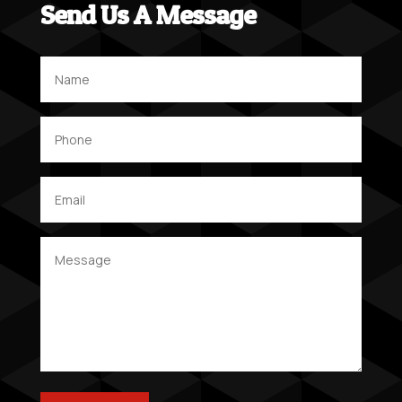
Send Us A Message