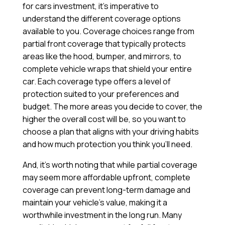
for cars investment, it’s imperative to
understand the different coverage options
available to you. Coverage choices range from
partial front coverage that typically protects
areas like the hood, bumper, and mirrors, to
complete vehicle wraps that shield your entire
car. Each coverage type offers a level of
protection suited to your preferences and
budget. The more areas you decide to cover, the
higher the overall cost will be, so you want to
choose a plan that aligns with your driving habits
and how much protection you think you’ll need.
And, it’s worth noting that while partial coverage
may seem more affordable upfront, complete
coverage can prevent long-term damage and
maintain your vehicle’s value, making it a
worthwhile investment in the long run. Many