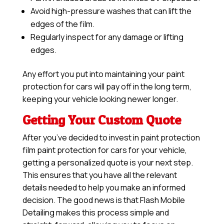
Avoid high-pressure washes that can lift the
edges of the film.
Regularly inspect for any damage or lifting
edges.
Any effort you put into maintaining your paint
protection for cars will pay off in the long term,
keeping your vehicle looking newer longer.
Getting Your Custom Quote
After you’ve decided to invest in paint protection
film paint protection for cars for your vehicle,
getting a personalized quote is your next step.
This ensures that you have all the relevant
details needed to help you make an informed
decision. The good news is that Flash Mobile
Detailing makes this process simple and