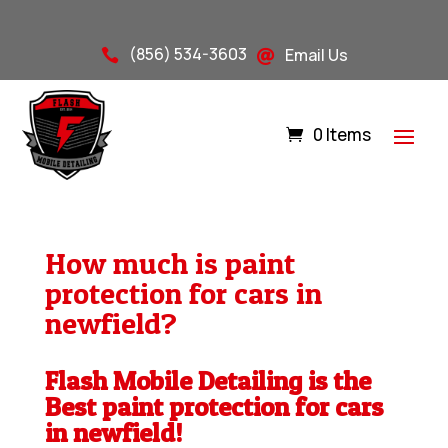
(856) 534-3603
Email Us


0 Items
How much is paint
protection for cars in
newfield?
Flash Mobile Detailing is the
Best paint protection for cars
in newfield!