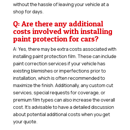
without the hassle of leaving your vehicle at a
shop for days.
Q: Are there any additional
costs involved with installing
paint protection for cars?
A: Yes, there may be extra costs associated with
installing paint protection film. These can include
paint correction services if your vehicle has
existing blemishes or imperfections prior to
installation, which is often recommended to
maximize the finish. Additionally, any custom cut
services, special requests for coverage, or
premium film types can also increase the overall
cost. It’s advisable to have a detailed discussion
about potential additional costs when you get
your quote.