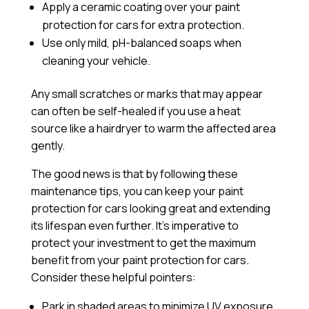
Apply a
ceramic coating
over your paint
protection for cars for extra protection.
Use only mild, pH-balanced soaps when
cleaning your vehicle.
Any small scratches or marks that may appear
can often be self-healed if you use a heat
source like a hairdryer to warm the affected area
gently.
The good news is that by following these
maintenance tips, you can keep your paint
protection for cars looking great and extending
its lifespan even further. It’s imperative to
protect your investment to get the maximum
benefit from your paint protection for cars.
Consider these helpful pointers:
Park in shaded areas to minimize UV exposure.