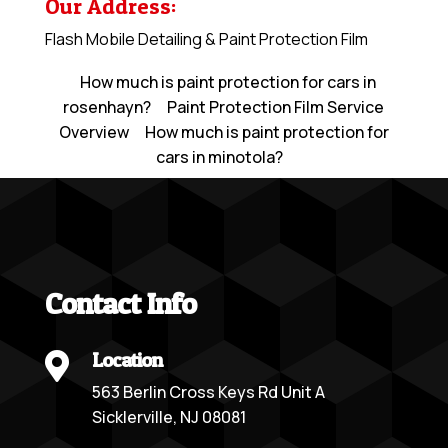
Our Address:
Flash Mobile Detailing & Paint Protection Film
How much is paint protection for cars in
rosenhayn?
Paint Protection Film Service
Overview
How much is paint protection for
cars in minotola?
Contact Info
Location

563 Berlin Cross Keys Rd Unit A
Sicklerville, NJ 08081