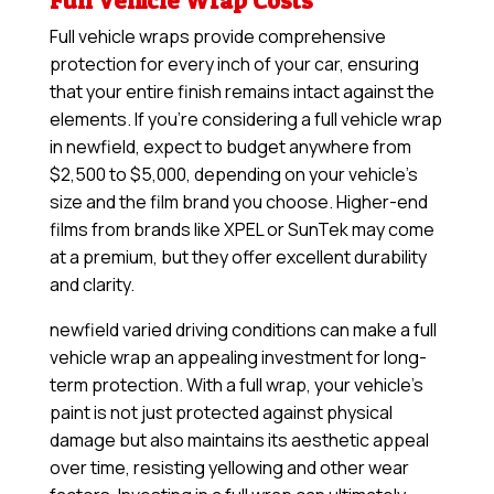
Full Vehicle Wrap Costs
Full vehicle wraps provide comprehensive
protection for every inch of your car, ensuring
that your entire finish remains intact against the
elements. If you’re considering a full vehicle wrap
in newfield, expect to budget anywhere from
$2,500 to $5,000, depending on your vehicle’s
size and the film brand you choose. Higher-end
films from brands like XPEL or SunTek may come
at a premium, but they offer excellent durability
and clarity.
newfield varied driving conditions can make a full
vehicle wrap an appealing investment for long-
term protection. With a full wrap, your vehicle’s
paint is not just protected against physical
damage but also maintains its aesthetic appeal
over time, resisting yellowing and other wear