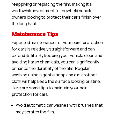
reapplying or replacing the film, making it a
worthwhile investment for newfield vehicle
owners looking to protect their car’s finish over
the long haul.
Maintenance Tips
Expected maintenance for your paint protection
for cars is relatively straightforward and can
extend its life. By keeping your vehicle clean and
avoiding harsh chemicals, you can significantly
enhance the durability of the film. Regular
washing using a gentle soap and a microfiber
cloth will help keep the surface looking pristine.
Here are some tips to maintain your paint
protection for cars:
Avoid automatic car washes with brushes that
may scratch the film.