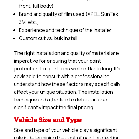
front, full body)
Brand and quality of film used (XPEL, SunTek,
3M, etc.)
Experience and technique of the installer
Custom cut vs. bulk install
The right installation and quality of material are
imperative for ensuring that your paint
protection film performs well and lasts long. It’s
advisable to consult with a professional to
understand how these factors may specifically
affect your unique situation. The installation
technique and attention to detail can also
significantly impact the final pricing.
Vehicle Size and Type
Size and type of your vehicle play a significant
role in determining the cost of paint protection