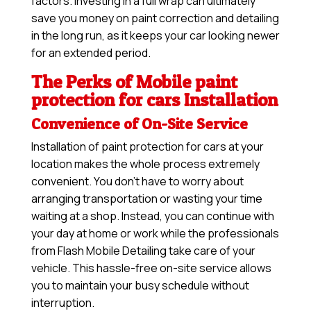
factors. Investing in a full wrap can ultimately
save you money on paint correction and detailing
in the long run, as it keeps your car looking newer
for an extended period.
The Perks of Mobile paint
protection for cars Installation
Convenience of On-Site Service
Installation of paint protection for cars at your
location makes the whole process extremely
convenient. You don’t have to worry about
arranging transportation or wasting your time
waiting at a shop. Instead, you can continue with
your day at home or work while the professionals
from Flash Mobile Detailing take care of your
vehicle. This hassle-free on-site service allows
you to maintain your busy schedule without
interruption.