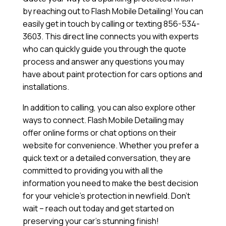
by reaching out to Flash Mobile Detailing! You can
easily get in touch by calling or texting 856-534-
3603. This direct line connects you with experts
who can quickly guide you through the quote
process and answer any questions you may
have about paint protection for cars options and
installations.
In addition to calling, you can also explore other
ways to connect. Flash Mobile Detailing may
offer online forms or chat options on their
website for convenience. Whether you prefer a
quick text or a detailed conversation, they are
committed to providing you with all the
information you need to make the best decision
for your vehicle’s protection in newfield. Don’t
wait – reach out today and get started on
preserving your car’s stunning finish!