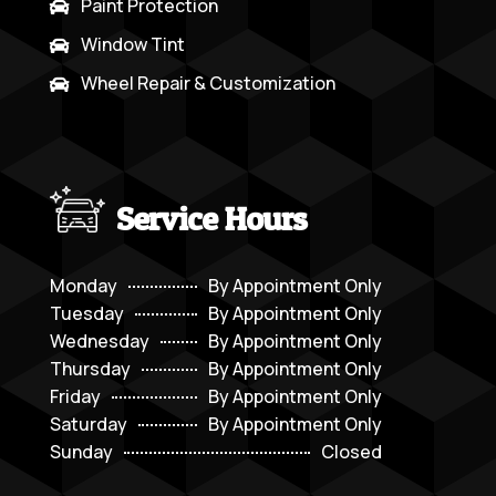
Paint Protection

Window Tint

Wheel Repair & Customization

Service Hours
Monday
By Appointment Only
Tuesday
By Appointment Only
Wednesday
By Appointment Only
Thursday
By Appointment Only
Friday
By Appointment Only
Saturday
By Appointment Only
Sunday
Closed