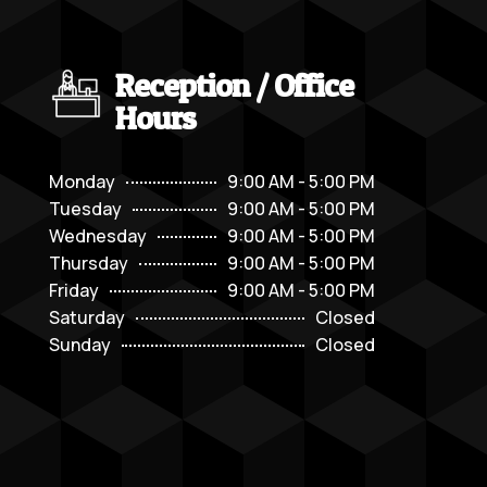
Reception / Office
Hours
Monday
9:00 AM - 5:00 PM
Tuesday
9:00 AM - 5:00 PM
Wednesday
9:00 AM - 5:00 PM
Thursday
9:00 AM - 5:00 PM
Friday
9:00 AM - 5:00 PM
Saturday
Closed
Sunday
Closed