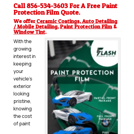
Call 856-534-3603 For A Free
Paint
Protection Film
Quote.
We offer
Ceramic Coatings
,
Auto Detailing
/ Mobile Detailing
,
Paint Protection Film
&
Window Tint
.
With the
growing
interest in
keeping
your
vehicle’s
exterior
looking
pristine,
knowing
the cost
of paint