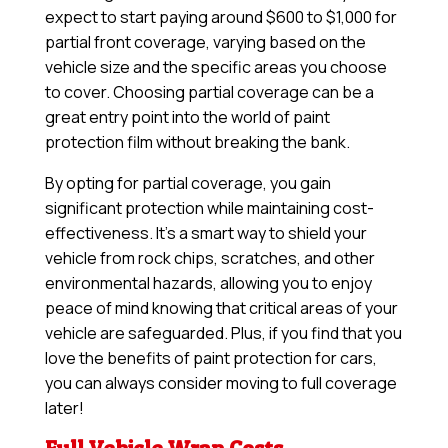
expect to start paying around $600 to $1,000 for
partial front coverage, varying based on the
vehicle size and the specific areas you choose
to cover. Choosing partial coverage can be a
great entry point into the world of paint
protection film without breaking the bank.
By opting for partial coverage, you gain
significant protection while maintaining cost-
effectiveness. It’s a smart way to shield your
vehicle from rock chips, scratches, and other
environmental hazards, allowing you to enjoy
peace of mind knowing that critical areas of your
vehicle are safeguarded. Plus, if you find that you
love the benefits of paint protection for cars,
you can always consider moving to full coverage
later!