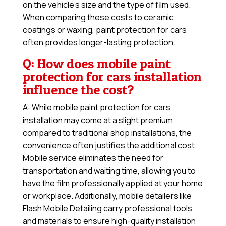
on the vehicle’s size and the type of film used.
When comparing these costs to ceramic
coatings or waxing, paint protection for cars
often provides longer-lasting protection.
Q: How does mobile paint
protection for cars installation
influence the cost?
A: While mobile paint protection for cars
installation may come at a slight premium
compared to traditional shop installations, the
convenience often justifies the additional cost.
Mobile service eliminates the need for
transportation and waiting time, allowing you to
have the film professionally applied at your home
or workplace. Additionally, mobile detailers like
Flash Mobile Detailing carry professional tools
and materials to ensure high-quality installation