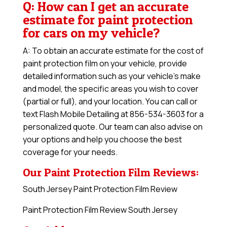
Q: How can I get an accurate
estimate for paint protection
for cars on my vehicle?
A: To obtain an accurate estimate for the cost of
paint protection film on your vehicle, provide
detailed information such as your vehicle’s make
and model, the specific areas you wish to cover
(partial or full), and your location. You can call or
text Flash Mobile Detailing at 856-534-3603 for a
personalized quote. Our team can also advise on
your options and help you choose the best
coverage for your needs.
Our Paint Protection Film Reviews:
South Jersey Paint Protection Film Review
Paint Protection Film Review South Jersey