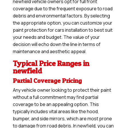
newfield vehicle owners opt for full front
coverage due to the frequent exposure to road
debris and environmental factors. By selecting
the appropriate option, you can customize your
paint protection for cars installation to best suit
your needs and budget. The value of your
decision will echo down the line in terms of
maintenance and aesthetic appeal.
Typical Price Ranges in
newfield
Partial Coverage Pricing
Any vehicle owner looking to protect their paint
without a full commitment may find partial
coverage to be an appealing option. This
typically includes vital areas like the hood,
bumper, and side mirrors, which are most prone
to damage from road debris. In newfield, you can