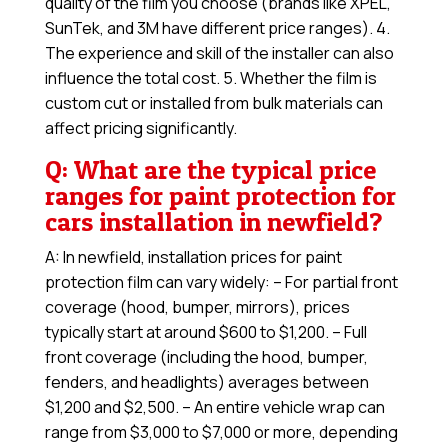
quality of the film you choose (brands like XPEL,
SunTek, and 3M have different price ranges). 4.
The experience and skill of the installer can also
influence the total cost. 5. Whether the film is
custom cut or installed from bulk materials can
affect pricing significantly.
Q: What are the typical price
ranges for paint protection for
cars installation in newfield?
A: In newfield, installation prices for paint
protection film can vary widely: – For partial front
coverage (hood, bumper, mirrors), prices
typically start at around $600 to $1,200. – Full
front coverage (including the hood, bumper,
fenders, and headlights) averages between
$1,200 and $2,500. – An entire vehicle wrap can
range from $3,000 to $7,000 or more, depending