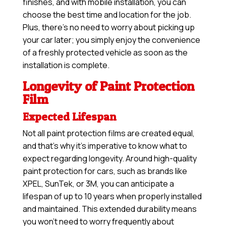
finishes, and with mobile installation, you can
choose the best time and location for the job.
Plus, there’s no need to worry about picking up
your car later; you simply enjoy the convenience
of a freshly protected vehicle as soon as the
installation is complete.
Longevity of Paint Protection
Film
Expected Lifespan
Not all paint protection films are created equal,
and that’s why it’s imperative to know what to
expect regarding longevity. Around high-quality
paint protection for cars, such as brands like
XPEL, SunTek, or 3M, you can anticipate a
lifespan of up to 10 years when properly installed
and maintained. This extended durability means
you won’t need to worry frequently about