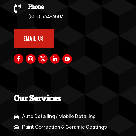
Phone

(856) 534-3603
EMAIL US
Our Services
Auto Detailing / Mobile Detailing

Paint Correction & Ceramic Coatings
