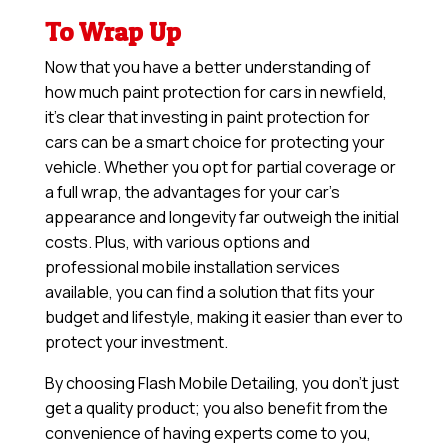
To Wrap Up
Now that you have a better understanding of
how much paint protection for cars in newfield,
it’s clear that investing in paint protection for
cars can be a smart choice for protecting your
vehicle. Whether you opt for partial coverage or
a full wrap, the advantages for your car’s
appearance and longevity far outweigh the initial
costs. Plus, with various options and
professional mobile installation services
available, you can find a solution that fits your
budget and lifestyle, making it easier than ever to
protect your investment.
By choosing Flash Mobile Detailing, you don’t just
get a quality product; you also benefit from the
convenience of having experts come to you,