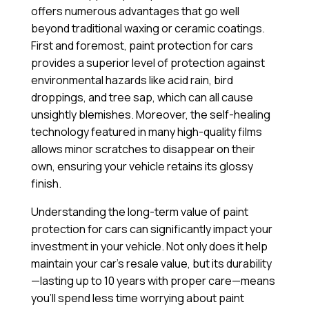
offers numerous advantages that go well
beyond traditional waxing or ceramic coatings.
First and foremost, paint protection for cars
provides a superior level of protection against
environmental hazards like acid rain, bird
droppings, and tree sap, which can all cause
unsightly blemishes. Moreover, the self-healing
technology featured in many high-quality films
allows minor scratches to disappear on their
own, ensuring your vehicle retains its glossy
finish.
Understanding the long-term value of paint
protection for cars can significantly impact your
investment in your vehicle. Not only does it help
maintain your car’s resale value, but its durability
—lasting up to 10 years with proper care—means
you’ll spend less time worrying about paint