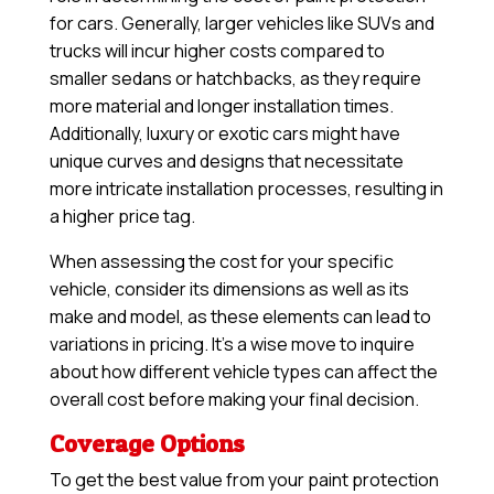
for cars. Generally, larger vehicles like SUVs and
trucks will incur higher costs compared to
smaller sedans or hatchbacks, as they require
more material and longer installation times.
Additionally, luxury or exotic cars might have
unique curves and designs that necessitate
more intricate installation processes, resulting in
a higher price tag.
When assessing the cost for your specific
vehicle, consider its dimensions as well as its
make and model, as these elements can lead to
variations in pricing. It’s a wise move to inquire
about how different vehicle types can affect the
overall cost before making your final decision.
Coverage Options
To get the best value from your paint protection