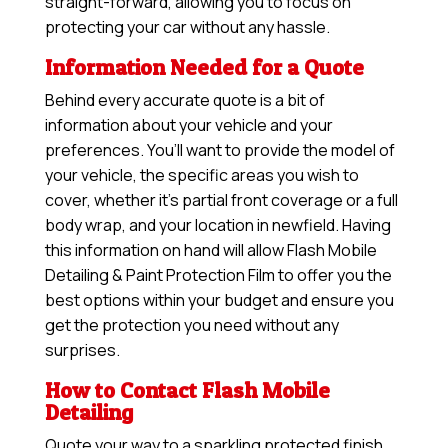
straight-forward, allowing you to focus on
protecting your car without any hassle.
Information Needed for a Quote
Behind every accurate quote is a bit of
information about your vehicle and your
preferences. You’ll want to provide the model of
your vehicle, the specific areas you wish to
cover, whether it’s partial front coverage or a full
body wrap, and your location in newfield. Having
this information on hand will allow
Flash Mobile
Detailing & Paint Protection Film
to offer you the
best options within your budget and ensure you
get the protection you need without any
surprises.
How to Contact Flash Mobile
Detailing
Quote your way to a sparkling protected finish