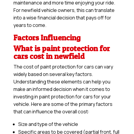
maintenance and more time enjoying your ride.
For newfield vehicle owners, this can translate
into a wise financial decision that pays off for
years to come.
Factors Influencing
What is paint protection for
cars cost in newfield
The cost of paint protection for cars can vary
widely based on several key factors.
Understanding these elements can help you
make an informed decision when it comes to
investing in paint protection for cars for your
vehicle. Here are some of the primary factors
that can influence the overall cost:
Size and type of the vehicle
Specific areas to be covered (partial front, full