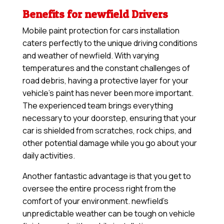
Benefits for newfield Drivers
Mobile paint protection for cars installation
caters perfectly to the unique driving conditions
and weather of newfield. With varying
temperatures and the constant challenges of
road debris, having a protective layer for your
vehicle’s paint has never been more important.
The experienced team brings everything
necessary to your doorstep, ensuring that your
car is shielded from scratches, rock chips, and
other potential damage while you go about your
daily activities.
Another fantastic advantage is that you get to
oversee the entire process right from the
comfort of your environment. newfield’s
unpredictable weather can be tough on vehicle