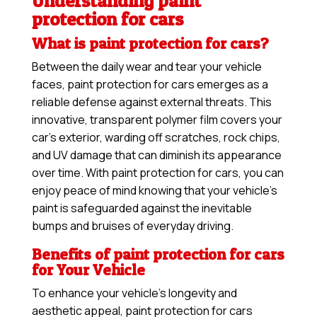
Understanding paint
protection for cars
What is paint protection for cars?
Between the daily wear and tear your vehicle
faces, paint protection for cars emerges as a
reliable defense against external threats. This
innovative, transparent polymer film covers your
car’s exterior, warding off scratches, rock chips,
and UV damage that can diminish its appearance
over time. With paint protection for cars, you can
enjoy peace of mind knowing that your vehicle’s
paint is safeguarded against the inevitable
bumps and bruises of everyday driving.
Benefits of paint protection for cars
for Your Vehicle
To enhance your vehicle’s longevity and
aesthetic appeal, paint protection for cars