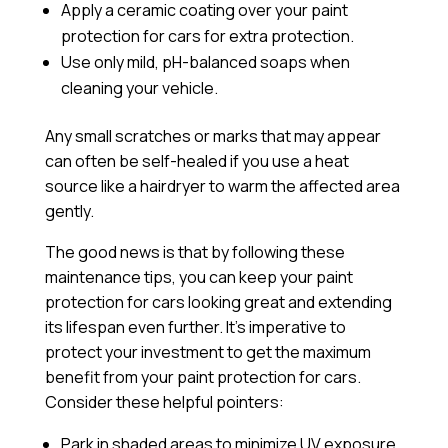
Apply a
ceramic coating
over your paint
protection for cars for extra protection.
Use only mild, pH-balanced soaps when
cleaning your vehicle.
Any small scratches or marks that may appear
can often be self-healed if you use a heat
source like a hairdryer to warm the affected area
gently.
The good news is that by following these
maintenance tips, you can keep your paint
protection for cars looking great and extending
its lifespan even further. It’s imperative to
protect your investment to get the maximum
benefit from your paint protection for cars.
Consider these helpful pointers:
Park in shaded areas to minimize UV exposure.