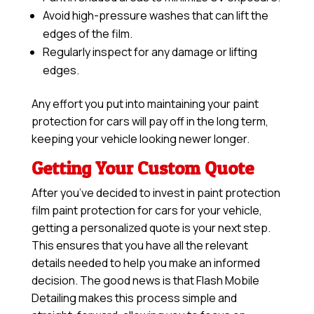
Avoid high-pressure washes that can lift the
edges of the film.
Regularly inspect for any damage or lifting
edges.
Any effort you put into maintaining your paint
protection for cars will pay off in the long term,
keeping your vehicle looking newer longer.
Getting Your Custom Quote
After you’ve decided to invest in paint protection
film paint protection for cars for your vehicle,
getting a personalized quote is your next step.
This ensures that you have all the relevant
details needed to help you make an informed
decision. The good news is that Flash Mobile
Detailing makes this process simple and