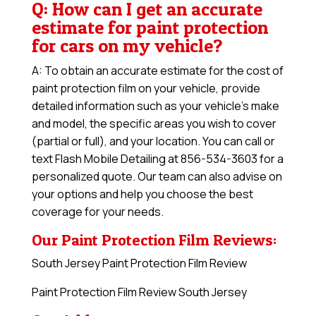
Q: How can I get an accurate
estimate for paint protection
for cars on my vehicle?
A: To obtain an accurate estimate for the cost of
paint protection film on your vehicle, provide
detailed information such as your vehicle’s make
and model, the specific areas you wish to cover
(partial or full), and your location. You can call or
text Flash Mobile Detailing at 856-534-3603 for a
personalized quote. Our team can also advise on
your options and help you choose the best
coverage for your needs.
Our Paint Protection Film Reviews:
South Jersey Paint Protection Film Review
Paint Protection Film Review South Jersey