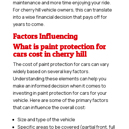
maintenance and more time enjoying your ride.
For cherry hill vehicle owners, this can translate
into a wise financial decision that pays off for
years to come.
Factors Influencing
What is paint protection for
cars cost in cherry hill
The cost of paint protection for cars can vary
widely based on several key factors.
Understanding these elements can help you
make an informed decision when it comes to
investing in paint protection for cars for your
vehicle. Here are some of the primary factors
that can influence the overall cost:
Size and type of the vehicle
Specific areas to be covered (partial front, full