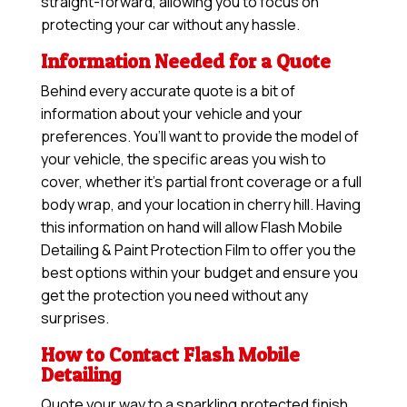
straight-forward, allowing you to focus on
protecting your car without any hassle.
Information Needed for a Quote
Behind every accurate quote is a bit of
information about your vehicle and your
preferences. You’ll want to provide the model of
your vehicle, the specific areas you wish to
cover, whether it’s partial front coverage or a full
body wrap, and your location in cherry hill. Having
this information on hand will allow
Flash Mobile
Detailing & Paint Protection Film
to offer you the
best options within your budget and ensure you
get the protection you need without any
surprises.
How to Contact Flash Mobile
Detailing
Quote your way to a sparkling protected finish