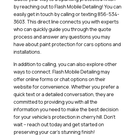
by reaching out to Flash Mobile Detailing! You can
easily get in touch by calling or texting 856-534-
3603. This direct line connects you with experts
who can quickly guide you through the quote
process and answer any questions you may
have about paint protection for cars options and
installations.
In addition to calling, you can also explore other
ways to connect. Flash Mobile Detailing may
offer online forms or chat options on their
website for convenience. Whether you prefer a
quick text or a detailed conversation, they are
committed to providing you with all the
information you need to make the best decision
for your vehicle’s protection in cherry hill. Don’t
wait – reach out today and get started on
preserving your car’s stunning finish!