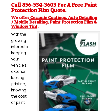
Call 856-534-3603 For A Free
Paint
Protection Film
Quote.
We offer
Ceramic Coatings
,
Auto Detailing
/ Mobile Detailing
,
Paint Protection Film
&
Window Tint
.
With the
growing
interest in
keeping
your
vehicle’s
exterior
looking
pristine,
knowing
the cost
of paint