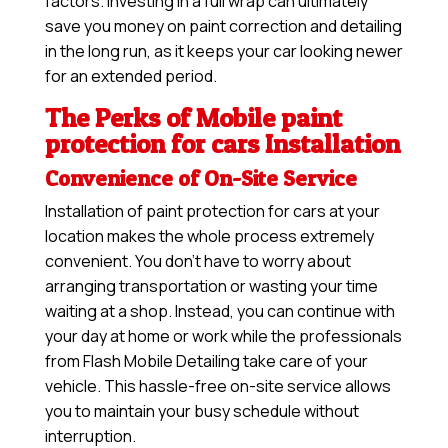
factors. Investing in a full wrap can ultimately
save you money on paint correction and detailing
in the long run, as it keeps your car looking newer
for an extended period.
The Perks of Mobile paint
protection for cars Installation
Convenience of On-Site Service
Installation of paint protection for cars at your
location makes the whole process extremely
convenient. You don’t have to worry about
arranging transportation or wasting your time
waiting at a shop. Instead, you can continue with
your day at home or work while the professionals
from Flash Mobile Detailing take care of your
vehicle. This hassle-free on-site service allows
you to maintain your busy schedule without
interruption.