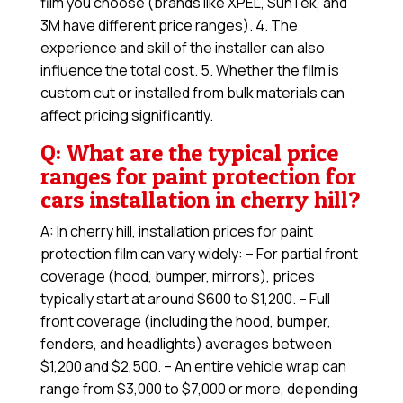
film you choose (brands like XPEL, SunTek, and
3M have different price ranges). 4. The
experience and skill of the installer can also
influence the total cost. 5. Whether the film is
custom cut or installed from bulk materials can
affect pricing significantly.
Q: What are the typical price
ranges for paint protection for
cars installation in cherry hill?
A: In cherry hill, installation prices for paint
protection film can vary widely: – For partial front
coverage (hood, bumper, mirrors), prices
typically start at around $600 to $1,200. – Full
front coverage (including the hood, bumper,
fenders, and headlights) averages between
$1,200 and $2,500. – An entire vehicle wrap can
range from $3,000 to $7,000 or more, depending