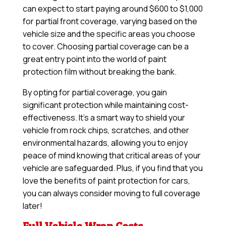
can expect to start paying around $600 to $1,000
for partial front coverage, varying based on the
vehicle size and the specific areas you choose
to cover. Choosing partial coverage can be a
great entry point into the world of paint
protection film without breaking the bank.
By opting for partial coverage, you gain
significant protection while maintaining cost-
effectiveness. It’s a smart way to shield your
vehicle from rock chips, scratches, and other
environmental hazards, allowing you to enjoy
peace of mind knowing that critical areas of your
vehicle are safeguarded. Plus, if you find that you
love the benefits of paint protection for cars,
you can always consider moving to full coverage
later!