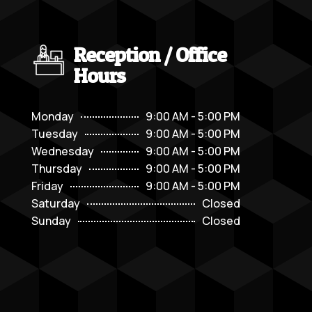
Reception / Office
Hours
Monday
9:00 AM - 5:00 PM
Tuesday
9:00 AM - 5:00 PM
Wednesday
9:00 AM - 5:00 PM
Thursday
9:00 AM - 5:00 PM
Friday
9:00 AM - 5:00 PM
Saturday
Closed
Sunday
Closed