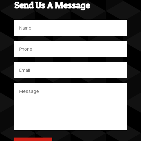
Send Us A Message