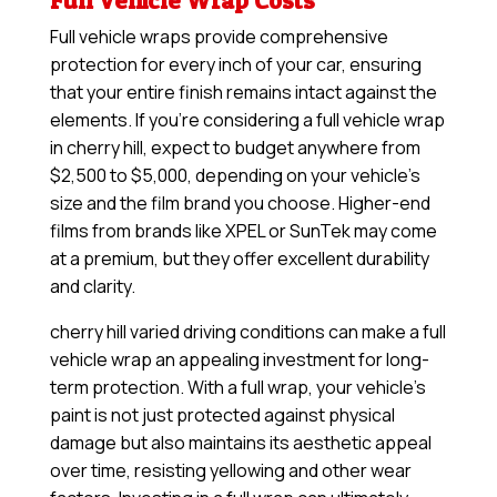
Full Vehicle Wrap Costs
Full vehicle wraps provide comprehensive
protection for every inch of your car, ensuring
that your entire finish remains intact against the
elements. If you’re considering a full vehicle wrap
in cherry hill, expect to budget anywhere from
$2,500 to $5,000, depending on your vehicle’s
size and the film brand you choose. Higher-end
films from brands like XPEL or SunTek may come
at a premium, but they offer excellent durability
and clarity.
cherry hill varied driving conditions can make a full
vehicle wrap an appealing investment for long-
term protection. With a full wrap, your vehicle’s
paint is not just protected against physical
damage but also maintains its aesthetic appeal
over time, resisting yellowing and other wear