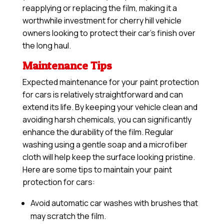
reapplying or replacing the film, making it a
worthwhile investment for cherry hill vehicle
owners looking to protect their car’s finish over
the long haul.
Maintenance Tips
Expected maintenance for your paint protection
for cars is relatively straightforward and can
extend its life. By keeping your vehicle clean and
avoiding harsh chemicals, you can significantly
enhance the durability of the film. Regular
washing using a gentle soap and a microfiber
cloth will help keep the surface looking pristine.
Here are some tips to maintain your paint
protection for cars:
Avoid automatic car washes with brushes that
may scratch the film.