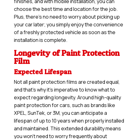
finishes, and with mobile installation, you can
choose the best time and location for the job.
Plus, there’s no need to worry about picking up
your car later; you simply enjoy the convenience
of a freshly protected vehicle as soon as the
installation is complete.
Longevity of Paint Protection
Film
Expected Lifespan
Not all paint protection films are created equal,
and that’s why it’s imperative to know what to
expect regarding longevity. Around high-quality
paint protection for cars, such as brands like
XPEL, SunTek, or 3M, you can anticipate a
lifespan of up to 10 years when properly installed
and maintained. This extended durability means
you won’t need to worry frequently about