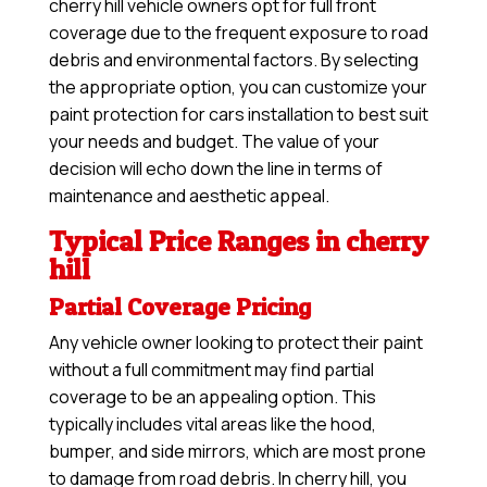
cherry hill vehicle owners opt for full front
coverage due to the frequent exposure to road
debris and environmental factors. By selecting
the appropriate option, you can customize your
paint protection for cars installation to best suit
your needs and budget. The value of your
decision will echo down the line in terms of
maintenance and aesthetic appeal.
Typical Price Ranges in cherry
hill
Partial Coverage Pricing
Any vehicle owner looking to protect their paint
without a full commitment may find partial
coverage to be an appealing option. This
typically includes vital areas like the hood,
bumper, and side mirrors, which are most prone
to damage from road debris. In cherry hill, you