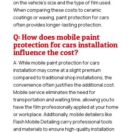
on the vehicle’s size and the type of film used.
When comparing these costs to ceramic
coatings or waxing, paint protection for cars
often provides longer-lasting protection.
Q: How does mobile paint
protection for cars installation
influence the cost?
A: While mobile paint protection for cars
installation may come at a slight premium
compared to traditional shop installations, the
convenience often justifies the additional cost.
Mobile service eliminates the need for
transportation and waiting time, allowing you to
have the film professionally applied at your home
or workplace. Additionally, mobile detailers like
Flash Mobile Detailing carry professional tools
and materials to ensure high-quality installation