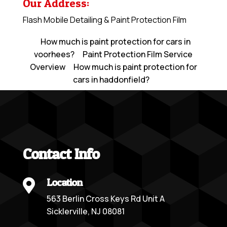
Our Address:
Flash Mobile Detailing & Paint Protection Film
How much is paint protection for cars in
voorhees?
Paint Protection Film Service
Overview
How much is paint protection for
cars in haddonfield?
Contact Info
Location

563 Berlin Cross Keys Rd Unit A
Sicklerville, NJ 08081