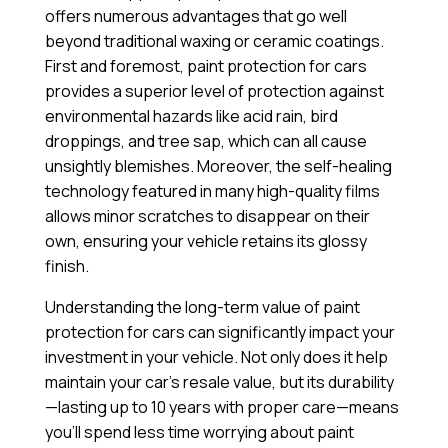
offers numerous advantages that go well
beyond traditional waxing or ceramic coatings.
First and foremost, paint protection for cars
provides a superior level of protection against
environmental hazards like acid rain, bird
droppings, and tree sap, which can all cause
unsightly blemishes. Moreover, the self-healing
technology featured in many high-quality films
allows minor scratches to disappear on their
own, ensuring your vehicle retains its glossy
finish.
Understanding the long-term value of paint
protection for cars can significantly impact your
investment in your vehicle. Not only does it help
maintain your car’s resale value, but its durability
—lasting up to 10 years with proper care—means
you’ll spend less time worrying about paint