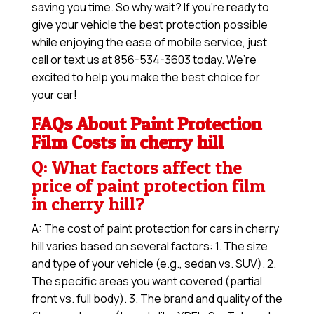
saving you time. So why wait? If you’re ready to
give your vehicle the best protection possible
while enjoying the ease of mobile service, just
call or text us at 856-534-3603 today. We’re
excited to help you make the best choice for
your car!
FAQs About Paint Protection
Film Costs in cherry hill
Q: What factors affect the
price of paint protection film
in cherry hill?
A: The cost of paint protection for cars in cherry
hill varies based on several factors: 1. The size
and type of your vehicle (e.g., sedan vs. SUV). 2.
The specific areas you want covered (partial
front vs. full body). 3. The brand and quality of the