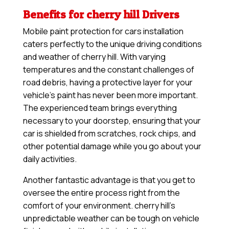
Benefits for cherry hill Drivers
Mobile paint protection for cars installation
caters perfectly to the unique driving conditions
and weather of cherry hill. With varying
temperatures and the constant challenges of
road debris, having a protective layer for your
vehicle’s paint has never been more important.
The experienced team brings everything
necessary to your doorstep, ensuring that your
car is shielded from scratches, rock chips, and
other potential damage while you go about your
daily activities.
Another fantastic advantage is that you get to
oversee the entire process right from the
comfort of your environment. cherry hill’s
unpredictable weather can be tough on vehicle