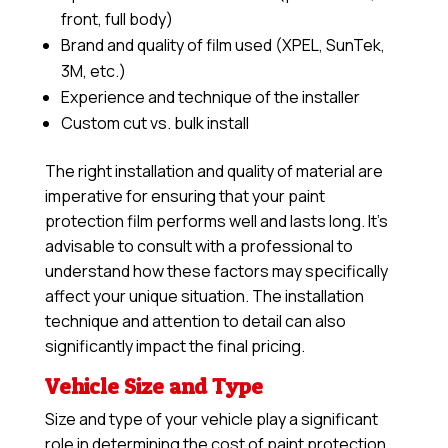
front, full body)
Brand and quality of film used (XPEL, SunTek,
3M, etc.)
Experience and technique of the installer
Custom cut vs. bulk install
The right installation and quality of material are
imperative for ensuring that your paint
protection film performs well and lasts long. It’s
advisable to consult with a professional to
understand how these factors may specifically
affect your unique situation. The installation
technique and attention to detail can also
significantly impact the final pricing.
Vehicle Size and Type
Size and type of your vehicle play a significant
role in determining the cost of paint protection