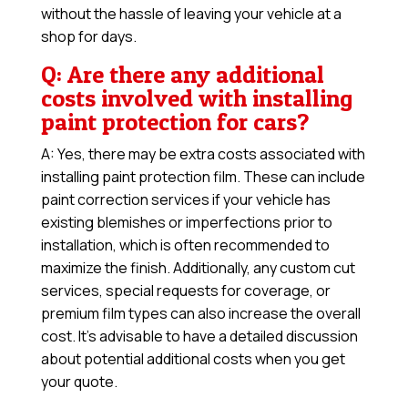
without the hassle of leaving your vehicle at a
shop for days.
Q: Are there any additional
costs involved with installing
paint protection for cars?
A: Yes, there may be extra costs associated with
installing paint protection film. These can include
paint correction services if your vehicle has
existing blemishes or imperfections prior to
installation, which is often recommended to
maximize the finish. Additionally, any custom cut
services, special requests for coverage, or
premium film types can also increase the overall
cost. It’s advisable to have a detailed discussion
about potential additional costs when you get
your quote.