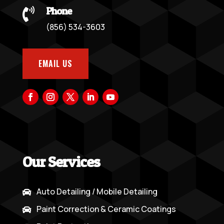
Phone

(856) 534-3603
EMAIL US
Our Services
Auto Detailing / Mobile Detailing

Paint Correction & Ceramic Coatings
