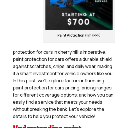
Paint Protection Film (PPF)
protection for cars in cherry hill is imperative.
paint protection for cars offers a durable shield
against scratches, chips, and daily wear, making
it a smart investment for vehicle owners like you.
In this post, we’ll explore factors influencing
paint protection for cars pricing, pricing ranges
for different coverage options, and how you can
easily find a service that meets your needs
without breaking the bank. Let’s explore the
details to help you protect your vehicle!