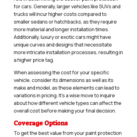
for cars. Generally, larger vehicles like SUVs and
trucks will incur higher costs compared to
smaller sedans or hatchbacks, as they require
more material and longer installation times.
Additionally, luxury or exotic cars might have
unique curves and designs that necessitate
more intricate installation processes, resulting in
a higher price tag.
When assessing the cost for your specific
vehicle, consider its dimensions as well as its
make and model, as these elements can lead to
variations in pricing. It’s a wise move to inquire
about how different vehicle types can affect the
overall cost before making your final decision.
Coverage Options
To get the best value from your paint protection