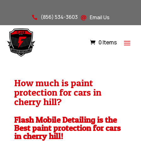
(856) 534-3603
Email Us


0 Items
How much is paint
protection for cars in
cherry hill?
Flash Mobile Detailing is the
Best paint protection for cars
in cherry hill!