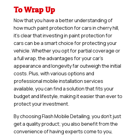
To Wrap Up
Now that you have a better understanding of
how much paint protection for cars in cherry hill,
it’s clear that investing in paint protection for
cars can be a smart choice for protecting your
vehicle. Whether you opt for partial coverage or
a full wrap, the advantages for your car’s
appearance and longevity far outweigh the initial
costs. Plus, with various options and
professional mobile installation services
available, you can find a solution that fits your
budget and lifestyle, making it easier than ever to
protect your investment.
By choosing Flash Mobile Detailing, you don’t just
get a quality product; you also benefit from the
convenience of having experts come to you,