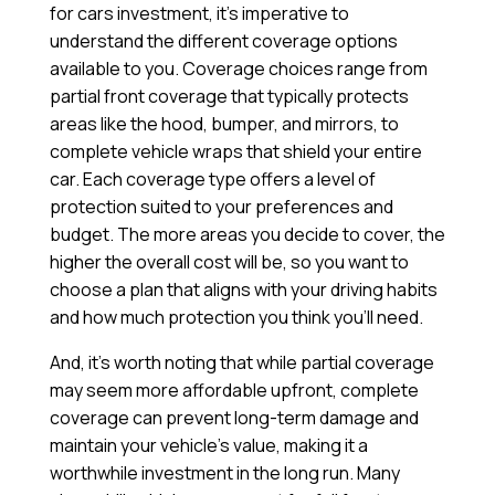
for cars investment, it’s imperative to
understand the different coverage options
available to you. Coverage choices range from
partial front coverage that typically protects
areas like the hood, bumper, and mirrors, to
complete vehicle wraps that shield your entire
car. Each coverage type offers a level of
protection suited to your preferences and
budget. The more areas you decide to cover, the
higher the overall cost will be, so you want to
choose a plan that aligns with your driving habits
and how much protection you think you’ll need.
And, it’s worth noting that while partial coverage
may seem more affordable upfront, complete
coverage can prevent long-term damage and
maintain your vehicle’s value, making it a
worthwhile investment in the long run. Many