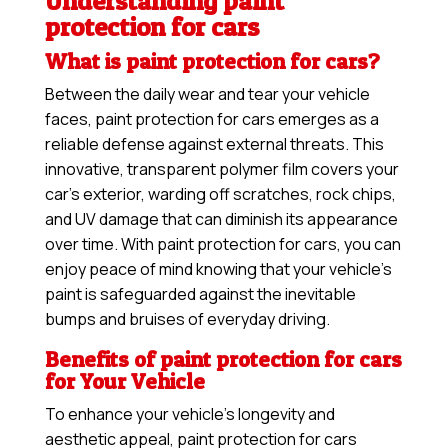
Understanding paint
protection for cars
What is paint protection for cars?
Between the daily wear and tear your vehicle
faces, paint protection for cars emerges as a
reliable defense against external threats. This
innovative, transparent polymer film covers your
car’s exterior, warding off scratches, rock chips,
and UV damage that can diminish its appearance
over time. With paint protection for cars, you can
enjoy peace of mind knowing that your vehicle’s
paint is safeguarded against the inevitable
bumps and bruises of everyday driving.
Benefits of paint protection for cars
for Your Vehicle
To enhance your vehicle’s longevity and
aesthetic appeal, paint protection for cars