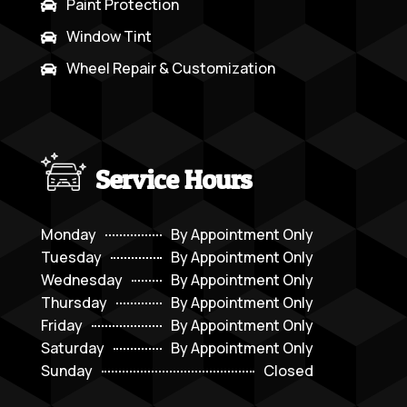
Paint Protection

Window Tint

Wheel Repair & Customization

Service Hours
Monday
By Appointment Only
Tuesday
By Appointment Only
Wednesday
By Appointment Only
Thursday
By Appointment Only
Friday
By Appointment Only
Saturday
By Appointment Only
Sunday
Closed