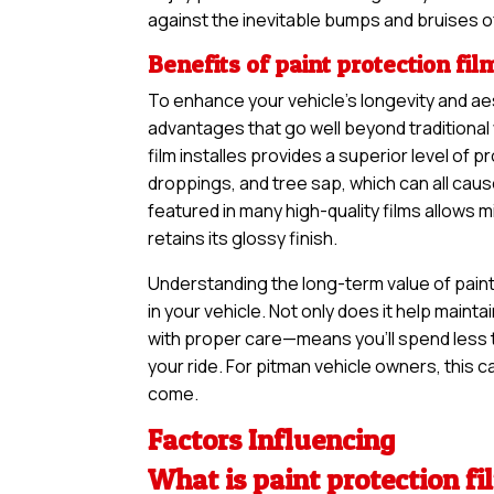
against the inevitable bumps and bruises o
Benefits of paint protection fil
To enhance your vehicle’s longevity and aes
advantages that go well beyond traditional
film installes provides a superior level of p
droppings, and tree sap, which can all cau
featured in many high-quality films allows 
retains its glossy finish.
Understanding the long-term value of paint 
in your vehicle. Not only does it help maintai
with proper care—means you’ll spend less 
your ride. For pitman vehicle owners, this ca
come.
Factors Influencing
What is paint protection fi