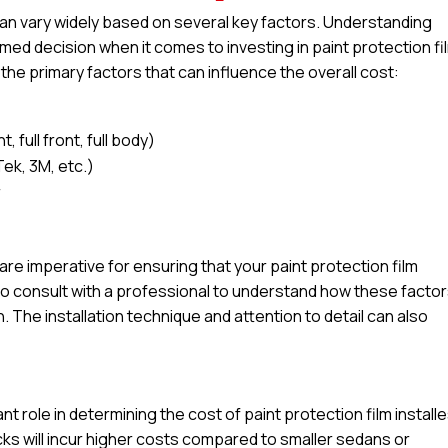
 can vary widely based on several key factors. Understanding
ed decision when it comes to investing in paint protection fi
 the primary factors that can influence the overall cost:
 full front, full body)
Tek, 3M, etc.)
r
l are imperative for ensuring that your paint protection film
e to consult with a professional to understand how these facto
n. The installation technique and attention to detail can also
ant role in determining the cost of paint protection film installe
ucks will incur higher costs compared to smaller sedans or