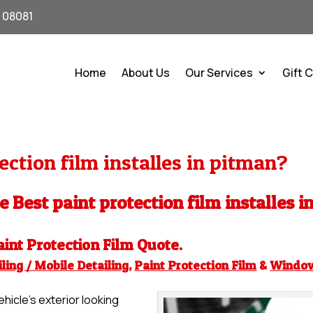
J 08081
Home
About Us
Our Services
Gift 
ction film installes in pitman?
e Best paint protection film installes i
aint Protection Film
Quote.
ling / Mobile Detailing
,
Paint Protection Film
&
Windo
hicle’s exterior looking