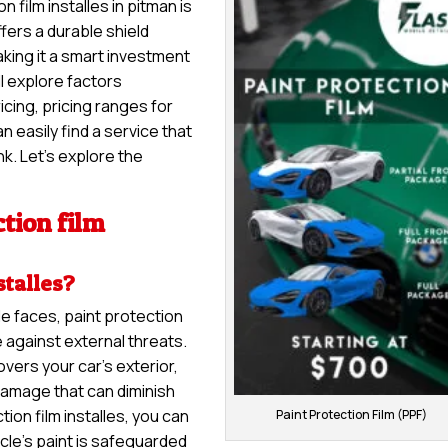
n film installes in pitman is
ffers a durable shield
aking it a smart investment
ll explore factors
ricing, pricing ranges for
 easily find a service that
k. Let’s explore the
tion film
stalles?
le faces, paint protection
e against external threats.
overs your car’s exterior,
damage that can diminish
ion film installes, you can
Paint Protection Film (PPF)
cle’s paint is safeguarded