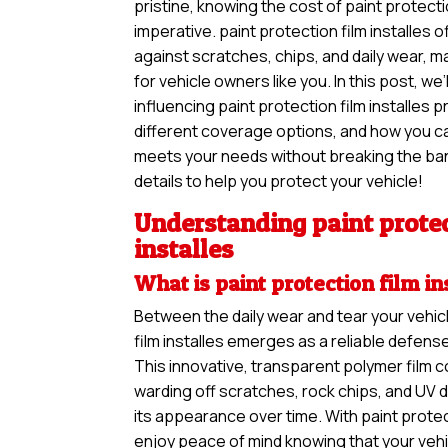
pristine, knowing the cost of paint protectio
imperative. paint protection film installes o
against scratches, chips, and daily wear, m
for vehicle owners like you. In this post, we’
influencing paint protection film installes p
different coverage options, and how you can
meets your needs without breaking the ban
details to help you protect your vehicle!
Understanding paint protec
installes
What is paint protection film in
Between the daily wear and tear your vehic
film installes emerges as a reliable defens
This innovative, transparent polymer film c
warding off scratches, rock chips, and UV 
its appearance over time. With paint protect
enjoy peace of mind knowing that your vehi