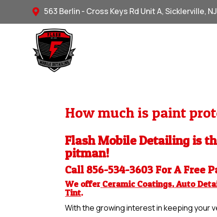
563 Berlin - Cross Keys Rd Unit A, Sicklerville, N

How much is paint prote
Flash Mobile Detailing is th
pitman!
Call 856-534-3603 For A Free
P
We offer
Ceramic Coatings
,
Auto Detai
Tint
.
With the growing interest in keeping your ve