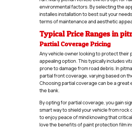
environmental factors. By selecting the ap
installes installation to best suit your nee
terms of maintenance and aesthetic appea
Typical Price Ranges in pi
Partial Coverage Pricing
Any vehicle owner looking to protect their 
appealing option. This typically includes vi
prone to damage from road debris. In pitma
partial front coverage, varying based on th
Choosing partial coverage can be a great en
the bank.
By opting for partial coverage, you gain sig
smart way to shield your vehicle from rock
to enjoy peace of mind knowing that critical
love the benefits of paint protection film i