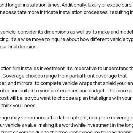
d longer installation times. Additionally, luxury or exotic cars
ecessitate more intricate installation processes, resulting in
ehicle, consider its dimensions as well as its make and model
cing. It’s a wise move to inquire about how different vehicle t
ur final decision.
tion film installes investment, it’s imperative to understand t
u. Coverage choices range from partial front coverage that
per, and mirrors, to complete vehicle wraps that shield your en
protection suited to your preferences and budget. The more a
cost will be, so you want to choose a plan that aligns with your
think you’ll need.
coverage may seem more affordable upfront, complete coverage
 vehicle’s value, making it a worthwhile investment in the lon
ll front coverage due to the frequent exposure to road debris