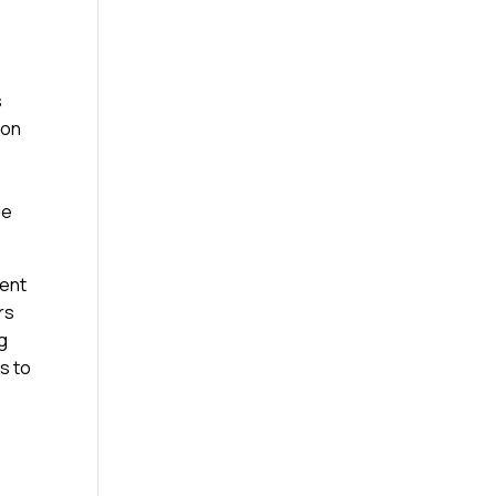
s
ion
le
ment
rs
g
rs to