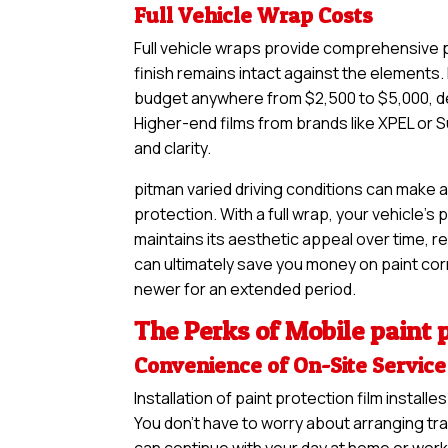
Full Vehicle Wrap Costs
Full vehicle wraps provide comprehensive pr
finish remains intact against the elements. 
budget anywhere from $2,500 to $5,000, de
Higher-end films from brands like XPEL or S
and clarity.
pitman varied driving conditions can make a
protection. With a full wrap, your vehicle’s
maintains its aesthetic appeal over time, re
can ultimately save you money on paint corre
newer for an extended period.
The Perks of Mobile paint p
Convenience of On-Site Service
Installation of paint protection film insta
You don’t have to worry about arranging tra
can continue with your day at home or work 