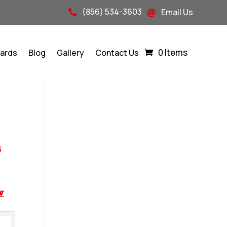
(856) 534-3603
Email Us


0 Items
Cards
Blog
Gallery
Contact Us
n
w