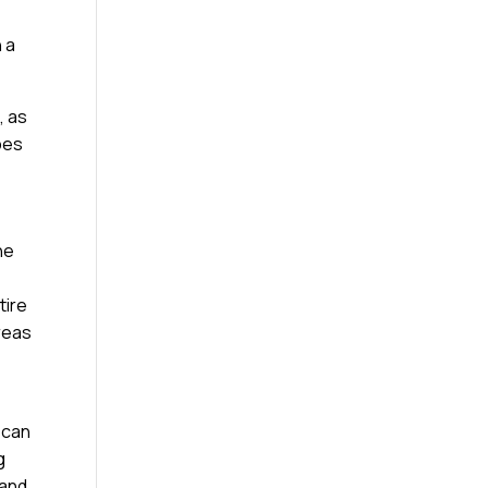
 a
, as
ypes
he
tire
reas
 can
g
 and