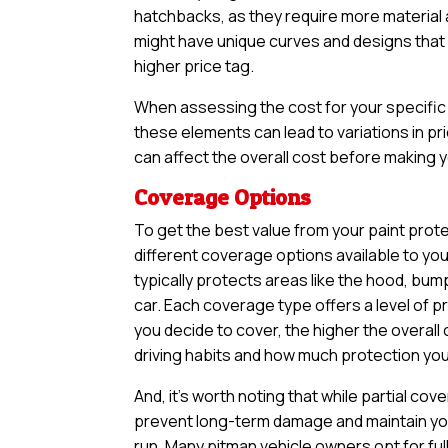
hatchbacks, as they require more material an
might have unique curves and designs that n
higher price tag.
When assessing the cost for your specific v
these elements can lead to variations in pri
can affect the overall cost before making yo
Coverage Options
To get the best value from your paint protec
different coverage options available to yo
typically protects areas like the hood, bum
car. Each coverage type offers a level of 
you decide to cover, the higher the overall 
driving habits and how much protection you 
And, it’s worth noting that while partial 
prevent long-term damage and maintain your
run. Many pitman vehicle owners opt for fu