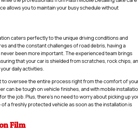
ice allows you to maintain your busy schedule without
lation caters perfectly to the unique driving conditions and
es and the constant challenges of road debris, having a
has never been more important. The experienced team brings
uring that your car is shielded from scratches, rock chips, a
our daily activities.
t to oversee the entire process right from the comfort of you
 can be tough on vehicle finishes, and with mobile installatio
or the job. Plus, there’s no need to worry about picking up yo
of a freshly protected vehicle as soon as the installation is
ion Film