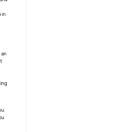
m
 in
e an
st
king
ou
you