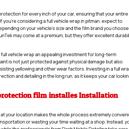
otection for every inch of your car, ensuring that your entire
If you’re considering a full vehicle wrap in pitman, expect to
pending on your vehicle’s size and the film brand you choose
unTek may come at a premium, but they offer excellent durabil
 full vehicle wrap an appealing investment for long-term
 paint is not just protected against physical damage but also
sisting yellowing and other wear factors. Investing in a full wr
ction and detailing in the long run, as it keeps your car looki
rotection film installes Installation
lles at your location makes the whole process extremely conveni
nsportation or wasting your time waiting at a shop. Instead, y
while the professionals from Flash Mobile Detailing take care