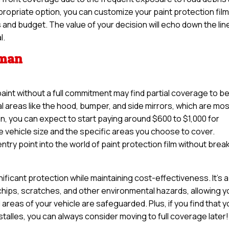
propriate option, you can customize your paint protection fil
ds and budget. The value of your decision will echo down the line
l.
tman
paint without a full commitment may find partial coverage to b
tal areas like the hood, bumper, and side mirrors, which are mo
n, you can expect to start paying around $600 to $1,000 for
e vehicle size and the specific areas you choose to cover.
try point into the world of paint protection film without brea
nificant protection while maintaining cost-effectiveness. It’s a
 chips, scratches, and other environmental hazards, allowing y
 areas of your vehicle are safeguarded. Plus, if you find that 
nstalles, you can always consider moving to full coverage later!