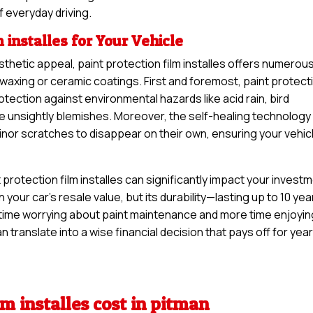
f everyday driving.
m installes for Your Vehicle
thetic appeal, paint protection film installes offers numerou
 waxing or ceramic coatings. First and foremost, paint protect
rotection against environmental hazards like acid rain, bird
se unsightly blemishes. Moreover, the self-healing technology
minor scratches to disappear on their own, ensuring your vehic
protection film installes can significantly impact your invest
n your car’s resale value, but its durability—lasting up to 10 yea
time worrying about paint maintenance and more time enjoyin
n translate into a wise financial decision that pays off for yea
lm installes cost in pitman