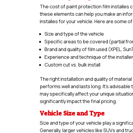
The cost of paint protection film installes
these elements can help you make an inform
installes for your vehicle. Here are some of
Size and type of the vehicle
Specific areas to be covered (partial front,
Brand and quality of film used (XPEL, Sun
Experience and technique of the installe
Custom cut vs. bulk install
The right installation and quality of materia
performs well and lasts long. It’s advisabl
may specifically affect your unique situatio
significantly impact the final pricing.
Vehicle Size and Type
Size and type of your vehicle play a signific
Generally, larger vehicles like SUVs and tr