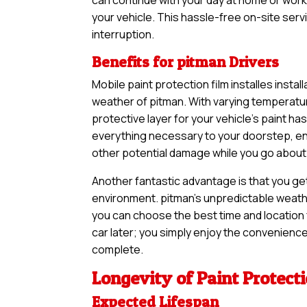
your vehicle. This hassle-free on-site serv
interruption.
Benefits for pitman Drivers
Mobile paint protection film installes instal
weather of pitman. With varying temperatur
protective layer for your vehicle’s paint 
everything necessary to your doorstep, ens
other potential damage while you go about y
Another fantastic advantage is that you ge
environment. pitman’s unpredictable weather
you can choose the best time and location f
car later; you simply enjoy the convenience 
complete.
Longevity of Paint Protect
Expected Lifespan