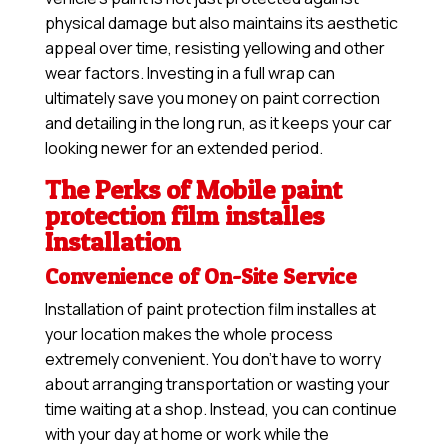
physical damage but also maintains its aesthetic
appeal over time, resisting yellowing and other
wear factors. Investing in a full wrap can
ultimately save you money on paint correction
and detailing in the long run, as it keeps your car
looking newer for an extended period.
The Perks of Mobile paint
protection film installes
Installation
Convenience of On-Site Service
Installation of paint protection film installes at
your location makes the whole process
extremely convenient. You don’t have to worry
about arranging transportation or wasting your
time waiting at a shop. Instead, you can continue
with your day at home or work while the