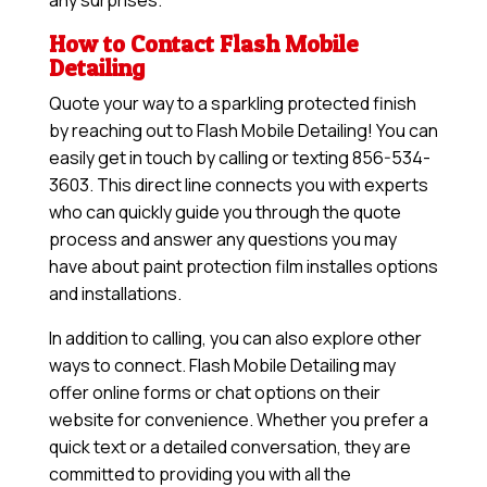
any surprises.
How to Contact Flash Mobile
Detailing
Quote your way to a sparkling protected finish
by reaching out to Flash Mobile Detailing! You can
easily get in touch by calling or texting 856-534-
3603. This direct line connects you with experts
who can quickly guide you through the quote
process and answer any questions you may
have about paint protection film installes options
and installations.
In addition to calling, you can also explore other
ways to connect. Flash Mobile Detailing may
offer online forms or chat options on their
website for convenience. Whether you prefer a
quick text or a detailed conversation, they are
committed to providing you with all the