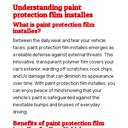
Understanding paint
protection film installes
What is paint protection film
installes?
Between the daily wear and tear your vehicle
faces, paint protection film installes emerges as
a reliable defense against external threats. This
innovative, transparent polymer film covers your
car’s exterior, warding off scratches, rock chips,
and UV damage that can diminish its appearance
over time. With paint protection film installes, you
can enjoy peace of mind knowing that your
vehicle’s paint is safeguarded against the
inevitable bumps and bruises of everyday
driving.
Benefits of paint protection film