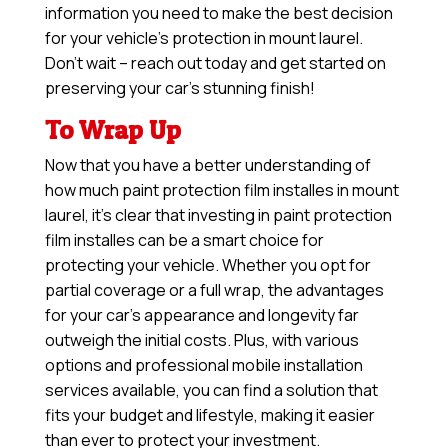
information you need to make the best decision
for your vehicle’s protection in mount laurel.
Don’t wait – reach out today and get started on
preserving your car’s stunning finish!
To Wrap Up
Now that you have a better understanding of
how much paint protection film installes in mount
laurel, it’s clear that investing in paint protection
film installes can be a smart choice for
protecting your vehicle. Whether you opt for
partial coverage or a full wrap, the advantages
for your car’s appearance and longevity far
outweigh the initial costs. Plus, with various
options and professional mobile installation
services available, you can find a solution that
fits your budget and lifestyle, making it easier
than ever to protect your investment.