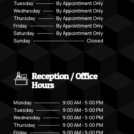
Tuesday
By Appointment Only
Wednesday
By Appointment Only
Thursday
By Appointment Only
Friday
By Appointment Only
Saturday
By Appointment Only
Sunday
Closed
Reception / Office
Hours
Monday
9:00 AM - 5:00 PM
Tuesday
9:00 AM - 5:00 PM
Wednesday
9:00 AM - 5:00 PM
Thursday
9:00 AM - 5:00 PM
Friday
9:00 AM - 5:00 PM