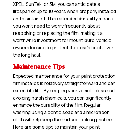
XPEL, SunTek, or 3M, you can anticipate a
lifespan of up to 10 years when properly installed
and maintained. This extended durability means
you won’t need to worry frequently about
reapplying or replacing the film, making it a
worthwhile investment for mount laurel vehicle
owners looking to protect their car’s finish over
the long haul.
Maintenance Tips
Expected maintenance for your paint protection
film installes is relatively straightforward and can
extend its life. By keeping your vehicle clean and
avoiding harsh chemicals, you can significantly
enhance the durability of the film. Regular
washing using a gentle soap and a microfiber
cloth will help keep the surface looking pristine.
Here are some tips to maintain your paint