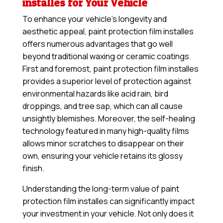
installes for Your Vehicle
To enhance your vehicle’s longevity and
aesthetic appeal, paint protection film installes
offers numerous advantages that go well
beyond traditional waxing or ceramic coatings.
First and foremost, paint protection film installes
provides a superior level of protection against
environmental hazards like acid rain, bird
droppings, and tree sap, which can all cause
unsightly blemishes. Moreover, the self-healing
technology featured in many high-quality films
allows minor scratches to disappear on their
own, ensuring your vehicle retains its glossy
finish.
Understanding the long-term value of paint
protection film installes can significantly impact
your investment in your vehicle. Not only does it