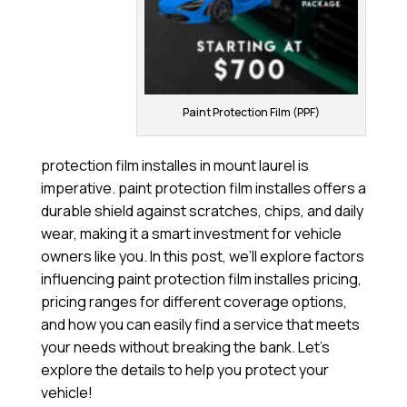
Paint Protection Film (PPF)
protection film installes in mount laurel is
imperative. paint protection film installes offers a
durable shield against scratches, chips, and daily
wear, making it a smart investment for vehicle
owners like you. In this post, we’ll explore factors
influencing paint protection film installes pricing,
pricing ranges for different coverage options,
and how you can easily find a service that meets
your needs without breaking the bank. Let’s
explore the details to help you protect your
vehicle!