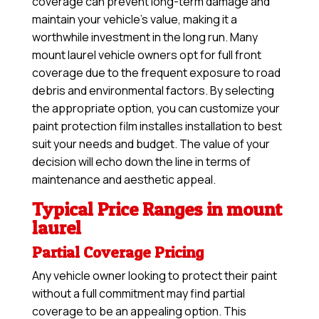
coverage can prevent long-term damage and
maintain your vehicle’s value, making it a
worthwhile investment in the long run. Many
mount laurel vehicle owners opt for full front
coverage due to the frequent exposure to road
debris and environmental factors. By selecting
the appropriate option, you can customize your
paint protection film installes installation to best
suit your needs and budget. The value of your
decision will echo down the line in terms of
maintenance and aesthetic appeal.
Typical Price Ranges in mount
laurel
Partial Coverage Pricing
Any vehicle owner looking to protect their paint
without a full commitment may find partial
coverage to be an appealing option. This