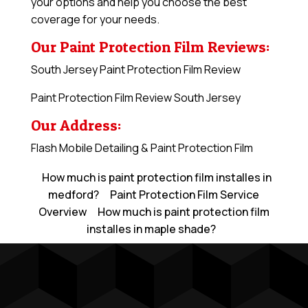
your options and help you choose the best
coverage for your needs.
Our Paint Protection Film Reviews:
South Jersey Paint Protection Film Review
Paint Protection Film Review South Jersey
Our Address:
Flash Mobile Detailing & Paint Protection Film
How much is paint protection film installes in
medford?
Paint Protection Film Service
Overview
How much is paint protection film
installes in maple shade?