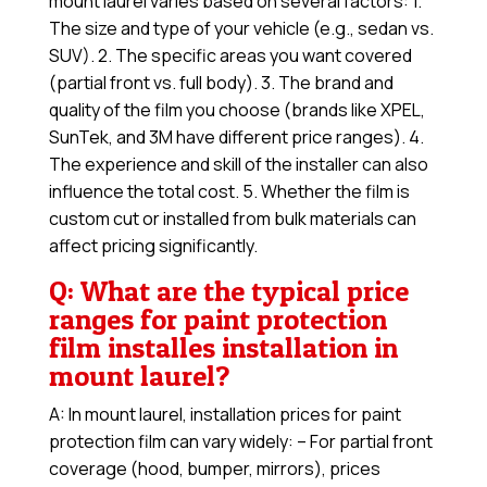
mount laurel varies based on several factors: 1.
The size and type of your vehicle (e.g., sedan vs.
SUV). 2. The specific areas you want covered
(partial front vs. full body). 3. The brand and
quality of the film you choose (brands like XPEL,
SunTek, and 3M have different price ranges). 4.
The experience and skill of the installer can also
influence the total cost. 5. Whether the film is
custom cut or installed from bulk materials can
affect pricing significantly.
Q: What are the typical price
ranges for paint protection
film installes installation in
mount laurel?
A: In mount laurel, installation prices for paint
protection film can vary widely: – For partial front
coverage (hood, bumper, mirrors), prices