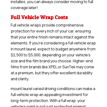
installes, you can always consider moving to full
coverage later!
Full Vehicle Wrap Costs
Full vehicle wraps provide comprehensive
protection for every inch of your car, ensuring
that your entire finish remains intact against the
elements. If you’re considering a full vehicle wrap
in mount laurel, expect to budget anywhere from
$2,500 to $5,000, depending on your vehicle’s
size and the film brand you choose. Higher-end
films from brands like XPEL or SunTek may come
at a premium, but they offer excellent durability
and clarity.
mount laurel varied driving conditions can make a
full vehicle wrap an appealing investment for
long-term protection. With a full wrap, your
vehicle’s paint is not just protected against