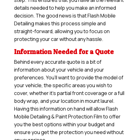
step. This ensures that you have all the relevant
details needed to help you make an informed
decision. The good news is that Flash Mobile
Detailing makes this process simple and
straight-forward, allowing you to focus on
protecting your car without any hassle.
Information Needed for a Quote
Behind every accurate quote is a bit of
information about your vehicle and your
preferences. You’ll want to provide the model of
your vehicle, the specific areas you wish to
cover, whether it’s partial front coverage or a full
body wrap, and your location in mount laurel.
Having this information on hand will allow
Flash
Mobile Detailing & Paint Protection Film
to offer
you the best options within your budget and
ensure you get the protection you need without