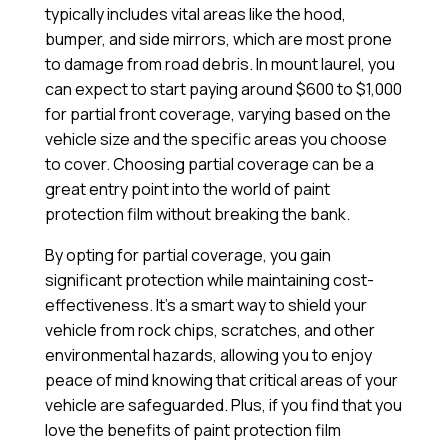
typically includes vital areas like the hood,
bumper, and side mirrors, which are most prone
to damage from road debris. In mount laurel, you
can expect to start paying around $600 to $1,000
for partial front coverage, varying based on the
vehicle size and the specific areas you choose
to cover. Choosing partial coverage can be a
great entry point into the world of paint
protection film without breaking the bank.
By opting for partial coverage, you gain
significant protection while maintaining cost-
effectiveness. It’s a smart way to shield your
vehicle from rock chips, scratches, and other
environmental hazards, allowing you to enjoy
peace of mind knowing that critical areas of your
vehicle are safeguarded. Plus, if you find that you
love the benefits of paint protection film