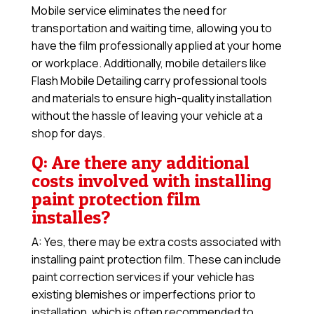
Mobile service eliminates the need for
transportation and waiting time, allowing you to
have the film professionally applied at your home
or workplace. Additionally, mobile detailers like
Flash Mobile Detailing carry professional tools
and materials to ensure high-quality installation
without the hassle of leaving your vehicle at a
shop for days.
Q: Are there any additional
costs involved with installing
paint protection film
installes?
A: Yes, there may be extra costs associated with
installing paint protection film. These can include
paint correction services if your vehicle has
existing blemishes or imperfections prior to
installation, which is often recommended to