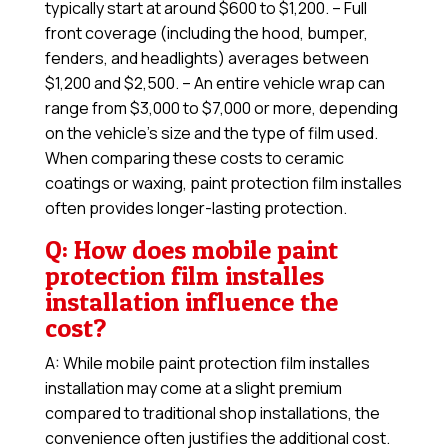
typically start at around $600 to $1,200. – Full
front coverage (including the hood, bumper,
fenders, and headlights) averages between
$1,200 and $2,500. – An entire vehicle wrap can
range from $3,000 to $7,000 or more, depending
on the vehicle’s size and the type of film used.
When comparing these costs to ceramic
coatings or waxing, paint protection film installes
often provides longer-lasting protection.
Q: How does mobile paint
protection film installes
installation influence the
cost?
A: While mobile paint protection film installes
installation may come at a slight premium
compared to traditional shop installations, the
convenience often justifies the additional cost.