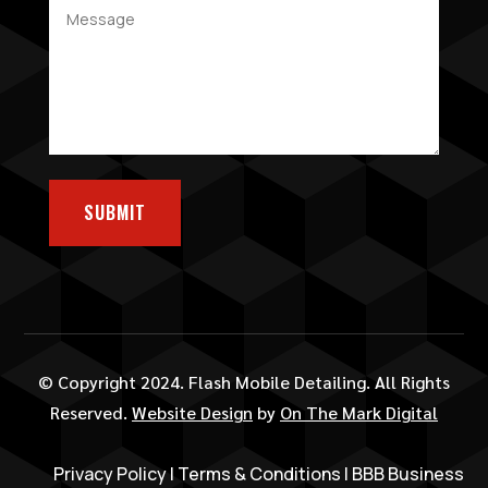
SUBMIT
© Copyright 2024. Flash Mobile Detailing. All Rights
Reserved.
Website Design
by
On The Mark Digital
Privacy Policy
|
Terms & Conditions
|
BBB Business