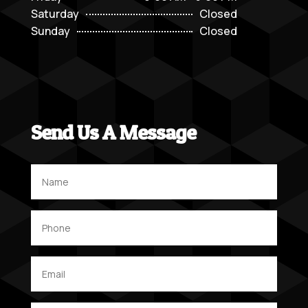
Saturday
Closed
Sunday
Closed
Send Us A Message