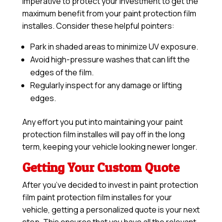
imperative to protect your investment to get the
maximum benefit from your paint protection film
installes. Consider these helpful pointers:
Park in shaded areas to minimize UV exposure.
Avoid high-pressure washes that can lift the
edges of the film.
Regularly inspect for any damage or lifting
edges.
Any effort you put into maintaining your paint
protection film installes will pay off in the long
term, keeping your vehicle looking newer longer.
Getting Your Custom Quote
After you’ve decided to invest in paint protection
film paint protection film installes for your
vehicle, getting a personalized quote is your next