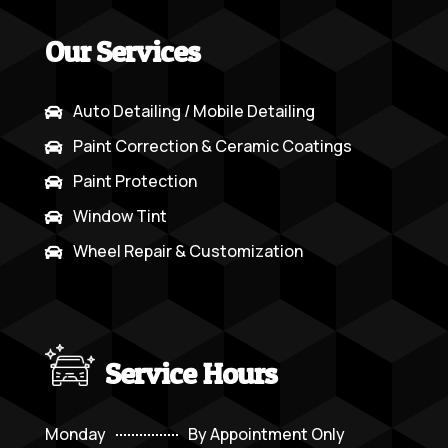
Our Services
Auto Detailing / Mobile Detailing

Paint Correction & Ceramic Coatings

Paint Protection

Window Tint

Wheel Repair & Customization

Service Hours
Monday
By Appointment Only