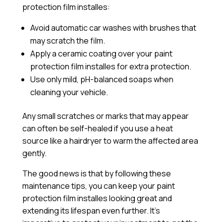
protection film installes:
Avoid automatic car washes with brushes that
may scratch the film.
Apply a
ceramic coating
over your paint
protection film installes for extra protection.
Use only mild, pH-balanced soaps when
cleaning your vehicle.
Any small scratches or marks that may appear
can often be self-healed if you use a heat
source like a hairdryer to warm the affected area
gently.
The good news is that by following these
maintenance tips, you can keep your paint
protection film installes looking great and
extending its lifespan even further. It’s