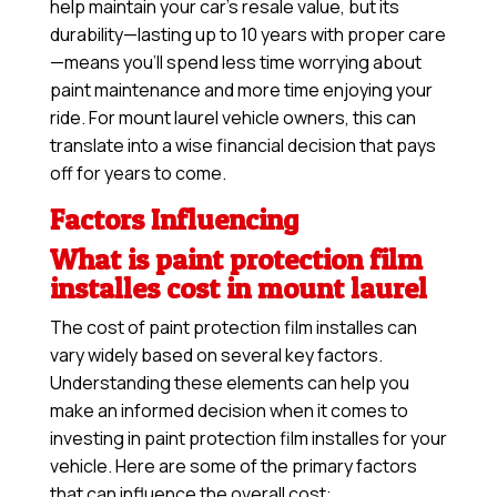
help maintain your car’s resale value, but its
durability—lasting up to 10 years with proper care
—means you’ll spend less time worrying about
paint maintenance and more time enjoying your
ride. For mount laurel vehicle owners, this can
translate into a wise financial decision that pays
off for years to come.
Factors Influencing
What is paint protection film
installes cost in mount laurel
The cost of paint protection film installes can
vary widely based on several key factors.
Understanding these elements can help you
make an informed decision when it comes to
investing in paint protection film installes for your
vehicle. Here are some of the primary factors
that can influence the overall cost: