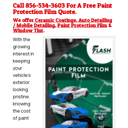
Call 856-534-3603 For A Free
Paint
Protection Film
Quote.
We offer
Ceramic Coatings
,
Auto Detailing
/ Mobile Detailing
,
Paint Protection Film
&
Window Tint
.
With the
growing
interest in
keeping
your
vehicle’s
exterior
looking
pristine,
knowing
the cost
of paint