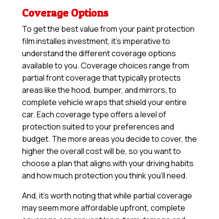
Coverage Options
To get the best value from your paint protection
film installes investment, it’s imperative to
understand the different coverage options
available to you. Coverage choices range from
partial front coverage that typically protects
areas like the hood, bumper, and mirrors, to
complete vehicle wraps that shield your entire
car. Each coverage type offers a level of
protection suited to your preferences and
budget. The more areas you decide to cover, the
higher the overall cost will be, so you want to
choose a plan that aligns with your driving habits
and how much protection you think you’ll need.
And, it’s worth noting that while partial coverage
may seem more affordable upfront, complete