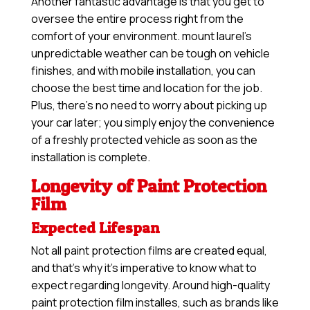
Another fantastic advantage is that you get to
oversee the entire process right from the
comfort of your environment. mount laurel’s
unpredictable weather can be tough on vehicle
finishes, and with mobile installation, you can
choose the best time and location for the job.
Plus, there’s no need to worry about picking up
your car later; you simply enjoy the convenience
of a freshly protected vehicle as soon as the
installation is complete.
Longevity of Paint Protection
Film
Expected Lifespan
Not all paint protection films are created equal,
and that’s why it’s imperative to know what to
expect regarding longevity. Around high-quality
paint protection film installes, such as brands like