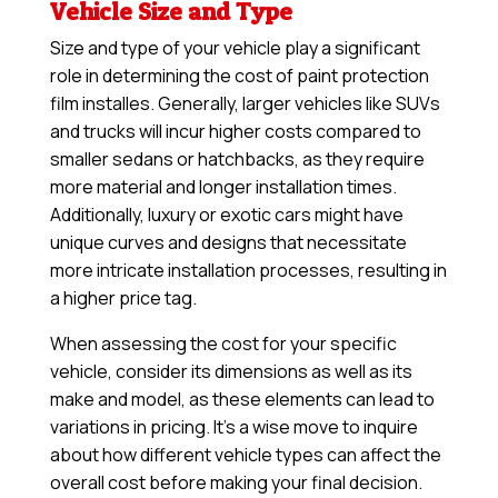
Vehicle Size and Type
Size and type of your vehicle play a significant
role in determining the cost of paint protection
film installes. Generally, larger vehicles like SUVs
and trucks will incur higher costs compared to
smaller sedans or hatchbacks, as they require
more material and longer installation times.
Additionally, luxury or exotic cars might have
unique curves and designs that necessitate
more intricate installation processes, resulting in
a higher price tag.
When assessing the cost for your specific
vehicle, consider its dimensions as well as its
make and model, as these elements can lead to
variations in pricing. It’s a wise move to inquire
about how different vehicle types can affect the
overall cost before making your final decision.