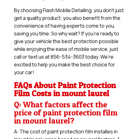
By choosing Flash Mobile Detailing, you don’t just
get a quality product; you also benefit from the
convenience of having experts come to you,
saving you time. So why wait? If you’re ready to
give your vehicle the best protection possible
while enjoying the ease of mobile service, just
call or text us at 856-534-3603 today. We’re
excited to help you make the best choice for
your car!
FAQs About Paint Protection
Film Costs in mount laurel
Q: What factors affect the
price of paint protection film
in mount laurel?
A: The cost of paint protection film installes in