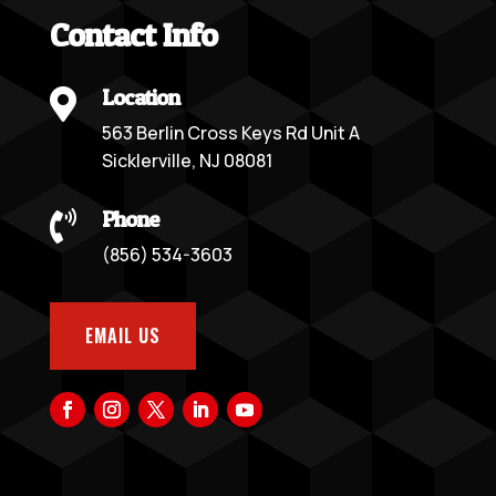
Contact Info
Location

563 Berlin Cross Keys Rd Unit A
Sicklerville, NJ 08081
Phone

(856) 534-3603
EMAIL US