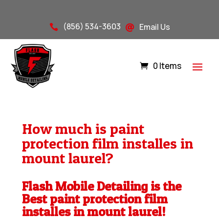
(856) 534-3603
Email Us


0 Items
How much is paint
protection film installes in
mount laurel?
Flash Mobile Detailing is the
Best paint protection film
installes in mount laurel!