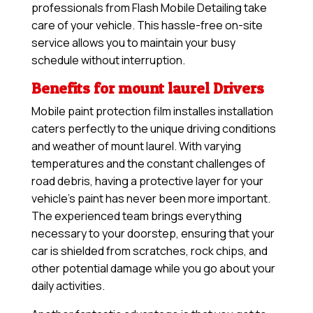
professionals from Flash Mobile Detailing take
care of your vehicle. This hassle-free on-site
service allows you to maintain your busy
schedule without interruption.
Benefits for mount laurel Drivers
Mobile paint protection film installes installation
caters perfectly to the unique driving conditions
and weather of mount laurel. With varying
temperatures and the constant challenges of
road debris, having a protective layer for your
vehicle’s paint has never been more important.
The experienced team brings everything
necessary to your doorstep, ensuring that your
car is shielded from scratches, rock chips, and
other potential damage while you go about your
daily activities.