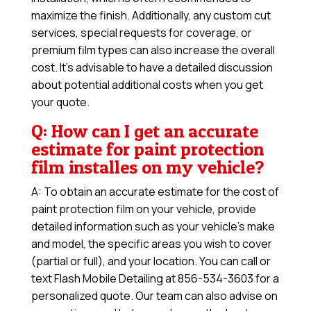
maximize the finish. Additionally, any custom cut
services, special requests for coverage, or
premium film types can also increase the overall
cost. It’s advisable to have a detailed discussion
about potential additional costs when you get
your quote.
Q: How can I get an accurate
estimate for paint protection
film installes on my vehicle?
A: To obtain an accurate estimate for the cost of
paint protection film on your vehicle, provide
detailed information such as your vehicle’s make
and model, the specific areas you wish to cover
(partial or full), and your location. You can call or
text Flash Mobile Detailing at 856-534-3603 for a
personalized quote. Our team can also advise on