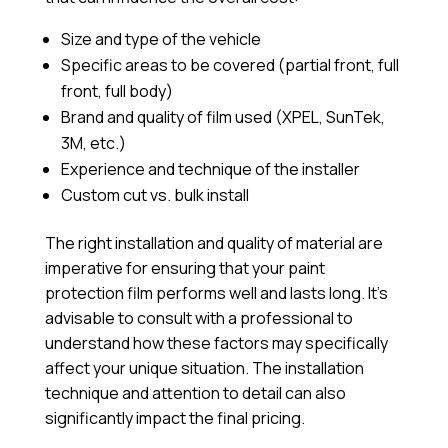
Size and type of the vehicle
Specific areas to be covered (partial front, full
front, full body)
Brand and quality of film used (XPEL, SunTek,
3M, etc.)
Experience and technique of the installer
Custom cut vs. bulk install
The right installation and quality of material are
imperative for ensuring that your paint
protection film performs well and lasts long. It’s
advisable to consult with a professional to
understand how these factors may specifically
affect your unique situation. The installation
technique and attention to detail can also
significantly impact the final pricing.