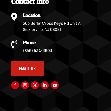
Contact Info
Location

563 Berlin Cross Keys Rd Unit A
Sicklerville, NJ 08081
Phone

(856) 534-3603
EMAIL US