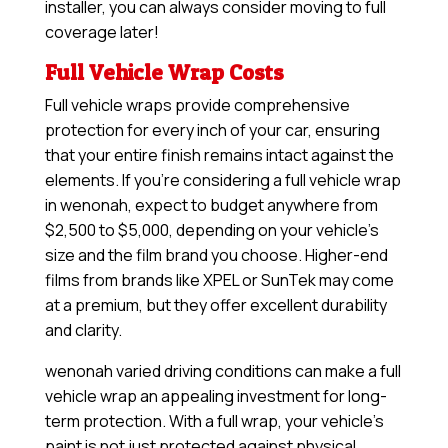
installer, you can always consider moving to full
coverage later!
Full Vehicle Wrap Costs
Full vehicle wraps provide comprehensive
protection for every inch of your car, ensuring
that your entire finish remains intact against the
elements. If you’re considering a full vehicle wrap
in wenonah, expect to budget anywhere from
$2,500 to $5,000, depending on your vehicle’s
size and the film brand you choose. Higher-end
films from brands like XPEL or SunTek may come
at a premium, but they offer excellent durability
and clarity.
wenonah varied driving conditions can make a full
vehicle wrap an appealing investment for long-
term protection. With a full wrap, your vehicle’s
paint is not just protected against physical