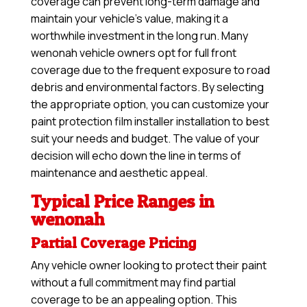
coverage can prevent long-term damage and
maintain your vehicle’s value, making it a
worthwhile investment in the long run. Many
wenonah vehicle owners opt for full front
coverage due to the frequent exposure to road
debris and environmental factors. By selecting
the appropriate option, you can customize your
paint protection film installer installation to best
suit your needs and budget. The value of your
decision will echo down the line in terms of
maintenance and aesthetic appeal.
Typical Price Ranges in
wenonah
Partial Coverage Pricing
Any vehicle owner looking to protect their paint
without a full commitment may find partial
coverage to be an appealing option. This