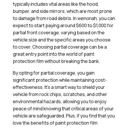
typically includes vital areas like the hood,
bumper, and side mirrors, which are most prone
to damage from road debris. In wenonah, you can
expect to start paying around $600 to $1,000 for
partial front coverage, varying based on the
vehicle size and the specific areas you choose
to cover. Choosing partial coverage can be a
great entry point into the world of paint
protection film without breaking the bank.
By opting for partial coverage, you gain
significant protection while maintaining cost-
effectiveness. It’s a smart way to shield your
vehicle from rock chips, scratches, and other
environmental hazards, allowing you to enjoy
peace of mind knowing that critical areas of your
vehicle are safeguarded. Plus, if you find that you
love the benefits of paint protection film