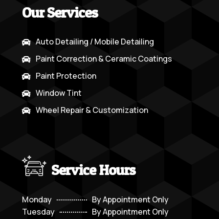
Our Services
Auto Detailing / Mobile Detailing

Paint Correction & Ceramic Coatings

Paint Protection

Window Tint

Wheel Repair & Customization

Service Hours
Monday
By Appointment Only
Tuesday
By Appointment Only