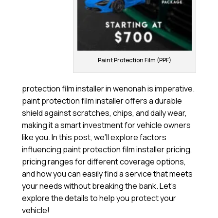
Paint Protection Film (PPF)
protection film installer in wenonah is imperative.
paint protection film installer offers a durable
shield against scratches, chips, and daily wear,
making it a smart investment for vehicle owners
like you. In this post, we’ll explore factors
influencing paint protection film installer pricing,
pricing ranges for different coverage options,
and how you can easily find a service that meets
your needs without breaking the bank. Let’s
explore the details to help you protect your
vehicle!