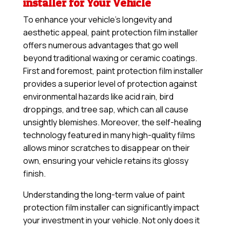
installer for Your Vehicle
To enhance your vehicle’s longevity and
aesthetic appeal, paint protection film installer
offers numerous advantages that go well
beyond traditional waxing or ceramic coatings.
First and foremost, paint protection film installer
provides a superior level of protection against
environmental hazards like acid rain, bird
droppings, and tree sap, which can all cause
unsightly blemishes. Moreover, the self-healing
technology featured in many high-quality films
allows minor scratches to disappear on their
own, ensuring your vehicle retains its glossy
finish.
Understanding the long-term value of paint
protection film installer can significantly impact
your investment in your vehicle. Not only does it