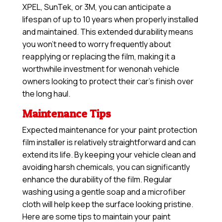
XPEL, SunTek, or 3M, you can anticipate a
lifespan of up to 10 years when properly installed
and maintained. This extended durability means
you won’t need to worry frequently about
reapplying or replacing the film, making it a
worthwhile investment for wenonah vehicle
owners looking to protect their car’s finish over
the long haul.
Maintenance Tips
Expected maintenance for your paint protection
film installer is relatively straightforward and can
extend its life. By keeping your vehicle clean and
avoiding harsh chemicals, you can significantly
enhance the durability of the film. Regular
washing using a gentle soap and a microfiber
cloth will help keep the surface looking pristine.
Here are some tips to maintain your paint