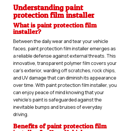
Understanding paint
protection film installer
What is paint protection film
installer?
Between the daily wear and tear your vehicle
faces, paint protection film installer emerges as
a reliable defense against external threats. This
innovative, transparent polymer film covers your
car’s exterior, warding off scratches, rock chips,
and UV damage that can diminish its appearance
over time. With paint protection film installer, you
can enjoy peace of mind knowing that your
vehicle’s paint is safeguarded against the
inevitable bumps and bruises of everyday
driving.
Benefits of paint protection film