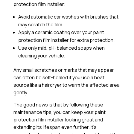
protection film installer:
Avoid automatic car washes with brushes that
may scratch the film.
Apply a
ceramic coating
over your paint
protection film installer for extra protection.
Use only mild, pH-balanced soaps when
cleaning your vehicle.
Any small scratches or marks that may appear
can often be self-healed if you use a heat
source like a hairdryer to warm the affected area
gently.
The good news is that by following these
maintenance tips, you can keep your paint
protection film installer looking great and
extending its lifespan even further. It’s