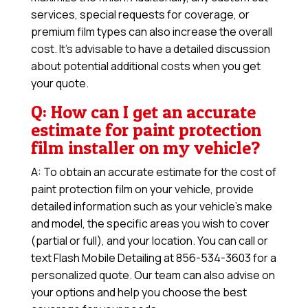
services, special requests for coverage, or
premium film types can also increase the overall
cost. It’s advisable to have a detailed discussion
about potential additional costs when you get
your quote.
Q: How can I get an accurate
estimate for paint protection
film installer on my vehicle?
A: To obtain an accurate estimate for the cost of
paint protection film on your vehicle, provide
detailed information such as your vehicle’s make
and model, the specific areas you wish to cover
(partial or full), and your location. You can call or
text Flash Mobile Detailing at 856-534-3603 for a
personalized quote. Our team can also advise on
your options and help you choose the best