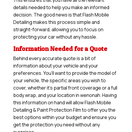
This ensures that you have all the relevant
details needed to help you make an informed
decision. The good news is that Flash Mobile
Detailing makes this process simple and
straight-forward, allowing you to focus on
protecting your car without any hassle.
Information Needed for a Quote
Behind every accurate quote is a bit of
information about your vehicle and your
preferences. You’ll want to provide the model of
your vehicle, the specific areas you wish to
cover, whether it’s partial front coverage or a full
body wrap, and your location in wenonah. Having
this information on hand will allow
Flash Mobile
Detailing & Paint Protection Film
to offer you the
best options within your budget and ensure you
get the protection you need without any