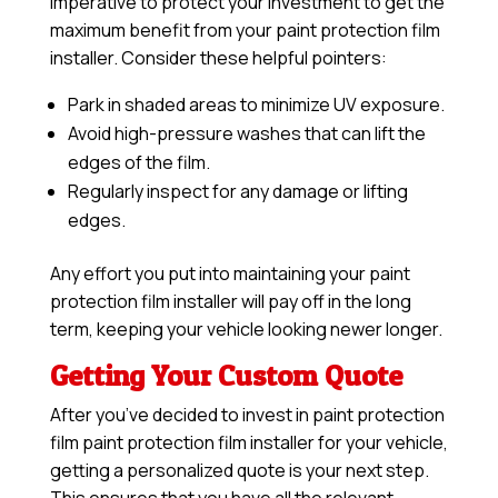
imperative to protect your investment to get the
maximum benefit from your paint protection film
installer. Consider these helpful pointers:
Park in shaded areas to minimize UV exposure.
Avoid high-pressure washes that can lift the
edges of the film.
Regularly inspect for any damage or lifting
edges.
Any effort you put into maintaining your paint
protection film installer will pay off in the long
term, keeping your vehicle looking newer longer.
Getting Your Custom Quote
After you’ve decided to invest in paint protection
film paint protection film installer for your vehicle,
getting a personalized quote is your next step.