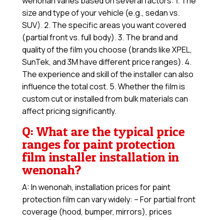
wenonah varies based on several factors: 1. The
size and type of your vehicle (e.g., sedan vs.
SUV). 2. The specific areas you want covered
(partial front vs. full body). 3. The brand and
quality of the film you choose (brands like XPEL,
SunTek, and 3M have different price ranges). 4.
The experience and skill of the installer can also
influence the total cost. 5. Whether the film is
custom cut or installed from bulk materials can
affect pricing significantly.
Q: What are the typical price
ranges for paint protection
film installer installation in
wenonah?
A: In wenonah, installation prices for paint
protection film can vary widely: – For partial front
coverage (hood, bumper, mirrors), prices