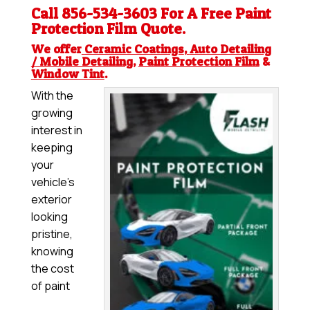
Call 856-534-3603 For A Free
Paint
Protection Film
Quote.
We offer
Ceramic Coatings
,
Auto Detailing
/ Mobile Detailing
,
Paint Protection Film
&
Window Tint
.
With the
growing
interest in
keeping
your
vehicle’s
exterior
looking
pristine,
knowing
the cost
of paint