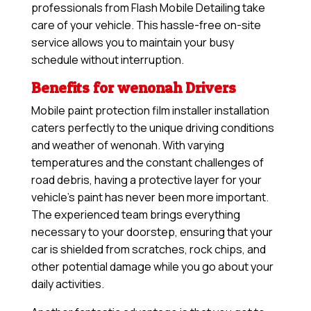
professionals from Flash Mobile Detailing take
care of your vehicle. This hassle-free on-site
service allows you to maintain your busy
schedule without interruption.
Benefits for wenonah Drivers
Mobile paint protection film installer installation
caters perfectly to the unique driving conditions
and weather of wenonah. With varying
temperatures and the constant challenges of
road debris, having a protective layer for your
vehicle’s paint has never been more important.
The experienced team brings everything
necessary to your doorstep, ensuring that your
car is shielded from scratches, rock chips, and
other potential damage while you go about your
daily activities.