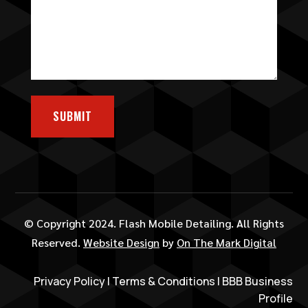
SUBMIT
© Copyright 2024. Flash Mobile Detailing. All Rights
Reserved.
Website Design
by
On The Mark Digital
Privacy Policy
|
Terms & Conditions
|
BBB Business
Profile