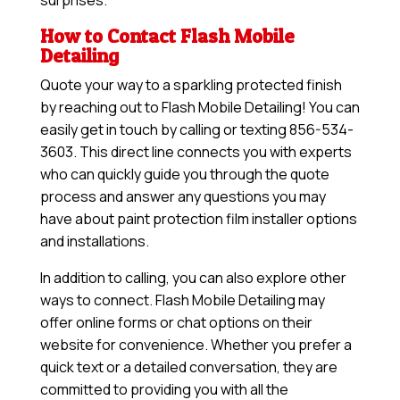
surprises.
How to Contact Flash Mobile
Detailing
Quote your way to a sparkling protected finish
by reaching out to Flash Mobile Detailing! You can
easily get in touch by calling or texting 856-534-
3603. This direct line connects you with experts
who can quickly guide you through the quote
process and answer any questions you may
have about paint protection film installer options
and installations.
In addition to calling, you can also explore other
ways to connect. Flash Mobile Detailing may
offer online forms or chat options on their
website for convenience. Whether you prefer a
quick text or a detailed conversation, they are
committed to providing you with all the