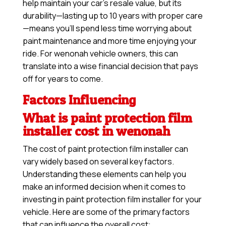
help maintain your car’s resale value, but its
durability—lasting up to 10 years with proper care
—means you’ll spend less time worrying about
paint maintenance and more time enjoying your
ride. For wenonah vehicle owners, this can
translate into a wise financial decision that pays
off for years to come.
Factors Influencing
What is paint protection film
installer cost in wenonah
The cost of paint protection film installer can
vary widely based on several key factors.
Understanding these elements can help you
make an informed decision when it comes to
investing in paint protection film installer for your
vehicle. Here are some of the primary factors
that can influence the overall cost: