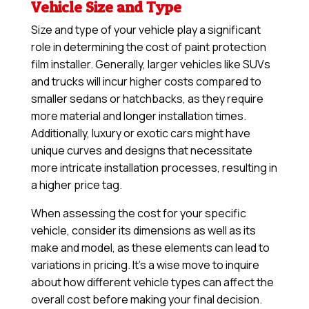
Vehicle Size and Type
Size and type of your vehicle play a significant
role in determining the cost of paint protection
film installer. Generally, larger vehicles like SUVs
and trucks will incur higher costs compared to
smaller sedans or hatchbacks, as they require
more material and longer installation times.
Additionally, luxury or exotic cars might have
unique curves and designs that necessitate
more intricate installation processes, resulting in
a higher price tag.
When assessing the cost for your specific
vehicle, consider its dimensions as well as its
make and model, as these elements can lead to
variations in pricing. It’s a wise move to inquire
about how different vehicle types can affect the
overall cost before making your final decision.