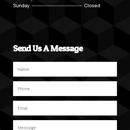
Sunday
Closed
Send Us A Message