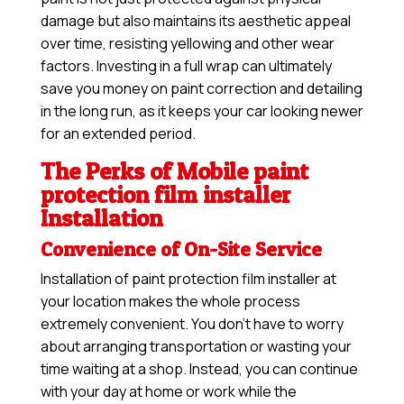
damage but also maintains its aesthetic appeal
over time, resisting yellowing and other wear
factors. Investing in a full wrap can ultimately
save you money on paint correction and detailing
in the long run, as it keeps your car looking newer
for an extended period.
The Perks of Mobile paint
protection film installer
Installation
Convenience of On-Site Service
Installation of paint protection film installer at
your location makes the whole process
extremely convenient. You don’t have to worry
about arranging transportation or wasting your
time waiting at a shop. Instead, you can continue
with your day at home or work while the