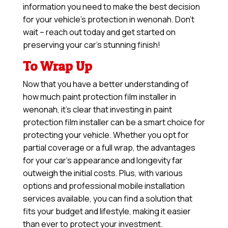
information you need to make the best decision
for your vehicle’s protection in wenonah. Don’t
wait – reach out today and get started on
preserving your car’s stunning finish!
To Wrap Up
Now that you have a better understanding of
how much paint protection film installer in
wenonah, it’s clear that investing in paint
protection film installer can be a smart choice for
protecting your vehicle. Whether you opt for
partial coverage or a full wrap, the advantages
for your car’s appearance and longevity far
outweigh the initial costs. Plus, with various
options and professional mobile installation
services available, you can find a solution that
fits your budget and lifestyle, making it easier
than ever to protect your investment.