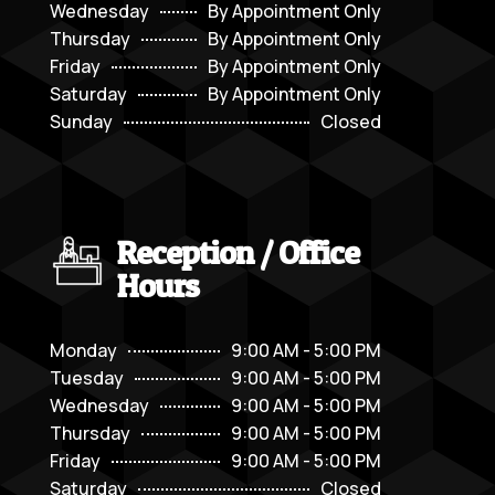
Wednesday
By Appointment Only
Thursday
By Appointment Only
Friday
By Appointment Only
Saturday
By Appointment Only
Sunday
Closed
Reception / Office
Hours
Monday
9:00 AM - 5:00 PM
Tuesday
9:00 AM - 5:00 PM
Wednesday
9:00 AM - 5:00 PM
Thursday
9:00 AM - 5:00 PM
Friday
9:00 AM - 5:00 PM
Saturday
Closed