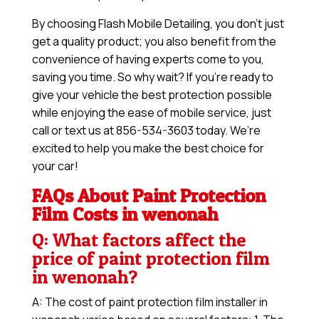
By choosing Flash Mobile Detailing, you don’t just
get a quality product; you also benefit from the
convenience of having experts come to you,
saving you time. So why wait? If you’re ready to
give your vehicle the best protection possible
while enjoying the ease of mobile service, just
call or text us at 856-534-3603 today. We’re
excited to help you make the best choice for
your car!
FAQs About Paint Protection
Film Costs in wenonah
Q: What factors affect the
price of paint protection film
in wenonah?
A: The cost of paint protection film installer in