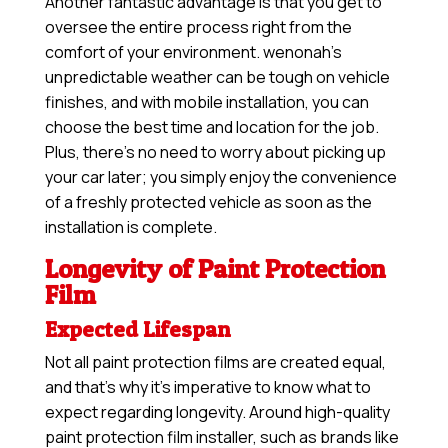
Another fantastic advantage is that you get to
oversee the entire process right from the
comfort of your environment. wenonah’s
unpredictable weather can be tough on vehicle
finishes, and with mobile installation, you can
choose the best time and location for the job.
Plus, there’s no need to worry about picking up
your car later; you simply enjoy the convenience
of a freshly protected vehicle as soon as the
installation is complete.
Longevity of Paint Protection
Film
Expected Lifespan
Not all paint protection films are created equal,
and that’s why it’s imperative to know what to
expect regarding longevity. Around high-quality
paint protection film installer, such as brands like