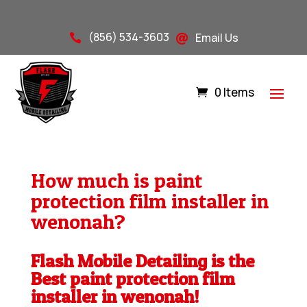
(856) 534-3603
Email Us


0 Items
How much is paint
protection film installer in
wenonah?
Flash Mobile Detailing is the
Best paint protection film
installer in wenonah!