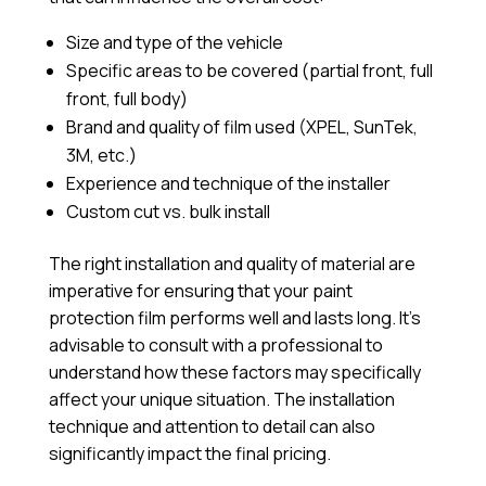
Size and type of the vehicle
Specific areas to be covered (partial front, full
front, full body)
Brand and quality of film used (XPEL, SunTek,
3M, etc.)
Experience and technique of the installer
Custom cut vs. bulk install
The right installation and quality of material are
imperative for ensuring that your paint
protection film performs well and lasts long. It’s
advisable to consult with a professional to
understand how these factors may specifically
affect your unique situation. The installation
technique and attention to detail can also
significantly impact the final pricing.