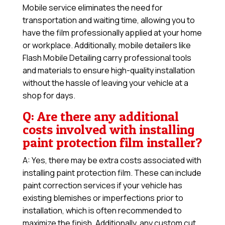
Mobile service eliminates the need for
transportation and waiting time, allowing you to
have the film professionally applied at your home
or workplace. Additionally, mobile detailers like
Flash Mobile Detailing carry professional tools
and materials to ensure high-quality installation
without the hassle of leaving your vehicle at a
shop for days.
Q: Are there any additional
costs involved with installing
paint protection film installer?
A: Yes, there may be extra costs associated with
installing paint protection film. These can include
paint correction services if your vehicle has
existing blemishes or imperfections prior to
installation, which is often recommended to
maximize the finish. Additionally, any custom cut