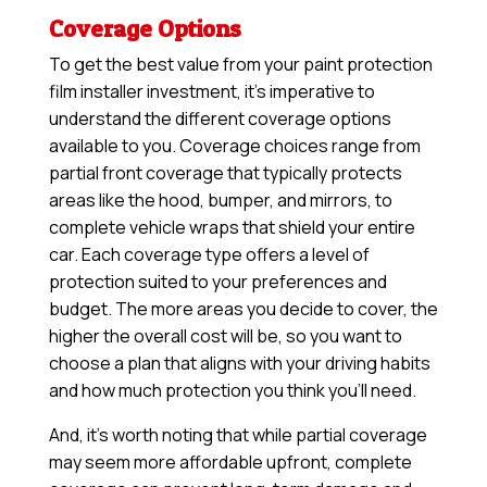
Coverage Options
To get the best value from your paint protection
film installer investment, it’s imperative to
understand the different coverage options
available to you. Coverage choices range from
partial front coverage that typically protects
areas like the hood, bumper, and mirrors, to
complete vehicle wraps that shield your entire
car. Each coverage type offers a level of
protection suited to your preferences and
budget. The more areas you decide to cover, the
higher the overall cost will be, so you want to
choose a plan that aligns with your driving habits
and how much protection you think you’ll need.
And, it’s worth noting that while partial coverage
may seem more affordable upfront, complete