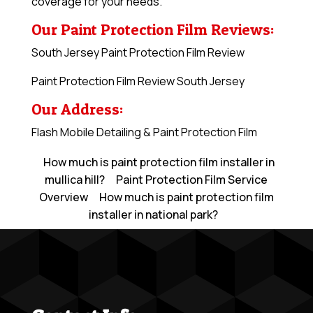
coverage for your needs.
Our Paint Protection Film Reviews:
South Jersey Paint Protection Film Review
Paint Protection Film Review South Jersey
Our Address:
Flash Mobile Detailing & Paint Protection Film
How much is paint protection film installer in
mullica hill?
Paint Protection Film Service
Overview
How much is paint protection film
installer in national park?