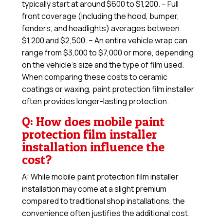
typically start at around $600 to $1,200. – Full
front coverage (including the hood, bumper,
fenders, and headlights) averages between
$1,200 and $2,500. – An entire vehicle wrap can
range from $3,000 to $7,000 or more, depending
on the vehicle’s size and the type of film used.
When comparing these costs to ceramic
coatings or waxing, paint protection film installer
often provides longer-lasting protection.
Q: How does mobile paint
protection film installer
installation influence the
cost?
A: While mobile paint protection film installer
installation may come at a slight premium
compared to traditional shop installations, the
convenience often justifies the additional cost.