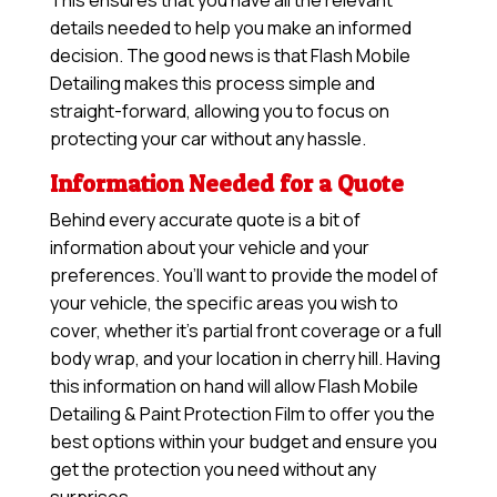
This ensures that you have all the relevant
details needed to help you make an informed
decision. The good news is that Flash Mobile
Detailing makes this process simple and
straight-forward, allowing you to focus on
protecting your car without any hassle.
Information Needed for a Quote
Behind every accurate quote is a bit of
information about your vehicle and your
preferences. You’ll want to provide the model of
your vehicle, the specific areas you wish to
cover, whether it’s partial front coverage or a full
body wrap, and your location in cherry hill. Having
this information on hand will allow
Flash Mobile
Detailing & Paint Protection Film
to offer you the
best options within your budget and ensure you
get the protection you need without any