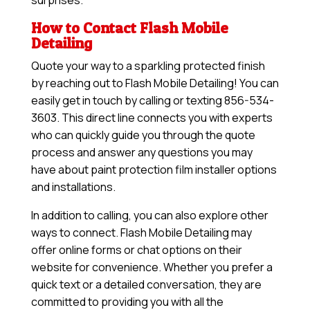
surprises.
How to Contact Flash Mobile
Detailing
Quote your way to a sparkling protected finish
by reaching out to Flash Mobile Detailing! You can
easily get in touch by calling or texting 856-534-
3603. This direct line connects you with experts
who can quickly guide you through the quote
process and answer any questions you may
have about paint protection film installer options
and installations.
In addition to calling, you can also explore other
ways to connect. Flash Mobile Detailing may
offer online forms or chat options on their
website for convenience. Whether you prefer a
quick text or a detailed conversation, they are
committed to providing you with all the