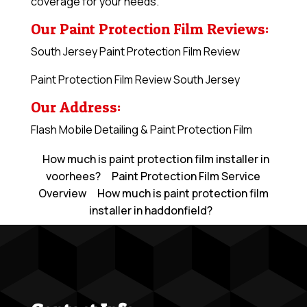
coverage for your needs.
Our Paint Protection Film Reviews:
South Jersey Paint Protection Film Review
Paint Protection Film Review South Jersey
Our Address:
Flash Mobile Detailing & Paint Protection Film
How much is paint protection film installer in
voorhees?
Paint Protection Film Service
Overview
How much is paint protection film
installer in haddonfield?