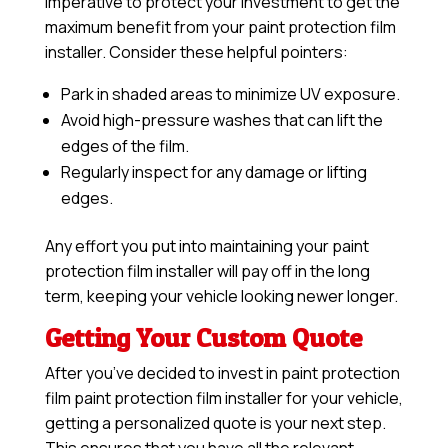
imperative to protect your investment to get the
maximum benefit from your paint protection film
installer. Consider these helpful pointers:
Park in shaded areas to minimize UV exposure.
Avoid high-pressure washes that can lift the
edges of the film.
Regularly inspect for any damage or lifting
edges.
Any effort you put into maintaining your paint
protection film installer will pay off in the long
term, keeping your vehicle looking newer longer.
Getting Your Custom Quote
After you’ve decided to invest in paint protection
film paint protection film installer for your vehicle,
getting a personalized quote is your next step.