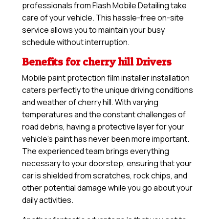
professionals from Flash Mobile Detailing take
care of your vehicle. This hassle-free on-site
service allows you to maintain your busy
schedule without interruption.
Benefits for cherry hill Drivers
Mobile paint protection film installer installation
caters perfectly to the unique driving conditions
and weather of cherry hill. With varying
temperatures and the constant challenges of
road debris, having a protective layer for your
vehicle’s paint has never been more important.
The experienced team brings everything
necessary to your doorstep, ensuring that your
car is shielded from scratches, rock chips, and
other potential damage while you go about your
daily activities.