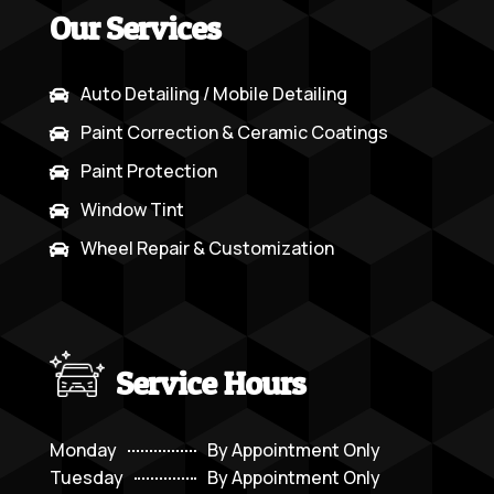
Our Services
Auto Detailing / Mobile Detailing

Paint Correction & Ceramic Coatings

Paint Protection

Window Tint

Wheel Repair & Customization

Service Hours
Monday
By Appointment Only
Tuesday
By Appointment Only