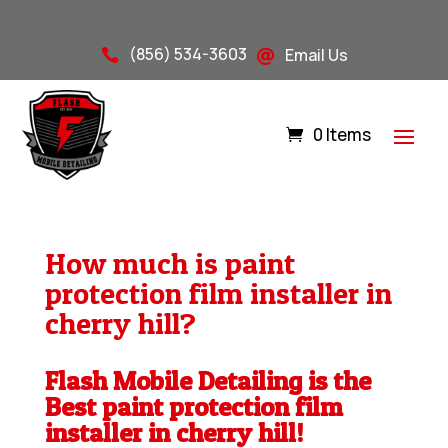
(856) 534-3603
Email Us


0 Items
How much is paint
protection film installer in
cherry hill?
Flash Mobile Detailing is the
Best paint protection film
installer in cherry hill!