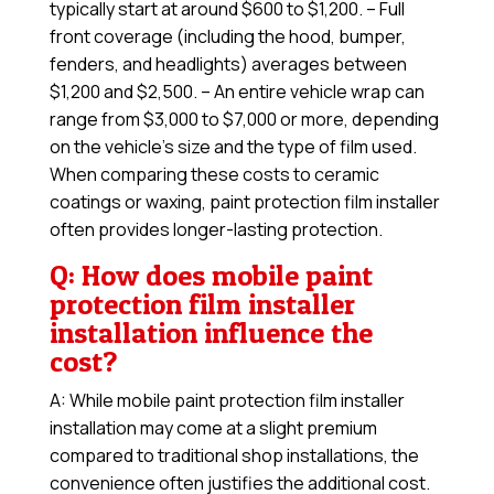
typically start at around $600 to $1,200. – Full
front coverage (including the hood, bumper,
fenders, and headlights) averages between
$1,200 and $2,500. – An entire vehicle wrap can
range from $3,000 to $7,000 or more, depending
on the vehicle’s size and the type of film used.
When comparing these costs to ceramic
coatings or waxing, paint protection film installer
often provides longer-lasting protection.
Q: How does mobile paint
protection film installer
installation influence the
cost?
A: While mobile paint protection film installer
installation may come at a slight premium
compared to traditional shop installations, the
convenience often justifies the additional cost.