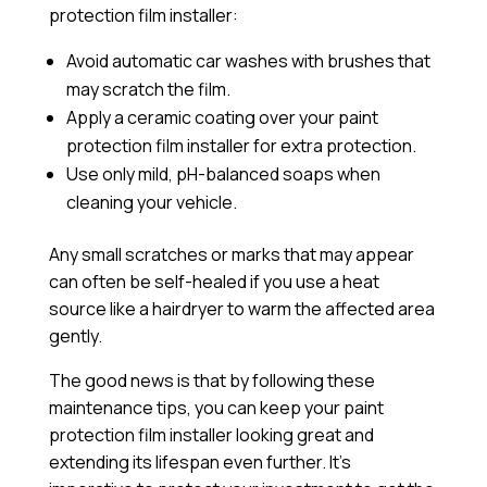
protection film installer:
Avoid automatic car washes with brushes that
may scratch the film.
Apply a
ceramic coating
over your paint
protection film installer for extra protection.
Use only mild, pH-balanced soaps when
cleaning your vehicle.
Any small scratches or marks that may appear
can often be self-healed if you use a heat
source like a hairdryer to warm the affected area
gently.
The good news is that by following these
maintenance tips, you can keep your paint
protection film installer looking great and
extending its lifespan even further. It’s