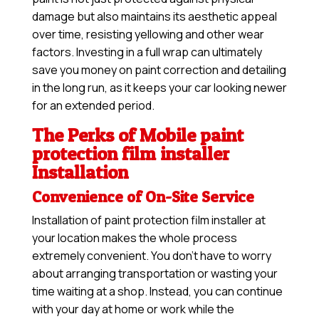
damage but also maintains its aesthetic appeal
over time, resisting yellowing and other wear
factors. Investing in a full wrap can ultimately
save you money on paint correction and detailing
in the long run, as it keeps your car looking newer
for an extended period.
The Perks of Mobile paint
protection film installer
Installation
Convenience of On-Site Service
Installation of paint protection film installer at
your location makes the whole process
extremely convenient. You don’t have to worry
about arranging transportation or wasting your
time waiting at a shop. Instead, you can continue
with your day at home or work while the