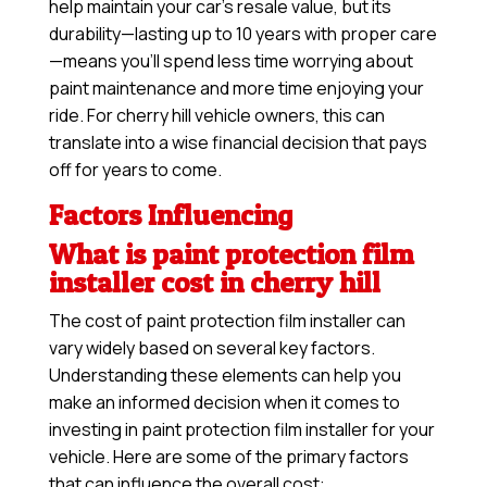
help maintain your car’s resale value, but its
durability—lasting up to 10 years with proper care
—means you’ll spend less time worrying about
paint maintenance and more time enjoying your
ride. For cherry hill vehicle owners, this can
translate into a wise financial decision that pays
off for years to come.
Factors Influencing
What is paint protection film
installer cost in cherry hill
The cost of paint protection film installer can
vary widely based on several key factors.
Understanding these elements can help you
make an informed decision when it comes to
investing in paint protection film installer for your
vehicle. Here are some of the primary factors
that can influence the overall cost: