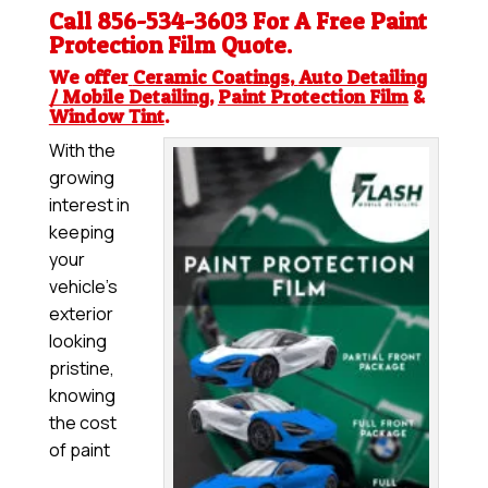
Call 856-534-3603 For A Free
Paint
Protection Film
Quote.
We offer
Ceramic Coatings
,
Auto Detailing
/ Mobile Detailing
,
Paint Protection Film
&
Window Tint
.
With the
growing
interest in
keeping
your
vehicle’s
exterior
looking
pristine,
knowing
the cost
of paint