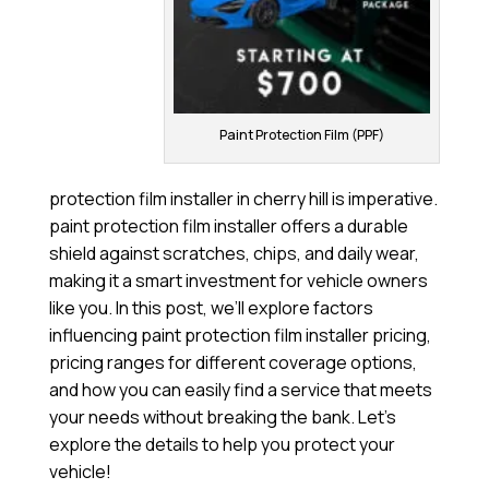
Paint Protection Film (PPF)
protection film installer in cherry hill is imperative.
paint protection film installer offers a durable
shield against scratches, chips, and daily wear,
making it a smart investment for vehicle owners
like you. In this post, we’ll explore factors
influencing paint protection film installer pricing,
pricing ranges for different coverage options,
and how you can easily find a service that meets
your needs without breaking the bank. Let’s
explore the details to help you protect your
vehicle!