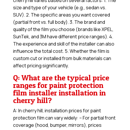
cherry hill varies based on several factors: 1. The
size and type of your vehicle (e.g., sedan vs.
SUV). 2. The specific areas you want covered
(partial front vs. full body). 3. The brand and
quality of the film you choose (brands like XPEL,
SunTek, and 3M have different price ranges). 4.
The experience and skill of the installer can also
influence the total cost. 5. Whether the film is
custom cut or installed from bulk materials can
affect pricing significantly.
Q: What are the typical price
ranges for paint protection
film installer installation in
cherry hill?
A: In cherry hill, installation prices for paint
protection film can vary widely: – For partial front
coverage (hood, bumper, mirrors), prices