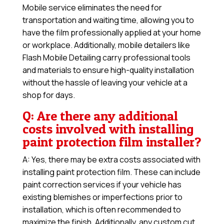
Mobile service eliminates the need for
transportation and waiting time, allowing you to
have the film professionally applied at your home
or workplace. Additionally, mobile detailers like
Flash Mobile Detailing carry professional tools
and materials to ensure high-quality installation
without the hassle of leaving your vehicle at a
shop for days.
Q: Are there any additional
costs involved with installing
paint protection film installer?
A: Yes, there may be extra costs associated with
installing paint protection film. These can include
paint correction services if your vehicle has
existing blemishes or imperfections prior to
installation, which is often recommended to
maximize the finish. Additionally, any custom cut