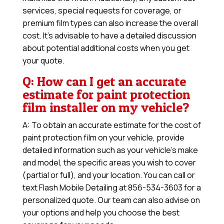
services, special requests for coverage, or
premium film types can also increase the overall
cost. It’s advisable to have a detailed discussion
about potential additional costs when you get
your quote.
Q: How can I get an accurate
estimate for paint protection
film installer on my vehicle?
A: To obtain an accurate estimate for the cost of
paint protection film on your vehicle, provide
detailed information such as your vehicle’s make
and model, the specific areas you wish to cover
(partial or full), and your location. You can call or
text Flash Mobile Detailing at 856-534-3603 for a
personalized quote. Our team can also advise on
your options and help you choose the best