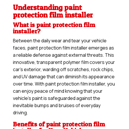
Understanding paint
protection film installer
What is paint protection film
installer?
Between the daily wear and tear your vehicle
faces, paint protection film installer emerges as
a reliable defense against external threats. This
innovative, transparent polymer film covers your
car’s exterior, warding off scratches, rock chips,
and UV damage that can diminish its appearance
over time. With paint protection film installer, you
can enjoy peace of mind knowing that your
vehicle’s paint is safeguarded against the
inevitable bumps and bruises of everyday
driving.
Benefits of paint protection film