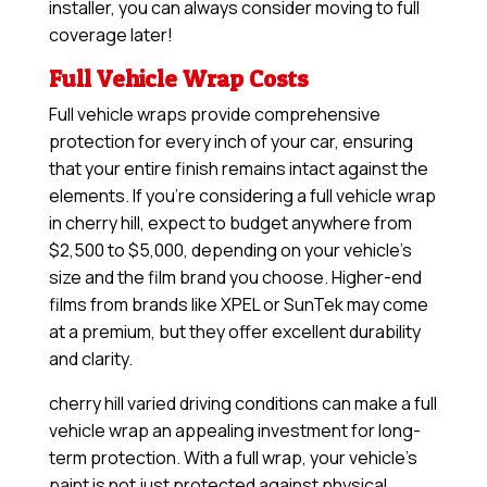
installer, you can always consider moving to full
coverage later!
Full Vehicle Wrap Costs
Full vehicle wraps provide comprehensive
protection for every inch of your car, ensuring
that your entire finish remains intact against the
elements. If you’re considering a full vehicle wrap
in cherry hill, expect to budget anywhere from
$2,500 to $5,000, depending on your vehicle’s
size and the film brand you choose. Higher-end
films from brands like XPEL or SunTek may come
at a premium, but they offer excellent durability
and clarity.
cherry hill varied driving conditions can make a full
vehicle wrap an appealing investment for long-
term protection. With a full wrap, your vehicle’s
paint is not just protected against physical