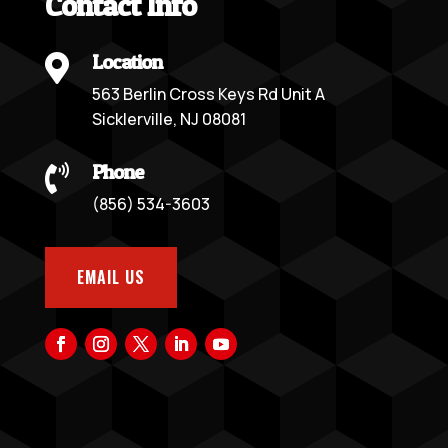
Contact Info
Location

563 Berlin Cross Keys Rd Unit A
Sicklerville, NJ 08081
Phone

(856) 534-3603
EMAIL US