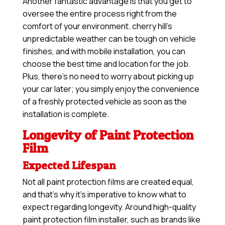
Another fantastic advantage is that you get to
oversee the entire process right from the
comfort of your environment. cherry hill’s
unpredictable weather can be tough on vehicle
finishes, and with mobile installation, you can
choose the best time and location for the job.
Plus, there’s no need to worry about picking up
your car later; you simply enjoy the convenience
of a freshly protected vehicle as soon as the
installation is complete.
Longevity of Paint Protection
Film
Expected Lifespan
Not all paint protection films are created equal,
and that’s why it’s imperative to know what to
expect regarding longevity. Around high-quality
paint protection film installer, such as brands like