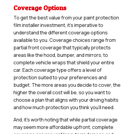
Coverage Options
To get the best value from your paint protection
film installer investment, it’s imperative to
understand the different coverage options
available to you. Coverage choices range from
partial front coverage that typically protects
areas like the hood, bumper, and mirrors, to
complete vehicle wraps that shield your entire
car. Each coverage type offers a level of
protection suited to your preferences and
budget. The more areas you decide to cover, the
higher the overall cost will be, so you want to
choose a plan that aligns with your driving habits
and how much protection you think you’ll need.
And, it’s worth noting that while partial coverage
may seem more affordable upfront, complete