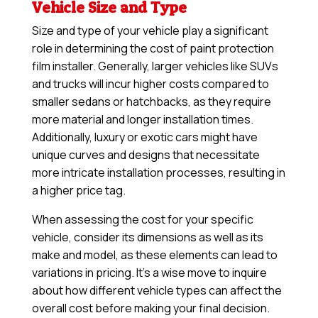
Vehicle Size and Type
Size and type of your vehicle play a significant
role in determining the cost of paint protection
film installer. Generally, larger vehicles like SUVs
and trucks will incur higher costs compared to
smaller sedans or hatchbacks, as they require
more material and longer installation times.
Additionally, luxury or exotic cars might have
unique curves and designs that necessitate
more intricate installation processes, resulting in
a higher price tag.
When assessing the cost for your specific
vehicle, consider its dimensions as well as its
make and model, as these elements can lead to
variations in pricing. It’s a wise move to inquire
about how different vehicle types can affect the
overall cost before making your final decision.