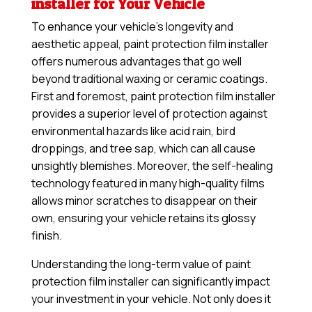
installer for Your Vehicle
To enhance your vehicle’s longevity and
aesthetic appeal, paint protection film installer
offers numerous advantages that go well
beyond traditional waxing or ceramic coatings.
First and foremost, paint protection film installer
provides a superior level of protection against
environmental hazards like acid rain, bird
droppings, and tree sap, which can all cause
unsightly blemishes. Moreover, the self-healing
technology featured in many high-quality films
allows minor scratches to disappear on their
own, ensuring your vehicle retains its glossy
finish.
Understanding the long-term value of paint
protection film installer can significantly impact
your investment in your vehicle. Not only does it