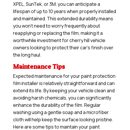
XPEL, SunTek, or 3M, you can anticipate a
lifespan of up to 10 years when properly installed
and maintained. This extended durability means
you won’t need to worry frequently about
reapplying or replacing the film, making it a
worthwhile investment for cherry hill vehicle
owners looking to protect their car’s finish over
the long haul.
Maintenance Tips
Expected maintenance for your paint protection
film installer is relatively straightforward and can
extend its life. By keeping your vehicle clean and
avoiding harsh chemicals, you can significantly
enhance the durability of the film. Regular
washing using a gentle soap and a microfiber
cloth will help keep the surface looking pristine.
Here are some tips to maintain your paint