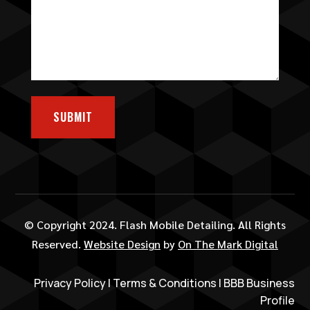
SUBMIT
© Copyright 2024. Flash Mobile Detailing. All Rights
Reserved.
Website Design
by
On The Mark Digital
Privacy Policy
|
Terms & Conditions
|
BBB Business
Profile