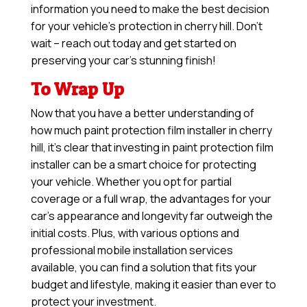
information you need to make the best decision
for your vehicle’s protection in cherry hill. Don’t
wait – reach out today and get started on
preserving your car’s stunning finish!
To Wrap Up
Now that you have a better understanding of
how much paint protection film installer in cherry
hill, it’s clear that investing in paint protection film
installer can be a smart choice for protecting
your vehicle. Whether you opt for partial
coverage or a full wrap, the advantages for your
car’s appearance and longevity far outweigh the
initial costs. Plus, with various options and
professional mobile installation services
available, you can find a solution that fits your
budget and lifestyle, making it easier than ever to
protect your investment.