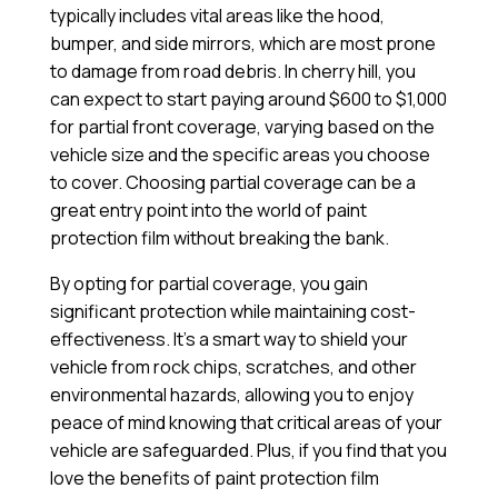
typically includes vital areas like the hood,
bumper, and side mirrors, which are most prone
to damage from road debris. In cherry hill, you
can expect to start paying around $600 to $1,000
for partial front coverage, varying based on the
vehicle size and the specific areas you choose
to cover. Choosing partial coverage can be a
great entry point into the world of paint
protection film without breaking the bank.
By opting for partial coverage, you gain
significant protection while maintaining cost-
effectiveness. It’s a smart way to shield your
vehicle from rock chips, scratches, and other
environmental hazards, allowing you to enjoy
peace of mind knowing that critical areas of your
vehicle are safeguarded. Plus, if you find that you
love the benefits of paint protection film