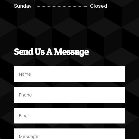
Sunday
Closed
Send Us A Message