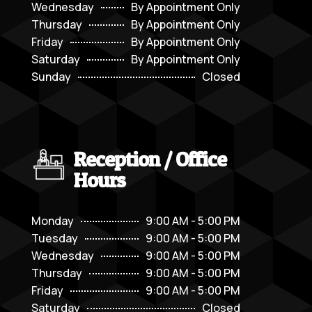
Wednesday
By Appointment Only
Thursday
By Appointment Only
Friday
By Appointment Only
Saturday
By Appointment Only
Sunday
Closed
Reception / Office
Hours
Monday
9:00 AM - 5:00 PM
Tuesday
9:00 AM - 5:00 PM
Wednesday
9:00 AM - 5:00 PM
Thursday
9:00 AM - 5:00 PM
Friday
9:00 AM - 5:00 PM
Saturday
Closed