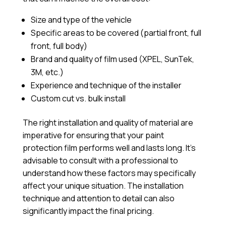
Size and type of the vehicle
Specific areas to be covered (partial front, full
front, full body)
Brand and quality of film used (XPEL, SunTek,
3M, etc.)
Experience and technique of the installer
Custom cut vs. bulk install
The right installation and quality of material are
imperative for ensuring that your paint
protection film performs well and lasts long. It’s
advisable to consult with a professional to
understand how these factors may specifically
affect your unique situation. The installation
technique and attention to detail can also
significantly impact the final pricing.