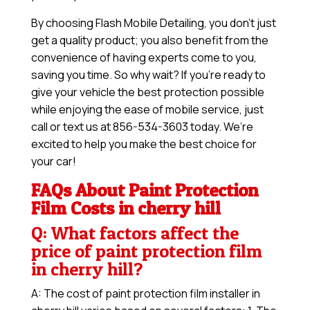
By choosing Flash Mobile Detailing, you don’t just
get a quality product; you also benefit from the
convenience of having experts come to you,
saving you time. So why wait? If you’re ready to
give your vehicle the best protection possible
while enjoying the ease of mobile service, just
call or text us at 856-534-3603 today. We’re
excited to help you make the best choice for
your car!
FAQs About Paint Protection
Film Costs in cherry hill
Q: What factors affect the
price of paint protection film
in cherry hill?
A: The cost of paint protection film installer in