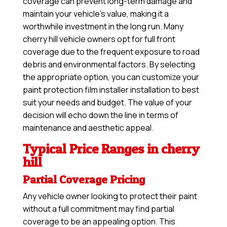
coverage can prevent long-term damage and
maintain your vehicle’s value, making it a
worthwhile investment in the long run. Many
cherry hill vehicle owners opt for full front
coverage due to the frequent exposure to road
debris and environmental factors. By selecting
the appropriate option, you can customize your
paint protection film installer installation to best
suit your needs and budget. The value of your
decision will echo down the line in terms of
maintenance and aesthetic appeal.
Typical Price Ranges in cherry
hill
Partial Coverage Pricing
Any vehicle owner looking to protect their paint
without a full commitment may find partial
coverage to be an appealing option. This