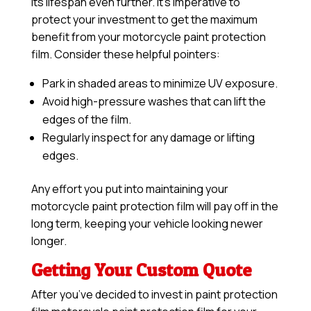
its lifespan even further. It’s imperative to
protect your investment to get the maximum
benefit from your motorcycle paint protection
film. Consider these helpful pointers:
Park in shaded areas to minimize UV exposure.
Avoid high-pressure washes that can lift the
edges of the film.
Regularly inspect for any damage or lifting
edges.
Any effort you put into maintaining your
motorcycle paint protection film will pay off in the
long term, keeping your vehicle looking newer
longer.
Getting Your Custom Quote
After you’ve decided to invest in paint protection