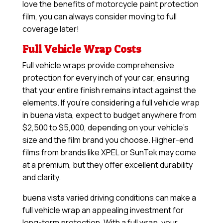
love the benefits of motorcycle paint protection
film, you can always consider moving to full
coverage later!
Full Vehicle Wrap Costs
Full vehicle wraps provide comprehensive
protection for every inch of your car, ensuring
that your entire finish remains intact against the
elements. If you’re considering a full vehicle wrap
in buena vista, expect to budget anywhere from
$2,500 to $5,000, depending on your vehicle’s
size and the film brand you choose. Higher-end
films from brands like XPEL or SunTek may come
at a premium, but they offer excellent durability
and clarity.
buena vista varied driving conditions can make a
full vehicle wrap an appealing investment for
long-term protection. With a full wrap, your