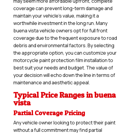
may seem more affordable upfront, complete
coverage can prevent long-term damage and
maintain your vehicle’s value, making it a
worthwhile investment in the long run. Many
buena vista vehicle owners opt for full front
coverage due to the frequent exposure to road
debris and environmental factors. By selecting
the appropriate option, you can customize your
motorcycle paint protection film installation to
best suit your needs and budget. The value of
your decision will echo down the line in terms of
maintenance and aesthetic appeal.
Typical Price Ranges in buena
vista
Partial Coverage Pricing
Any vehicle owner looking to protect their paint
without a full commitment may find partial