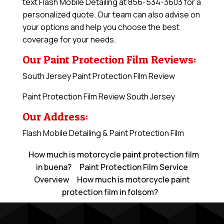
text Flash Mobile Detailing at 856-534-3603 for a
personalized quote. Our team can also advise on
your options and help you choose the best
coverage for your needs.
Our Paint Protection Film Reviews:
South Jersey Paint Protection Film Review
Paint Protection Film Review South Jersey
Our Address:
Flash Mobile Detailing & Paint Protection Film
How much is motorcycle paint protection film
in buena?
Paint Protection Film Service
Overview
How much is motorcycle paint
protection film in folsom?