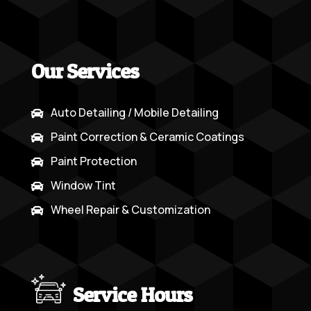
Our Services
Auto Detailing / Mobile Detailing

Paint Correction & Ceramic Coatings

Paint Protection

Window Tint

Wheel Repair & Customization

Service Hours