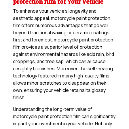
protection film for Your Vehicle
To enhance your vehicle’s longevity and
aesthetic appeal, motorcycle paint protection
film offers numerous advantages that go well
beyond traditional waxing or ceramic coatings.
First and foremost, motorcycle paint protection
film provides a superior level of protection
against environmental hazards like acid rain, bird
droppings, and tree sap, which can all cause
unsightly blemishes. Moreover, the self-healing
technology featured in many high-quality films
allows minor scratches to disappear on their
own, ensuring your vehicle retains its glossy
finish.
Understanding the long-term value of
motorcycle paint protection film can significantly
impact your investment in your vehicle. Not only