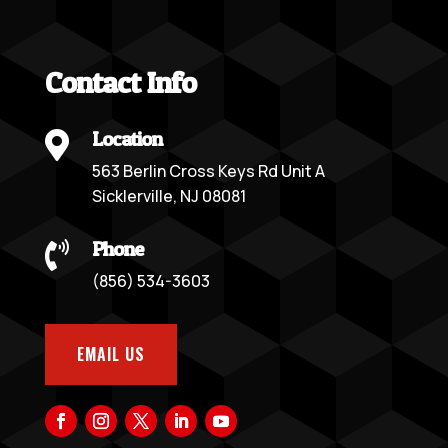
Contact Info
Location

563 Berlin Cross Keys Rd Unit A
Sicklerville, NJ 08081
Phone

(856) 534-3603
EMAIL US