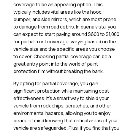
coverage to be an appealing option. This
typically includes vital areas like the hood,
bumper, and side mirrors, which are most prone
to damage from road debris. In buena vista, you
can expect to start paying around $600 to $1,000
for partial front coverage, varying based on the
vehicle size and the specific areas you choose
to cover. Choosing partial coverage can be a
great entry point into the world of paint
protection film without breaking the bank.
By opting for partial coverage, you gain
significant protection while maintaining cost-
effectiveness. It’s a smart way to shield your
vehicle from rock chips, scratches, and other
environmental hazards, allowing you to enjoy
peace of mind knowing that critical areas of your
vehicle are safeguarded. Plus, if you find that you