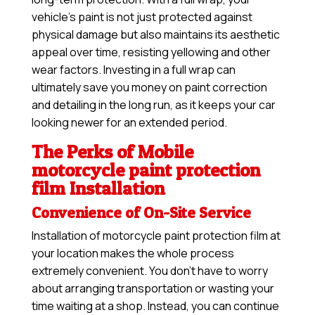
vehicle’s paint is not just protected against
physical damage but also maintains its aesthetic
appeal over time, resisting yellowing and other
wear factors. Investing in a full wrap can
ultimately save you money on paint correction
and detailing in the long run, as it keeps your car
looking newer for an extended period.
The Perks of Mobile
motorcycle paint protection
film Installation
Convenience of On-Site Service
Installation of motorcycle paint protection film at
your location makes the whole process
extremely convenient. You don’t have to worry
about arranging transportation or wasting your
time waiting at a shop. Instead, you can continue