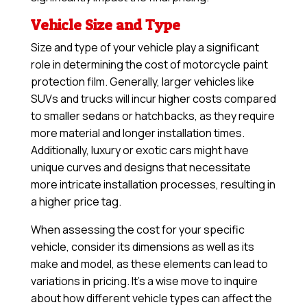
Vehicle Size and Type
Size and type of your vehicle play a significant
role in determining the cost of motorcycle paint
protection film. Generally, larger vehicles like
SUVs and trucks will incur higher costs compared
to smaller sedans or hatchbacks, as they require
more material and longer installation times.
Additionally, luxury or exotic cars might have
unique curves and designs that necessitate
more intricate installation processes, resulting in
a higher price tag.
When assessing the cost for your specific
vehicle, consider its dimensions as well as its
make and model, as these elements can lead to
variations in pricing. It’s a wise move to inquire
about how different vehicle types can affect the