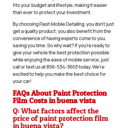
fits your budget and lifestyle, making it easier
than ever to protect your investment.
By choosing Flash Mobile Detailing, you don’t just
get a quality product; you also benefit from the
convenience of having experts come to you,
saving you time. So why wait? If you’re ready to
give your vehicle the best protection possible
while enjoying the ease of mobile service, just
call or text us at 856-534-3603 today. We’re
excited to help you make the best choice for
your car!
FAQs About Paint Protection
Film Costs in buena vista
Q: What factors affect the
price of paint protection film
in buena vista?