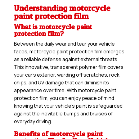
Understanding motorcycle
paint protection film
What is motorcycle paint
protection film?
Between the daily wear and tear your vehicle
faces, motorcycle paint protection film emerges
as a reliable defense against external threats.
This innovative, transparent polymer film covers
your car’s exterior, warding off scratches, rock
chips, and UV damage that can diminish its
appearance over time. With motorcycle paint
protection film, you can enjoy peace of mind
knowing that your vehicle’s paint is safeguarded
against the inevitable bumps and bruises of
everyday driving.
Benefits of motorcycle paint