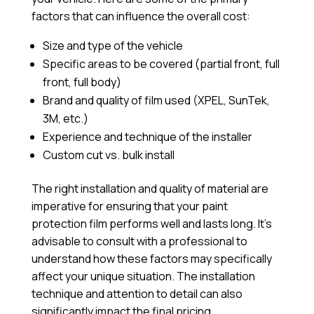
factors that can influence the overall cost:
Size and type of the vehicle
Specific areas to be covered (partial front, full
front, full body)
Brand and quality of film used (XPEL, SunTek,
3M, etc.)
Experience and technique of the installer
Custom cut vs. bulk install
The right installation and quality of material are
imperative for ensuring that your paint
protection film performs well and lasts long. It’s
advisable to consult with a professional to
understand how these factors may specifically
affect your unique situation. The installation
technique and attention to detail can also
significantly impact the final pricing.