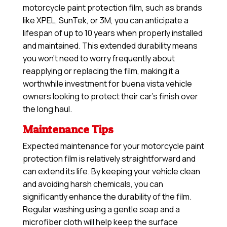
motorcycle paint protection film, such as brands
like XPEL, SunTek, or 3M, you can anticipate a
lifespan of up to 10 years when properly installed
and maintained. This extended durability means
you won’t need to worry frequently about
reapplying or replacing the film, making it a
worthwhile investment for buena vista vehicle
owners looking to protect their car’s finish over
the long haul.
Maintenance Tips
Expected maintenance for your motorcycle paint
protection film is relatively straightforward and
can extend its life. By keeping your vehicle clean
and avoiding harsh chemicals, you can
significantly enhance the durability of the film.
Regular washing using a gentle soap and a
microfiber cloth will help keep the surface