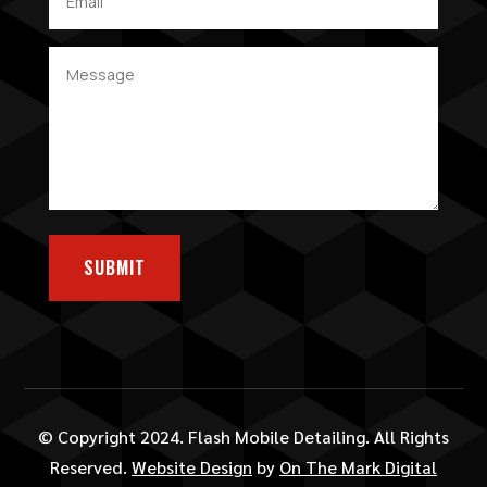
SUBMIT
© Copyright 2024. Flash Mobile Detailing. All Rights
Reserved.
Website Design
by
On The Mark Digital