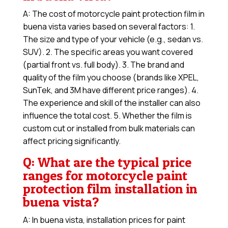
A: The cost of motorcycle paint protection film in
buena vista varies based on several factors: 1.
The size and type of your vehicle (e.g., sedan vs.
SUV). 2. The specific areas you want covered
(partial front vs. full body). 3. The brand and
quality of the film you choose (brands like XPEL,
SunTek, and 3M have different price ranges). 4.
The experience and skill of the installer can also
influence the total cost. 5. Whether the film is
custom cut or installed from bulk materials can
affect pricing significantly.
Q: What are the typical price
ranges for motorcycle paint
protection film installation in
buena vista?
A: In buena vista, installation prices for paint