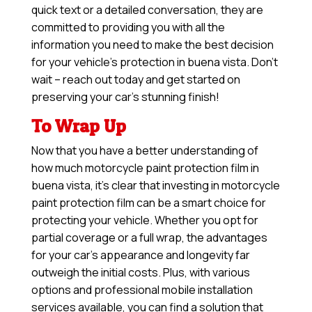
quick text or a detailed conversation, they are
committed to providing you with all the
information you need to make the best decision
for your vehicle’s protection in buena vista. Don’t
wait – reach out today and get started on
preserving your car’s stunning finish!
To Wrap Up
Now that you have a better understanding of
how much motorcycle paint protection film in
buena vista, it’s clear that investing in motorcycle
paint protection film can be a smart choice for
protecting your vehicle. Whether you opt for
partial coverage or a full wrap, the advantages
for your car’s appearance and longevity far
outweigh the initial costs. Plus, with various
options and professional mobile installation
services available, you can find a solution that