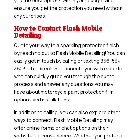
you the best options within your budget and
ensure you get the protection you need without
any surprises.
How to Contact Flash Mobile
Detailing
Quote your way to a sparkling protected finish
by reaching out to Flash Mobile Detailing! You can
easily get in touch by calling or texting 856-534-
3603. This direct line connects you with experts
who can quickly guide you through the quote
process and answer any questions you may
have about motorcycle paint protection film
options and installations.
In addition to calling, you can also explore other
ways to connect. Flash Mobile Detailing may
offer online forms or chat options on their
website for convenience. Whether you prefer a