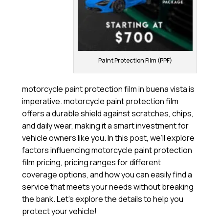
Paint Protection Film (PPF)
motorcycle paint protection film in buena vista is
imperative. motorcycle paint protection film
offers a durable shield against scratches, chips,
and daily wear, making it a smart investment for
vehicle owners like you. In this post, we’ll explore
factors influencing motorcycle paint protection
film pricing, pricing ranges for different
coverage options, and how you can easily find a
service that meets your needs without breaking
the bank. Let’s explore the details to help you
protect your vehicle!