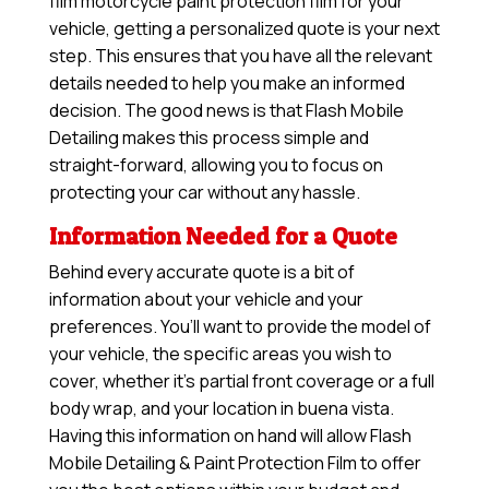
film motorcycle paint protection film for your
vehicle, getting a personalized quote is your next
step. This ensures that you have all the relevant
details needed to help you make an informed
decision. The good news is that Flash Mobile
Detailing makes this process simple and
straight-forward, allowing you to focus on
protecting your car without any hassle.
Information Needed for a Quote
Behind every accurate quote is a bit of
information about your vehicle and your
preferences. You’ll want to provide the model of
your vehicle, the specific areas you wish to
cover, whether it’s partial front coverage or a full
body wrap, and your location in buena vista.
Having this information on hand will allow
Flash
Mobile Detailing & Paint Protection Film
to offer