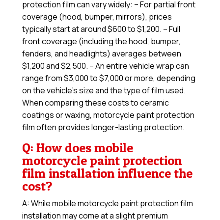
protection film can vary widely: – For partial front
coverage (hood, bumper, mirrors), prices
typically start at around $600 to $1,200. – Full
front coverage (including the hood, bumper,
fenders, and headlights) averages between
$1,200 and $2,500. – An entire vehicle wrap can
range from $3,000 to $7,000 or more, depending
on the vehicle’s size and the type of film used.
When comparing these costs to ceramic
coatings or waxing, motorcycle paint protection
film often provides longer-lasting protection.
Q: How does mobile
motorcycle paint protection
film installation influence the
cost?
A: While mobile motorcycle paint protection film
installation may come at a slight premium