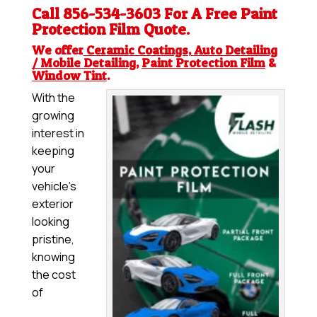
Call 856-534-3603 For A Free
Paint
Protection Film
Quote.
We offer
Ceramic Coatings
,
Auto Detailing
/ Mobile Detailing
,
Paint Protection Film
&
Window Tint
.
With the
growing
interest in
keeping
your
vehicle’s
exterior
looking
pristine,
knowing
the cost
of