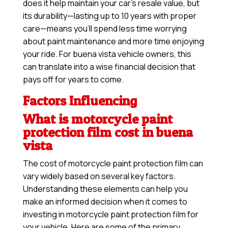
does it help maintain your car’s resale value, but
its durability—lasting up to 10 years with proper
care—means you’ll spend less time worrying
about paint maintenance and more time enjoying
your ride. For buena vista vehicle owners, this
can translate into a wise financial decision that
pays off for years to come.
Factors Influencing
What is motorcycle paint
protection film cost in buena
vista
The cost of motorcycle paint protection film can
vary widely based on several key factors.
Understanding these elements can help you
make an informed decision when it comes to
investing in motorcycle paint protection film for
your vehicle. Here are some of the primary