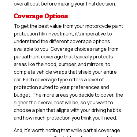
overall cost before making your final decision.
Coverage Options
To get the best value from your motorcycle paint
protection film investment, it’s imperative to
understand the different coverage options
available to you. Coverage choices range from
partial front coverage that typically protects
areas like the hood, bumper, and mirrors, to
complete vehicle wraps that shield your entire
car. Each coverage type offers a level of
protection suited to your preferences and
budget. The more areas you decide to cover, the
higher the overall cost will be, so you want to
choose a plan that aligns with your driving habits
and how much protection you think you’ll need.
And, it’s worth noting that while partial coverage