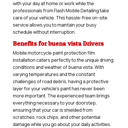
with your day at home or work while the
professionals from Flash Mobile Detailing take
care of your vehicle. This hassle-free on-site
service allows you to maintain your busy
schedule without interruption.
Benefits for buena vista Drivers
Mobile motorcycle paint protection film
installation caters perfectly to the unique driving
conditions and weather of buena vista. With
varying temperatures and the constant
challenges of road debris, having a protective
layer for your vehicle’s paint has never been
more important. The experienced team brings
everything necessary to your doorstep,
ensuring that your car is shielded from
scratches, rock chips, and other potential
damage while you go about your daily activities.