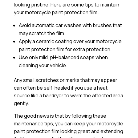
looking pristine. Here are some tips to maintain
your motorcycle paint protection film:
Avoid automatic car washes with brushes that
may scratch the film.
Apply a
ceramic coating
over your motorcycle
paint protection film for extra protection.
Use only mild, pH-balanced soaps when
cleaning your vehicle.
Any small scratches or marks that may appear
can often be self-healed if you use a heat
source like a hairdryer to warm the affected area
gently.
The good news is that by following these
maintenance tips, you can keep your motorcycle
paint protection film looking great and extending