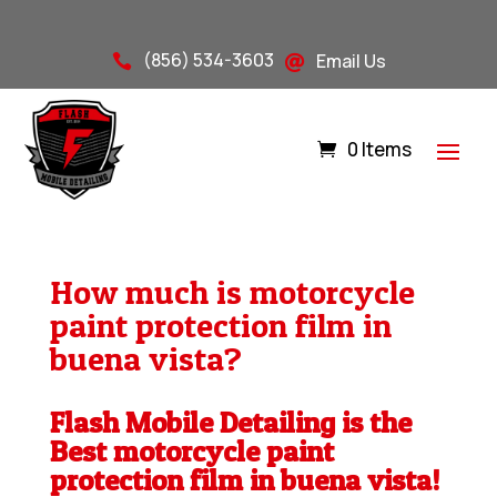
(856) 534-3603
Email Us


0 Items
How much is motorcycle
paint protection film in
buena vista?
Flash Mobile Detailing is the
Best motorcycle paint
protection film in buena vista!