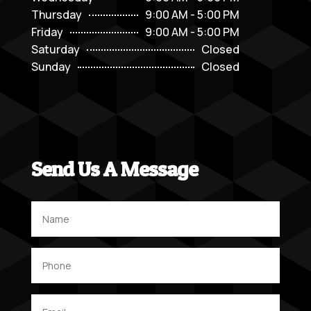
Thursday
9:00 AM - 5:00 PM
Friday
9:00 AM - 5:00 PM
Saturday
Closed
Sunday
Closed
Send Us A Message