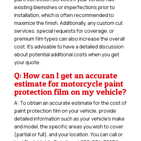
existing blemishes or imperfections prior to
installation, which is often recommended to
maximize the finish. Additionally, any custom cut
services, special requests for coverage, or
premium film types can also increase the overall
cost. It’s advisable to have a detailed discussion
about potential additional costs when you get
your quote.
Q: How can I get an accurate
estimate for motorcycle paint
protection film on my vehicle?
A: To obtain an accurate estimate for the cost of
paint protection film on your vehicle, provide
detailed information such as your vehicle’s make
and model, the specific areas you wish to cover
(partial or full), and your location. You can call or