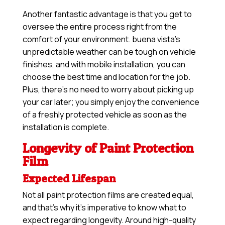
Another fantastic advantage is that you get to
oversee the entire process right from the
comfort of your environment. buena vista’s
unpredictable weather can be tough on vehicle
finishes, and with mobile installation, you can
choose the best time and location for the job.
Plus, there’s no need to worry about picking up
your car later; you simply enjoy the convenience
of a freshly protected vehicle as soon as the
installation is complete.
Longevity of Paint Protection
Film
Expected Lifespan
Not all paint protection films are created equal,
and that’s why it’s imperative to know what to
expect regarding longevity. Around high-quality