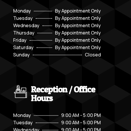
Monday
By Appointment Only
Tuesday
By Appointment Only
Wednesday
By Appointment Only
Thursday
By Appointment Only
Friday
By Appointment Only
Saturday
By Appointment Only
Sunday
Closed
Reception / Office
Hours
Monday
9:00 AM - 5:00 PM
Tuesday
9:00 AM - 5:00 PM
Wednesday
9:00 AM - 5:00 PM