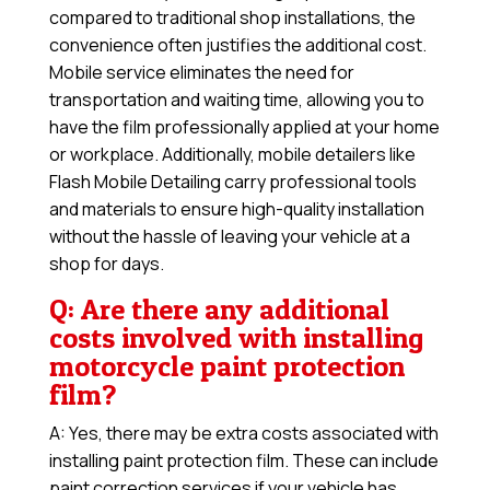
compared to traditional shop installations, the
convenience often justifies the additional cost.
Mobile service eliminates the need for
transportation and waiting time, allowing you to
have the film professionally applied at your home
or workplace. Additionally, mobile detailers like
Flash Mobile Detailing carry professional tools
and materials to ensure high-quality installation
without the hassle of leaving your vehicle at a
shop for days.
Q: Are there any additional
costs involved with installing
motorcycle paint protection
film?
A: Yes, there may be extra costs associated with
installing paint protection film. These can include
paint correction services if your vehicle has