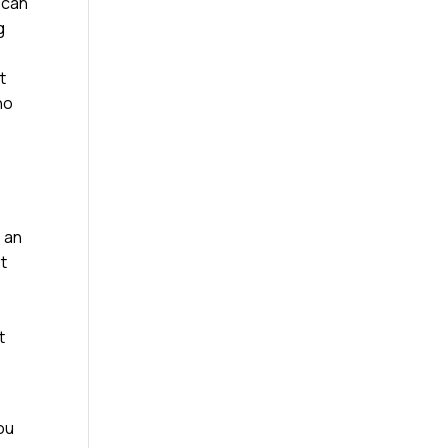
 can
g
t
ho
e an
st
t
ou