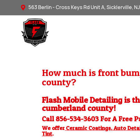
563 Berlin - Cross Keys Rd Unit A, Sicklerville, N

How much is front bump
county?
Flash Mobile Detailing is t
cumberland county!
Call 856-534-3603 For A Free
P
We offer
Ceramic Coatings
,
Auto Detai
Tint
.