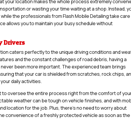
lm at your location makes the whole process extremely conveni
nsportation or wasting your time waiting at a shop. Instead, y
while the professionals from Flash Mobile Detailing take care
ice allows you to maintain your busy schedule without
y Drivers
ation caters perfectly to the unique driving conditions and we
atures and the constant challenges of road debris, having a
has never been more important. The experienced team brings
uring that your car is shielded from scratches, rock chips, a
our daily activities.
t to oversee the entire process right from the comfort of you
table weather can be tough on vehicle finishes, and with mob
nd location for the job. Plus, there’s no need to worry about
 the convenience of a freshly protected vehicle as soon as the