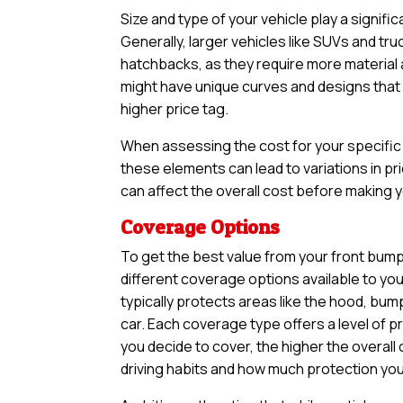
Size and type of your vehicle play a signifi
Generally, larger vehicles like SUVs and tr
hatchbacks, as they require more material an
might have unique curves and designs that n
higher price tag.
When assessing the cost for your specific v
these elements can lead to variations in pri
can affect the overall cost before making yo
Coverage Options
To get the best value from your front bumpe
different coverage options available to yo
typically protects areas like the hood, bum
car. Each coverage type offers a level of 
you decide to cover, the higher the overall 
driving habits and how much protection you 