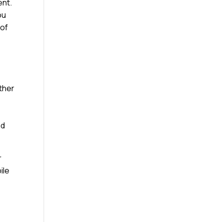
ent.
ou
 of
ather
nd
r
ile