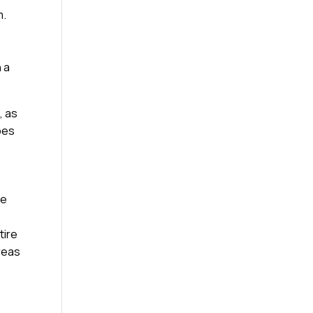
m.
 a
, as
ypes
he
tire
reas