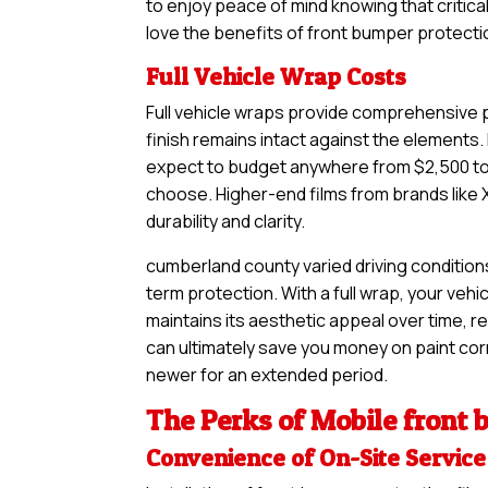
to enjoy peace of mind knowing that critical
love the benefits of front bumper protectio
Full Vehicle Wrap Costs
Full vehicle wraps provide comprehensive pr
finish remains intact against the elements. 
expect to budget anywhere from $2,500 to $
choose. Higher-end films from brands like 
durability and clarity.
cumberland county varied driving condition
term protection. With a full wrap, your vehi
maintains its aesthetic appeal over time, re
can ultimately save you money on paint corre
newer for an extended period.
The Perks of Mobile front 
Convenience of On-Site Service