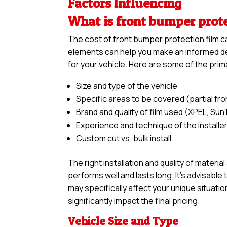
Factors Influencing
What is front bumper prot
The cost of front bumper protection film c
elements can help you make an informed dec
for your vehicle. Here are some of the prim
Size and type of the vehicle
Specific areas to be covered (partial front,
Brand and quality of film used (XPEL, Sun
Experience and technique of the installe
Custom cut vs. bulk install
The right installation and quality of materia
performs well and lasts long. It’s advisabl
may specifically affect your unique situatio
significantly impact the final pricing.
Vehicle Size and Type