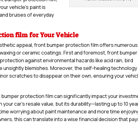
ur vehicle’s paint is
and bruises of everyday
tion film for Your Vehicle
sthetic appeal, front bumper protection film offers numerous
 waxing or ceramic coatings. First and foremost, front bumper
 protection against environmental hazards like acid rain, bird
se unsightly blemishes. Moreover, the self-healing technology
minor scratches to disappear on their own, ensuring your vehic
 bumper protection film can significantly impact your investm
n your car’s resale value, but its durability—lasting up to 10 yea
time worrying about paint maintenance and more time enjoyin
ers, this can translate into a wise financial decision that pay