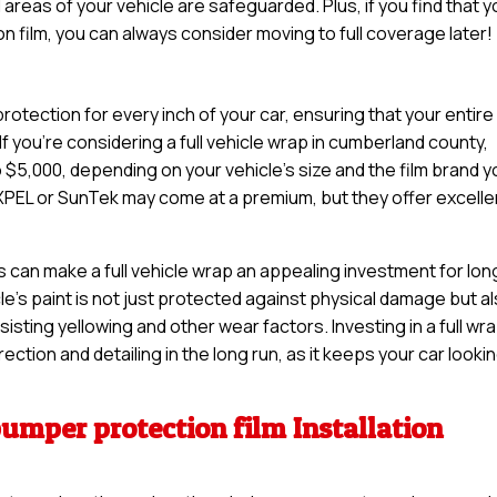
 areas of your vehicle are safeguarded. Plus, if you find that 
n film, you can always consider moving to full coverage later!
otection for every inch of your car, ensuring that your entire
If you’re considering a full vehicle wrap in cumberland county,
5,000, depending on your vehicle’s size and the film brand y
XPEL or SunTek may come at a premium, but they offer excelle
s can make a full vehicle wrap an appealing investment for lon
cle’s paint is not just protected against physical damage but a
sisting yellowing and other wear factors. Investing in a full wr
ction and detailing in the long run, as it keeps your car looki
bumper protection film Installation