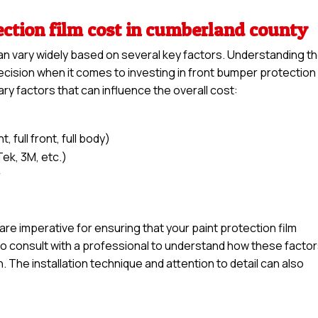
ection film cost in cumberland county
an vary widely based on several key factors. Understanding t
ision when it comes to investing in front bumper protection 
ary factors that can influence the overall cost:
 full front, full body)
Tek, 3M, etc.)
r
l are imperative for ensuring that your paint protection film
e to consult with a professional to understand how these facto
n. The installation technique and attention to detail can also