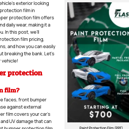
hicle’s exterior looking
protection film in
per protection film offers
nd daily wear, making it a
 In this post, we’ll
otection film pricing,
ons, and how you can easily
t breaking the bank. Let’s
 vehicle!
r protection
n film?
le faces, front bumper
nse against external
er film covers your car’s
s, and UV damage that can
nt bumper protection film,
Paint Protection Film (PPF)