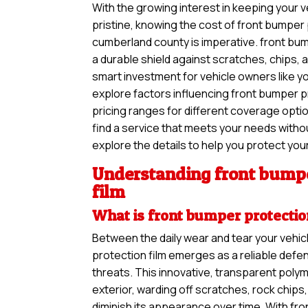
With the growing interest in keeping your ve
pristine, knowing the cost of front bumper 
cumberland county is imperative. front bum
a durable shield against scratches, chips, a
smart investment for vehicle owners like you.
explore factors influencing front bumper pr
pricing ranges for different coverage opti
find a service that meets your needs withou
explore the details to help you protect your
Understanding front bumpe
film
What is front bumper protectio
Between the daily wear and tear your vehic
protection film emerges as a reliable defe
threats. This innovative, transparent polym
exterior, warding off scratches, rock chip
diminish its appearance over time. With fro