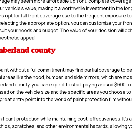
coverage may seem more affordable upfront, complete coverage
 vehicle’s value, making it a worthwhile investment in the lon
 opt for full front coverage due to the frequent exposure to
selecting the appropriate option, you can customize your fron
 suit your needs and budget. The value of your decision will ec
aesthetic appeal.
umberland county
paint without a full commitment may find partial coverage to b
tal areas like the hood, bumper, and side mirrors, which are mo
erland county, you can expect to start paying around $600 to
based on the vehicle size and the specific areas you choose to
reat entry point into the world of paint protection film withou
nificant protection while maintaining cost-effectiveness. It’s a
 chips, scratches, and other environmental hazards, allowing y