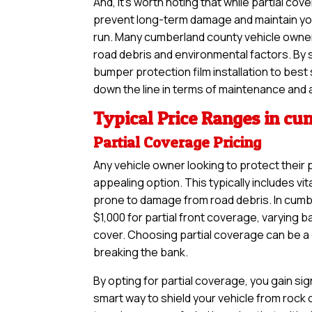
And, it’s worth noting that while partial 
prevent long-term damage and maintain your
run. Many cumberland county vehicle owners
road debris and environmental factors. By 
bumper protection film installation to best
down the line in terms of maintenance and 
Typical Price Ranges in c
Partial Coverage Pricing
Any vehicle owner looking to protect their 
appealing option. This typically includes vi
prone to damage from road debris. In cumb
$1,000 for partial front coverage, varying 
cover. Choosing partial coverage can be a g
breaking the bank.
By opting for partial coverage, you gain sig
smart way to shield your vehicle from rock