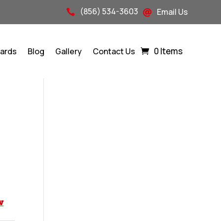
(856) 534-3603
Email Us


0 Items
Cards
Blog
Gallery
Contact Us
w