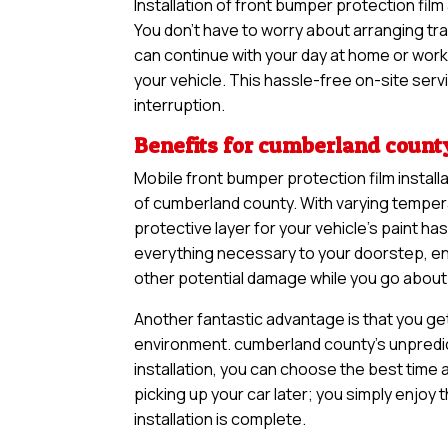
Installation of front bumper protection fi
You don’t have to worry about arranging tra
can continue with your day at home or work 
your vehicle. This hassle-free on-site serv
interruption.
Benefits for cumberland count
Mobile front bumper protection film install
of cumberland county. With varying temper
protective layer for your vehicle’s paint 
everything necessary to your doorstep, ens
other potential damage while you go about y
Another fantastic advantage is that you ge
environment. cumberland county’s unpredic
installation, you can choose the best time a
picking up your car later; you simply enjoy
installation is complete.