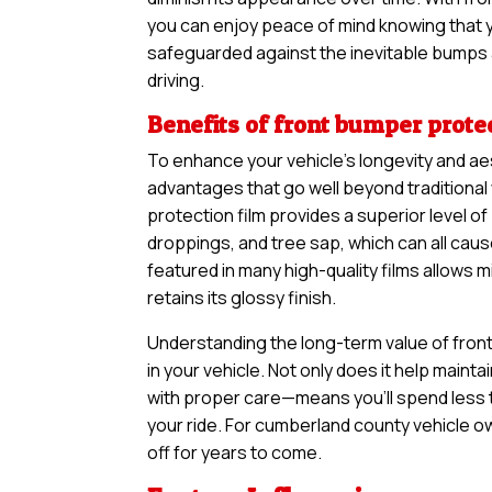
you can enjoy peace of mind knowing that yo
safeguarded against the inevitable bumps 
driving.
Benefits of front bumper protec
To enhance your vehicle’s longevity and ae
advantages that go well beyond traditional
protection film provides a superior level of
droppings, and tree sap, which can all cau
featured in many high-quality films allows 
retains its glossy finish.
Understanding the long-term value of front
in your vehicle. Not only does it help maintai
with proper care—means you’ll spend less 
your ride. For cumberland county vehicle own
off for years to come.