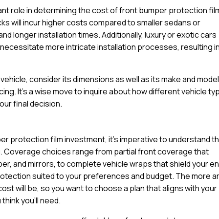
cant role in determining the cost of front bumper protection fil
ucks will incur higher costs compared to smaller sedans or
d longer installation times. Additionally, luxury or exotic cars
ecessitate more intricate installation processes, resulting in
ehicle, consider its dimensions as well as its make and model
cing. It’s a wise move to inquire about how different vehicle t
ur final decision.
r protection film investment, it’s imperative to understand t
u. Coverage choices range from partial front coverage that
per, and mirrors, to complete vehicle wraps that shield your en
protection suited to your preferences and budget. The more a
cost will be, so you want to choose a plan that aligns with your
think you’ll need.