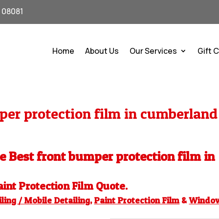
J 08081
Home
About Us
Our Services
Gift 
er protection film in cumberland
he Best front bumper protection film in
aint Protection Film
Quote.
ling / Mobile Detailing
,
Paint Protection Film
&
Windo