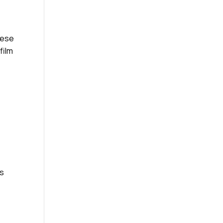
hese
film
rs