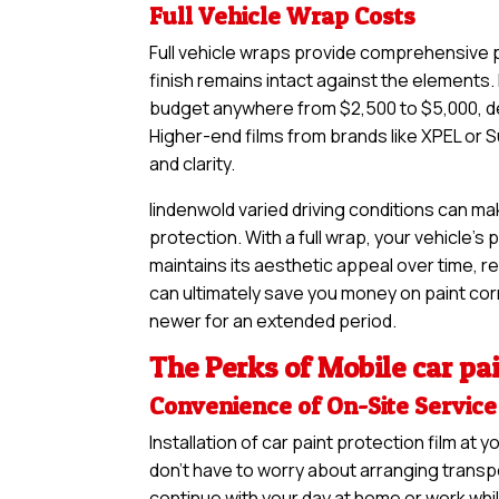
Full Vehicle Wrap Costs
Full vehicle wraps provide comprehensive pr
finish remains intact against the elements. I
budget anywhere from $2,500 to $5,000, de
Higher-end films from brands like XPEL or S
and clarity.
lindenwold varied driving conditions can ma
protection. With a full wrap, your vehicle’s
maintains its aesthetic appeal over time, re
can ultimately save you money on paint corre
newer for an extended period.
The Perks of Mobile car pai
Convenience of On-Site Service
Installation of car paint protection film a
don’t have to worry about arranging transpo
continue with your day at home or work whil