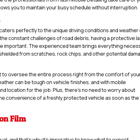
llows you to maintain your busy schedule without interruption.
s
n caters perfectly to the unique driving conditions and weather
the constant challenges of road debris, having a protective l
ore important. The experienced team brings everything neces
s shielded from scratches, rock chips, and other potential dam
t to oversee the entire process right from the comfort of you
ather can be tough on vehicle finishes, and with mobile
nd location for the job. Plus, there’s no need to worry about
 the convenience of a freshly protected vehicle as soon as the
ion Film
qual, and that’s why it’s imperative to know what to expect