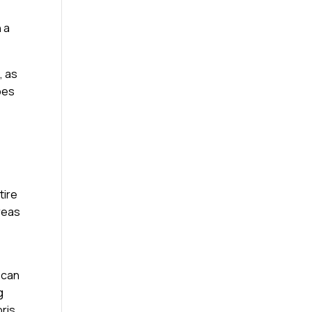
 a
, as
ypes
tire
reas
 can
g
bris