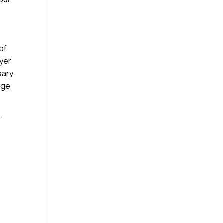
 of
ayer
sary
age
r