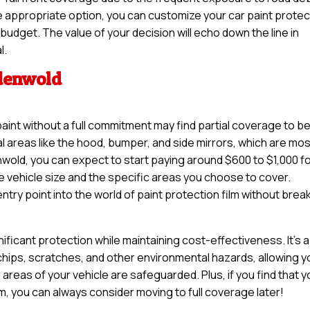
e appropriate option, you can customize your car paint protec
d budget. The value of your decision will echo down the line in
l.
ndenwold
paint without a full commitment may find partial coverage to b
tal areas like the hood, bumper, and side mirrors, which are mo
nwold, you can expect to start paying around $600 to $1,000 f
e vehicle size and the specific areas you choose to cover.
try point into the world of paint protection film without brea
nificant protection while maintaining cost-effectiveness. It’s a
 chips, scratches, and other environmental hazards, allowing y
 areas of your vehicle are safeguarded. Plus, if you find that 
lm, you can always consider moving to full coverage later!