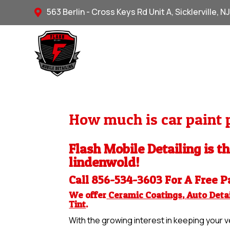
563 Berlin - Cross Keys Rd Unit A, Sicklerville, N

How much is car paint p
Flash Mobile Detailing is th
lindenwold!
Call 856-534-3603 For A Free
P
We offer
Ceramic Coatings
,
Auto Detai
Tint
.
With the growing interest in keeping your ve