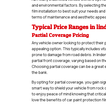
and environmental factors. By selecting th
film installation to best suit your needs an
terms of maintenance and aesthetic appea
Typical Price Ranges in li
Partial Coverage Pricing
Any vehicle owner looking to protect their 
appealing option. This typically includes vi
prone to damage from road debris. In linde
partial front coverage, varying based on th
Choosing partial coverage can be a great en
the bank.
By opting for partial coverage, you gain sig
smart way to shield your vehicle from rock
to enjoy peace of mind knowing that critical
love the benefits of car paint protection fi