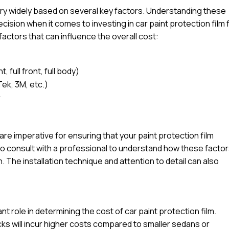
vary widely based on several key factors. Understanding these
sion when it comes to investing in car paint protection film 
factors that can influence the overall cost:
 full front, full body)
Tek, 3M, etc.)
r
l are imperative for ensuring that your paint protection film
e to consult with a professional to understand how these facto
n. The installation technique and attention to detail can also
ant role in determining the cost of car paint protection film.
ucks will incur higher costs compared to smaller sedans or