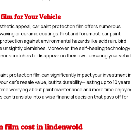
 film for Your Vehicle
sthetic appeal, car paint protection film offers numerous
waxing or ceramic coatings. First and foremost, car paint
 protection against environmental hazards like acid rain, bird
se unsightly blemishes. Moreover, the self-healing technology
minor scratches to disappear on their own, ensuring your vehic
int protection film can significantly impact your investment i
your car’s resale value, but its durability—lasting up to 10 years
time worrying about paint maintenance and more time enjoyin
s can translate into a wise financial decision that pays off for
n film cost in lindenwold