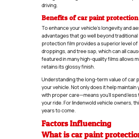
driving.
Benefits of car paint protection
To enhance your vehicle’s longevity and ae
advantages that go well beyond traditional 
protection film provides a superior level of
droppings, and tree sap, which can all cau
featured in many high-quality films allows 
retains its glossy finish.
Understanding the long-term value of car pa
your vehicle. Not only does it help maintain 
with proper care—means you’ll spend less 
your ride. For lindenwold vehicle owners, thi
years to come.
Factors Influencing
What is car paint protectio