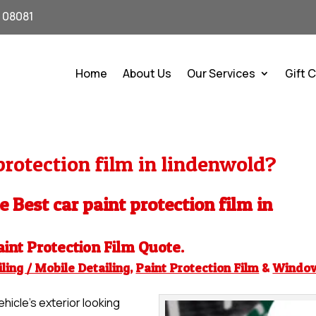
J 08081
Home
About Us
Our Services
Gift 
rotection film in lindenwold?
e Best car paint protection film in
aint Protection Film
Quote.
ling / Mobile Detailing
,
Paint Protection Film
&
Windo
hicle’s exterior looking