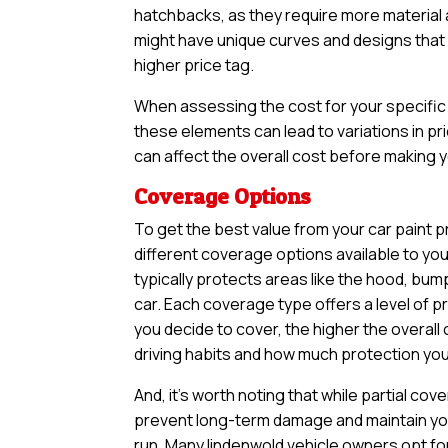
hatchbacks, as they require more material an
might have unique curves and designs that n
higher price tag.
When assessing the cost for your specific v
these elements can lead to variations in pri
can affect the overall cost before making yo
Coverage Options
To get the best value from your car paint p
different coverage options available to yo
typically protects areas like the hood, bum
car. Each coverage type offers a level of 
you decide to cover, the higher the overall 
driving habits and how much protection you 
And, it’s worth noting that while partial 
prevent long-term damage and maintain your
run. Many lindenwold vehicle owners opt fo