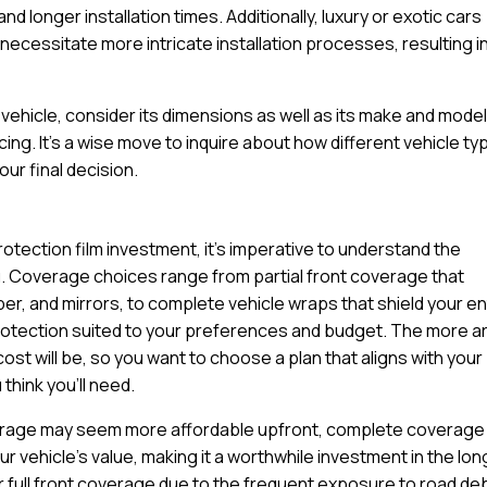
d longer installation times. Additionally, luxury or exotic cars
ecessitate more intricate installation processes, resulting in
ehicle, consider its dimensions as well as its make and model
cing. It’s a wise move to inquire about how different vehicle t
ur final decision.
rotection film investment, it’s imperative to understand the
u. Coverage choices range from partial front coverage that
per, and mirrors, to complete vehicle wraps that shield your en
protection suited to your preferences and budget. The more a
cost will be, so you want to choose a plan that aligns with your
think you’ll need.
coverage may seem more affordable upfront, complete coverage
 vehicle’s value, making it a worthwhile investment in the lon
r full front coverage due to the frequent exposure to road de