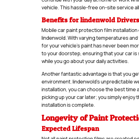
vehicle. This hassle-free on-site service a
Benefits for lindenwold Driver
Mobile car paint protection film installatio
lindenwold. With varying temperatures and 
for your vehicle’s paint has never been m
to your doorstep, ensuring that your car i
while you go about your daily activities.
Another fantastic advantage is that you ge
environment. lindenwold’s unpredictable we
installation, you can choose the best time a
picking up your car later; you simply enjoy
installation is complete.
Longevity of Paint Protect
Expected Lifespan
Not all paint protection films are created e