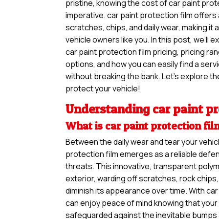
pristine, knowing the cost of car paint prote
imperative. car paint protection film offers
scratches, chips, and daily wear, making it
vehicle owners like you. In this post, we’ll 
car paint protection film pricing, pricing r
options, and how you can easily find a ser
without breaking the bank. Let’s explore the
protect your vehicle!
Understanding car paint pr
What is car paint protection fi
Between the daily wear and tear your vehicl
protection film emerges as a reliable defe
threats. This innovative, transparent polym
exterior, warding off scratches, rock chip
diminish its appearance over time. With car 
can enjoy peace of mind knowing that your v
safeguarded against the inevitable bumps 