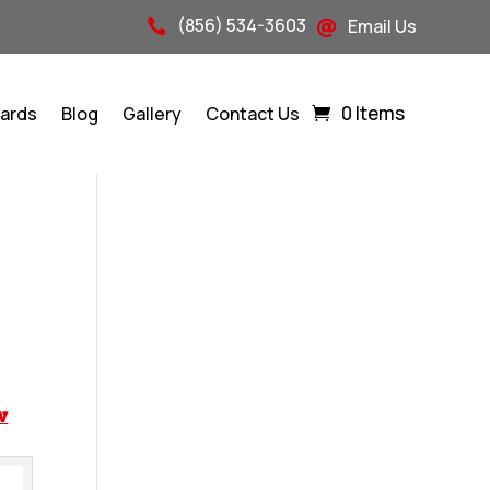
(856) 534-3603
Email Us


0 Items
Cards
Blog
Gallery
Contact Us
w