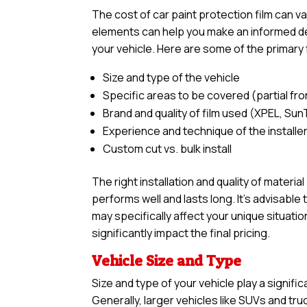
The cost of car paint protection film can 
elements can help you make an informed deci
your vehicle. Here are some of the primary 
Size and type of the vehicle
Specific areas to be covered (partial front,
Brand and quality of film used (XPEL, Sun
Experience and technique of the installe
Custom cut vs. bulk install
The right installation and quality of materia
performs well and lasts long. It’s advisabl
may specifically affect your unique situatio
significantly impact the final pricing.
Vehicle Size and Type
Size and type of your vehicle play a signific
Generally, larger vehicles like SUVs and tr