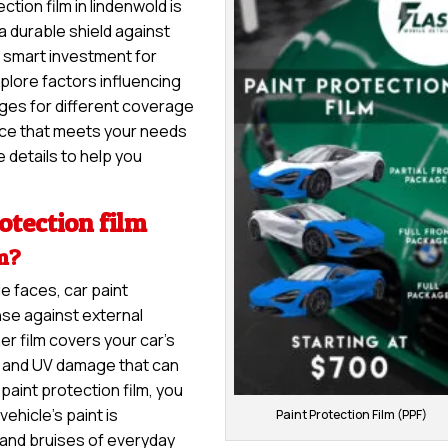
ction film in lindenwold is
 a durable shield against
 a smart investment for
explore factors influencing
anges for different coverage
vice that meets your needs
 details to help you
otection film
lm?
e faces, car paint
nse against external
er film covers your car’s
s, and UV damage that can
paint protection film, you
ehicle’s paint is
Paint Protection Film (PPF)
and bruises of everyday