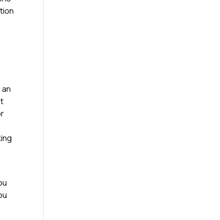
tion
e an
st
or
king
ou
you