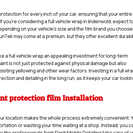
otection for every inch of your car, ensuring that your entire
f you’re considering a full vehicle wrap in lindenwold, expect t
pending on your vehicle’s size and the film brand you choose
unTek may come at a premium, but they offer excellent durabil
ke a full vehicle wrap an appealing investment for long-term
 paint is not just protected against physical damage but also
sisting yellowing and other wear factors. Investing in a full wr
ction and detailing in the long run, as it keeps your car looki
nt protection film Installation
t your location makes the whole process extremely convenient. 
rtation or wasting your time waiting at a shop. Instead, you c
e the professionals from Flash Mobile Detailing take care of 