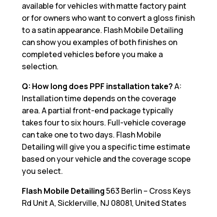
available for vehicles with matte factory paint
or for owners who want to convert a gloss finish
to a satin appearance. Flash Mobile Detailing
can show you examples of both finishes on
completed vehicles before you make a
selection.
Q: How long does PPF installation take?
A:
Installation time depends on the coverage
area. A partial front-end package typically
takes four to six hours. Full-vehicle coverage
can take one to two days. Flash Mobile
Detailing will give you a specific time estimate
based on your vehicle and the coverage scope
you select.
Flash Mobile Detailing
563 Berlin – Cross Keys
Rd Unit A, Sicklerville, NJ 08081, United States