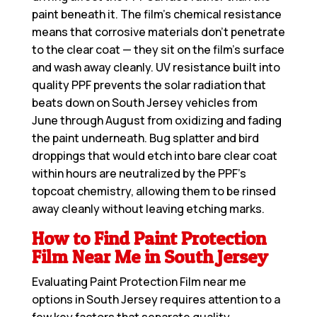
paint beneath it. The film’s chemical resistance
means that corrosive materials don’t penetrate
to the clear coat — they sit on the film’s surface
and wash away cleanly. UV resistance built into
quality PPF prevents the solar radiation that
beats down on South Jersey vehicles from
June through August from oxidizing and fading
the paint underneath. Bug splatter and bird
droppings that would etch into bare clear coat
within hours are neutralized by the PPF’s
topcoat chemistry, allowing them to be rinsed
away cleanly without leaving etching marks.
How to Find Paint Protection
Film Near Me in South Jersey
Evaluating
Paint Protection Film near me
options in South Jersey requires attention to a