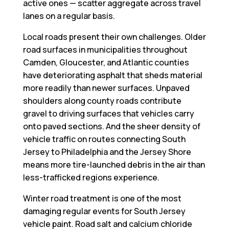
active ones — scatter aggregate across travel
lanes on a regular basis.
Local roads present their own challenges. Older
road surfaces in municipalities throughout
Camden, Gloucester, and Atlantic counties
have deteriorating asphalt that sheds material
more readily than newer surfaces. Unpaved
shoulders along county roads contribute
gravel to driving surfaces that vehicles carry
onto paved sections. And the sheer density of
vehicle traffic on routes connecting South
Jersey to Philadelphia and the Jersey Shore
means more tire-launched debris in the air than
less-trafficked regions experience.
Winter road treatment is one of the most
damaging regular events for South Jersey
vehicle paint. Road salt and calcium chloride