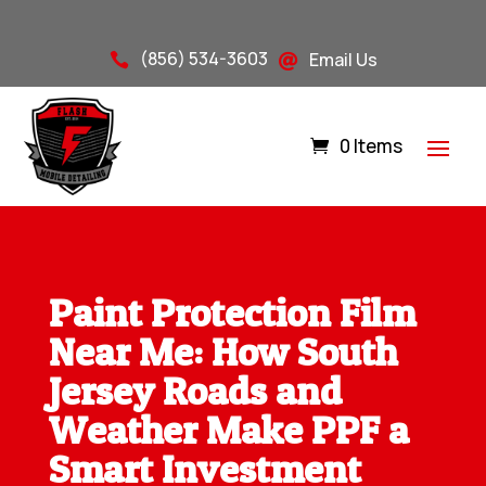
(856) 534-3603
Email Us


0 Items
Paint Protection Film
Near Me: How South
Jersey Roads and
Weather Make PPF a
Smart Investment