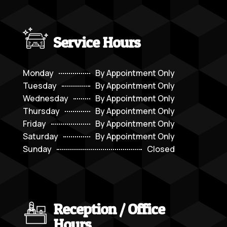
Service Hours
Monday
By Appointment Only
Tuesday
By Appointment Only
Wednesday
By Appointment Only
Thursday
By Appointment Only
Friday
By Appointment Only
Saturday
By Appointment Only
Sunday
Closed
Reception / Office
Hours