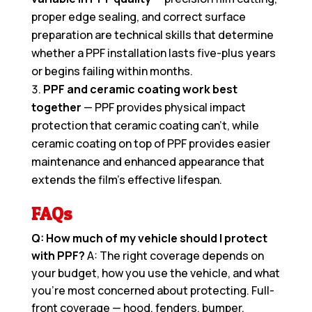
proper edge sealing, and correct surface
preparation are technical skills that determine
whether a PPF installation lasts five-plus years
or begins failing within months.
PPF and ceramic coating work best
together
— PPF provides physical impact
protection that ceramic coating can’t, while
ceramic coating on top of PPF provides easier
maintenance and enhanced appearance that
extends the film’s effective lifespan.
FAQs
Q: How much of my vehicle should I protect
with PPF?
A: The right coverage depends on
your budget, how you use the vehicle, and what
you’re most concerned about protecting. Full-
front coverage — hood, fenders, bumper,