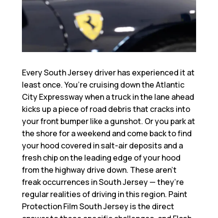
Every South Jersey driver has experienced it at
least once. You’re cruising down the Atlantic
City Expressway when a truck in the lane ahead
kicks up a piece of road debris that cracks into
your front bumper like a gunshot. Or you park at
the shore for a weekend and come back to find
your hood covered in salt-air deposits and a
fresh chip on the leading edge of your hood
from the highway drive down. These aren’t
freak occurrences in South Jersey — they’re
regular realities of driving in this region.
Paint
Protection Film South Jersey
is the direct