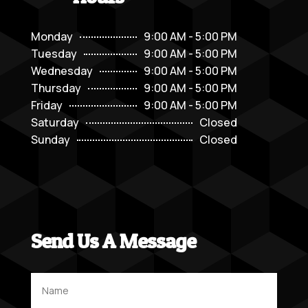
Monday
9:00 AM - 5:00 PM
Tuesday
9:00 AM - 5:00 PM
Wednesday
9:00 AM - 5:00 PM
Thursday
9:00 AM - 5:00 PM
Friday
9:00 AM - 5:00 PM
Saturday
Closed
Sunday
Closed
Send Us A Message