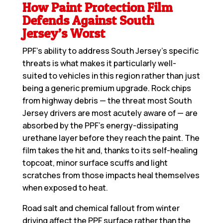
How Paint Protection Film
Defends Against South
Jersey’s Worst
PPF’s ability to address South Jersey’s specific
threats is what makes it particularly well-
suited to vehicles in this region rather than just
being a generic premium upgrade. Rock chips
from highway debris — the threat most South
Jersey drivers are most acutely aware of — are
absorbed by the PPF’s energy-dissipating
urethane layer before they reach the paint. The
film takes the hit and, thanks to its self-healing
topcoat, minor surface scuffs and light
scratches from those impacts heal themselves
when exposed to heat.
Road salt and chemical fallout from winter
driving affect the PPF surface rather than the