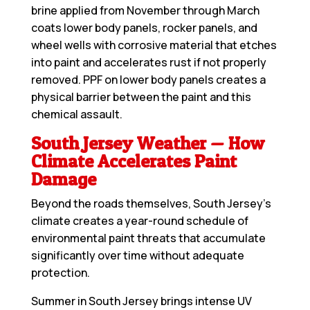
brine applied from November through March
coats lower body panels, rocker panels, and
wheel wells with corrosive material that etches
into paint and accelerates rust if not properly
removed. PPF on lower body panels creates a
physical barrier between the paint and this
chemical assault.
South Jersey Weather — How
Climate Accelerates Paint
Damage
Beyond the roads themselves, South Jersey’s
climate creates a year-round schedule of
environmental paint threats that accumulate
significantly over time without adequate
protection.
Summer in South Jersey brings intense UV