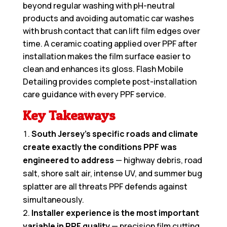
beyond regular washing with pH-neutral
products and avoiding automatic car washes
with brush contact that can lift film edges over
time. A ceramic coating applied over PPF after
installation makes the film surface easier to
clean and enhances its gloss. Flash Mobile
Detailing provides complete post-installation
care guidance with every PPF service.
Key Takeaways
South Jersey’s specific roads and climate
create exactly the conditions PPF was
engineered to address
— highway debris, road
salt, shore salt air, intense UV, and summer bug
splatter are all threats PPF defends against
simultaneously.
Installer experience is the most important
variable in PPF quality
— precision film cutting,