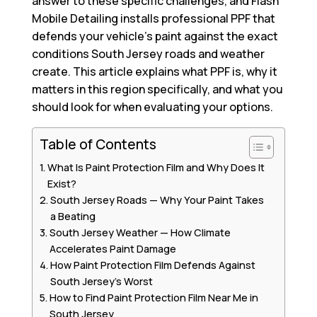
answer to these specific challenges, and Flash
Mobile Detailing installs professional PPF that
defends your vehicle’s paint against the exact
conditions South Jersey roads and weather
create. This article explains what PPF is, why it
matters in this region specifically, and what you
should look for when evaluating your options.
Table of Contents
What Is Paint Protection Film and Why Does It
Exist?
South Jersey Roads — Why Your Paint Takes
a Beating
South Jersey Weather — How Climate
Accelerates Paint Damage
How Paint Protection Film Defends Against
South Jersey’s Worst
How to Find Paint Protection Film Near Me in
South Jersey