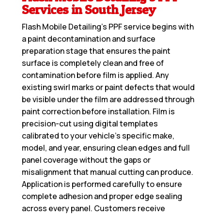
Services in South Jersey
Flash Mobile Detailing’s PPF service begins with
a paint decontamination and surface
preparation stage that ensures the paint
surface is completely clean and free of
contamination before film is applied. Any
existing swirl marks or paint defects that would
be visible under the film are addressed through
paint correction before installation. Film is
precision-cut using digital templates
calibrated to your vehicle’s specific make,
model, and year, ensuring clean edges and full
panel coverage without the gaps or
misalignment that manual cutting can produce.
Application is performed carefully to ensure
complete adhesion and proper edge sealing
across every panel. Customers receive