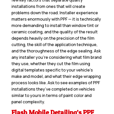
few key factors that separate quality
installations from ones that will create
problems down the road. Installer experience
matters enormously with PPF — it is technically
more demanding to install than window tint or
ceramic coating, and the quality of the result
depends heavily on the precision of the film
cutting, the skill of the application technique,
and the thoroughness of the edge sealing. Ask
any installer you’re considering what film brand
they use, whether they cut the film using
digital templates specific to your vehicle’s
make and model, and what their edge wrapping
process looks like. Ask to see examples of PPF
installations they’ve completed on vehicles
similar to yours in terms of paint color and
panel complexity.
Flash Mobile Detailing’s PPF