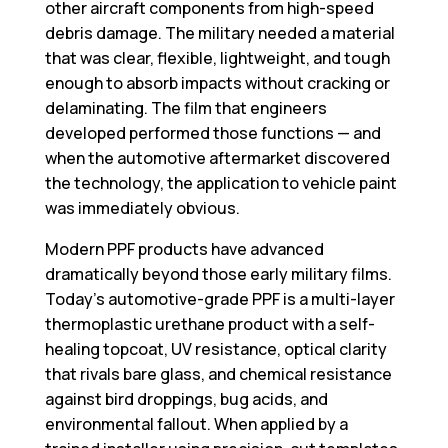
other aircraft components from high-speed
debris damage. The military needed a material
that was clear, flexible, lightweight, and tough
enough to absorb impacts without cracking or
delaminating. The film that engineers
developed performed those functions — and
when the automotive aftermarket discovered
the technology, the application to vehicle paint
was immediately obvious.
Modern PPF products have advanced
dramatically beyond those early military films.
Today’s automotive-grade PPF is a multi-layer
thermoplastic urethane product with a self-
healing topcoat, UV resistance, optical clarity
that rivals bare glass, and chemical resistance
against bird droppings, bug acids, and
environmental fallout. When applied by a