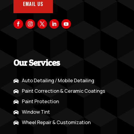
EMAIL US
Our Services
Auto Detailing / Mobile Detailing

Paint Correction & Ceramic Coatings

Paint Protection

Window Tint

Wheel Repair & Customization
