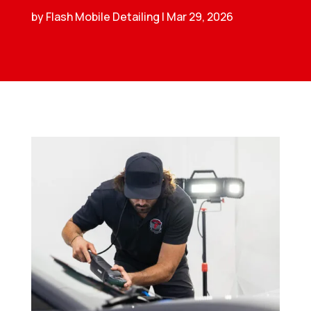
by
Flash Mobile Detailing
|
Mar 29, 2026