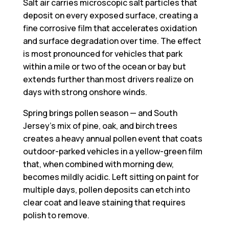
Salt air carries microscopic salt particles that
deposit on every exposed surface, creating a
fine corrosive film that accelerates oxidation
and surface degradation over time. The effect
is most pronounced for vehicles that park
within a mile or two of the ocean or bay but
extends further than most drivers realize on
days with strong onshore winds.
Spring brings pollen season — and South
Jersey’s mix of pine, oak, and birch trees
creates a heavy annual pollen event that coats
outdoor-parked vehicles in a yellow-green film
that, when combined with morning dew,
becomes mildly acidic. Left sitting on paint for
multiple days, pollen deposits can etch into
clear coat and leave staining that requires
polish to remove.