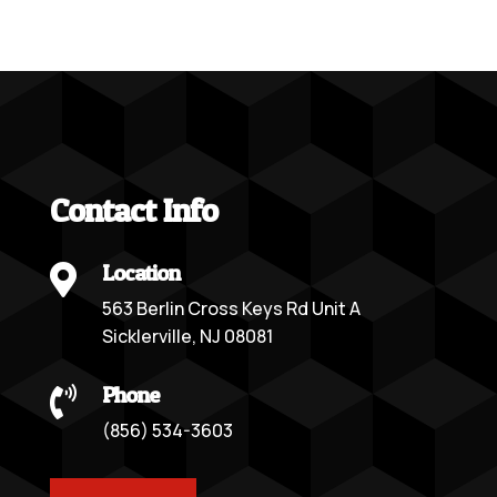
Contact Info
Location

563 Berlin Cross Keys Rd Unit A
Sicklerville, NJ 08081
Phone

(856) 534-3603