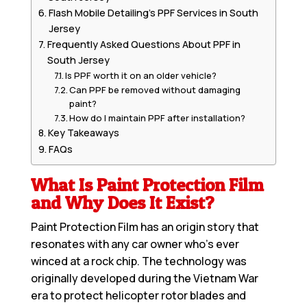
Flash Mobile Detailing’s PPF Services in South
Jersey
Frequently Asked Questions About PPF in
South Jersey
Is PPF worth it on an older vehicle?
Can PPF be removed without damaging
paint?
How do I maintain PPF after installation?
Key Takeaways
FAQs
What Is Paint Protection Film
and Why Does It Exist?
Paint Protection Film
has an origin story that
resonates with any car owner who’s ever
winced at a rock chip. The technology was
originally developed during the Vietnam War
era to protect helicopter rotor blades and