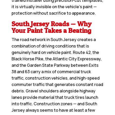
trained installer using precision-cut templates,
it is virtually invisible on the vehicle’s paint —
protection without sacrifice to appearance.
South Jersey Roads — Why
Your Paint Takes a Beating
The road network in South Jersey creates a
combination of driving conditions that is
genuinely hard on vehicle paint. Route 42, the
Black Horse Pike, the Atlantic City Expressway,
and the Garden State Parkway between Exits
38 and 63 carry a mix of commercial truck
traffic, construction vehicles, and high-speed
commuter traffic that generates constant road
debris. Gravel shoulders alongside highway
lanes provide material that truck tires launch
into traffic. Construction zones — and South
Jersey always seems to have at least a few