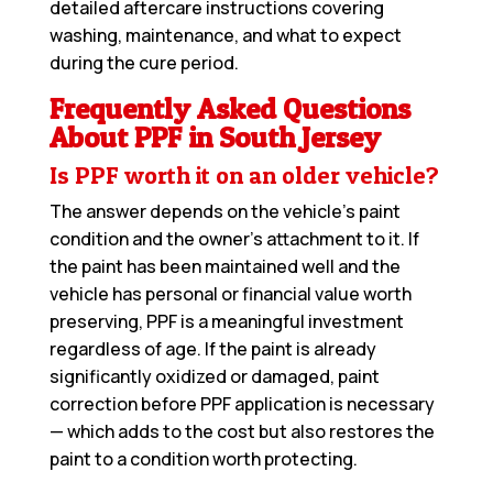
detailed aftercare instructions covering
washing, maintenance, and what to expect
during the cure period.
Frequently Asked Questions
About PPF in South Jersey
Is PPF worth it on an older vehicle?
The answer depends on the vehicle’s paint
condition and the owner’s attachment to it. If
the paint has been maintained well and the
vehicle has personal or financial value worth
preserving, PPF is a meaningful investment
regardless of age. If the paint is already
significantly oxidized or damaged, paint
correction before PPF application is necessary
— which adds to the cost but also restores the
paint to a condition worth protecting.