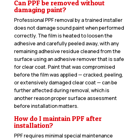
Can PPF be removed without
damaging paint?
Professional PPF removal by a trained installer
does not damage sound paint when performed
correctly. The film is heated to loosen the
adhesive and carefully peeled away, with any
remaining adhesive residue cleaned from the
surface using an adhesive remover that is safe
for clear coat. Paint that was compromised
before the film was applied — cracked, peeling,
or extensively damaged clear coat — can be
further affected during removal, which is
another reason proper surface assessment
before installation matters.
How do I maintain PPF after
installation?
PPF requires minimal special maintenance