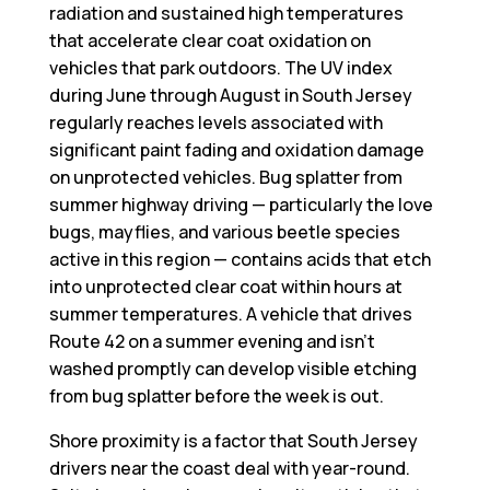
radiation and sustained high temperatures
that accelerate clear coat oxidation on
vehicles that park outdoors. The UV index
during June through August in South Jersey
regularly reaches levels associated with
significant paint fading and oxidation damage
on unprotected vehicles. Bug splatter from
summer highway driving — particularly the love
bugs, mayflies, and various beetle species
active in this region — contains acids that etch
into unprotected clear coat within hours at
summer temperatures. A vehicle that drives
Route 42 on a summer evening and isn’t
washed promptly can develop visible etching
from bug splatter before the week is out.
Shore proximity is a factor that South Jersey
drivers near the coast deal with year-round.