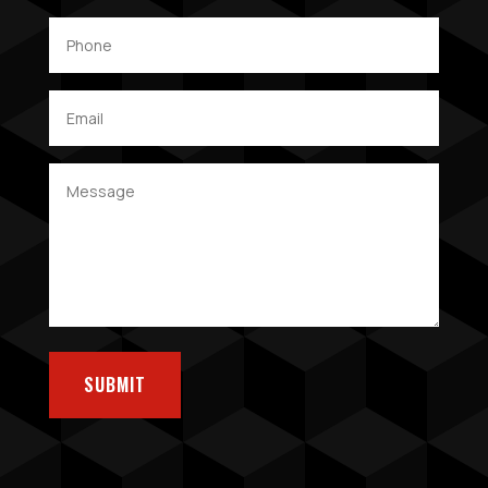
SUBMIT