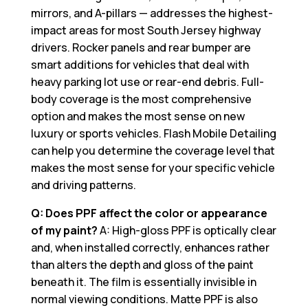
mirrors, and A-pillars — addresses the highest-
impact areas for most South Jersey highway
drivers. Rocker panels and rear bumper are
smart additions for vehicles that deal with
heavy parking lot use or rear-end debris. Full-
body coverage is the most comprehensive
option and makes the most sense on new
luxury or sports vehicles. Flash Mobile Detailing
can help you determine the coverage level that
makes the most sense for your specific vehicle
and driving patterns.
Q: Does PPF affect the color or appearance
of my paint?
A: High-gloss PPF is optically clear
and, when installed correctly, enhances rather
than alters the depth and gloss of the paint
beneath it. The film is essentially invisible in
normal viewing conditions. Matte PPF is also