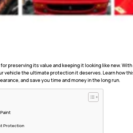
l for preserving its value and keeping it looking like new. Wi
ur vehicle the ultimate protection it deserves. Learn how th
pearance, and save you time and money in the long run.
 Paint
t Protection