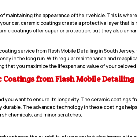
f maintaining the appearance of their vehicle. This is wher
 your car, ceramic coatings create a protective layer that i
amic coatings offer superior protection, but they also enhanc
ating service from Flash Mobile Detailing in South Jersey, y
money in the long run. With regular maintenance and reapplic
ng that you maximize the lifespan and value of your beloved 
 Coatings from Flash Mobile Detailing
and you want to ensure its longevity. The ceramic coatings f
bly durable. The advanced technology in these coatings helps
arsh chemicals, and minor scratches.
only enhance the durability of your car but also improve its