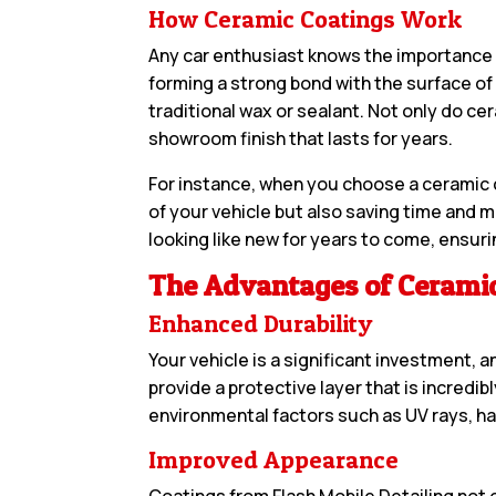
How Ceramic Coatings Work
Any car enthusiast knows the importance o
forming a strong bond with the surface of
traditional wax or sealant. Not only do cer
showroom finish that lasts for years.
For instance, when you choose a ceramic co
of your vehicle but also saving time and 
looking like new for years to come, ensuri
The Advantages of Ceramic
Enhanced Durability
Your vehicle is a significant investment, 
provide a protective layer that is incredi
environmental factors such as UV rays, h
Improved Appearance
Coatings from Flash Mobile Detailing not 