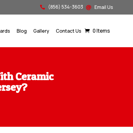
(856) 534-3603
Email Us


0 Items
Cards
Blog
Gallery
Contact Us
ith Ceramic
ersey?