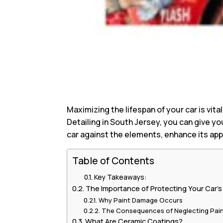
Maximizing the lifespan of your car is vita
Detailing in South Jersey, you can give yo
car against the elements, enhance its ap
Table of Contents
Key Takeaways:
The Importance of Protecting Your Car’s
Why Paint Damage Occurs
The Consequences of Neglecting Pain
What Are Ceramic Coatings?