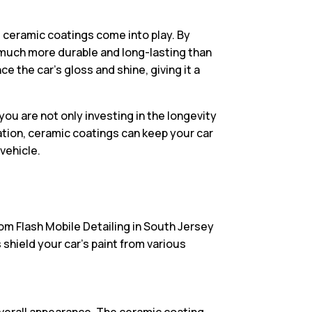
e ceramic coatings come into play. By
s much more durable and long-lasting than
e the car’s gloss and shine, giving it a
ou are not only investing in the longevity
ation, ceramic coatings can keep your car
vehicle.
rom Flash Mobile Detailing in South Jersey
 shield your car’s paint from various
 overall appearance. The ceramic coating