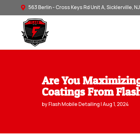
563 Berlin - Cross Keys Rd Unit A, Sicklerville, N

Are You Maximizing
Coatings From Flash
by
Flash Mobile Detailing
|
Aug 1, 2024