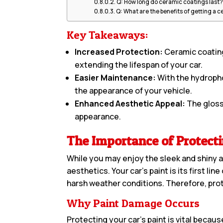
Q: How long do ceramic coatings last
Q: What are the benefits of getting a 
Key Takeaways:
Increased Protection:
Ceramic coating
extending the lifespan of your car.
Easier Maintenance:
With the hydrophob
the appearance of your vehicle.
Enhanced Aesthetic Appeal:
The glossy
appearance.
The Importance of Protecti
While you may enjoy the sleek and shiny ap
aesthetics. Your car’s paint is its first l
harsh weather conditions. Therefore, prote
Why Paint Damage Occurs
Protecting your car’s paint is vital beca