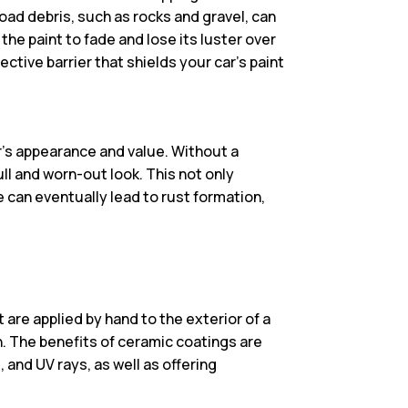
oad debris, such as rocks and gravel, can
the paint to fade and lose its luster over
ctive barrier that shields your car’s paint
r’s appearance and value. Without a
ull and worn-out look. This not only
e can eventually lead to rust formation,
 are applied by hand to the exterior of a
on. The benefits of ceramic coatings are
and UV rays, as well as offering