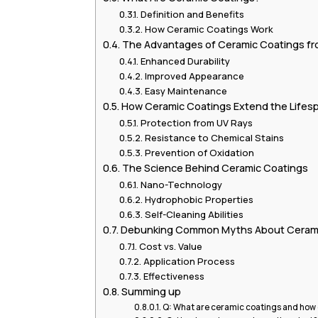
Definition and Benefits
How Ceramic Coatings Work
The Advantages of Ceramic Coatings fro
Enhanced Durability
Improved Appearance
Easy Maintenance
How Ceramic Coatings Extend the Lifesp
Protection from UV Rays
Resistance to Chemical Stains
Prevention of Oxidation
The Science Behind Ceramic Coatings
Nano-Technology
Hydrophobic Properties
Self-Cleaning Abilities
Debunking Common Myths About Cerami
Cost vs. Value
Application Process
Effectiveness
Summing up
Q: What are ceramic coatings and how