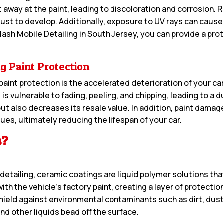
away at the paint, leading to discoloration and corrosion. R
 rust to develop. Additionally, exposure to UV rays can cause 
lash Mobile Detailing in South Jersey, you can provide a prote
g Paint Protection
int protection is the accelerated deterioration of your ca
 is vulnerable to fading, peeling, and chipping, leading to a d
but also decreases its resale value. In addition, paint damag
es, ultimately reducing the lifespan of your car.
s?
etailing, ceramic coatings are liquid polymer solutions that
th the vehicle’s factory paint, creating a layer of protecti
ield against environmental contaminants such as dirt, dust, 
d other liquids bead off the surface.