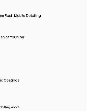
m Flash Mobile Detailing
an of Your Car
c Coatings
 do they work?