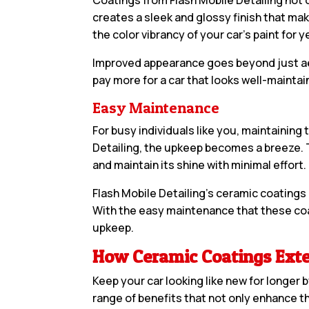
creates a sleek and glossy finish that mak
the color vibrancy of your car’s paint for 
Improved appearance goes beyond just aesth
pay more for a car that looks well-mainta
Easy Maintenance
For busy individuals like you, maintainin
Detailing, the upkeep becomes a breeze. T
and maintain its shine with minimal effort.
Flash Mobile Detailing’s ceramic coatings
With the easy maintenance that these coa
upkeep.
How Ceramic Coatings Exte
Keep your car looking like new for longer 
range of benefits that not only enhance t