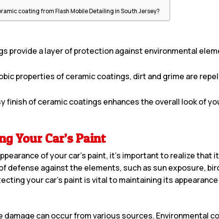
?
ceramic coating from Flash Mobile Detailing in South Jersey?
s provide a layer of protection against environmental elem
ic properties of ceramic coatings, dirt and grime are repell
 finish of ceramic coatings enhances the overall look of your
ng Your Car’s Paint
pearance of your car’s paint, it’s important to realize that 
ine of defense against the elements, such as sun exposure, bir
cting your car’s paint is vital to maintaining its appearance
use damage can occur from various sources. Environmental co