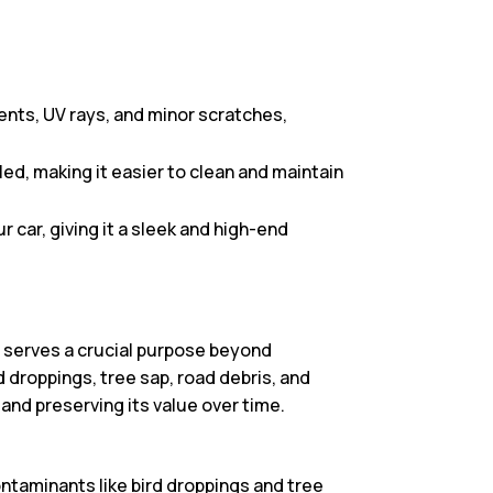
ents, UV rays, and minor scratches,
ed, making it easier to clean and maintain
 car, giving it a sleek and high-end
it serves a crucial purpose beyond
d droppings, tree sap, road debris, and
 and preserving its value over time.
ntaminants like bird droppings and tree