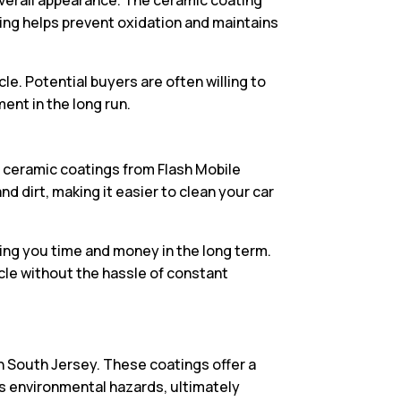
ting helps prevent oxidation and maintains
e. Potential buyers are often willing to
ent in the long run.
th ceramic coatings from Flash Mobile
 dirt, making it easier to clean your car
ving you time and money in the long term.
cle without the hassle of constant
in South Jersey. These coatings offer a
us environmental hazards, ultimately