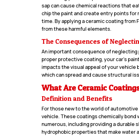
sap can cause chemical reactions that eat 
chip the paint and create entry points for
time. By applying a ceramic coating from F
from these harmful elements.
The Consequences of Neglectin
An important consequence of neglecting pa
proper protective coating, your car’s paint
impacts the visual appeal of your vehicle 
which can spread and cause structural issu
What Are Ceramic Coating
Definition and Benefits
For those new to the world of automotive d
vehicle. These coatings chemically bond wi
numerous, including providing a durable sh
hydrophobic properties that make water an