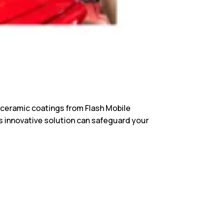
th ceramic coatings from Flash Mobile
is innovative solution can safeguard your