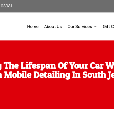
J 08081
Home
About Us
Our Services
Gift 
 The Lifespan Of Your Car W
 Mobile Detailing In South J