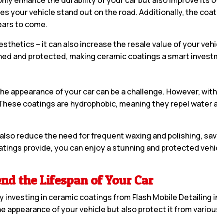
es your vehicle stand out on the road. Additionally, the coa
years to come.
etics – it can also increase the resale value of your vehicl
ined and protected, making ceramic coatings a smart investm
g the appearance of your car can be a challenge. However, wi
hese coatings are hydrophobic, meaning they repel water and
 also reduce the need for frequent waxing and polishing, sa
tings provide, you can enjoy a stunning and protected vehi
nd the Lifespan of Your Car
by investing in ceramic coatings from Flash Mobile Detailing 
he appearance of your vehicle but also protect it from vario