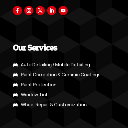
Our Services
Auto Detailing / Mobile Detailing

Paint Correction & Ceramic Coatings

Paint Protection

Window Tint

Wheel Repair & Customization
