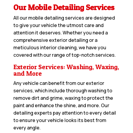
Our Mobile Detailing Services
All our mobile detailing services are designed
to give your vehicle the utmost care and
attention it deserves. Whether you need a
comprehensive exterior detailing or a
meticulous interior cleaning, we have you
covered with our range of top-notch services.
Exterior Services: Washing, Waxing,
and More
Any vehicle can benefit from our exterior
services, which include thorough washing to
remove dirt and grime, waxing to protect the
paint and enhance the shine, and more. Our
detailing experts pay attention to every detail
to ensure your vehicle looks its best from
every angle.