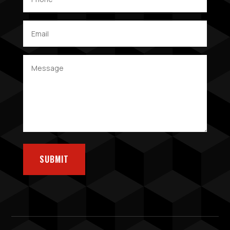
SUBMIT