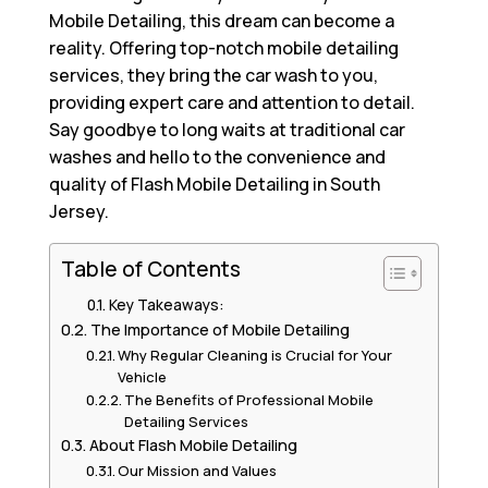
Mobile Detailing, this dream can become a
reality. Offering top-notch mobile detailing
services, they bring the car wash to you,
providing expert care and attention to detail.
Say goodbye to long waits at traditional car
washes and hello to the convenience and
quality of Flash Mobile Detailing in South
Jersey.
Table of Contents
Key Takeaways:
The Importance of Mobile Detailing
Why Regular Cleaning is Crucial for Your
Vehicle
The Benefits of Professional Mobile
Detailing Services
About Flash Mobile Detailing
Our Mission and Values