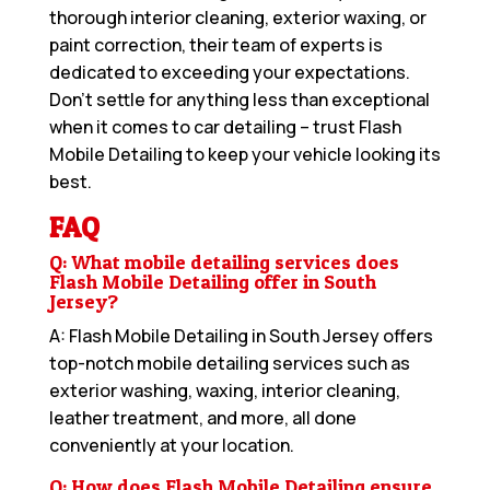
thorough interior cleaning, exterior waxing, or
paint correction, their team of experts is
dedicated to exceeding your expectations.
Don’t settle for anything less than exceptional
when it comes to car detailing – trust Flash
Mobile Detailing to keep your vehicle looking its
best.
FAQ
Q: What mobile detailing services does
Flash Mobile Detailing offer in South
Jersey?
A: Flash Mobile Detailing in South Jersey offers
top-notch mobile detailing services such as
exterior washing, waxing, interior cleaning,
leather treatment, and more, all done
conveniently at your location.
Q: How does Flash Mobile Detailing ensure