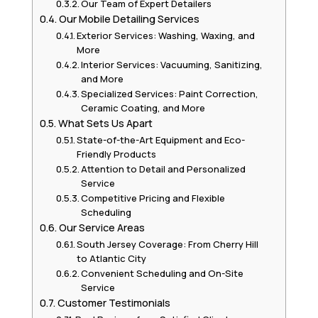
Our Team of Expert Detailers
Our Mobile Detailing Services
Exterior Services: Washing, Waxing, and
More
Interior Services: Vacuuming, Sanitizing,
and More
Specialized Services: Paint Correction,
Ceramic Coating, and More
What Sets Us Apart
State-of-the-Art Equipment and Eco-
Friendly Products
Attention to Detail and Personalized
Service
Competitive Pricing and Flexible
Scheduling
Our Service Areas
South Jersey Coverage: From Cherry Hill
to Atlantic City
Convenient Scheduling and On-Site
Service
Customer Testimonials