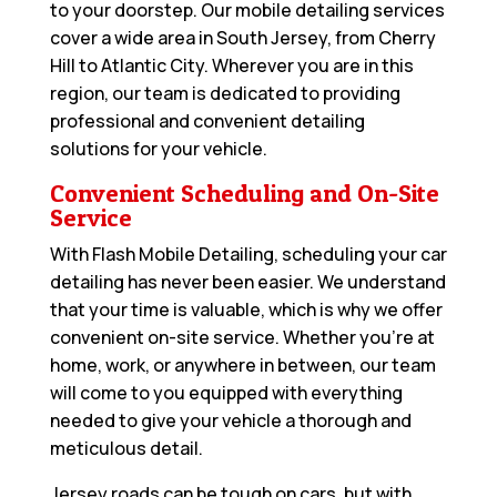
to your doorstep. Our mobile detailing services
cover a wide area in South Jersey, from Cherry
Hill to Atlantic City. Wherever you are in this
region, our team is dedicated to providing
professional and convenient detailing
solutions for your vehicle.
Convenient Scheduling and On-Site
Service
With Flash Mobile Detailing, scheduling your car
detailing has never been easier. We understand
that your time is valuable, which is why we offer
convenient on-site service. Whether you’re at
home, work, or anywhere in between, our team
will come to you equipped with everything
needed to give your vehicle a thorough and
meticulous detail.
Jersey roads can be tough on cars, but with