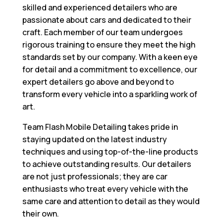
skilled and experienced detailers who are
passionate about cars and dedicated to their
craft. Each member of our team undergoes
rigorous training to ensure they meet the high
standards set by our company. With a keen eye
for detail and a commitment to excellence, our
expert detailers go above and beyond to
transform every vehicle into a sparkling work of
art.
Team Flash Mobile Detailing takes pride in
staying updated on the latest industry
techniques and using top-of-the-line products
to achieve outstanding results. Our detailers
are not just professionals; they are car
enthusiasts who treat every vehicle with the
same care and attention to detail as they would
their own.