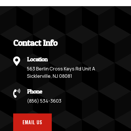
Contact Info
Location

563 Berlin Cross Keys Rd Unit A
Sicklerville, NJ 08081
Phone

(856) 534-3603
EMAIL US