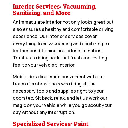
Interior Services: Vacuuming,
Sanitizing, and More
An immaculate interior not only looks great but
also ensures a healthy and comfortable driving
experience. Our interior services cover
everything from vacuuming and sanitizing to
leather conditioning and odor elimination.
Trust us to bring back that fresh and inviting
feel to your vehicle’s interior.
Mobile detailing made convenient with our
team of professionals who bring all the
necessary tools and supplies right to your
doorstep. Sit back, relax, and let us work our
magic on your vehicle while you go about your
day without any interruption.
Specialized Services: Paint