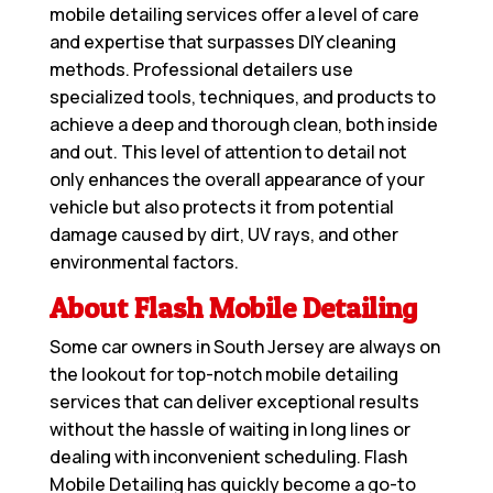
mobile detailing services offer a level of care
and expertise that surpasses DIY cleaning
methods. Professional detailers use
specialized tools, techniques, and products to
achieve a deep and thorough clean, both inside
and out. This level of attention to detail not
only enhances the overall appearance of your
vehicle but also protects it from potential
damage caused by dirt, UV rays, and other
environmental factors.
About Flash Mobile Detailing
Some car owners in South Jersey are always on
the lookout for top-notch mobile detailing
services that can deliver exceptional results
without the hassle of waiting in long lines or
dealing with inconvenient scheduling. Flash
Mobile Detailing has quickly become a go-to