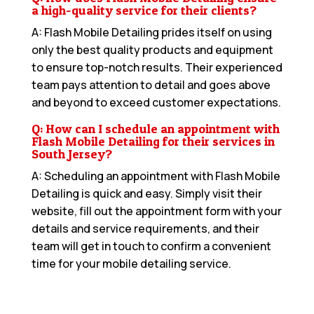
a high-quality service for their clients?
A: Flash Mobile Detailing prides itself on using
only the best quality products and equipment
to ensure top-notch results. Their experienced
team pays attention to detail and goes above
and beyond to exceed customer expectations.
Q: How can I schedule an appointment with
Flash Mobile Detailing for their services in
South Jersey?
A: Scheduling an appointment with Flash Mobile
Detailing is quick and easy. Simply visit their
website, fill out the appointment form with your
details and service requirements, and their
team will get in touch to confirm a convenient
time for your mobile detailing service.