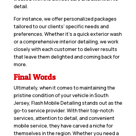
detail.
For instance, we offer personalized packages
tailored to our clients’ specific needs and
preferences. Whether it’s a quick exterior wash
or a comprehensive interior detailing, we work
closely with each customer to deliver results
that leave them delighted and coming back for
more.
Final Words
Ultimately, when it comes to maintaining the
pristine condition of your vehicle in South
Jersey, Flash Mobile Detailing stands out as the
go-to service provider. With their top-notch
services, attention to detail, and convenient
mobile service, they have carved a niche for
themselves in the region. Whether you need a