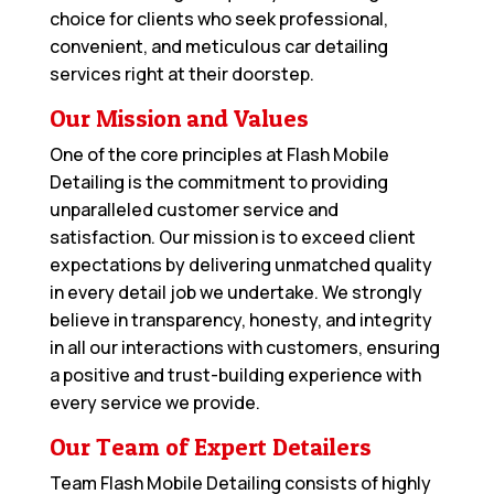
choice for clients who seek professional,
convenient, and meticulous car detailing
services right at their doorstep.
Our Mission and Values
One of the core principles at Flash Mobile
Detailing is the commitment to providing
unparalleled customer service and
satisfaction. Our mission is to exceed client
expectations by delivering unmatched quality
in every detail job we undertake. We strongly
believe in transparency, honesty, and integrity
in all our interactions with customers, ensuring
a positive and trust-building experience with
every service we provide.
Our Team of Expert Detailers
Team Flash Mobile Detailing consists of highly