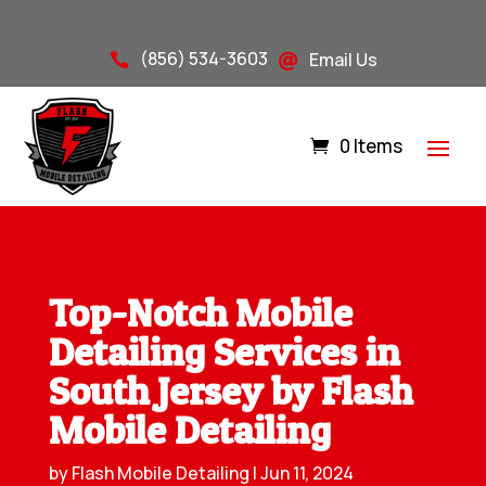
(856) 534-3603
Email Us


0 Items
Top-Notch Mobile
Detailing Services in
South Jersey by Flash
Mobile Detailing
by
Flash Mobile Detailing
|
Jun 11, 2024