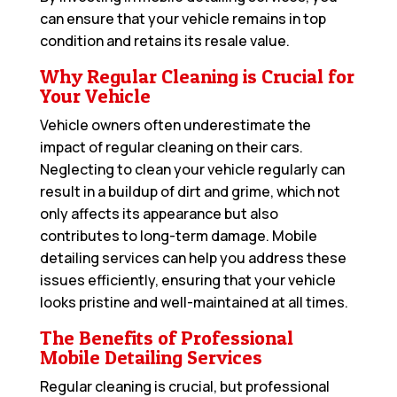
can ensure that your vehicle remains in top
condition and retains its resale value.
Why Regular Cleaning is Crucial for
Your Vehicle
Vehicle owners often underestimate the
impact of regular cleaning on their cars.
Neglecting to clean your vehicle regularly can
result in a buildup of dirt and grime, which not
only affects its appearance but also
contributes to long-term damage. Mobile
detailing services can help you address these
issues efficiently, ensuring that your vehicle
looks pristine and well-maintained at all times.
The Benefits of Professional
Mobile Detailing Services
Regular cleaning is crucial, but professional