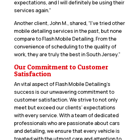
expectations, and I will definitely be using their
services again.”
Another client, John M., shared, “I’ve tried other
mobile detailing services in the past, but none
compare to Flash Mobile Detailing. From the
convenience of scheduling to the quality of
work, they are truly the best in South Jersey.”
Our Commitment to Customer
Satisfaction
An vital aspect of Flash Mobile Detailing’s
success is our unwavering commitment to
customer satisfaction. We strive to not only
meet but exceed our clients’ expectations
with every service. With a team of dedicated
professionals who are passionate about cars
and detailing, we ensure that every vehicle is
treated with the utmost care and attention to