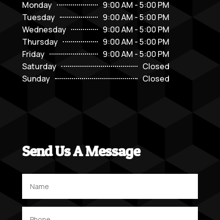
Monday
9:00 AM - 5:00 PM
Tuesday
9:00 AM - 5:00 PM
Wednesday
9:00 AM - 5:00 PM
Thursday
9:00 AM - 5:00 PM
Friday
9:00 AM - 5:00 PM
Saturday
Closed
Sunday
Closed
Send Us A Message