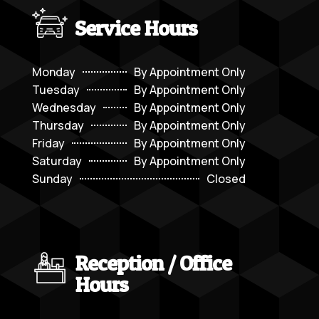
Service Hours
Monday
By Appointment Only
Tuesday
By Appointment Only
Wednesday
By Appointment Only
Thursday
By Appointment Only
Friday
By Appointment Only
Saturday
By Appointment Only
Sunday
Closed
Reception / Office
Hours