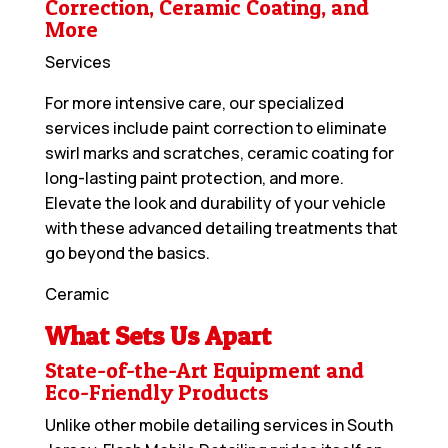
Correction, Ceramic Coating, and
More
Services
For more intensive care, our specialized
services include paint correction to eliminate
swirl marks and scratches, ceramic coating for
long-lasting paint protection, and more.
Elevate the look and durability of your vehicle
with these advanced detailing treatments that
go beyond the basics.
Ceramic
What Sets Us Apart
State-of-the-Art Equipment and
Eco-Friendly Products
Unlike other mobile detailing services in South