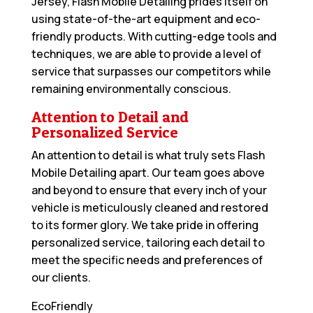
Jersey, Flash Mobile Detailing prides itself on
using state-of-the-art equipment and eco-
friendly products. With cutting-edge tools and
techniques, we are able to provide a level of
service that surpasses our competitors while
remaining environmentally conscious.
Attention to Detail and
Personalized Service
An attention to detail is what truly sets Flash
Mobile Detailing apart. Our team goes above
and beyond to ensure that every inch of your
vehicle is meticulously cleaned and restored
to its former glory. We take pride in offering
personalized service, tailoring each detail to
meet the specific needs and preferences of
our clients.
EcoFriendly