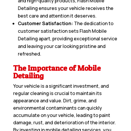
and high-quality products, Flash Mobile
Detailing ensures your vehicle receives the
best care and attention it deserves.
Customer Satisfaction:
The dedication to
customer satisfaction sets Flash Mobile
Detailing apart, providing exceptional service
and leaving your car looking pristine and
refreshed.
The Importance of Mobile
Detailing
Your vehicle is a significant investment, and
regular cleaning is crucial to maintain its
appearance and value. Dirt, grime, and
environmental contaminants can quickly
accumulate on your vehicle, leading to paint
damage, rust, and deterioration of the interior.
By investing in mobile detailing services, you