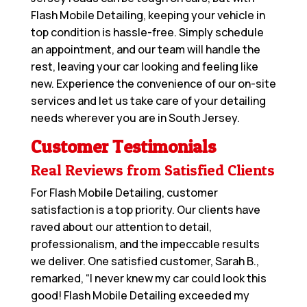
Flash Mobile Detailing, keeping your vehicle in
top condition is hassle-free. Simply schedule
an appointment, and our team will handle the
rest, leaving your car looking and feeling like
new. Experience the convenience of our on-site
services and let us take care of your detailing
needs wherever you are in South Jersey.
Customer Testimonials
Real Reviews from Satisfied Clients
For Flash Mobile Detailing, customer
satisfaction is a top priority. Our clients have
raved about our attention to detail,
professionalism, and the impeccable results
we deliver. One satisfied customer, Sarah B.,
remarked, “I never knew my car could look this
good! Flash Mobile Detailing exceeded my