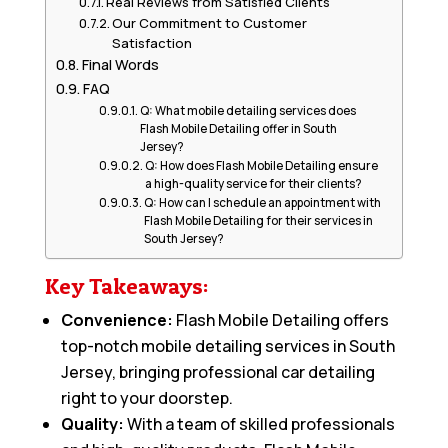
Real Reviews from Satisfied Clients
Our Commitment to Customer
Satisfaction
Final Words
FAQ
Q: What mobile detailing services does
Flash Mobile Detailing offer in South
Jersey?
Q: How does Flash Mobile Detailing ensure
a high-quality service for their clients?
Q: How can I schedule an appointment with
Flash Mobile Detailing for their services in
South Jersey?
Key Takeaways:
Convenience:
Flash Mobile Detailing offers
top-notch mobile detailing services in South
Jersey, bringing professional car detailing
right to your doorstep.
Quality:
With a team of skilled professionals