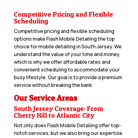
Competitive Pricing and Flexible
Scheduling
Competitive pricing and flexible scheduling
options make Flash Mobile Detailing the top
choice for mobile detailing in South Jersey. We
understand the value of your time and money,
which is why we offer affordable rates and
convenient scheduling to accommodate your
busy lifestyle. Our goal is to provide a premium
service without breaking the bank.
Our Service Areas
South Jersey Coverage: From
Cherry Hill to Atlantic City
Not only does Flash Mobile Detailing offer top-
notch services, but we also bring our expertise