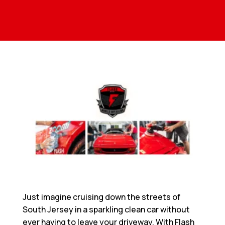
Just imagine cruising down the streets of
South Jersey in a sparkling clean car without
ever having to leave your driveway. With Flash