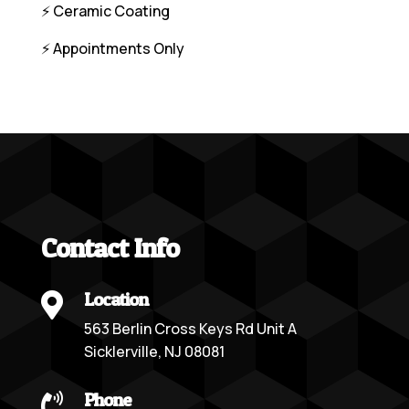
⚡️ Ceramic Coating
⚡️ Appointments Only
Contact Info
Location

563 Berlin Cross Keys Rd Unit A
Sicklerville, NJ 08081
Phone
