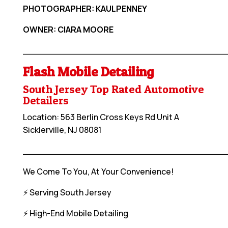
PHOTOGRAPHER: KAULPENNEY
OWNER: CIARA MOORE
____________________________________
Flash Mobile Detailing
South Jersey Top Rated Automotive
Detailers
Location: 563 Berlin Cross Keys Rd Unit A
Sicklerville, NJ 08081
____________________________________
We Come To You, At Your Convenience!
⚡️ Serving South Jersey
⚡️ High-End Mobile Detailing