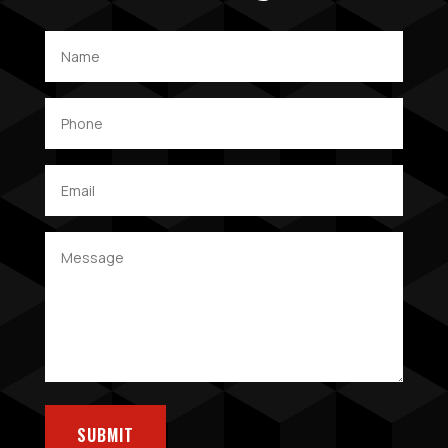
SUBMIT