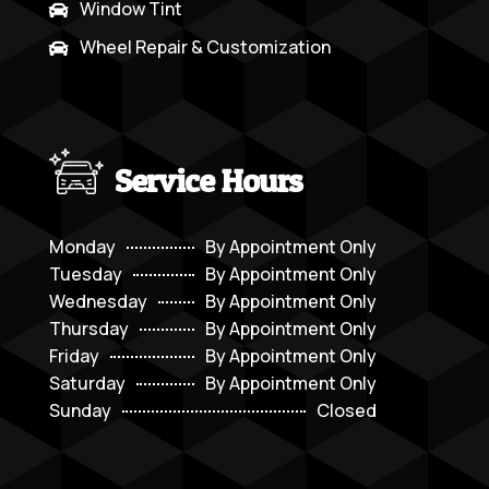
Window Tint

Wheel Repair & Customization

Service Hours
Monday
By Appointment Only
Tuesday
By Appointment Only
Wednesday
By Appointment Only
Thursday
By Appointment Only
Friday
By Appointment Only
Saturday
By Appointment Only
Sunday
Closed