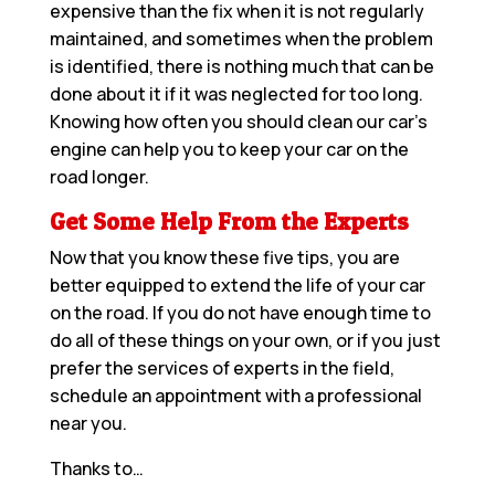
expensive than the fix when it is not regularly
maintained, and sometimes when the problem
is identified, there is nothing much that can be
done about it if it was neglected for too long.
Knowing how often you should clean our car’s
engine can help you to keep your car on the
road longer.
Get Some Help From the Experts
Now that you know these five tips, you are
better equipped to extend the life of your car
on the road. If you do not have enough time to
do all of these things on your own, or if you just
prefer the services of experts in the field,
schedule an appointment with a
professional
near you
.
Thanks to…