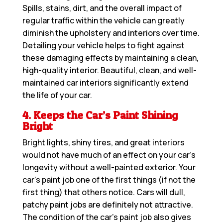
Spills, stains, dirt, and the overall impact of
regular traffic within the vehicle can greatly
diminish the upholstery and interiors over time.
Detailing your vehicle helps to fight against
these damaging effects by maintaining a clean,
high-quality interior. Beautiful, clean, and well-
maintained car interiors significantly extend
the life of your car.
4. Keeps the Car’s Paint Shining
Bright
Bright lights, shiny tires, and great interiors
would not have much of an effect on your car’s
longevity without a well-painted exterior. Your
car’s paint job one of the first things (if not the
first thing) that others notice. Cars will dull,
patchy paint jobs are definitely not attractive.
The condition of the car’s paint job also gives