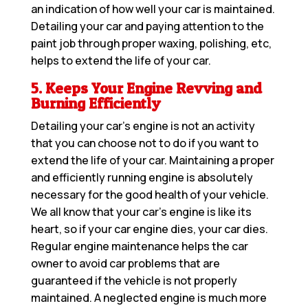
an indication of how well your car is maintained.
Detailing your car and paying attention to the
paint job through proper waxing, polishing, etc,
helps to extend the life of your car.
5. Keeps Your Engine Revving and
Burning Efficiently
Detailing your car’s engine is not an activity
that you can choose not to do if you want to
extend the life of your car. Maintaining a proper
and efficiently running engine is absolutely
necessary for the good health of your vehicle.
We all know that your car’s engine is like its
heart, so if your car engine dies, your car dies.
Regular engine maintenance helps the car
owner to avoid car problems that are
guaranteed if the vehicle is not properly
maintained. A neglected engine is much more