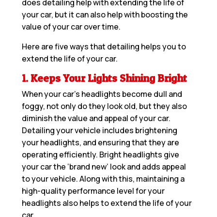
does detailing help with extending the life of
your car, but it can also help with boosting the
value of your car over time.
Here are five ways that detailing helps you to
extend the life of your car.
1. Keeps Your Lights Shining Bright
When your car’s headlights become dull and
foggy, not only do they look old, but they also
diminish the value and appeal of your car.
Detailing your vehicle includes brightening
your headlights, and ensuring that they are
operating efficiently. Bright headlights give
your car the ‘brand new’ look and adds appeal
to your vehicle. Along with this, maintaining a
high-quality performance level for your
headlights also helps to extend the life of your
car.