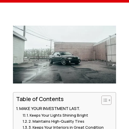
Table of Contents
MAKE YOUR INVESTMENT LAST.
1. Keeps Your Lights Shining Bright
2. Maintains High-Quality Tires
3. Keeps Your Interiors in Great Condition