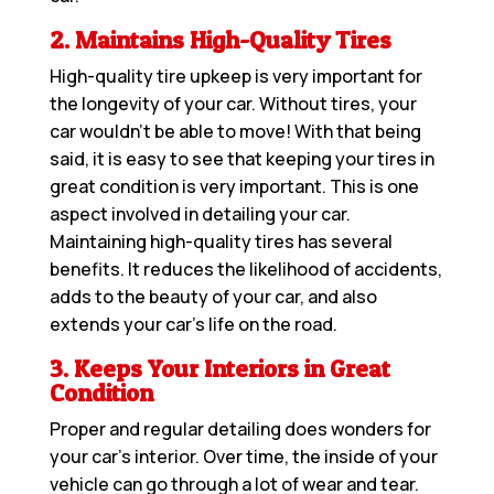
2. Maintains High-Quality Tires
High-quality tire upkeep is very important for
the longevity of your car. Without tires, your
car wouldn’t be able to move! With that being
said, it is easy to see that keeping your tires in
great condition is very important. This is one
aspect involved in detailing your car.
Maintaining high-quality tires has several
benefits. It reduces the likelihood of accidents,
adds to the beauty of your car, and also
extends your car’s life on the road.
3. Keeps Your Interiors in Great
Condition
Proper and regular detailing does wonders for
your car’s interior. Over time, the inside of your
vehicle can go through a lot of wear and tear.