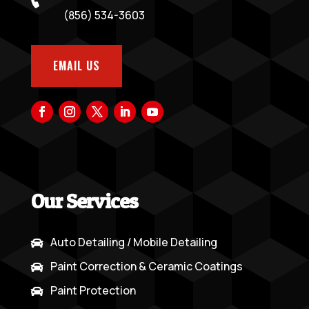
(856) 534-3603
EMAIL US
Our Services
Auto Detailing / Mobile Detailing

Paint Correction & Ceramic Coatings

Paint Protection
