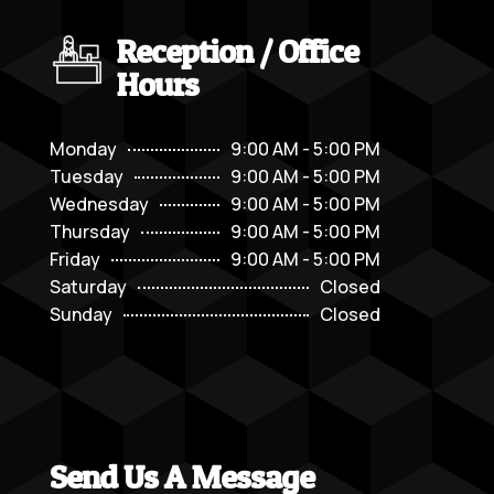
Reception / Office
Hours
Monday
9:00 AM - 5:00 PM
Tuesday
9:00 AM - 5:00 PM
Wednesday
9:00 AM - 5:00 PM
Thursday
9:00 AM - 5:00 PM
Friday
9:00 AM - 5:00 PM
Saturday
Closed
Sunday
Closed
Send Us A Message