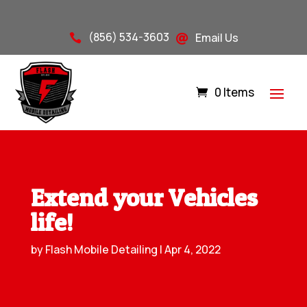
(856) 534-3603
Email Us


0 Items
Extend your Vehicles
life!
by
Flash Mobile Detailing
|
Apr 4, 2022