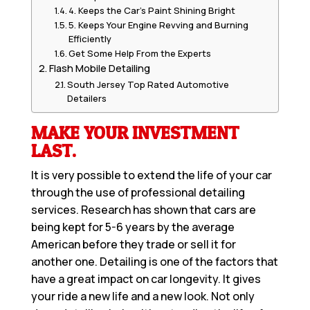
4. Keeps the Car’s Paint Shining Bright
5. Keeps Your Engine Revving and Burning
Efficiently
Get Some Help From the Experts
Flash Mobile Detailing
South Jersey Top Rated Automotive
Detailers
MAKE YOUR INVESTMENT
LAST.
It is very possible to extend the life of your car
through the use of professional detailing
services. Research has shown that cars are
being kept for 5-6 years by the average
American before they trade or sell it for
another one. Detailing is one of the factors that
have a great impact on car longevity. It gives
your ride a new life and a new look. Not only