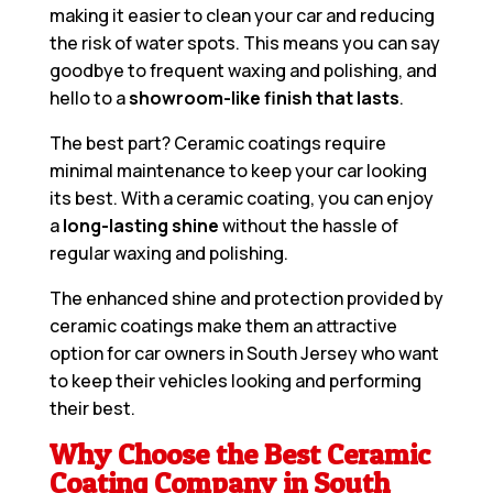
making it easier to clean your car and reducing
the risk of water spots. This means you can say
goodbye to frequent waxing and polishing, and
hello to a
showroom-like finish that lasts
.
The best part? Ceramic coatings require
minimal maintenance to keep your car looking
its best. With a ceramic coating, you can enjoy
a
long-lasting shine
without the hassle of
regular waxing and polishing.
The enhanced shine and protection provided by
ceramic coatings make them an attractive
option for car owners in South Jersey who want
to keep their vehicles looking and performing
their best.
Why Choose the Best Ceramic
Coating Company in South