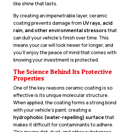
like shine that lasts.
By creating an impenetrable layer, ceramic
coating prevents damage from
UV rays, acid
rain, and other environmental stressors
that
can dull your vehicle’s finish over time. This
means your car will look newer for longer, and
you’ll enjoy the peace of mind that comes with
knowing your investment is protected.
The Science Behind Its Protective
Properties
One of the key reasons ceramic coating is so
effective is its unique molecular structure.
When applied, the coating forms a strong bond
with your vehicle’s paint, creating a
hydrophobic (water-repelling) surface
that
makes it difficult for contaminants to adhere.