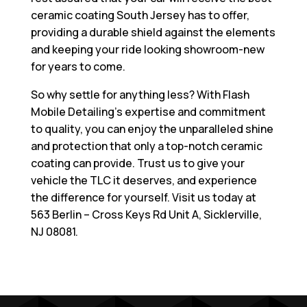
ceramic coating South Jersey has to offer,
providing a durable shield against the elements
and keeping your ride looking showroom-new
for years to come.
So why settle for anything less? With Flash
Mobile Detailing’s expertise and commitment
to quality, you can enjoy the unparalleled shine
and protection that only a top-notch ceramic
coating can provide. Trust us to give your
vehicle the TLC it deserves, and experience
the difference for yourself. Visit us today at
563 Berlin – Cross Keys Rd Unit A, Sicklerville,
NJ 08081
.