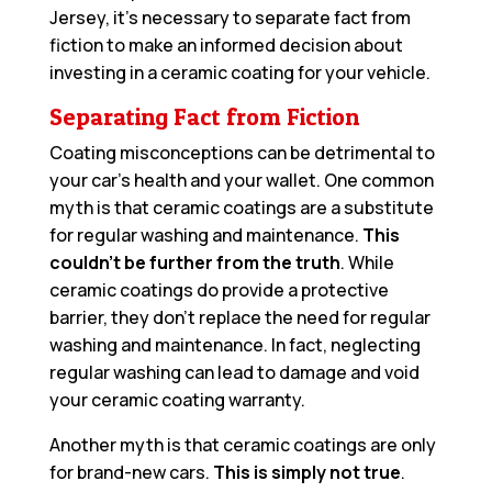
Jersey, it’s necessary to separate fact from
fiction to make an informed decision about
investing in a ceramic coating for your vehicle.
Separating Fact from Fiction
Coating misconceptions can be detrimental to
your car’s health and your wallet. One common
myth is that ceramic coatings are a substitute
for regular washing and maintenance.
This
couldn’t be further from the truth
. While
ceramic coatings do provide a protective
barrier, they don’t replace the need for regular
washing and maintenance. In fact, neglecting
regular washing can lead to damage and void
your ceramic coating warranty.
Another myth is that ceramic coatings are only
for brand-new cars.
This is simply not true
.