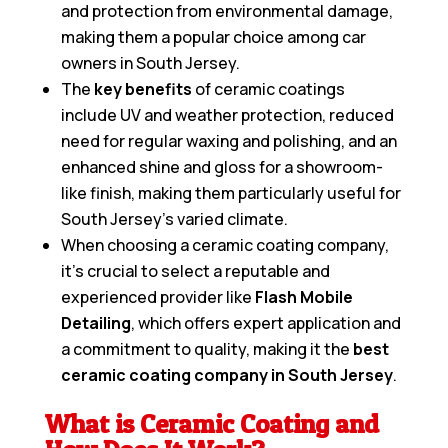
and protection from environmental damage,
making them a popular choice among car
owners in South Jersey.
The
key benefits
of ceramic coatings
include UV and weather protection, reduced
need for regular waxing and polishing, and an
enhanced shine and gloss for a showroom-
like finish, making them particularly useful for
South Jersey’s varied climate.
When choosing a ceramic coating company,
it’s crucial to select a reputable and
experienced provider like
Flash Mobile
Detailing
, which offers expert application and
a commitment to quality, making it the
best
ceramic coating company in South Jersey
.
What is Ceramic Coating and