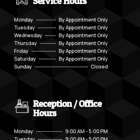
Service Hours
Monday
By Appointment Only
Tuesday
By Appointment Only
Wednesday
By Appointment Only
Thursday
By Appointment Only
Friday
By Appointment Only
Saturday
By Appointment Only
Sunday
Closed
Reception / Office
Hours
Monday
9:00 AM - 5:00 PM
Tuesday
9:00 AM - 5:00 PM