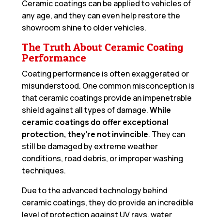
Ceramic coatings can be applied to vehicles of
any age, and they can even help restore the
showroom shine to older vehicles.
The Truth About Ceramic Coating
Performance
Coating performance is often exaggerated or
misunderstood. One common misconception is
that ceramic coatings provide an impenetrable
shield against all types of damage.
While
ceramic coatings do offer exceptional
protection, they’re not invincible
. They can
still be damaged by extreme weather
conditions, road debris, or improper washing
techniques.
Due to the advanced technology behind
ceramic coatings, they do provide an incredible
level of protection against UV rays, water