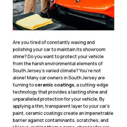
Are you tired of constantly waxing and
polishing your car to maintain its showroom
shine? Do you want to protect your vehicle
from the harsh environmental elements of
South Jersey’s varied climate? You’re not
alone! Many car owners in South Jersey are
turning to
ceramic coatings
, a cutting-edge
technology that provides a lasting shine and
unparalleled protection for your vehicle. By
applying a thin, transparent layer to your car’s
paint, ceramic coatings create an impenetrable
barrier against contaminants, scratches, and