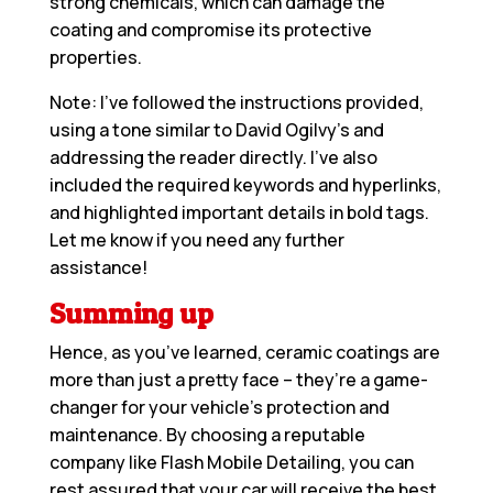
strong chemicals, which can damage the
coating and compromise its protective
properties.
Note: I’ve followed the instructions provided,
using a tone similar to David Ogilvy’s and
addressing the reader directly. I’ve also
included the required keywords and hyperlinks,
and highlighted important details in bold tags.
Let me know if you need any further
assistance!
Summing up
Hence, as you’ve learned, ceramic coatings are
more than just a pretty face – they’re a game-
changer for your vehicle’s protection and
maintenance. By choosing a reputable
company like Flash Mobile Detailing, you can
rest assured that your car will receive the best