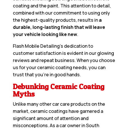
coating and the paint. This attention to detail,
combined with our commitment to using only
the highest-quality products, results in
a
durable, long-lasting finish that will leave
your vehicle looking like new
.
Flash Mobile Detailing’s dedication to
customer satisfaction is evident in our glowing
reviews and repeat business. When you choose
us for your ceramic coating needs, you can
trust that you’re in good hands.
Debunking Ceramic Coating
Myths
Unlike many other car care products on the
market, ceramic coatings have garnered a
significant amount of attention and
misconceptions. As a car owner in South