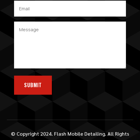
SUBMIT
© Copyright 2024. Flash Mobile Detailing. All Rights