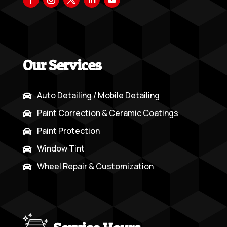
Our Services
Auto Detailing / Mobile Detailing

Paint Correction & Ceramic Coatings

Paint Protection

Window Tint

Wheel Repair & Customization
