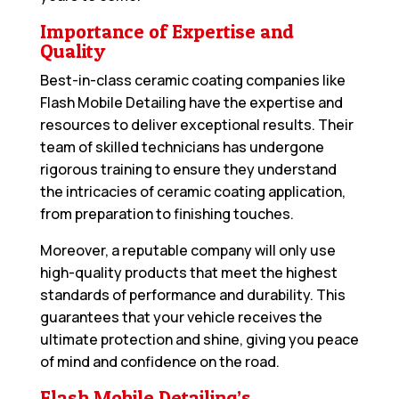
Importance of Expertise and
Quality
Best-in-class ceramic coating companies like
Flash Mobile Detailing have the expertise and
resources to deliver exceptional results. Their
team of skilled technicians has undergone
rigorous training to ensure they understand
the intricacies of ceramic coating application,
from preparation to finishing touches.
Moreover, a reputable company will only use
high-quality products that meet the highest
standards of performance and durability. This
guarantees that your vehicle receives the
ultimate protection and shine, giving you peace
of mind and confidence on the road.
Flash Mobile Detailing’s