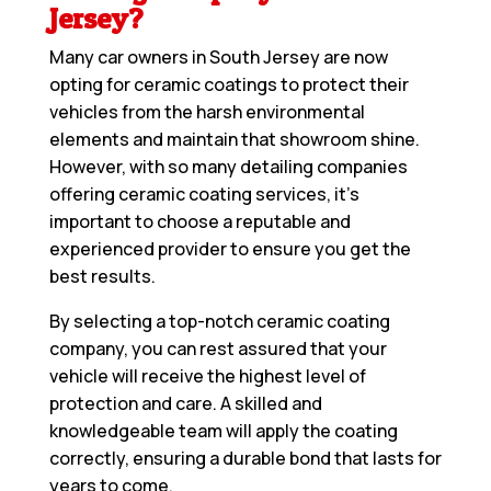
Jersey?
Many car owners in South Jersey are now
opting for ceramic coatings to protect their
vehicles from the harsh environmental
elements and maintain that showroom shine.
However, with so many detailing companies
offering ceramic coating services, it’s
important to choose a reputable and
experienced provider to ensure you get the
best results.
By selecting a top-notch ceramic coating
company, you can rest assured that your
vehicle will receive the highest level of
protection and care. A skilled and
knowledgeable team will apply the coating
correctly, ensuring a durable bond that lasts for
years to come.