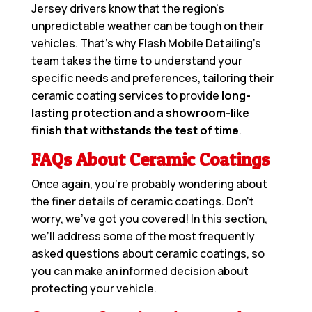
Jersey drivers know that the region’s
unpredictable weather can be tough on their
vehicles. That’s why Flash Mobile Detailing’s
team takes the time to understand your
specific needs and preferences, tailoring their
ceramic coating services to provide
long-
lasting protection and a showroom-like
finish that withstands the test of time
.
FAQs About Ceramic Coatings
Once again, you’re probably wondering about
the finer details of ceramic coatings. Don’t
worry, we’ve got you covered! In this section,
we’ll address some of the most frequently
asked questions about ceramic coatings, so
you can make an informed decision about
protecting your vehicle.