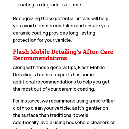
coating to degrade over time.
Recognizing these potential pitfalls will help
you avoid common mistakes and ensure your
ceramic coating provides long-lasting
protection for your vehicle.
Flash Mobile Detailing’s After-Care
Recommendations
Along with these general tips, Flash Mobile
Detailing’s team of experts has some
additional recommendations to help you get
the most out of your ceramic coating.
For instance, we recommend using a microfiber
cloth to clean your vehicle, as it’s gentler on
the surface than traditional towels.
Additionally, avoid using household cleaners or