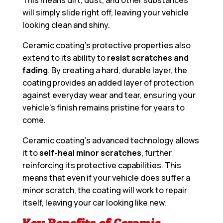
This means dirt, dust, and other substances
will simply slide right off, leaving your vehicle
looking clean and shiny.
Ceramic coating’s protective properties also
extend to its ability to
resist scratches and
fading
. By creating a hard, durable layer, the
coating provides an added layer of protection
against everyday wear and tear, ensuring your
vehicle’s finish remains pristine for years to
come.
Ceramic coating’s advanced technology allows
it to
self-heal minor scratches
, further
reinforcing its protective capabilities. This
means that even if your vehicle does suffer a
minor scratch, the coating will work to repair
itself, leaving your car looking like new.