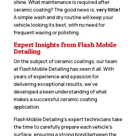
shine. What maintenance is required after
ceramic coating? The good news is,
very little!
A simple wash and dry routine will keep your
vehicle looking its best, with no need for
frequent waxing or polishing.
Expert Insights from Flash Mobile
Detailing
On the subject of ceramic coatings, our team
at Flash Mobile Detailing has seen it all. With
years of experience and a passion for
delivering exceptional results, we’ve
developed a keen understanding of what
makes a successful ceramic coating
application.
Flash Mobile Detailing’s expert technicians take
the time to carefully prepare each vehicle’s
surface, ensuring a strong bond between the