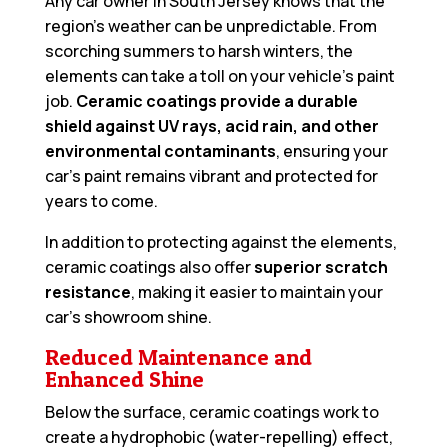
Any car owner in South Jersey knows that the
region’s weather can be unpredictable. From
scorching summers to harsh winters, the
elements can take a toll on your vehicle’s paint
job.
Ceramic coatings provide a durable
shield against UV rays, acid rain, and other
environmental contaminants
, ensuring your
car’s paint remains vibrant and protected for
years to come.
In addition to protecting against the elements,
ceramic coatings also offer
superior scratch
resistance
, making it easier to maintain your
car’s showroom shine.
Reduced Maintenance and
Enhanced Shine
Below the surface, ceramic coatings work to
create a hydrophobic (water-repelling) effect,