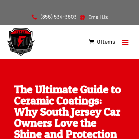
(856) 534-3603
Email Us


0 Items
The Ultimate Guide to
Ceramic Coatings:
Why South Jersey Car
Owners Love the
Shine and Protection