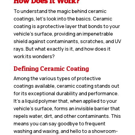
How Does It Work?
To understand the magic behind ceramic
coatings, let’s look into the basics. Ceramic
coating is a protective layer that bonds to your
vehicle’s surface, providing an impenetrable
shield against contaminants, scratches, and UV
rays. But what exactly is it, and how does it
work its wonders?
Defining Ceramic Coating
Among the various types of protective
coatings available, ceramic coating stands out
for its exceptional durability and performance.
It’s a liquid polymer that, when applied to your
vehicle’s surface, forms an invisible barrier that
repels water, dirt, and other contaminants. This
means you can say goodbye to frequent
washing and waxing, and hello to a showroom-