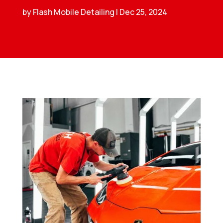
by
Flash Mobile Detailing
|
Dec 25, 2024