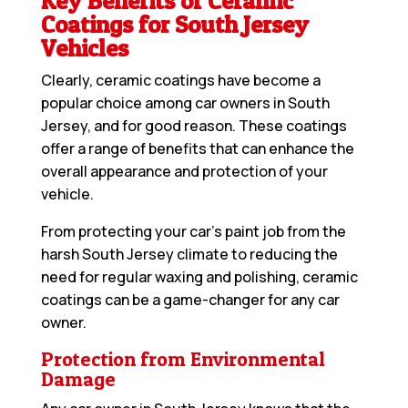
Key Benefits of Ceramic
Coatings for South Jersey
Vehicles
Clearly, ceramic coatings have become a
popular choice among car owners in South
Jersey, and for good reason. These coatings
offer a range of benefits that can enhance the
overall appearance and protection of your
vehicle.
From protecting your car’s paint job from the
harsh South Jersey climate to reducing the
need for regular waxing and polishing, ceramic
coatings can be a game-changer for any car
owner.
Protection from Environmental
Damage