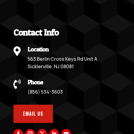
Contact Info
Location

563 Berlin Cross Keys Rd Unit A
Sicklerville, NJ 08081
Phone

(856) 534-3603
EMAIL US