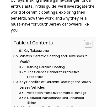
UV rays, making them a game-changer for car
enthusiasts. In this guide, we’ll investigate the
world of ceramic coatings, exploring their
benefits, how they work, and why they’re a
must-have for South Jersey car owners like
you.
Table of Contents
Key Takeaways:
What is Ceramic Coating and How Does It
Work?
Defining Ceramic Coating
The Science Behind Its Protective
Properties
Key Benefits of Ceramic Coatings for South
Jersey Vehicles
Protection from Environmental Damage
Reduced Maintenance and Enhanced
Shine