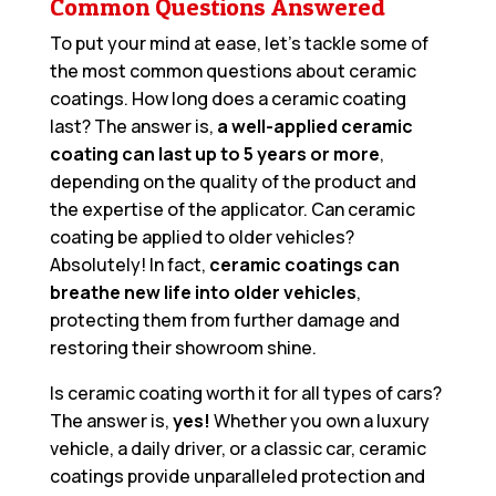
Common Questions Answered
To put your mind at ease, let’s tackle some of
the most common questions about ceramic
coatings. How long does a ceramic coating
last? The answer is,
a well-applied ceramic
coating can last up to 5 years or more
,
depending on the quality of the product and
the expertise of the applicator. Can ceramic
coating be applied to older vehicles?
Absolutely! In fact,
ceramic coatings can
breathe new life into older vehicles
,
protecting them from further damage and
restoring their showroom shine.
Is ceramic coating worth it for all types of cars?
The answer is,
yes!
Whether you own a luxury
vehicle, a daily driver, or a classic car, ceramic
coatings provide unparalleled protection and