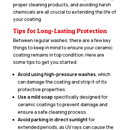
proper cleaning products, and avoiding harsh
chemicals are all crucial to extending the life of
your coating.
Tips for Long-Lasting Protection
Between regular washes, there are a few key
things to keep in mind to ensure your ceramic
coating remains in top condition. Here are
some tips to get you started:
Avoid using high-pressure washes
, which
can damage the coating and strip it of its
protective properties.
Use a mild soap
specifically designed for
ceramic coatings to prevent damage and
ensure a safe cleaning process.
Avoid parking in direct sunlight
for
extended periods, as UV rays can cause the