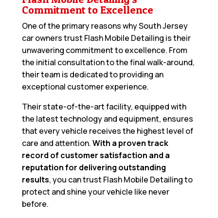
Commitment to Excellence
One of the primary reasons why South Jersey
car owners trust Flash Mobile Detailing is their
unwavering commitment to excellence. From
the initial consultation to the final walk-around,
their team is dedicated to providing an
exceptional customer experience.
Their state-of-the-art facility, equipped with
the latest technology and equipment, ensures
that every vehicle receives the highest level of
care and attention.
With a proven track
record of customer satisfaction and a
reputation for delivering outstanding
results
, you can trust Flash Mobile Detailing to
protect and shine your vehicle like never
before.