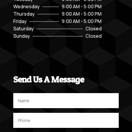
Wednesday
9:00 AM - 5:00 PM
Thursday
9:00 AM - 5:00 PM
Friday
9:00 AM - 5:00 PM
Saturday
Closed
Sunday
Closed
Send Us A Message