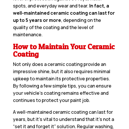
spots, and everyday wear and tear.
In fact, a
well-maintained ceramic coating can last for
up to 5 years or more
, depending on the
quality of the coating and the level of
maintenance.
How to Maintain Your Ceramic
Coating
Not only does a ceramic coating provide an
impressive shine, but it also requires minimal
upkeep to maintain its protective properties.
By following a few simple tips, you can ensure
your vehicle’s coating remains effective and
continues to protect your paint job.
A well-maintained ceramic coating can last for
years, but it’s vital to understand that it’s not a
“set it and forget it” solution. Regular washing,