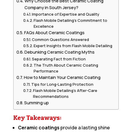
Why Choose the Best Ceramic Coating
Company in South Jersey?
Importance of Expertise and Quality
Flash Mobile Detailing’s Commitment to
Excellence
FAQs About Ceramic Coatings
Common Questions Answered
Expert Insights from Flash Mobile Detailing
Debunking Ceramic Coating Myths
Separating Fact from Fiction
The Truth About Ceramic Coating
Performance
How to Maintain Your Ceramic Coating
Tips for Long-Lasting Protection
Flash Mobile Detailing’s After-Care
Recommendations
Summing up
Key Takeaways:
Ceramic coatings
provide a lasting shine