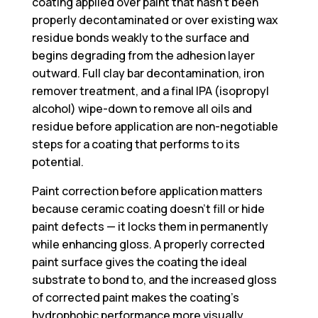
coating applied over paint that hasn’t been
properly decontaminated or over existing wax
residue bonds weakly to the surface and
begins degrading from the adhesion layer
outward. Full clay bar decontamination, iron
remover treatment, and a final IPA (isopropyl
alcohol) wipe-down to remove all oils and
residue before application are non-negotiable
steps for a coating that performs to its
potential.
Paint correction before application matters
because ceramic coating doesn’t fill or hide
paint defects — it locks them in permanently
while enhancing gloss. A properly corrected
paint surface gives the coating the ideal
substrate to bond to, and the increased gloss
of corrected paint makes the coating’s
hydrophobic performance more visually