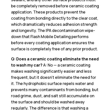
be completely removed before ceramic coating
application. These products prevent the
coating from bonding directly to the clear coat,
which dramatically reduces adhesion strength
and longevity. The IPA decontamination wipe-
down that Flash Mobile Detailing performs
before every coating application ensures the
surface is completely free of any prior product.
Q: Does a ceramic coating eliminate the need
to wash my car?
A: No — a ceramic coating
makes washing significantly easier and less
frequent, but it doesn’t eliminate the need for
it. The hydrophobic surface repels water and
prevents many contaminants from bonding, but
road grime, dust, and salt still accumulate on
the surface and should be washed away
regularly. The difference is that washing a