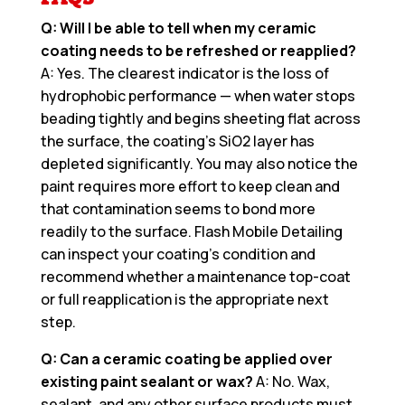
Q: Will I be able to tell when my ceramic
coating needs to be refreshed or reapplied?
A: Yes. The clearest indicator is the loss of
hydrophobic performance — when water stops
beading tightly and begins sheeting flat across
the surface, the coating’s SiO2 layer has
depleted significantly. You may also notice the
paint requires more effort to keep clean and
that contamination seems to bond more
readily to the surface. Flash Mobile Detailing
can inspect your coating’s condition and
recommend whether a maintenance top-coat
or full reapplication is the appropriate next
step.
Q: Can a ceramic coating be applied over
existing paint sealant or wax?
A: No. Wax,
sealant, and any other surface products must