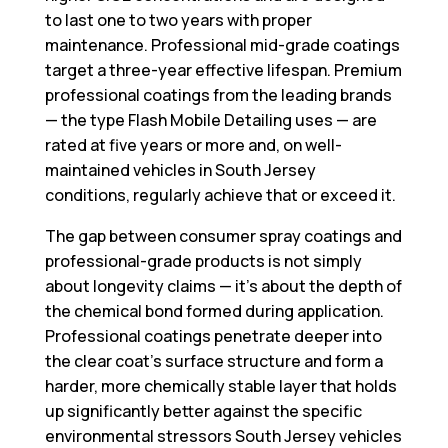
to last one to two years with proper
maintenance. Professional mid-grade coatings
target a three-year effective lifespan. Premium
professional coatings from the leading brands
— the type Flash Mobile Detailing uses — are
rated at five years or more and, on well-
maintained vehicles in South Jersey
conditions, regularly achieve that or exceed it.
The gap between consumer spray coatings and
professional-grade products is not simply
about longevity claims — it’s about the depth of
the chemical bond formed during application.
Professional coatings penetrate deeper into
the clear coat’s surface structure and form a
harder, more chemically stable layer that holds
up significantly better against the specific
environmental stressors South Jersey vehicles