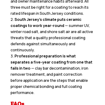
and owner maintenance habits afterward. All
three must be right for a coating to reach its
rated lifespan in South Jersey conditions.
South Jersey’s climate puts ceramic
coatings to work year-round
— summer UV,
winter road salt, and shore salt air are all active
threats that a quality professional coating
defends against simultaneously and
continuously.
Professional preparation is what
separates a five-year coating from one that
fails in two
— clay bar decontamination, iron
remover treatment, and paint correction
before application are the steps that enable
proper chemical bonding and full coating
performance.
FAQs