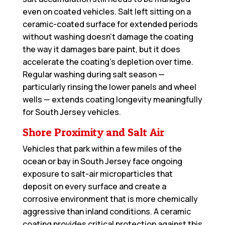
even on coated vehicles. Salt left sitting on a
ceramic-coated surface for extended periods
without washing doesn’t damage the coating
the way it damages bare paint, but it does
accelerate the coating’s depletion over time.
Regular washing during salt season —
particularly rinsing the lower panels and wheel
wells — extends coating longevity meaningfully
for South Jersey vehicles.
Shore Proximity and Salt Air
Vehicles that park within a few miles of the
ocean or bay in South Jersey face ongoing
exposure to salt-air microparticles that
deposit on every surface and create a
corrosive environment that is more chemically
aggressive than inland conditions. A ceramic
coating provides critical protection against this