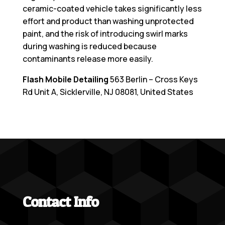
ceramic-coated vehicle takes significantly less
effort and product than washing unprotected
paint, and the risk of introducing swirl marks
during washing is reduced because
contaminants release more easily.
Flash Mobile Detailing
563 Berlin – Cross Keys
Rd Unit A, Sicklerville, NJ 08081, United States
Contact Info