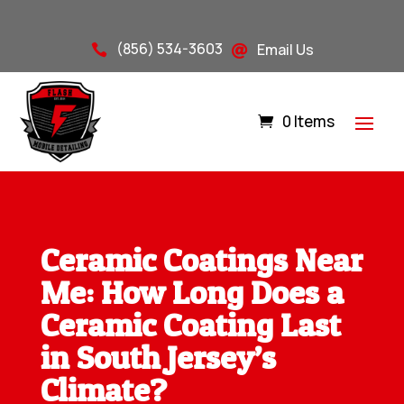
(856) 534-3603
Email Us


0 Items
Ceramic Coatings Near
Me: How Long Does a
Ceramic Coating Last
in South Jersey’s
Climate?