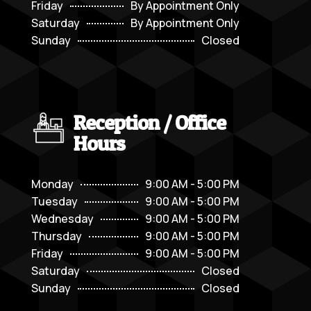
Friday
By Appointment Only
Saturday
By Appointment Only
Sunday
Closed
Reception / Office
Hours
Monday
9:00 AM - 5:00 PM
Tuesday
9:00 AM - 5:00 PM
Wednesday
9:00 AM - 5:00 PM
Thursday
9:00 AM - 5:00 PM
Friday
9:00 AM - 5:00 PM
Saturday
Closed
Sunday
Closed