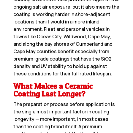
ongoing salt air exposure, but it also means the
coating is working harder in shore-adjacent
locations than it would in a more inland
environment. Fleet and personal vehicles in
towns like Ocean City, Wildwood, Cape May,
and along the bay shores of Cumberland and
Cape May counties benefit especially from
premium-grade coatings that have the SiO2
density and UV stability to hold up against
these conditions for their full rated lifespan.
What Makes a Ceramic
Coating Last Longer?
The preparation process before application is
the single most important factor in coating
longevity — more important, in most cases,
than the coating brand itself. A premium