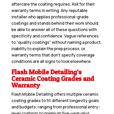
aftercare the coating requires. Ask for their
warranty terms in writing. Any reputable
installer who applies professional-grade
coatings and stands behind their work should
be able to answer all of these questions with
specificity and confidence. Vague references
to “quality coatings” without naming a product,
inability to explain the prep process, or
warranty terms that don’t specify coverage
conditions are all signs to look elsewhere.
Flash Mobile Detailing’s
Ceramic Coating Grades and
Warranty
Flash Mobile Detailing offers multiple ceramic
coating grades to fit different longevity goals
and budgets, ranging from professional entry-
level coatings to premium five-year-plus