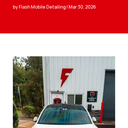
by
Flash Mobile Detailing
|
Mar 30, 2026