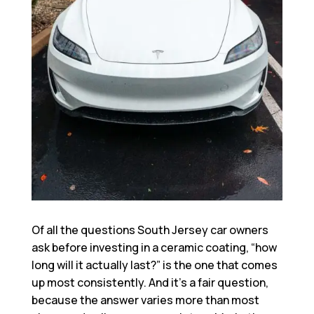
Of all the questions South Jersey car owners
ask before investing in a ceramic coating, “how
long will it actually last?” is the one that comes
up most consistently. And it’s a fair question,
because the answer varies more than most