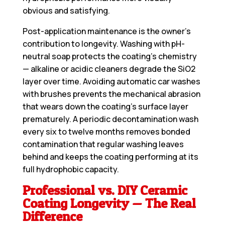
obvious and satisfying.
Post-application maintenance is the owner’s
contribution to longevity. Washing with pH-
neutral soap protects the coating’s chemistry
— alkaline or acidic cleaners degrade the SiO2
layer over time. Avoiding automatic car washes
with brushes prevents the mechanical abrasion
that wears down the coating’s surface layer
prematurely. A periodic decontamination wash
every six to twelve months removes bonded
contamination that regular washing leaves
behind and keeps the coating performing at its
full hydrophobic capacity.
Professional vs. DIY Ceramic
Coating Longevity — The Real
Difference