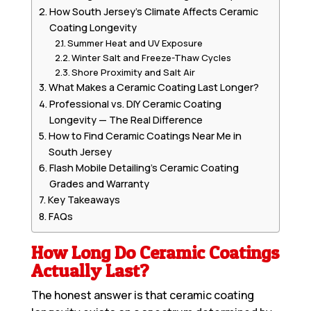
How South Jersey’s Climate Affects Ceramic
Coating Longevity
Summer Heat and UV Exposure
Winter Salt and Freeze-Thaw Cycles
Shore Proximity and Salt Air
What Makes a Ceramic Coating Last Longer?
Professional vs. DIY Ceramic Coating
Longevity — The Real Difference
How to Find Ceramic Coatings Near Me in
South Jersey
Flash Mobile Detailing’s Ceramic Coating
Grades and Warranty
Key Takeaways
FAQs
How Long Do Ceramic Coatings
Actually Last?
The honest answer is that ceramic coating