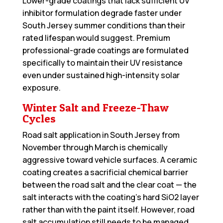
Lower-grade coatings that lack sufficient UV
inhibitor formulation degrade faster under
South Jersey summer conditions than their
rated lifespan would suggest. Premium
professional-grade coatings are formulated
specifically to maintain their UV resistance
even under sustained high-intensity solar
exposure.
Winter Salt and Freeze-Thaw
Cycles
Road salt application in South Jersey from
November through March is chemically
aggressive toward vehicle surfaces. A ceramic
coating creates a sacrificial chemical barrier
between the road salt and the clear coat — the
salt interacts with the coating’s hard SiO2 layer
rather than with the paint itself. However, road
salt accumulation still needs to be managed