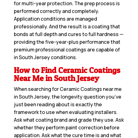
for multi-year protection. The prep process is
performed correctly and completely.
Application conditions are managed
professionally. And the result is a coating that
bonds at full depth and cures to full hardness —
providing the five-year-plus performance that
premium professional coatings are capable of
in South Jersey conditions.
How to Find Ceramic Coatings
Near Me in South Jersey
When searching for
Ceramic Coatings near me
in South Jersey, the longevity question you’ve
just been reading about is exactly the
framework to use when evaluating installers.
Ask what coating brand and grade they use. Ask
whether they perform paint correction before
application. Ask what the cure time is and what