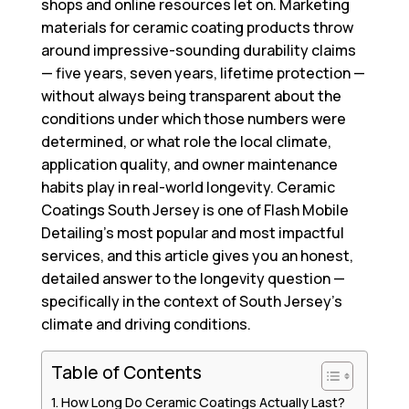
shops and online resources let on. Marketing
materials for ceramic coating products throw
around impressive-sounding durability claims
— five years, seven years, lifetime protection —
without always being transparent about the
conditions under which those numbers were
determined, or what role the local climate,
application quality, and owner maintenance
habits play in real-world longevity.
Ceramic
Coatings South Jersey
is one of Flash Mobile
Detailing’s most popular and most impactful
services, and this article gives you an honest,
detailed answer to the longevity question —
specifically in the context of South Jersey’s
climate and driving conditions.
Table of Contents
How Long Do Ceramic Coatings Actually Last?