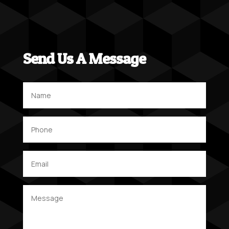
Send Us A Message