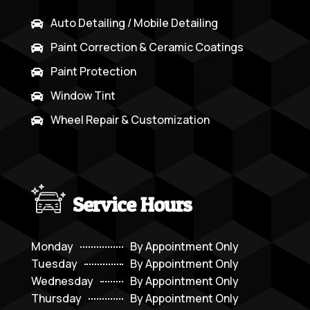
Auto Detailing / Mobile Detailing

Paint Correction & Ceramic Coatings

Paint Protection

Window Tint

Wheel Repair & Customization

Service Hours
Monday
By Appointment Only
Tuesday
By Appointment Only
Wednesday
By Appointment Only
Thursday
By Appointment Only