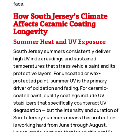
face.
How South Jersey’s Climate
Affects Ceramic Coating
Longevity
Summer Heat and UV Exposure
South Jersey summers consistently deliver
high UV index readings and sustained
temperatures that stress vehicle paint and its
protective layers. For uncoated or wax-
protected paint, summer UV is the primary
driver of oxidation and fading. For ceramic-
coated paint, quality coatings include UV
stabilizers that specifically counteract UV
degradation — but the intensity and duration of
South Jersey summers means this protection
is working hard from June through August.