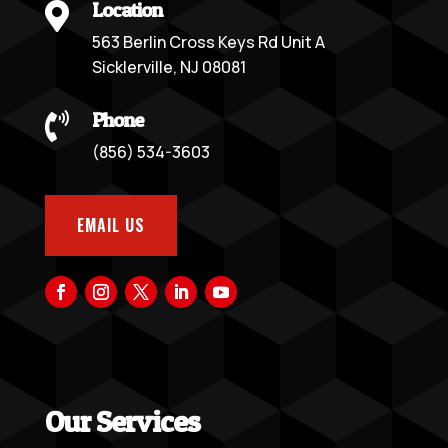
Location

563 Berlin Cross Keys Rd Unit A
Sicklerville, NJ 08081
Phone

(856) 534-3603
EMAIL US
Our Services