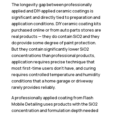
The longevity gap between professionally
applied and DIY-applied ceramic coatings is
significant and directly tied to preparation and
application conditions. DIY ceramic coating kits
purchased online or from auto parts stores are
real products — they do contain SiO2 and they
do provide some degree of paint protection.
But they contain significantly lower SiO2
concentrations than professional products,
application requires precise technique that
most first-time users don’t have, and curing
requires controlled temperature and humidity
conditions that a home garage or driveway
rarely provides reliably.
A professionally applied coating from Flash
Mobile Detailing uses products with the SiO2
concentration and formulation depth needed