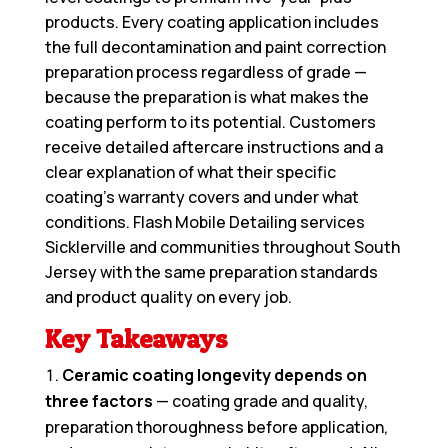
products. Every coating application includes
the full decontamination and paint correction
preparation process regardless of grade —
because the preparation is what makes the
coating perform to its potential. Customers
receive detailed aftercare instructions and a
clear explanation of what their specific
coating’s warranty covers and under what
conditions. Flash Mobile Detailing services
Sicklerville and communities throughout South
Jersey with the same preparation standards
and product quality on every job.
Key Takeaways
Ceramic coating longevity depends on
three factors
— coating grade and quality,
preparation thoroughness before application,