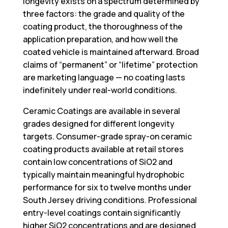
longevity exists on a spectrum determined by
three factors: the grade and quality of the
coating product, the thoroughness of the
application preparation, and how well the
coated vehicle is maintained afterward. Broad
claims of “permanent” or “lifetime” protection
are marketing language — no coating lasts
indefinitely under real-world conditions.
Ceramic Coatings
are available in several
grades designed for different longevity
targets. Consumer-grade spray-on ceramic
coating products available at retail stores
contain low concentrations of SiO2 and
typically maintain meaningful hydrophobic
performance for six to twelve months under
South Jersey driving conditions. Professional
entry-level coatings contain significantly
higher SiO2 concentrations and are designed