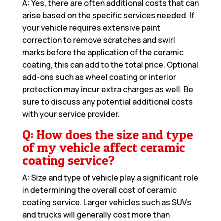
A: Yes, there are often additional costs that can
arise based on the specific services needed. If
your vehicle requires extensive paint
correction to remove scratches and swirl
marks before the application of the ceramic
coating, this can add to the total price. Optional
add-ons such as wheel coating or interior
protection may incur extra charges as well. Be
sure to discuss any potential additional costs
with your service provider.
Q: How does the size and type
of my vehicle affect ceramic
coating service?
A: Size and type of vehicle play a significant role
in determining the overall cost of ceramic
coating service. Larger vehicles such as SUVs
and trucks will generally cost more than