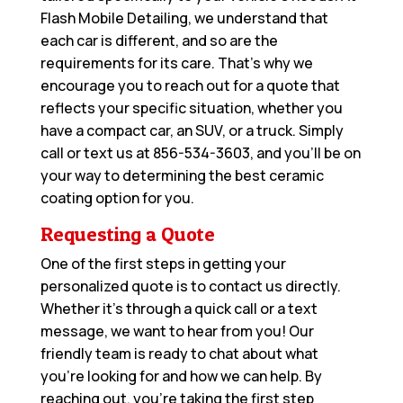
Flash Mobile Detailing, we understand that
each car is different, and so are the
requirements for its care. That’s why we
encourage you to reach out for a quote that
reflects your specific situation, whether you
have a compact car, an SUV, or a truck. Simply
call or text us at
856-534-3603
, and you’ll be on
your way to determining the best ceramic
coating option for you.
Requesting a Quote
One of the first steps in getting your
personalized quote is to contact us directly.
Whether it’s through a quick call or a text
message, we want to hear from you! Our
friendly team is ready to chat about what
you’re looking for and how we can help. By
reaching out, you’re taking the first step