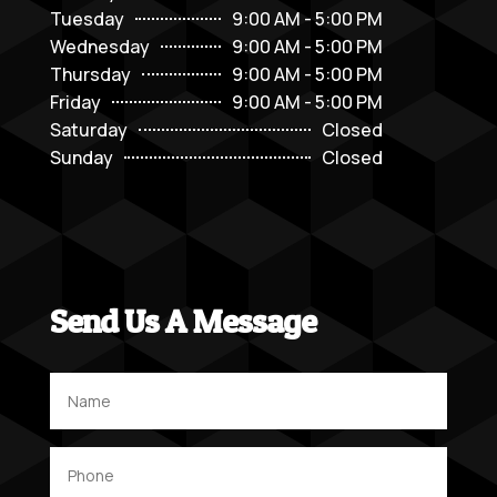
Tuesday
9:00 AM - 5:00 PM
Wednesday
9:00 AM - 5:00 PM
Thursday
9:00 AM - 5:00 PM
Friday
9:00 AM - 5:00 PM
Saturday
Closed
Sunday
Closed
Send Us A Message