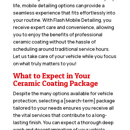
life, mobile detailing options can provide a
seamless experience that fits effortlessly into
your routine. With Flash Mobile Detailing, you
receive expert care and convenience, allowing
you to enjoy the benefits of professional
ceramic coating without the hassle of
scheduling around traditional service hours.
Let us take care of your vehicle while you focus
on what truly matters to you!
What to Expect in Your
Ceramic Coating Package
Despite the many options available for vehicle
protection, selecting a [search-term] package
tailored to your needs ensures you receive all
the vital services that contribute to a long-
lasting finish. You can expect a thorough deep
wash and decontamination of your vehicle,