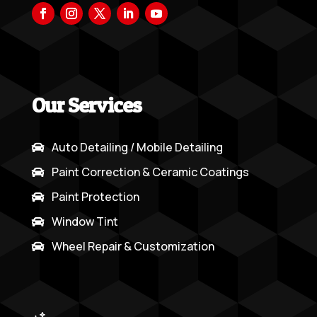
Our Services
Auto Detailing / Mobile Detailing

Paint Correction & Ceramic Coatings

Paint Protection

Window Tint

Wheel Repair & Customization
