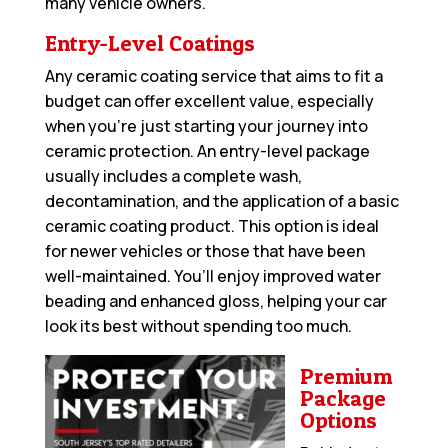
many vehicle owners.
Entry-Level Coatings
Any ceramic coating service that aims to fit a
budget can offer excellent value, especially
when you’re just starting your journey into
ceramic protection. An entry-level package
usually includes a complete wash,
decontamination, and the application of a basic
ceramic coating product. This option is ideal
for newer vehicles or those that have been
well-maintained. You’ll enjoy improved water
beading and enhanced gloss, helping your car
look its best without spending too much.
Premium
Package
Options