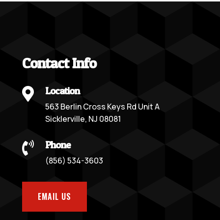
Contact Info
Location

563 Berlin Cross Keys Rd Unit A
Sicklerville, NJ 08081
Phone

(856) 534-3603
EMAIL US