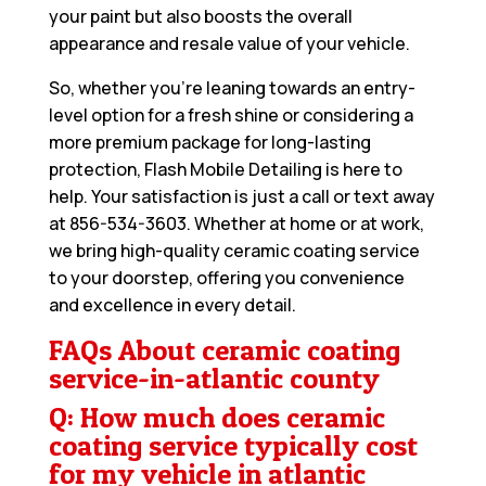
your paint but also boosts the overall
appearance and resale value of your vehicle.
So, whether you’re leaning towards an entry-
level option for a fresh shine or considering a
more premium package for long-lasting
protection, Flash Mobile Detailing is here to
help. Your satisfaction is just a call or text away
at
856-534-3603
. Whether at home or at work,
we bring high-quality ceramic coating service
to your doorstep, offering you convenience
and excellence in every detail.
FAQs About ceramic coating
service-in-atlantic county
Q: How much does ceramic
coating service typically cost
for my vehicle in atlantic