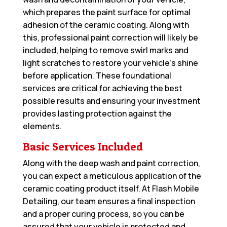
which prepares the paint surface for optimal
adhesion of the ceramic coating. Along with
this, professional paint correction will likely be
included, helping to remove swirl marks and
light scratches to restore your vehicle’s shine
before application. These foundational
services are critical for achieving the best
possible results and ensuring your investment
provides lasting protection against the
elements.
Basic Services Included
Along with the deep wash and paint correction,
you can expect a meticulous application of the
ceramic coating product itself. At Flash Mobile
Detailing, our team ensures a final inspection
and a proper curing process, so you can be
assured that your vehicle is protected and