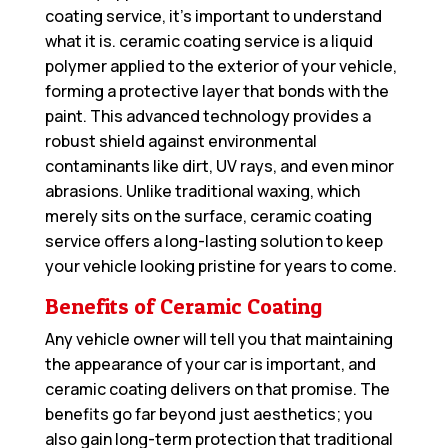
coating service, it’s important to understand
what it is. ceramic coating service is a liquid
polymer applied to the exterior of your vehicle,
forming a protective layer that bonds with the
paint. This advanced technology provides a
robust shield against environmental
contaminants like dirt, UV rays, and even minor
abrasions. Unlike traditional waxing, which
merely sits on the surface, ceramic coating
service offers a long-lasting solution to keep
your vehicle looking pristine for years to come.
Benefits of Ceramic Coating
Any vehicle owner will tell you that maintaining
the appearance of your car is important, and
ceramic coating delivers on that promise. The
benefits go far beyond just aesthetics; you
also gain long-term protection that traditional