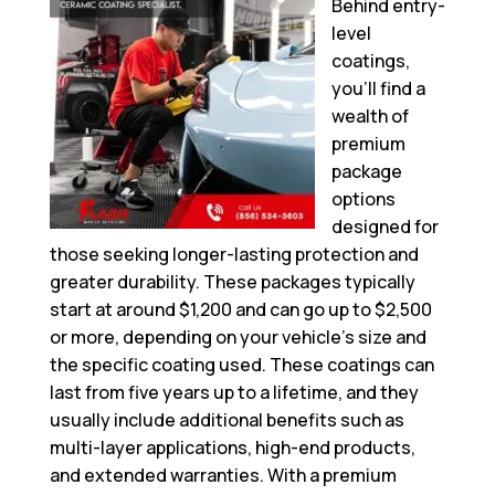
Behind entry-
level
coatings,
you’ll find a
wealth of
premium
package
options
designed for
those seeking longer-lasting protection and
greater durability. These packages typically
start at around $1,200 and can go up to $2,500
or more, depending on your vehicle’s size and
the specific coating used. These coatings can
last from five years up to a lifetime, and they
usually include additional benefits such as
multi-layer applications, high-end products,
and extended warranties. With a premium