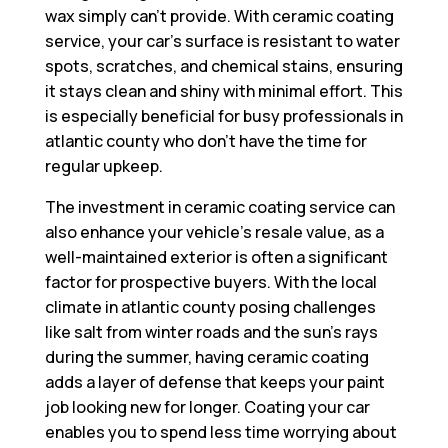
wax simply can’t provide. With ceramic coating
service, your car’s surface is resistant to water
spots, scratches, and chemical stains, ensuring
it stays clean and shiny with minimal effort. This
is especially beneficial for busy professionals in
atlantic county who don’t have the time for
regular upkeep.
The investment in ceramic coating service can
also enhance your vehicle’s resale value, as a
well-maintained exterior is often a significant
factor for prospective buyers. With the local
climate in atlantic county posing challenges
like salt from winter roads and the sun’s rays
during the summer, having ceramic coating
adds a layer of defense that keeps your paint
job looking new for longer. Coating your car
enables you to spend less time worrying about