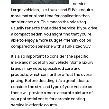
service.
Larger vehicles, like trucks and SUVs, require
more material and time for application than
smaller cars do. This means the price tag
usually reflects that added service. If you drive
a compact sedan, you might find that you’re
able to enjoy a more budget-friendly option
compared to someone with a full-sized SUV.
It’s also important to consider the specific
make and model of your vehicle. Some luxury
brands may need specialized care and
products, which can further affect the overall
pricing. Before deciding, it’s a great idea to
consider the size and type of your vehicle as
these will provide a more accurate picture of
your potential costs for ceramic coating
service in atlantic county.