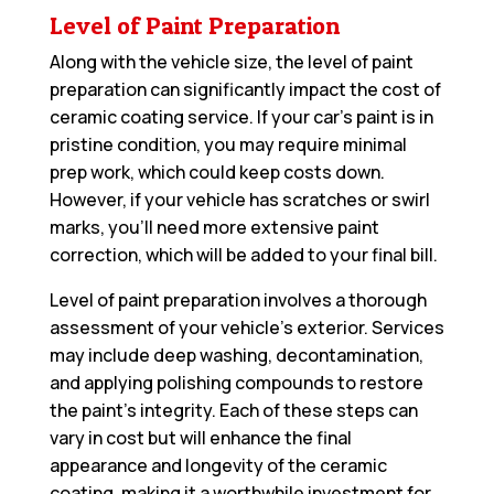
Level of Paint Preparation
Along with the vehicle size, the level of paint
preparation can significantly impact the cost of
ceramic coating service. If your car’s paint is in
pristine condition, you may require minimal
prep work, which could keep costs down.
However, if your vehicle has scratches or swirl
marks, you’ll need more extensive paint
correction, which will be added to your final bill.
Level of paint preparation involves a thorough
assessment of your vehicle’s exterior. Services
may include deep washing, decontamination,
and applying polishing compounds to restore
the paint’s integrity. Each of these steps can
vary in cost but will enhance the final
appearance and longevity of the ceramic
coating, making it a worthwhile investment for