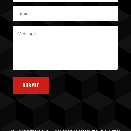
SUBMIT
© Copyright 2024. Flash Mobile Detailing. All Rights