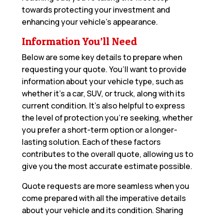
towards protecting your investment and
enhancing your vehicle’s appearance.
Information You’ll Need
Below are some key details to prepare when
requesting your quote. You’ll want to provide
information about your vehicle type, such as
whether it’s a car, SUV, or truck, along with its
current condition. It’s also helpful to express
the level of protection you’re seeking, whether
you prefer a short-term option or a longer-
lasting solution. Each of these factors
contributes to the overall quote, allowing us to
give you the most accurate estimate possible.
Quote requests are more seamless when you
come prepared with all the imperative details
about your vehicle and its condition. Sharing