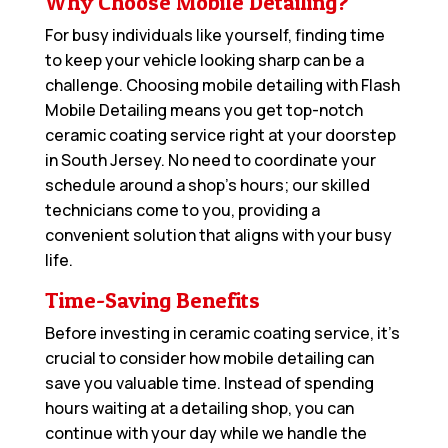
Why Choose Mobile Detailing?
For busy individuals like yourself, finding time
to keep your vehicle looking sharp can be a
challenge. Choosing mobile detailing with Flash
Mobile Detailing means you get top-notch
ceramic coating service right at your doorstep
in South Jersey. No need to coordinate your
schedule around a shop’s hours; our skilled
technicians come to you, providing a
convenient solution that aligns with your busy
life.
Time-Saving Benefits
Before investing in ceramic coating service, it’s
crucial to consider how mobile detailing can
save you valuable time. Instead of spending
hours waiting at a detailing shop, you can
continue with your day while we handle the