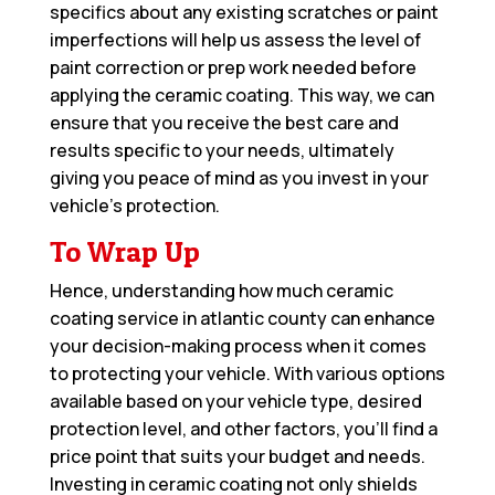
specifics about any existing scratches or paint
imperfections will help us assess the level of
paint correction or prep work needed before
applying the ceramic coating. This way, we can
ensure that you receive the best care and
results specific to your needs, ultimately
giving you peace of mind as you invest in your
vehicle’s protection.
To Wrap Up
Hence, understanding how much ceramic
coating service in atlantic county can enhance
your decision-making process when it comes
to protecting your vehicle. With various options
available based on your vehicle type, desired
protection level, and other factors, you’ll find a
price point that suits your budget and needs.
Investing in ceramic coating not only shields