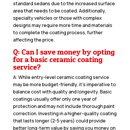
standard sedans due to the increased surface
area that needs to be coated. Additionally,
specialty vehicles or those with complex
designs may require more time and materials
to complete the coating process, further
affecting the price.
Q: Can I save money by opting
for a basic ceramic coating
service?
A: While entry-level ceramic coating service
may be more budget-friendly, it’s imperative to
balance cost with quality and longevity. Basic
coatings usually offer only one year of
protection and may not include thorough paint
correction. Investing in a higher-quality coating
that lasts longer (2-5 years) could provide
better long-term value by saving you money on