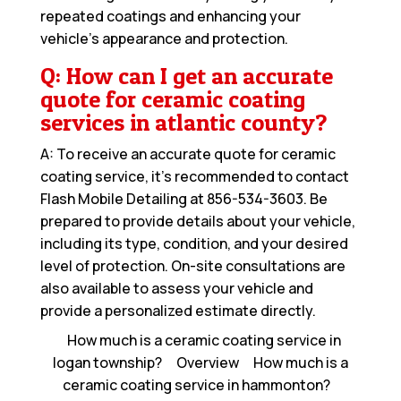
repeated coatings and enhancing your
vehicle’s appearance and protection.
Q: How can I get an accurate
quote for ceramic coating
services in atlantic county?
A: To receive an accurate quote for ceramic
coating service, it’s recommended to contact
Flash Mobile Detailing at
856-534-3603
. Be
prepared to provide details about your vehicle,
including its type, condition, and your desired
level of protection. On-site consultations are
also available to assess your vehicle and
provide a personalized estimate directly.
How much is a ceramic coating service in
logan township?
Overview
How much is a
ceramic coating service in hammonton?