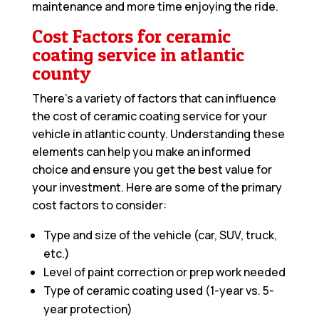
maintenance and more time enjoying the ride.
Cost Factors for ceramic
coating service in atlantic
county
There’s a variety of factors that can influence
the cost of ceramic coating service for your
vehicle in atlantic county. Understanding these
elements can help you make an informed
choice and ensure you get the best value for
your investment. Here are some of the primary
cost factors to consider:
Type and size of the vehicle (car, SUV, truck,
etc.)
Level of paint correction or prep work needed
Type of ceramic coating used (1-year vs. 5-
year protection)