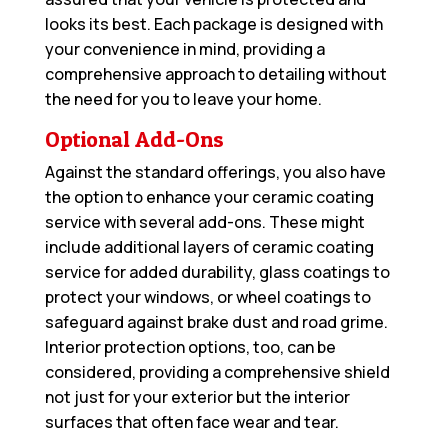
looks its best. Each package is designed with
your convenience in mind, providing a
comprehensive approach to detailing without
the need for you to leave your home.
Optional Add-Ons
Against the standard offerings, you also have
the option to enhance your ceramic coating
service with several add-ons. These might
include additional layers of ceramic coating
service for added durability, glass coatings to
protect your windows, or wheel coatings to
safeguard against brake dust and road grime.
Interior protection options, too, can be
considered, providing a comprehensive shield
not just for your exterior but the interior
surfaces that often face wear and tear.