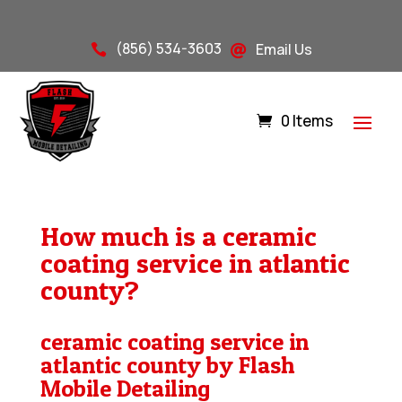
(856) 534-3603
Email Us


0 Items
How much is a ceramic
coating service in atlantic
county?
ceramic coating service in
atlantic county by Flash
Mobile Detailing