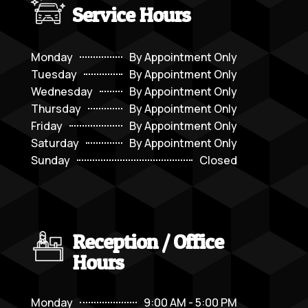
Service Hours
Monday
By Appointment Only
Tuesday
By Appointment Only
Wednesday
By Appointment Only
Thursday
By Appointment Only
Friday
By Appointment Only
Saturday
By Appointment Only
Sunday
Closed
Reception / Office
Hours
Monday
9:00 AM - 5:00 PM