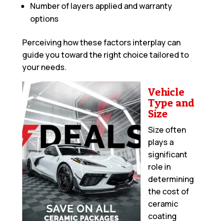
Number of layers applied and warranty
options
Perceiving how these factors interplay can
guide you toward the right choice tailored to
your needs.
Vehicle
Type and
Size
Size often
plays a
significant
role in
determining
the cost of
ceramic
coating