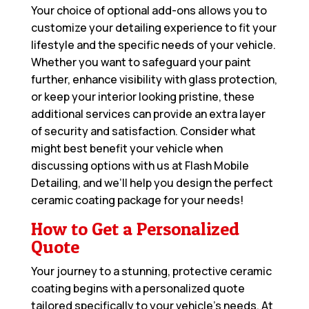
Your choice of optional add-ons allows you to
customize your detailing experience to fit your
lifestyle and the specific needs of your vehicle.
Whether you want to safeguard your paint
further, enhance visibility with glass protection,
or keep your interior looking pristine, these
additional services can provide an extra layer
of security and satisfaction. Consider what
might best benefit your vehicle when
discussing options with us at Flash Mobile
Detailing, and we’ll help you design the perfect
ceramic coating package for your needs!
How to Get a Personalized
Quote
Your journey to a stunning, protective ceramic
coating begins with a personalized quote
tailored specifically to your vehicle’s needs. At