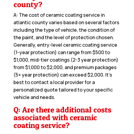
county?
A: The cost of ceramic coating service in
atlantic county varies based on several factors
including the type of vehicle, the condition of
the paint, and the level of protection chosen.
Generally, entry-level ceramic coating service
(1-year protection) can range from $500 to
$1,000, mid-tier coatings (2-3 year protection)
from $1,000 to $2,000, and premium packages
(5+ year protection) can exceed $2,000. It’s
best to contact a local provider for a
personalized quote tailored to your specific
vehicle and needs.
Q: Are there additional costs
associated with ceramic
coating service?