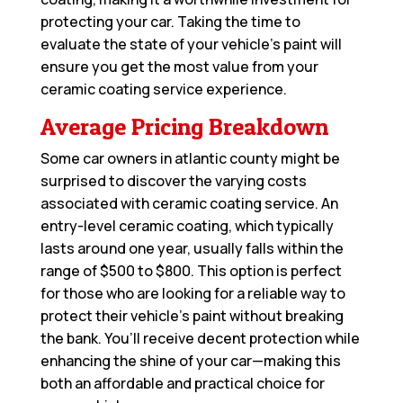
protecting your car. Taking the time to
evaluate the state of your vehicle’s paint will
ensure you get the most value from your
ceramic coating service experience.
Average Pricing Breakdown
Some car owners in atlantic county might be
surprised to discover the varying costs
associated with ceramic coating service. An
entry-level ceramic coating, which typically
lasts around one year, usually falls within the
range of $500 to $800. This option is perfect
for those who are looking for a reliable way to
protect their vehicle’s paint without breaking
the bank. You’ll receive decent protection while
enhancing the shine of your car—making this
both an affordable and practical choice for