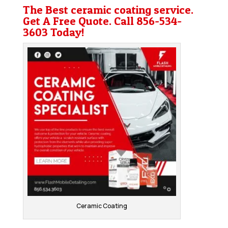
The Best ceramic coating service.
Get A Free Quote. Call
856-534-
3603
Today!
Ceramic Coating