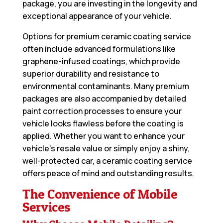
package, you are investing in the longevity and
exceptional appearance of your vehicle.
Options for premium ceramic coating service
often include advanced formulations like
graphene-infused coatings, which provide
superior durability and resistance to
environmental contaminants. Many premium
packages are also accompanied by detailed
paint correction processes to ensure your
vehicle looks flawless before the coating is
applied. Whether you want to enhance your
vehicle’s resale value or simply enjoy a shiny,
well-protected car, a ceramic coating service
offers peace of mind and outstanding results.
The Convenience of Mobile
Services