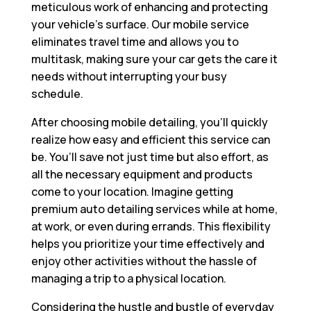
meticulous work of enhancing and protecting
your vehicle’s surface. Our mobile service
eliminates travel time and allows you to
multitask, making sure your car gets the care it
needs without interrupting your busy
schedule.
After choosing mobile detailing, you’ll quickly
realize how easy and efficient this service can
be. You’ll save not just time but also effort, as
all the necessary equipment and products
come to your location. Imagine getting
premium auto detailing services while at home,
at work, or even during errands. This flexibility
helps you prioritize your time effectively and
enjoy other activities without the hassle of
managing a trip to a physical location.
Considering the hustle and bustle of everyday