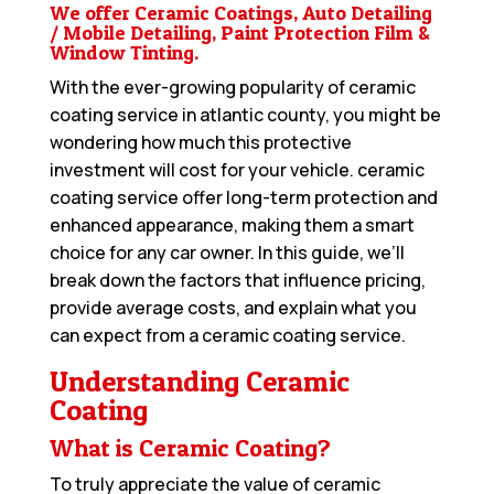
We offer Ceramic Coatings, Auto Detailing
/ Mobile Detailing, Paint Protection Film &
Window Tinting.
With the ever-growing popularity of ceramic
coating service in atlantic county, you might be
wondering how much this protective
investment will cost for your vehicle. ceramic
coating service offer long-term protection and
enhanced appearance, making them a smart
choice for any car owner. In this guide, we’ll
break down the factors that influence pricing,
provide average costs, and explain what you
can expect from a ceramic coating service.
Understanding Ceramic
Coating
What is Ceramic Coating?
To truly appreciate the value of ceramic