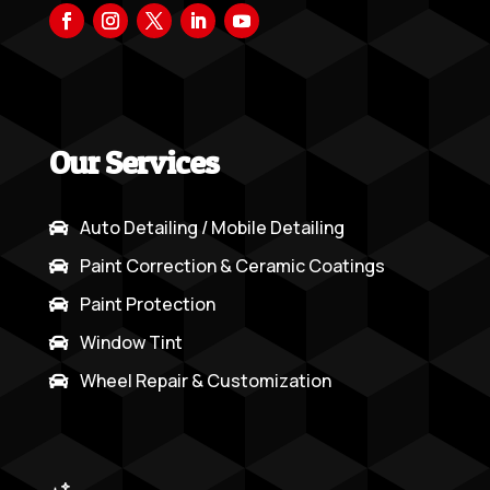
Our Services
Auto Detailing / Mobile Detailing

Paint Correction & Ceramic Coatings

Paint Protection

Window Tint

Wheel Repair & Customization
