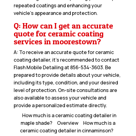
repeated coatings and enhancing your
vehicle’s appearance and protection.
Q: How can I get an accurate
quote for ceramic coating
services in moorestown?
A: To receive an accurate quote for ceramic
coating detailer, it’s recommended to contact
Flash Mobile Detailing at
856-534-3603
. Be
prepared to provide details about your vehicle,
including its type, condition, and your desired
level of protection. On-site consultations are
also available to assess your vehicle and
provide a personalized estimate directly.
How much is a ceramic coating detailer in
maple shade?
Overview
How much is a
ceramic coating detailer in cinnaminson?