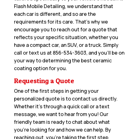
Flash Mobile Detailing, we understand that
each car is different, and so are the
requirements for its care. That’s why we
encourage you to reach out for a quote that
reflects your specific situation, whether you
have a compact car, an SUV, or a truck. Simply
call or text us at
856-534-3603
, and you’ll be on
your way to determining the best ceramic
coating option for you.
Requesting a Quote
One of the first steps in getting your
personalized quote is to contact us directly.
Whether it’s through a quick call or a text
message, we want to hear from you! Our
friendly team is ready to chat about what
you’re looking for and how we can help. By
reaching out, you’re taking the first step