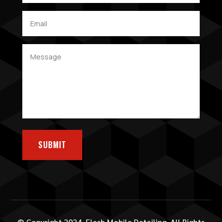
SUBMIT
© Copyright 2024. Flash Mobile Detailing. All Rights