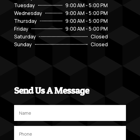
Tuesday
9:00 AM - 5:00 PM
Wednesday
9:00 AM - 5:00 PM
Thursday
9:00 AM - 5:00 PM
Friday
9:00 AM - 5:00 PM
Saturday
Closed
Sunday
Closed
Send Us A Message