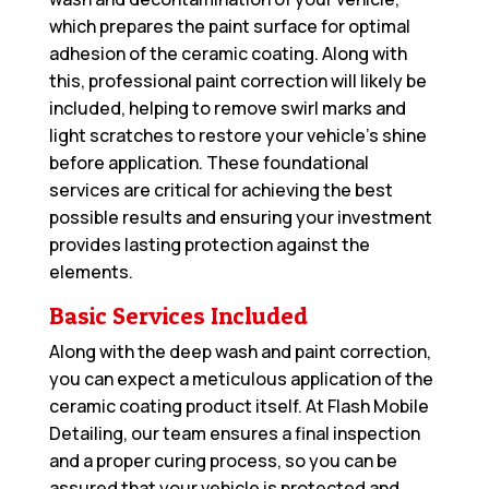
which prepares the paint surface for optimal
adhesion of the ceramic coating. Along with
this, professional paint correction will likely be
included, helping to remove swirl marks and
light scratches to restore your vehicle’s shine
before application. These foundational
services are critical for achieving the best
possible results and ensuring your investment
provides lasting protection against the
elements.
Basic Services Included
Along with the deep wash and paint correction,
you can expect a meticulous application of the
ceramic coating product itself. At Flash Mobile
Detailing, our team ensures a final inspection
and a proper curing process, so you can be
assured that your vehicle is protected and