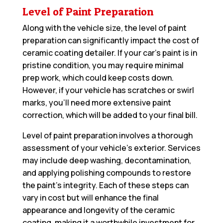
Level of Paint Preparation
Along with the vehicle size, the level of paint
preparation can significantly impact the cost of
ceramic coating detailer. If your car’s paint is in
pristine condition, you may require minimal
prep work, which could keep costs down.
However, if your vehicle has scratches or swirl
marks, you’ll need more extensive paint
correction, which will be added to your final bill.
Level of paint preparation involves a thorough
assessment of your vehicle’s exterior. Services
may include deep washing, decontamination,
and applying polishing compounds to restore
the paint’s integrity. Each of these steps can
vary in cost but will enhance the final
appearance and longevity of the ceramic
coating, making it a worthwhile investment for