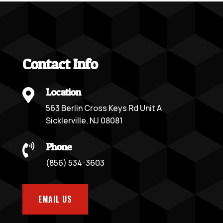
Contact Info
Location

563 Berlin Cross Keys Rd Unit A
Sicklerville, NJ 08081
Phone

(856) 534-3603
EMAIL US