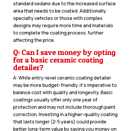
standard sedans due to the increased surface
area that needs to be coated. Additionally,
specialty vehicles or those with complex
designs may require more time and materials
to complete the coating process, further
affecting the price.
Q: Can I save money by opting
for a basic ceramic coating
detailer?
A: While entry-level ceramic coating detailer
may be more budget-friendly, it’s imperative to
balance cost with quality and longevity. Basic
coatings usually offer only one year of
protection and may not include thorough paint
correction. Investing in a higher-quality coating
that lasts longer (2-5 years) could provide
better long-term value by saving you money on