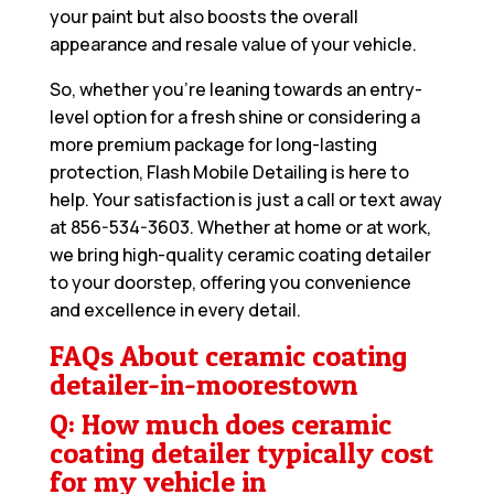
your paint but also boosts the overall
appearance and resale value of your vehicle.
So, whether you’re leaning towards an entry-
level option for a fresh shine or considering a
more premium package for long-lasting
protection, Flash Mobile Detailing is here to
help. Your satisfaction is just a call or text away
at
856-534-3603
. Whether at home or at work,
we bring high-quality ceramic coating detailer
to your doorstep, offering you convenience
and excellence in every detail.
FAQs About ceramic coating
detailer-in-moorestown
Q: How much does ceramic
coating detailer typically cost
for my vehicle in