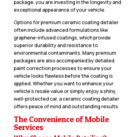
package, you are investing in the longevity and
exceptional appearance of your vehicle.
Options for premium ceramic coating detailer
often include advanced formulations like
graphene-infused coatings, which provide
superior durability and resistance to
environmental contaminants. Many premium
packages are also accompanied by detailed
paint correction processes to ensure your
vehicle looks flawless before the coating is
applied. Whether you want to enhance your
vehicle’s resale value or simply enjoy a shiny,
well-protected car, a ceramic coating detailer
offers peace of mind and outstanding results.
The Convenience of Mobile
Services