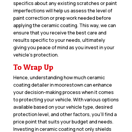
specifics about any existing scratches or paint
imperfections will help us assess the level of
paint correction or prep work needed before
applying the ceramic coating. This way, we can
ensure that you receive the best care and
results specific to your needs, ultimately
giving you peace of mind as you invest in your
vehicle’s protection.
To Wrap Up
Hence, understanding how much ceramic
coating detailer in moorestown can enhance
your decision-making process when it comes
to protecting your vehicle. With various options
available based on your vehicle type, desired
protection level, and other factors, you’ll find a
price point that suits your budget and needs.
Investing in ceramic coating not only shields