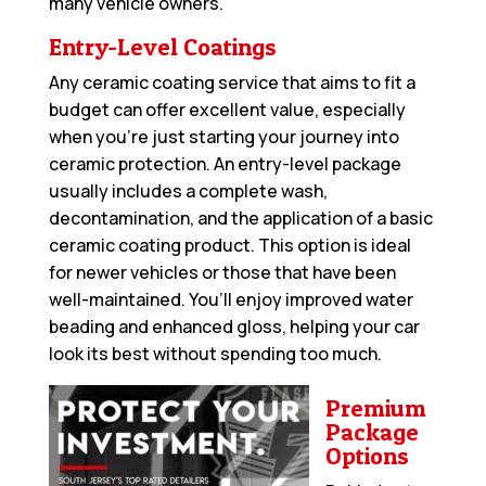
many vehicle owners.
Entry-Level Coatings
Any ceramic coating service that aims to fit a
budget can offer excellent value, especially
when you’re just starting your journey into
ceramic protection. An entry-level package
usually includes a complete wash,
decontamination, and the application of a basic
ceramic coating product. This option is ideal
for newer vehicles or those that have been
well-maintained. You’ll enjoy improved water
beading and enhanced gloss, helping your car
look its best without spending too much.
Premium
Package
Options