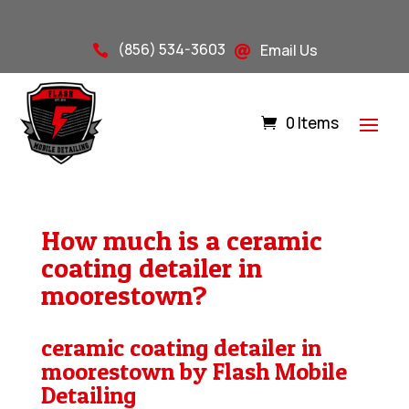
(856) 534-3603
Email Us


0 Items
How much is a ceramic
coating detailer in
moorestown?
ceramic coating detailer in
moorestown by Flash Mobile
Detailing