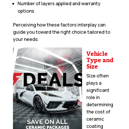
Number of layers applied and warranty
options
Perceiving how these factors interplay can
guide you toward the right choice tailored to
your needs.
Vehicle
Type and
Size
Size often
plays a
significant
role in
determining
the cost of
ceramic
coating