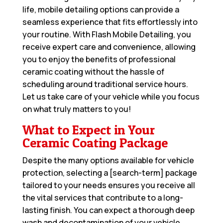
life, mobile detailing options can provide a
seamless experience that fits effortlessly into
your routine. With Flash Mobile Detailing, you
receive expert care and convenience, allowing
you to enjoy the benefits of professional
ceramic coating without the hassle of
scheduling around traditional service hours.
Let us take care of your vehicle while you focus
on what truly matters to you!
What to Expect in Your
Ceramic Coating Package
Despite the many options available for vehicle
protection, selecting a [search-term] package
tailored to your needs ensures you receive all
the vital services that contribute to a long-
lasting finish. You can expect a thorough deep
wash and decontamination of your vehicle,