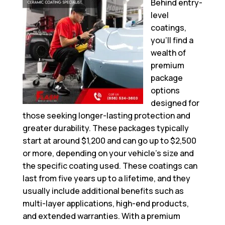
Behind entry-
level
coatings,
you’ll find a
wealth of
premium
package
options
designed for
those seeking longer-lasting protection and
greater durability. These packages typically
start at around $1,200 and can go up to $2,500
or more, depending on your vehicle’s size and
the specific coating used. These coatings can
last from five years up to a lifetime, and they
usually include additional benefits such as
multi-layer applications, high-end products,
and extended warranties. With a premium