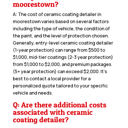
moorestown?
A: The cost of ceramic coating detailer in
moorestown varies based on several factors
including the type of vehicle, the condition of
the paint, and the level of protection chosen.
Generally, entry-level ceramic coating detailer
(1-year protection) can range from $500 to
$1,000, mid-tier coatings (2-3 year protection)
from $1,000 to $2,000, and premium packages
(5+ year protection) can exceed $2,000. It’s
best to contact a local provider for a
personalized quote tailored to your specific
vehicle and needs.
Q: Are there additional costs
associated with ceramic
coating detailer?