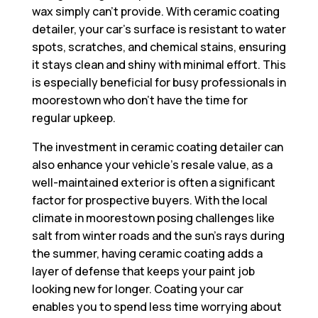
wax simply can’t provide. With ceramic coating
detailer, your car’s surface is resistant to water
spots, scratches, and chemical stains, ensuring
it stays clean and shiny with minimal effort. This
is especially beneficial for busy professionals in
moorestown who don’t have the time for
regular upkeep.
The investment in ceramic coating detailer can
also enhance your vehicle’s resale value, as a
well-maintained exterior is often a significant
factor for prospective buyers. With the local
climate in moorestown posing challenges like
salt from winter roads and the sun’s rays during
the summer, having ceramic coating adds a
layer of defense that keeps your paint job
looking new for longer. Coating your car
enables you to spend less time worrying about