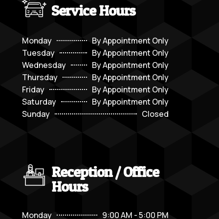
Service Hours
Monday
By Appointment Only
Tuesday
By Appointment Only
Wednesday
By Appointment Only
Thursday
By Appointment Only
Friday
By Appointment Only
Saturday
By Appointment Only
Sunday
Closed
Reception / Office
Hours
Monday
9:00 AM - 5:00 PM