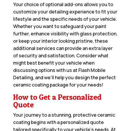
Your choice of optional add-ons allows you to
customize your detailing experience to fit your
lifestyle and the specific needs of your vehicle.
Whether you want to safeguard your paint
further, enhance visibility with glass protection,
or keep your interior looking pristine, these
additional services can provide an extra layer
of security and satisfaction. Consider what
might best benefit your vehicle when
discussing options with us at Flash Mobile
Detailing, and we’ll help you design the perfect
ceramic coating package for your needs!
How to Get a Personalized
Quote
Your journey to a stunning, protective ceramic
coating begins with a personalized quote
tailored specifically to your vehicle’s needs. At