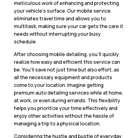
meticulous work of enhancing and protecting
your vehicle’s surface. Our mobile service
eliminates travel time and allows you to
multitask, making sure your car gets the care it
needs without interrupting your busy
schedule.
After choosing mobile detailing, you’ll quickly
realize how easy and efficient this service can
be. You’ll save not just time but also effort, as
all the necessary equipment and products
come to your location. Imagine getting
premium auto detailing services while at home,
at work, or even during errands. This flexibility
helps you prioritize your time effectively and
enjoy other activities without the hassle of
managing a trip to a physical location.
Considering the hustle and bustle of everyday