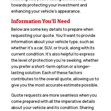
towards protecting your investment and
enhancing your vehicle’s appearance.
Information You’ll Need
Below are some key details to prepare when
requesting your quote. You’ll want to provide
information about your vehicle type, such as
whether it’s a car, SUV, or truck, along with its
current condition. It’s also helpful to express
the level of protection you’re seeking, whether
you prefer a short-term option or a longer-
lasting solution. Each of these factors
contributes to the overall quote, allowing us to
give you the most accurate estimate possible.
Quote requests are more seamless when you
come prepared with all the imperative details
about your vehicle and its condition. Sharing