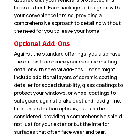
looks its best. Each package is designed with
your convenience in mind, providing a
comprehensive approach to detailing without
the need for you to leave your home.
Optional Add-Ons
Against the standard offerings, you also have
the option to enhance your ceramic coating
detailer with several add-ons. These might
include additional layers of ceramic coating
detailer for added durability, glass coatings to
protect your windows, or wheel coatings to
safeguard against brake dust and road grime.
Interior protection options, too, can be
considered, providing a comprehensive shield
not just for your exterior but the interior
surfaces that often face wear and tear.