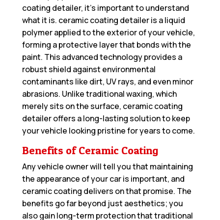
coating detailer, it’s important to understand
what it is. ceramic coating detailer is a liquid
polymer applied to the exterior of your vehicle,
forming a protective layer that bonds with the
paint. This advanced technology provides a
robust shield against environmental
contaminants like dirt, UV rays, and even minor
abrasions. Unlike traditional waxing, which
merely sits on the surface, ceramic coating
detailer offers a long-lasting solution to keep
your vehicle looking pristine for years to come.
Benefits of Ceramic Coating
Any vehicle owner will tell you that maintaining
the appearance of your car is important, and
ceramic coating delivers on that promise. The
benefits go far beyond just aesthetics; you
also gain long-term protection that traditional