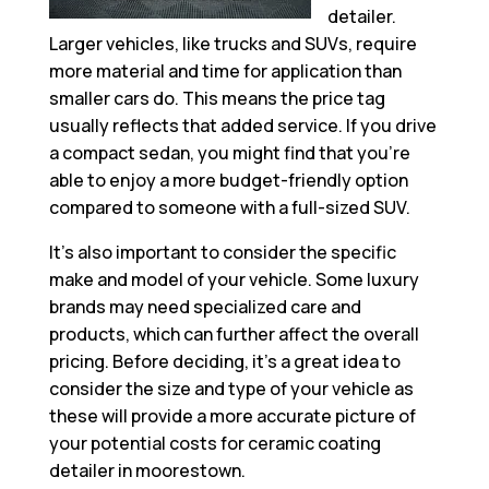
detailer.
Larger vehicles, like trucks and SUVs, require
more material and time for application than
smaller cars do. This means the price tag
usually reflects that added service. If you drive
a compact sedan, you might find that you’re
able to enjoy a more budget-friendly option
compared to someone with a full-sized SUV.
It’s also important to consider the specific
make and model of your vehicle. Some luxury
brands may need specialized care and
products, which can further affect the overall
pricing. Before deciding, it’s a great idea to
consider the size and type of your vehicle as
these will provide a more accurate picture of
your potential costs for ceramic coating
detailer in moorestown.