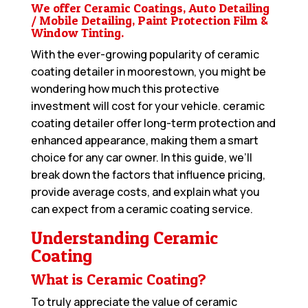
We offer Ceramic Coatings, Auto Detailing
/ Mobile Detailing, Paint Protection Film &
Window Tinting.
With the ever-growing popularity of ceramic
coating detailer in moorestown, you might be
wondering how much this protective
investment will cost for your vehicle. ceramic
coating detailer offer long-term protection and
enhanced appearance, making them a smart
choice for any car owner. In this guide, we’ll
break down the factors that influence pricing,
provide average costs, and explain what you
can expect from a ceramic coating service.
Understanding Ceramic
Coating
What is Ceramic Coating?
To truly appreciate the value of ceramic