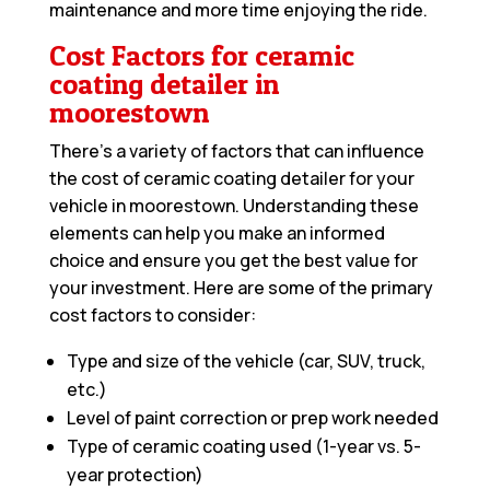
maintenance and more time enjoying the ride.
Cost Factors for ceramic
coating detailer in
moorestown
There’s a variety of factors that can influence
the cost of ceramic coating detailer for your
vehicle in moorestown. Understanding these
elements can help you make an informed
choice and ensure you get the best value for
your investment. Here are some of the primary
cost factors to consider:
Type and size of the vehicle (car, SUV, truck,
etc.)
Level of paint correction or prep work needed
Type of ceramic coating used (1-year vs. 5-
year protection)