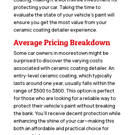
protecting your car. Taking the time to
evaluate the state of your vehicle’s paint will
ensure you get the most value from your
ceramic coating detailer experience.
Average Pricing Breakdown
Some car owners in moorestown might be
surprised to discover the varying costs
associated with ceramic coating detailer. An
entry-level ceramic coating, which typically
lasts around one year, usually falls within the
range of $500 to $800. This option is perfect
for those who are looking for a reliable way to
protect their vehicle’s paint without breaking
the bank. You’ll receive decent protection while
enhancing the shine of your car—making this
both an affordable and practical choice for