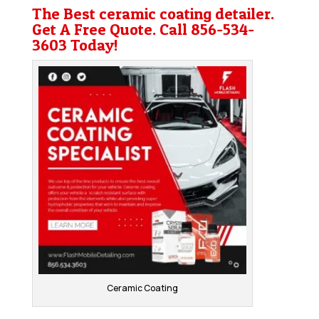
The Best ceramic coating detailer.
Get A Free Quote. Call
856-534-
3603
Today!
Ceramic Coating