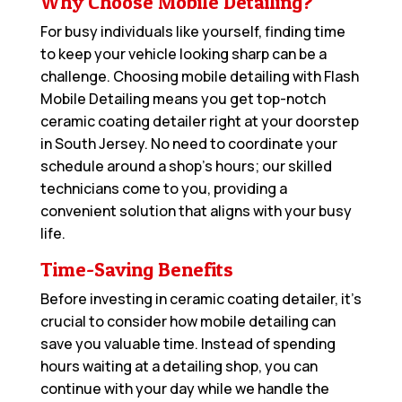
Why Choose Mobile Detailing?
For busy individuals like yourself, finding time
to keep your vehicle looking sharp can be a
challenge. Choosing mobile detailing with Flash
Mobile Detailing means you get top-notch
ceramic coating detailer right at your doorstep
in South Jersey. No need to coordinate your
schedule around a shop’s hours; our skilled
technicians come to you, providing a
convenient solution that aligns with your busy
life.
Time-Saving Benefits
Before investing in ceramic coating detailer, it’s
crucial to consider how mobile detailing can
save you valuable time. Instead of spending
hours waiting at a detailing shop, you can
continue with your day while we handle the