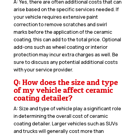
A: Yes, there are often additional costs that can
arise based on the specific services needed. If
your vehicle requires extensive paint
correction to remove scratches and swirl
marks before the application of the ceramic
coating, this can add to the total price. Optional
add-ons such as wheel coating or interior
protection may incur extra charges as well. Be
sure to discuss any potential additional costs
with your service provider.
Q: How does the size and type
of my vehicle affect ceramic
coating detailer?
A: Size and type of vehicle play a significant role
in determining the overall cost of ceramic
coating detailer. Larger vehicles such as SUVs
and trucks will generally cost more than