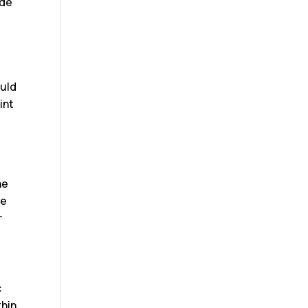
ide
ould
int
he
te
r
c
thin