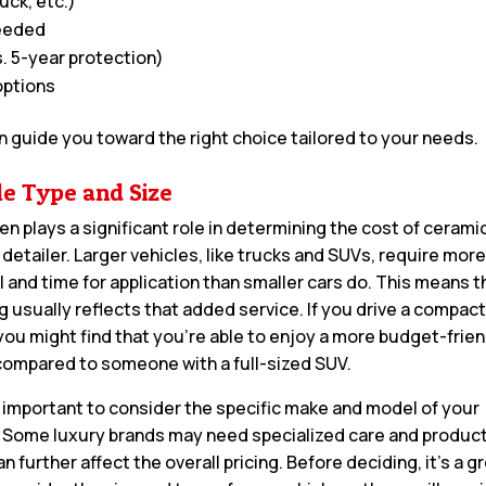
uck, etc.)
needed
. 5-year protection)
options
n guide you toward the right choice tailored to your needs.
le Type and Size
en plays a significant role in determining the cost of cerami
 detailer. Larger vehicles, like trucks and SUVs, require mor
l and time for application than smaller cars do. This means t
ag usually reflects that added service. If you drive a compac
you might find that you’re able to enjoy a more budget-frien
compared to someone with a full-sized SUV.
so important to consider the specific make and model of your
. Some luxury brands may need specialized care and product
n further affect the overall pricing. Before deciding, it’s a g