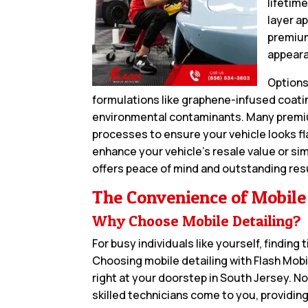
lifetime
layer a
premium
appeara
Options
formulations like graphene-infused coatin
environmental contaminants. Many premiu
processes to ensure your vehicle looks fl
enhance your vehicle’s resale value or sim
offers peace of mind and outstanding res
The Convenience of Mobile
Why Choose Mobile Detailing?
For busy individuals like yourself, finding
Choosing mobile detailing with Flash Mob
right at your doorstep in South Jersey. N
skilled technicians come to you, providing