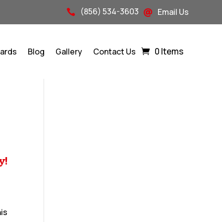
(856) 534-3603
Email Us


0 Items
Cards
Blog
Gallery
Contact Us
y!
his