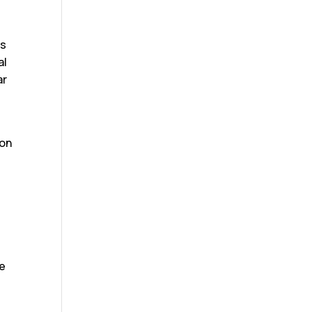
m
is
al
ar
ton
he