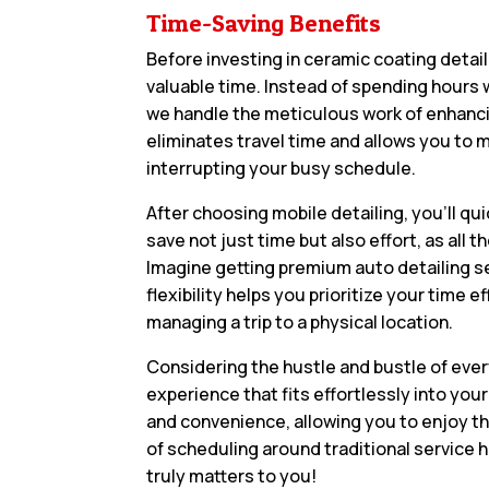
Time-Saving Benefits
Before investing in ceramic coating detail
valuable time. Instead of spending hours w
we handle the meticulous work of enhanci
eliminates travel time and allows you to 
interrupting your busy schedule.
After choosing mobile detailing, you’ll qui
save not just time but also effort, as al
Imagine getting premium auto detailing se
flexibility helps you prioritize your time 
managing a trip to a physical location.
Considering the hustle and bustle of ever
experience that fits effortlessly into you
and convenience, allowing you to enjoy th
of scheduling around traditional service h
truly matters to you!