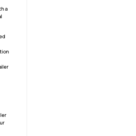
th a
l
ced
tion
iler
ler
our