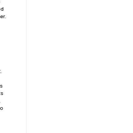
c
ed
er.
,
ds
ts
,
to