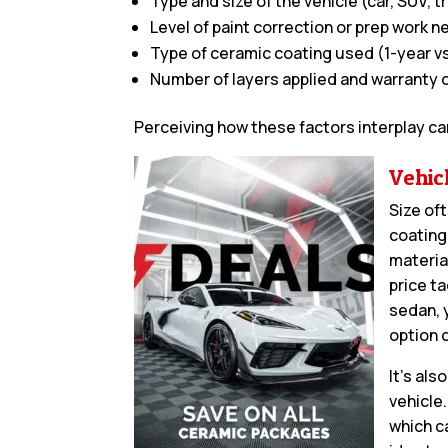
Type and size of the vehicle (car, SUV, tr
Level of paint correction or prep work 
Type of ceramic coating used (1-year vs
Number of layers applied and warranty 
Perceiving how these factors interplay ca
Vehic
Size oft
coating
materia
price t
sedan, 
option 
It’s al
vehicle
which ca