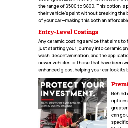
the range of $500 to $800. This option is 
their vehicle’s paint without breaking the
of your car—making this both an affordabl
Entry-Level Coatings
Any ceramic coating service that aims to f
just starting your journey into ceramic p
wash, decontamination, and the application
newer vehicles or those that have been w
enhanced gloss, helping your car look its
Premi
Behind 
options
greater
can go 
specifi