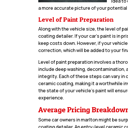
idea to 
a more accurate picture of your potential 
Level of Paint Preparation
Along with the vehicle size, the level of p
coating detailer. If your car’s paint is in
keep costs down. However, if your vehicle
correction, which will be added to your final
Level of paint preparation involves a tho
include deep washing, decontamination, a
integrity. Each of these steps can vary in
ceramic coating, making it a worthwhile i
the state of your vehicle’s paint will ens
experience.
Average Pricing Breakdow
Some car owners in marlton might be surp
coating detailer. An entry-level ceramic co