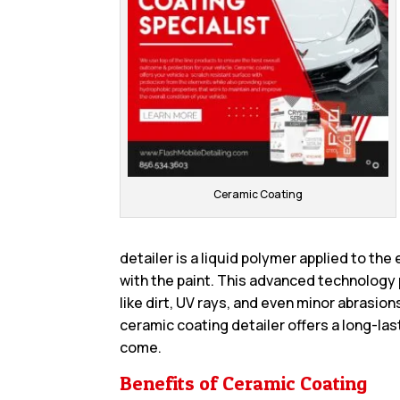
Ceramic Coating
detailer is a liquid polymer applied to the
with the paint. This advanced technology
like dirt, UV rays, and even minor abrasion
ceramic coating detailer offers a long-last
come.
Benefits of Ceramic Coating