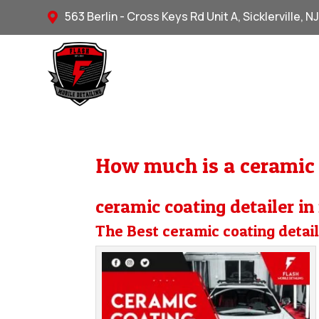
563 Berlin - Cross Keys Rd Unit A, Sicklerville, N

How much is a ceramic 
ceramic coating detailer in
The Best ceramic coating detail