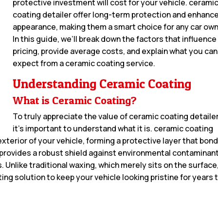
protective investment will cost for your vehicle. cerami
coating detailer offer long-term protection and enhanc
appearance, making them a smart choice for any car own
In this guide, we’ll break down the factors that influence
pricing, provide average costs, and explain what you can
expect from a ceramic coating service.
Understanding Ceramic Coating
What is Ceramic Coating?
To truly appreciate the value of ceramic coating detailer
it’s important to understand what it is. ceramic coating
 exterior of your vehicle, forming a protective layer that bon
 provides a robust shield against environmental contaminan
s. Unlike traditional waxing, which merely sits on the surface
ing solution to keep your vehicle looking pristine for years 