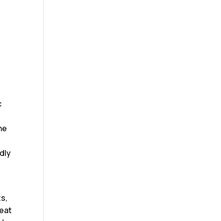
c
e
he
t
dly
s,
reat