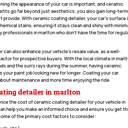
aining the appearance of your car is important, and ceramic
efits go far beyond just aesthetics; you also gain long-ter
t provide. With ceramic coating detailer, your car’s surface 
hemical stains, ensuring it stays clean and shiny with minim
usy professionals in marlton who don’t have the time for regul
 can also enhance your vehicle’s resale value, as a well-
factor for prospective buyers. With the local climate in marl
oads and the sun’s rays during the summer, having ceramic
 your paint job looking new for longer. Coating your car
about maintenance and more time enjoying the ride.
ating detailer in marlton
ence the cost of ceramic coating detailer for your vehicle in
an help you make an informed choice and ensure you get t
some of the primary cost factors to consider: