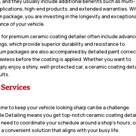
, and they usually include additional benefits such as multi-
pplications, high-end products, and extended warranties. Wi
 package, you are investing in the longevity and exceptiona
nce of your vehicle.
 for premium ceramic coating detailer often include advan
gs, which provide superior durability and resistance to
m packages are also accompanied by detailed paint correc
awless before the coating is applied. Whether you want to
ply enjoy a shiny, well-protected car, a ceramic coating deta
ults.
 Services
 time to keep your vehicle looking sharp can be a challenge.
ile Detailing means you get top-notch ceramic coating detai
o need to coordinate your schedule around a shop’s hours; 
 a convenient solution that aligns with your busy life.