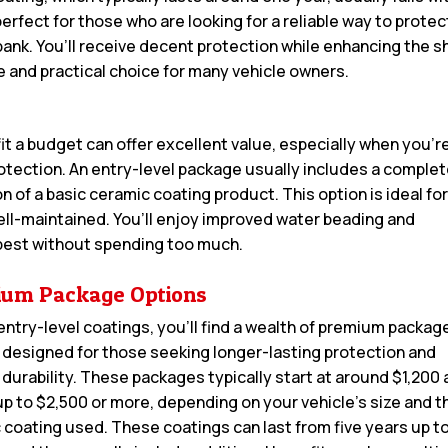
perfect for those who are looking for a reliable way to protec
 bank. You’ll receive decent protection while enhancing the s
e and practical choice for many vehicle owners.
it a budget can offer excellent value, especially when you’r
rotection. An entry-level package usually includes a comple
 of a basic ceramic coating product. This option is ideal fo
ell-maintained. You’ll enjoy improved water beading and
 best without spending too much.
um Package Options
entry-level coatings, you’ll find a wealth of premium packag
 designed for those seeking longer-lasting protection and
 durability. These packages typically start at around $1,200
up to $2,500 or more, depending on your vehicle’s size and t
c coating used. These coatings can last from five years up to