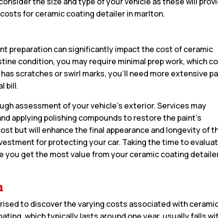
consider the size and type of your vehicle as these will prov
costs for ceramic coating detailer in marlton.
aint preparation can significantly impact the cost of ceramic
 pristine condition, you may require minimal prep work, which c
 has scratches or swirl marks, you’ll need more extensive pa
 bill.
rough assessment of your vehicle’s exterior. Services may
nd applying polishing compounds to restore the paint’s
 cost but will enhance the final appearance and longevity of t
nvestment for protecting your car. Taking the time to evalua
ure you get the most value from your ceramic coating detaile
n
rised to discover the varying costs associated with cerami
ating, which typically lasts around one year, usually falls wi