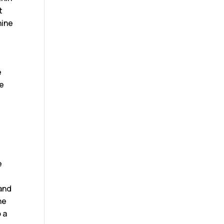
t
hine
e
te
r
e
 and
he
 a