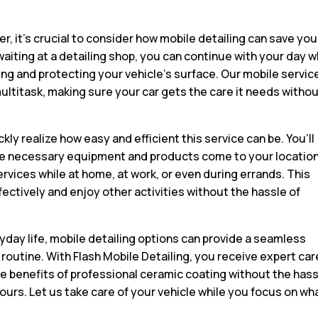
er, it’s crucial to consider how mobile detailing can save you
aiting at a detailing shop, you can continue with your day w
ng and protecting your vehicle’s surface. Our mobile servic
multitask, making sure your car gets the care it needs witho
ckly realize how easy and efficient this service can be. You’ll
l the necessary equipment and products come to your location
rvices while at home, at work, or even during errands. This
effectively and enjoy other activities without the hassle of
yday life, mobile detailing options can provide a seamless
r routine. With Flash Mobile Detailing, you receive expert car
e benefits of professional ceramic coating without the has
ours. Let us take care of your vehicle while you focus on wh