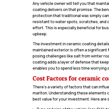
Any vehicle owner will tell you that maint
coating delivers on that promise. The ben
protection that traditional wax simply can’
resistant to water spots, scratches, and c
effort. This is especially beneficial for b
upkeep.
The investment in ceramic coating detailer
maintained exterior is often a significant 
posing challenges like salt from winter r
coating adds a layer of defense that keeps
enables you to spend less time worrying 
Cost Factors for ceramic co
There’s a variety of factors that can influ
marlton. Understanding these elements c
best value for your investment. Here are 