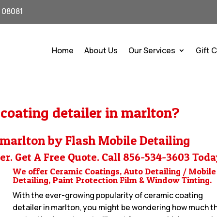
J 08081
Home
About Us
Our Services
Gift 
coating detailer in marlton?
 marlton by Flash Mobile Detailing
er. Get A Free Quote. Call
856-534-3603
Toda
We offer Ceramic Coatings, Auto Detailing / Mobile
Detailing, Paint Protection Film & Window Tinting.
With the ever-growing popularity of ceramic coating
detailer in marlton, you might be wondering how much t