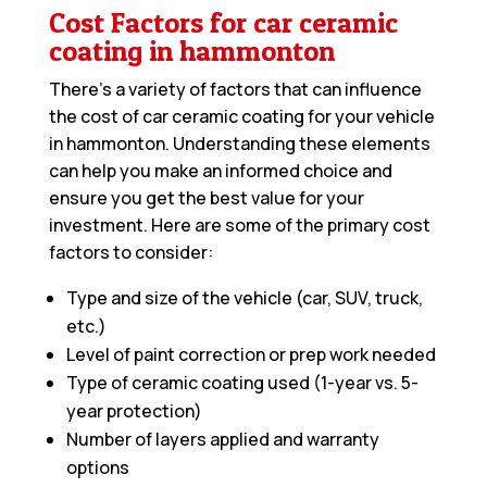
Cost Factors for car ceramic
coating in hammonton
There’s a variety of factors that can influence
the cost of car ceramic coating for your vehicle
in hammonton. Understanding these elements
can help you make an informed choice and
ensure you get the best value for your
investment. Here are some of the primary cost
factors to consider:
Type and size of the vehicle (car, SUV, truck,
etc.)
Level of paint correction or prep work needed
Type of ceramic coating used (1-year vs. 5-
year protection)
Number of layers applied and warranty
options