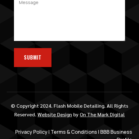
SUBMIT
© Copyright 2024. Flash Mobile Detailing. All Rights
Reserved.
Website Design
by
On The Mark Digital
Privacy Policy
|
Terms & Conditions
|
BBB Business