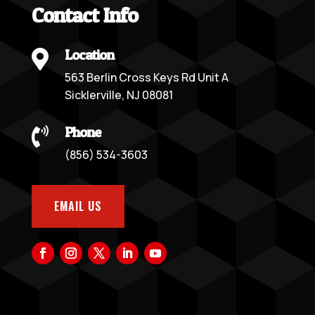
Contact Info
Location

563 Berlin Cross Keys Rd Unit A
Sicklerville, NJ 08081
Phone

(856) 534-3603
EMAIL US