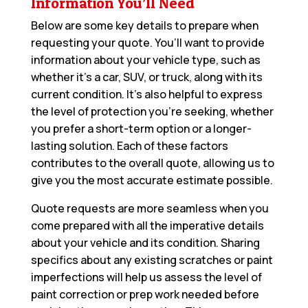
Information You’ll Need
Below are some key details to prepare when
requesting your quote. You’ll want to provide
information about your vehicle type, such as
whether it’s a car, SUV, or truck, along with its
current condition. It’s also helpful to express
the level of protection you’re seeking, whether
you prefer a short-term option or a longer-
lasting solution. Each of these factors
contributes to the overall quote, allowing us to
give you the most accurate estimate possible.
Quote requests are more seamless when you
come prepared with all the imperative details
about your vehicle and its condition. Sharing
specifics about any existing scratches or paint
imperfections will help us assess the level of
paint correction or prep work needed before