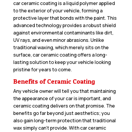
car ceramic coating is a liquid polymer applied
to the exterior of your vehicle, forming a
protective layer that bonds with the paint. This
advanced technology provides a robust shield
against environmental contaminants like dirt,
UV rays, and even minor abrasions. Unlike
traditional waxing, which merely sits on the
surface, car ceramic coating offers a long-
lasting solution to keep your vehicle looking
pristine for years to come.
Benefits of Ceramic Coating
Any vehicle owner will tell you that maintaining
the appearance of your car is important, and
ceramic coating delivers on that promise. The
benefits go far beyond just aesthetics; you
also gain long-term protection that traditional
wax simply can’t provide. With car ceramic