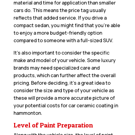
material and time for application than smaller
cars do. This means the price tag usually
reflects that added service. If you drive a
compact sedan, you might find that you’re able
to enjoy a more budget-friendly option
compared to someone with a full-sized SUV.
It’s also important to consider the specific
make and model of your vehicle. Some luxury
brands may need specialized care and
products, which can further affect the overall
pricing. Before deciding, it’s a great idea to
consider the size and type of your vehicle as
these will provide a more accurate picture of
your potential costs for car ceramic coating in
hammonton.
Level of Paint Preparation
Along with the vehicle size, the level of paint