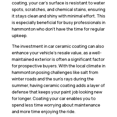
coating, your car’s surface is resistant to water
spots, scratches, and chemical stains, ensuring
it stays clean and shiny with minimal effort. This
is especially beneficial for busy professionals in
hammonton who don’t have the time for regular
upkeep.
The investment in car ceramic coating can also
enhance your vehicle’s resale value, as a well-
maintained exterior is often a significant factor
for prospective buyers. With the local climate in
hammonton posing challenges like salt from
winter roads and the sun’s rays during the
summer, having ceramic coating adds a layer of
defense that keeps your paint job looking new
for longer. Coating your car enables you to
spend less time worrying about maintenance
and more time enjoying the ride.