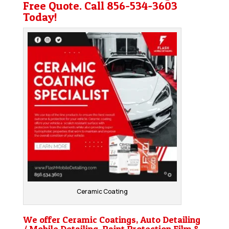
Free Quote. Call
856-534-3603
Today!
Ceramic Coating
We offer Ceramic Coatings, Auto Detailing
/ Mobile Detailing, Paint Protection Film &