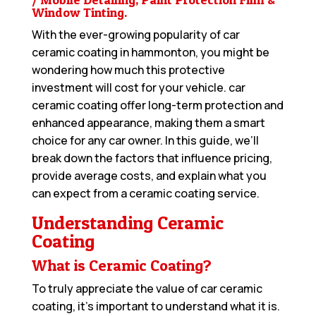
Window Tinting.
With the ever-growing popularity of car
ceramic coating in hammonton, you might be
wondering how much this protective
investment will cost for your vehicle. car
ceramic coating offer long-term protection and
enhanced appearance, making them a smart
choice for any car owner. In this guide, we’ll
break down the factors that influence pricing,
provide average costs, and explain what you
can expect from a ceramic coating service.
Understanding Ceramic
Coating
What is Ceramic Coating?
To truly appreciate the value of car ceramic
coating, it’s important to understand what it is.