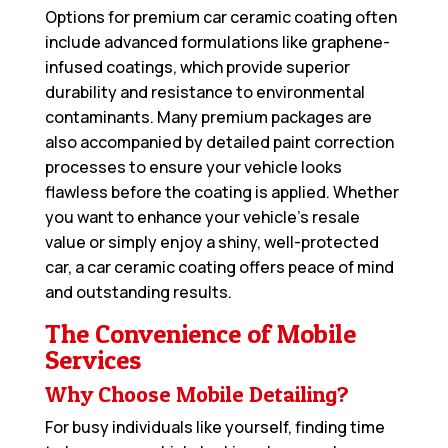
Options for premium car ceramic coating often
include advanced formulations like graphene-
infused coatings, which provide superior
durability and resistance to environmental
contaminants. Many premium packages are
also accompanied by detailed paint correction
processes to ensure your vehicle looks
flawless before the coating is applied. Whether
you want to enhance your vehicle’s resale
value or simply enjoy a shiny, well-protected
car, a car ceramic coating offers peace of mind
and outstanding results.
The Convenience of Mobile
Services
Why Choose Mobile Detailing?
For busy individuals like yourself, finding time