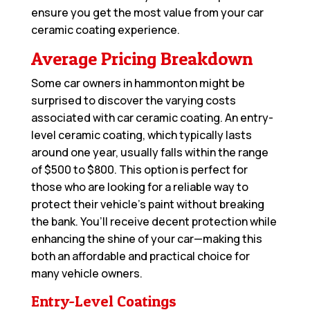
ensure you get the most value from your car
ceramic coating experience.
Average Pricing Breakdown
Some car owners in hammonton might be
surprised to discover the varying costs
associated with car ceramic coating. An entry-
level ceramic coating, which typically lasts
around one year, usually falls within the range
of $500 to $800. This option is perfect for
those who are looking for a reliable way to
protect their vehicle’s paint without breaking
the bank. You’ll receive decent protection while
enhancing the shine of your car—making this
both an affordable and practical choice for
many vehicle owners.
Entry-Level Coatings