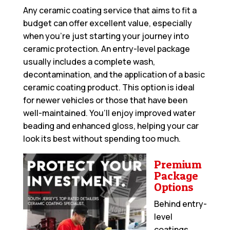
Any ceramic coating service that aims to fit a
budget can offer excellent value, especially
when you’re just starting your journey into
ceramic protection. An entry-level package
usually includes a complete wash,
decontamination, and the application of a basic
ceramic coating product. This option is ideal
for newer vehicles or those that have been
well-maintained. You’ll enjoy improved water
beading and enhanced gloss, helping your car
look its best without spending too much.
Premium
Package
Options
Behind entry-
level
coatings,