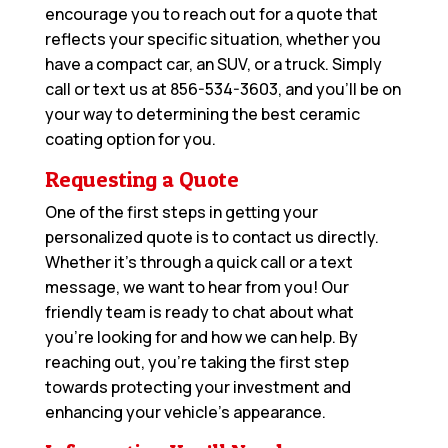
encourage you to reach out for a quote that
reflects your specific situation, whether you
have a compact car, an SUV, or a truck. Simply
call or text us at
856-534-3603
, and you’ll be on
your way to determining the best ceramic
coating option for you.
Requesting a Quote
One of the first steps in getting your
personalized quote is to contact us directly.
Whether it’s through a quick call or a text
message, we want to hear from you! Our
friendly team is ready to chat about what
you’re looking for and how we can help. By
reaching out, you’re taking the first step
towards protecting your investment and
enhancing your vehicle’s appearance.