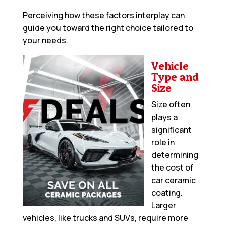
Perceiving how these factors interplay can
guide you toward the right choice tailored to
your needs.
Vehicle
Type and
Size
Size often
plays a
significant
role in
determining
the cost of
car ceramic
coating.
Larger
vehicles, like trucks and SUVs, require more