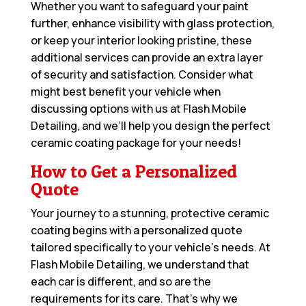
Whether you want to safeguard your paint
further, enhance visibility with glass protection,
or keep your interior looking pristine, these
additional services can provide an extra layer
of security and satisfaction. Consider what
might best benefit your vehicle when
discussing options with us at Flash Mobile
Detailing, and we’ll help you design the perfect
ceramic coating package for your needs!
How to Get a Personalized
Quote
Your journey to a stunning, protective ceramic
coating begins with a personalized quote
tailored specifically to your vehicle’s needs. At
Flash Mobile Detailing, we understand that
each car is different, and so are the
requirements for its care. That’s why we