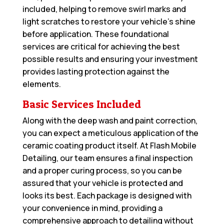
included, helping to remove swirl marks and
light scratches to restore your vehicle’s shine
before application. These foundational
services are critical for achieving the best
possible results and ensuring your investment
provides lasting protection against the
elements.
Basic Services Included
Along with the deep wash and paint correction,
you can expect a meticulous application of the
ceramic coating product itself. At Flash Mobile
Detailing, our team ensures a final inspection
and a proper curing process, so you can be
assured that your vehicle is protected and
looks its best. Each package is designed with
your convenience in mind, providing a
comprehensive approach to detailing without