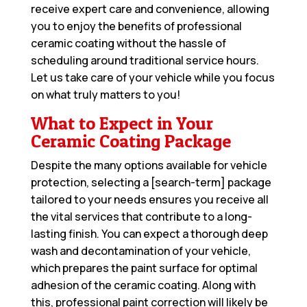
receive expert care and convenience, allowing
you to enjoy the benefits of professional
ceramic coating without the hassle of
scheduling around traditional service hours.
Let us take care of your vehicle while you focus
on what truly matters to you!
What to Expect in Your
Ceramic Coating Package
Despite the many options available for vehicle
protection, selecting a [search-term] package
tailored to your needs ensures you receive all
the vital services that contribute to a long-
lasting finish. You can expect a thorough deep
wash and decontamination of your vehicle,
which prepares the paint surface for optimal
adhesion of the ceramic coating. Along with
this, professional paint correction will likely be