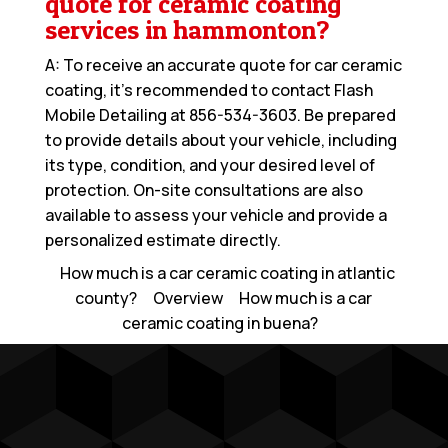
quote for ceramic coating
services in hammonton?
A: To receive an accurate quote for car ceramic
coating, it’s recommended to contact Flash
Mobile Detailing at
856-534-3603
. Be prepared
to provide details about your vehicle, including
its type, condition, and your desired level of
protection. On-site consultations are also
available to assess your vehicle and provide a
personalized estimate directly.
How much is a car ceramic coating in atlantic
county?
Overview
How much is a car
ceramic coating in buena?