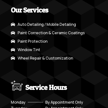
Our Services
Auto Detailing / Mobile Detailing

Paint Correction & Ceramic Coatings

Paint Protection

Window Tint

Wheel Repair & Customization

Service Hours
Monday
By Appointment Only