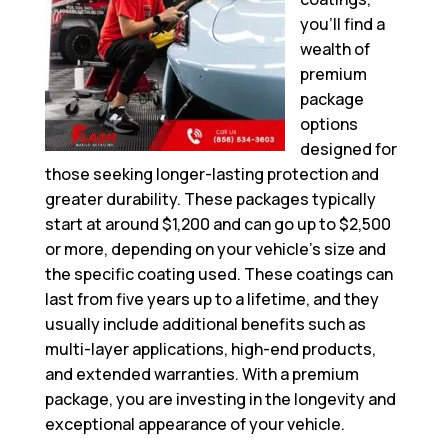
you’ll find a
wealth of
premium
package
options
designed for
those seeking longer-lasting protection and
greater durability. These packages typically
start at around $1,200 and can go up to $2,500
or more, depending on your vehicle’s size and
the specific coating used. These coatings can
last from five years up to a lifetime, and they
usually include additional benefits such as
multi-layer applications, high-end products,
and extended warranties. With a premium
package, you are investing in the longevity and
exceptional appearance of your vehicle.