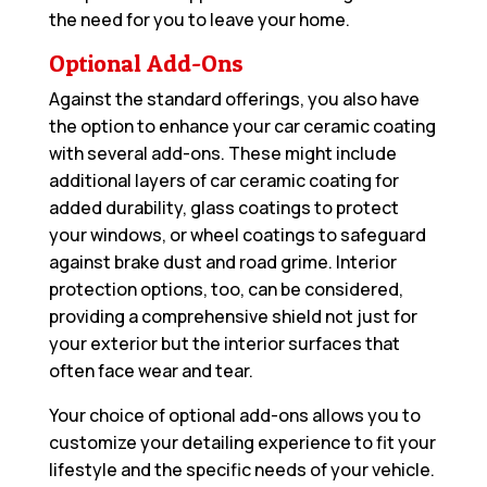
the need for you to leave your home.
Optional Add-Ons
Against the standard offerings, you also have
the option to enhance your car ceramic coating
with several add-ons. These might include
additional layers of car ceramic coating for
added durability, glass coatings to protect
your windows, or wheel coatings to safeguard
against brake dust and road grime. Interior
protection options, too, can be considered,
providing a comprehensive shield not just for
your exterior but the interior surfaces that
often face wear and tear.
Your choice of optional add-ons allows you to
customize your detailing experience to fit your
lifestyle and the specific needs of your vehicle.