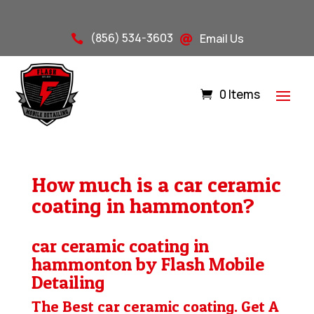
(856) 534-3603
Email Us


0 Items
How much is a car ceramic
coating in hammonton?
car ceramic coating in
hammonton by Flash Mobile
Detailing
The Best car ceramic coating. Get A