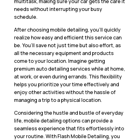
multitask, making sure your car gets the care it
needs without interrupting your busy
schedule.
After choosing mobile detailing, you’ll quickly
realize how easy and efficient this service can
be. You’ll save not just time but also effort, as
all the necessary equipment and products
come to your location. Imagine getting
premium auto detailing services while at home,
at work, or even during errands. This flexibility
helps you prioritize your time effectively and
enjoy other activities without the hassle of
managing a trip to a physical location.
Considering the hustle and bustle of everyday
life, mobile detailing options can provide a
seamless experience that fits effortlessly into
your routine. With Flash Mobile Detailing, you