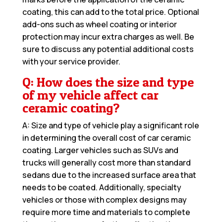
coating, this can add to the total price. Optional
add-ons such as wheel coating or interior
protection may incur extra charges as well. Be
sure to discuss any potential additional costs
with your service provider.
Q: How does the size and type
of my vehicle affect car
ceramic coating?
A: Size and type of vehicle play a significant role
in determining the overall cost of car ceramic
coating. Larger vehicles such as SUVs and
trucks will generally cost more than standard
sedans due to the increased surface area that
needs to be coated. Additionally, specialty
vehicles or those with complex designs may
require more time and materials to complete