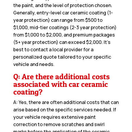
the paint, and the level of protection chosen.
Generally, entry-level car ceramic coating (1-
year protection) can range from $500 to
$1,000, mid-tier coatings (2-3 year protection)
from $1,000 to $2,000, and premium packages
(5+ year protection) can exceed $2,000. It’s
best to contact a local provider for a
personalized quote tailored to your specific
vehicle and needs.
Q: Are there additional costs
associated with car ceramic
coating?
A: Yes, there are often additional costs that can
arise based on the specific services needed. If
your vehicle requires extensive paint
correction to remove scratches and swirl
marks before the application of the ceramic