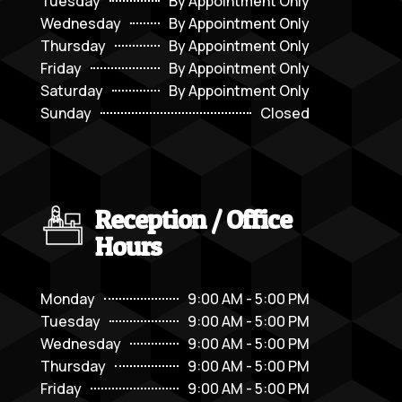
Tuesday
By Appointment Only
Wednesday
By Appointment Only
Thursday
By Appointment Only
Friday
By Appointment Only
Saturday
By Appointment Only
Sunday
Closed
Reception / Office
Hours
Monday
9:00 AM - 5:00 PM
Tuesday
9:00 AM - 5:00 PM
Wednesday
9:00 AM - 5:00 PM
Thursday
9:00 AM - 5:00 PM
Friday
9:00 AM - 5:00 PM