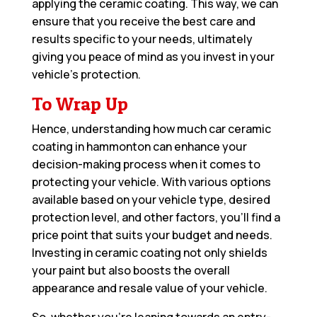
applying the ceramic coating. This way, we can
ensure that you receive the best care and
results specific to your needs, ultimately
giving you peace of mind as you invest in your
vehicle’s protection.
To Wrap Up
Hence, understanding how much car ceramic
coating in hammonton can enhance your
decision-making process when it comes to
protecting your vehicle. With various options
available based on your vehicle type, desired
protection level, and other factors, you’ll find a
price point that suits your budget and needs.
Investing in ceramic coating not only shields
your paint but also boosts the overall
appearance and resale value of your vehicle.
So, whether you’re leaning towards an entry-