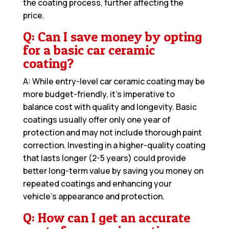
the coating process, further affecting the
price.
Q: Can I save money by opting
for a basic car ceramic
coating?
A: While entry-level car ceramic coating may be
more budget-friendly, it’s imperative to
balance cost with quality and longevity. Basic
coatings usually offer only one year of
protection and may not include thorough paint
correction. Investing in a higher-quality coating
that lasts longer (2-5 years) could provide
better long-term value by saving you money on
repeated coatings and enhancing your
vehicle’s appearance and protection.
Q: How can I get an accurate