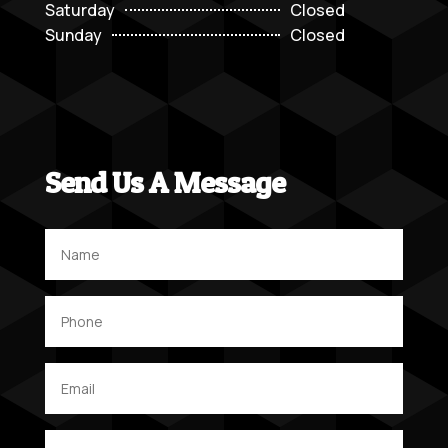
Saturday
Closed
Sunday
Closed
Send Us A Message