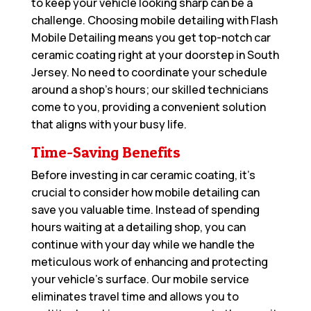
to keep your vehicle looking sharp can be a
challenge. Choosing mobile detailing with Flash
Mobile Detailing means you get top-notch car
ceramic coating right at your doorstep in South
Jersey. No need to coordinate your schedule
around a shop’s hours; our skilled technicians
come to you, providing a convenient solution
that aligns with your busy life.
Time-Saving Benefits
Before investing in car ceramic coating, it’s
crucial to consider how mobile detailing can
save you valuable time. Instead of spending
hours waiting at a detailing shop, you can
continue with your day while we handle the
meticulous work of enhancing and protecting
your vehicle’s surface. Our mobile service
eliminates travel time and allows you to