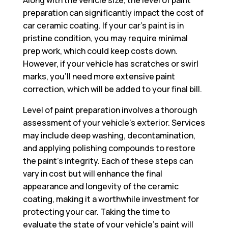
preparation can significantly impact the cost of
car ceramic coating. If your car’s paint is in
pristine condition, you may require minimal
prep work, which could keep costs down.
However, if your vehicle has scratches or swirl
marks, you’ll need more extensive paint
correction, which will be added to your final bill.
Level of paint preparation involves a thorough
assessment of your vehicle’s exterior. Services
may include deep washing, decontamination,
and applying polishing compounds to restore
the paint’s integrity. Each of these steps can
vary in cost but will enhance the final
appearance and longevity of the ceramic
coating, making it a worthwhile investment for
protecting your car. Taking the time to
evaluate the state of your vehicle’s paint will