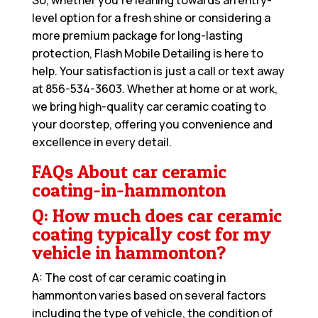
level option for a fresh shine or considering a
more premium package for long-lasting
protection, Flash Mobile Detailing is here to
help. Your satisfaction is just a call or text away
at
856-534-3603
. Whether at home or at work,
we bring high-quality car ceramic coating to
your doorstep, offering you convenience and
excellence in every detail.
FAQs About car ceramic
coating-in-hammonton
Q: How much does car ceramic
coating typically cost for my
vehicle in hammonton?
A: The cost of car ceramic coating in
hammonton varies based on several factors
including the type of vehicle, the condition of