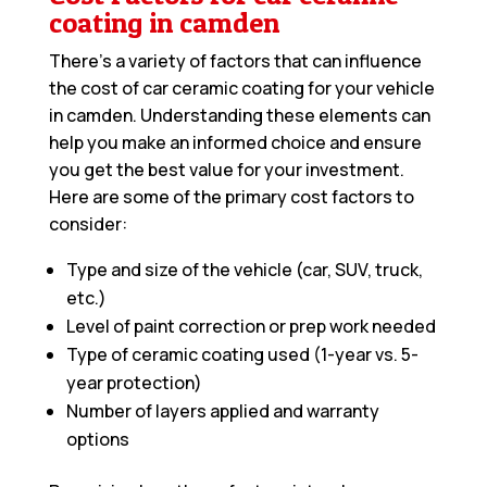
coating in camden
There’s a variety of factors that can influence
the cost of car ceramic coating for your vehicle
in camden. Understanding these elements can
help you make an informed choice and ensure
you get the best value for your investment.
Here are some of the primary cost factors to
consider:
Type and size of the vehicle (car, SUV, truck,
etc.)
Level of paint correction or prep work needed
Type of ceramic coating used (1-year vs. 5-
year protection)
Number of layers applied and warranty
options