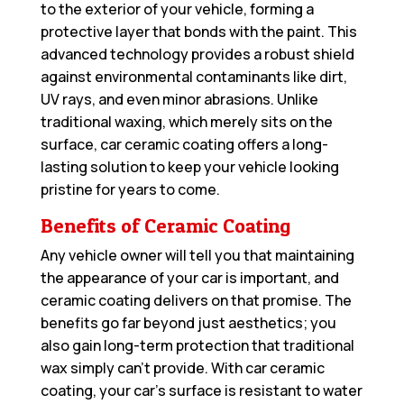
to the exterior of your vehicle, forming a
protective layer that bonds with the paint. This
advanced technology provides a robust shield
against environmental contaminants like dirt,
UV rays, and even minor abrasions. Unlike
traditional waxing, which merely sits on the
surface, car ceramic coating offers a long-
lasting solution to keep your vehicle looking
pristine for years to come.
Benefits of Ceramic Coating
Any vehicle owner will tell you that maintaining
the appearance of your car is important, and
ceramic coating delivers on that promise. The
benefits go far beyond just aesthetics; you
also gain long-term protection that traditional
wax simply can’t provide. With car ceramic
coating, your car’s surface is resistant to water