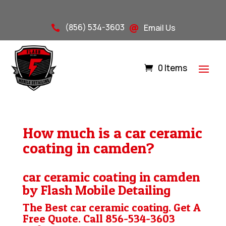
(856) 534-3603
Email Us


0 Items
How much is a car ceramic
coating in camden?
car ceramic coating in camden
by Flash Mobile Detailing
The Best car ceramic coating. Get A
Free Quote. Call
856-534-3603