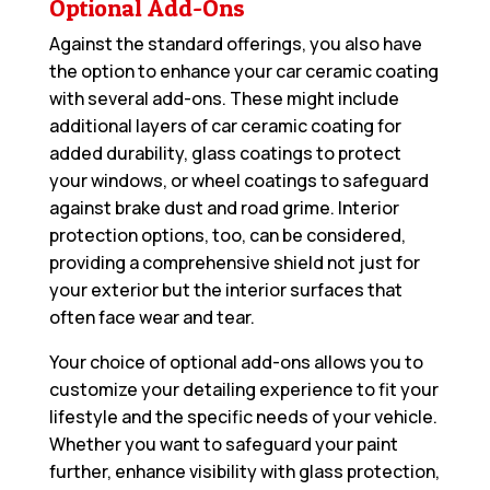
Optional Add-Ons
Against the standard offerings, you also have
the option to enhance your car ceramic coating
with several add-ons. These might include
additional layers of car ceramic coating for
added durability, glass coatings to protect
your windows, or wheel coatings to safeguard
against brake dust and road grime. Interior
protection options, too, can be considered,
providing a comprehensive shield not just for
your exterior but the interior surfaces that
often face wear and tear.
Your choice of optional add-ons allows you to
customize your detailing experience to fit your
lifestyle and the specific needs of your vehicle.
Whether you want to safeguard your paint
further, enhance visibility with glass protection,