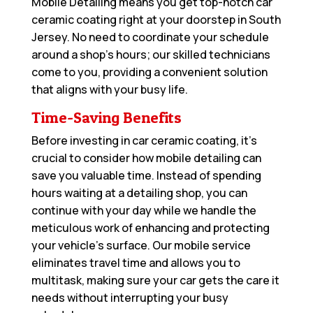
Mobile Detailing means you get top-notch car
ceramic coating right at your doorstep in South
Jersey. No need to coordinate your schedule
around a shop’s hours; our skilled technicians
come to you, providing a convenient solution
that aligns with your busy life.
Time-Saving Benefits
Before investing in car ceramic coating, it’s
crucial to consider how mobile detailing can
save you valuable time. Instead of spending
hours waiting at a detailing shop, you can
continue with your day while we handle the
meticulous work of enhancing and protecting
your vehicle’s surface. Our mobile service
eliminates travel time and allows you to
multitask, making sure your car gets the care it
needs without interrupting your busy