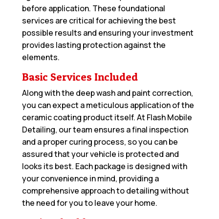
before application. These foundational
services are critical for achieving the best
possible results and ensuring your investment
provides lasting protection against the
elements.
Basic Services Included
Along with the deep wash and paint correction,
you can expect a meticulous application of the
ceramic coating product itself. At Flash Mobile
Detailing, our team ensures a final inspection
and a proper curing process, so you can be
assured that your vehicle is protected and
looks its best. Each package is designed with
your convenience in mind, providing a
comprehensive approach to detailing without
the need for you to leave your home.