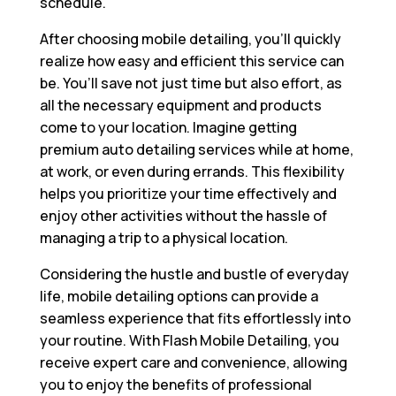
schedule.
After choosing mobile detailing, you’ll quickly
realize how easy and efficient this service can
be. You’ll save not just time but also effort, as
all the necessary equipment and products
come to your location. Imagine getting
premium auto detailing services while at home,
at work, or even during errands. This flexibility
helps you prioritize your time effectively and
enjoy other activities without the hassle of
managing a trip to a physical location.
Considering the hustle and bustle of everyday
life, mobile detailing options can provide a
seamless experience that fits effortlessly into
your routine. With Flash Mobile Detailing, you
receive expert care and convenience, allowing
you to enjoy the benefits of professional