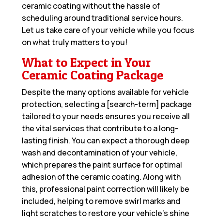
ceramic coating without the hassle of
scheduling around traditional service hours.
Let us take care of your vehicle while you focus
on what truly matters to you!
What to Expect in Your
Ceramic Coating Package
Despite the many options available for vehicle
protection, selecting a [search-term] package
tailored to your needs ensures you receive all
the vital services that contribute to a long-
lasting finish. You can expect a thorough deep
wash and decontamination of your vehicle,
which prepares the paint surface for optimal
adhesion of the ceramic coating. Along with
this, professional paint correction will likely be
included, helping to remove swirl marks and
light scratches to restore your vehicle’s shine