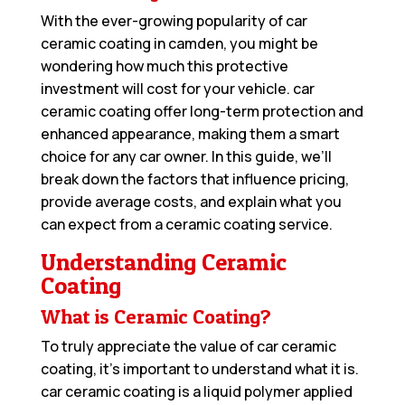
With the ever-growing popularity of car
ceramic coating in camden, you might be
wondering how much this protective
investment will cost for your vehicle. car
ceramic coating offer long-term protection and
enhanced appearance, making them a smart
choice for any car owner. In this guide, we’ll
break down the factors that influence pricing,
provide average costs, and explain what you
can expect from a ceramic coating service.
Understanding Ceramic
Coating
What is Ceramic Coating?
To truly appreciate the value of car ceramic
coating, it’s important to understand what it is.
car ceramic coating is a liquid polymer applied