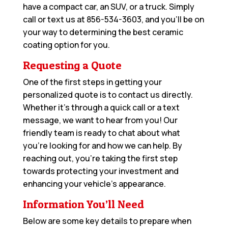
have a compact car, an SUV, or a truck. Simply
call or text us at
856-534-3603
, and you’ll be on
your way to determining the best ceramic
coating option for you.
Requesting a Quote
One of the first steps in getting your
personalized quote is to contact us directly.
Whether it’s through a quick call or a text
message, we want to hear from you! Our
friendly team is ready to chat about what
you’re looking for and how we can help. By
reaching out, you’re taking the first step
towards protecting your investment and
enhancing your vehicle’s appearance.
Information You’ll Need
Below are some key details to prepare when