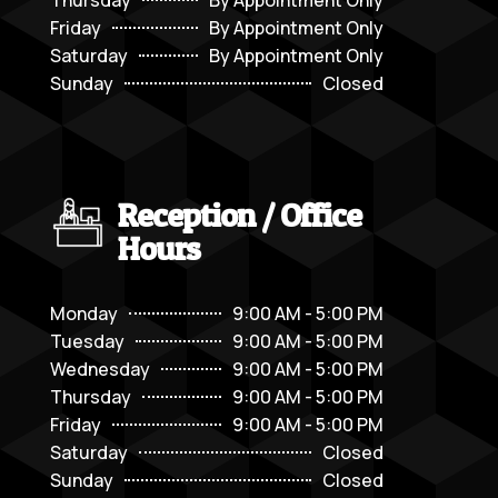
Friday
By Appointment Only
Saturday
By Appointment Only
Sunday
Closed
Reception / Office
Hours
Monday
9:00 AM - 5:00 PM
Tuesday
9:00 AM - 5:00 PM
Wednesday
9:00 AM - 5:00 PM
Thursday
9:00 AM - 5:00 PM
Friday
9:00 AM - 5:00 PM
Saturday
Closed
Sunday
Closed