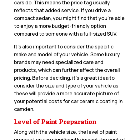
cars do. This means the price tag usually
reflects that added service. If you drive a
compact sedan, you might find that you’re able
to enjoy a more budget-friendly option
compared to someone with a full-sized SUV.
It’s also important to consider the specific
make and model of your vehicle. Some luxury
brands may need specialized care and
products, which can further affect the overall
pricing. Before deciding, it’s a great idea to
consider the size and type of your vehicle as
these will provide a more accurate picture of
your potential costs for car ceramic coating in
camden.
Level of Paint Preparation
Along with the vehicle size, the level of paint
preparation can significantly impact the cost of