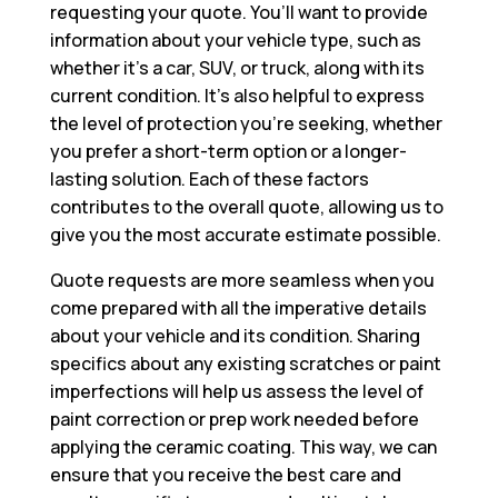
requesting your quote. You’ll want to provide
information about your vehicle type, such as
whether it’s a car, SUV, or truck, along with its
current condition. It’s also helpful to express
the level of protection you’re seeking, whether
you prefer a short-term option or a longer-
lasting solution. Each of these factors
contributes to the overall quote, allowing us to
give you the most accurate estimate possible.
Quote requests are more seamless when you
come prepared with all the imperative details
about your vehicle and its condition. Sharing
specifics about any existing scratches or paint
imperfections will help us assess the level of
paint correction or prep work needed before
applying the ceramic coating. This way, we can
ensure that you receive the best care and