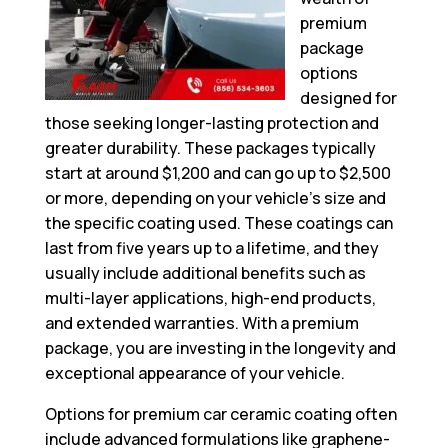
premium
package
options
designed for
those seeking longer-lasting protection and
greater durability. These packages typically
start at around $1,200 and can go up to $2,500
or more, depending on your vehicle’s size and
the specific coating used. These coatings can
last from five years up to a lifetime, and they
usually include additional benefits such as
multi-layer applications, high-end products,
and extended warranties. With a premium
package, you are investing in the longevity and
exceptional appearance of your vehicle.
Options for premium car ceramic coating often
include advanced formulations like graphene-