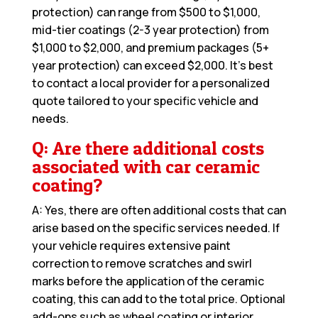
protection) can range from $500 to $1,000,
mid-tier coatings (2-3 year protection) from
$1,000 to $2,000, and premium packages (5+
year protection) can exceed $2,000. It’s best
to contact a local provider for a personalized
quote tailored to your specific vehicle and
needs.
Q: Are there additional costs
associated with car ceramic
coating?
A: Yes, there are often additional costs that can
arise based on the specific services needed. If
your vehicle requires extensive paint
correction to remove scratches and swirl
marks before the application of the ceramic
coating, this can add to the total price. Optional
add-ons such as wheel coating or interior