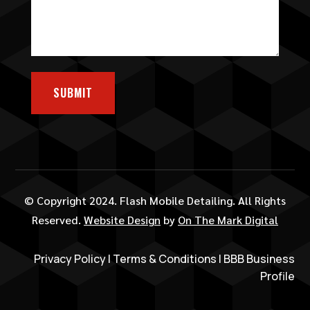
SUBMIT
© Copyright 2024. Flash Mobile Detailing. All Rights
Reserved.
Website Design
by
On The Mark Digital
Privacy Policy
|
Terms & Conditions
|
BBB Business
Profile