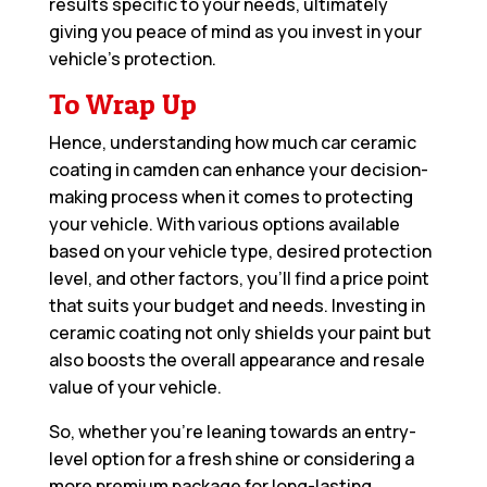
results specific to your needs, ultimately
giving you peace of mind as you invest in your
vehicle’s protection.
To Wrap Up
Hence, understanding how much car ceramic
coating in camden can enhance your decision-
making process when it comes to protecting
your vehicle. With various options available
based on your vehicle type, desired protection
level, and other factors, you’ll find a price point
that suits your budget and needs. Investing in
ceramic coating not only shields your paint but
also boosts the overall appearance and resale
value of your vehicle.
So, whether you’re leaning towards an entry-
level option for a fresh shine or considering a
more premium package for long-lasting