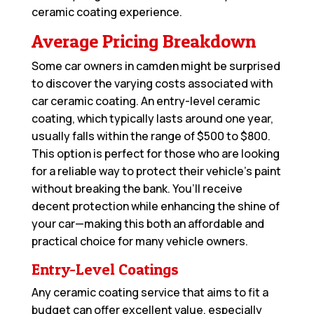
ceramic coating experience.
Average Pricing Breakdown
Some car owners in camden might be surprised
to discover the varying costs associated with
car ceramic coating. An entry-level ceramic
coating, which typically lasts around one year,
usually falls within the range of $500 to $800.
This option is perfect for those who are looking
for a reliable way to protect their vehicle’s paint
without breaking the bank. You’ll receive
decent protection while enhancing the shine of
your car—making this both an affordable and
practical choice for many vehicle owners.
Entry-Level Coatings
Any ceramic coating service that aims to fit a
budget can offer excellent value, especially