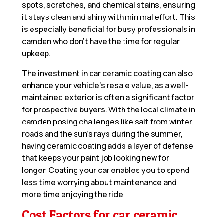
spots, scratches, and chemical stains, ensuring
it stays clean and shiny with minimal effort. This
is especially beneficial for busy professionals in
camden who don’t have the time for regular
upkeep.
The investment in car ceramic coating can also
enhance your vehicle’s resale value, as a well-
maintained exterior is often a significant factor
for prospective buyers. With the local climate in
camden posing challenges like salt from winter
roads and the sun’s rays during the summer,
having ceramic coating adds a layer of defense
that keeps your paint job looking new for
longer. Coating your car enables you to spend
less time worrying about maintenance and
more time enjoying the ride.
Cost Factors for car ceramic