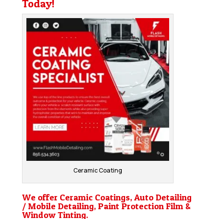
Today!
Ceramic Coating
We offer Ceramic Coatings, Auto Detailing
/ Mobile Detailing, Paint Protection Film &
Window Tinting.