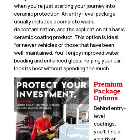
when you’re just starting your journey into
ceramic protection. An entry-level package
usually includes a complete wash,
decontamination, and the application of a basic
ceramic coating product. This option is ideal
for newer vehicles or those that have been
well-maintained. You’ll enjoy improved water
beading and enhanced gloss, helping your car
look its best without spending too much.
Premium
Package
Options
Behind entry-
level
coatings,
you’ll find a
wealth of