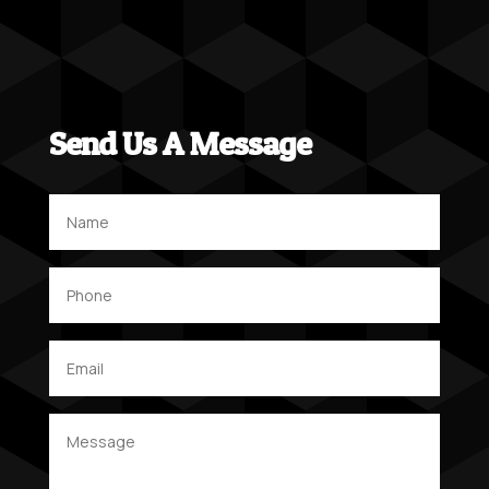
Send Us A Message