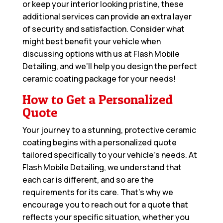
or keep your interior looking pristine, these
additional services can provide an extra layer
of security and satisfaction. Consider what
might best benefit your vehicle when
discussing options with us at Flash Mobile
Detailing, and we’ll help you design the perfect
ceramic coating package for your needs!
How to Get a Personalized
Quote
Your journey to a stunning, protective ceramic
coating begins with a personalized quote
tailored specifically to your vehicle’s needs. At
Flash Mobile Detailing, we understand that
each car is different, and so are the
requirements for its care. That’s why we
encourage you to reach out for a quote that
reflects your specific situation, whether you