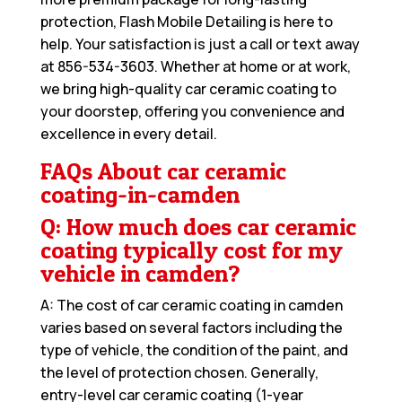
protection, Flash Mobile Detailing is here to
help. Your satisfaction is just a call or text away
at
856-534-3603
. Whether at home or at work,
we bring high-quality car ceramic coating to
your doorstep, offering you convenience and
excellence in every detail.
FAQs About car ceramic
coating-in-camden
Q: How much does car ceramic
coating typically cost for my
vehicle in camden?
A: The cost of car ceramic coating in camden
varies based on several factors including the
type of vehicle, the condition of the paint, and
the level of protection chosen. Generally,
entry-level car ceramic coating (1-year