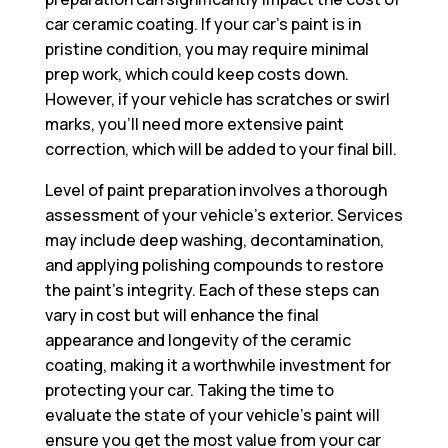
car ceramic coating. If your car’s paint is in
pristine condition, you may require minimal
prep work, which could keep costs down.
However, if your vehicle has scratches or swirl
marks, you’ll need more extensive paint
correction, which will be added to your final bill.
Level of paint preparation involves a thorough
assessment of your vehicle’s exterior. Services
may include deep washing, decontamination,
and applying polishing compounds to restore
the paint’s integrity. Each of these steps can
vary in cost but will enhance the final
appearance and longevity of the ceramic
coating, making it a worthwhile investment for
protecting your car. Taking the time to
evaluate the state of your vehicle’s paint will
ensure you get the most value from your car