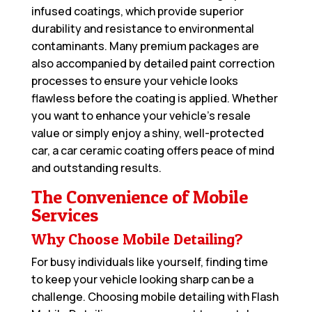
infused coatings, which provide superior
durability and resistance to environmental
contaminants. Many premium packages are
also accompanied by detailed paint correction
processes to ensure your vehicle looks
flawless before the coating is applied. Whether
you want to enhance your vehicle’s resale
value or simply enjoy a shiny, well-protected
car, a car ceramic coating offers peace of mind
and outstanding results.
The Convenience of Mobile
Services
Why Choose Mobile Detailing?
For busy individuals like yourself, finding time
to keep your vehicle looking sharp can be a
challenge. Choosing mobile detailing with Flash