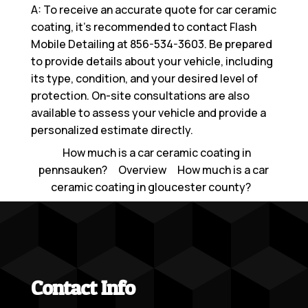
A: To receive an accurate quote for car ceramic
coating, it’s recommended to contact Flash
Mobile Detailing at
856-534-3603
. Be prepared
to provide details about your vehicle, including
its type, condition, and your desired level of
protection. On-site consultations are also
available to assess your vehicle and provide a
personalized estimate directly.
How much is a car ceramic coating in
pennsauken?
Overview
How much is a car
ceramic coating in gloucester county?
Contact Info