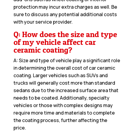
protection may incur extra charges as well. Be
sure to discuss any potential additional costs
with your service provider.
Q: How does the size and type
of my vehicle affect car
ceramic coating?
A: Size and type of vehicle play a significant role
in determining the overall cost of car ceramic
coating. Larger vehicles such as SUVs and
trucks will generally cost more than standard
sedans due to the increased surface area that
needs to be coated. Additionally, specialty
vehicles or those with complex designs may
require more time and materials to complete
the coating process, further affecting the
price.