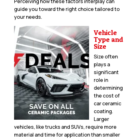
Perceiving how these factors interplay can
guide you toward the right choice tailored to
your needs.
Vehicle
Type and
Size
Size often
plays a
significant
role in
determining
the cost of
car ceramic
coating.
Larger
vehicles, like trucks and SUVs, require more
material and time for application than smaller