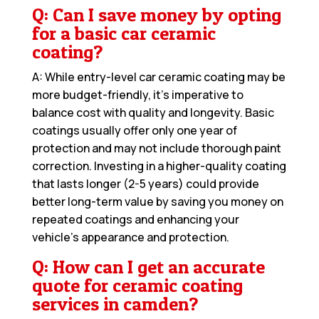
Q: Can I save money by opting
for a basic car ceramic
coating?
A: While entry-level car ceramic coating may be
more budget-friendly, it’s imperative to
balance cost with quality and longevity. Basic
coatings usually offer only one year of
protection and may not include thorough paint
correction. Investing in a higher-quality coating
that lasts longer (2-5 years) could provide
better long-term value by saving you money on
repeated coatings and enhancing your
vehicle’s appearance and protection.
Q: How can I get an accurate
quote for ceramic coating
services in camden?