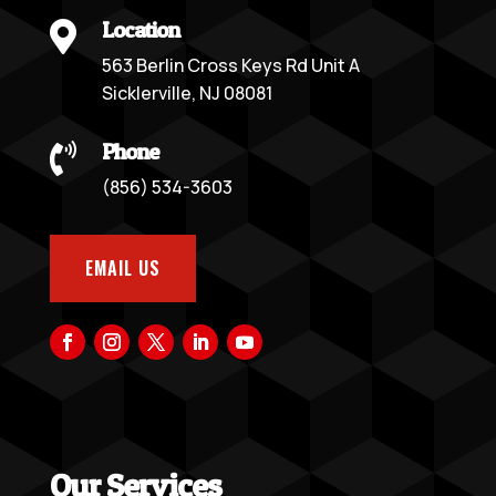
Location

563 Berlin Cross Keys Rd Unit A
Sicklerville, NJ 08081
Phone

(856) 534-3603
EMAIL US
Our Services