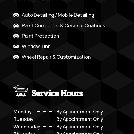
Auto Detailing / Mobile Detailing

Paint Correction & Ceramic Coatings

Paint Protection

Window Tint

Wheel Repair & Customization

Service Hours
Monday
By Appointment Only
Tuesday
By Appointment Only
Wednesday
By Appointment Only
Thursday
By Appointment Only