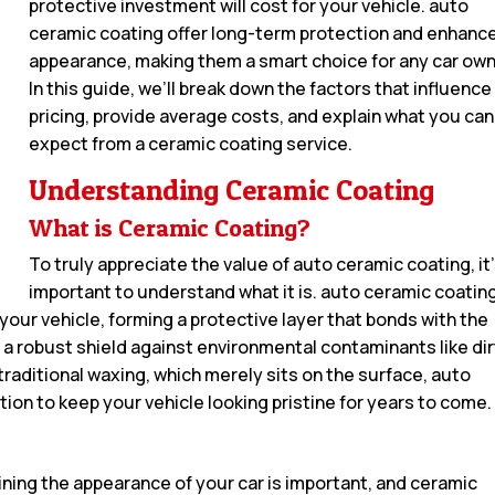
protective investment will cost for your vehicle. auto
ceramic coating offer long-term protection and enhanc
appearance, making them a smart choice for any car own
In this guide, we’ll break down the factors that influence
pricing, provide average costs, and explain what you can
expect from a ceramic coating service.
Understanding Ceramic Coating
What is Ceramic Coating?
To truly appreciate the value of auto ceramic coating, it
important to understand what it is. auto ceramic coating
 your vehicle, forming a protective layer that bonds with the
a robust shield against environmental contaminants like dir
traditional waxing, which merely sits on the surface, auto
tion to keep your vehicle looking pristine for years to come.
aining the appearance of your car is important, and ceramic