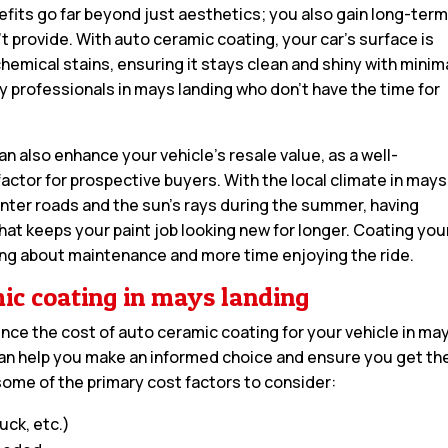
efits go far beyond just aesthetics; you also gain long-ter
’t provide. With auto ceramic coating, your car’s surface is
hemical stains, ensuring it stays clean and shiny with minim
usy professionals in mays landing who don’t have the time for
n also enhance your vehicle’s resale value, as a well-
 factor for prospective buyers. With the local climate in mays
winter roads and the sun’s rays during the summer, having
hat keeps your paint job looking new for longer. Coating you
ing about maintenance and more time enjoying the ride.
mic coating in mays landing
uence the cost of auto ceramic coating for your vehicle in ma
an help you make an informed choice and ensure you get th
some of the primary cost factors to consider:
uck, etc.)