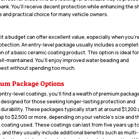
 bank. You’ll receive decent protection while enhancing the s
e and practical choice for many vehicle owners.
it a budget can offer excellent value, especially when you’r
rotection. An entry-level package usually includes a comple
 of a basic ceramic coating product. This option is ideal fo
ell-maintained. You’ll enjoy improved water beading and
 best without spending too much.
um Package Options
entry-level coatings, you’ll find a wealth of premium packag
 designed for those seeking longer-lasting protection and
 durability. These packages typically start at around $1,200
up to $2,500 or more, depending on your vehicle’s size and t
c coating used. These coatings can last from five years up to
, and they usually include additional benefits such as multi-