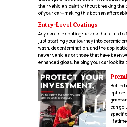
their vehicle’s paint without breaking the
of your car—making this both an affordabl
Entry-Level Coatings
Any ceramic coating service that aims to f
just starting your journey into ceramic p
wash, decontamination, and the application
newer vehicles or those that have been w
enhanced gloss, helping your car look its
Premi
Behind 
options
greater
can go 
specifi
lifetime