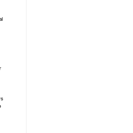
m
al
r
ys
e