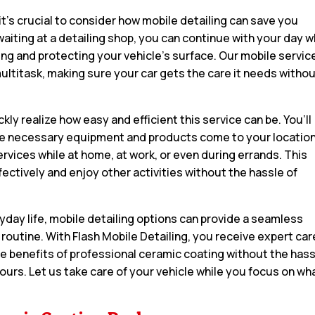
it’s crucial to consider how mobile detailing can save you
aiting at a detailing shop, you can continue with your day w
ng and protecting your vehicle’s surface. Our mobile servic
multitask, making sure your car gets the care it needs witho
ckly realize how easy and efficient this service can be. You’ll
l the necessary equipment and products come to your location
rvices while at home, at work, or even during errands. This
effectively and enjoy other activities without the hassle of
yday life, mobile detailing options can provide a seamless
r routine. With Flash Mobile Detailing, you receive expert car
e benefits of professional ceramic coating without the has
ours. Let us take care of your vehicle while you focus on wh