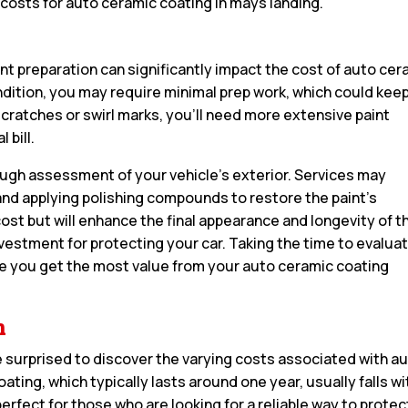
 costs for auto ceramic coating in mays landing.
aint preparation can significantly impact the cost of auto ce
 condition, you may require minimal prep work, which could kee
scratches or swirl marks, you’ll need more extensive paint
 bill.
rough assessment of your vehicle’s exterior. Services may
nd applying polishing compounds to restore the paint’s
 cost but will enhance the final appearance and longevity of t
nvestment for protecting your car. Taking the time to evalua
sure you get the most value from your auto ceramic coating
n
 surprised to discover the varying costs associated with a
ating, which typically lasts around one year, usually falls wi
perfect for those who are looking for a reliable way to protec