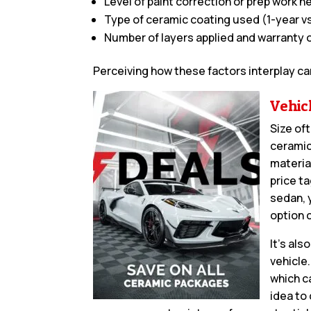
Level of paint correction or prep work 
Type of ceramic coating used (1-year vs
Number of layers applied and warranty 
Perceiving how these factors interplay ca
Vehic
Size oft
ceramic
materia
price t
sedan, 
option 
It’s al
vehicle
which ca
idea to 