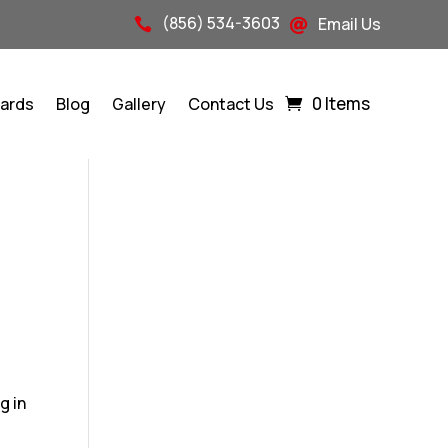
(856) 534-3603
Email Us


0 Items
Cards
Blog
Gallery
Contact Us
g in