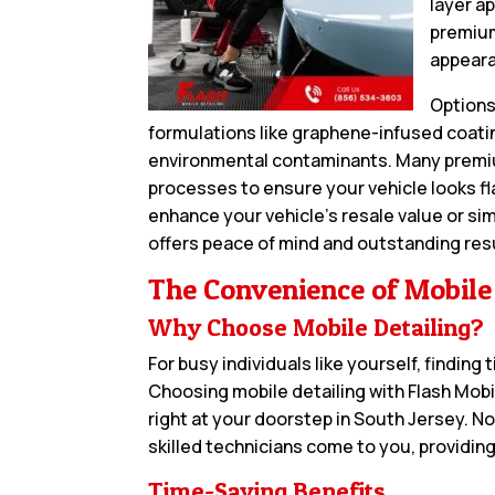
layer a
premium
appeara
Options
formulations like graphene-infused coatin
environmental contaminants. Many premiu
processes to ensure your vehicle looks fl
enhance your vehicle’s resale value or sim
offers peace of mind and outstanding res
The Convenience of Mobile
Why Choose Mobile Detailing?
For busy individuals like yourself, finding
Choosing mobile detailing with Flash Mob
right at your doorstep in South Jersey. N
skilled technicians come to you, providing
Time-Saving Benefits