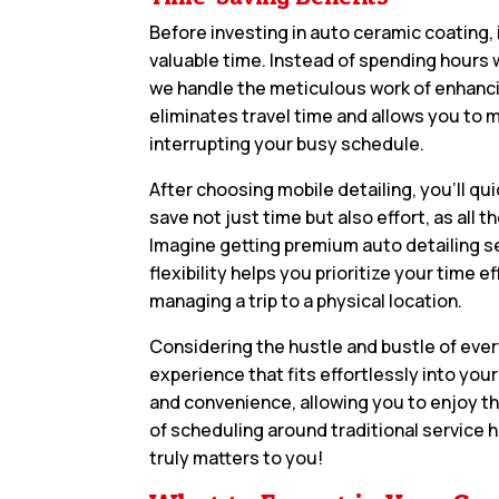
Before investing in auto ceramic coating, 
valuable time. Instead of spending hours w
we handle the meticulous work of enhanci
eliminates travel time and allows you to 
interrupting your busy schedule.
After choosing mobile detailing, you’ll qui
save not just time but also effort, as al
Imagine getting premium auto detailing se
flexibility helps you prioritize your time 
managing a trip to a physical location.
Considering the hustle and bustle of ever
experience that fits effortlessly into you
and convenience, allowing you to enjoy th
of scheduling around traditional service h
truly matters to you!