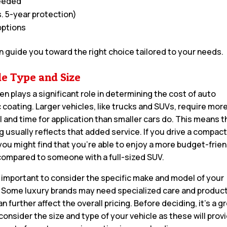
needed
. 5-year protection)
options
n guide you toward the right choice tailored to your needs.
le Type and Size
en plays a significant role in determining the cost of auto
 coating. Larger vehicles, like trucks and SUVs, require mor
l and time for application than smaller cars do. This means t
ag usually reflects that added service. If you drive a compac
you might find that you’re able to enjoy a more budget-frien
compared to someone with a full-sized SUV.
so important to consider the specific make and model of your
. Some luxury brands may need specialized care and product
n further affect the overall pricing. Before deciding, it’s a g
consider the size and type of your vehicle as these will prov