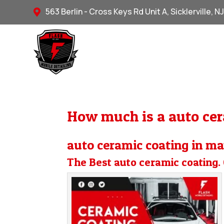
563 Berlin - Cross Keys Rd Unit A, Sicklerville, N

How much is a auto cer
auto ceramic coating in ma
The Best auto ceramic coating. 