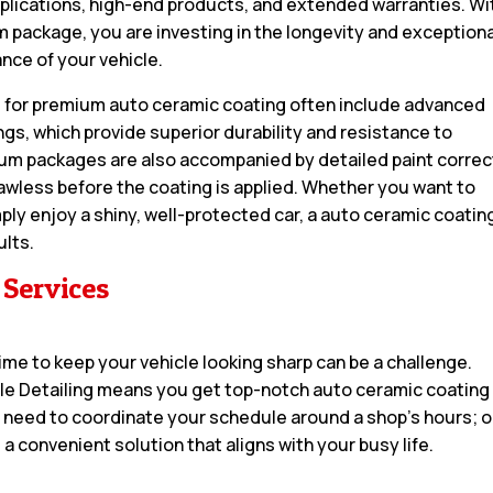
pplications, high-end products, and extended warranties. Wi
 package, you are investing in the longevity and exceptiona
nce of your vehicle.
 for premium auto ceramic coating often include advanced
gs, which provide superior durability and resistance to
m packages are also accompanied by detailed paint correc
awless before the coating is applied. Whether you want to
ply enjoy a shiny, well-protected car, a auto ceramic coatin
ults.
 Services
 time to keep your vehicle looking sharp can be a challenge.
ile Detailing means you get top-notch auto ceramic coating
o need to coordinate your schedule around a shop’s hours; 
 a convenient solution that aligns with your busy life.