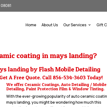
J 08081
Home
About Us
Our Services
Gift 
amic coating in mays landing?
ys landing by Flash Mobile Detailing
Get A Free Quote. Call
856-534-3603
Today!
We offer Ceramic Coatings, Auto Detailing / Mobile
Detailing, Paint Protection Film & Window Tinting.
With the ever-growing popularity of auto ceramic coatin
mays landing, you might be wondering how much this