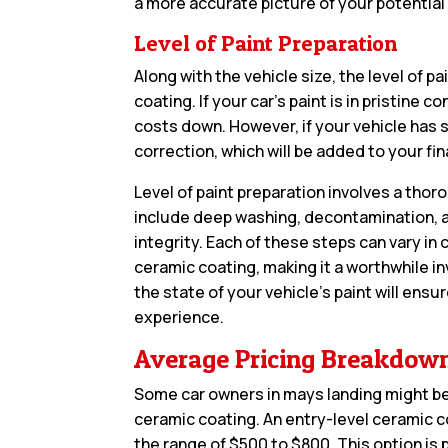
a more accurate picture of your potential
Level of Paint Preparation
Along with the vehicle size, the level of p
coating. If your car’s paint is in pristine
costs down. However, if your vehicle has 
correction, which will be added to your final
Level of paint preparation involves a tho
include deep washing, decontamination, a
integrity. Each of these steps can vary in
ceramic coating, making it a worthwhile i
the state of your vehicle’s paint will en
experience.
Average Pricing Breakdow
Some car owners in mays landing might be
ceramic coating. An entry-level ceramic co
the range of $500 to $800. This option is 