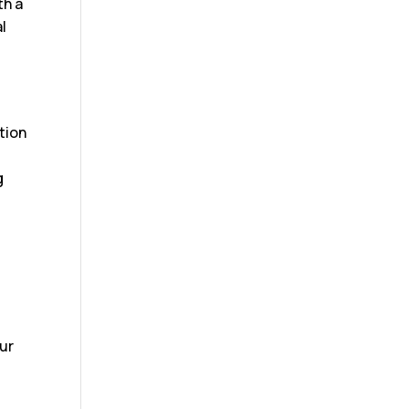
th a
l
tion
g
our