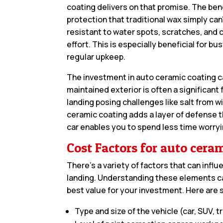
coating delivers on that promise. The ben
protection that traditional wax simply can
resistant to water spots, scratches, and c
effort. This is especially beneficial for b
regular upkeep.
The investment in auto ceramic coating ca
maintained exterior is often a significant
landing posing challenges like salt from 
ceramic coating adds a layer of defense t
car enables you to spend less time worry
Cost Factors for auto cera
There’s a variety of factors that can infl
landing. Understanding these elements c
best value for your investment. Here are 
Type and size of the vehicle (car, SUV, tr