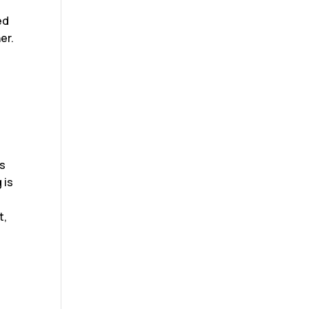
ed
er.
’s
 is
t,