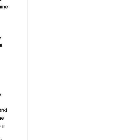
hine
e
te
r
e
 and
he
 a