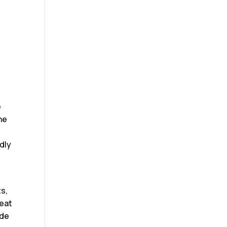
e
he
t
dly
s,
reat
ide