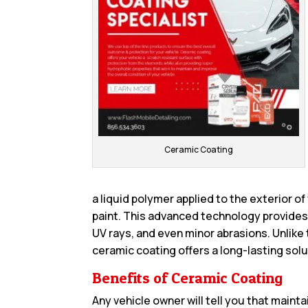
Ceramic Coating
a liquid polymer applied to the exterior of
paint. This advanced technology provides 
UV rays, and even minor abrasions. Unlike 
ceramic coating offers a long-lasting solu
Benefits of Ceramic Coating
Any vehicle owner will tell you that maint